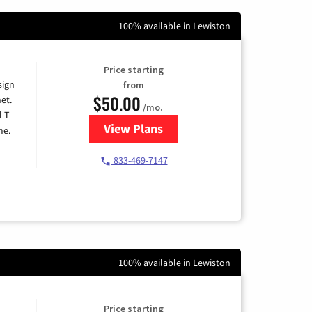
100% available in Lewiston
Price starting
sign
from
$50.00
et.
/mo.
l T-
View Plans
for T-Mobile Home Internet
me.
833-469-7147
100% available in Lewiston
Price starting