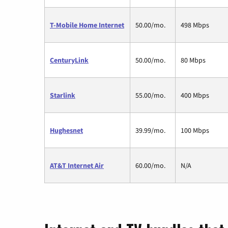
T-Mobile Home Internet
50.00/mo.
498 Mbps
CenturyLink
50.00/mo.
80 Mbps
Starlink
55.00/mo.
400 Mbps
Hughesnet
39.99/mo.
100 Mbps
AT&T Internet Air
60.00/mo.
N/A