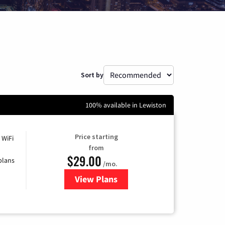
Sort by
100% available in Lewiston
Price starting
 WiFi
from
$29.00
plans
/mo.
View Plans
for Sparklight Internet