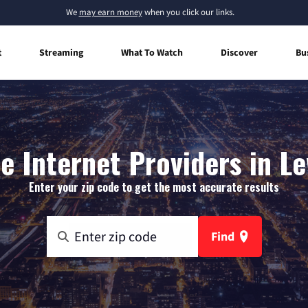
We
may earn money
when you click our links.
t
Streaming
What To Watch
Discover
Bu
 Internet Providers in Le
Enter your zip code to get the most accurate results
Find