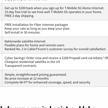
Get up to $200 back when you sign up for T-Mobile 5G Home Internet.
15-day free trial to see how well T-Mobile 5G operates in your home.
FREE 2-day shipping.
FREE installation for Fiber Internet packages
Keep your rate as long as you keep your plan.
Self-install in 30 minutes.
Nationwide satellite internet
Flexible plans for home and remote users
Ranked No. 2 in CableTV.com's customer survey for overall satisfaction
Cyber Savings! Order now and receive a $200 Prepaid card via rebate.* Of
Cheapest residential satellite in the US
Transparent contracts
Simple, straightforward pricing guaranteed.
No price increase at 12 months
Complete Wi-Fi® for enhanced coverage, speed, and security