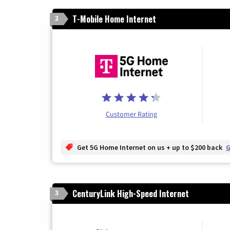
T-Mobile Home Internet
2
Customer Rating
Get 5G Home Internet on us + up to $200 back
G
CenturyLink High-Speed Internet
3