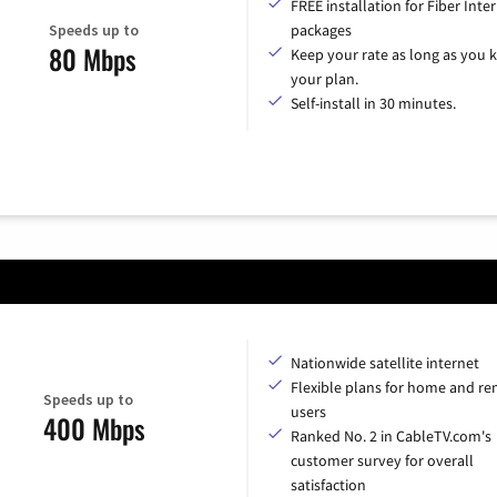
FREE installation for Fiber Inte
Speeds up to
packages
80 Mbps
Keep your rate as long as you 
your plan.
Self-install in 30 minutes.
Nationwide satellite internet
Flexible plans for home and r
Speeds up to
users
400 Mbps
Ranked No. 2 in CableTV.com's
customer survey for overall
satisfaction