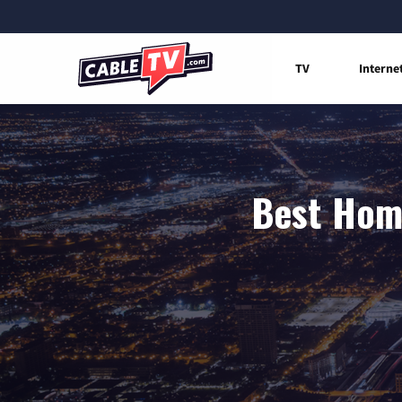
TV
Interne
Best Home