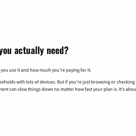
you actually need?
 you use it and how much you’re paying for it.
eholds with lots of devices. But if you’re just browsing or checkin
pment can slow things down no matter how fast your plan is. It’s abou