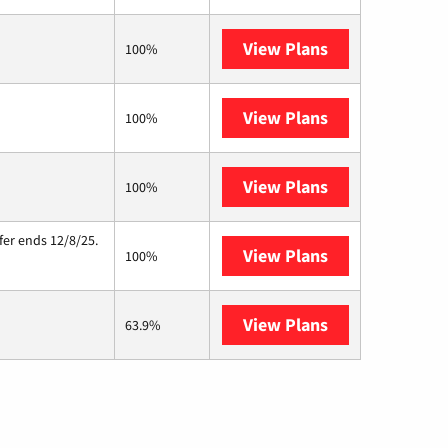
View Plans
T-Mobile Home 
100%
View Plans
CenturyLink
100%
View Plans
Starlink
100%
fer ends 12/8/25.
View Plans
Hughesnet
100%
View Plans
AT&T Internet A
63.9%