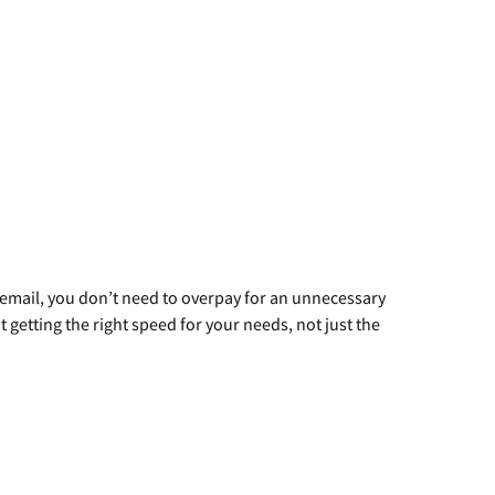
g email, you don’t need to overpay for an unnecessary
t getting the right speed for your needs, not just the