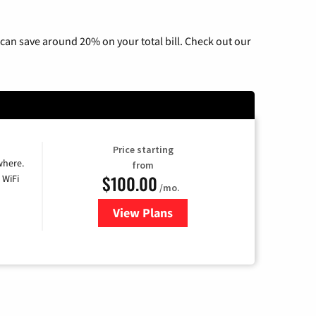
can save around 20% on your total bill. Check out our
Price starting
where.
from
$100.00
 WiFi
/mo.
View Plans
for Sparklight TV & Internet