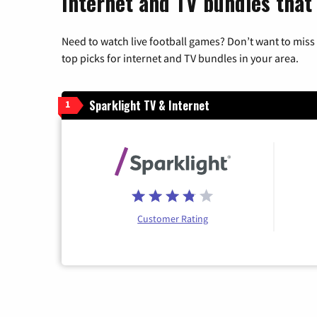
Internet and TV bundles that 
Need to watch live football games? Don’t want to miss
top picks for internet and TV bundles in your area.
Sparklight TV & Internet
1
Customer Rating