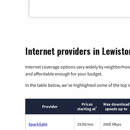
Internet providers in Lewisto
Internet coverage options vary widely by neighborhood
and affordable enough for your budget.
In the table below, we’ve highlighted some of the top i
Prices
Max download
Provider
*
starting at
speeds up to
Sparklight
29.00/mo.
2000 Mbps