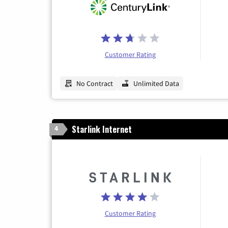
Customer Rating
No Contract
Unlimited Data
Starlink Internet
4
Customer Rating