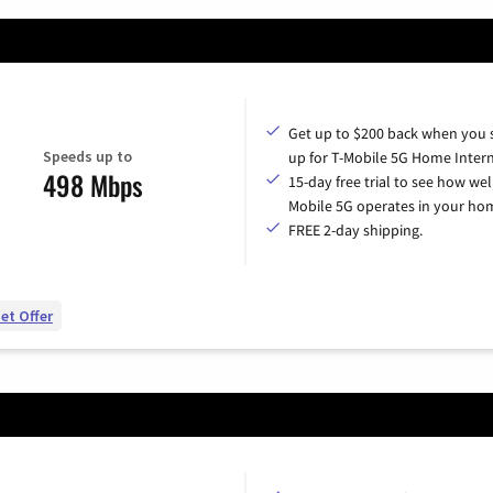
Get up to $200 back when you 
Speeds up to
up for T-Mobile 5G Home Intern
498 Mbps
15-day free trial to see how wel
Mobile 5G operates in your ho
FREE 2-day shipping.
et Offer