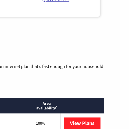
n internet plan that’s fast enough for your household
Area
*
availability
View Plans
Sparklight
100%