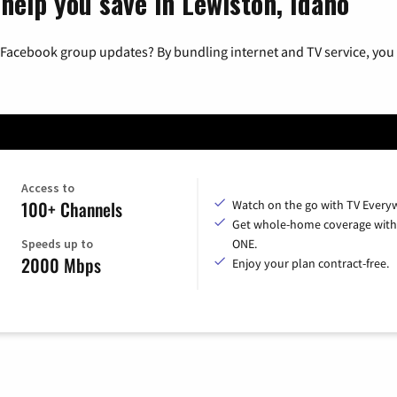
help you save in Lewiston, Idaho
 Facebook group updates? By bundling internet and TV service, you 
Access to
100+ Channels
Watch on the go with TV Every
Get whole-home coverage with
Speeds up to
ONE.
2000 Mbps
Enjoy your plan contract-free.