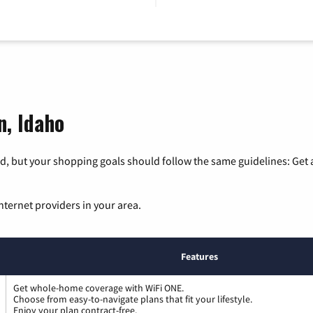
n, Idaho
, but your shopping goals should follow the same guidelines: Get a
nternet providers in your area.
Features
Get whole-home coverage with WiFi ONE.
Choose from easy-to-navigate plans that fit your lifestyle.
Enjoy your plan contract-free.