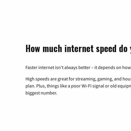
How much internet speed do 
Faster internet isn’t always better – it depends on how
High speeds are great for streaming, gaming, and hous
plan. Plus, things like a poor Wi-Fi signal or old equi
biggest number.