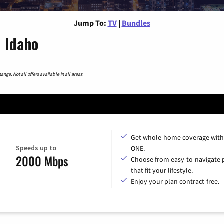
Jump To:
TV
|
Bundles
 Idaho
nge. Not all offers available in all areas.
Get whole-home coverage with
Speeds up to
ONE.
2000 Mbps
Choose from easy-to-navigate 
that fit your lifestyle.
Enjoy your plan contract-free.