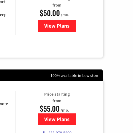
rnet
from
$50.00
/mo.
keep
View Plans
for CenturyLink High-Speed Inte
100% available in Lewiston
Price starting
from
emote
$55.00
/mo.
View Plans
for Starlink Internet
833-970-5809