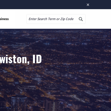
×
siness
Search
wiston, ID