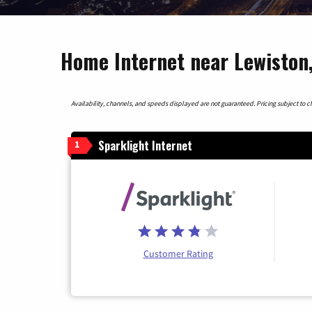
Home Internet near Lewiston,
Availability, channels, and speeds displayed are not guaranteed. Pricing subject to cha
Sparklight Internet
1
Customer Rating