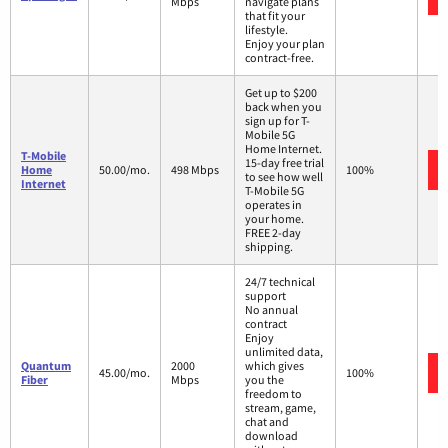
Mbps
navigate plans
that fit your
lifestyle.
Enjoy your plan
contract-free.
Get up to $200
back when you
sign up for T-
Mobile 5G
Home Internet.
T-Mobile
15-day free trial
Home
50.00/mo.
498 Mbps
100%
to see how well
Internet
T-Mobile 5G
operates in
your home.
FREE 2-day
shipping.
24/7 technical
support
No annual
contract
Enjoy
unlimited data,
Quantum
2000
which gives
45.00/mo.
100%
Fiber
Mbps
you the
freedom to
stream, game,
chat and
download