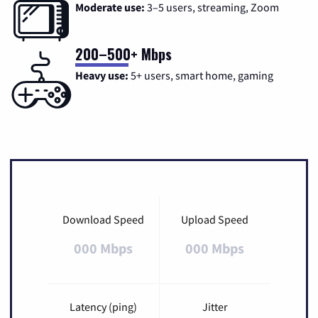
Moderate use:
3–5 users, streaming, Zoom
200–500+ Mbps
Heavy use:
5+ users, smart home, gaming
Download Speed
Upload Speed
000 Mbps
000 Mbps
Latency (ping)
Jitter