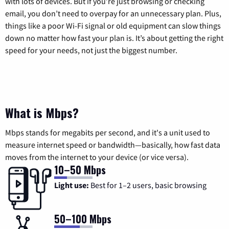
with lots of devices. But if you’re just browsing or checking
email, you don’t need to overpay for an unnecessary plan. Plus,
things like a poor Wi-Fi signal or old equipment can slow things
down no matter how fast your plan is. It’s about getting the right
speed for your needs, not just the biggest number.
What is Mbps?
Mbps stands for megabits per second, and it's a unit used to
measure internet speed or bandwidth—basically, how fast data
moves from the internet to your device (or vice versa).
10–50 Mbps
Light use:
Best for 1–2 users, basic browsing
50–100 Mbps