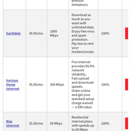
without
limitations
Download as
much as you
want with
unlimited data.
1000
Enjoy free virus
Earthlink
39.95/mo.
100%
Mbps
and spam
protection.
Pay less to rent
your
modem/router.
Fios Internet
provides 99.9%
network
reliability.
Fast upload
Verizon
and download
Home
35.00/mo.
300 Mbps
100%
speeds.
Internet
Order online
and get your
standard setup
charge waived
— a $99 value.
Residential
Rise
internet plans
25.00/mo.
50 Mbps
100%
Internet
with speeds up
to 50 Mbps