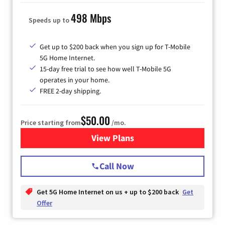
498 Mbps
Speeds up to
Get up to $200 back when you sign up for T-Mobile
5G Home Internet.
15-day free trial to see how well T-Mobile 5G
operates in your home.
FREE 2-day shipping.
$50.00
Price starting from
/mo.
View Plans
for T-Mobile Home Internet
Call Now
Get 5G Home Internet on us + up to $200 back
Get
Offer