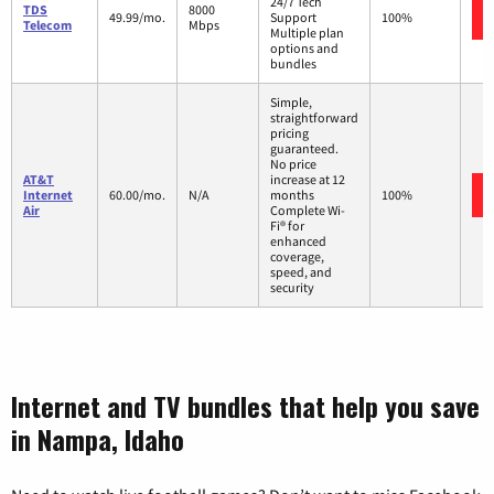
24/7 Tech
TDS
8000
49.99/mo.
Support
100%
Telecom
Mbps
Multiple plan
options and
bundles
Simple,
straightforward
pricing
guaranteed.
No price
AT&T
increase at 12
Internet
60.00/mo.
N/A
months
100%
Air
Complete Wi-
Fi® for
enhanced
coverage,
speed, and
security
Internet and TV bundles that help you save
in Nampa, Idaho