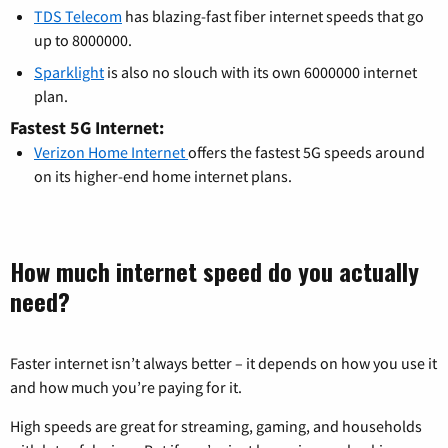
TDS Telecom
has blazing-fast fiber internet speeds that go
up to 8000000.
Sparklight
is also no slouch with its own 6000000 internet
plan.
Fastest 5G Internet:
Verizon Home Internet
offers the fastest 5G speeds around
on its higher-end home internet plans.
How much internet speed do you actually
need?
Faster internet isn’t always better – it depends on how you use it
and how much you’re paying for it.
High speeds are great for streaming, gaming, and households