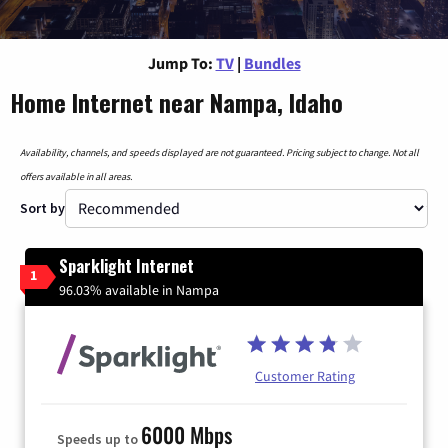
Jump To:
TV
|
Bundles
Home Internet near Nampa, Idaho
Availability, channels, and speeds displayed are not guaranteed. Pricing subject to change. Not all
offers available in all areas.
Sort by
Sparklight Internet
1
96.03% available in Nampa
Customer Rating
6000 Mbps
Speeds up to