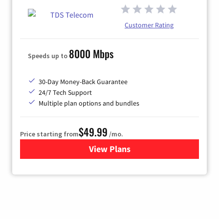
Customer Rating
8000 Mbps
Speeds up to
30-Day Money-Back Guarantee
24/7 Tech Support
Multiple plan options and bundles
$49.99
Price starting from
/mo.
View Plans
for TDS Telecom Internet