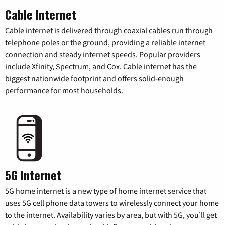
Cable Internet
Cable internet is delivered through coaxial cables run through
telephone poles or the ground, providing a reliable internet
connection and steady internet speeds. Popular providers
include Xfinity, Spectrum, and Cox. Cable internet has the
biggest nationwide footprint and offers solid-enough
performance for most households.
5G Internet
5G home internet is a new type of home internet service that
uses 5G cell phone data towers to wirelessly connect your home
to the internet. Availability varies by area, but with 5G, you’ll get