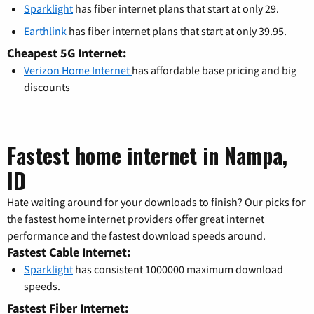
Sparklight
has fiber internet plans that start at only 29.
Earthlink
has fiber internet plans that start at only 39.95.
Cheapest 5G Internet:
Verizon Home Internet
has affordable base pricing and big
discounts
Fastest home internet in Nampa,
ID
Hate waiting around for your downloads to finish? Our picks for
the fastest home internet providers offer great internet
performance and the fastest download speeds around.
Fastest Cable Internet:
Sparklight
has consistent 1000000 maximum download
speeds.
Fastest Fiber Internet: