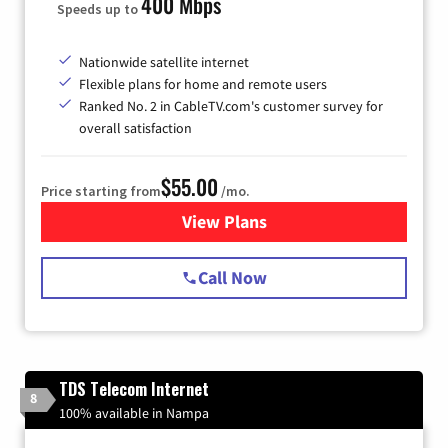
400 Mbps
Speeds up to
Nationwide satellite internet
Flexible plans for home and remote users
Ranked No. 2 in CableTV.com's customer survey for
overall satisfaction
$55.00
Price starting from
/mo.
View Plans
for Starlink Internet
Call Now
TDS Telecom Internet
8
100% available in Nampa