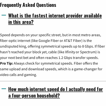
Frequently Asked Questions
What is the fastest internet provider available
in this area?
Speed depends on your specific street, but in most metro areas,
fiber-optic internet (like Google Fiber or AT&T Fiber) is the
undisputed king, offering symmetrical speeds up to 8 Gbps. If fiber
hasn't reached your block yet, cable (like Xfinity or Spectrum) is
your next best bet and often reaches 1.2 Gbps transfer speeds.
Pro Tip:
Always check for symmetrical speeds. Fiber offers the
same upload and download speeds, which is a game-changer for
video calls and gaming.
How much internet speed do I actually need for
a four-person household?