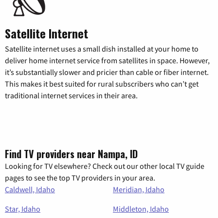
Satellite Internet
Satellite internet uses a small dish installed at your home to
deliver home internet service from satellites in space. However,
it’s substantially slower and pricier than cable or fiber internet.
This makes it best suited for rural subscribers who can’t get
traditional internet services in their area.
Find TV providers near Nampa, ID
Looking for TV elsewhere? Check out our other local TV guide
pages to see the top TV providers in your area.
Caldwell, Idaho
Meridian, Idaho
Star, Idaho
Middleton, Idaho