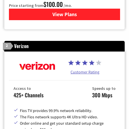
$100.00
Price starting from
/mo.
View Plans
for Sparklight TV & Internet
Verizon
2
Customer Rating
Access to
Speeds up to
425+ Channels
300 Mbps
Fios TV provides 99.9% network reliability.
The Fios network supports 4K Ultra HD video.
Order online and get your standard setup charge