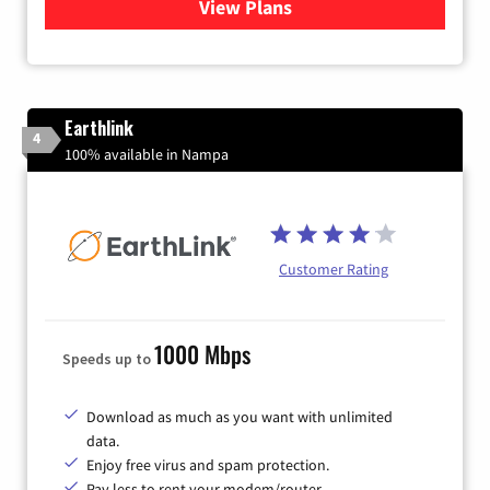
View Plans
for Quantum Fiber Internet
Earthlink
4
100% available in Nampa
Customer Rating
1000 Mbps
Speeds up to
Download as much as you want with unlimited
data.
Enjoy free virus and spam protection.
Pay less to rent your modem/router.