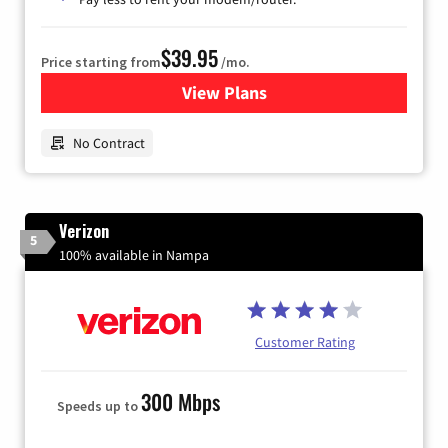
$39.95
Price starting from
/mo.
View Plans
for Earthlink
No Contract
Verizon
5
100% available in Nampa
Customer Rating
300 Mbps
Speeds up to