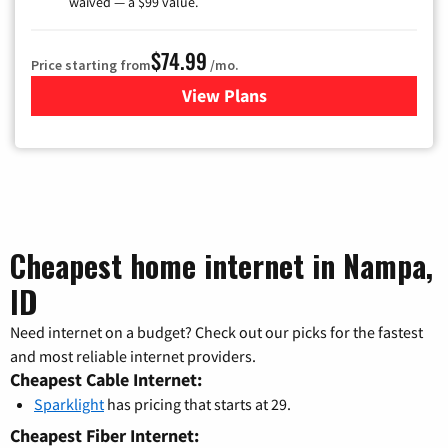
waived — a $99 value.
$74.99
Price starting from
/mo.
View Plans
for Verizon
Cheapest home internet in Nampa,
ID
Need internet on a budget? Check out our picks for the fastest
and most reliable internet providers.
Cheapest Cable Internet:
Sparklight
has pricing that starts at 29.
Cheapest Fiber Internet: