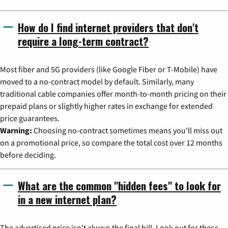
How do I find internet providers that don't
require a long-term contract?
Most fiber and 5G providers (like Google Fiber or T-Mobile) have
moved to a no-contract model by default. Similarly, many
traditional cable companies offer month-to-month pricing on their
prepaid plans or slightly higher rates in exchange for extended
price guarantees.
Warning:
Choosing no-contract sometimes means you'll miss out
on a promotional price, so compare the total cost over 12 months
before deciding.
What are the common "hidden fees" to look for
in a new internet plan?
The advertised price isn't always the final bill. Look out for these