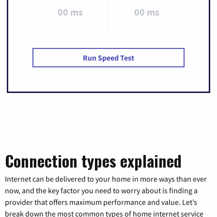
00 ms
00 ms
Run Speed Test
Connection types explained
Internet can be delivered to your home in more ways than ever
now, and the key factor you need to worry about is finding a
provider that offers maximum performance and value. Let’s
break down the most common types of home internet service