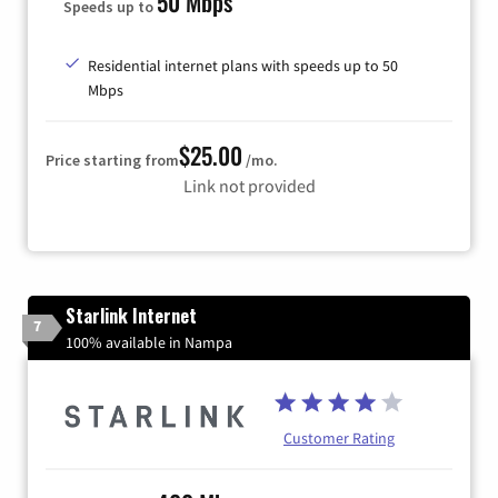
50 Mbps
Speeds up to
Residential internet plans with speeds up to 50
Mbps
$25.00
Price starting from
/mo.
Link not provided
Starlink Internet
7
100% available in Nampa
Customer Rating