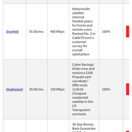
Nationwide
satellite
internet
Flexible plans
for home and
remote users
Starlink
55.00/mo.
400 Mbps
100%
Ranked No. 2 in
CableTV.com's
customer
survey for
overall
satisfaction
Cyber Savings!
Order now and
receive a $200
Prepaid card
via rebate.*
Offer ends
Hughesnet
39.99/mo.
100 Mbps
12/8/25.
100%
Cheapest
residential
satellite in the
US
Transparent
contracts
30-Day Money-
Back Guarantee