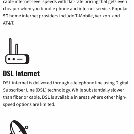
cable internet-level speeds with flat-rate pricing that gets even
cheaper when you bundle phone and internet service. Popular
5G home internet providers include T-Mobile, Verizon, and
AT&T.
DSL Internet
DSL internet is delivered through a telephone line using Digital
Subscriber Line (DSL) technology. While substantially slower
than fiber or cable, DSL is available in areas where other high-
speed options are limited.