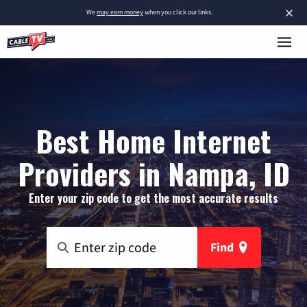
×
We
may earn money
when you click our links.
Best Home Internet
Providers in Nampa, ID
Enter your zip code to get the most accurate results
Find