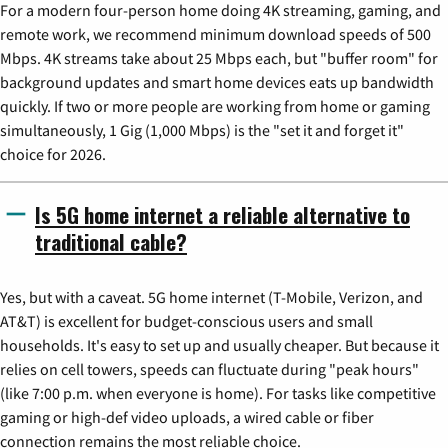
For a modern four-person home doing 4K streaming, gaming, and
remote work, we recommend minimum download speeds of 500
Mbps. 4K streams take about 25 Mbps each, but "buffer room" for
background updates and smart home devices eats up bandwidth
quickly. If two or more people are working from home or gaming
simultaneously, 1 Gig (1,000 Mbps) is the "set it and forget it"
choice for 2026.
Is 5G home internet a reliable alternative to
traditional cable?
Yes, but with a caveat. 5G home internet (T-Mobile, Verizon, and
AT&T) is excellent for budget-conscious users and small
households. It's easy to set up and usually cheaper. But because it
relies on cell towers, speeds can fluctuate during "peak hours"
(like 7:00 p.m. when everyone is home). For tasks like competitive
gaming or high-def video uploads, a wired cable or fiber
connection remains the most reliable choice.