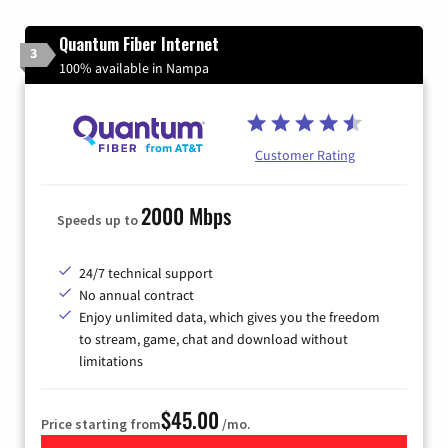
Quantum Fiber Internet
3
100% available in Nampa
Customer Rating
2000 Mbps
Speeds up to
24/7 technical support
No annual contract
Enjoy unlimited data, which gives you the freedom
to stream, game, chat and download without
limitations
$45.00
Price starting from
/mo.