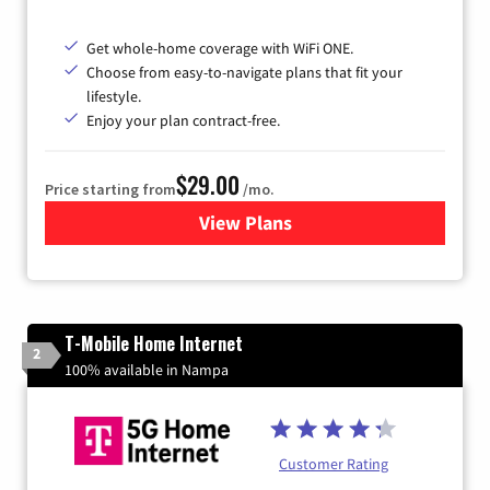
Get whole-home coverage with WiFi ONE.
Choose from easy-to-navigate plans that fit your
lifestyle.
Enjoy your plan contract-free.
$29.00
Price starting from
/mo.
View Plans
for Sparklight Internet
T-Mobile Home Internet
2
100% available in Nampa
Customer Rating