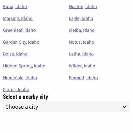
Kuna, Idaho
Huston, Idaho
Marsing, Idaho
Eagle, Idaho
Greenleaf, Idaho
Melba, Idaho
Garden City, Idaho
Notus, Idaho
Boise, Idaho
Letha, Idaho
Hidden Spring, Idaho
Wilder, Idaho
Homedale, Idaho
Emmett, Idaho
Parma, Idaho
Select a nearby city