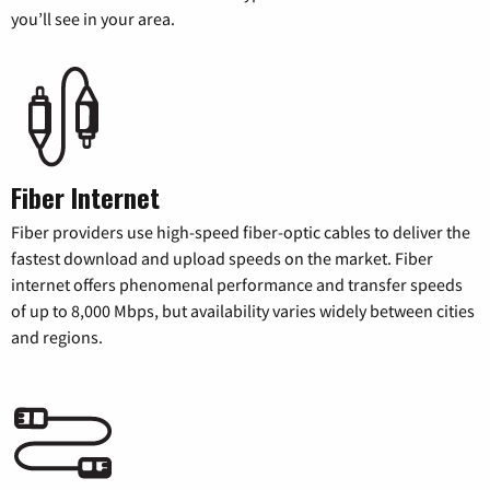
you’ll see in your area.
Fiber Internet
Fiber providers use high-speed fiber-optic cables to deliver the
fastest download and upload speeds on the market. Fiber
internet offers phenomenal performance and transfer speeds
of up to 8,000 Mbps, but availability varies widely between cities
and regions.