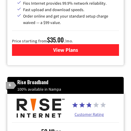
Fios Internet provides 99.9% network reliability.
Fast upload and download speeds.
Order online and get your standard setup charge
waived — a $99 value.
$35.00
Price starting from
/mo.
View Plans
for Verizon
Rise Broadband
6
100% available in Nampa
Customer Rating