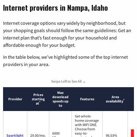
Internet providers in Nampa, Idaho
Internet coverage options vary widely by neighborhood, but
your shopping goals should follow the same guidelines: Get an
internet plan that’s fast enough for your household and
affordable enough for your budget.
In the table below, we’ve highlighted some of the top internet
providers in your area.
Swipe Left to See All →
Max
Prices
download
Area
Provider
starting
Features
*
speeds up
availability
*
at
to
Get whole-
home coverage
with WiFi ONE.
Choose from
6000
easy-to-
Sparklight
29.00/mo.
96.03%