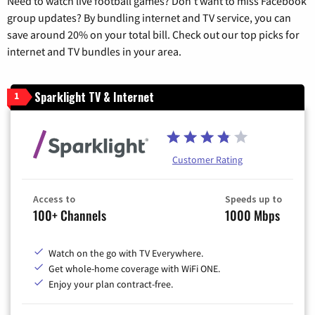
Need to watch live football games? Don’t want to miss Facebook
group updates? By bundling internet and TV service, you can
save around 20% on your total bill. Check out our top picks for
internet and TV bundles in your area.
Sparklight TV & Internet
1
Customer Rating
Access to
Speeds up to
100+ Channels
1000 Mbps
Watch on the go with TV Everywhere.
Get whole-home coverage with WiFi ONE.
Enjoy your plan contract-free.