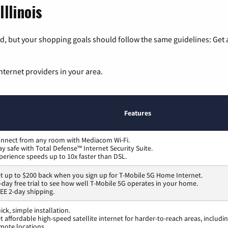
Illinois
, but your shopping goals should follow the same guidelines: Get a
nternet providers in your area.
Features
nnect from any room with Mediacom Wi-Fi.
ay safe with Total Defense™ Internet Security Suite.
perience speeds up to 10x faster than DSL.
t up to $200 back when you sign up for T-Mobile 5G Home Internet.
-day free trial to see how well T-Mobile 5G operates in your home.
EE 2-day shipping.
ick, simple installation.
t affordable high-speed satellite internet for harder-to-reach areas, includi
mote locations.