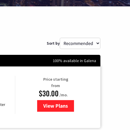
Sort by
100% available in Galena
Price starting
from
$30.00
/mo.
ter
View Plans
for Xtream Powered by Mediaco