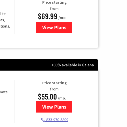
Price starting
from
$69.99
lite
/mo.
as,
tions.
View Plans
for Viasat Satellite Internet
100% available in Galena
Price starting
from
emote
$55.00
/mo.
View Plans
for Starlink Internet
833-970-5809