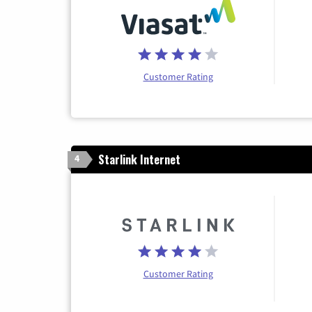
Customer Rating
Starlink Internet
4
Customer Rating