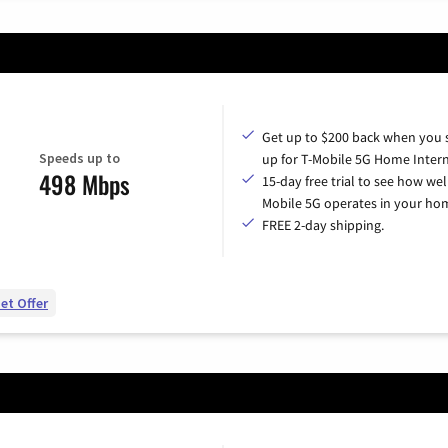
Get up to $200 back when you 
Speeds up to
up for T-Mobile 5G Home Intern
498 Mbps
15-day free trial to see how wel
Mobile 5G operates in your ho
FREE 2-day shipping.
et Offer