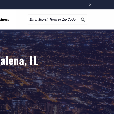
×
siness
Search
alena, IL