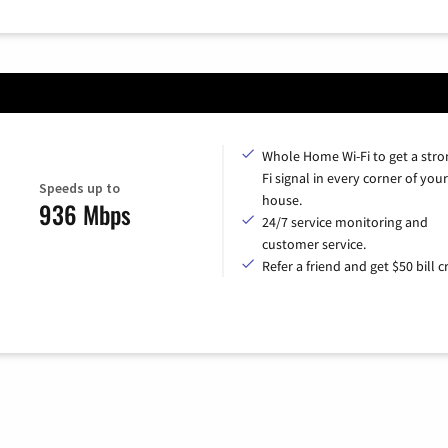
Whole Home Wi-Fi to get a stro
Fi signal in every corner of your
Speeds up to
house.
936 Mbps
24/7 service monitoring and
customer service.
Refer a friend and get $50 bill cr