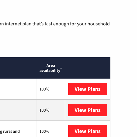
n internet plan that’s fast enough for your household
Area
*
availability
View Plans
Mediacom
100%
View Plans
T-Mobile Home 
100%
View Plans
Viasat
ng rural and
100%