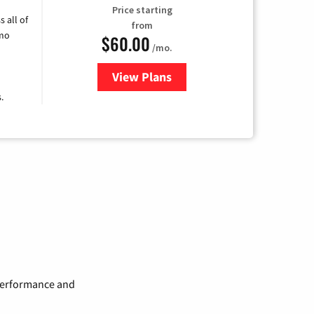
Price starting
 all of
from
umo
$60.00
/mo.
View Plans
for Mediacom Cable TV & Intern
.
 performance and