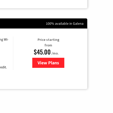
100% available in Galena
ng Wi-
Price starting
from
$45.00
/mo.
View Plans
for Nextlink Internet
edit.