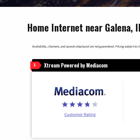
Home Internet near Galena, Il
Availability, channels, and speeds displayed are not guaranteed. Pricing subject to cha
Xtream Powered by Mediacom
1
Customer Rating