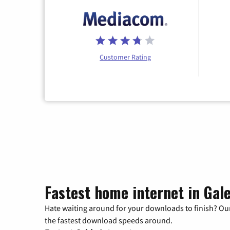
Customer Rating
Fastest home internet in Gale
Hate waiting around for your downloads to finish? Our
the fastest download speeds around.