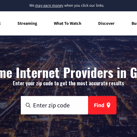
We
may earn money
when you click our links.
t
Streaming
What To Watch
Discover
Bu
e Internet Providers in G
Enter your zip code to get the most accurate results
Find