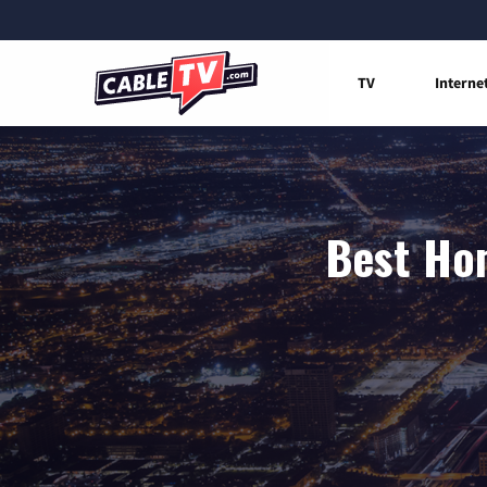
TV
Interne
Best Hom