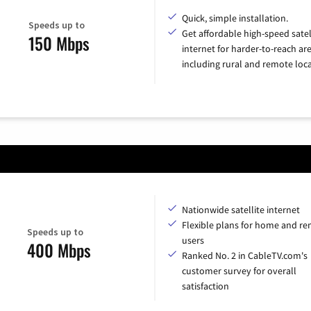
Quick, simple installation.
Speeds up to
Get affordable high-speed satel
150 Mbps
internet for harder-to-reach are
including rural and remote loca
Nationwide satellite internet
Flexible plans for home and r
Speeds up to
users
400 Mbps
Ranked No. 2 in CableTV.com's
customer survey for overall
satisfaction