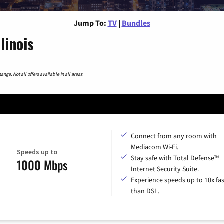
Jump To:
TV
|
Bundles
linois
nge. Not all offers available in all areas.
Connect from any room with
Mediacom Wi-Fi.
Speeds up to
Stay safe with Total Defense™
1000 Mbps
Internet Security Suite.
Experience speeds up to 10x fas
than DSL.