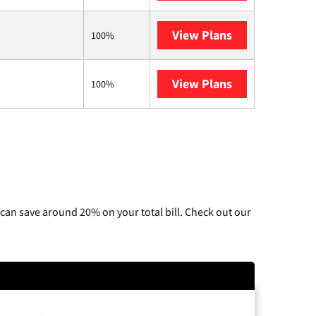
View Plans
Starlink
100%
View Plans
Nextlink Intern
100%
can save around 20% on your total bill. Check out our