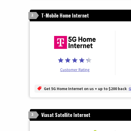
T-Mobile Home Internet
2
Customer Rating
Get 5G Home Internet on us + up to $200 back
G
Viasat Satellite Internet
3