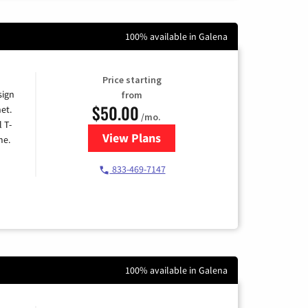
100% available in Galena
Price starting
sign
from
$50.00
et.
/mo.
l T-
View Plans
for T-Mobile Home Internet
me.
833-469-7147
100% available in Galena