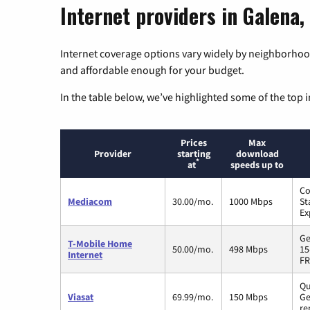
Internet providers in Galena, 
Internet coverage options vary widely by neighborhood
and affordable enough for your budget.
In the table below, we’ve highlighted some of the top i
Prices
Max
Provider
starting
download
*
at
speeds up to
Co
Mediacom
30.00/mo.
1000 Mbps
St
Ex
Ge
T-Mobile Home
50.00/mo.
498 Mbps
15
Internet
FR
Qu
Viasat
69.99/mo.
150 Mbps
Ge
re