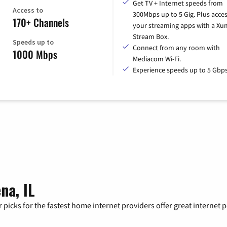
Get TV + Internet speeds from
Access to
300Mbps up to 5 Gig. Plus access
170+ Channels
your streaming apps with a X
Stream Box.
Speeds up to
Connect from any room with
1000 Mbps
Mediacom Wi-Fi.
Experience speeds up to 5 Gbps
na, IL
 picks for the fastest home internet providers offer great internet