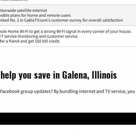
tionwide satellite internet
exible plans for home and remote users
nked No. 2 in CableTV.com's customer survey for overall satisfaction
ole Home Wi-Fi to get a strong Wi-Fi signal in every corner of your house.
/7 service monitoring and customer service.
fer a friend and get $50 bill credit.
elp you save in Galena, Illinois
 Facebook group updates? By bundling internet and TV service, you 