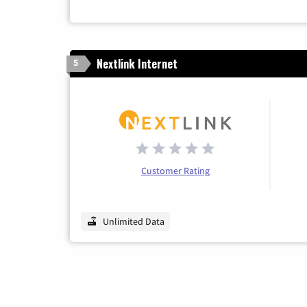
Nextlink Internet
5
Customer Rating
Unlimited Data