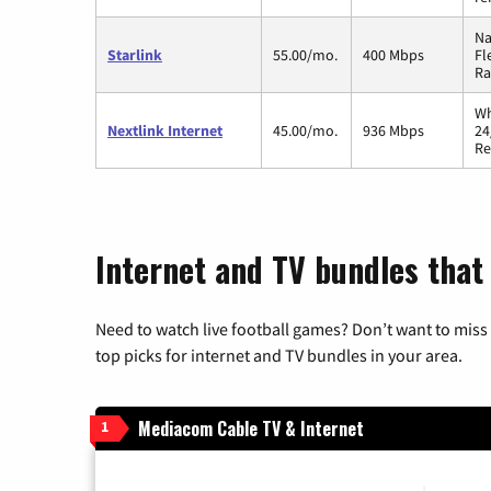
Na
Starlink
55.00/mo.
400 Mbps
Fl
Ra
Wh
Nextlink Internet
45.00/mo.
936 Mbps
24
Re
Internet and TV bundles that h
Need to watch live football games? Don’t want to miss
top picks for internet and TV bundles in your area.
Mediacom Cable TV & Internet
1