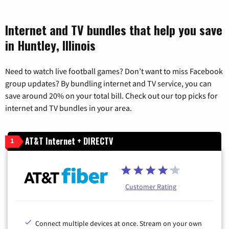
Internet and TV bundles that help you save
in Huntley, Illinois
Need to watch live football games? Don’t want to miss Facebook
group updates? By bundling internet and TV service, you can
save around 20% on your total bill. Check out our top picks for
internet and TV bundles in your area.
AT&T Internet + DIRECTV
1
Customer Rating
Connect multiple devices at once. Stream on your own