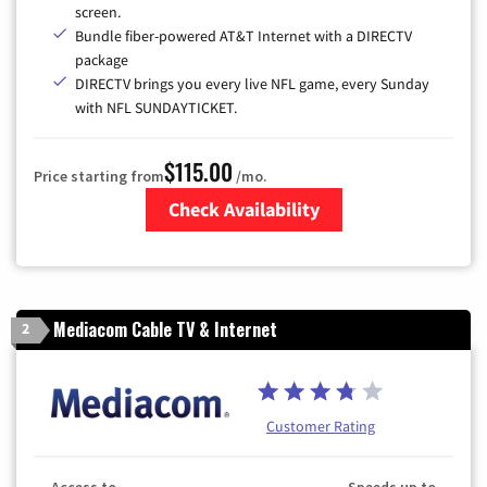
screen.
Bundle fiber-powered AT&T Internet with a DIRECTV
package
DIRECTV brings you every live NFL game, every Sunday
with NFL SUNDAYTICKET.
$115.00
Price starting from
/mo.
Check Availability
Zip Code
Mediacom Cable TV & Internet
2
Customer Rating