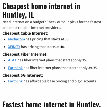
Cheapest home internet in
Huntley, IL
Need internet on a budget? Check out our picks for the fastest
and most reliable internet providers.
Cheapest Cable Internet:
Mediacom
has pricing that starts at 30.
XFINITY
has pricing that starts at 40.
Cheapest Fiber Internet:
AT&T
has fiber internet plans that start at only 35.
Earthlink
has fiber internet plans that start at only 39.95.
Cheapest 5G Internet:
Earthlink
has affordable base pricing and big discounts
Fastest home internet in Huntley,