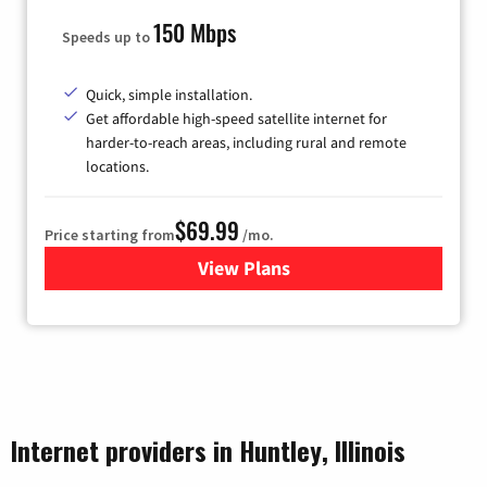
150 Mbps
Speeds up to
Quick, simple installation.
Get affordable high-speed satellite internet for
harder-to-reach areas, including rural and remote
locations.
$69.99
Price starting from
/mo.
View Plans
for Viasat Satellite Internet
Internet providers in Huntley, Illinois