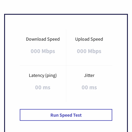
Download Speed
Upload Speed
000 Mbps
000 Mbps
Latency (ping)
Jitter
00 ms
00 ms
Run Speed Test