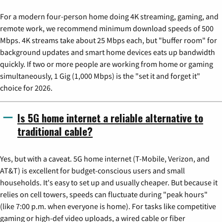
For a modern four-person home doing 4K streaming, gaming, and
remote work, we recommend minimum download speeds of 500
Mbps. 4K streams take about 25 Mbps each, but "buffer room" for
background updates and smart home devices eats up bandwidth
quickly. If two or more people are working from home or gaming
simultaneously, 1 Gig (1,000 Mbps) is the "set it and forget it"
choice for 2026.
Is 5G home internet a reliable alternative to
traditional cable?
Yes, but with a caveat. 5G home internet (T-Mobile, Verizon, and
AT&T) is excellent for budget-conscious users and small
households. It's easy to set up and usually cheaper. But because it
relies on cell towers, speeds can fluctuate during "peak hours"
(like 7:00 p.m. when everyone is home). For tasks like competitive
gaming or high-def video uploads, a wired cable or fiber