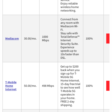
Enjoy reliable
wireless home
networking.
Connect from
any room with
Mediacom Wi-
Fi.
Stay safe with
1000
Total Defense™
Mediacom
30.00/mo.
100%
Mbps
Internet
Security Suite.
Experience
speeds up to
10x faster than
DSL.
Get up to $200
back when you
sign up for T-
Mobile 5G
Home Internet.
T-Mobile
15-day free trial
Home
50.00/mo.
498 Mbps
100%
to see how well
Internet
T-Mobile 5G
operates in
your home.
FREE 2-day
shipping.