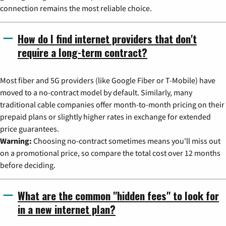
connection remains the most reliable choice.
How do I find internet providers that don't
require a long-term contract?
Most fiber and 5G providers (like Google Fiber or T-Mobile) have
moved to a no-contract model by default. Similarly, many
traditional cable companies offer month-to-month pricing on their
prepaid plans or slightly higher rates in exchange for extended
price guarantees.
Warning:
Choosing no-contract sometimes means you'll miss out
on a promotional price, so compare the total cost over 12 months
before deciding.
What are the common "hidden fees" to look for
in a new internet plan?