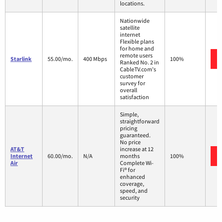
locations.
Nationwide
satellite
internet
Flexible plans
for home and
remote users
Starlink
55.00/mo.
400 Mbps
100%
Ranked No. 2 in
CableTV.com's
customer
survey for
overall
satisfaction
Simple,
straightforward
pricing
guaranteed.
No price
AT&T
increase at 12
Internet
60.00/mo.
N/A
months
100%
Air
Complete Wi-
Fi® for
enhanced
coverage,
speed, and
security