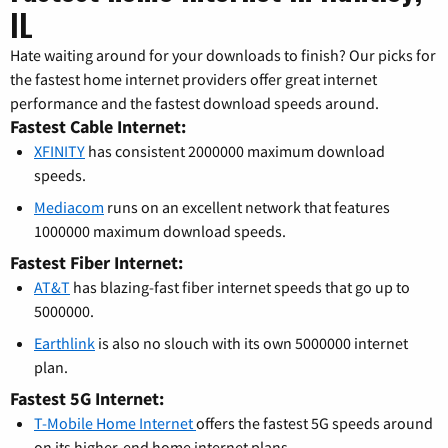
IL
Hate waiting around for your downloads to finish? Our picks for
the fastest home internet providers offer great internet
performance and the fastest download speeds around.
Fastest Cable Internet:
XFINITY
has consistent 2000000 maximum download
speeds.
Mediacom
runs on an excellent network that features
1000000 maximum download speeds.
Fastest Fiber Internet:
AT&T
has blazing-fast fiber internet speeds that go up to
5000000.
Earthlink
is also no slouch with its own 5000000 internet
plan.
Fastest 5G Internet:
T-Mobile Home Internet
offers the fastest 5G speeds around
on its higher-end home internet plans.