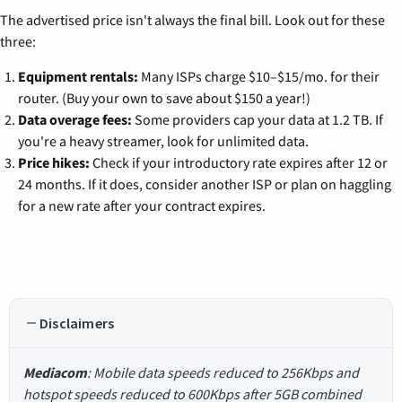
The advertised price isn't always the final bill. Look out for these
three:
Equipment rentals:
Many ISPs charge $10–$15/mo. for their
router. (Buy your own to save about $150 a year!)
Data overage fees:
Some providers cap your data at 1.2 TB. If
you're a heavy streamer, look for unlimited data.
Price hikes:
Check if your introductory rate expires after 12 or
24 months. If it does, consider another ISP or plan on haggling
for a new rate after your contract expires.
Disclaimers
Mediacom
: Mobile data speeds reduced to 256Kbps and
hotspot speeds reduced to 600Kbps after 5GB combined