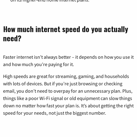
How much internet speed do you actually
need?
Faster internet isn’t always better – it depends on how you use it
and how much you’re paying for it.
High speeds are great for streaming, gaming, and households
with lots of devices. But if you’re just browsing or checking
email, you don’t need to overpay for an unnecessary plan. Plus,
things like a poor Wi-Fi signal or old equipment can slow things
down no matter how fast your plan is. It’s about getting the right
speed for your needs, not just the biggest number.