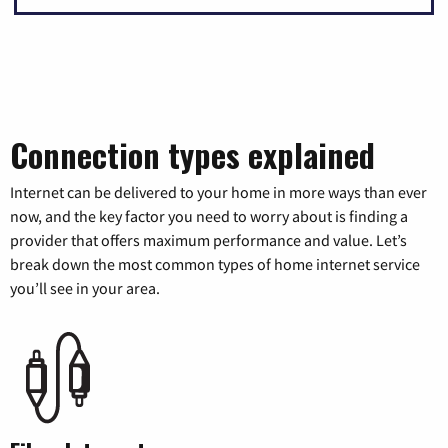
Connection types explained
Internet can be delivered to your home in more ways than ever
now, and the key factor you need to worry about is finding a
provider that offers maximum performance and value. Let’s
break down the most common types of home internet service
you’ll see in your area.