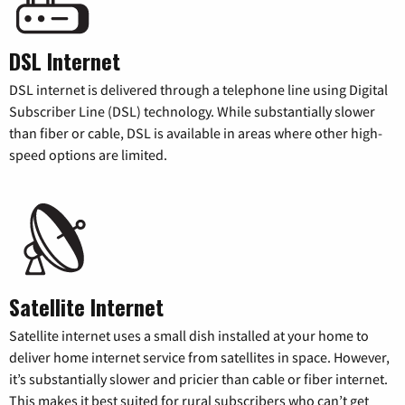
DSL Internet
DSL internet is delivered through a telephone line using Digital
Subscriber Line (DSL) technology. While substantially slower
than fiber or cable, DSL is available in areas where other high-
speed options are limited.
Satellite Internet
Satellite internet uses a small dish installed at your home to
deliver home internet service from satellites in space. However,
it’s substantially slower and pricier than cable or fiber internet.
This makes it best suited for rural subscribers who can’t get