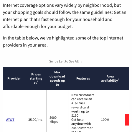
Internet coverage options vary widely by neighborhood, but
your shopping goals should follow the same guidelines: Get an
internet plan that’s fast enough for your household and
affordable enough for your budget.
In the table below, we’ve highlighted some of the top internet
providers in your area.
Swipe Left to See All →
Max
Prices
download
Area
Provider
starting
Features
*
speeds up
availability
*
at
to
New customers
can receive an
AT&T Visa
reward card
worth up to
$150
5000
AT&T
35.00/mo.
Get help
100%
Mbps
anytime with
24/7 customer
service.