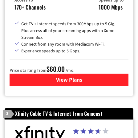
Access to
Speeds up to
170+ Channels
1000 Mbps
Get TV + Internet speeds from 300Mbps up to 5 Gig.
Plus access all of your streaming apps with a Xumo
Stream Box.
Connect from any room with Mediacom Wi-Fi.
Experience speeds up to 5 Gbps.
$60.00
Price starting from
/mo.
View Plans
for Mediacom Cable TV & Int
Xfinity Cable TV & Internet from Comcast
3