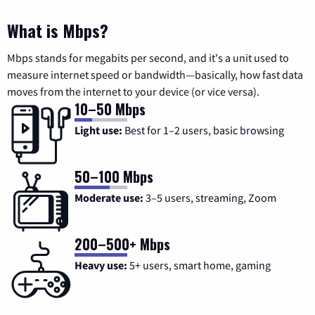
What is Mbps?
Mbps stands for megabits per second, and it's a unit used to
measure internet speed or bandwidth—basically, how fast data
moves from the internet to your device (or vice versa).
10–50 Mbps
Light use:
Best for 1–2 users, basic browsing
50–100 Mbps
Moderate use:
3–5 users, streaming, Zoom
200–500+ Mbps
Heavy use:
5+ users, smart home, gaming