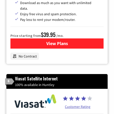
Download as much as you want with unlimited
data.
Enjoy free virus and spam protection.
Pay less to rent your modem/router.
$39.95
Price starting from
/mo.
View Plans
for Earthlink
No Contract
Viasat Satellite Internet
6
100% available in Huntley
Customer Rating