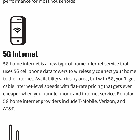
performance for most households.
5G Internet
5G home internet is a new type of home internet service that
uses 5G cell phone data towers to wirelessly connect your home
to the internet. Availability varies by area, but with 5G, you’ll get
cable internet-level speeds with flat-rate pricing that gets even
cheaper when you bundle phone and internet service. Popular
5G home internet providers include T-Mobile, Verizon, and
AT&T.