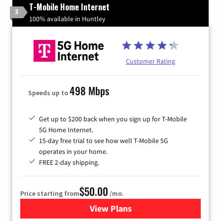
T-Mobile Home Internet
3
100% available in Huntley
Customer Rating
498 Mbps
Speeds up to
Get up to $200 back when you sign up for T-Mobile
5G Home Internet.
15-day free trial to see how well T-Mobile 5G
operates in your home.
FREE 2-day shipping.
$50.00
Price starting from
/mo.
View Plans
for T-Mobile Home Internet