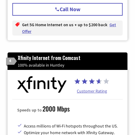
Call Now
Get 5G Home Internet on us + up to $200 back
Get
Offer
Xfinity Internet from Comcast
4
100% available in Huntley
Customer Rating
2000 Mbps
Speeds up to
Access millions of Wi-Fi hotspots throughout the US.
Optimize your home network with Xfinity Gateway.