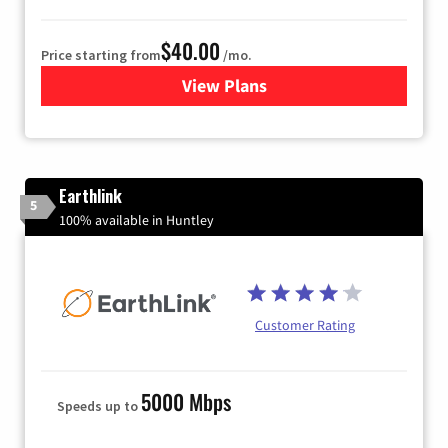
$40.00
Price starting from
/mo.
View Plans
for Xfinity Internet from Co
Earthlink
5
100% available in Huntley
Customer Rating
5000 Mbps
Speeds up to