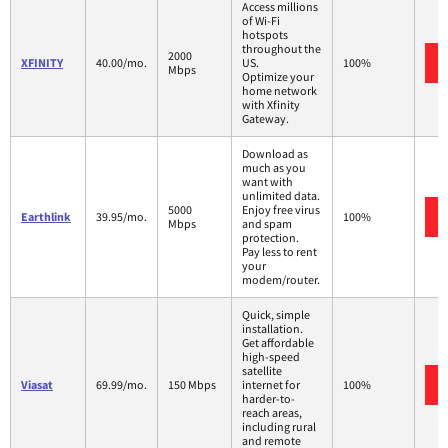
Access millions
of Wi-Fi
hotspots
throughout the
2000
XFINITY
40.00/mo.
US.
100%
Mbps
Optimize your
home network
with Xfinity
Gateway.
Download as
much as you
want with
unlimited data.
5000
Enjoy free virus
Earthlink
39.95/mo.
100%
Mbps
and spam
protection.
Pay less to rent
your
modem/router.
Quick, simple
installation.
Get affordable
high-speed
satellite
Viasat
69.99/mo.
150 Mbps
internet for
100%
harder-to-
reach areas,
including rural
and remote