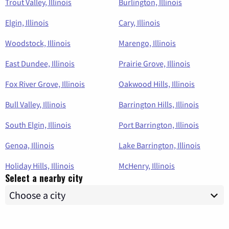
Trout Valley, Illinois
Burlington, Illinois
Elgin, Illinois
Cary, Illinois
Woodstock, Illinois
Marengo, Illinois
East Dundee, Illinois
Prairie Grove, Illinois
Fox River Grove, Illinois
Oakwood Hills, Illinois
Bull Valley, Illinois
Barrington Hills, Illinois
South Elgin, Illinois
Port Barrington, Illinois
Genoa, Illinois
Lake Barrington, Illinois
Holiday Hills, Illinois
McHenry, Illinois
Select a nearby city