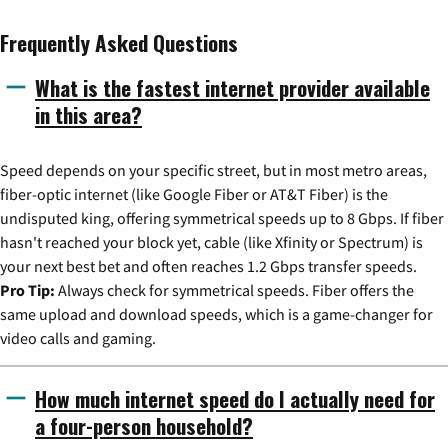
Frequently Asked Questions
What is the fastest internet provider available
in this area?
Speed depends on your specific street, but in most metro areas,
fiber-optic internet (like Google Fiber or AT&T Fiber) is the
undisputed king, offering symmetrical speeds up to 8 Gbps. If fiber
hasn't reached your block yet, cable (like Xfinity or Spectrum) is
your next best bet and often reaches 1.2 Gbps transfer speeds.
Pro Tip:
Always check for symmetrical speeds. Fiber offers the
same upload and download speeds, which is a game-changer for
video calls and gaming.
How much internet speed do I actually need for
a four-person household?