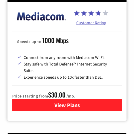
Customer Rating
1000 Mbps
Speeds up to
Connect from any room with Mediacom Wi-Fi.
Stay safe with Total Defense™ Internet Security
Suite.
Experience speeds up to 10x faster than DSL.
$30.00
Price starting from
/mo.
View Plans
for Xtream Powered by Med