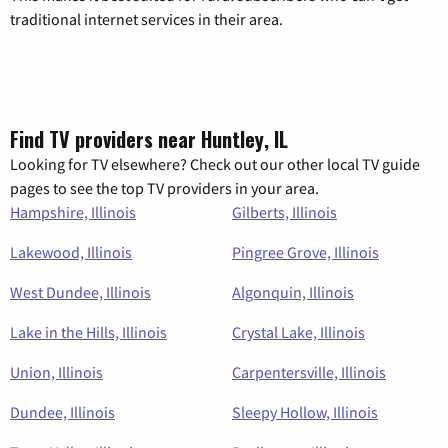
traditional internet services in their area.
Find TV providers near Huntley, IL
Looking for TV elsewhere? Check out our other local TV guide
pages to see the top TV providers in your area.
Hampshire, Illinois
Gilberts, Illinois
Lakewood, Illinois
Pingree Grove, Illinois
West Dundee, Illinois
Algonquin, Illinois
Lake in the Hills, Illinois
Crystal Lake, Illinois
Union, Illinois
Carpentersville, Illinois
Dundee, Illinois
Sleepy Hollow, Illinois