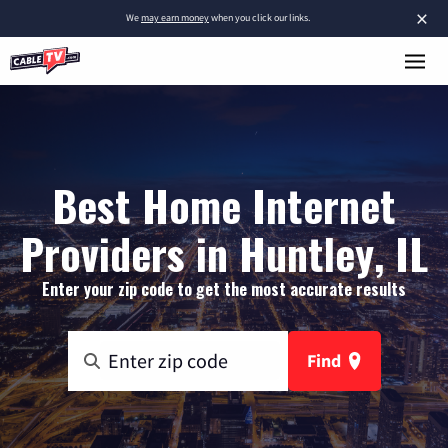
×
We
may earn money
when you click our links.
Best Home Internet
Providers in Huntley, IL
Enter your zip code to get the most accurate results
Find