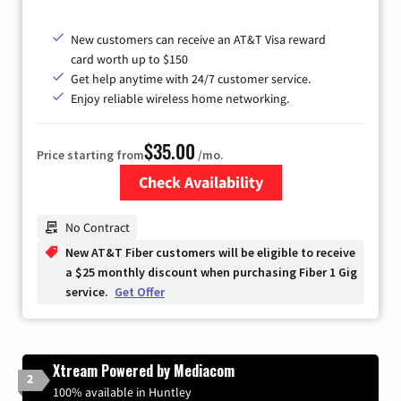
New customers can receive an AT&T Visa reward
card worth up to $150
Get help anytime with 24/7 customer service.
Enjoy reliable wireless home networking.
$35.00
Price starting from
/mo.
Check Availability
Zip Code
No Contract
New AT&T Fiber customers will be eligible to receive
a $25 monthly discount when purchasing Fiber 1 Gig
service.
Get Offer
Xtream Powered by Mediacom
2
100% available in Huntley