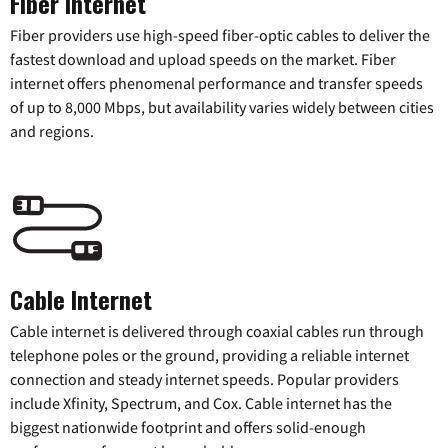
Fiber Internet
Fiber providers use high-speed fiber-optic cables to deliver the
fastest download and upload speeds on the market. Fiber
internet offers phenomenal performance and transfer speeds
of up to 8,000 Mbps, but availability varies widely between cities
and regions.
Cable Internet
Cable internet is delivered through coaxial cables run through
telephone poles or the ground, providing a reliable internet
connection and steady internet speeds. Popular providers
include Xfinity, Spectrum, and Cox. Cable internet has the
biggest nationwide footprint and offers solid-enough