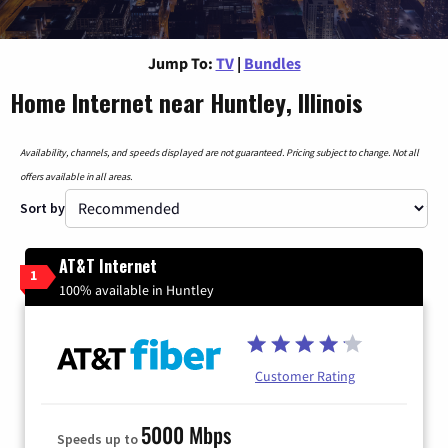
Jump To:
TV
|
Bundles
Home Internet near Huntley, Illinois
Availability, channels, and speeds displayed are not guaranteed. Pricing subject to change. Not all
offers available in all areas.
Sort by
AT&T Internet
1
100% available in Huntley
Customer Rating
5000 Mbps
Speeds up to