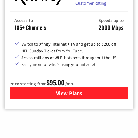
Customer Rating
Access to
Speeds up to
185+ Channels
2000 Mbps
Switch to Xfinity Internet + TV and get up to $200 off
NFL Sunday Ticket from YouTube.
Access millions of Wi-Fi hotspots throughout the US.
Easily monitor who's using your internet.
$95.00
Price starting from
/mo.
View Plans
for Xfinity Cable TV & Inter