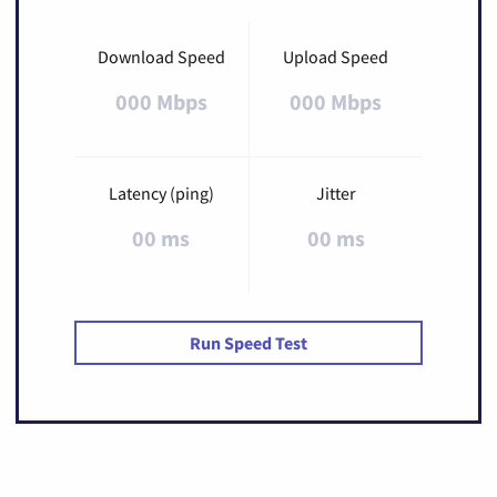
Download Speed
Upload Speed
000 Mbps
000 Mbps
Latency (ping)
Jitter
00 ms
00 ms
Run Speed Test