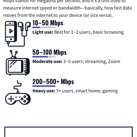
Mbps stands for megabits per second, and it's a unit used to
measure internet speed or bandwidth—basically, how fast data
moves from the internet to your device (or vice versa).
10–50 Mbps
Light use:
Best for 1–2 users, basic browsing
50–100 Mbps
Moderate use:
3–5 users, streaming, Zoom
200–500+ Mbps
Heavy use:
5+ users, smart home, gaming