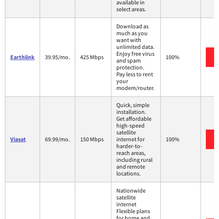
available in
select areas.
Download as
much as you
want with
unlimited data.
Enjoy free virus
Earthlink
39.95/mo.
425 Mbps
100%
and spam
protection.
Pay less to rent
your
modem/router.
Quick, simple
installation.
Get affordable
high-speed
satellite
Viasat
69.99/mo.
150 Mbps
internet for
100%
harder-to-
reach areas,
including rural
and remote
locations.
Nationwide
satellite
internet
Flexible plans
for home and