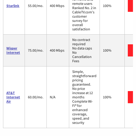
remote users
Starlink
55.00/mo.
400 Mbps
100%
Ranked No. 2 in
CableTV.com's
customer
survey for
overall
satisfaction
No contract
required
Wisper
No data caps
75.00/mo.
400 Mbps
100%
Internet
No
Cancellation
Fees
Simple,
straightforward
pricing
guaranteed.
No price
AT&T
increase at 12
Internet
60.00/mo.
N/A
months
100%
Air
Complete Wi-
Fi® for
enhanced
coverage,
speed, and
security