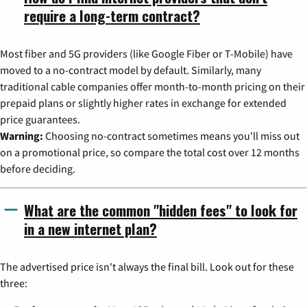
require a long-term contract?
Most fiber and 5G providers (like Google Fiber or T-Mobile) have
moved to a no-contract model by default. Similarly, many
traditional cable companies offer month-to-month pricing on their
prepaid plans or slightly higher rates in exchange for extended
price guarantees.
Warning:
Choosing no-contract sometimes means you'll miss out
on a promotional price, so compare the total cost over 12 months
before deciding.
What are the common "hidden fees" to look for
in a new internet plan?
The advertised price isn't always the final bill. Look out for these
three: