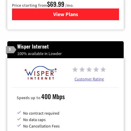
$69.99
Price starting from
/mo.
View Plans
for Viasat Satellite Internet
Wisper Internet
5
100% available in Lowder
Customer Rating
400 Mbps
Speeds up to
No contract required
No data caps
No Cancellation Fees