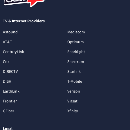
TV & Internet Providers
Astound
Mediacom
AT&T
Optimum
CenturyLink
Sparklight
Cox
Spectrum
DIRECTV
Starlink
DISH
T-Mobile
EarthLink
Verizon
Frontier
Viasat
GFiber
Xfinity
Local