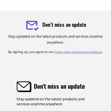
Don't miss an update
Stay updated on the latest products and services anytime
anywhere.
By signing up, you agree to our
.
Privacy Policy & Terms and Conditions