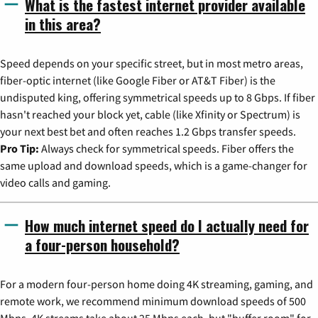
What is the fastest internet provider available
in this area?
Speed depends on your specific street, but in most metro areas,
fiber-optic internet (like Google Fiber or AT&T Fiber) is the
undisputed king, offering symmetrical speeds up to 8 Gbps. If fiber
hasn't reached your block yet, cable (like Xfinity or Spectrum) is
your next best bet and often reaches 1.2 Gbps transfer speeds.
Pro Tip:
Always check for symmetrical speeds. Fiber offers the
same upload and download speeds, which is a game-changer for
video calls and gaming.
How much internet speed do I actually need for
a four-person household?
For a modern four-person home doing 4K streaming, gaming, and
remote work, we recommend minimum download speeds of 500
Mbps. 4K streams take about 25 Mbps each, but "buffer room" for