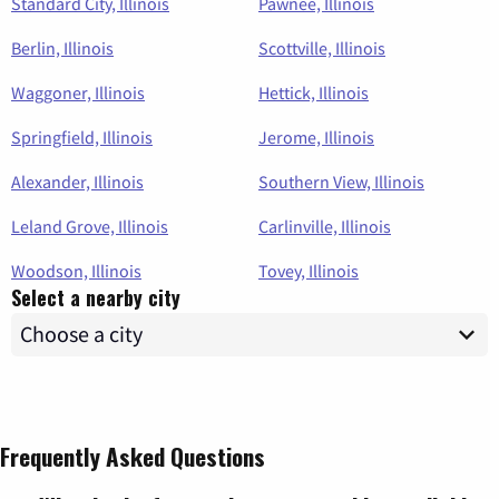
Standard City, Illinois
Pawnee, Illinois
Berlin, Illinois
Scottville, Illinois
Waggoner, Illinois
Hettick, Illinois
Springfield, Illinois
Jerome, Illinois
Alexander, Illinois
Southern View, Illinois
Leland Grove, Illinois
Carlinville, Illinois
Woodson, Illinois
Tovey, Illinois
Select a nearby city
Frequently Asked Questions