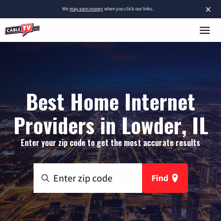
×
We
may earn money
when you click our links.
Best Home Internet
Providers in Lowder, IL
Enter your zip code to get the most accurate results
Find