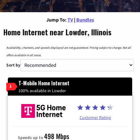
Jump To:
TV
|
Bundles
Home Internet near Lowder, Illinois
Availability, channels, and speeds displayed are not guaranteed. Pricing subject to change. Not all
offers available in all areas.
Sort by
T-Mobile Home Internet
1
100% available in Lowder
Customer Rating
498 Mbps
Speeds up to