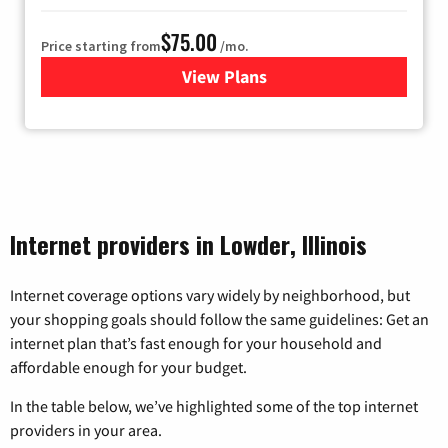
$75.00
Price starting from
/mo.
View Plans
for Wisper Internet
Internet providers in Lowder, Illinois
Internet coverage options vary widely by neighborhood, but
your shopping goals should follow the same guidelines: Get an
internet plan that’s fast enough for your household and
affordable enough for your budget.
In the table below, we’ve highlighted some of the top internet
providers in your area.