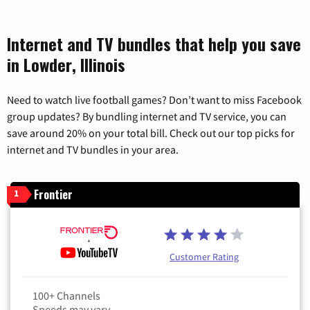
Internet and TV bundles that help you save
in Lowder, Illinois
Need to watch live football games? Don’t want to miss Facebook
group updates? By bundling internet and TV service, you can
save around 20% on your total bill. Check out our top picks for
internet and TV bundles in your area.
Frontier
1
Customer Rating
100+ Channels
Speeds may vary