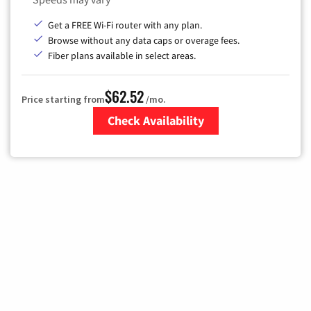
Get a FREE Wi-Fi router with any plan.
Browse without any data caps or overage fees.
Fiber plans available in select areas.
$62.52
Price starting from
/mo.
Check Availability
Zip Code