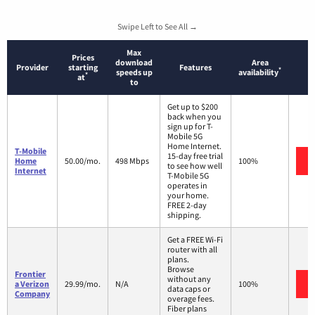
Swipe Left to See All →
Max
Prices
download
Area
Provider
starting
Features
*
speeds up
availability
*
at
to
Get up to $200
back when you
sign up for T-
Mobile 5G
Home Internet.
T-Mobile
15-day free trial
Home
50.00/mo.
498 Mbps
100%
to see how well
Internet
T-Mobile 5G
operates in
your home.
FREE 2-day
shipping.
Get a FREE Wi-Fi
router with all
plans.
Browse
Frontier
without any
a Verizon
29.99/mo.
N/A
100%
data caps or
Company
overage fees.
Fiber plans