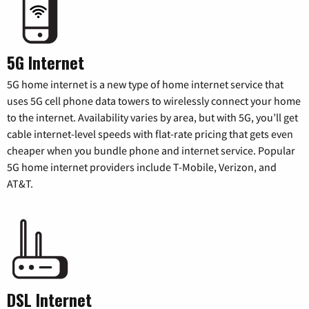
5G Internet
5G home internet is a new type of home internet service that
uses 5G cell phone data towers to wirelessly connect your home
to the internet. Availability varies by area, but with 5G, you’ll get
cable internet-level speeds with flat-rate pricing that gets even
cheaper when you bundle phone and internet service. Popular
5G home internet providers include T-Mobile, Verizon, and
AT&T.
DSL Internet