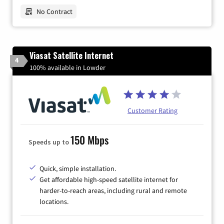
No Contract
Viasat Satellite Internet
4
100% available in Lowder
Customer Rating
150 Mbps
Speeds up to
Quick, simple installation.
Get affordable high-speed satellite internet for
harder-to-reach areas, including rural and remote
locations.