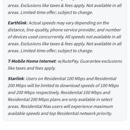
areas. Exclusions like taxes & fees apply. Not available in all
areas. Limited-time offer; subject to change.
Earthlink
: Actual speeds may vary depending on the
distance, line-quality, phone service provider, and number
of devices used concurrently. All speeds not available in all
areas. Exclusions like taxes & fees apply. Not available in all
areas. Limited-time offer; subject to change.
T-Mobile Home Internet
: w/AutoPay. Guarantee exclusions
like taxes and fees apply.
Starlink
: Users on Residential 100 Mbps and Residential
200 Mbps will be limited to download speeds of 100 Mbps
and 200 Mbps respectively. Residential 100 Mbps and
Residential 200 Mbps plans are only available in select
areas. Residential Max users will experience maximum
available speeds and top Residential network priority.