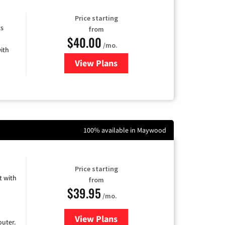
Price starting
ts
from
$40.00
/mo.
ith
View Plans
for Xfinity Internet from Comcas
100% available in Maywood
Price starting
 with
from
$39.95
/mo.
View Plans
for Earthlink
uter.