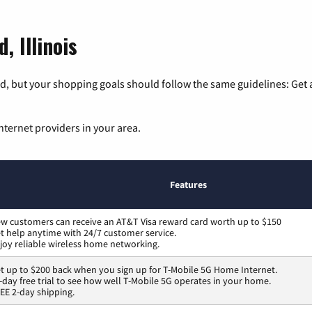
, Illinois
, but your shopping goals should follow the same guidelines: Get a
nternet providers in your area.
Features
w customers can receive an AT&T Visa reward card worth up to $150
t help anytime with 24/7 customer service.
joy reliable wireless home networking.
t up to $200 back when you sign up for T-Mobile 5G Home Internet.
-day free trial to see how well T-Mobile 5G operates in your home.
EE 2-day shipping.