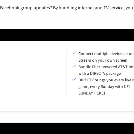
 Facebook group updates? By bundling internet and TV service, you 
Connect multiple devices at on
Stream on your own screen.
Bundle fiber-powered AT&T Int
with a DIRECTV package
DIRECTV brings you every live 
game, every Sunday with NFL
SUNDAYTICKET.