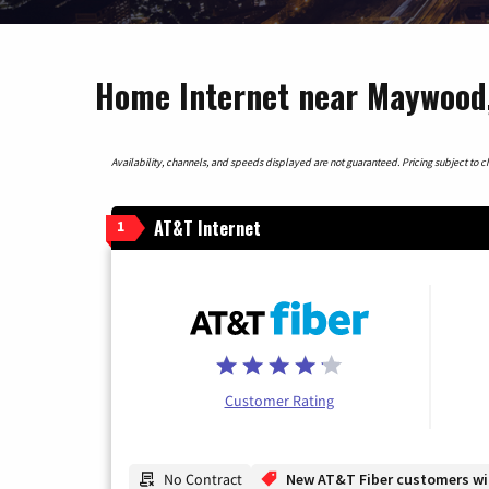
Home Internet near Maywood, 
Availability, channels, and speeds displayed are not guaranteed. Pricing subject to cha
AT&T Internet
1
Customer Rating
No Contract
New AT&T Fiber customers will