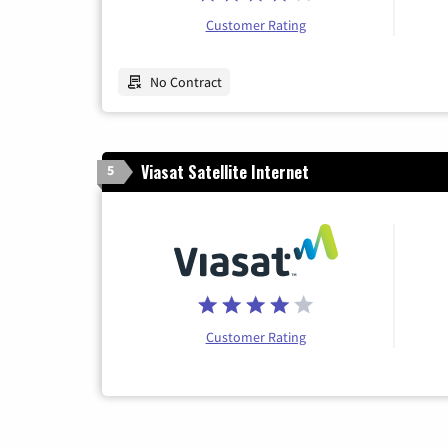
Customer Rating
No Contract
Viasat Satellite Internet
5
Customer Rating