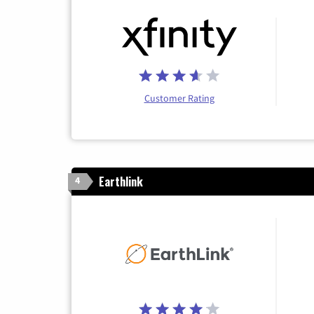
Customer Rating
Earthlink
4