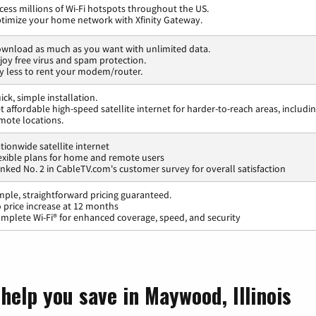
cess millions of Wi-Fi hotspots throughout the US.
timize your home network with Xfinity Gateway.
wnload as much as you want with unlimited data.
joy free virus and spam protection.
y less to rent your modem/router.
ick, simple installation.
t affordable high-speed satellite internet for harder-to-reach areas, includi
mote locations.
tionwide satellite internet
exible plans for home and remote users
nked No. 2 in CableTV.com's customer survey for overall satisfaction
mple, straightforward pricing guaranteed.
 price increase at 12 months
mplete Wi-Fi® for enhanced coverage, speed, and security
help you save in Maywood, Illinois