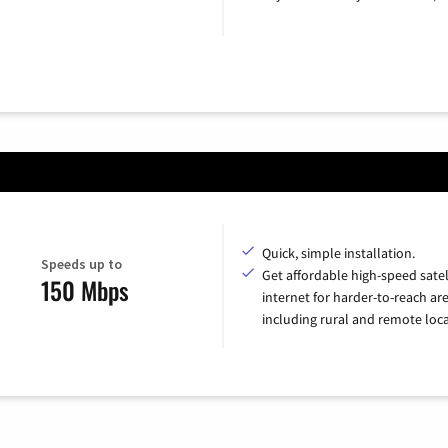
Quick, simple installation.
Speeds up to
Get affordable high-speed satel
150 Mbps
internet for harder-to-reach are
including rural and remote loca