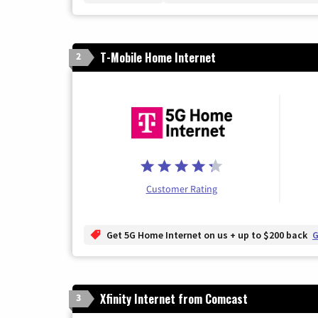
T-Mobile Home Internet
2
Customer Rating
Get 5G Home Internet on us + up to $200 back
G
Xfinity Internet from Comcast
3