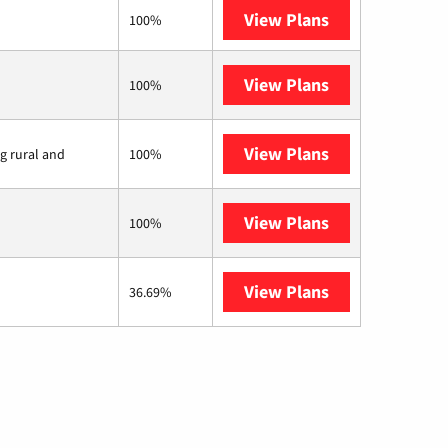
View Plans
XFINITY
100%
View Plans
Earthlink
100%
View Plans
Viasat
ng rural and
100%
View Plans
Starlink
100%
View Plans
AT&T Internet 
36.69%