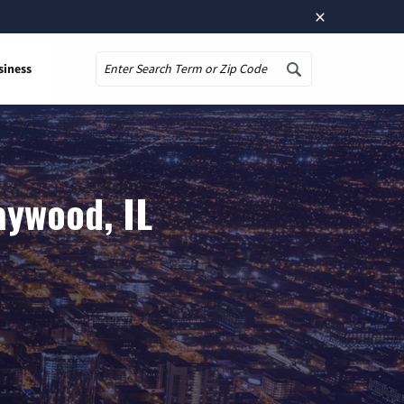
×
siness
Search
aywood, IL