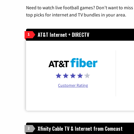
Need to watch live football games? Don’t want to miss
top picks for internet and TV bundles in your area.
AT&T Internet + DIRECTV
1
Customer Rating
Xfinity Cable TV & Internet from Comcast
2