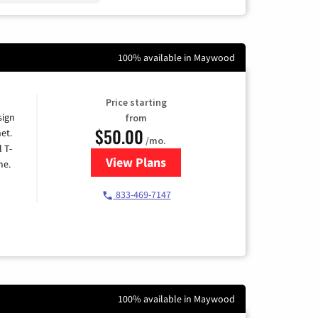
100% available in Maywood
Price starting
sign
from
$50.00
et.
/mo.
l T-
View Plans
for T-Mobile Home Internet
me.
833-469-7147
100% available in Maywood