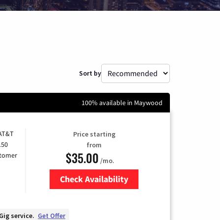
Sort by
100% available in Maywood
 AT&T
Price starting
150
from
$35.00
stomer
/mo.
Check Availability
Zip Code
Gig service.
Get Offer