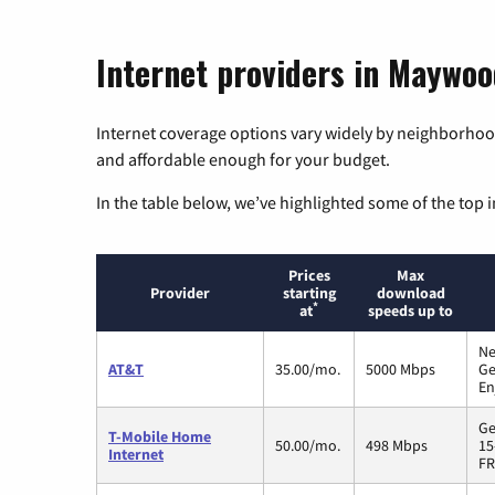
Internet providers in Maywood
Internet coverage options vary widely by neighborhood
and affordable enough for your budget.
In the table below, we’ve highlighted some of the top i
Prices
Max
Provider
starting
download
*
at
speeds up to
Ne
AT&T
35.00/mo.
5000 Mbps
Ge
En
Ge
T-Mobile Home
50.00/mo.
498 Mbps
15
Internet
FR