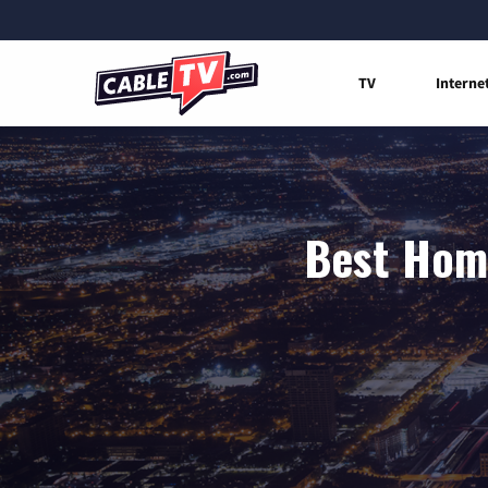
TV
Interne
Best Home