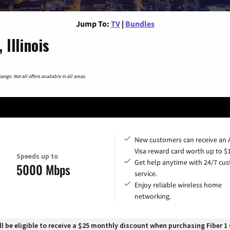
Jump To:
TV
|
Bundles
Illinois
nge. Not all offers available in all areas.
New customers can receive an
Visa reward card worth up to $
Speeds up to
Get help anytime with 24/7 cu
5000 Mbps
service.
Enjoy reliable wireless home
networking.
 be eligible to receive a $25 monthly discount when purchasing Fiber 1 