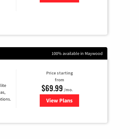
100% available in Maywood
Price starting
from
$69.99
lite
/mo.
as,
tions.
View Plans
for Viasat Satellite Internet