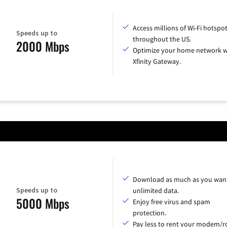
Access millions of Wi-Fi hotspo
Speeds up to
throughout the US.
2000 Mbps
Optimize your home network w
Xfinity Gateway.
Download as much as you want
Speeds up to
unlimited data.
5000 Mbps
Enjoy free virus and spam
protection.
Pay less to rent your modem/ro