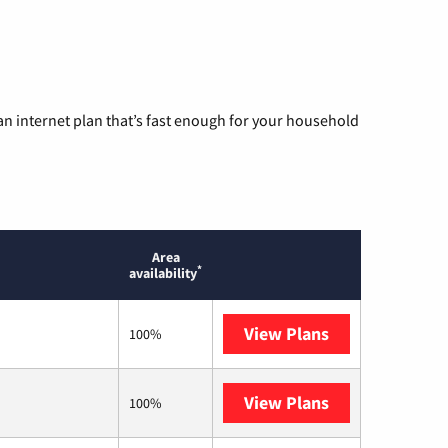
n internet plan that’s fast enough for your household
Area
*
availability
View Plans
AT&T
100%
View Plans
T-Mobile Home 
100%