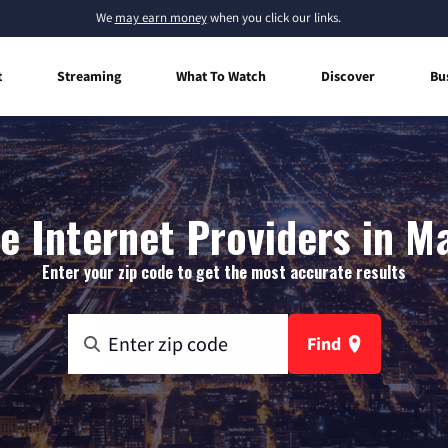
We
may earn money
when you click our links.
t
Streaming
What To Watch
Discover
Bu
 Internet Providers in M
Enter your zip code to get the most accurate results
Find