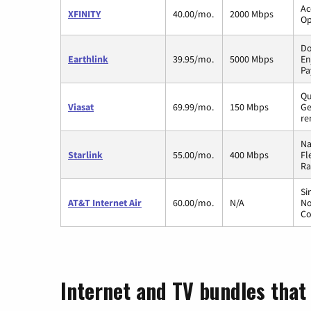
Ac
XFINITY
40.00/mo.
2000 Mbps
Op
Do
Earthlink
39.95/mo.
5000 Mbps
En
Pa
Qu
Viasat
69.99/mo.
150 Mbps
Ge
re
Na
Starlink
55.00/mo.
400 Mbps
Fl
Ra
Si
AT&T Internet Air
60.00/mo.
N/A
No
Co
Internet and TV bundles that 