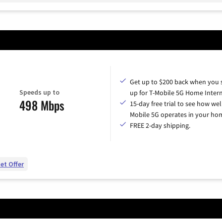
Get up to $200 back when you 
Speeds up to
up for T-Mobile 5G Home Intern
498 Mbps
15-day free trial to see how wel
Mobile 5G operates in your ho
FREE 2-day shipping.
et Offer