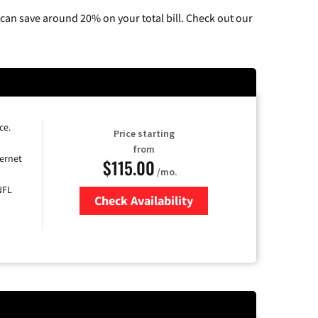
can save around 20% on your total bill. Check out our
ce.
Price starting
from
ernet
$115.00
/mo.
NFL
Check Availability
Zip Code