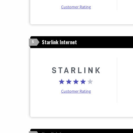
Customer Rating
Starlink Internet
5
Customer Rating