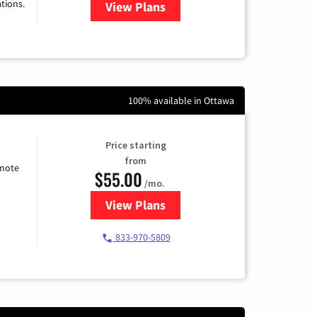
tions.
View Plans
for Viasat Satellite Internet
100% available in Ottawa
Price starting
from
emote
$55.00
/mo.
View Plans
for Starlink Internet
833-970-5809