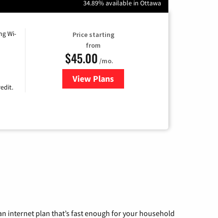
34.89% available in Ottawa
ng Wi-
Price starting
from
$45.00
/mo.
View Plans
for Nextlink Internet
edit.
n internet plan that’s fast enough for your household