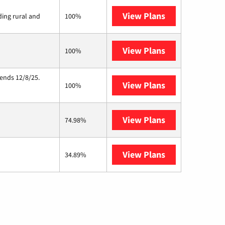
View Plans
Viasat
ding rural and
100%
View Plans
Starlink
100%
 ends 12/8/25.
View Plans
Hughesnet
100%
View Plans
AT&T Internet 
74.98%
View Plans
Nextlink Intern
34.89%