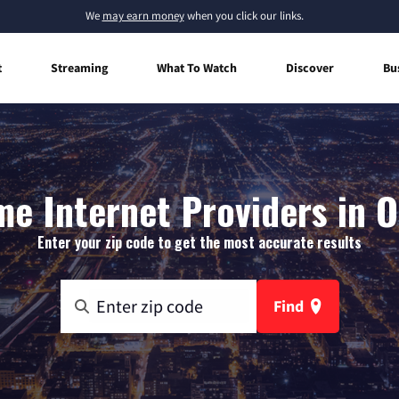
We
may earn money
when you click our links.
t
Streaming
What To Watch
Discover
Bu
e Internet Providers in O
Enter your zip code to get the most accurate results
Find