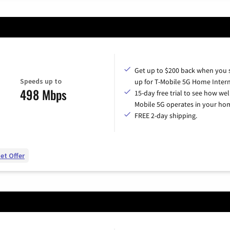
Get up to $200 back when you 
Speeds up to
up for T-Mobile 5G Home Intern
498 Mbps
15-day free trial to see how wel
Mobile 5G operates in your ho
FREE 2-day shipping.
et Offer