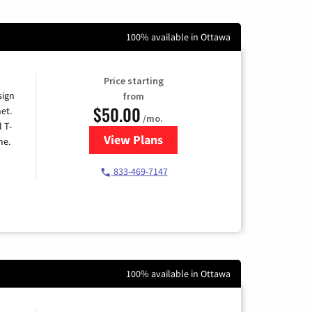
100% available in Ottawa
Price starting
sign
from
$50.00
et.
/mo.
l T-
View Plans
for T-Mobile Home Internet
me.
833-469-7147
100% available in Ottawa