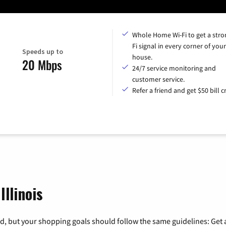
Whole Home Wi-Fi to get a stro
Fi signal in every corner of your
Speeds up to
house.
20 Mbps
24/7 service monitoring and
customer service.
Refer a friend and get $50 bill cr
Illinois
, but your shopping goals should follow the same guidelines: Get a