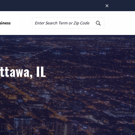
×
siness
Search
ttawa, IL