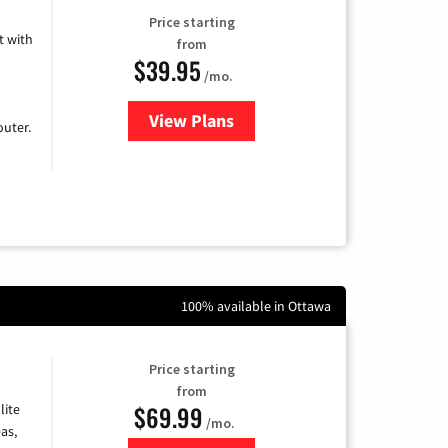
Price starting
 with
from
$39.95
/mo.
View Plans
for Earthlink
uter.
100% available in Ottawa
Price starting
from
$69.99
lite
/mo.
as,