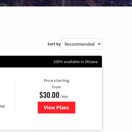
Sort by
100% available in Ottawa
Price starting
from
$30.00
/mo.
ter
View Plans
for Xtream Powered by Mediaco