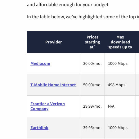
and affordable enough for your budget.
In the table below, we’ve highlighted some of the top i
Prices
Max
Provider
starting
download
*
at
speeds up to
Mediacom
30.00/mo.
1000 Mbps
T-Mobile Home Internet
50.00/mo.
498 Mbps
Frontier a Verizon
29.99/mo.
N/A
Company
Earthlink
39.95/mo.
1000 Mbps