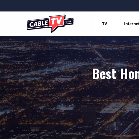
TV
Interne
Best Hom