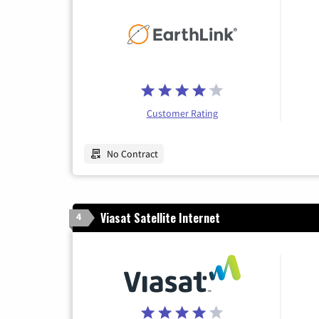
Customer Rating
No Contract
Viasat Satellite Internet
4