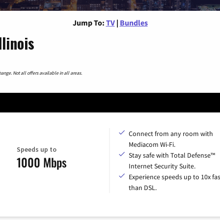
Jump To:
TV
|
Bundles
linois
nge. Not all offers available in all areas.
Connect from any room with
Mediacom Wi-Fi.
Speeds up to
Stay safe with Total Defense™
1000 Mbps
Internet Security Suite.
Experience speeds up to 10x fas
than DSL.