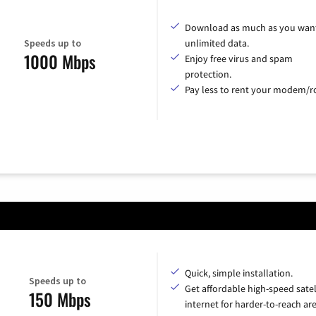
Download as much as you want
Speeds up to
unlimited data.
1000 Mbps
Enjoy free virus and spam
protection.
Pay less to rent your modem/ro
Quick, simple installation.
Speeds up to
Get affordable high-speed satel
150 Mbps
internet for harder-to-reach are