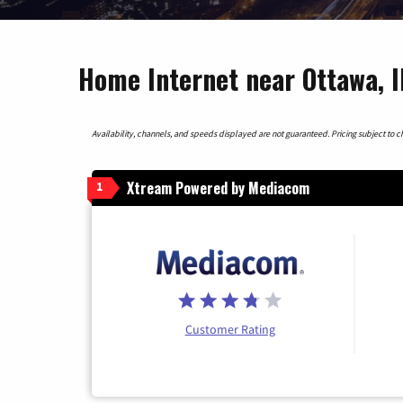
Home Internet near Ottawa, Il
Availability, channels, and speeds displayed are not guaranteed. Pricing subject to cha
Xtream Powered by Mediacom
1
Customer Rating