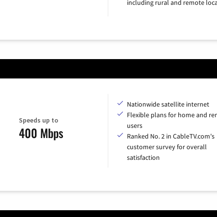
including rural and remote loca
Nationwide satellite internet
Flexible plans for home and r
Speeds up to
users
400 Mbps
Ranked No. 2 in CableTV.com's
customer survey for overall
satisfaction