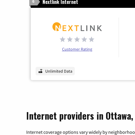
Nextlink Internet
6
Customer Rating
Unlimited Data
Internet providers in Ottawa, 
Internet coverage options vary widely by neighborhood