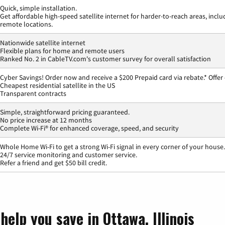
Quick, simple installation.
Get affordable high-speed satellite internet for harder-to-reach areas, inclu
remote locations.
Nationwide satellite internet
Flexible plans for home and remote users
Ranked No. 2 in CableTV.com's customer survey for overall satisfaction
Cyber Savings! Order now and receive a $200 Prepaid card via rebate.* Offer
Cheapest residential satellite in the US
Transparent contracts
Simple, straightforward pricing guaranteed.
No price increase at 12 months
Complete Wi-Fi® for enhanced coverage, speed, and security
Whole Home Wi-Fi to get a strong Wi-Fi signal in every corner of your house.
24/7 service monitoring and customer service.
Refer a friend and get $50 bill credit.
help you save in Ottawa, Illinois