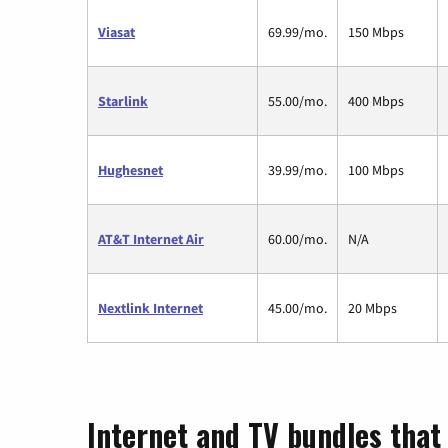
Viasat
69.99/mo.
150 Mbps
Starlink
55.00/mo.
400 Mbps
Hughesnet
39.99/mo.
100 Mbps
AT&T Internet Air
60.00/mo.
N/A
Nextlink Internet
45.00/mo.
20 Mbps
Internet and TV bundles that 