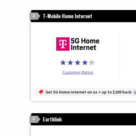
T-Mobile Home Internet
2
Customer Rating
Get 5G Home Internet on us + up to $200 back
G
Earthlink
3