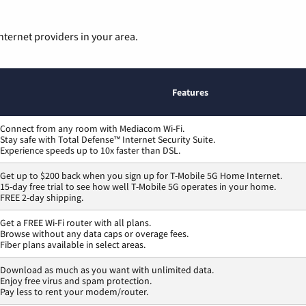
nternet providers in your area.
Features
Connect from any room with Mediacom Wi-Fi.
Stay safe with Total Defense™ Internet Security Suite.
Experience speeds up to 10x faster than DSL.
Get up to $200 back when you sign up for T-Mobile 5G Home Internet.
15-day free trial to see how well T-Mobile 5G operates in your home.
FREE 2-day shipping.
Get a FREE Wi-Fi router with all plans.
Browse without any data caps or overage fees.
Fiber plans available in select areas.
Download as much as you want with unlimited data.
Enjoy free virus and spam protection.
Pay less to rent your modem/router.