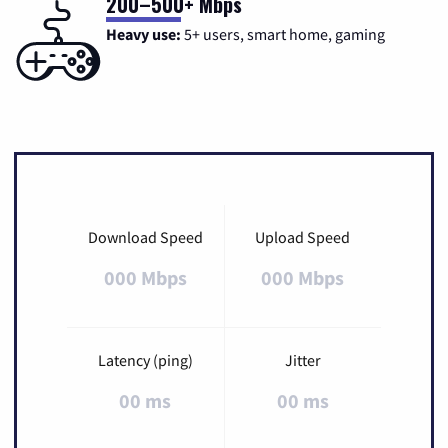
200–500+ Mbps
Heavy use:
5+ users, smart home, gaming
Download Speed
Upload Speed
000 Mbps
000 Mbps
Latency (ping)
Jitter
00 ms
00 ms