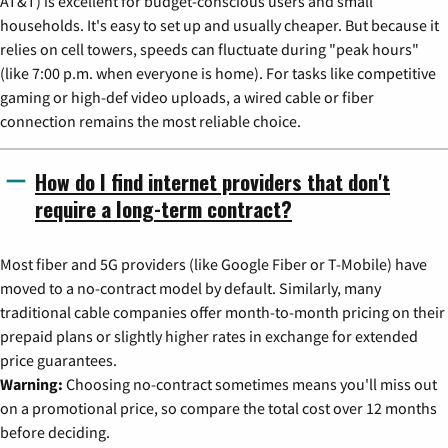
AT&T) is excellent for budget-conscious users and small
households. It's easy to set up and usually cheaper. But because it
relies on cell towers, speeds can fluctuate during "peak hours"
(like 7:00 p.m. when everyone is home). For tasks like competitive
gaming or high-def video uploads, a wired cable or fiber
connection remains the most reliable choice.
How do I find internet providers that don't
require a long-term contract?
Most fiber and 5G providers (like Google Fiber or T-Mobile) have
moved to a no-contract model by default. Similarly, many
traditional cable companies offer month-to-month pricing on their
prepaid plans or slightly higher rates in exchange for extended
price guarantees.
Warning:
Choosing no-contract sometimes means you'll miss out
on a promotional price, so compare the total cost over 12 months
before deciding.