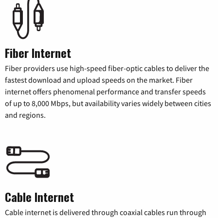
Fiber Internet
Fiber providers use high-speed fiber-optic cables to deliver the
fastest download and upload speeds on the market. Fiber
internet offers phenomenal performance and transfer speeds
of up to 8,000 Mbps, but availability varies widely between cities
and regions.
Cable Internet
Cable internet is delivered through coaxial cables run through