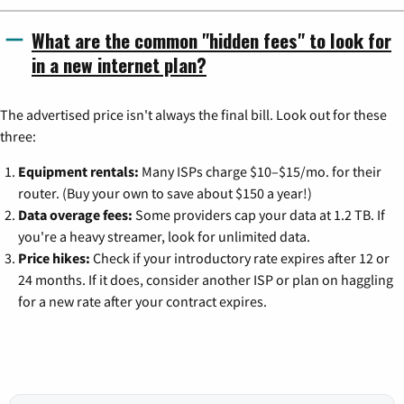
What are the common "hidden fees" to look for
in a new internet plan?
The advertised price isn't always the final bill. Look out for these
three:
Equipment rentals:
Many ISPs charge $10–$15/mo. for their
router. (Buy your own to save about $150 a year!)
Data overage fees:
Some providers cap your data at 1.2 TB. If
you're a heavy streamer, look for unlimited data.
Price hikes:
Check if your introductory rate expires after 12 or
24 months. If it does, consider another ISP or plan on haggling
for a new rate after your contract expires.