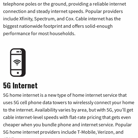
telephone poles or the ground, providing a reliable internet
connection and steady internet speeds. Popular providers
include Xfinity, Spectrum, and Cox. Cable internet has the
biggest nationwide footprint and offers solid-enough
performance for most households.
5G Internet
5G home internet is a new type of home internet service that
uses 5G cell phone data towers to wirelessly connect your home
to the internet. Availability varies by area, but with 5G, you’ll get
cable internet-level speeds with flat-rate pricing that gets even
cheaper when you bundle phone and internet service. Popular
5G home internet providers include T-Mobile, Verizon, and