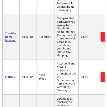
Enjoy reliable
wireless home
networking.
Get up to $200
back when you
sign up for T-
Mobile 5G
Home Internet.
T-Mobile
15-day free trial
Home
50.00/mo.
498 Mbps
100%
to see how well
Internet
T-Mobile 5G
operates in
your home.
FREE 2-day
shipping.
Access millions
of Wi-Fi
hotspots
throughout the
2000
XFINITY
40.00/mo.
US.
100%
Mbps
Optimize your
home network
with Xfinity
Gateway.
Download as
much as you
want with