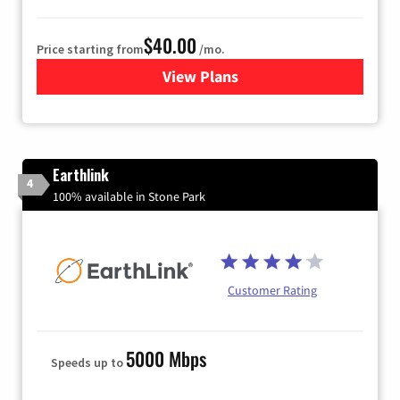
$40.00
Price starting from
/mo.
View Plans
for Xfinity Internet from Co
Earthlink
4
100% available in Stone Park
Customer Rating
5000 Mbps
Speeds up to