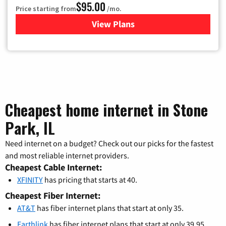
$95.00
Price starting from
/mo.
View Plans
for Xfinity Cable TV & Inter
Cheapest home internet in Stone
Park, IL
Need internet on a budget? Check out our picks for the fastest
and most reliable internet providers.
Cheapest Cable Internet:
XFINITY
has pricing that starts at 40.
Cheapest Fiber Internet:
AT&T
has fiber internet plans that start at only 35.
Earthlink
has fiber internet plans that start at only 39.95.