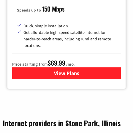
150 Mbps
Speeds up to
Quick, simple installation.
Get affordable high-speed satellite internet for
harder-to-reach areas, including rural and remote
locations.
$69.99
Price starting from
/mo.
View Plans
for Viasat Satellite Internet
Internet providers in Stone Park, Illinois