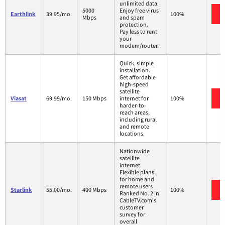
unlimited data.
5000
Enjoy free virus
Earthlink
39.95/mo.
100%
Mbps
and spam
protection.
Pay less to rent
your
modem/router.
Quick, simple
installation.
Get affordable
high-speed
satellite
Viasat
69.99/mo.
150 Mbps
internet for
100%
harder-to-
reach areas,
including rural
and remote
locations.
Nationwide
satellite
internet
Flexible plans
for home and
remote users
Starlink
55.00/mo.
400 Mbps
100%
Ranked No. 2 in
CableTV.com's
customer
survey for
overall