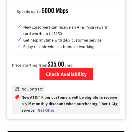
5000 Mbps
Speeds up to
New customers can receive an AT&T Visa reward
card worth up to $150
Get help anytime with 24/7 customer service.
Enjoy reliable wireless home networking.
$35.00
Price starting from
/mo.
Check Availability
Zip Code
No Contract
New AT&T Fiber customers will be eligible to receive
a $25 monthly discount when purchasing Fiber 1 Gig
service.
Get Offer