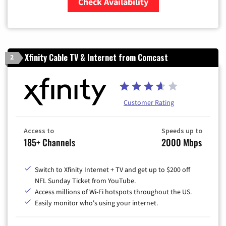
Check Availability
Zip Code
Xfinity Cable TV & Internet from Comcast
2
Customer Rating
Access to
Speeds up to
185+ Channels
2000 Mbps
Switch to Xfinity Internet + TV and get up to $200 off
NFL Sunday Ticket from YouTube.
Access millions of Wi-Fi hotspots throughout the US.
Easily monitor who's using your internet.