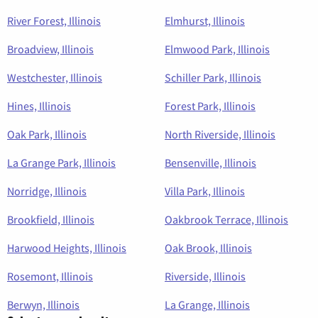
River Forest, Illinois
Elmhurst, Illinois
Broadview, Illinois
Elmwood Park, Illinois
Westchester, Illinois
Schiller Park, Illinois
Hines, Illinois
Forest Park, Illinois
Oak Park, Illinois
North Riverside, Illinois
La Grange Park, Illinois
Bensenville, Illinois
Norridge, Illinois
Villa Park, Illinois
Brookfield, Illinois
Oakbrook Terrace, Illinois
Harwood Heights, Illinois
Oak Brook, Illinois
Rosemont, Illinois
Riverside, Illinois
Berwyn, Illinois
La Grange, Illinois