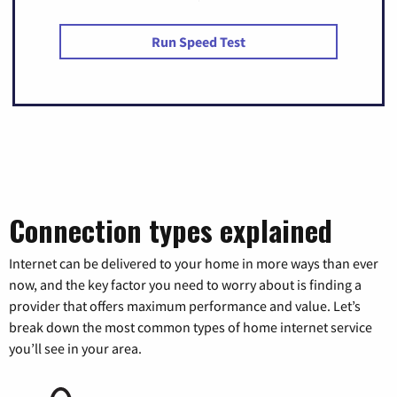
Run Speed Test
Connection types explained
Internet can be delivered to your home in more ways than ever
now, and the key factor you need to worry about is finding a
provider that offers maximum performance and value. Let’s
break down the most common types of home internet service
you’ll see in your area.