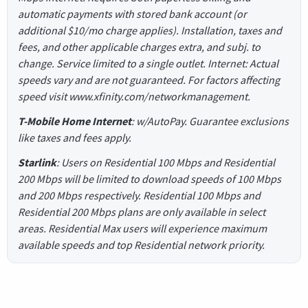
automatic payments with stored bank account (or
additional $10/mo charge applies). Installation, taxes and
fees, and other applicable charges extra, and subj. to
change. Service limited to a single outlet. Internet: Actual
speeds vary and are not guaranteed. For factors affecting
speed visit www.xfinity.com/networkmanagement.
T-Mobile Home Internet
: w/AutoPay. Guarantee exclusions
like taxes and fees apply.
Starlink
: Users on Residential 100 Mbps and Residential
200 Mbps will be limited to download speeds of 100 Mbps
and 200 Mbps respectively. Residential 100 Mbps and
Residential 200 Mbps plans are only available in select
areas. Residential Max users will experience maximum
available speeds and top Residential network priority.