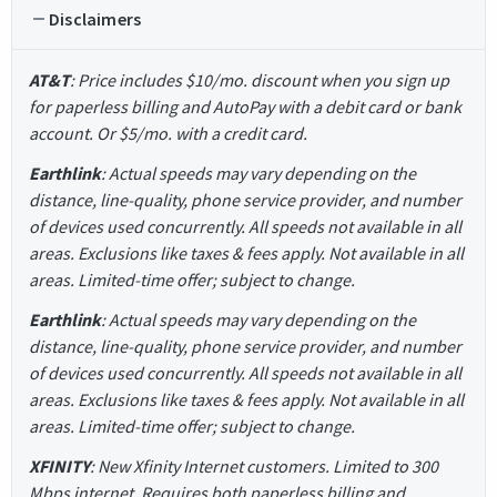
Disclaimers
AT&T
: Price includes $10/mo. discount when you sign up
for paperless billing and AutoPay with a debit card or bank
account. Or $5/mo. with a credit card.
Earthlink
: Actual speeds may vary depending on the
distance, line-quality, phone service provider, and number
of devices used concurrently. All speeds not available in all
areas. Exclusions like taxes & fees apply. Not available in all
areas. Limited-time offer; subject to change.
Earthlink
: Actual speeds may vary depending on the
distance, line-quality, phone service provider, and number
of devices used concurrently. All speeds not available in all
areas. Exclusions like taxes & fees apply. Not available in all
areas. Limited-time offer; subject to change.
XFINITY
: New Xfinity Internet customers. Limited to 300
Mbps internet. Requires both paperless billing and