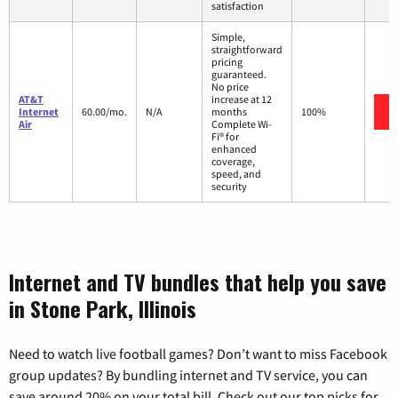
satisfaction
Simple,
straightforward
pricing
guaranteed.
No price
AT&T
increase at 12
Internet
60.00/mo.
N/A
months
100%
Air
Complete Wi-
Fi® for
enhanced
coverage,
speed, and
security
Internet and TV bundles that help you save
in Stone Park, Illinois
Need to watch live football games? Don’t want to miss Facebook
group updates? By bundling internet and TV service, you can
save around 20% on your total bill. Check out our top picks for