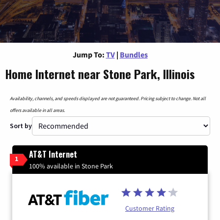
Jump To:
TV
|
Bundles
Home Internet near Stone Park, Illinois
Availability, channels, and speeds displayed are not guaranteed. Pricing subject to change. Not all
offers available in all areas.
Sort by
AT&T Internet
1
100% available in Stone Park
Customer Rating