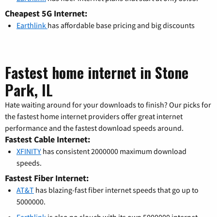
Cheapest 5G Internet:
Earthlink
has affordable base pricing and big discounts
Fastest home internet in Stone
Park, IL
Hate waiting around for your downloads to finish? Our picks for
the fastest home internet providers offer great internet
performance and the fastest download speeds around.
Fastest Cable Internet:
XFINITY
has consistent 2000000 maximum download
speeds.
Fastest Fiber Internet:
AT&T
has blazing-fast fiber internet speeds that go up to
5000000.