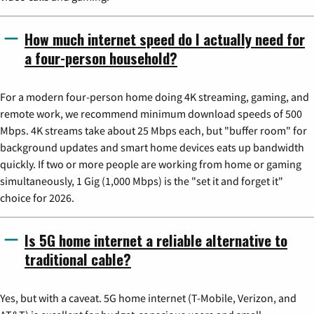
How much internet speed do I actually need for
a four-person household?
For a modern four-person home doing 4K streaming, gaming, and
remote work, we recommend minimum download speeds of 500
Mbps. 4K streams take about 25 Mbps each, but "buffer room" for
background updates and smart home devices eats up bandwidth
quickly. If two or more people are working from home or gaming
simultaneously, 1 Gig (1,000 Mbps) is the "set it and forget it"
choice for 2026.
Is 5G home internet a reliable alternative to
traditional cable?
Yes, but with a caveat. 5G home internet (T-Mobile, Verizon, and