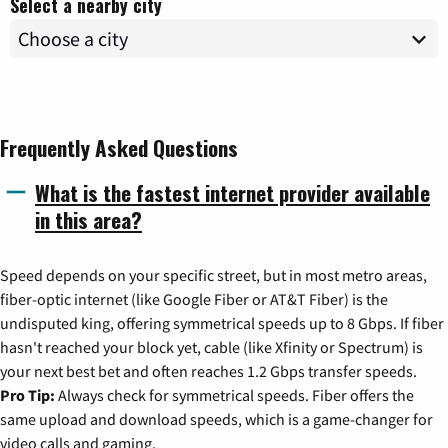
Select a nearby city
Frequently Asked Questions
What is the fastest internet provider available
in this area?
Speed depends on your specific street, but in most metro areas,
fiber-optic internet (like Google Fiber or AT&T Fiber) is the
undisputed king, offering symmetrical speeds up to 8 Gbps. If fiber
hasn't reached your block yet, cable (like Xfinity or Spectrum) is
your next best bet and often reaches 1.2 Gbps transfer speeds.
Pro Tip:
Always check for symmetrical speeds. Fiber offers the
same upload and download speeds, which is a game-changer for
video calls and gaming.