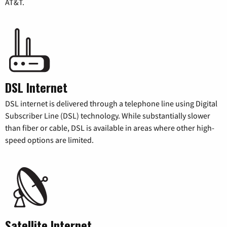
AT&T.
DSL Internet
DSL internet is delivered through a telephone line using Digital
Subscriber Line (DSL) technology. While substantially slower
than fiber or cable, DSL is available in areas where other high-
speed options are limited.
Satellite Internet