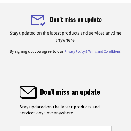
Don't miss an update
Stay updated on the latest products and services anytime
anywhere.
By signing up, you agree to our
.
Privacy Policy & Terms and Conditions