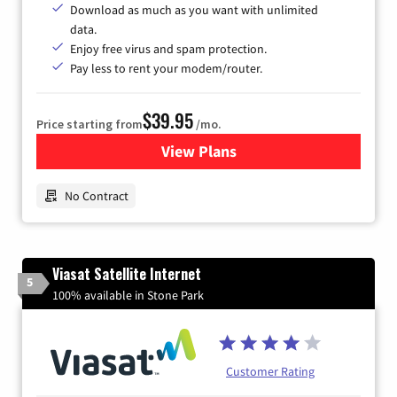
Download as much as you want with unlimited
data.
Enjoy free virus and spam protection.
Pay less to rent your modem/router.
$39.95
Price starting from
/mo.
View Plans
for Earthlink
No Contract
Viasat Satellite Internet
5
100% available in Stone Park
Customer Rating