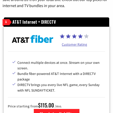
internet and TV bundles in your area.
AT&T Internet + DIRECTV
1
Customer Rating
Connect multiple devices at once. Stream on your own
screen.
Bundle fiber-powered AT&T Internet with a DIRECTV
package
DIRECTV brings you every live NFL game, every Sunday
with NFL SUNDAYTICKET.
$115.00
Price starting from
/mo.