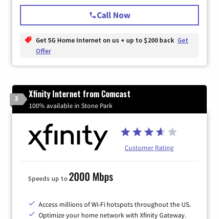
Call Now
Get 5G Home Internet on us + up to $200 back
Get
Offer
Xfinity Internet from Comcast
3
100% available in Stone Park
Customer Rating
2000 Mbps
Speeds up to
Access millions of Wi-Fi hotspots throughout the US.
Optimize your home network with Xfinity Gateway.