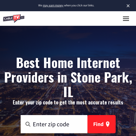
×
We
may earn money
when you click our links.
Best Home Internet
Providers in Stone Park,
IL
Enter your zip code to get the most accurate results
Find