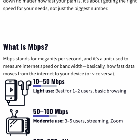
down no matter how fast your plan is. It’s about getting the right
speed for your needs, not just the biggest number.
What is Mbps?
Mbps stands for megabits per second, and it's a unit used to
measure internet speed or bandwidth—basically, how fast data
moves from the internet to your device (or vice versa).
10–50 Mbps
Light use:
Best for 1–2 users, basic browsing
50–100 Mbps
Moderate use:
3–5 users, streaming, Zoom