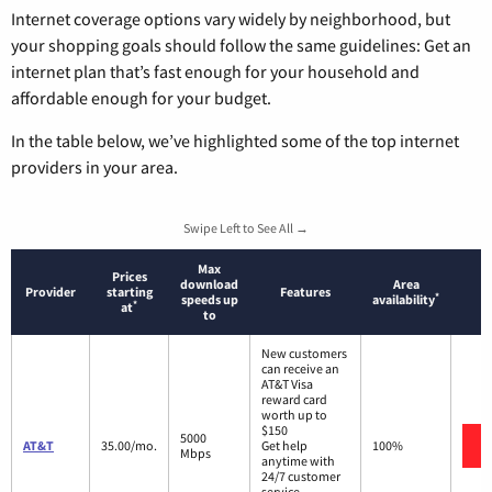
Internet coverage options vary widely by neighborhood, but
your shopping goals should follow the same guidelines: Get an
internet plan that’s fast enough for your household and
affordable enough for your budget.
In the table below, we’ve highlighted some of the top internet
providers in your area.
Swipe Left to See All →
Max
Prices
download
Area
Provider
starting
Features
*
speeds up
availability
*
at
to
New customers
can receive an
AT&T Visa
reward card
worth up to
$150
5000
AT&T
35.00/mo.
Get help
100%
Mbps
anytime with
24/7 customer
service.