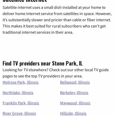
Satellite internet uses a small dish installed at your home to
deliver home internet service from satellites in space. However,
it’s substantially slower and pricier than cable or fiber internet.
This makes it best suited for rural subscribers who can’t get
traditional internet services in their area.
Find TV providers near Stone Park, IL
Looking for TV elsewhere? Check out our other local TV guide
pages to see the top TV providers in your area.
Melrose Park, Illinois
Bellwood, Illinois
Northlake, Illinois
Berkeley, Illinois
Franklin Park, Illinois
Maywood, Illinois
River Grove, Illinois
Hillside, Illinois