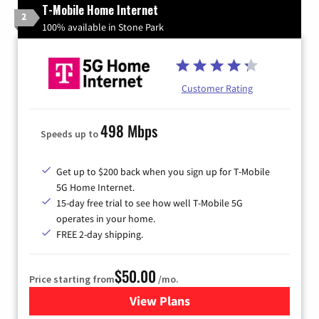
T-Mobile Home Internet
2
100% available in Stone Park
Customer Rating
498 Mbps
Speeds up to
Get up to $200 back when you sign up for T-Mobile
5G Home Internet.
15-day free trial to see how well T-Mobile 5G
operates in your home.
FREE 2-day shipping.
$50.00
Price starting from
/mo.
View Plans
for T-Mobile Home Internet