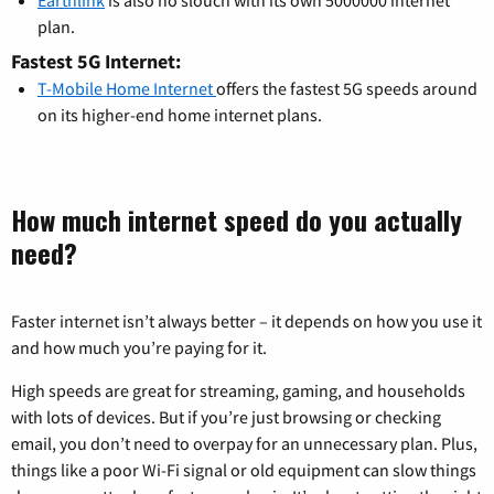
Earthlink
is also no slouch with its own 5000000 internet
plan.
Fastest 5G Internet:
T-Mobile Home Internet
offers the fastest 5G speeds around
on its higher-end home internet plans.
How much internet speed do you actually
need?
Faster internet isn’t always better – it depends on how you use it
and how much you’re paying for it.
High speeds are great for streaming, gaming, and households
with lots of devices. But if you’re just browsing or checking
email, you don’t need to overpay for an unnecessary plan. Plus,
things like a poor Wi-Fi signal or old equipment can slow things