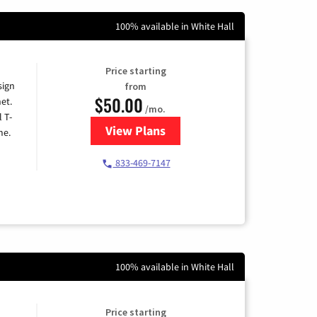
100% available in White Hall
Price starting
sign
from
$50.00
et.
/mo.
l T-
View Plans
for T-Mobile Home Internet
me.
833-469-7147
100% available in White Hall
Price starting