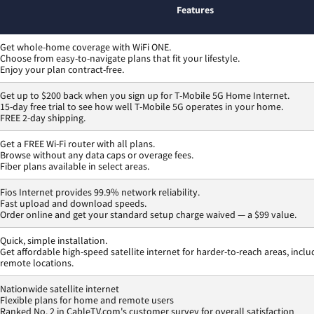
Features
Get whole-home coverage with WiFi ONE.
Choose from easy-to-navigate plans that fit your lifestyle.
Enjoy your plan contract-free.
Get up to $200 back when you sign up for T-Mobile 5G Home Internet.
15-day free trial to see how well T-Mobile 5G operates in your home.
FREE 2-day shipping.
Get a FREE Wi-Fi router with all plans.
Browse without any data caps or overage fees.
Fiber plans available in select areas.
Fios Internet provides 99.9% network reliability.
Fast upload and download speeds.
Order online and get your standard setup charge waived — a $99 value.
Quick, simple installation.
Get affordable high-speed satellite internet for harder-to-reach areas, inclu
remote locations.
Nationwide satellite internet
Flexible plans for home and remote users
Ranked No. 2 in CableTV.com's customer survey for overall satisfaction