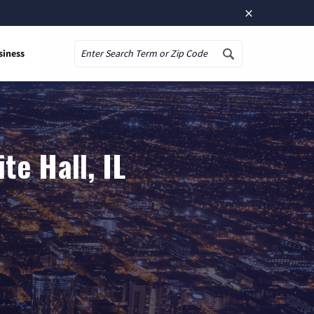
×
siness
Search
te Hall, IL