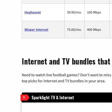
Hughesnet
39.99/mo.
100 Mbps
Wisper Internet
75.00/mo.
400 Mbps
Internet and TV bundles that h
Need to watch live football games? Don’t want to miss
top picks for internet and TV bundles in your area.
Sparklight TV & Internet
1