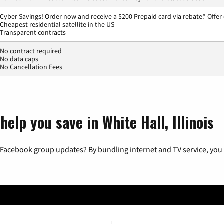
Cyber Savings! Order now and receive a $200 Prepaid card via rebate.* Offer
Cheapest residential satellite in the US
Transparent contracts
No contract required
No data caps
No Cancellation Fees
elp you save in White Hall, Illinois
 Facebook group updates? By bundling internet and TV service, you 