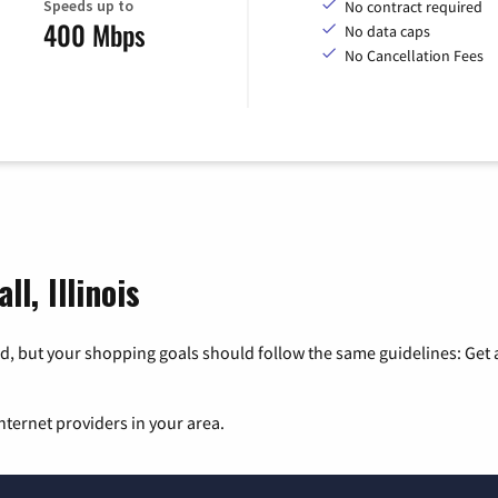
Speeds up to
No contract required
400 Mbps
No data caps
No Cancellation Fees
l, Illinois
, but your shopping goals should follow the same guidelines: Get a
nternet providers in your area.