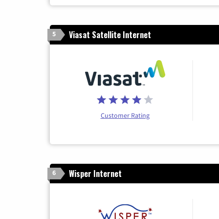
Viasat Satellite Internet
5
Customer Rating
Wisper Internet
6