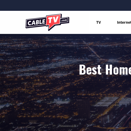
TV
Interne
Best Home 