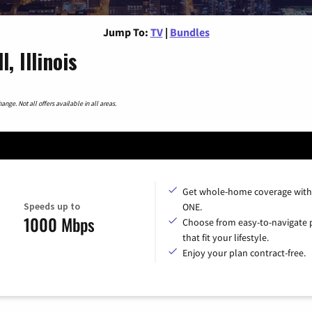
Jump To:
TV
|
Bundles
, Illinois
nge. Not all offers available in all areas.
Get whole-home coverage with
Speeds up to
ONE.
1000 Mbps
Choose from easy-to-navigate 
that fit your lifestyle.
Enjoy your plan contract-free.