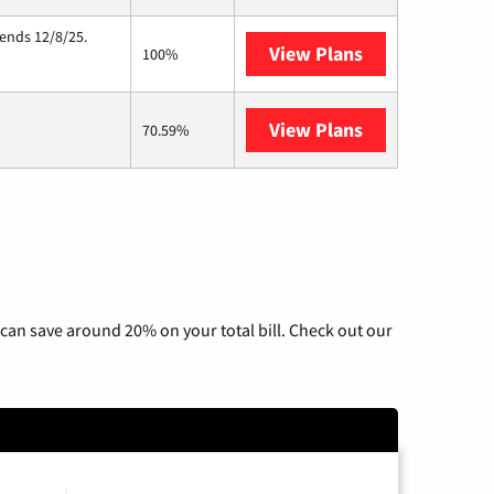
 ends 12/8/25.
View Plans
Hughesnet
100%
View Plans
Wisper Interne
70.59%
can save around 20% on your total bill. Check out our