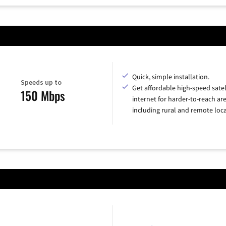
Quick, simple installation.
Speeds up to
Get affordable high-speed satel
150 Mbps
internet for harder-to-reach are
including rural and remote loca