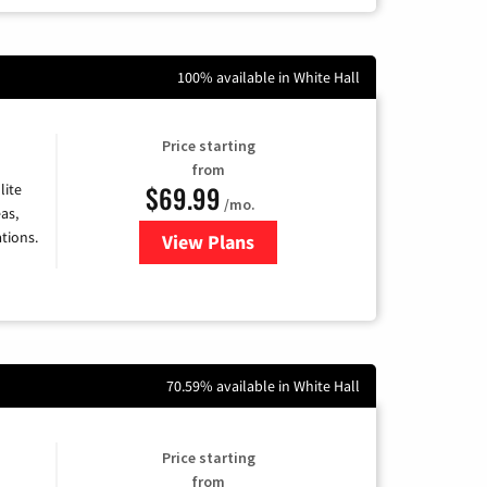
100% available in White Hall
Price starting
from
$69.99
lite
/mo.
as,
tions.
View Plans
for Viasat Satellite Internet
70.59% available in White Hall
Price starting
from