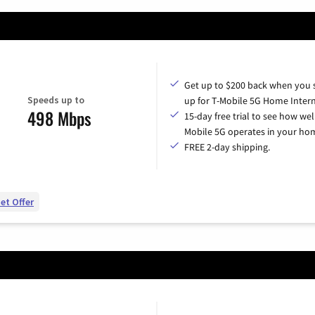
Get up to $200 back when you 
Speeds up to
up for T-Mobile 5G Home Intern
498 Mbps
15-day free trial to see how wel
Mobile 5G operates in your ho
FREE 2-day shipping.
et Offer