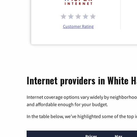
Customer Rating
Internet providers in White Hal
Internet coverage options vary widely by neighborhood
and affordable enough for your budget.
In the table below, we’ve highlighted some of the top i
Prices
Max