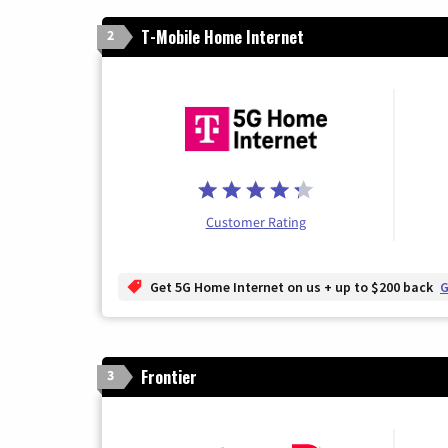
T-Mobile Home Internet
2
Customer Rating
Get 5G Home Internet on us + up to $200 back
G
Frontier
3