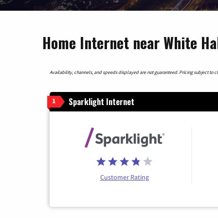
Home Internet near White Hall
Availability, channels, and speeds displayed are not guaranteed. Pricing subject to cha
Sparklight Internet
1
Customer Rating