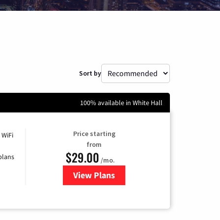
Sort by
100% available in White Hall
Price starting
 WiFi
from
$29.00
plans
/mo.
View Plans
for Sparklight Internet