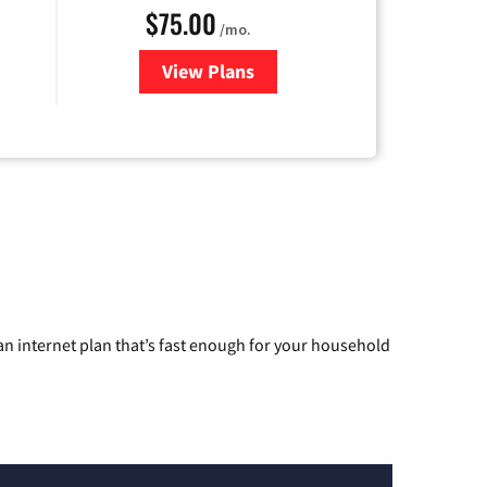
$75.00
/mo.
View Plans
for Wisper Internet
n internet plan that’s fast enough for your household