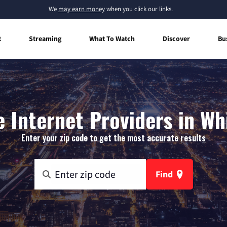
We
may earn money
when you click our links.
t
Streaming
What To Watch
Discover
Bu
Internet Providers in Whi
Enter your zip code to get the most accurate results
Find