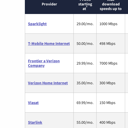
Provider
starting
download
*
at
speeds up to
Sparklight
29.00/mo.
1000 Mbps
T-Mobile Home Internet
50.00/mo.
498 Mbps
Frontier a Verizon
29.99/mo.
7000 Mbps
Company
Verizon Home Internet
35.00/mo.
300 Mbps
Viasat
69.99/mo.
150 Mbps
Starlink
55.00/mo.
400 Mbps