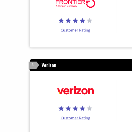
Customer Rating
Verizon
4
Customer Rating