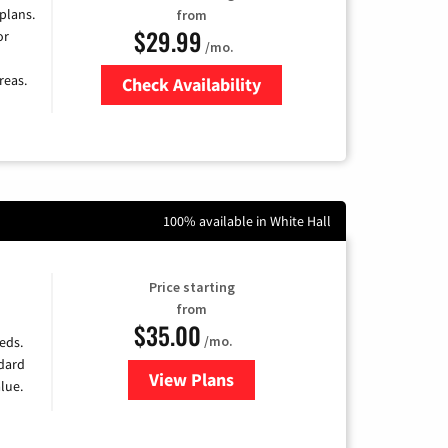
 plans.
from
$29.99
or
/mo.
reas.
Check Availability
Zip Code
100% available in White Hall
Price starting
from
$35.00
/mo.
eds.
ndard
View Plans
for Verizon
lue.