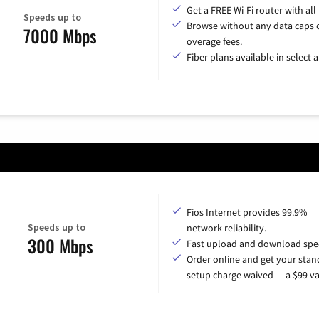
Get a FREE Wi-Fi router with all
Speeds up to
Browse without any data caps 
7000 Mbps
overage fees.
Fiber plans available in select a
Fios Internet provides 99.9%
Speeds up to
network reliability.
300 Mbps
Fast upload and download spe
Order online and get your sta
setup charge waived — a $99 va