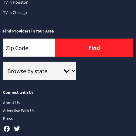
TV in Houston
TV in Chicago
Find Providers in Your Area
Find
Connect with Us
About Us
Advertise With Us
Press