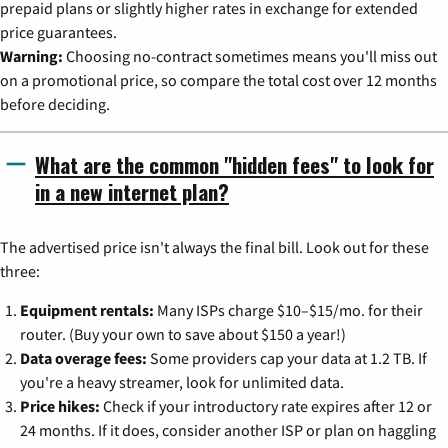
prepaid plans or slightly higher rates in exchange for extended
price guarantees.
Warning:
Choosing no-contract sometimes means you'll miss out
on a promotional price, so compare the total cost over 12 months
before deciding.
What are the common "hidden fees" to look for
in a new internet plan?
The advertised price isn't always the final bill. Look out for these
three:
Equipment rentals:
Many ISPs charge $10–$15/mo. for their
router. (Buy your own to save about $150 a year!)
Data overage fees:
Some providers cap your data at 1.2 TB. If
you're a heavy streamer, look for unlimited data.
Price hikes:
Check if your introductory rate expires after 12 or
24 months. If it does, consider another ISP or plan on haggling