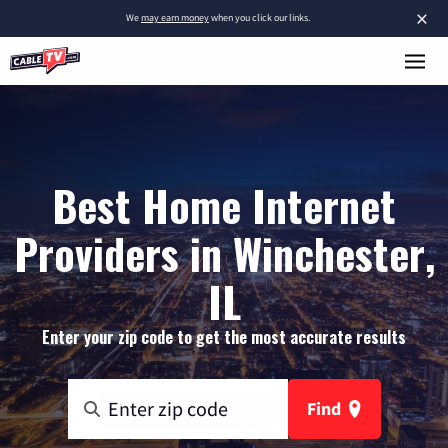
×
We
may earn money
when you click our links.
Best Home Internet
Providers in Winchester,
IL
Enter your zip code to get the most accurate results
Find