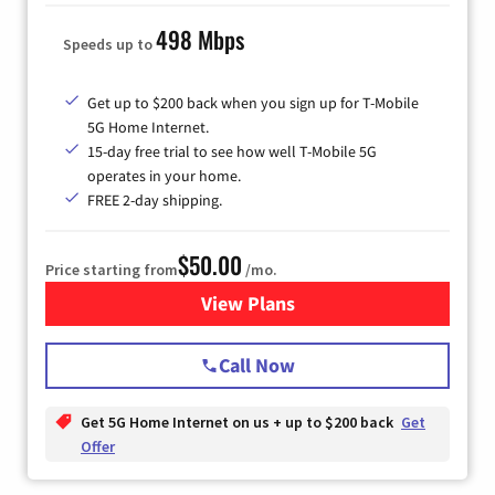
498 Mbps
Speeds up to
Get up to $200 back when you sign up for T-Mobile
5G Home Internet.
15-day free trial to see how well T-Mobile 5G
operates in your home.
FREE 2-day shipping.
$50.00
Price starting from
/mo.
View Plans
for T-Mobile Home Internet
Call Now
Get 5G Home Internet on us + up to $200 back
Get
Offer