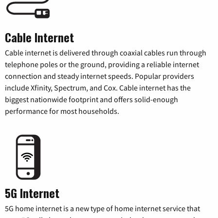
Cable Internet
Cable internet is delivered through coaxial cables run through
telephone poles or the ground, providing a reliable internet
connection and steady internet speeds. Popular providers
include Xfinity, Spectrum, and Cox. Cable internet has the
biggest nationwide footprint and offers solid-enough
performance for most households.
5G Internet
5G home internet is a new type of home internet service that