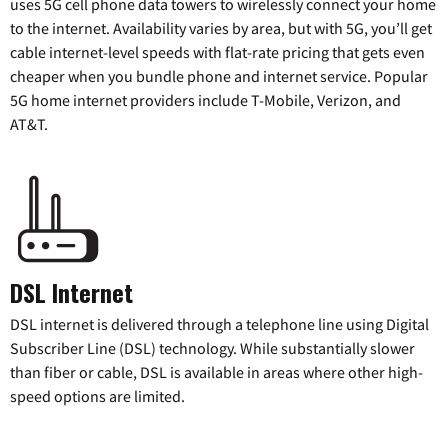
uses 5G cell phone data towers to wirelessly connect your home
to the internet. Availability varies by area, but with 5G, you’ll get
cable internet-level speeds with flat-rate pricing that gets even
cheaper when you bundle phone and internet service. Popular
5G home internet providers include T-Mobile, Verizon, and
AT&T.
DSL Internet
DSL internet is delivered through a telephone line using Digital
Subscriber Line (DSL) technology. While substantially slower
than fiber or cable, DSL is available in areas where other high-
speed options are limited.