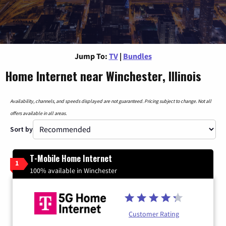
Jump To:
TV
|
Bundles
Home Internet near Winchester, Illinois
Availability, channels, and speeds displayed are not guaranteed. Pricing subject to change. Not all
offers available in all areas.
Sort by
T-Mobile Home Internet
1
100% available in Winchester
Customer Rating