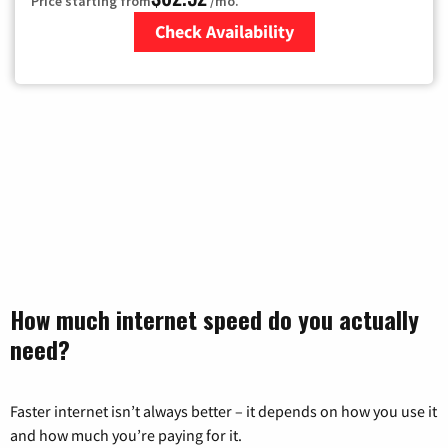
Price starting from
/mo.
Check Availability
Zip Code
How much internet speed do you actually
need?
Faster internet isn’t always better – it depends on how you use it
and how much you’re paying for it.