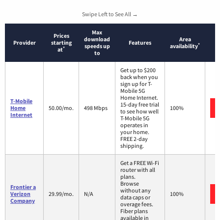
Swipe Left to See All →
Max
Prices
download
Area
Provider
starting
Features
*
speeds up
availability
*
at
to
Get up to $200
back when you
sign up for T-
Mobile 5G
Home Internet.
T-Mobile
15-day free trial
Home
50.00/mo.
498 Mbps
100%
to see how well
Internet
T-Mobile 5G
operates in
your home.
FREE 2-day
shipping.
Get a FREE Wi-Fi
router with all
plans.
Browse
Frontier a
without any
Verizon
29.99/mo.
N/A
100%
data caps or
Company
overage fees.
Fiber plans
available in