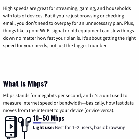
High speeds are great for streaming, gaming, and households
with lots of devices. But if you’re just browsing or checking
email, you don’t need to overpay for an unnecessary plan. Plus,
things like a poor Wi-Fi signal or old equipment can slow things
down no matter how fast your plan is. It’s about getting the right
speed for your needs, not just the biggest number.
What is Mbps?
Mbps stands for megabits per second, and it's a unit used to
measure internet speed or bandwidth—basically, how fast data
moves from the internet to your device (or vice versa).
10–50 Mbps
Light use:
Best for 1–2 users, basic browsing