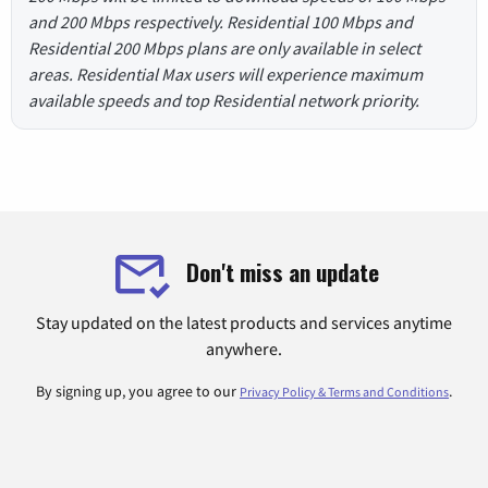
and 200 Mbps respectively. Residential 100 Mbps and
Residential 200 Mbps plans are only available in select
areas. Residential Max users will experience maximum
available speeds and top Residential network priority.
Don't miss an update
Stay updated on the latest products and services anytime
anywhere.
By signing up, you agree to our
.
Privacy Policy & Terms and Conditions