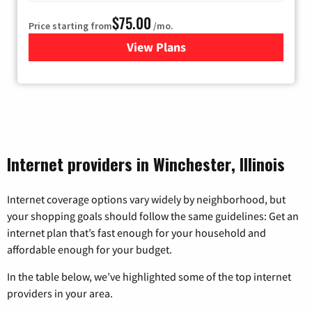
$75.00
Price starting from
/mo.
View Plans
for Wisper Internet
Internet providers in Winchester, Illinois
Internet coverage options vary widely by neighborhood, but
your shopping goals should follow the same guidelines: Get an
internet plan that’s fast enough for your household and
affordable enough for your budget.
In the table below, we’ve highlighted some of the top internet
providers in your area.