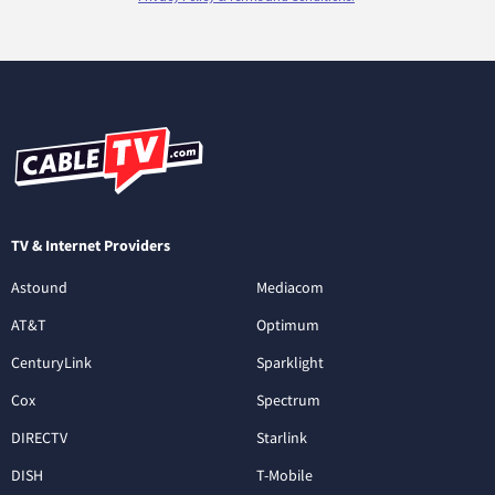
TV & Internet Providers
Astound
Mediacom
AT&T
Optimum
CenturyLink
Sparklight
Cox
Spectrum
DIRECTV
Starlink
DISH
T-Mobile