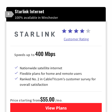
Starlink Internet
3
100% available in Winchester
Customer Rating
400 Mbps
Speeds up to
Nationwide satellite internet
Flexible plans for home and remote users
Ranked No. 2 in CableTV.com's customer survey for
overall satisfaction
$55.00
Price starting from
/mo.
View Plans
for Starlink Internet