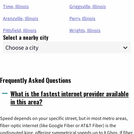
Time, Illinois
Griggsville, Illinois
Arenzville, Illinois
Perry, Illinois
Pittsfield, Illinois
Wrights, Illinois
Select a nearby city
Frequently Asked Questions
What is the fastest internet provider available
in this area?
Speed depends on your specific street, but in most metro areas,
fiber-optic internet (like Google Fiber or AT&T Fiber) is the
undisputed king, offering symmetrical speeds up to 8 Gbps. If fiber