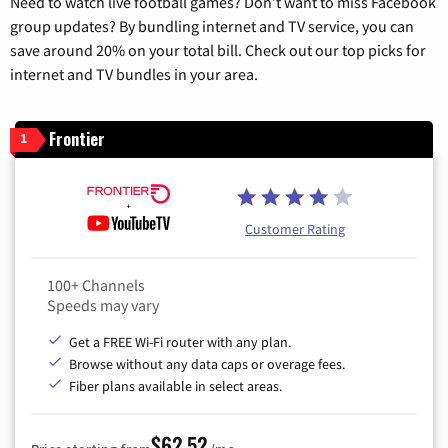
Need to watch live football games? Don’t want to miss Facebook
group updates? By bundling internet and TV service, you can
save around 20% on your total bill. Check out our top picks for
internet and TV bundles in your area.
Frontier
1
Customer Rating
100+ Channels
Speeds may vary
Get a FREE Wi-Fi router with any plan.
Browse without any data caps or overage fees.
Fiber plans available in select areas.
$62.52