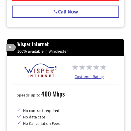
Call Now
Wisper Internet
4
100% available in Winchester
Customer Rating
400 Mbps
Speeds up to
No contract required
No data caps
No Cancellation Fees