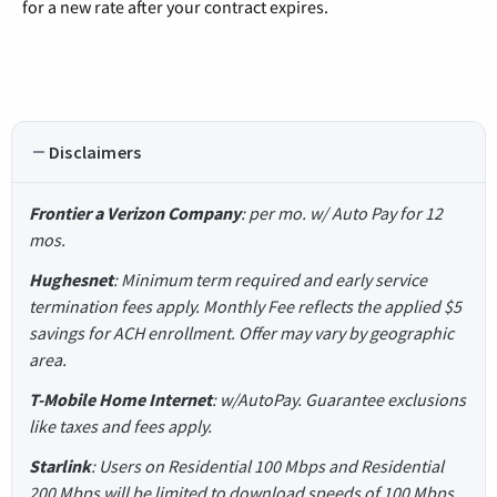
for a new rate after your contract expires.
Disclaimers
Frontier a Verizon Company
: per mo. w/ Auto Pay for 12
mos.
Hughesnet
: Minimum term required and early service
termination fees apply. Monthly Fee reflects the applied $5
savings for ACH enrollment. Offer may vary by geographic
area.
T-Mobile Home Internet
: w/AutoPay. Guarantee exclusions
like taxes and fees apply.
Starlink
: Users on Residential 100 Mbps and Residential
200 Mbps will be limited to download speeds of 100 Mbps