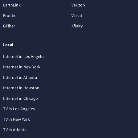
EarthLink
Verizon
Frontier
Viasat
GFiber
Xfinity
Local
Internet in Los Angeles
Internet in New York
Internet in Atlanta
Internet in Houston
Internet in Chicago
TV in Los Angeles
TV in New York
TV in Atlanta