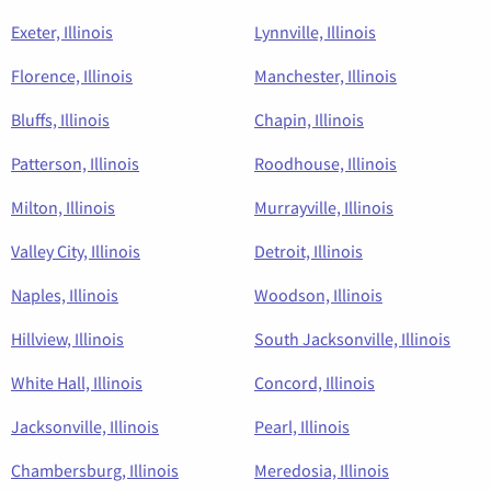
Exeter, Illinois
Lynnville, Illinois
Florence, Illinois
Manchester, Illinois
Bluffs, Illinois
Chapin, Illinois
Patterson, Illinois
Roodhouse, Illinois
Milton, Illinois
Murrayville, Illinois
Valley City, Illinois
Detroit, Illinois
Naples, Illinois
Woodson, Illinois
Hillview, Illinois
South Jacksonville, Illinois
White Hall, Illinois
Concord, Illinois
Jacksonville, Illinois
Pearl, Illinois
Chambersburg, Illinois
Meredosia, Illinois