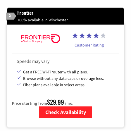
Frontier
2
100% available in Winchester
Customer Rating
Speeds may vary
Get a FREE Wi-Fi router with all plans.
Browse without any data caps or overage fees.
Fiber plans available in select areas.
$29.99
Price starting from
/mo.
Check Availability
Zip Code