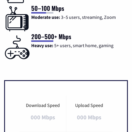
50–100 Mbps
Moderate use:
3–5 users, streaming, Zoom
200–500+ Mbps
Heavy use:
5+ users, smart home, gaming
Download Speed
Upload Speed
000 Mbps
000 Mbps