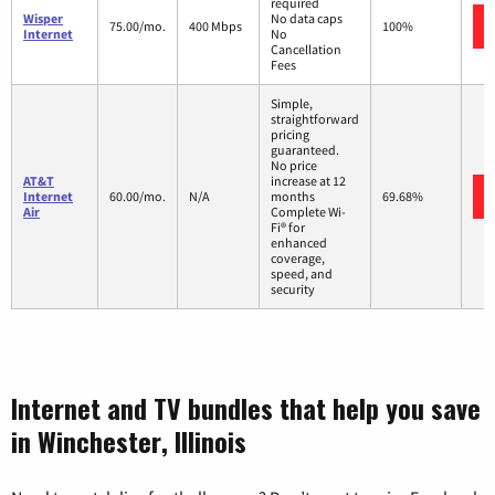
required
Wisper
No data caps
75.00/mo.
400 Mbps
100%
Internet
No
Cancellation
Fees
Simple,
straightforward
pricing
guaranteed.
No price
AT&T
increase at 12
Internet
60.00/mo.
N/A
months
69.68%
Air
Complete Wi-
Fi® for
enhanced
coverage,
speed, and
security
Internet and TV bundles that help you save
in Winchester, Illinois