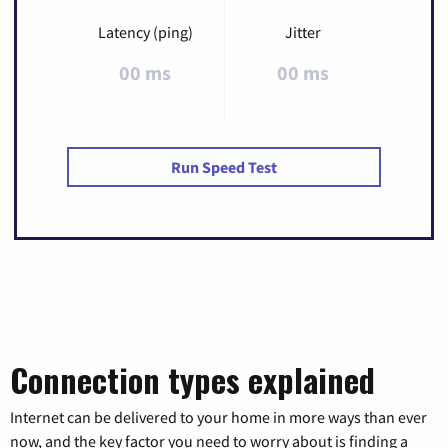
Latency (ping)
Jitter
00 ms
00 ms
Run Speed Test
Connection types explained
Internet can be delivered to your home in more ways than ever
now, and the key factor you need to worry about is finding a