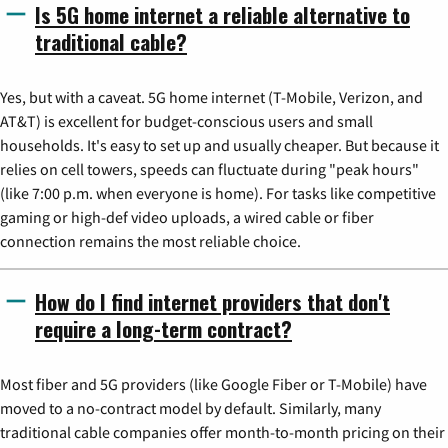
Is 5G home internet a reliable alternative to
traditional cable?
Yes, but with a caveat. 5G home internet (T-Mobile, Verizon, and
AT&T) is excellent for budget-conscious users and small
households. It's easy to set up and usually cheaper. But because it
relies on cell towers, speeds can fluctuate during "peak hours"
(like 7:00 p.m. when everyone is home). For tasks like competitive
gaming or high-def video uploads, a wired cable or fiber
connection remains the most reliable choice.
How do I find internet providers that don't
require a long-term contract?
Most fiber and 5G providers (like Google Fiber or T-Mobile) have
moved to a no-contract model by default. Similarly, many
traditional cable companies offer month-to-month pricing on their