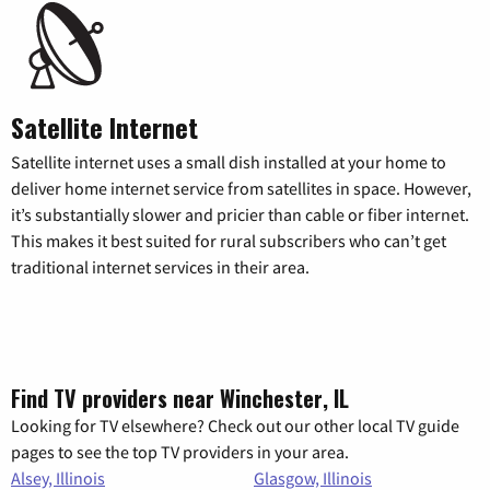
Satellite Internet
Satellite internet uses a small dish installed at your home to
deliver home internet service from satellites in space. However,
it’s substantially slower and pricier than cable or fiber internet.
This makes it best suited for rural subscribers who can’t get
traditional internet services in their area.
Find TV providers near Winchester, IL
Looking for TV elsewhere? Check out our other local TV guide
pages to see the top TV providers in your area.
Alsey, Illinois
Glasgow, Illinois