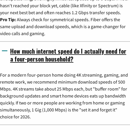
hasn't reached your block yet, cable (like Xfinity or Spectrum) is
your next best bet and often reaches 1.2 Gbps transfer speeds.
Pro Tip:
Always check for symmetrical speeds. Fiber offers the
same upload and download speeds, which is a game-changer for
video calls and gaming.
How much internet speed do I actually need for
a four-person household?
For a modern four-person home doing 4K streaming, gaming, and
remote work, we recommend minimum download speeds of 500
Mbps. 4K streams take about 25 Mbps each, but "buffer room" for
background updates and smart home devices eats up bandwidth
quickly. If two or more people are working from home or gaming
simultaneously, 1 Gig (1,000 Mbps) is the "set it and forget it"
choice for 2026.