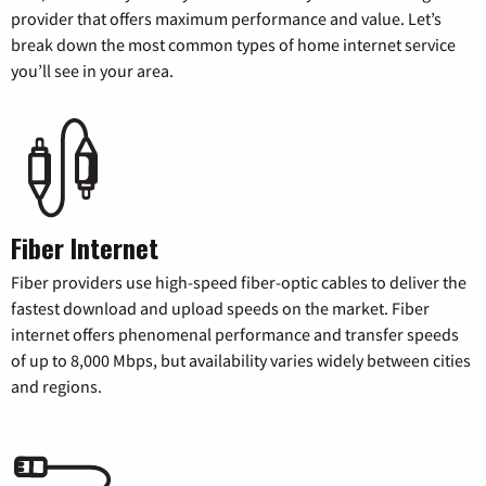
provider that offers maximum performance and value. Let’s
break down the most common types of home internet service
you’ll see in your area.
Fiber Internet
Fiber providers use high-speed fiber-optic cables to deliver the
fastest download and upload speeds on the market. Fiber
internet offers phenomenal performance and transfer speeds
of up to 8,000 Mbps, but availability varies widely between cities
and regions.