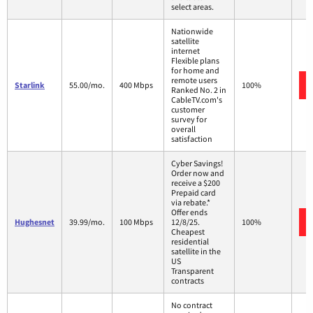
select areas.
Nationwide
satellite
internet
Flexible plans
for home and
remote users
Starlink
55.00/mo.
400 Mbps
100%
Ranked No. 2 in
CableTV.com's
customer
survey for
overall
satisfaction
Cyber Savings!
Order now and
receive a $200
Prepaid card
via rebate.*
Offer ends
Hughesnet
39.99/mo.
100 Mbps
12/8/25.
100%
Cheapest
residential
satellite in the
US
Transparent
contracts
No contract