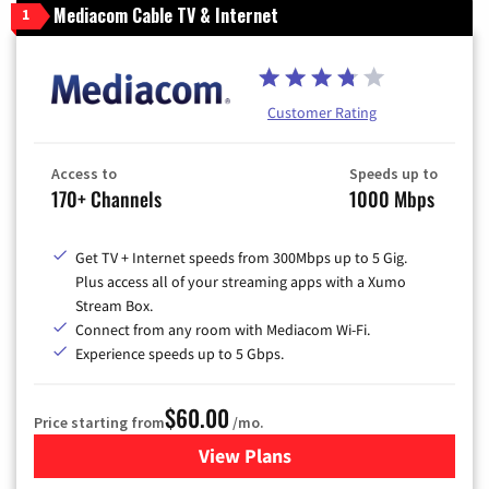
Mediacom Cable TV & Internet
1
Customer Rating
Access to
Speeds up to
170+ Channels
1000 Mbps
Get TV + Internet speeds from 300Mbps up to 5 Gig.
Plus access all of your streaming apps with a Xumo
Stream Box.
Connect from any room with Mediacom Wi-Fi.
Experience speeds up to 5 Gbps.
$60.00
Price starting from
/mo.
View Plans
for Mediacom Cable TV & Int