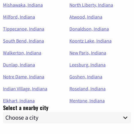
Mishawaka, Indiana
North Liberty, Indiana
Milford, Indiana
Atwood, Indiana
Tippecanoe, Indiana
Donaldson, Indiana
South Bend, Indiana
Koontz Lake, Indiana
Walkerton, Indiana
New Paris, Indiana
Dunlap, Indiana
Leesburg, Indiana
Notre Dame, Indiana
Goshen, Indiana
Indian Village, Indiana
Roseland, Indiana
Elkhart, Indiana
Mentone, Indiana
Select a nearby city