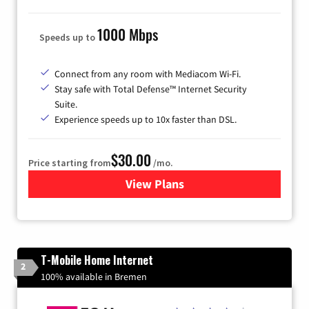
1000 Mbps
Speeds up to
Connect from any room with Mediacom Wi-Fi.
Stay safe with Total Defense™ Internet Security
Suite.
Experience speeds up to 10x faster than DSL.
$30.00
Price starting from
/mo.
View Plans
for Xtream Powered by Med
T-Mobile Home Internet
2
100% available in Bremen