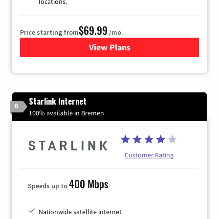
locations.
$69.99
Price starting from
/mo.
View Plans
for Viasat Satellite Internet
Starlink Internet
6
100% available in Bremen
Customer Rating
400 Mbps
Speeds up to
Nationwide satellite internet