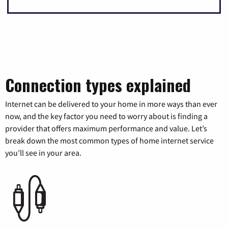
Connection types explained
Internet can be delivered to your home in more ways than ever
now, and the key factor you need to worry about is finding a
provider that offers maximum performance and value. Let’s
break down the most common types of home internet service
you’ll see in your area.