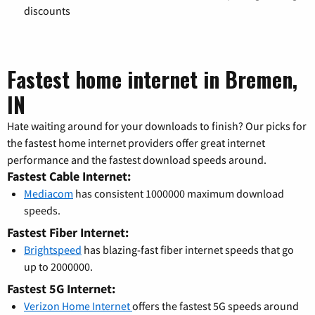
discounts
Fastest home internet in Bremen,
IN
Hate waiting around for your downloads to finish? Our picks for
the fastest home internet providers offer great internet
performance and the fastest download speeds around.
Fastest Cable Internet:
Mediacom
has consistent 1000000 maximum download
speeds.
Fastest Fiber Internet:
Brightspeed
has blazing-fast fiber internet speeds that go
up to 2000000.
Fastest 5G Internet:
Verizon Home Internet
offers the fastest 5G speeds around