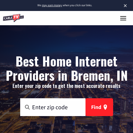
×
We
may earn money
when you click our links.
Best Home Internet
Providers in Bremen, IN
Enter your zip code to get the most accurate results
Find