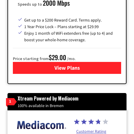
2000 Mbps
Speeds up to
Get up to a $200 Reward Card. Terms apply.
1 Year Price Lock – Plans starting at $29.99
Enjoy 1 month of WiFi extenders free (up to 4) and
boost your whole-home coverage.
$29.00
Price starting from
/mo.
View Plans
for Brightspeed Internet
Xtream Powered by Mediacom
1
100% available in Bremen
Customer Rating