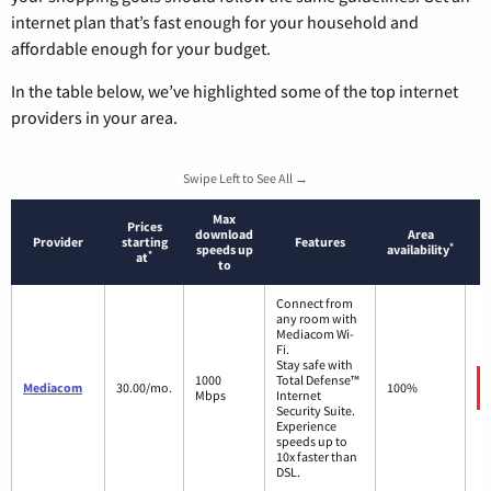
internet plan that’s fast enough for your household and
affordable enough for your budget.
In the table below, we’ve highlighted some of the top internet
providers in your area.
Swipe Left to See All →
Max
Prices
download
Area
Provider
starting
Features
*
speeds up
availability
*
at
to
Connect from
any room with
Mediacom Wi-
Fi.
Stay safe with
1000
Total Defense™
Mediacom
30.00/mo.
100%
Mbps
Internet
Security Suite.
Experience
speeds up to
10x faster than
DSL.