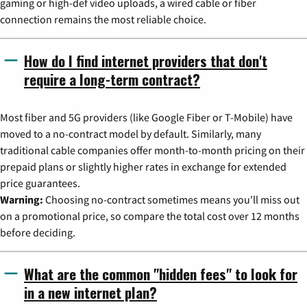
gaming or high-def video uploads, a wired cable or fiber
connection remains the most reliable choice.
How do I find internet providers that don't
require a long-term contract?
Most fiber and 5G providers (like Google Fiber or T-Mobile) have
moved to a no-contract model by default. Similarly, many
traditional cable companies offer month-to-month pricing on their
prepaid plans or slightly higher rates in exchange for extended
price guarantees.
Warning:
Choosing no-contract sometimes means you'll miss out
on a promotional price, so compare the total cost over 12 months
before deciding.
What are the common "hidden fees" to look for
in a new internet plan?