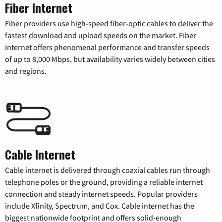
Fiber Internet
Fiber providers use high-speed fiber-optic cables to deliver the
fastest download and upload speeds on the market. Fiber
internet offers phenomenal performance and transfer speeds
of up to 8,000 Mbps, but availability varies widely between cities
and regions.
Cable Internet
Cable internet is delivered through coaxial cables run through
telephone poles or the ground, providing a reliable internet
connection and steady internet speeds. Popular providers
include Xfinity, Spectrum, and Cox. Cable internet has the
biggest nationwide footprint and offers solid-enough