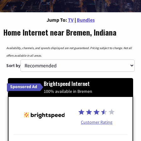
Jump To:
TV
|
Bundles
Home Internet near Bremen, Indiana
Availability, channels, and speeds displayed are not guaranteed. Pricing subject to change. Not all
offers available in all areas.
Sort by
Brightspeed Internet
Sponsored Ad
100% available in Bremen
Customer Rating