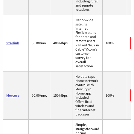
including rural
and remote
locations.
Nationwide
satellite
internet
Flexible plans
for home and
remote users
Starlink
55.00/mo.
400 Mbps
100%
Ranked No. 2 in
CableTV.com's
customer
survey for
overall
satisfaction
No data caps
Home network
control with
Mercury @
Home app
Mercury
50.00/mo.
150 Mbps
100%
included
Offers fixed
wireless and
fiber internet
packages
Simple,
straightforward
pricing