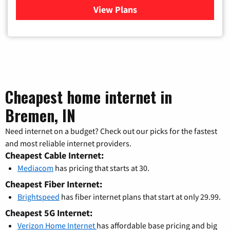
View Plans
for Verizon
Cheapest home internet in
Bremen, IN
Need internet on a budget? Check out our picks for the fastest
and most reliable internet providers.
Cheapest Cable Internet:
Mediacom
has pricing that starts at 30.
Cheapest Fiber Internet:
Brightspeed
has fiber internet plans that start at only 29.99.
Cheapest 5G Internet:
Verizon Home Internet
has affordable base pricing and big