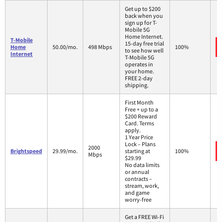
Get up to $200
back when you
sign up for T-
Mobile 5G
Home Internet.
T-Mobile
15-day free trial
Home
50.00/mo.
498 Mbps
100%
to see how well
Internet
T-Mobile 5G
operates in
your home.
FREE 2-day
shipping.
First Month
Free + up to a
$200 Reward
Card. Terms
apply.
1 Year Price
Lock – Plans
2000
Brightspeed
29.99/mo.
starting at
100%
Mbps
$29.99
No data limits
or annual
contracts –
stream, work,
and game
worry-free
Get a FREE Wi-Fi