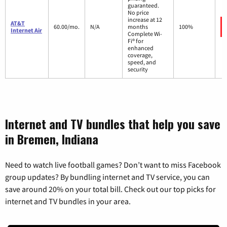
guaranteed.
No price
increase at 12
AT&T
60.00/mo.
N/A
months
100%
Internet Air
Complete Wi-
Fi® for
enhanced
coverage,
speed, and
security
Internet and TV bundles that help you save
in Bremen, Indiana
Need to watch live football games? Don’t want to miss Facebook
group updates? By bundling internet and TV service, you can
save around 20% on your total bill. Check out our top picks for
internet and TV bundles in your area.