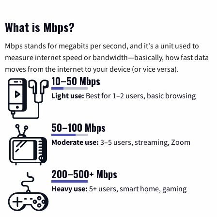
What is Mbps?
Mbps stands for megabits per second, and it's a unit used to
measure internet speed or bandwidth—basically, how fast data
moves from the internet to your device (or vice versa).
10–50 Mbps
Light use:
Best for 1–2 users, basic browsing
50–100 Mbps
Moderate use:
3–5 users, streaming, Zoom
200–500+ Mbps
Heavy use:
5+ users, smart home, gaming