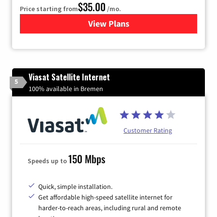
$35.00
Price starting from
/mo.
View Plans
for Verizon
Viasat Satellite Internet
5
100% available in Bremen
Customer Rating
150 Mbps
Speeds up to
Quick, simple installation.
Get affordable high-speed satellite internet for
harder-to-reach areas, including rural and remote