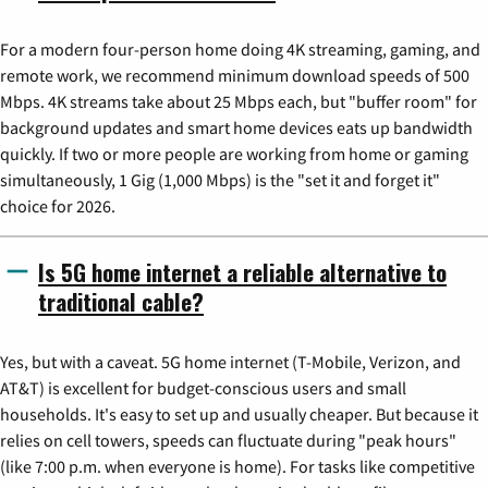
For a modern four-person home doing 4K streaming, gaming, and
remote work, we recommend minimum download speeds of 500
Mbps. 4K streams take about 25 Mbps each, but "buffer room" for
background updates and smart home devices eats up bandwidth
quickly. If two or more people are working from home or gaming
simultaneously, 1 Gig (1,000 Mbps) is the "set it and forget it"
choice for 2026.
Is 5G home internet a reliable alternative to
traditional cable?
Yes, but with a caveat. 5G home internet (T-Mobile, Verizon, and
AT&T) is excellent for budget-conscious users and small
households. It's easy to set up and usually cheaper. But because it
relies on cell towers, speeds can fluctuate during "peak hours"
(like 7:00 p.m. when everyone is home). For tasks like competitive