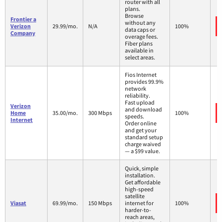
router with all
plans.
Browse
Frontier a
without any
Verizon
29.99/mo.
N/A
100%
data caps or
Company
overage fees.
Fiber plans
available in
select areas.
Fios Internet
provides 99.9%
network
reliability.
Fast upload
Verizon
and download
Home
35.00/mo.
300 Mbps
100%
speeds.
Internet
Order online
and get your
standard setup
charge waived
— a $99 value.
Quick, simple
installation.
Get affordable
high-speed
satellite
Viasat
69.99/mo.
150 Mbps
internet for
100%
harder-to-
reach areas,