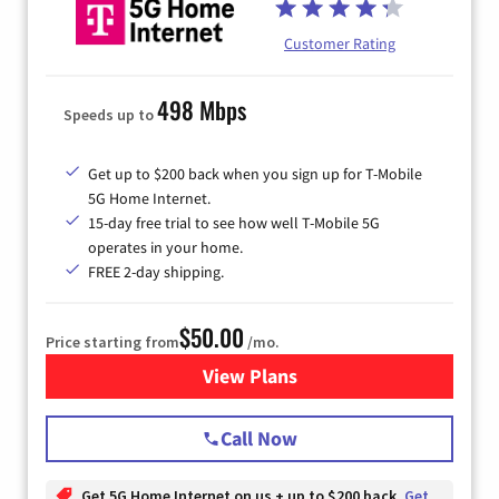
Customer Rating
498 Mbps
Speeds up to
Get up to $200 back when you sign up for T-Mobile
5G Home Internet.
15-day free trial to see how well T-Mobile 5G
operates in your home.
FREE 2-day shipping.
$50.00
Price starting from
/mo.
View Plans
for T-Mobile Home Internet
Call Now
Get 5G Home Internet on us + up to $200 back
Get