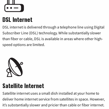
DSL Internet
DSL internet is delivered through a telephone line using Digital
Subscriber Line (DSL) technology. While substantially slower
than fiber or cable, DSL is available in areas where other high-
speed options are limited.
Satellite Internet
Satellite internet uses a small dish installed at your home to
deliver home internet service from satellites in space. However,
it’s substantially slower and pricier than cable or fiber internet.