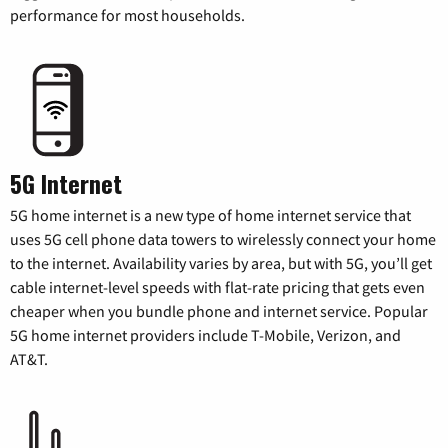
performance for most households.
5G Internet
5G home internet is a new type of home internet service that
uses 5G cell phone data towers to wirelessly connect your home
to the internet. Availability varies by area, but with 5G, you’ll get
cable internet-level speeds with flat-rate pricing that gets even
cheaper when you bundle phone and internet service. Popular
5G home internet providers include T-Mobile, Verizon, and
AT&T.