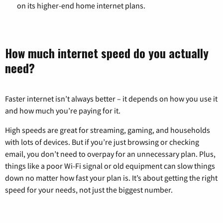
on its higher-end home internet plans.
How much internet speed do you actually
need?
Faster internet isn’t always better – it depends on how you use it
and how much you’re paying for it.
High speeds are great for streaming, gaming, and households
with lots of devices. But if you’re just browsing or checking
email, you don’t need to overpay for an unnecessary plan. Plus,
things like a poor Wi-Fi signal or old equipment can slow things
down no matter how fast your plan is. It’s about getting the right
speed for your needs, not just the biggest number.