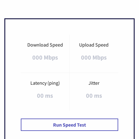
Download Speed
Upload Speed
000 Mbps
000 Mbps
Latency (ping)
Jitter
00 ms
00 ms
Run Speed Test