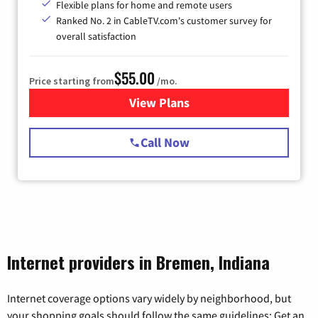
Flexible plans for home and remote users
Ranked No. 2 in CableTV.com's customer survey for
overall satisfaction
$55.00
Price starting from
/mo.
View Plans
for Starlink Internet
Call Now
Internet providers in Bremen, Indiana
Internet coverage options vary widely by neighborhood, but
your shopping goals should follow the same guidelines: Get an