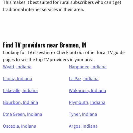
This makes it best suited for rural subscribers who can’t get
traditional internet services in their area.
Find TV providers near Bremen, IN
Looking for TV elsewhere? Check out our other local TV guide
pages to see the top TV providers in your area.
Wyatt, Indiana
Nappanee, Indiana
Lapaz, Indiana
La Paz, Indiana
Lakeville, Indiana
Wakarusa, Indiana
Bourbon, Indiana
Plymouth, Indiana
Etna Green, Indiana
Tyner, Indiana
Osceola, Indiana
Argos, Indiana