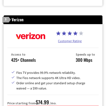
Zip Code
Verizon
3
Customer Rating
Access to
Speeds up to
425+ Channels
300 Mbps
Fios TV provides 99.9% network reliability.
The Fios network supports 4K Ultra HD video.
Order online and get your standard setup charge
waived — a $99 value.
$74.99
Price starting from
/mo.