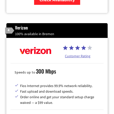
Zip Code
Verizon
4
100% available in Bremen
Customer Rating
300 Mbps
Speeds up to
Fios Internet provides 99.9% network reliability.
Fast upload and download speeds.
Order online and get your standard setup charge
waived — a $99 value.