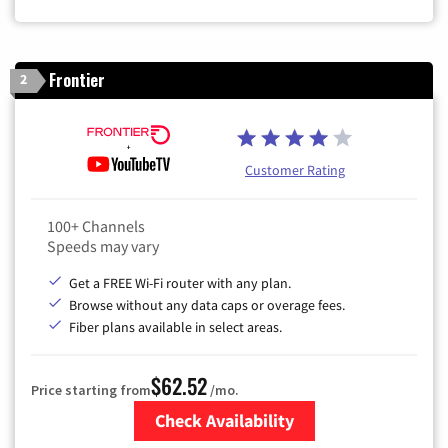
Frontier
2
Customer Rating
100+ Channels
Speeds may vary
Get a FREE Wi-Fi router with any plan.
Browse without any data caps or overage fees.
Fiber plans available in select areas.
$62.52
Price starting from
/mo.
Check Availability