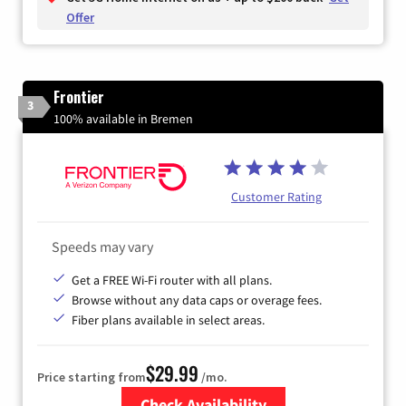
Offer
Frontier
3
100% available in Bremen
Customer Rating
Speeds may vary
Get a FREE Wi-Fi router with all plans.
Browse without any data caps or overage fees.
Fiber plans available in select areas.
$29.99
Price starting from
/mo.
Check Availability