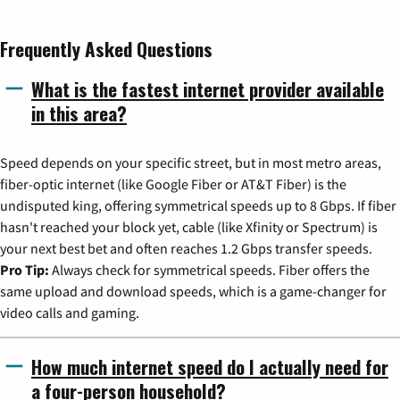
Frequently Asked Questions
What is the fastest internet provider available
in this area?
Speed depends on your specific street, but in most metro areas,
fiber-optic internet (like Google Fiber or AT&T Fiber) is the
undisputed king, offering symmetrical speeds up to 8 Gbps. If fiber
hasn't reached your block yet, cable (like Xfinity or Spectrum) is
your next best bet and often reaches 1.2 Gbps transfer speeds.
Pro Tip:
Always check for symmetrical speeds. Fiber offers the
same upload and download speeds, which is a game-changer for
video calls and gaming.
How much internet speed do I actually need for
a four-person household?