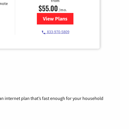
from
emote
$55.00
/mo.
View Plans
for Starlink Internet
833-970-5809
n internet plan that’s fast enough for your household