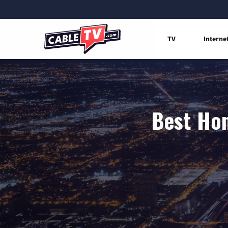
TV
Interne
Best Hom