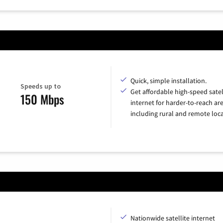
Quick, simple installation.
Speeds up to
Get affordable high-speed satel
150 Mbps
internet for harder-to-reach are
including rural and remote loca
Nationwide satellite internet