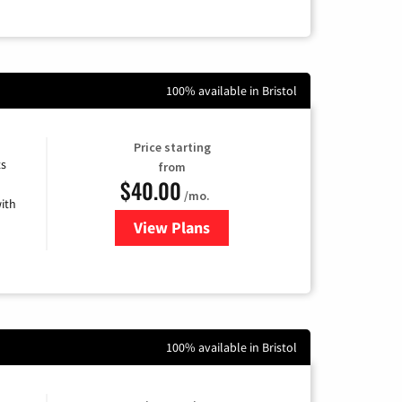
100% available in Bristol
Price starting
ts
from
$40.00
/mo.
ith
View Plans
for Xfinity Internet from Comcas
100% available in Bristol