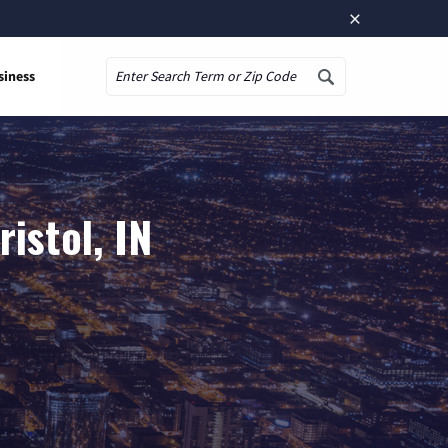
×
siness
Search
istol, IN