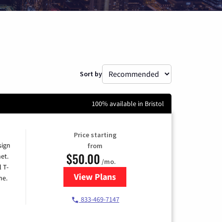
Sort by
100% available in Bristol
Price starting
sign
from
$50.00
et.
/mo.
l T-
View Plans
for T-Mobile Home Internet
me.
833-469-7147