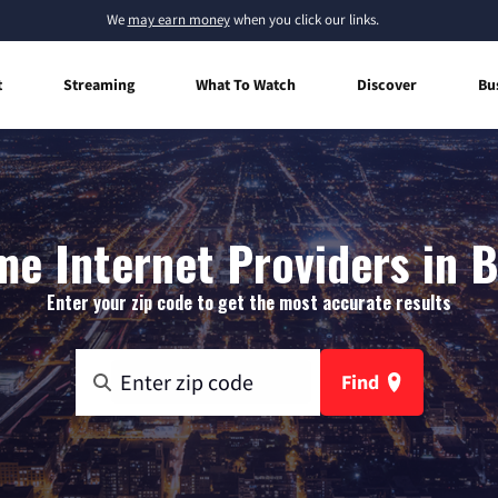
We
may earn money
when you click our links.
t
Streaming
What To Watch
Discover
Bu
e Internet Providers in Br
Enter your zip code to get the most accurate results
Find