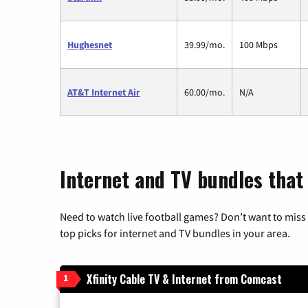
Hughesnet
39.99/mo.
100 Mbps
AT&T Internet Air
60.00/mo.
N/A
Internet and TV bundles that 
Need to watch live football games? Don’t want to miss
top picks for internet and TV bundles in your area.
Xfinity Cable TV & Internet from Comcast
1