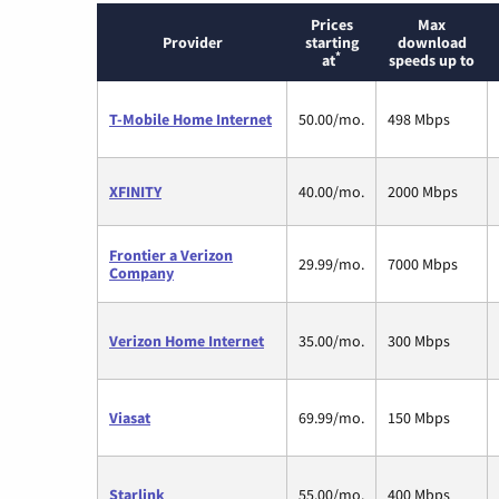
Prices
Max
Provider
starting
download
*
at
speeds up to
T-Mobile Home Internet
50.00/mo.
498 Mbps
XFINITY
40.00/mo.
2000 Mbps
Frontier a Verizon
29.99/mo.
7000 Mbps
Company
Verizon Home Internet
35.00/mo.
300 Mbps
Viasat
69.99/mo.
150 Mbps
Starlink
55.00/mo.
400 Mbps