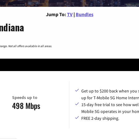
Jump To:
TV
|
Bundles
Indiana
nge. Not all offers available in all areas.
Get up to $200 back when you 
Speeds up to
up for T-Mobile 5G Home Intern
498 Mbps
15-day free trial to see how wel
Mobile 5G operates in your ho
FREE 2-day shipping.