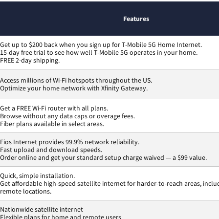
Features
Get up to $200 back when you sign up for T-Mobile 5G Home Internet.
15-day free trial to see how well T-Mobile 5G operates in your home.
FREE 2-day shipping.
Access millions of Wi-Fi hotspots throughout the US.
Optimize your home network with Xfinity Gateway.
Get a FREE Wi-Fi router with all plans.
Browse without any data caps or overage fees.
Fiber plans available in select areas.
Fios Internet provides 99.9% network reliability.
Fast upload and download speeds.
Order online and get your standard setup charge waived — a $99 value.
Quick, simple installation.
Get affordable high-speed satellite internet for harder-to-reach areas, inclu
remote locations.
Nationwide satellite internet
Flexible plans for home and remote users