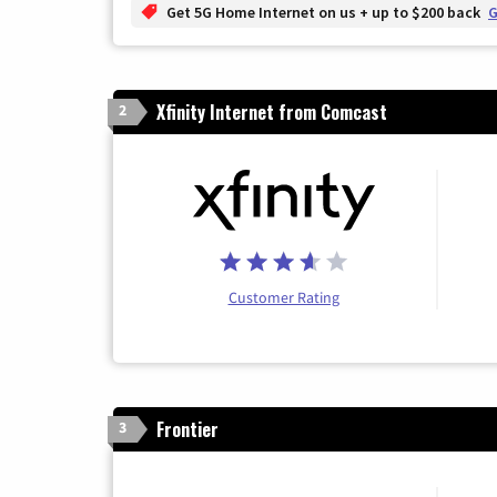
Get 5G Home Internet on us + up to $200 back
G
Xfinity Internet from Comcast
2
Customer Rating
Frontier
3