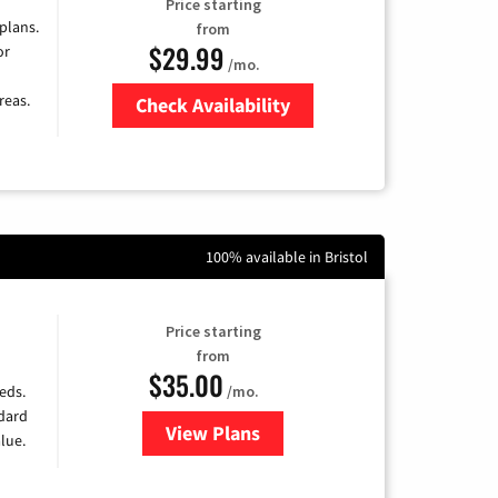
Price starting
 plans.
from
$29.99
or
/mo.
reas.
Check Availability
Zip Code
100% available in Bristol
Price starting
from
$35.00
/mo.
eds.
ndard
View Plans
for Verizon
lue.