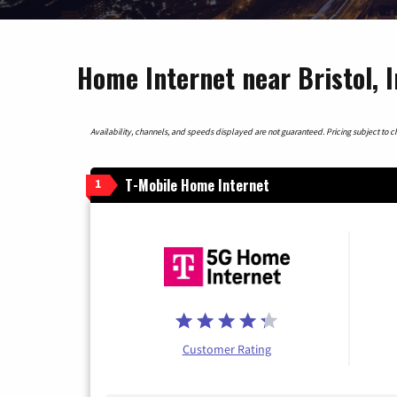
Home Internet near Bristol, 
Availability, channels, and speeds displayed are not guaranteed. Pricing subject to cha
T-Mobile Home Internet
1
Customer Rating