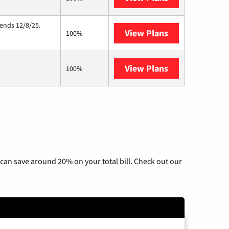
 ends 12/8/25.
View Plans
Hughesnet
100%
View Plans
AT&T Internet 
100%
can save around 20% on your total bill. Check out our