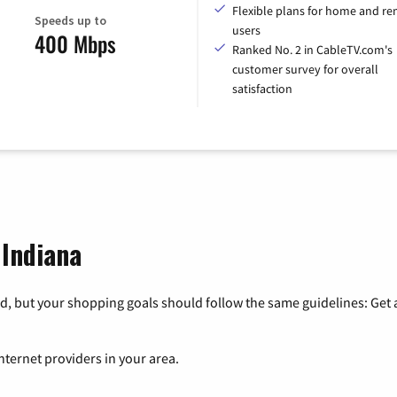
Flexible plans for home and r
Speeds up to
users
400 Mbps
Ranked No. 2 in CableTV.com's
customer survey for overall
satisfaction
 Indiana
, but your shopping goals should follow the same guidelines: Get a
nternet providers in your area.