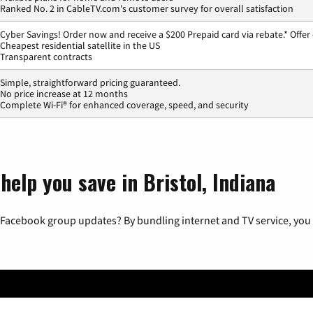
Ranked No. 2 in CableTV.com's customer survey for overall satisfaction
Cyber Savings! Order now and receive a $200 Prepaid card via rebate.* Offer
Cheapest residential satellite in the US
Transparent contracts
Simple, straightforward pricing guaranteed.
No price increase at 12 months
Complete Wi-Fi® for enhanced coverage, speed, and security
help you save in Bristol, Indiana
 Facebook group updates? By bundling internet and TV service, you 