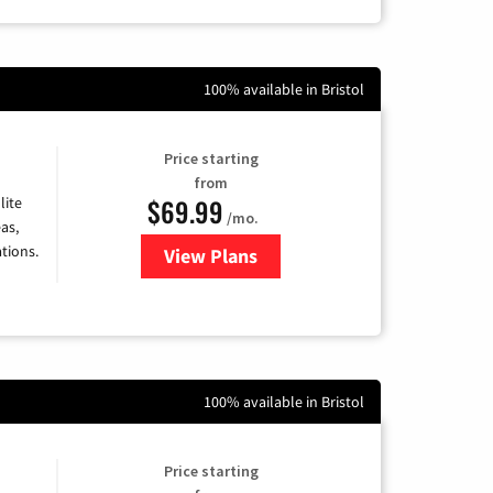
100% available in Bristol
Price starting
from
$69.99
lite
/mo.
as,
tions.
View Plans
for Viasat Satellite Internet
100% available in Bristol
Price starting