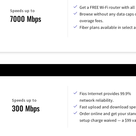
Get a FREE Wi-Fi router with all
Speeds up to
Browse without any data caps 
7000 Mbps
overage fees.
Fiber plans available in select a
Fios Internet provides 99.9%
Speeds up to
network reliability.
300 Mbps
Fast upload and download spe
Order online and get your sta
setup charge waived — a $99 va