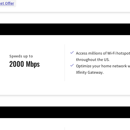
et Offer
Access millions of Wi-Fi hotspo
Speeds up to
throughout the US.
2000 Mbps
Optimize your home network w
Xfinity Gateway.