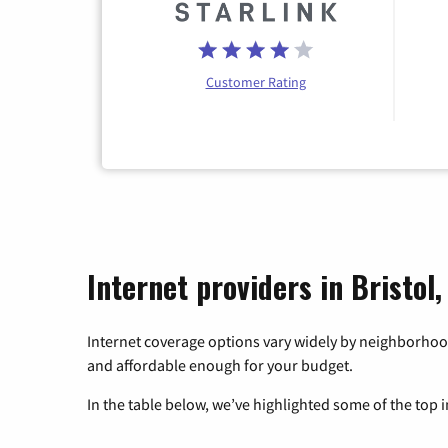
Customer Rating
Internet providers in Bristol,
Internet coverage options vary widely by neighborhood
and affordable enough for your budget.
In the table below, we’ve highlighted some of the top i