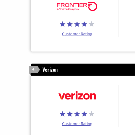
Customer Rating
Verizon
4
Customer Rating