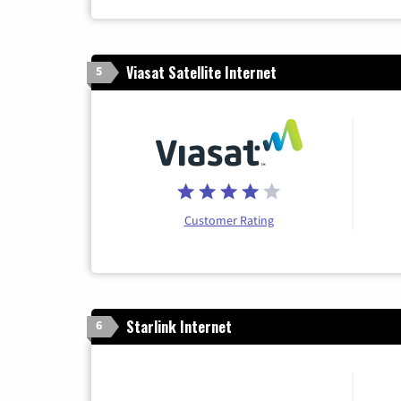
Viasat Satellite Internet
5
Customer Rating
Starlink Internet
6