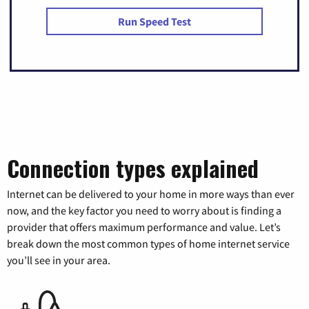
Run Speed Test
Connection types explained
Internet can be delivered to your home in more ways than ever
now, and the key factor you need to worry about is finding a
provider that offers maximum performance and value. Let’s
break down the most common types of home internet service
you’ll see in your area.