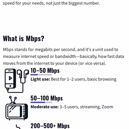
speed for your needs, not just the biggest number.
What is Mbps?
Mbps stands for megabits per second, and it's a unit used to
measure internet speed or bandwidth—basically, how fast data
moves from the internet to your device (or vice versa).
10–50 Mbps
Light use:
Best for 1–2 users, basic browsing
50–100 Mbps
Moderate use:
3–5 users, streaming, Zoom
200–500+ Mbps