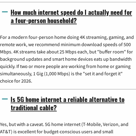
How much internet speed do I actually need for
a four-person household?
For a modern four-person home doing 4K streaming, gaming, and
remote work, we recommend minimum download speeds of 500
Mbps. 4K streams take about 25 Mbps each, but "buffer room" for
background updates and smart home devices eats up bandwidth
quickly. If two or more people are working from home or gaming
simultaneously, 1 Gig (1,000 Mbps) is the "set it and forget it"
choice for 2026.
Is 5G home internet a reliable alternative to
traditional cable?
Yes, but with a caveat. 5G home internet (T-Mobile, Verizon, and
AT&T) is excellent for budget-conscious users and small