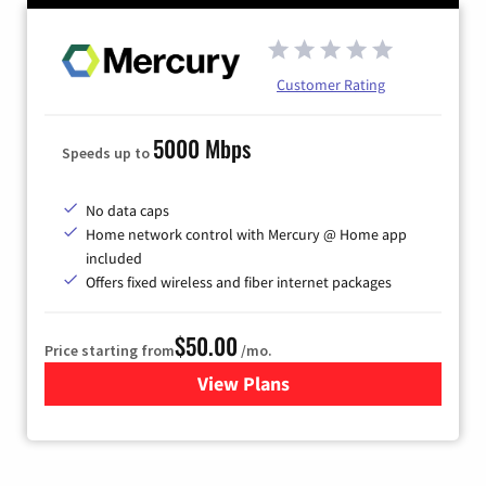
Customer Rating
5000 Mbps
Speeds up to
No data caps
Home network control with Mercury @ Home app
included
Offers fixed wireless and fiber internet packages
$50.00
Price starting from
/mo.
View Plans
for Mercury