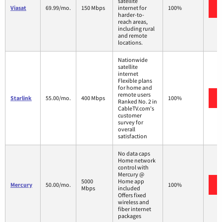
satellite
Viasat
69.99/mo.
150 Mbps
internet for
100%
harder-to-
reach areas,
including rural
and remote
locations.
Nationwide
satellite
internet
Flexible plans
for home and
remote users
Starlink
55.00/mo.
400 Mbps
100%
Ranked No. 2 in
CableTV.com's
customer
survey for
overall
satisfaction
No data caps
Home network
control with
Mercury @
5000
Home app
Mercury
50.00/mo.
100%
Mbps
included
Offers fixed
wireless and
fiber internet
packages