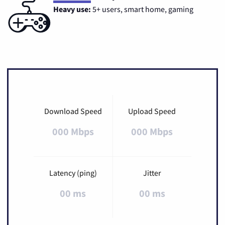
Heavy use:
5+ users, smart home, gaming
Download Speed
Upload Speed
000 Mbps
000 Mbps
Latency (ping)
Jitter
00 ms
00 ms