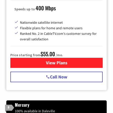
400 Mbps
Speeds up to
Nationwide satellite internet
Flexible plans for home and remote users
Ranked No. 2 in CableTV.com's customer survey for
overall satisfaction
$55.00
Price starting from
/mo.
View Plans
for Starlink Internet
Call Now
Mercury
8
100% available in Daleville