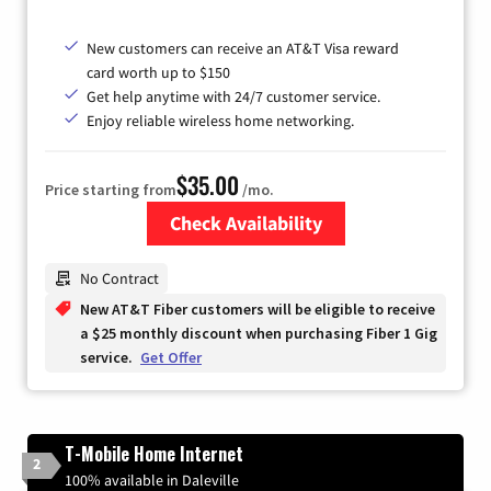
New customers can receive an AT&T Visa reward
card worth up to $150
Get help anytime with 24/7 customer service.
Enjoy reliable wireless home networking.
$35.00
Price starting from
/mo.
Check Availability
Zip Code
No Contract
New AT&T Fiber customers will be eligible to receive
a $25 monthly discount when purchasing Fiber 1 Gig
service.
Get Offer
T-Mobile Home Internet
2
100% available in Daleville