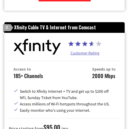
Zip Code
Xfinity Cable TV & Internet from Comcast
2
Customer Rating
Access to
Speeds up to
185+ Channels
2000 Mbps
Switch to Xfinity Internet + TV and get up to $200 off
NFL Sunday Ticket from YouTube.
Access millions of Wi-Fi hotspots throughout the US.
Easily monitor who's using your internet.
$95.00
Price starting from
/mo.