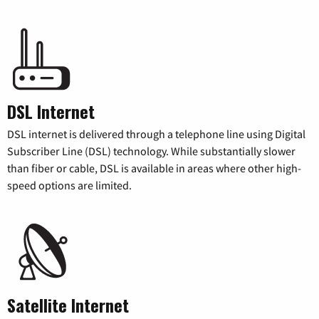
DSL Internet
DSL internet is delivered through a telephone line using Digital
Subscriber Line (DSL) technology. While substantially slower
than fiber or cable, DSL is available in areas where other high-
speed options are limited.
Satellite Internet