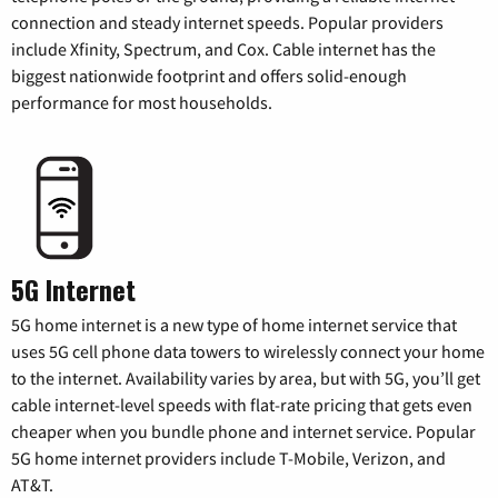
connection and steady internet speeds. Popular providers
include Xfinity, Spectrum, and Cox. Cable internet has the
biggest nationwide footprint and offers solid-enough
performance for most households.
5G Internet
5G home internet is a new type of home internet service that
uses 5G cell phone data towers to wirelessly connect your home
to the internet. Availability varies by area, but with 5G, you’ll get
cable internet-level speeds with flat-rate pricing that gets even
cheaper when you bundle phone and internet service. Popular
5G home internet providers include T-Mobile, Verizon, and
AT&T.