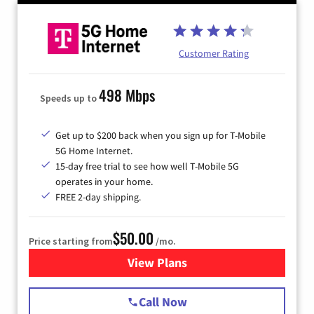
Customer Rating
498 Mbps
Speeds up to
Get up to $200 back when you sign up for T-Mobile
5G Home Internet.
15-day free trial to see how well T-Mobile 5G
operates in your home.
FREE 2-day shipping.
$50.00
Price starting from
/mo.
View Plans
for T-Mobile Home Internet
Call Now