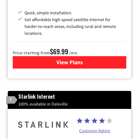
Quick, simple installation.
Get affordable high-speed satellite internet for
harder-to-reach areas, including rural and remote
locations.
$69.99
Price starting from
/mo.
View Plans
for Viasat Satellite Internet
Starlink Internet
7
100% available in Daleville
Customer Rating