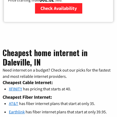
Price starting from
/mo.
Check Availability
Zip Code
Cheapest home internet in
Daleville, IN
Need internet on a budget? Check out our picks for the fastest
and most reliable internet providers.
Cheapest Cable Internet:
XFINITY
has pricing that starts at 40.
Cheapest Fiber Internet:
AT&T
has fiber internet plans that start at only 35.
Earthlink
has fiber internet plans that start at only 39.95.