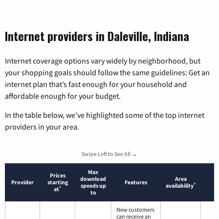
Internet providers in Daleville, Indiana
Internet coverage options vary widely by neighborhood, but
your shopping goals should follow the same guidelines: Get an
internet plan that’s fast enough for your household and
affordable enough for your budget.
In the table below, we’ve highlighted some of the top internet
providers in your area.
Swipe Left to See All →
Max
Prices
download
Area
Provider
starting
Features
*
speeds up
availability
*
at
to
New customers
can receive an