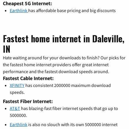
Cheapest 5G Internet:
Earthlink
has affordable base pricing and big discounts
Fastest home internet in Daleville,
IN
Hate waiting around for your downloads to finish? Our picks for
the fastest home internet providers offer great internet
performance and the fastest download speeds around.
Fastest Cable Internet:
XFINITY
has consistent 2000000 maximum download
speeds.
Fastest Fiber Internet:
AT&T
has blazing-fast fiber internet speeds that go up to
5000000.
Earthlink
is also no slouch with its own 5000000 internet