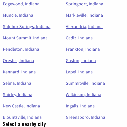
Edgewood, Indiana
Springport, Indiana
Muncie, Indiana
Markleville, Indiana
Sulphur Springs, Indiana
Alexandria, Indiana
Mount Summit, Indiana
Cadiz, Indiana
Pendleton, Indiana
Frankton, Indiana
Orestes, Indiana
Gaston, Indiana
Kennard, Indiana
Lapel, Indiana
Selma, Indiana
Summitville, Indiana
Shirley, Indiana
Wilkinson, Indiana
New Castle, Indiana
Ingalls, Indiana
Blountsville, Indiana
Greensboro, Indiana
Select a nearby city