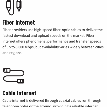
Fiber Internet
Fiber providers use high-speed fiber-optic cables to deliver the
fastest download and upload speeds on the market. Fiber
internet offers phenomenal performance and transfer speeds
of up to 8,000 Mbps, but availability varies widely between cities
and regions.
Cable Internet
Cable internet is delivered through coaxial cables run through
telephone poles or the ground, providing a reliable internet