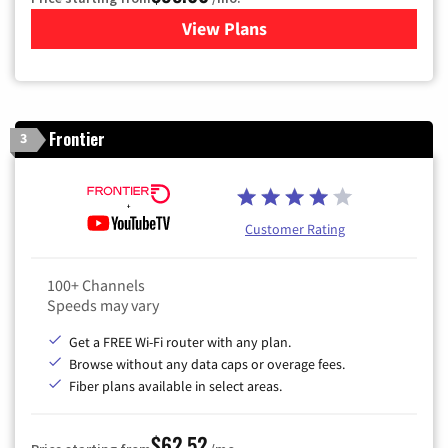
View Plans
for Xfinity Cable TV & Inter
Frontier
3
Customer Rating
100+ Channels
Speeds may vary
Get a FREE Wi-Fi router with any plan.
Browse without any data caps or overage fees.
Fiber plans available in select areas.
$62.52