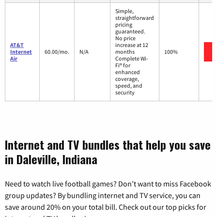
Simple,
straightforward
pricing
guaranteed.
No price
AT&T
increase at 12
Internet
60.00/mo.
N/A
months
100%
Air
Complete Wi-
Fi® for
enhanced
coverage,
speed, and
security
Internet and TV bundles that help you save
in Daleville, Indiana
Need to watch live football games? Don’t want to miss Facebook
group updates? By bundling internet and TV service, you can
save around 20% on your total bill. Check out our top picks for