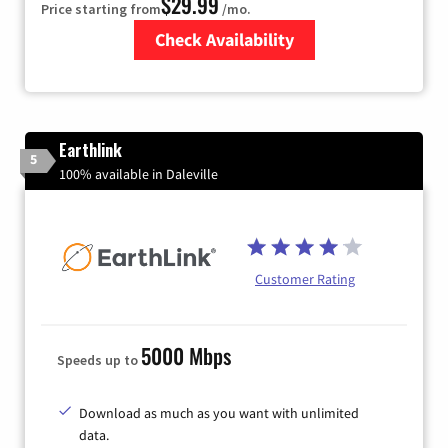
$29.99
Price starting from
/mo.
Check Availability
Zip Code
Earthlink
5
100% available in Daleville
Customer Rating
5000 Mbps
Speeds up to
Download as much as you want with unlimited
data.