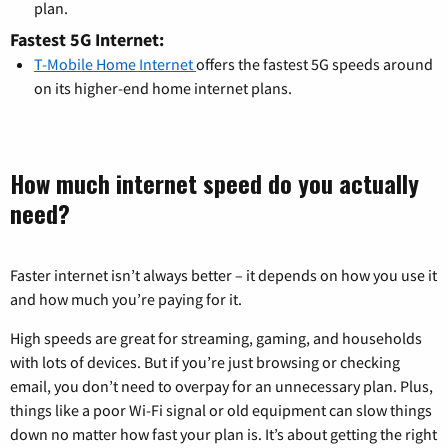
plan.
Fastest 5G Internet:
T-Mobile Home Internet
offers the fastest 5G speeds around
on its higher-end home internet plans.
How much internet speed do you actually
need?
Faster internet isn’t always better – it depends on how you use it
and how much you’re paying for it.
High speeds are great for streaming, gaming, and households
with lots of devices. But if you’re just browsing or checking
email, you don’t need to overpay for an unnecessary plan. Plus,
things like a poor Wi-Fi signal or old equipment can slow things
down no matter how fast your plan is. It’s about getting the right