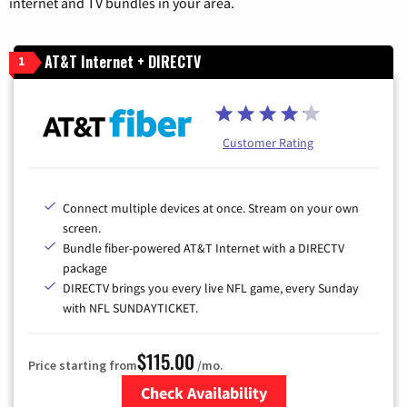
internet and TV bundles in your area.
AT&T Internet + DIRECTV
1
Customer Rating
Connect multiple devices at once. Stream on your own
screen.
Bundle fiber-powered AT&T Internet with a DIRECTV
package
DIRECTV brings you every live NFL game, every Sunday
with NFL SUNDAYTICKET.
$115.00
Price starting from
/mo.
Check Availability