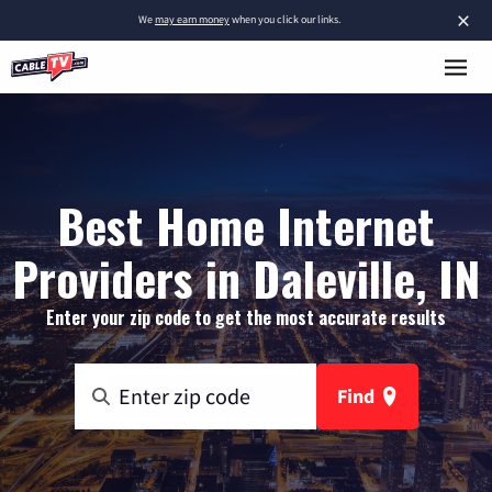
×
We
may earn money
when you click our links.
Best Home Internet
Providers in Daleville, IN
Enter your zip code to get the most accurate results
Find