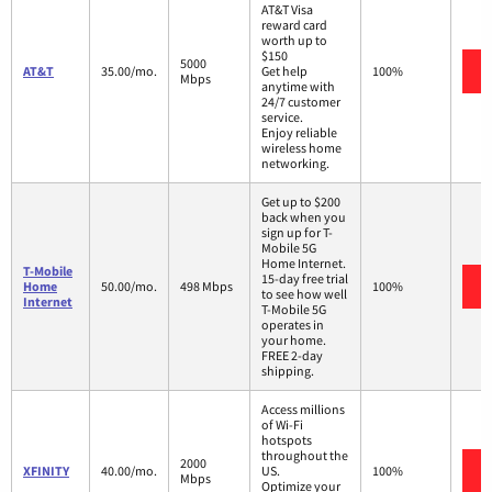
AT&T Visa
reward card
worth up to
$150
5000
AT&T
35.00/mo.
Get help
100%
Mbps
anytime with
24/7 customer
service.
Enjoy reliable
wireless home
networking.
Get up to $200
back when you
sign up for T-
Mobile 5G
Home Internet.
T-Mobile
15-day free trial
Home
50.00/mo.
498 Mbps
100%
to see how well
Internet
T-Mobile 5G
operates in
your home.
FREE 2-day
shipping.
Access millions
of Wi-Fi
hotspots
throughout the
2000
XFINITY
40.00/mo.
US.
100%
Mbps
Optimize your