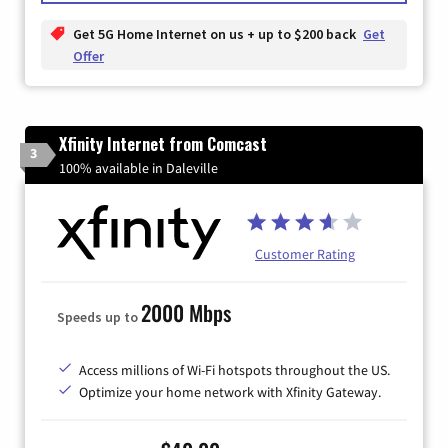
Get 5G Home Internet on us + up to $200 back
Get
Offer
Xfinity Internet from Comcast
3
100% available in Daleville
Customer Rating
2000 Mbps
Speeds up to
Access millions of Wi-Fi hotspots throughout the US.
Optimize your home network with Xfinity Gateway.