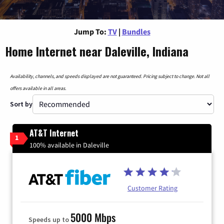
Jump To:
TV
|
Bundles
Home Internet near Daleville, Indiana
Availability, channels, and speeds displayed are not guaranteed. Pricing subject to change. Not all
offers available in all areas.
Sort by
AT&T Internet
1
100% available in Daleville
Customer Rating
5000 Mbps
Speeds up to