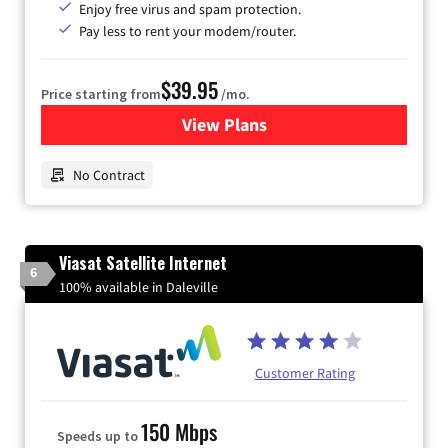
Enjoy free virus and spam protection.
Pay less to rent your modem/router.
$39.95
Price starting from
/mo.
View Plans
for Earthlink
No Contract
Viasat Satellite Internet
6
100% available in Daleville
Customer Rating
150 Mbps
Speeds up to