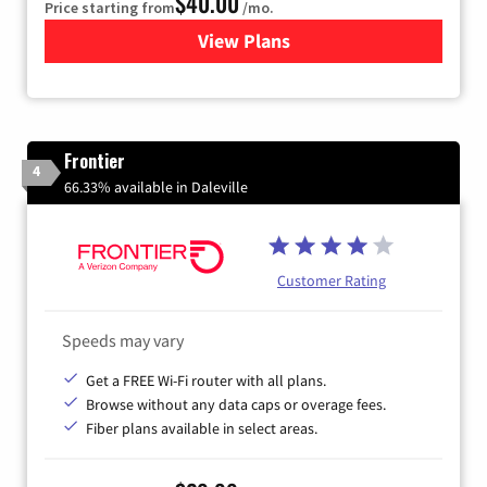
$40.00
Price starting from
/mo.
View Plans
for Xfinity Internet from Co
Frontier
4
66.33% available in Daleville
Customer Rating
Speeds may vary
Get a FREE Wi-Fi router with all plans.
Browse without any data caps or overage fees.
Fiber plans available in select areas.