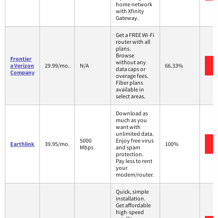
home network
with Xfinity
Gateway.
Get a FREE Wi-Fi
router with all
plans.
Browse
Frontier
without any
a Verizon
29.99/mo.
N/A
66.33%
data caps or
Company
overage fees.
Fiber plans
available in
select areas.
Download as
much as you
want with
unlimited data.
5000
Enjoy free virus
Earthlink
39.95/mo.
100%
Mbps
and spam
protection.
Pay less to rent
your
modem/router.
Quick, simple
installation.
Get affordable
high-speed