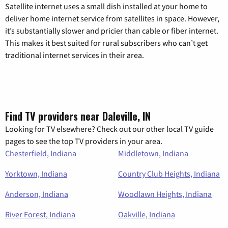
Satellite internet uses a small dish installed at your home to
deliver home internet service from satellites in space. However,
it’s substantially slower and pricier than cable or fiber internet.
This makes it best suited for rural subscribers who can’t get
traditional internet services in their area.
Find TV providers near Daleville, IN
Looking for TV elsewhere? Check out our other local TV guide
pages to see the top TV providers in your area.
Chesterfield, Indiana
Middletown, Indiana
Yorktown, Indiana
Country Club Heights, Indiana
Anderson, Indiana
Woodlawn Heights, Indiana
River Forest, Indiana
Oakville, Indiana