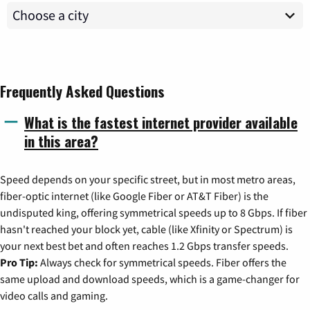
Frequently Asked Questions
What is the fastest internet provider available
in this area?
Speed depends on your specific street, but in most metro areas,
fiber-optic internet (like Google Fiber or AT&T Fiber) is the
undisputed king, offering symmetrical speeds up to 8 Gbps. If fiber
hasn't reached your block yet, cable (like Xfinity or Spectrum) is
your next best bet and often reaches 1.2 Gbps transfer speeds.
Pro Tip:
Always check for symmetrical speeds. Fiber offers the
same upload and download speeds, which is a game-changer for
video calls and gaming.