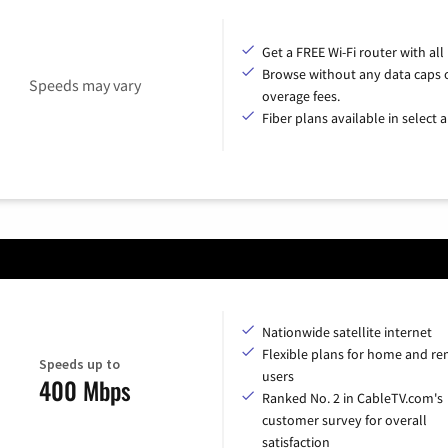
Get a FREE Wi-Fi router with all
Browse without any data caps 
Speeds may vary
overage fees.
Fiber plans available in select a
Nationwide satellite internet
Flexible plans for home and r
Speeds up to
users
400 Mbps
Ranked No. 2 in CableTV.com's
customer survey for overall
satisfaction