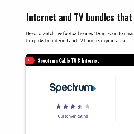
Internet and TV bundles that
Need to watch live football games? Don’t want to miss
top picks for internet and TV bundles in your area.
Spectrum Cable TV & Internet
1
Customer Rating