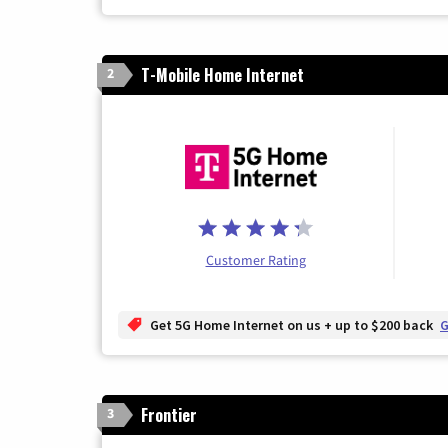
T-Mobile Home Internet
2
Customer Rating
Get 5G Home Internet on us + up to $200 back
G
Frontier
3