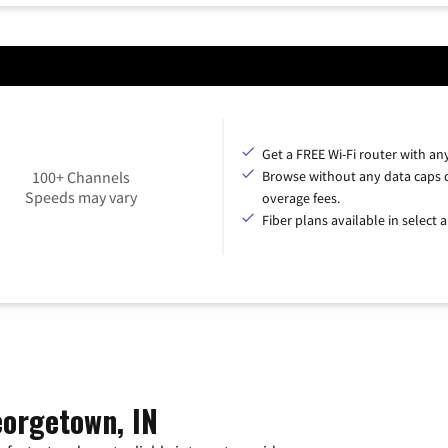
Get a FREE Wi-Fi router with an
100+ Channels
Browse without any data caps 
Speeds may vary
overage fees.
Fiber plans available in select a
eorgetown, IN