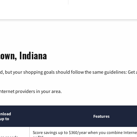
town, Indiana
, but your shopping goals should follow the same guidelines: Get a
nternet providers in your area.
nload
Features
up to
Score savings up to $360/year when you combine Interne