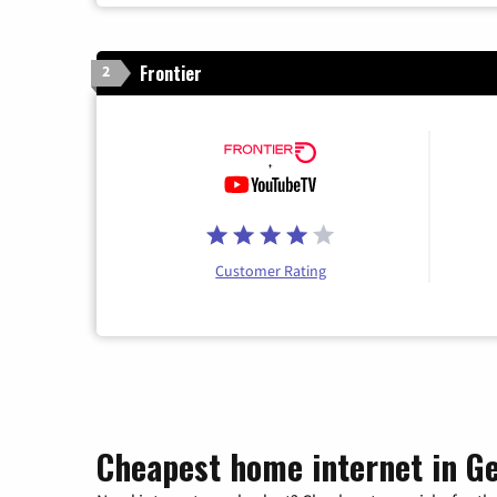
Frontier
2
Customer Rating
Cheapest home internet in G