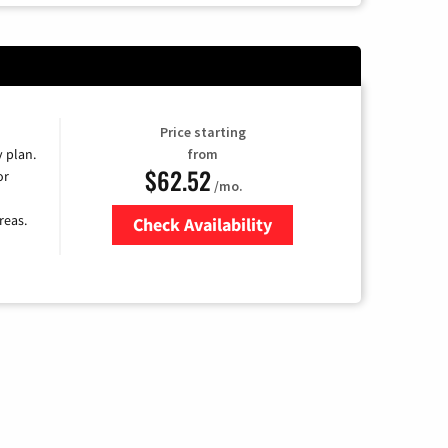
Price starting
y plan.
from
$62.52
or
/mo.
reas.
Check Availability
Zip Code