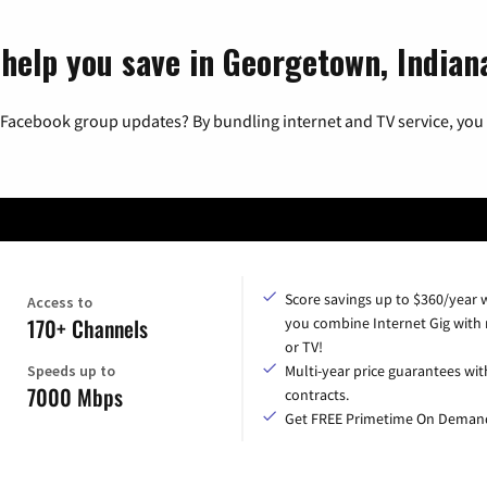
 help you save in Georgetown, Indian
 Facebook group updates? By bundling internet and TV service, you 
Score savings up to $360/year
Access to
170+ Channels
you combine Internet Gig with
or TV!
Speeds up to
Multi-year price guarantees wit
7000 Mbps
contracts.
Get FREE Primetime On Deman