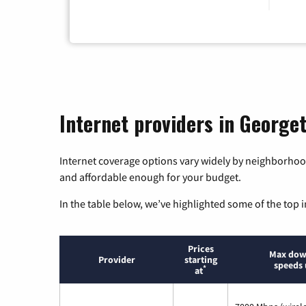
Internet providers in George
Internet coverage options vary widely by neighborhood
and affordable enough for your budget.
In the table below, we’ve highlighted some of the top i
Prices
Max dow
Provider
starting
speeds 
*
at