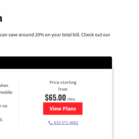
a
can save around 20% on your total bill. Check out our
Price starting
 when
from
 mobile
$65.00
/mo.
h no
View Plans
for Spectrum Cable TV & Intern
d.
833-571-4062