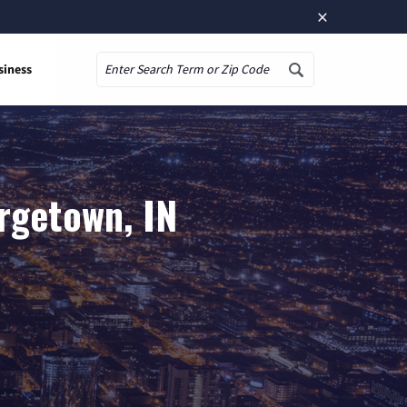
×
siness
Search
rgetown, IN