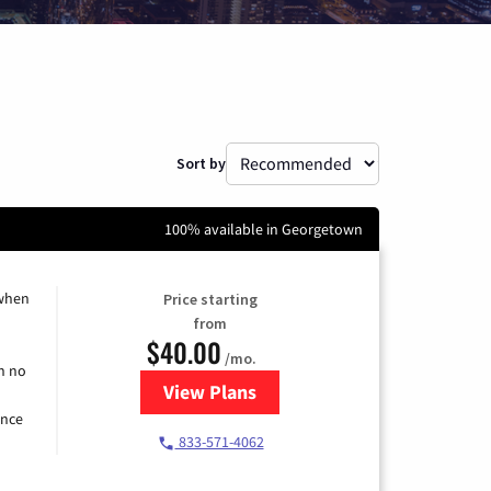
Sort by
100% available in Georgetown
 when
Price starting
from
$40.00
/mo.
h no
View Plans
for Spectrum Cable Internet
ence
833-571-4062