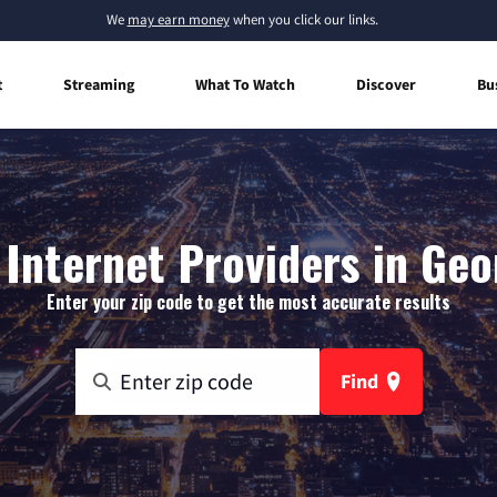
We
may earn money
when you click our links.
t
Streaming
What To Watch
Discover
Bu
Internet Providers in Geo
Enter your zip code to get the most accurate results
Find