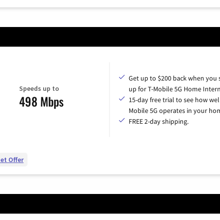
Get up to $200 back when you 
Speeds up to
up for T-Mobile 5G Home Intern
498 Mbps
15-day free trial to see how wel
Mobile 5G operates in your ho
FREE 2-day shipping.
et Offer