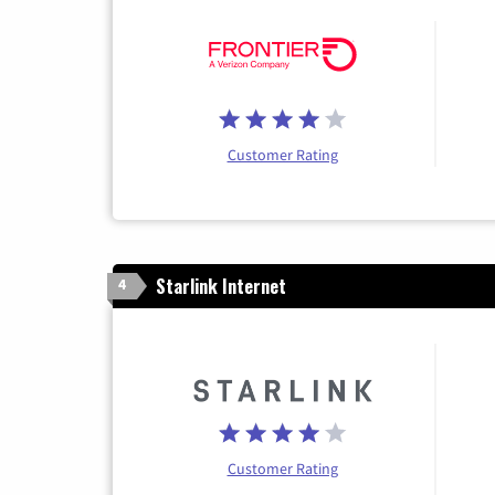
Customer Rating
Starlink Internet
4
Customer Rating