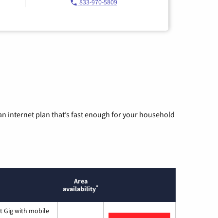
833-970-5809
n internet plan that’s fast enough for your household
Area
*
availability
t Gig with mobile