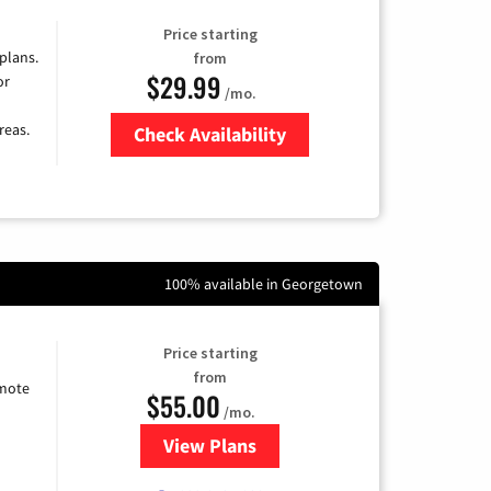
Price starting
 plans.
from
$29.99
or
/mo.
reas.
Check Availability
Zip Code
100% available in Georgetown
Price starting
from
emote
$55.00
/mo.
View Plans
for Starlink Internet