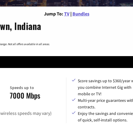
Jump To:
TV
|
Bundles
wn, Indiana
nge. Not all offers available in all areas.
Score savings up to $360/year
you combine Internet Gig with
Speeds up to
7000 Mbps
mobile or TV!
Multi-year price guarantees wit
contracts.
(wireless speeds may vary)
Enjoy the savings and conveni
of quick, self-install options.