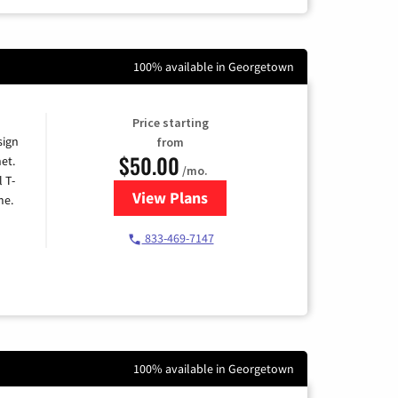
100% available in Georgetown
Price starting
sign
from
$50.00
et.
/mo.
l T-
View Plans
for T-Mobile Home Internet
me.
833-469-7147
100% available in Georgetown