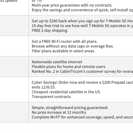
ess speeds
or TV!
Multi-year price guarantees with no contracts.
Enjoy the savings and convenience of quick, self-install o
Get up to $200 back when you sign up for T-Mobile 5G Ho
15-day free trial to see how well T-Mobile 5G operates in
FREE 2-day shipping.
Get a FREE Wi-Fi router with all plans.
Browse without any data caps or overage fees.
Fiber plans available in select areas.
Nationwide satellite internet
Flexible plans for home and remote users
Ranked No. 2 in CableTV.com's customer survey for overal
Cyber Savings! Order now and receive a $200 Prepaid card 
ends 12/8/25.
Cheapest residential satellite in the US
Transparent contracts
Simple, straightforward pricing guaranteed.
No price increase at 12 months
Complete Wi-Fi® for enhanced coverage, speed, and secur