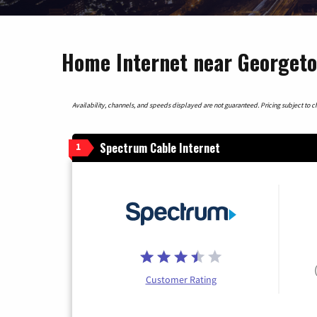
Home Internet near Georgeto
Availability, channels, and speeds displayed are not guaranteed. Pricing subject to cha
Spectrum Cable Internet
1
Customer Rating