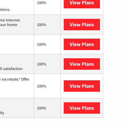
View Plans
Spectrum
100%
ptions.
me Internet.
View Plans
T-Mobile Home 
 your home.
100%
View Plans
Frontier a Ver
100%
View Plans
Starlink
100%
l satisfaction
via rebate.* Offer
View Plans
Hughesnet
100%
View Plans
AT&T Internet 
100%
ity