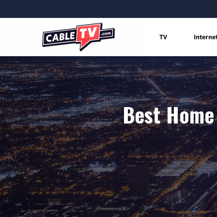
TV
Interne
Best Home 