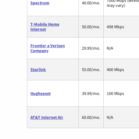
7000 Mbps (wirel
Spectrum
40.00/mo.
may vary)
T-Mobile Home
50.00/mo.
498 Mbps
Internet
Frontier a Verizon
29.99/mo.
N/A
Company
Starlink
55.00/mo.
400 Mbps
Hughesnet
39.99/mo.
100 Mbps
AT&T Internet Air
60.00/mo.
N/A