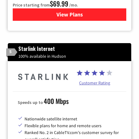
$69.99
Price starting from
/mo.
View Plans
for Viasat Satellite Internet
Starlink Internet
5
100% available in Hudson
Customer Rating
400 Mbps
Speeds up to
Nationwide satellite internet
Flexible plans for home and remote users
Ranked No. 2 in CableTV.com's customer survey for