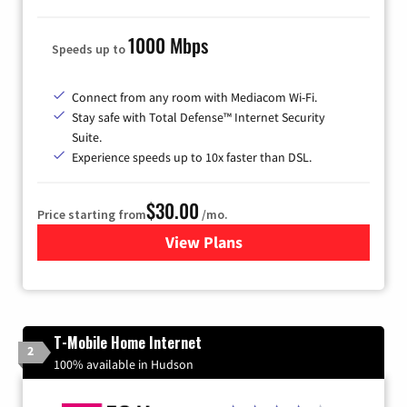
1000 Mbps
Speeds up to
Connect from any room with Mediacom Wi-Fi.
Stay safe with Total Defense™ Internet Security
Suite.
Experience speeds up to 10x faster than DSL.
$30.00
Price starting from
/mo.
View Plans
for Xtream Powered by Med
T-Mobile Home Internet
2
100% available in Hudson