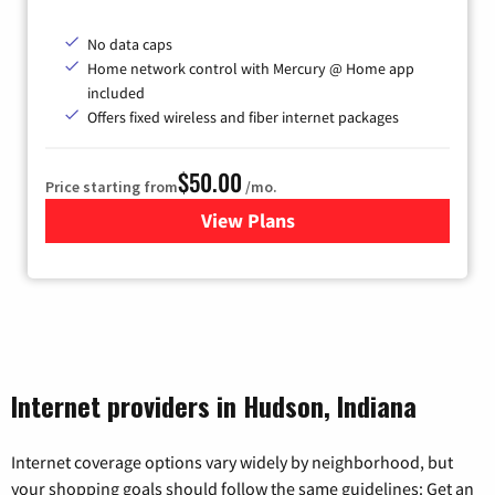
No data caps
Home network control with Mercury @ Home app
included
Offers fixed wireless and fiber internet packages
$50.00
Price starting from
/mo.
View Plans
for Mercury
Internet providers in Hudson, Indiana
Internet coverage options vary widely by neighborhood, but
your shopping goals should follow the same guidelines: Get an