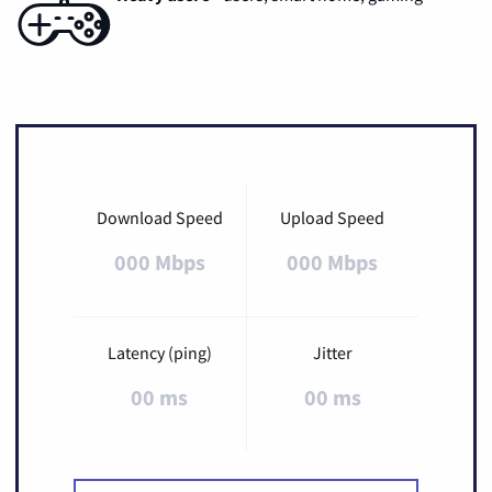
Download Speed
Upload Speed
000 Mbps
000 Mbps
Latency (ping)
Jitter
00 ms
00 ms