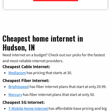
Zip Code
Cheapest home internet in
Hudson, IN
Need internet on a budget? Check out our picks for the fastest
and most reliable internet providers.
Cheapest Cable Internet:
Mediacom
has pricing that starts at 30.
Cheapest Fiber Internet:
Brightspeed
has fiber internet plans that start at only 29.99.
Mercury
has fiber internet plans that start at only 50.
Cheapest 5G Internet:
T-Mobile Home Internet
has affordable base pricing and big