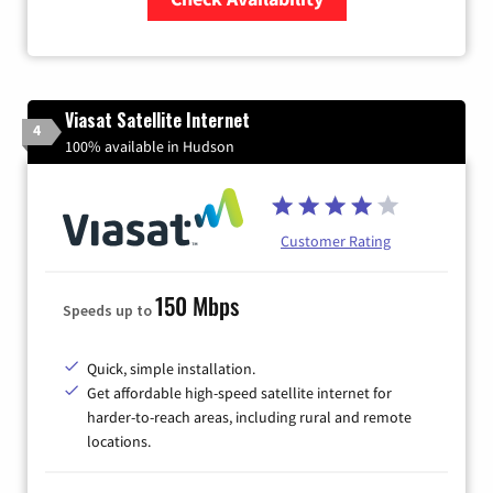
Zip Code
Viasat Satellite Internet
4
100% available in Hudson
Customer Rating
150 Mbps
Speeds up to
Quick, simple installation.
Get affordable high-speed satellite internet for
harder-to-reach areas, including rural and remote
locations.