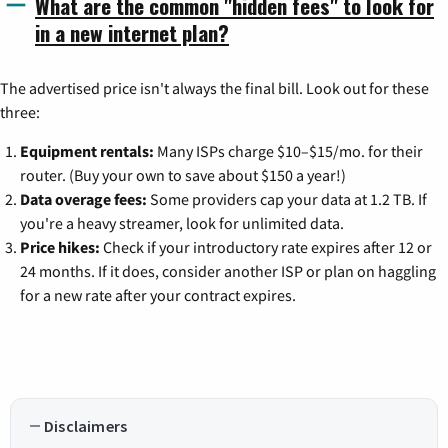
What are the common "hidden fees" to look for
in a new internet plan?
The advertised price isn't always the final bill. Look out for these
three:
Equipment rentals:
Many ISPs charge $10–$15/mo. for their
router. (Buy your own to save about $150 a year!)
Data overage fees:
Some providers cap your data at 1.2 TB. If
you're a heavy streamer, look for unlimited data.
Price hikes:
Check if your introductory rate expires after 12 or
24 months. If it does, consider another ISP or plan on haggling
for a new rate after your contract expires.
Disclaimers