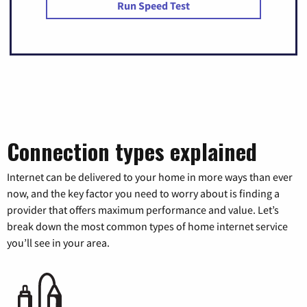
Run Speed Test
Connection types explained
Internet can be delivered to your home in more ways than ever
now, and the key factor you need to worry about is finding a
provider that offers maximum performance and value. Let’s
break down the most common types of home internet service
you’ll see in your area.