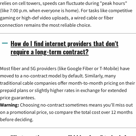
relies on cell towers, speeds can fluctuate during "peak hours"
(like 7:00 p.m. when everyone is home). For tasks like competitive
gaming or high-def video uploads, a wired cable or fiber
connection remains the most reliable choice.
How do I find internet providers that don't
require a long-term contract?
Most fiber and 5G providers (like Google Fiber or T-Mobile) have
moved to a no-contract model by default. Similarly, many
traditional cable companies offer month-to-month pricing on their
prepaid plans or slightly higher rates in exchange for extended
price guarantees.
Warning:
Choosing no-contract sometimes means you'll miss out
on a promotional price, so compare the total cost over 12 months
before deciding.