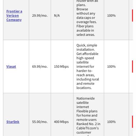
router with all
plans.
Browse
Frontier a
without any
Verizon
29.99/mo.
N/A
100%
data caps or
Company
overage fees.
Fiber plans
available in
select areas.
Quick, simple
installation.
Get affordable
high-speed
satellite
Viasat
69.99/mo.
150 Mbps
internet for
100%
harder-to-
reach areas,
including rural
and remote
locations.
Nationwide
satellite
internet
Flexible plans
for home and
remote users
Starlink
55.00/mo.
400 Mbps
100%
Ranked No. 2 in
CableTV.com's
customer