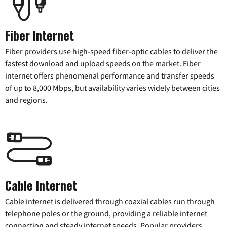
Fiber Internet
Fiber providers use high-speed fiber-optic cables to deliver the
fastest download and upload speeds on the market. Fiber
internet offers phenomenal performance and transfer speeds
of up to 8,000 Mbps, but availability varies widely between cities
and regions.
Cable Internet
Cable internet is delivered through coaxial cables run through
telephone poles or the ground, providing a reliable internet
connection and steady internet speeds. Popular providers