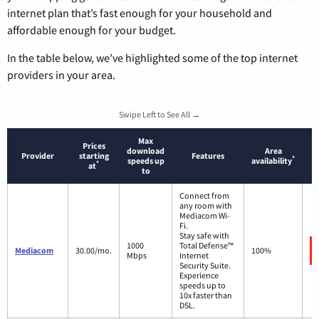
internet plan that’s fast enough for your household and
affordable enough for your budget.
In the table below, we’ve highlighted some of the top internet
providers in your area.
Swipe Left to See All →
Max
Prices
download
Area
Provider
starting
Features
*
speeds up
availability
*
at
to
Connect from
any room with
Mediacom Wi-
Fi.
Stay safe with
1000
Total Defense™
Mediacom
30.00/mo.
100%
Mbps
Internet
Security Suite.
Experience
speeds up to
10x faster than
DSL.