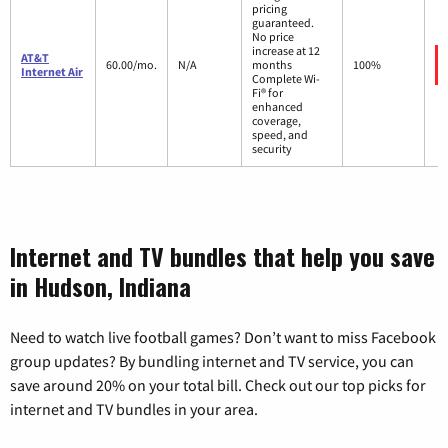
pricing
guaranteed.
No price
increase at 12
AT&T
60.00/mo.
N/A
months
100%
Internet Air
Complete Wi-
Fi® for
enhanced
coverage,
speed, and
security
Internet and TV bundles that help you save
in Hudson, Indiana
Need to watch live football games? Don’t want to miss Facebook
group updates? By bundling internet and TV service, you can
save around 20% on your total bill. Check out our top picks for
internet and TV bundles in your area.