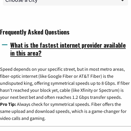
Frequently Asked Questions
What is the fastest internet provider available
in this area?
Speed depends on your specific street, but in most metro areas,
fiber-optic internet (like Google Fiber or AT&T Fiber) is the
undisputed king, offering symmetrical speeds up to 8 Gbps. If fiber
hasn't reached your block yet, cable (like Xfinity or Spectrum) is
your next best bet and often reaches 1.2 Gbps transfer speeds.
Pro Tip:
Always check for symmetrical speeds. Fiber offers the
same upload and download speeds, which is a game-changer for
video calls and gaming.