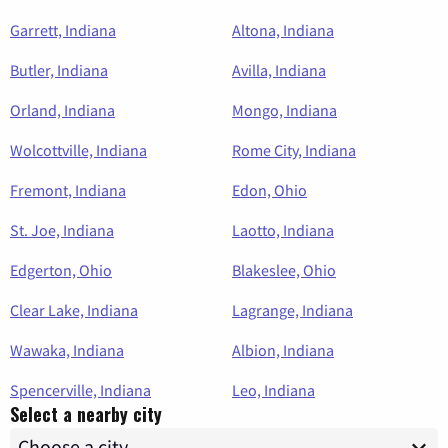
Garrett, Indiana
Altona, Indiana
Butler, Indiana
Avilla, Indiana
Orland, Indiana
Mongo, Indiana
Wolcottville, Indiana
Rome City, Indiana
Fremont, Indiana
Edon, Ohio
St. Joe, Indiana
Laotto, Indiana
Edgerton, Ohio
Blakeslee, Ohio
Clear Lake, Indiana
Lagrange, Indiana
Wawaka, Indiana
Albion, Indiana
Spencerville, Indiana
Leo, Indiana
Select a nearby city