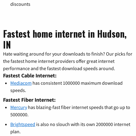
discounts
Fastest home internet in Hudson,
IN
Hate waiting around for your downloads to finish? Our picks for
the fastest home internet providers offer great internet
performance and the fastest download speeds around.
Fastest Cable Internet:
Mediacom
has consistent 1000000 maximum download
speeds.
Fastest Fiber Internet:
Mercury
has blazing-fast fiber internet speeds that go up to
5000000.
Brightspeed
is also no slouch with its own 2000000 internet
plan.