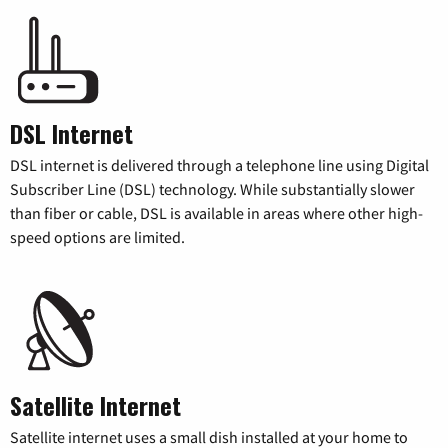
DSL Internet
DSL internet is delivered through a telephone line using Digital
Subscriber Line (DSL) technology. While substantially slower
than fiber or cable, DSL is available in areas where other high-
speed options are limited.
Satellite Internet
Satellite internet uses a small dish installed at your home to