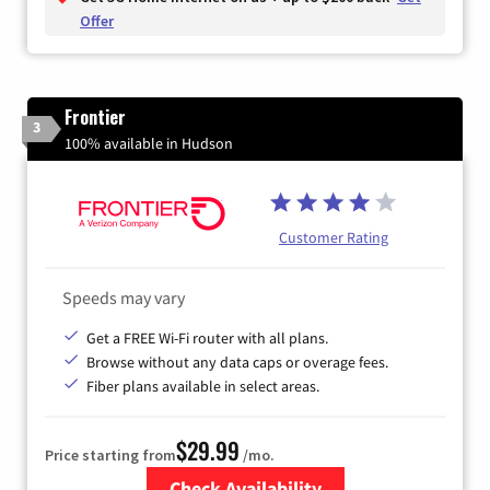
Offer
Frontier
3
100% available in Hudson
Customer Rating
Speeds may vary
Get a FREE Wi-Fi router with all plans.
Browse without any data caps or overage fees.
Fiber plans available in select areas.
$29.99
Price starting from
/mo.
Check Availability