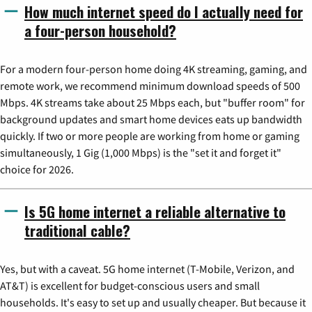
How much internet speed do I actually need for
a four-person household?
For a modern four-person home doing 4K streaming, gaming, and
remote work, we recommend minimum download speeds of 500
Mbps. 4K streams take about 25 Mbps each, but "buffer room" for
background updates and smart home devices eats up bandwidth
quickly. If two or more people are working from home or gaming
simultaneously, 1 Gig (1,000 Mbps) is the "set it and forget it"
choice for 2026.
Is 5G home internet a reliable alternative to
traditional cable?
Yes, but with a caveat. 5G home internet (T-Mobile, Verizon, and
AT&T) is excellent for budget-conscious users and small
households. It's easy to set up and usually cheaper. But because it