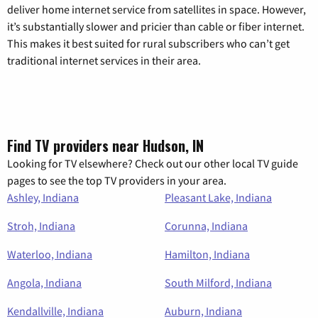
deliver home internet service from satellites in space. However,
it’s substantially slower and pricier than cable or fiber internet.
This makes it best suited for rural subscribers who can’t get
traditional internet services in their area.
Find TV providers near Hudson, IN
Looking for TV elsewhere? Check out our other local TV guide
pages to see the top TV providers in your area.
Ashley, Indiana
Pleasant Lake, Indiana
Stroh, Indiana
Corunna, Indiana
Waterloo, Indiana
Hamilton, Indiana
Angola, Indiana
South Milford, Indiana
Kendallville, Indiana
Auburn, Indiana