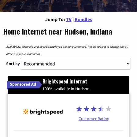
Jump To:
TV
|
Bundles
Home Internet near Hudson, Indiana
Availability, channels, and speeds displayed are not guaranteed. Pricing subject to change. Not all
offers available in all areas.
Sort by
Brightspeed Internet
Sponsored Ad
100% available in Hudson
Customer Rating