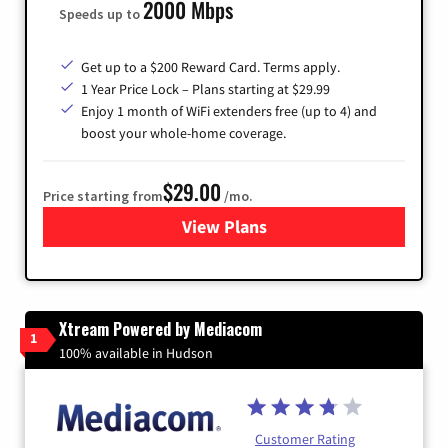
2000 Mbps
Speeds up to
Get up to a $200 Reward Card. Terms apply.
1 Year Price Lock – Plans starting at $29.99
Enjoy 1 month of WiFi extenders free (up to 4) and
boost your whole-home coverage.
$29.00
Price starting from
/mo.
View Plans
for Brightspeed Internet
Xtream Powered by Mediacom
1
100% available in Hudson
Customer Rating