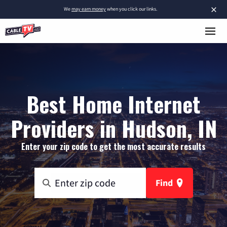
×
We
may earn money
when you click our links.
Best Home Internet
Providers in Hudson, IN
Enter your zip code to get the most accurate results
Find