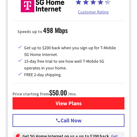
Customer Rating
498 Mbps
Speeds up to
Get up to $200 back when you sign up for T-Mobile
5G Home Internet.
15-day free trial to see how well T-Mobile 5G
operates in your home.
FREE 2-day shipping.
$50.00
Price starting from
/mo.
View Plans
for T-Mobile Home Internet
Call Now
Get 5G Home Internet on us + up to $200 back
Get