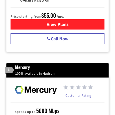
overall satisfaction
$55.00
Price starting from
/mo.
View Plans
for Starlink Internet
Call Now
Mercury
6
100% available in Hudson
Customer Rating
5000 Mbps
Speeds up to