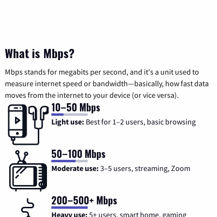
What is Mbps?
Mbps stands for megabits per second, and it's a unit used to
measure internet speed or bandwidth—basically, how fast data
moves from the internet to your device (or vice versa).
10–50 Mbps
Light use:
Best for 1–2 users, basic browsing
50–100 Mbps
Moderate use:
3–5 users, streaming, Zoom
200–500+ Mbps
Heavy use:
5+ users, smart home, gaming