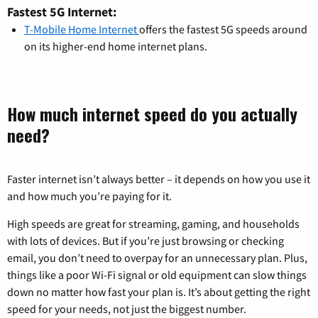
Fastest 5G Internet:
T-Mobile Home Internet
offers the fastest 5G speeds around
on its higher-end home internet plans.
How much internet speed do you actually
need?
Faster internet isn’t always better – it depends on how you use it
and how much you’re paying for it.
High speeds are great for streaming, gaming, and households
with lots of devices. But if you’re just browsing or checking
email, you don’t need to overpay for an unnecessary plan. Plus,
things like a poor Wi-Fi signal or old equipment can slow things
down no matter how fast your plan is. It’s about getting the right
speed for your needs, not just the biggest number.