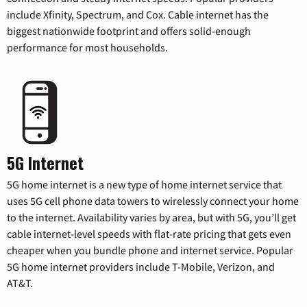
include Xfinity, Spectrum, and Cox. Cable internet has the
biggest nationwide footprint and offers solid-enough
performance for most households.
5G Internet
5G home internet is a new type of home internet service that
uses 5G cell phone data towers to wirelessly connect your home
to the internet. Availability varies by area, but with 5G, you’ll get
cable internet-level speeds with flat-rate pricing that gets even
cheaper when you bundle phone and internet service. Popular
5G home internet providers include T-Mobile, Verizon, and
AT&T.