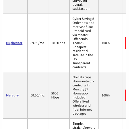
survey for
overall
satisfaction
Cyber Savings!
Order now and
receive a $200
Prepaid card
via rebate.*
Offer ends
Hughesnet
39.99/mo.
100 Mbps
12/8/25.
100%
Cheapest
residential
satellite in the
US
Transparent
contracts
No data caps
Home network
control with
Mercury @
5000
Home app
Mercury
50.00/mo.
100%
Mbps
included
Offers fixed
wireless and
fiber internet
packages
Simple,
straightforward