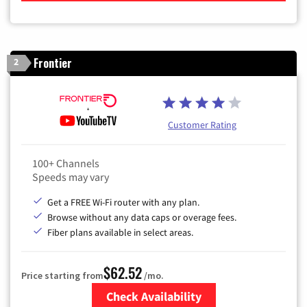
Frontier
2
Customer Rating
100+ Channels
Speeds may vary
Get a FREE Wi-Fi router with any plan.
Browse without any data caps or overage fees.
Fiber plans available in select areas.
$62.52
Price starting from
/mo.
Check Availability