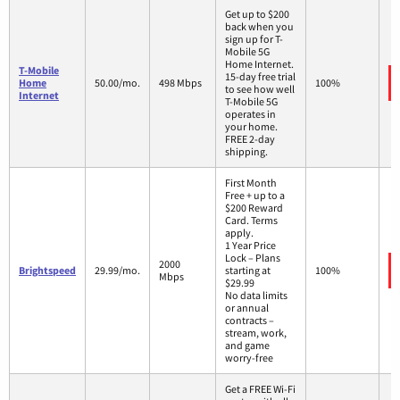
Get up to $200
back when you
sign up for T-
Mobile 5G
Home Internet.
T-Mobile
15-day free trial
Home
50.00/mo.
498 Mbps
100%
to see how well
Internet
T-Mobile 5G
operates in
your home.
FREE 2-day
shipping.
First Month
Free + up to a
$200 Reward
Card. Terms
apply.
1 Year Price
Lock – Plans
2000
Brightspeed
29.99/mo.
starting at
100%
Mbps
$29.99
No data limits
or annual
contracts –
stream, work,
and game
worry-free
Get a FREE Wi-Fi