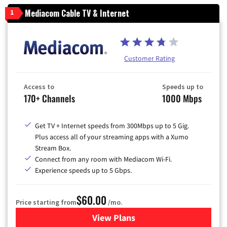
Mediacom Cable TV & Internet
1
Customer Rating
Access to
Speeds up to
170+ Channels
1000 Mbps
Get TV + Internet speeds from 300Mbps up to 5 Gig.
Plus access all of your streaming apps with a Xumo
Stream Box.
Connect from any room with Mediacom Wi-Fi.
Experience speeds up to 5 Gbps.
$60.00
Price starting from
/mo.
View Plans
for Mediacom Cable TV & Int