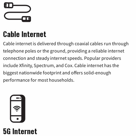
Cable Internet
Cable internet is delivered through coaxial cables run through
telephone poles or the ground, providing a reliable internet
connection and steady internet speeds. Popular providers
include Xfinity, Spectrum, and Cox. Cable internet has the
biggest nationwide footprint and offers solid-enough
performance for most households.
5G Internet