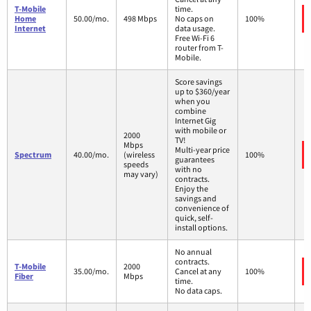
T-Mobile
time.
Home
50.00/mo.
498 Mbps
No caps on
100%
Internet
data usage.
Free Wi-Fi 6
router from T-
Mobile.
Score savings
up to $360/year
when you
combine
Internet Gig
with mobile or
2000
TV!
Mbps
Multi-year price
Spectrum
40.00/mo.
(wireless
100%
guarantees
speeds
with no
may vary)
contracts.
Enjoy the
savings and
convenience of
quick, self-
install options.
No annual
contracts.
T-Mobile
2000
35.00/mo.
Cancel at any
100%
Fiber
Mbps
time.
No data caps.