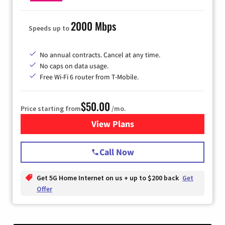
2000 Mbps
Speeds up to
No annual contracts. Cancel at any time.
No caps on data usage.
Free Wi-Fi 6 router from T-Mobile.
$50.00
Price starting from
/mo.
View Plans
for T-Mobile Fiber Internet
Call Now
Get 5G Home Internet on us + up to $200 back
Get
Offer