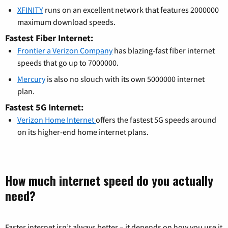
XFINITY
runs on an excellent network that features 2000000
maximum download speeds.
Fastest Fiber Internet:
Frontier a Verizon Company
has blazing-fast fiber internet
speeds that go up to 7000000.
Mercury
is also no slouch with its own 5000000 internet
plan.
Fastest 5G Internet:
Verizon Home Internet
offers the fastest 5G speeds around
on its higher-end home internet plans.
How much internet speed do you actually
need?
Faster internet isn’t always better – it depends on how you use it