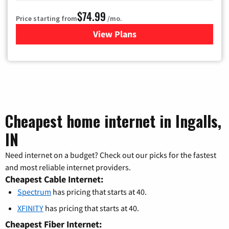
$74.99
Price starting from
/mo.
View Plans
for Verizon
Cheapest home internet in Ingalls,
IN
Need internet on a budget? Check out our picks for the fastest
and most reliable internet providers.
Cheapest Cable Internet:
Spectrum
has pricing that starts at 40.
XFINITY
has pricing that starts at 40.
Cheapest Fiber Internet: