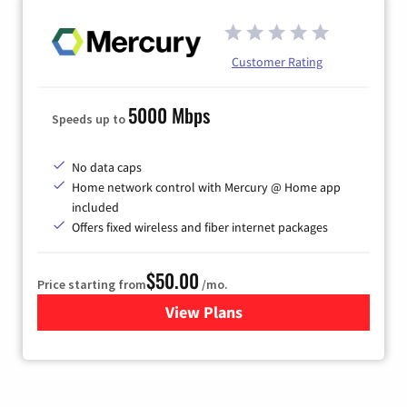
Customer Rating
5000 Mbps
Speeds up to
No data caps
Home network control with Mercury @ Home app
included
Offers fixed wireless and fiber internet packages
$50.00
Price starting from
/mo.
View Plans
for Mercury