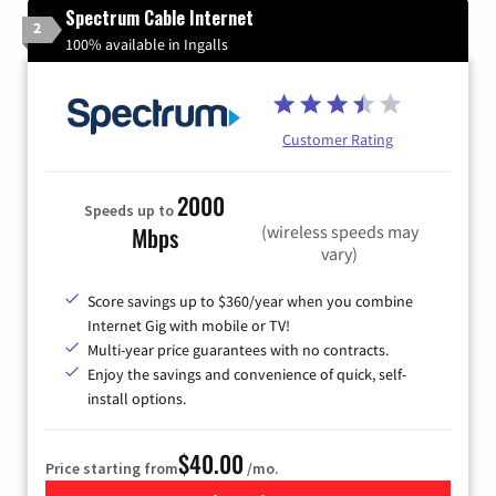
Spectrum Cable Internet
2
100% available in Ingalls
Customer Rating
2000
Speeds up to
(wireless speeds may
Mbps
vary)
Score savings up to $360/year when you combine
Internet Gig with mobile or TV!
Multi-year price guarantees with no contracts.
Enjoy the savings and convenience of quick, self-
install options.
$40.00
Price starting from
/mo.