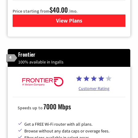
$40.00
Price starting from
/mo.
View Plans
for Xfinity Internet from Co
Frontier
4
100% available in Ingalls
Customer Rating
7000 Mbps
Speeds up to
Get a FREE Wi-Fi router with all plans.
Browse without any data caps or overage fees.
Fiber plans available in select areas.