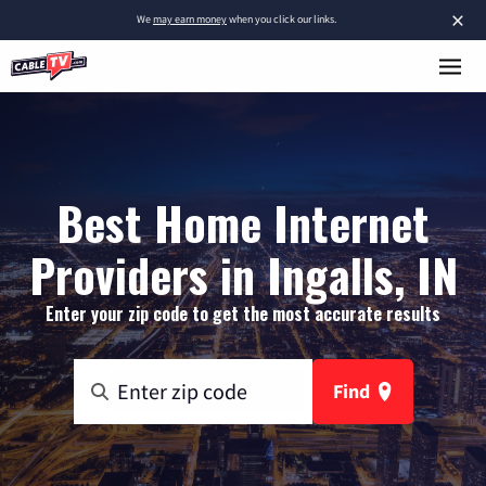
×
We
may earn money
when you click our links.
Best Home Internet
Providers in Ingalls, IN
Enter your zip code to get the most accurate results
Find