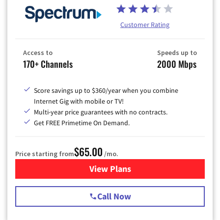
Customer Rating
Access to
Speeds up to
170+ Channels
2000 Mbps
Score savings up to $360/year when you combine
Internet Gig with mobile or TV!
Multi-year price guarantees with no contracts.
Get FREE Primetime On Demand.
$65.00
Price starting from
/mo.
View Plans
for Spectrum Cable TV & Int
Call Now