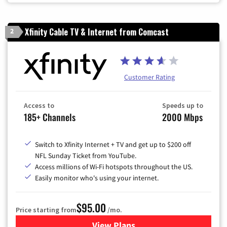
Xfinity Cable TV & Internet from Comcast
2
Customer Rating
Access to
Speeds up to
185+ Channels
2000 Mbps
Switch to Xfinity Internet + TV and get up to $200 off
NFL Sunday Ticket from YouTube.
Access millions of Wi-Fi hotspots throughout the US.
Easily monitor who's using your internet.
$95.00
Price starting from
/mo.
View Plans
for Xfinity Cable TV & Inter