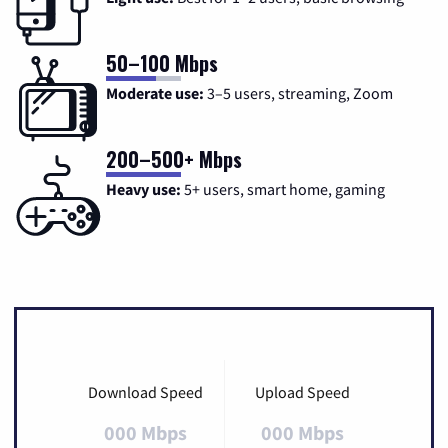
50–100 Mbps
Moderate use:
3–5 users, streaming, Zoom
200–500+ Mbps
Heavy use:
5+ users, smart home, gaming
Download Speed
Upload Speed
000 Mbps
000 Mbps