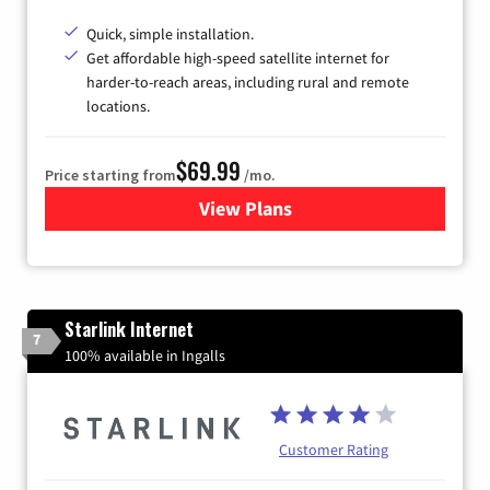
Quick, simple installation.
Get affordable high-speed satellite internet for
harder-to-reach areas, including rural and remote
locations.
$69.99
Price starting from
/mo.
View Plans
for Viasat Satellite Internet
Starlink Internet
7
100% available in Ingalls
Customer Rating