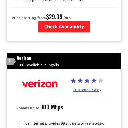
$29.99
Price starting from
/mo.
Check Availability
Zip Code
Verizon
5
100% available in Ingalls
Customer Rating
300 Mbps
Speeds up to
Fios Internet provides 99.9% network reliability.