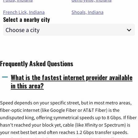
French Lick, Indiana
Shoals, Indiana
Select a nearby city
Frequently Asked Questions
What is the fastest internet provider available
in this area?
Speed depends on your specific street, but in most metro areas,
fiber-optic internet (like Google Fiber or AT&T Fiber) is the
undisputed king, offering symmetrical speeds up to 8 Gbps. If fiber
hasn't reached your block yet, cable (like Xfinity or Spectrum) is
your next best bet and often reaches 1.2 Gbps transfer speeds.