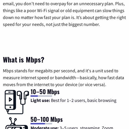
email, you don’t need to overpay for an unnecessary plan. Plus,
things like a poor Wi-Fi signal or old equipment can slow things
down no matter how fast your plan is. It’s about getting the right
speed for your needs, not just the biggest number.
What is Mbps?
Mbps stands for megabits per second, and it's a unit used to
measure internet speed or bandwidth—basically, how fast data
moves from the internet to your device (or vice versa).
10–50 Mbps
Light use:
Best for 1–2 users, basic browsing
50–100 Mbps
Moderate use:
3–5 users, streaming, Zoom