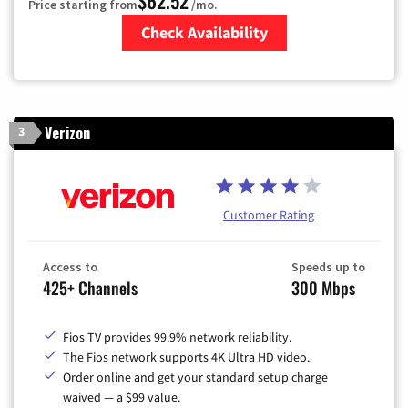
$62.52
Price starting from
/mo.
Check Availability
Zip Code
Verizon
3
Customer Rating
Access to
Speeds up to
425+ Channels
300 Mbps
Fios TV provides 99.9% network reliability.
The Fios network supports 4K Ultra HD video.
Order online and get your standard setup charge
waived — a $99 value.