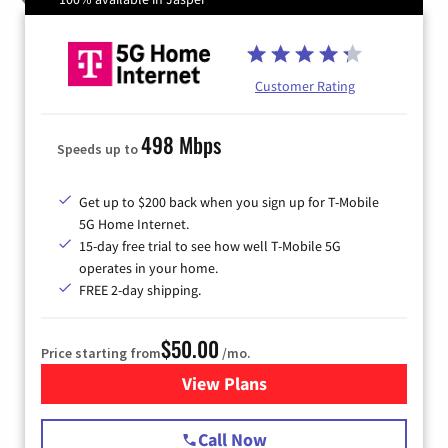
Customer Rating
498 Mbps
Speeds up to
Get up to $200 back when you sign up for T-Mobile
5G Home Internet.
15-day free trial to see how well T-Mobile 5G
operates in your home.
FREE 2-day shipping.
$50.00
Price starting from
/mo.
View Plans
for T-Mobile Home Internet
Call Now