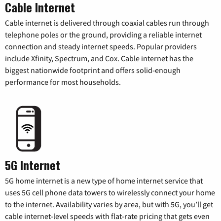
Cable Internet
Cable internet is delivered through coaxial cables run through
telephone poles or the ground, providing a reliable internet
connection and steady internet speeds. Popular providers
include Xfinity, Spectrum, and Cox. Cable internet has the
biggest nationwide footprint and offers solid-enough
performance for most households.
5G Internet
5G home internet is a new type of home internet service that
uses 5G cell phone data towers to wirelessly connect your home
to the internet. Availability varies by area, but with 5G, you’ll get
cable internet-level speeds with flat-rate pricing that gets even