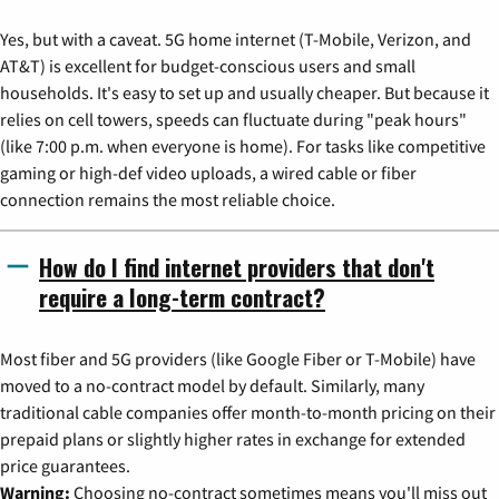
Yes, but with a caveat. 5G home internet (T-Mobile, Verizon, and
AT&T) is excellent for budget-conscious users and small
households. It's easy to set up and usually cheaper. But because it
relies on cell towers, speeds can fluctuate during "peak hours"
(like 7:00 p.m. when everyone is home). For tasks like competitive
gaming or high-def video uploads, a wired cable or fiber
connection remains the most reliable choice.
How do I find internet providers that don't
require a long-term contract?
Most fiber and 5G providers (like Google Fiber or T-Mobile) have
moved to a no-contract model by default. Similarly, many
traditional cable companies offer month-to-month pricing on their
prepaid plans or slightly higher rates in exchange for extended
price guarantees.
Warning:
Choosing no-contract sometimes means you'll miss out