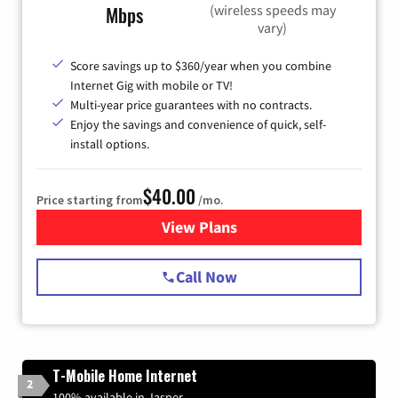
(wireless speeds may
Mbps
vary)
Score savings up to $360/year when you combine
Internet Gig with mobile or TV!
Multi-year price guarantees with no contracts.
Enjoy the savings and convenience of quick, self-
install options.
$40.00
Price starting from
/mo.
View Plans
for Spectrum Cable Internet
Call Now
T-Mobile Home Internet
2
100% available in Jasper