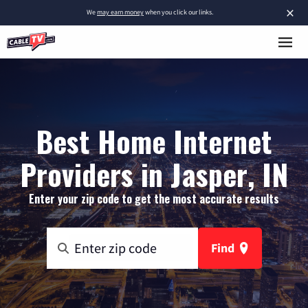
×
We
may earn money
when you click our links.
Best Home Internet
Providers in Jasper, IN
Enter your zip code to get the most accurate results
Find