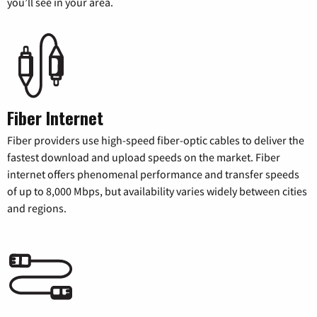
you’ll see in your area.
Fiber Internet
Fiber providers use high-speed fiber-optic cables to deliver the
fastest download and upload speeds on the market. Fiber
internet offers phenomenal performance and transfer speeds
of up to 8,000 Mbps, but availability varies widely between cities
and regions.