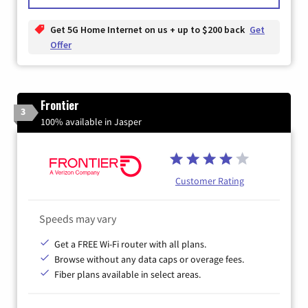
Get 5G Home Internet on us + up to $200 back
Get
Offer
Frontier
3
100% available in Jasper
Customer Rating
Speeds may vary
Get a FREE Wi-Fi router with all plans.
Browse without any data caps or overage fees.
Fiber plans available in select areas.