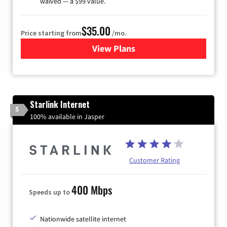
waived — a $99 value.
$35.00
Price starting from
/mo.
View Plans
for Verizon
Starlink Internet
5
100% available in Jasper
Customer Rating
400 Mbps
Speeds up to
Nationwide satellite internet