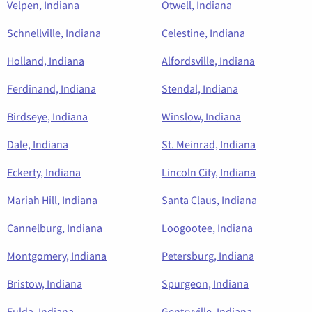
Velpen, Indiana
Otwell, Indiana
Schnellville, Indiana
Celestine, Indiana
Holland, Indiana
Alfordsville, Indiana
Ferdinand, Indiana
Stendal, Indiana
Birdseye, Indiana
Winslow, Indiana
Dale, Indiana
St. Meinrad, Indiana
Eckerty, Indiana
Lincoln City, Indiana
Mariah Hill, Indiana
Santa Claus, Indiana
Cannelburg, Indiana
Loogootee, Indiana
Montgomery, Indiana
Petersburg, Indiana
Bristow, Indiana
Spurgeon, Indiana
Fulda, Indiana
Gentryville, Indiana