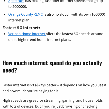
Spectrum
has blazing-fast fiber internet speeds that go up
to 2000000.
Orange County REMC
is also no slouch with its own 1000000
internet plan.
Fastest 5G Internet:
Verizon Home Internet
offers the fastest 5G speeds around
on its higher-end home internet plans.
How much internet speed do you actually
need?
Faster internet isn’t always better – it depends on how you use it
and how much you’re paying for it.
High speeds are great for streaming, gaming, and households
with lots of devices. But if you’re just browsing or checking