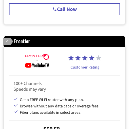
Call Now
Frontier
2
Customer Rating
100+ Channels
Speeds may vary
Get a FREE Wi-Fi router with any plan.
Browse without any data caps or overage fees.
Fiber plans available in select areas.