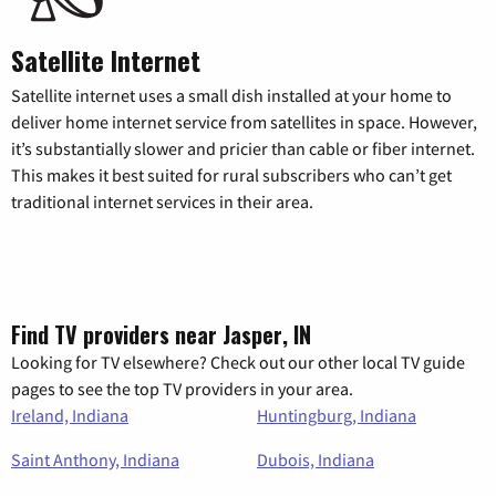
Satellite Internet
Satellite internet uses a small dish installed at your home to
deliver home internet service from satellites in space. However,
it’s substantially slower and pricier than cable or fiber internet.
This makes it best suited for rural subscribers who can’t get
traditional internet services in their area.
Find TV providers near Jasper, IN
Looking for TV elsewhere? Check out our other local TV guide
pages to see the top TV providers in your area.
Ireland, Indiana
Huntingburg, Indiana
Saint Anthony, Indiana
Dubois, Indiana