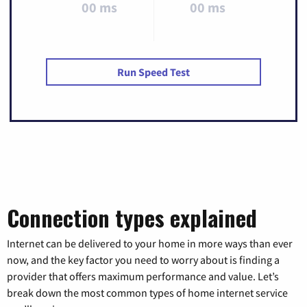
00 ms
00 ms
Run Speed Test
Connection types explained
Internet can be delivered to your home in more ways than ever
now, and the key factor you need to worry about is finding a
provider that offers maximum performance and value. Let’s
break down the most common types of home internet service