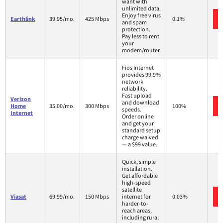
want with
unlimited data.
Enjoy free virus
Earthlink
39.95/mo.
425 Mbps
0.1%
and spam
protection.
Pay less to rent
your
modem/router.
Fios Internet
provides 99.9%
network
reliability.
Fast upload
Verizon
and download
Home
35.00/mo.
300 Mbps
100%
speeds.
Internet
Order online
and get your
standard setup
charge waived
— a $99 value.
Quick, simple
installation.
Get affordable
high-speed
satellite
Viasat
69.99/mo.
150 Mbps
internet for
0.03%
harder-to-
reach areas,
including rural