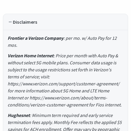
Disclaimers
Frontier a Verizon Company
: per mo. w/ Auto Pay for 12
mos.
Verizon Home Internet
: Price per month with Auto Pay &
without select 5G mobile plans. Consumer data usage is
subject to the usage restrictions set forth in Verizon's
terms of service; visit:
https://www.verizon.com/support/customer-agreement/
for more information about 5G Home and LTE Home
Internet or https://www.verizon.com/about/terms-
conditions/verizon-customer-agreement for Fios internet.
Hughesnet
: Minimum term required and early service
termination fees apply. Monthly Fee reflects the applied $5
savings for ACH enrollment. Offer may vary by geographic