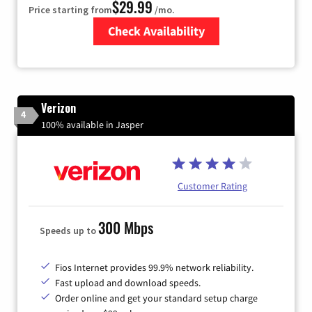
$29.99
Price starting from
/mo.
Check Availability
Zip Code
Verizon
4
100% available in Jasper
Customer Rating
300 Mbps
Speeds up to
Fios Internet provides 99.9% network reliability.
Fast upload and download speeds.
Order online and get your standard setup charge