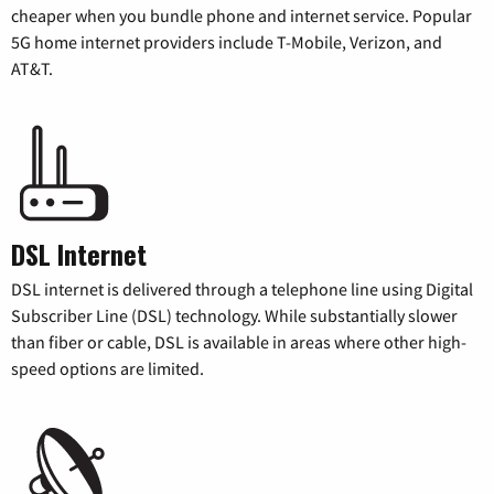
cheaper when you bundle phone and internet service. Popular
5G home internet providers include T-Mobile, Verizon, and
AT&T.
DSL Internet
DSL internet is delivered through a telephone line using Digital
Subscriber Line (DSL) technology. While substantially slower
than fiber or cable, DSL is available in areas where other high-
speed options are limited.