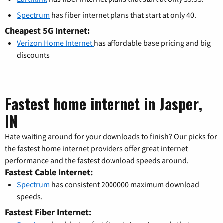
Spectrum
has fiber internet plans that start at only 40.
Cheapest 5G Internet:
Verizon Home Internet
has affordable base pricing and big
discounts
Fastest home internet in Jasper,
IN
Hate waiting around for your downloads to finish? Our picks for
the fastest home internet providers offer great internet
performance and the fastest download speeds around.
Fastest Cable Internet:
Spectrum
has consistent 2000000 maximum download
speeds.
Fastest Fiber Internet: