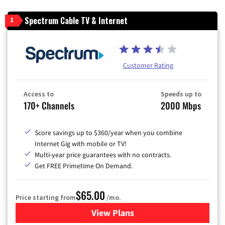
Spectrum Cable TV & Internet
1
Customer Rating
Access to
Speeds up to
170+ Channels
2000 Mbps
Score savings up to $360/year when you combine
Internet Gig with mobile or TV!
Multi-year price guarantees with no contracts.
Get FREE Primetime On Demand.
$65.00
Price starting from
/mo.
View Plans
for Spectrum Cable TV & Int