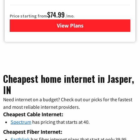
$74.99
Price starting from
/mo.
View Plans
for Verizon
Cheapest home internet in Jasper,
IN
Need internet on a budget? Check out our picks for the fastest
and most reliable internet providers.
Cheapest Cable Internet:
Spectrum
has pricing that starts at 40.
Cheapest Fiber Internet:
Earthlink
has fiber internet plans that start at only 39.95.