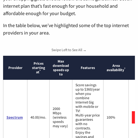
internet plan that’s fast enough for your household and
affordable enough for your budget.
In the table below, we’ve highlighted some of the top internet
providers in your area.
Swipe Left to See All →
Max
Prices
download
Area
Provider
starting
Features
*
speeds up
availability
*
at
to
Score savings
up to $360/year
when you
combine
Internet Gig
with mobile or
2000
TV!
Mbps
Multi-year price
Spectrum
40.00/mo.
(wireless
100%
guarantees
speeds
with no
may vary)
contracts.
Enjoy the
savings and