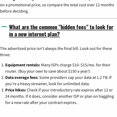
on a promotional price, so compare the total cost over 12 months
before deciding.
What are the common "hidden fees" to look for
in a new internet plan?
The advertised price isn't always the final bill. Look out for these
three:
Equipment rentals:
Many ISPs charge $10–$15/mo. for their
router. (Buy your own to save about $150 a year!)
Data overage fees:
Some providers cap your data at 1.2 TB. If
you're a heavy streamer, look for unlimited data.
Price hikes:
Check if your introductory rate expires after 12 or
24 months. If it does, consider another ISP or plan on haggling
for a new rate after your contract expires.