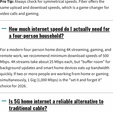
Pro Tip:
Always check for symmetrical speeds. Fiber offers the
same upload and download speeds, which is a game-changer for
video calls and gaming.
How much internet speed do I actually need for
a four-person household?
For a modern four-person home doing 4K streaming, gaming, and
remote work, we recommend minimum download speeds of 500
Mbps. 4K streams take about 25 Mbps each, but "buffer room" for
background updates and smart home devices eats up bandwidth
quickly. If two or more people are working from home or gaming
simultaneously, 1 Gig (1,000 Mbps) is the "set it and forget it"
choice for 2026.
Is 5G home internet a reliable alternative to
traditional cable?