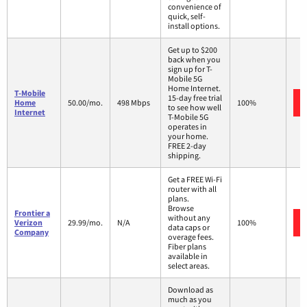
convenience of
quick, self-
install options.
Get up to $200
back when you
sign up for T-
Mobile 5G
Home Internet.
T-Mobile
15-day free trial
Home
50.00/mo.
498 Mbps
100%
to see how well
Internet
T-Mobile 5G
operates in
your home.
FREE 2-day
shipping.
Get a FREE Wi-Fi
router with all
plans.
Browse
Frontier a
without any
Verizon
29.99/mo.
N/A
100%
data caps or
Company
overage fees.
Fiber plans
available in
select areas.
Download as
much as you