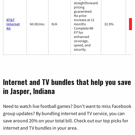
straightforward
pricing
guaranteed.
No price
AT&T
increase at 12
Internet
60.00/mo.
N/A
months
32.9%
Air
Complete Wi-
Fi® for
enhanced
coverage,
speed, and
security
Internet and TV bundles that help you save
in Jasper, Indiana
Need to watch live football games? Don’t want to miss Facebook
group updates? By bundling internet and TV service, you can
save around 20% on your total bill. Check out our top picks for
internet and TV bundles in your area.