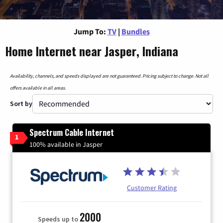
Jump To:
TV
|
Bundles
Home Internet near Jasper, Indiana
Availability, channels, and speeds displayed are not guaranteed. Pricing subject to change. Not all
offers available in all areas.
Sort by
Spectrum Cable Internet
1
100% available in Jasper
Customer Rating
2000
Speeds up to