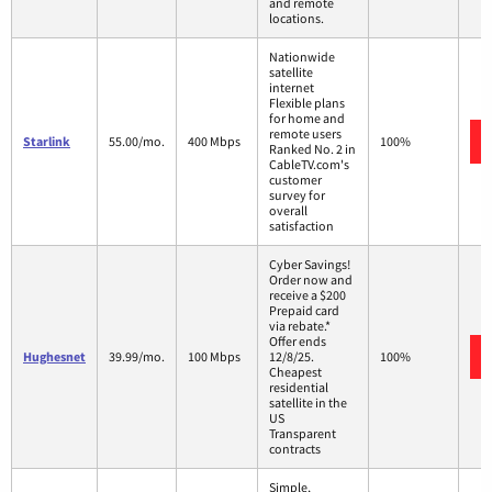
and remote
locations.
Nationwide
satellite
internet
Flexible plans
for home and
remote users
Starlink
55.00/mo.
400 Mbps
100%
Ranked No. 2 in
CableTV.com's
customer
survey for
overall
satisfaction
Cyber Savings!
Order now and
receive a $200
Prepaid card
via rebate.*
Offer ends
Hughesnet
39.99/mo.
100 Mbps
12/8/25.
100%
Cheapest
residential
satellite in the
US
Transparent
contracts
Simple,