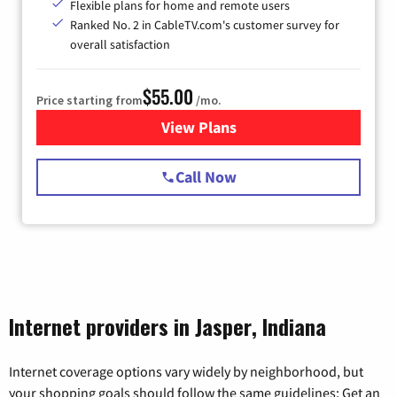
Flexible plans for home and remote users
Ranked No. 2 in CableTV.com's customer survey for
overall satisfaction
$55.00
Price starting from
/mo.
View Plans
for Starlink Internet
Call Now
Internet providers in Jasper, Indiana
Internet coverage options vary widely by neighborhood, but
your shopping goals should follow the same guidelines: Get an