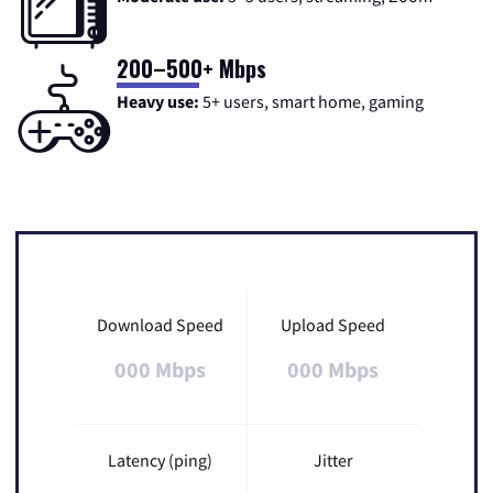
200–500+ Mbps
Heavy use:
5+ users, smart home, gaming
Download Speed
Upload Speed
000 Mbps
000 Mbps
Latency (ping)
Jitter