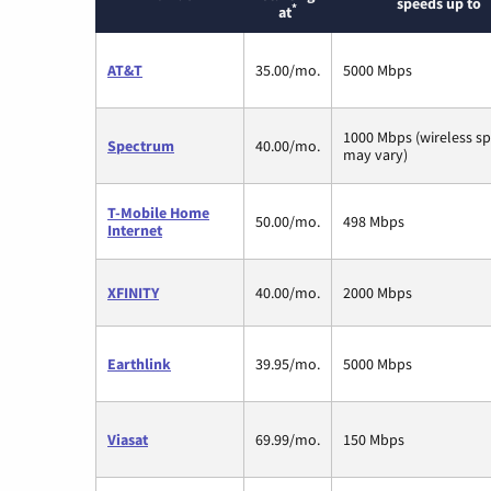
speeds up to
*
at
AT&T
35.00/mo.
5000 Mbps
1000 Mbps (wireless s
Spectrum
40.00/mo.
may vary)
T-Mobile Home
50.00/mo.
498 Mbps
Internet
XFINITY
40.00/mo.
2000 Mbps
Earthlink
39.95/mo.
5000 Mbps
Viasat
69.99/mo.
150 Mbps