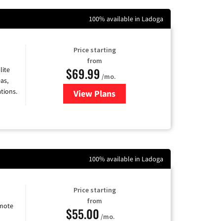
100% available in Ladoga
Price starting
from
$69.99
lite
/mo.
as,
tions.
View Plans
for Viasat Satellite Internet
100% available in Ladoga
Price starting
from
emote
$55.00
/mo.