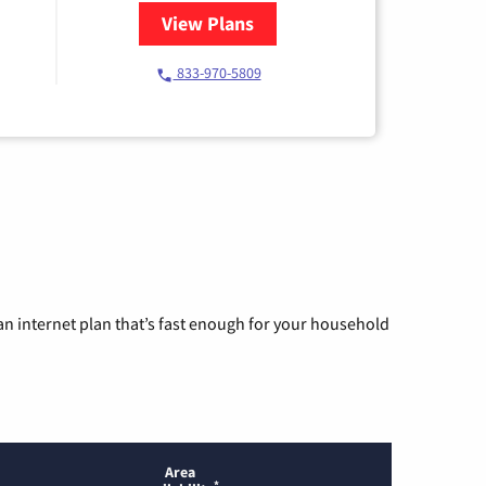
View Plans
for Starlink Internet
833-970-5809
n internet plan that’s fast enough for your household
Area
*