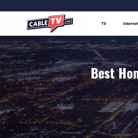
TV
Interne
Best Hom