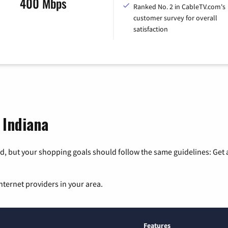
400 Mbps
Ranked No. 2 in CableTV.com's
customer survey for overall
satisfaction
 Indiana
, but your shopping goals should follow the same guidelines: Get a
nternet providers in your area.
Features