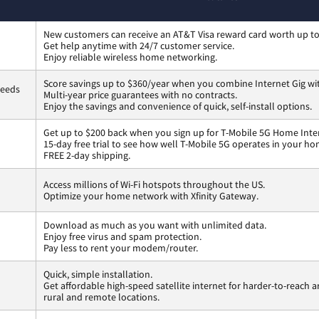
New customers can receive an AT&T Visa reward card worth up t
Get help anytime with 24/7 customer service.
Enjoy reliable wireless home networking.
Score savings up to $360/year when you combine Internet Gig wi
peeds
Multi-year price guarantees with no contracts.
Enjoy the savings and convenience of quick, self-install options.
Get up to $200 back when you sign up for T-Mobile 5G Home Inte
15-day free trial to see how well T-Mobile 5G operates in your ho
FREE 2-day shipping.
Access millions of Wi-Fi hotspots throughout the US.
Optimize your home network with Xfinity Gateway.
Download as much as you want with unlimited data.
Enjoy free virus and spam protection.
Pay less to rent your modem/router.
Quick, simple installation.
Get affordable high-speed satellite internet for harder-to-reach a
rural and remote locations.