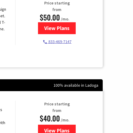
Price starting
sign
from
$50.00
et.
/mo.
l T-
View Plans
for T-Mobile Home Internet
me.
833-469-7147
100% available in Ladoga
Price starting
ts
from
$40.00
/mo.
ith
View Plans
for Xfinity Internet from Comcas