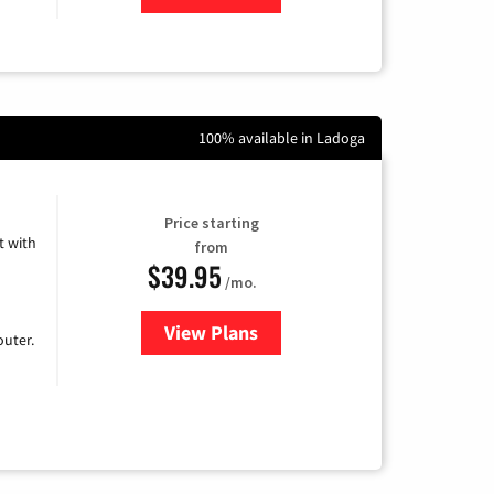
100% available in Ladoga
Price starting
 with
from
$39.95
/mo.
View Plans
for Earthlink
uter.