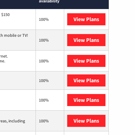
availability
o $150
View Plans
AT&T
100%
th mobile or TV!
View Plans
Spectrum
100%
rnet.
View Plans
T-Mobile Home 
me.
100%
View Plans
XFINITY
100%
View Plans
Earthlink
100%
View Plans
Viasat
reas, including
100%