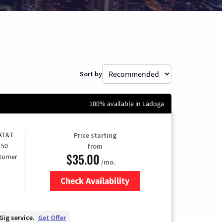
Sort by
100% available in Ladoga
 AT&T
Price starting
150
from
$35.00
stomer
/mo.
Check Availability
Zip Code
Gig service.
Get Offer