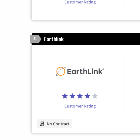
Customer Rating
Earthlink
5
Customer Rating
No Contract