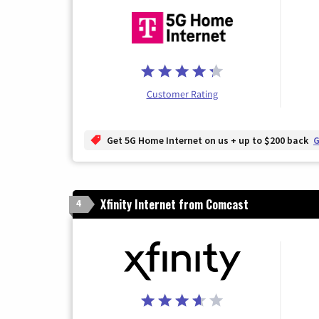
Customer Rating
Get 5G Home Internet on us + up to $200 back
G
Xfinity Internet from Comcast
4