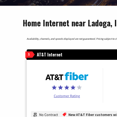
Home Internet near Ladoga, 
Availability, channels, and speeds displayed are not guaranteed. Pricing subject to cha
AT&T Internet
1
Customer Rating
No Contract
New AT&T Fiber customers will