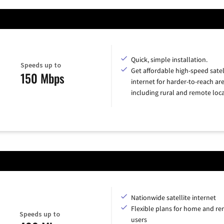
Quick, simple installation.
Speeds up to
Get affordable high-speed satel
150 Mbps
internet for harder-to-reach are
including rural and remote loca
Nationwide satellite internet
Flexible plans for home and r
Speeds up to
users