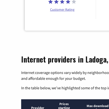
Customer Rating
Internet providers in Ladoga,
Internet coverage options vary widely by neighborhood
and affordable enough for your budget.
In the table below, we’ve highlighted some of the top i
Prices
Max download
Provider
starting