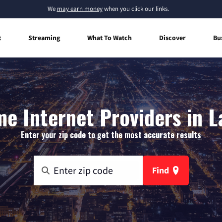
We
may earn money
when you click our links.
t
Streaming
What To Watch
Discover
Bu
e Internet Providers in L
Enter your zip code to get the most accurate results
Find