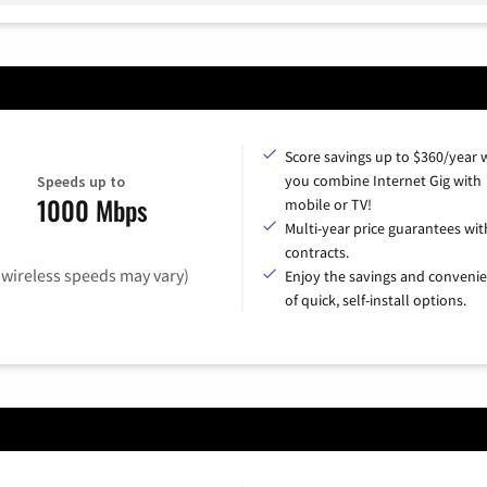
Score savings up to $360/year
you combine Internet Gig with
Speeds up to
1000 Mbps
mobile or TV!
Multi-year price guarantees wit
contracts.
(wireless speeds may vary)
Enjoy the savings and conveni
of quick, self-install options.