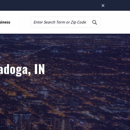
×
siness
Search
adoga, IN