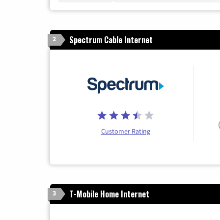
Spectrum Cable Internet
2
Customer Rating
T-Mobile Home Internet
3