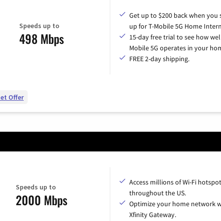
Get up to $200 back when you 
Speeds up to
up for T-Mobile 5G Home Intern
498 Mbps
15-day free trial to see how wel
Mobile 5G operates in your ho
FREE 2-day shipping.
et Offer
Access millions of Wi-Fi hotspo
Speeds up to
throughout the US.
2000 Mbps
Optimize your home network w
Xfinity Gateway.