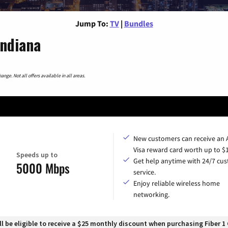
Jump To:
TV
|
Bundles
Indiana
nge. Not all offers available in all areas.
New customers can receive an
Visa reward card worth up to $
Speeds up to
Get help anytime with 24/7 cu
5000 Mbps
service.
Enjoy reliable wireless home
networking.
 be eligible to receive a $25 monthly discount when purchasing Fiber 1 