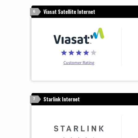
Viasat Satellite Internet
6
Customer Rating
Starlink Internet
7