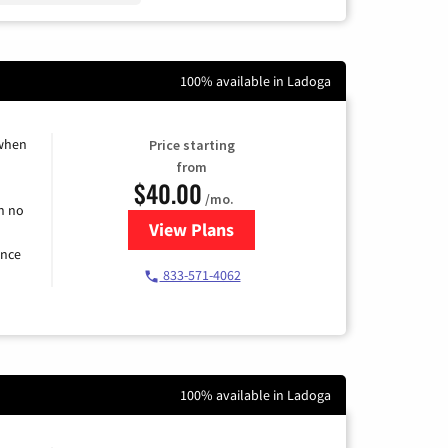
100% available in Ladoga
 when
Price starting
from
$40.00
/mo.
h no
View Plans
for Spectrum Cable Internet
ence
833-571-4062
100% available in Ladoga