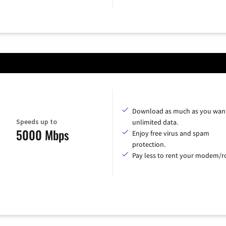
Download as much as you want
Speeds up to
unlimited data.
5000 Mbps
Enjoy free virus and spam
protection.
Pay less to rent your modem/ro