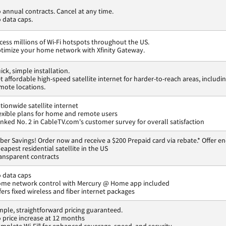
 annual contracts. Cancel at any time.
 data caps.
cess millions of Wi-Fi hotspots throughout the US.
timize your home network with Xfinity Gateway.
ick, simple installation.
t affordable high-speed satellite internet for harder-to-reach areas, includi
mote locations.
tionwide satellite internet
exible plans for home and remote users
nked No. 2 in CableTV.com's customer survey for overall satisfaction
ber Savings! Order now and receive a $200 Prepaid card via rebate.* Offer en
eapest residential satellite in the US
ansparent contracts
 data caps
me network control with Mercury @ Home app included
fers fixed wireless and fiber internet packages
mple, straightforward pricing guaranteed.
 price increase at 12 months
mplete Wi-Fi® for enhanced coverage, speed, and security