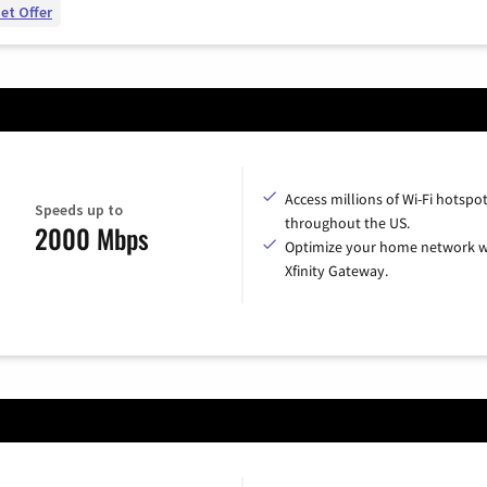
et Offer
Access millions of Wi-Fi hotspo
Speeds up to
throughout the US.
2000 Mbps
Optimize your home network w
Xfinity Gateway.