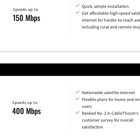
Quick, simple installation.
Speeds up to
Get affordable high-speed satel
150 Mbps
internet for harder-to-reach are
including rural and remote loca
Nationwide satellite internet
Flexible plans for home and r
Speeds up to
users
400 Mbps
Ranked No. 2 in CableTV.com's
customer survey for overall
satisfaction