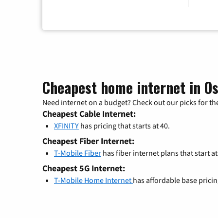
Cheapest home internet in Os
Need internet on a budget? Check out our picks for the
Cheapest Cable Internet:
XFINITY
has pricing that starts at 40.
Cheapest Fiber Internet:
T-Mobile Fiber
has fiber internet plans that start at
Cheapest 5G Internet:
T-Mobile Home Internet
has affordable base prici