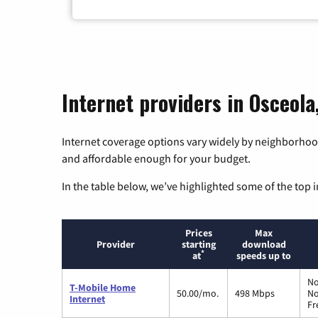
Internet providers in Osceola
Internet coverage options vary widely by neighborhood
and affordable enough for your budget.
In the table below, we’ve highlighted some of the top i
Prices
Max
Provider
starting
download
*
at
speeds up to
No
T-Mobile Home
50.00/mo.
498 Mbps
No
Internet
Fr