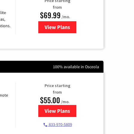
Price starting
from
$69.99
lite
/mo.
as,
tions.
View Plans
for Viasat Satellite Internet
100% available in Osceola
Price starting
from
emote
$55.00
/mo.
View Plans
for Starlink Internet
833-970-5809