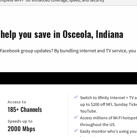
help you save in Osceola, Indiana
 Facebook group updates? By bundling internet and TV service, you 
Switch to Xfinity Internet + TV 
Access to
up to $200 off NFL Sunday Tick
185+ Channels
YouTube.
Access millions of Wi-Fi hotspo
Speeds up to
throughout the US.
2000 Mbps
Easily monitor who's using you