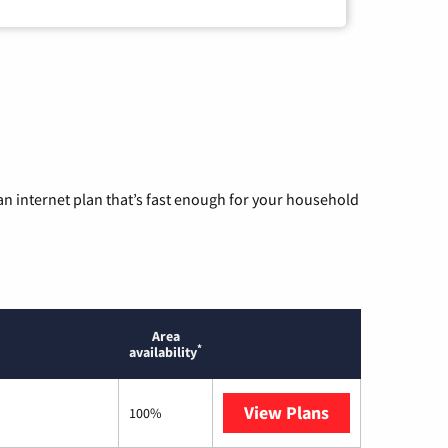
n internet plan that’s fast enough for your household
Area
*
availability
View Plans
T-Mobile Home 
100%