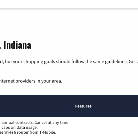
, Indiana
, but your shopping goals should follow the same guidelines: Get a
nternet providers in your area.
Features
 annual contracts. Cancel at any time.
 caps on data usage.
ee Wi-Fi 6 router from T-Mobile.