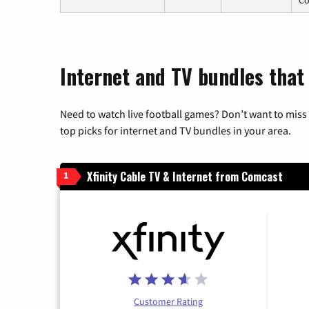
Internet and TV bundles that 
Need to watch live football games? Don’t want to miss
top picks for internet and TV bundles in your area.
Xfinity Cable TV & Internet from Comcast
1
Customer Rating