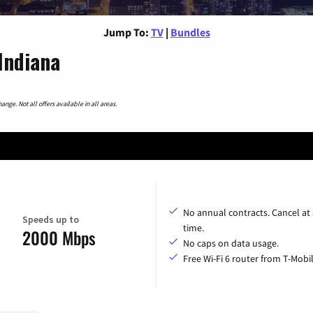
Jump To:
TV
|
Bundles
Indiana
nge. Not all offers available in all areas.
No annual contracts. Cancel at
Speeds up to
time.
2000 Mbps
No caps on data usage.
Free Wi-Fi 6 router from T-Mobil