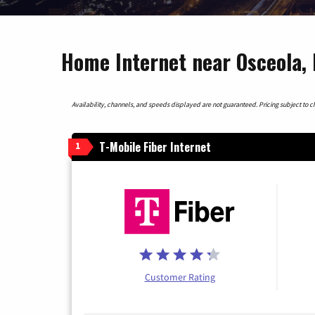
Home Internet near Osceola, 
Availability, channels, and speeds displayed are not guaranteed. Pricing subject to cha
T-Mobile Fiber Internet
1
Customer Rating