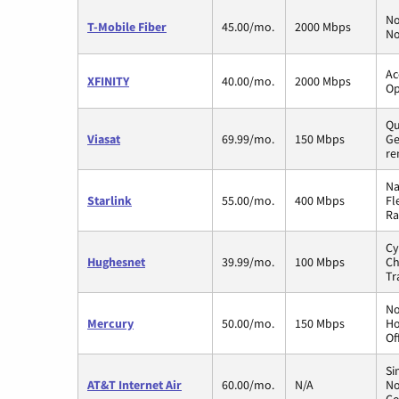
No
T-Mobile Fiber
45.00/mo.
2000 Mbps
No
Ac
XFINITY
40.00/mo.
2000 Mbps
Op
Qu
Viasat
69.99/mo.
150 Mbps
Ge
re
Na
Starlink
55.00/mo.
400 Mbps
Fl
Ra
Cy
Hughesnet
39.99/mo.
100 Mbps
Ch
Tr
No
Mercury
50.00/mo.
150 Mbps
Ho
Of
Si
AT&T Internet Air
60.00/mo.
N/A
No
Co