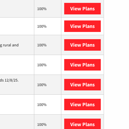
View Plans
T-Mobile Fiber
100%
View Plans
XFINITY
100%
View Plans
Viasat
ng rural and
100%
View Plans
Starlink
100%
ds 12/8/25.
View Plans
Hughesnet
100%
View Plans
Mercury
100%
View Plans
AT&T Internet 
100%