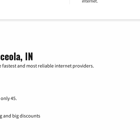
internet.
ceola, IN
 fastest and most reliable internet providers.
 only 45.
ng and big discounts