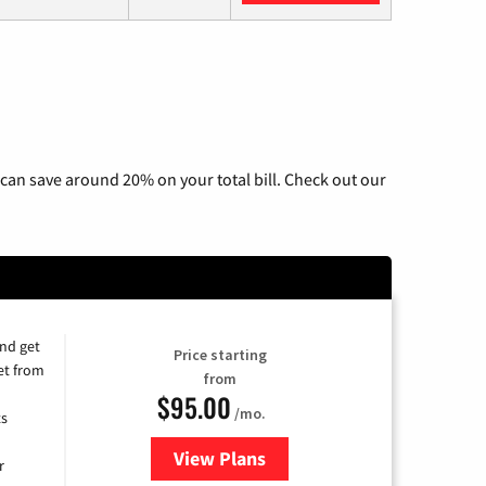
can save around 20% on your total bill. Check out our
and get
Price starting
et from
from
$95.00
/mo.
ts
View Plans
for Xfinity Cable TV & Internet
r