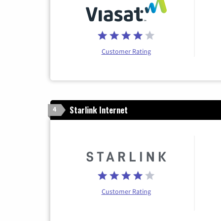
Customer Rating
Starlink Internet
4
Customer Rating