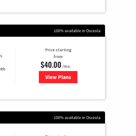
100% available in Osceola
Price starting
ts
from
$40.00
/mo.
ith
View Plans
for Xfinity Internet from Comcas
100% available in Osceola