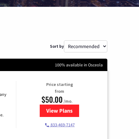
Sort by
100% available in Osceola
Price starting
from
 any
$50.00
/mo.
View Plans
for T-Mobile Fiber Internet
e.
833-469-7147