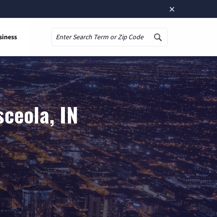
×
siness
Search
ceola, IN