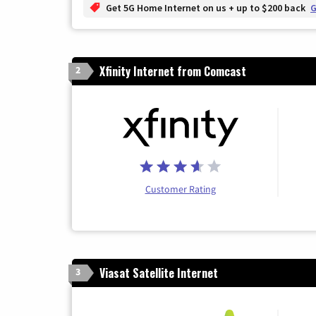
Get 5G Home Internet on us + up to $200 back
G
Xfinity Internet from Comcast
2
Customer Rating
Viasat Satellite Internet
3