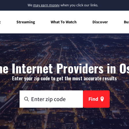
We
may earn money
when you click our links.
t
Streaming
What To Watch
Discover
Bu
e Internet Providers in Os
Enter your zip code to get the most accurate results
Find