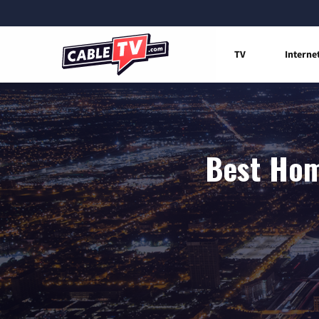
TV
Interne
Best Hom