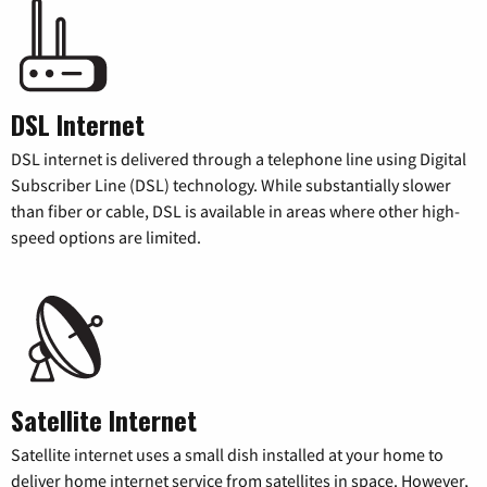
DSL Internet
DSL internet is delivered through a telephone line using Digital
Subscriber Line (DSL) technology. While substantially slower
than fiber or cable, DSL is available in areas where other high-
speed options are limited.
Satellite Internet
Satellite internet uses a small dish installed at your home to
deliver home internet service from satellites in space. However,