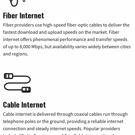
Fiber Internet
Fiber providers use high-speed fiber-optic cables to deliver the
fastest download and upload speeds on the market. Fiber
internet offers phenomenal performance and transfer speeds
of up to 8,000 Mbps, but availability varies widely between cities
and regions.
Cable Internet
Cable internet is delivered through coaxial cables run through
telephone poles or the ground, providing a reliable internet
connection and steady internet speeds. Popular providers