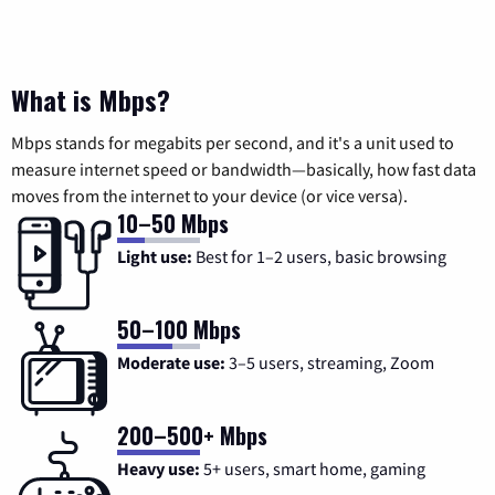
What is Mbps?
Mbps stands for megabits per second, and it's a unit used to
measure internet speed or bandwidth—basically, how fast data
moves from the internet to your device (or vice versa).
10–50 Mbps
Light use:
Best for 1–2 users, basic browsing
50–100 Mbps
Moderate use:
3–5 users, streaming, Zoom
200–500+ Mbps
Heavy use:
5+ users, smart home, gaming