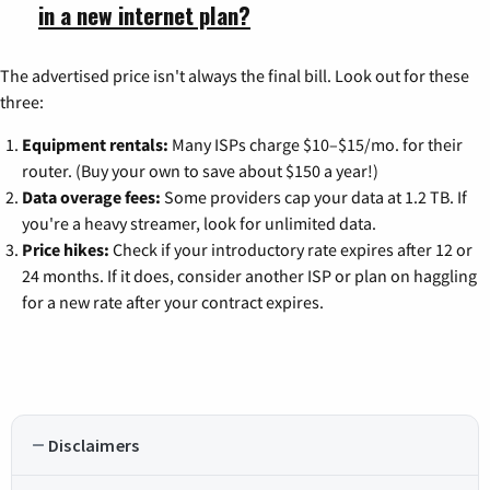
in a new internet plan?
The advertised price isn't always the final bill. Look out for these
three:
Equipment rentals:
Many ISPs charge $10–$15/mo. for their
router. (Buy your own to save about $150 a year!)
Data overage fees:
Some providers cap your data at 1.2 TB. If
you're a heavy streamer, look for unlimited data.
Price hikes:
Check if your introductory rate expires after 12 or
24 months. If it does, consider another ISP or plan on haggling
for a new rate after your contract expires.
Disclaimers