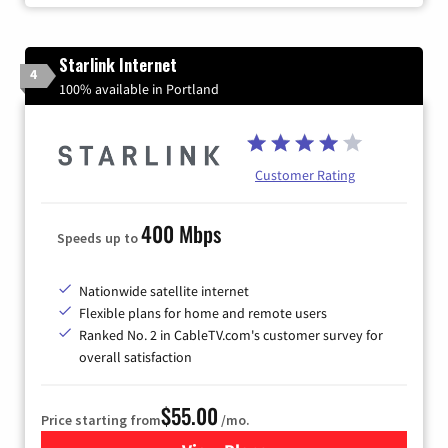
Starlink Internet
4
100% available in Portland
Customer Rating
400 Mbps
Speeds up to
Nationwide satellite internet
Flexible plans for home and remote users
Ranked No. 2 in CableTV.com's customer survey for
overall satisfaction
$55.00
Price starting from
/mo.