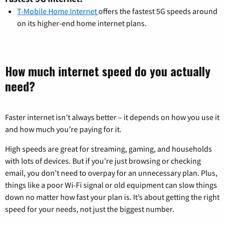
T-Mobile Home Internet
offers the fastest 5G speeds around
on its higher-end home internet plans.
How much internet speed do you actually
need?
Faster internet isn’t always better – it depends on how you use it
and how much you’re paying for it.
High speeds are great for streaming, gaming, and households
with lots of devices. But if you’re just browsing or checking
email, you don’t need to overpay for an unnecessary plan. Plus,
things like a poor Wi-Fi signal or old equipment can slow things
down no matter how fast your plan is. It’s about getting the right
speed for your needs, not just the biggest number.