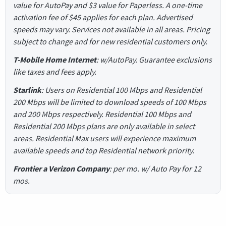
value for AutoPay and $3 value for Paperless. A one-time
activation fee of $45 applies for each plan. Advertised
speeds may vary. Services not available in all areas. Pricing
subject to change and for new residential customers only.
T-Mobile Home Internet
: w/AutoPay. Guarantee exclusions
like taxes and fees apply.
Starlink
: Users on Residential 100 Mbps and Residential
200 Mbps will be limited to download speeds of 100 Mbps
and 200 Mbps respectively. Residential 100 Mbps and
Residential 200 Mbps plans are only available in select
areas. Residential Max users will experience maximum
available speeds and top Residential network priority.
Frontier a Verizon Company
: per mo. w/ Auto Pay for 12
mos.