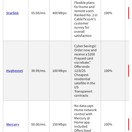
Flexible plans
for home and
remote users
Starlink
55.00/mo.
400 Mbps
100%
Ranked No. 2 in
CableTV.com's
customer
survey for
overall
satisfaction
Cyber Savings!
Order now and
receive a $200
Prepaid card
via rebate.*
Offer ends
Hughesnet
39.99/mo.
100 Mbps
12/8/25.
100%
Cheapest
residential
satellite in the
US
Transparent
contracts
No data caps
Home network
control with
Mercury @
Home app
Mercury
50.00/mo.
150 Mbps
100%
included
Offers fixed