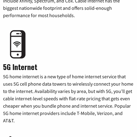
include Xfinity, Spectrum, and Cox. Cable internet has the
biggest nationwide footprint and offers solid-enough
performance for most households.
5G Internet
5G home internet is a new type of home internet service that
uses 5G cell phone data towers to wirelessly connect your home
to the internet. Availability varies by area, but with 5G, you’ll get
cable internet-level speeds with flat-rate pricing that gets even
cheaper when you bundle phone and internet service. Popular
5G home internet providers include T-Mobile, Verizon, and
AT&T.