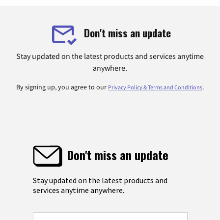
Don't miss an update
Stay updated on the latest products and services anytime
anywhere.
By signing up, you agree to our
.
Privacy Policy & Terms and Conditions