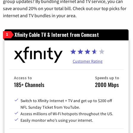
group updates? By bundling internet and TV service, you can
save around 20% on your total bill. Check out our top picks for
internet and TV bundles in your area.
Xfinity Cable TV & Internet from Comcast
1
Customer Rating
Access to
Speeds up to
185+ Channels
2000 Mbps
Switch to Xfinity Internet + TV and get up to $200 off
NFL Sunday Ticket from YouTube.
Access millions of Wi-Fi hotspots throughout the US.
Easily monitor who's using your internet.