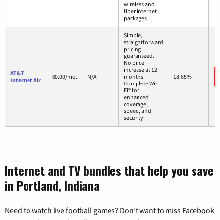
wireless and
fiber internet
packages
Simple,
straightforward
pricing
guaranteed.
No price
increase at 12
AT&T
60.00/mo.
N/A
months
18.65%
Internet Air
Complete Wi-
Fi® for
enhanced
coverage,
speed, and
security
Internet and TV bundles that help you save
in Portland, Indiana
Need to watch live football games? Don’t want to miss Facebook