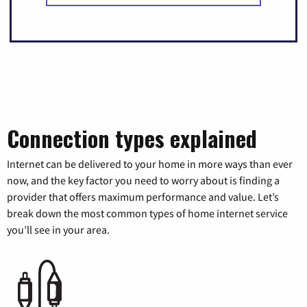
Connection types explained
Internet can be delivered to your home in more ways than ever
now, and the key factor you need to worry about is finding a
provider that offers maximum performance and value. Let’s
break down the most common types of home internet service
you’ll see in your area.