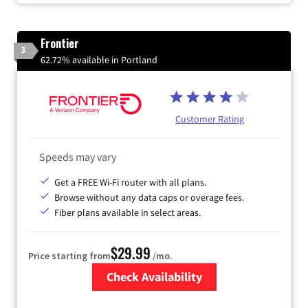
Frontier
3
62.72% available in Portland
Customer Rating
Speeds may vary
Get a FREE Wi-Fi router with all plans.
Browse without any data caps or overage fees.
Fiber plans available in select areas.
$29.99
Price starting from
/mo.
Check Availability
Zip Code