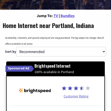
Jump To:
TV
|
Bundles
Home Internet near Portland, Indiana
Availability, channels, and speeds displayed are not guaranteed. Pricing subject to change. Not all
offers available in all areas.
Sort by
Brightspeed Internet
Sponsored Ad
100% available in Portland
Customer Rating