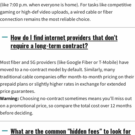
(like 7:00 p.m. when everyone is home). For tasks like competitive
gaming or high-def video uploads, a wired cable or fiber
connection remains the most reliable choice.
How do I find internet providers that don't
require a long-term contract?
Most fiber and 5G providers (like Google Fiber or T-Mobile) have
moved to a no-contract model by default. Similarly, many
traditional cable companies offer month-to-month pricing on their
prepaid plans or slightly higher rates in exchange for extended
price guarantees.
Warning:
Choosing no-contract sometimes means you'll miss out
on a promotional price, so compare the total cost over 12 months
before deciding.
What are the common "hidden fees" to look for