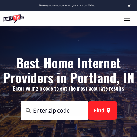
×
We
may earn money
when you click our links.
Best Home Internet
Providers in Portland, IN
Enter your zip code to get the most accurate results
Find