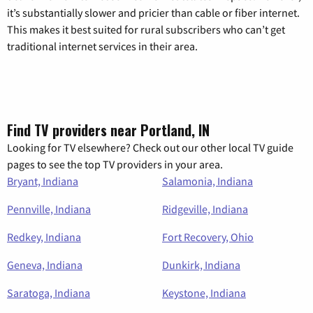
it’s substantially slower and pricier than cable or fiber internet.
This makes it best suited for rural subscribers who can’t get
traditional internet services in their area.
Find TV providers near Portland, IN
Looking for TV elsewhere? Check out our other local TV guide
pages to see the top TV providers in your area.
Bryant, Indiana
Salamonia, Indiana
Pennville, Indiana
Ridgeville, Indiana
Redkey, Indiana
Fort Recovery, Ohio
Geneva, Indiana
Dunkirk, Indiana
Saratoga, Indiana
Keystone, Indiana