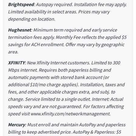
Brightspeed
: Autopay required. Installation fee may apply.
Limited availability in select areas. Prices may vary
depending on location.
Hughesnet
: Minimum term required and early service
termination fees apply. Monthly Fee reflects the applied $5
savings for ACH enrollment. Offer may vary by geographic
area.
XFINITY
: New Xfinity Internet customers. Limited to 300
Mbps internet. Requires both paperless billing and
automatic payments with stored bank account (or
additional $10/mo charge applies). Installation, taxes and
fees, and other applicable charges extra, and subj. to
change. Service limited to a single outlet. Internet: Actual
speeds vary and are not guaranteed. For factors affecting
speed visit www.xfinity.com/networkmanagement.
Mercury
: Must enroll and maintain AutoPay and paperless
billing to keep advertised price. AutoPay & Paperless: $5