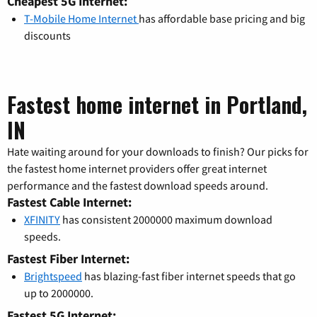
Cheapest 5G Internet:
T-Mobile Home Internet
has affordable base pricing and big
discounts
Fastest home internet in Portland,
IN
Hate waiting around for your downloads to finish? Our picks for
the fastest home internet providers offer great internet
performance and the fastest download speeds around.
Fastest Cable Internet:
XFINITY
has consistent 2000000 maximum download
speeds.
Fastest Fiber Internet:
Brightspeed
has blazing-fast fiber internet speeds that go
up to 2000000.
Fastest 5G Internet: