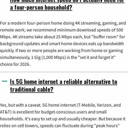
a four-person household?
For a modern four-person home doing 4K streaming, gaming, and
remote work, we recommend minimum download speeds of 500
Mbps. 4K streams take about 25 Mbps each, but "buffer room" for
background updates and smart home devices eats up bandwidth
quickly. If two or more people are working from home or gaming
simultaneously, 1 Gig (1,000 Mbps) is the "set it and forget it"
choice for 2026.
Is 5G home internet a reliable alternative to
traditional cable?
Yes, but with a caveat. 5G home internet (T-Mobile, Verizon, and
AT&T) is excellent for budget-conscious users and small
households. It's easy to set up and usually cheaper. But because it
relies on cell towers, speeds can fluctuate during "peak hours"