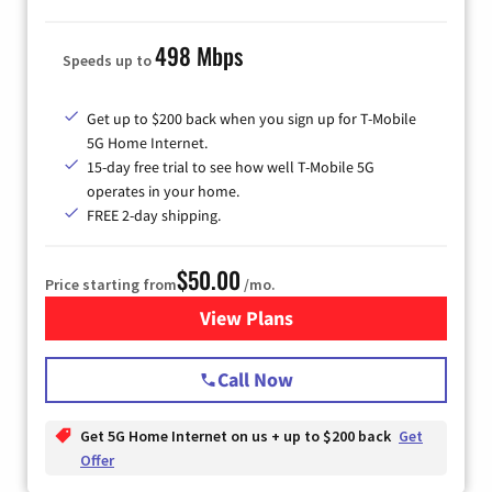
498 Mbps
Speeds up to
Get up to $200 back when you sign up for T-Mobile
5G Home Internet.
15-day free trial to see how well T-Mobile 5G
operates in your home.
FREE 2-day shipping.
$50.00
Price starting from
/mo.
View Plans
for T-Mobile Home Internet
Call Now
Get 5G Home Internet on us + up to $200 back
Get
Offer