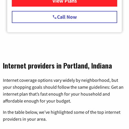
View Plans
for Starlink Internet
Call Now
Internet providers in Portland, Indiana
Internet coverage options vary widely by neighborhood, but
your shopping goals should follow the same guidelines: Get an
internet plan that’s fast enough for your household and
affordable enough for your budget.
In the table below, we’ve highlighted some of the top internet
providers in your area.