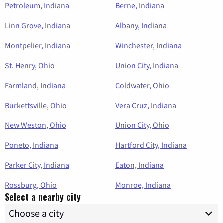
Petroleum, Indiana
Berne, Indiana
Linn Grove, Indiana
Albany, Indiana
Montpelier, Indiana
Winchester, Indiana
St. Henry, Ohio
Union City, Indiana
Farmland, Indiana
Coldwater, Ohio
Burkettsville, Ohio
Vera Cruz, Indiana
New Weston, Ohio
Union City, Ohio
Poneto, Indiana
Hartford City, Indiana
Parker City, Indiana
Eaton, Indiana
Rossburg, Ohio
Monroe, Indiana
Select a nearby city