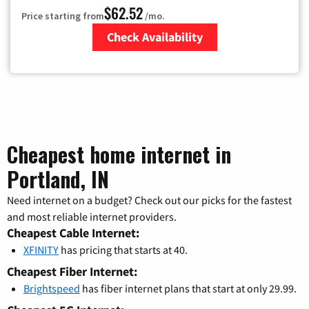
$62.52
Price starting from
/mo.
Check Availability
Zip Code
Cheapest home internet in
Portland, IN
Need internet on a budget? Check out our picks for the fastest
and most reliable internet providers.
Cheapest Cable Internet:
XFINITY
has pricing that starts at 40.
Cheapest Fiber Internet:
Brightspeed
has fiber internet plans that start at only 29.99.