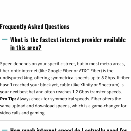
Frequently Asked Questions
What is the fastest internet provider available
in this area?
Speed depends on your specific street, but in most metro areas,
fiber-optic internet (like Google Fiber or AT&T Fiber) is the
undisputed king, offering symmetrical speeds up to 8 Gbps. If fiber
hasn't reached your block yet, cable (like Xfinity or Spectrum) is
your next best bet and often reaches 1.2 Gbps transfer speeds.
Pro Tip:
Always check for symmetrical speeds. Fiber offers the
same upload and download speeds, which is a game-changer for
video calls and gaming.
How much internet speed do I actually need for