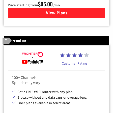
$95.00
Price starting from
/mo.
View Plans
for Xfinity Cable TV & Inter
Frontier
2
Customer Rating
100+ Channels
Speeds may vary
Get a FREE Wi-Fi router with any plan.
Browse without any data caps or overage fees.
Fiber plans available in select areas.