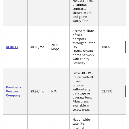
No data limits
or annual
contracts –
stream, work,
and game
worry-free
Access millions
of Wi-Fi
hotspots
throughout the
2000
XFINITY
40.00/mo.
US.
100%
Mbps
Optimize your
home network
with Xfinity
Gateway.
Get a FREE Wi-Fi
router with all
plans.
Browse
Frontier a
without any
Verizon
29.99/mo.
N/A
62.72%
data caps or
Company
overage fees.
Fiber plans
available in
select areas.
Nationwide
satellite
internet