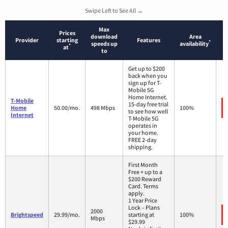
Swipe Left to See All →
Max
Prices
download
Area
Provider
starting
Features
*
speeds up
availability
*
at
to
Get up to $200
back when you
sign up for T-
Mobile 5G
Home Internet.
T-Mobile
15-day free trial
Home
50.00/mo.
498 Mbps
100%
to see how well
Internet
T-Mobile 5G
operates in
your home.
FREE 2-day
shipping.
First Month
Free + up to a
$200 Reward
Card. Terms
apply.
1 Year Price
Lock – Plans
2000
Brightspeed
29.99/mo.
starting at
100%
Mbps
$29.99