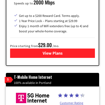
2000 Mbps
Speeds up to
Get up to a $200 Reward Card. Terms apply.
1 Year Price Lock – Plans starting at $29.99
Enjoy 1 month of WiFi extenders free (up to 4) and
boost your whole-home coverage.
$29.00
Price starting from
/mo.
View Plans
for Brightspeed Internet
T-Mobile Home Internet
1
100% available in Portland
Customer Rating