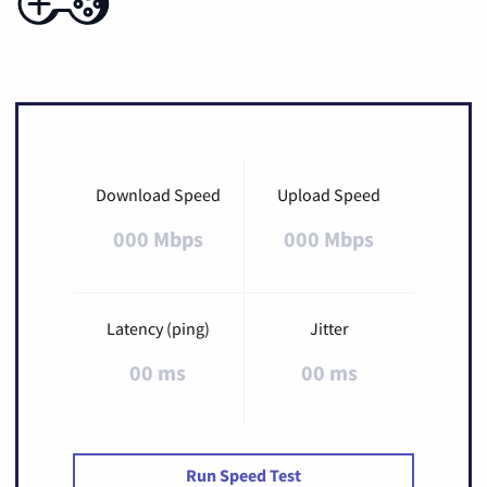
Download Speed
Upload Speed
000 Mbps
000 Mbps
Latency (ping)
Jitter
00 ms
00 ms
Run Speed Test