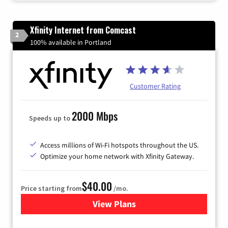
Xfinity Internet from Comcast
2
100% available in Portland
Customer Rating
2000 Mbps
Speeds up to
Access millions of Wi-Fi hotspots throughout the US.
Optimize your home network with Xfinity Gateway.
$40.00
Price starting from
/mo.
View Plans
for Xfinity Internet from Co