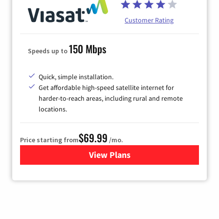
Customer Rating
150 Mbps
Speeds up to
Quick, simple installation.
Get affordable high-speed satellite internet for
harder-to-reach areas, including rural and remote
locations.
$69.99
Price starting from
/mo.
View Plans
for Viasat Satellite Internet