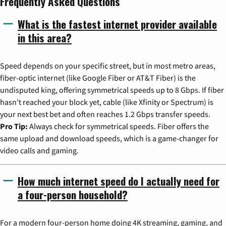
Frequently Asked Questions
What is the fastest internet provider available
in this area?
Speed depends on your specific street, but in most metro areas,
fiber-optic internet (like Google Fiber or AT&T Fiber) is the
undisputed king, offering symmetrical speeds up to 8 Gbps. If fiber
hasn't reached your block yet, cable (like Xfinity or Spectrum) is
your next best bet and often reaches 1.2 Gbps transfer speeds.
Pro Tip:
Always check for symmetrical speeds. Fiber offers the
same upload and download speeds, which is a game-changer for
video calls and gaming.
How much internet speed do I actually need for
a four-person household?
For a modern four-person home doing 4K streaming, gaming, and