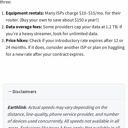
three:
Equipment rentals:
Many ISPs charge $10–$15/mo. for their
router. (Buy your own to save about $150 a year!)
Data overage fees:
Some providers cap your data at 1.2 TB. If
you're a heavy streamer, look for unlimited data.
Price hikes:
Check if your introductory rate expires after 12 or
24 months. If it does, consider another ISP or plan on haggling
for a new rate after your contract expires.
Disclaimers
Earthlink
: Actual speeds may vary depending on the
distance, line-quality, phone service provider, and number
of devices used concurrently. All speeds not available in all
areas. Exclusions like taxes & fees apply. Not available in all