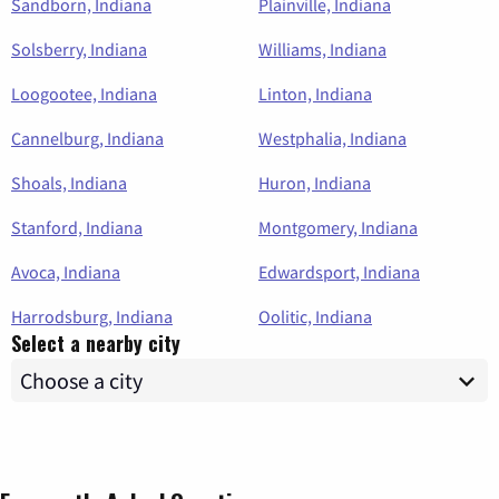
Sandborn, Indiana
Plainville, Indiana
Solsberry, Indiana
Williams, Indiana
Loogootee, Indiana
Linton, Indiana
Cannelburg, Indiana
Westphalia, Indiana
Shoals, Indiana
Huron, Indiana
Stanford, Indiana
Montgomery, Indiana
Avoca, Indiana
Edwardsport, Indiana
Harrodsburg, Indiana
Oolitic, Indiana
Select a nearby city