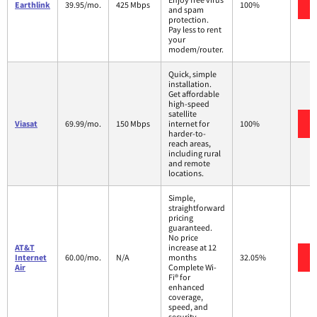
Earthlink
39.95/mo.
425 Mbps
100%
and spam
protection.
Pay less to rent
your
modem/router.
Quick, simple
installation.
Get affordable
high-speed
satellite
Viasat
69.99/mo.
150 Mbps
internet for
100%
harder-to-
reach areas,
including rural
and remote
locations.
Simple,
straightforward
pricing
guaranteed.
No price
AT&T
increase at 12
Internet
60.00/mo.
N/A
months
32.05%
Air
Complete Wi-
Fi® for
enhanced
coverage,
speed, and
security