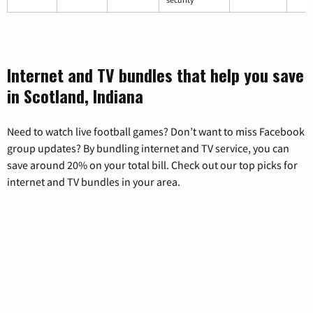
Internet and TV bundles that help you save
in Scotland, Indiana
Need to watch live football games? Don’t want to miss Facebook
group updates? By bundling internet and TV service, you can
save around 20% on your total bill. Check out our top picks for
internet and TV bundles in your area.