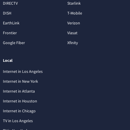
DIRECTV
Starlink
DISH
T-Mobile
EarthLink
Verizon
Frontier
Viasat
Google Fiber
Xfinity
Local
Internet in Los Angeles
Internet in New York
Internet in Atlanta
Internet in Houston
Internet in Chicago
TV in Los Angeles