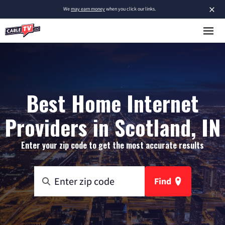
×
We
may earn money
when you click our links.
Best Home Internet
Providers in Scotland, IN
Enter your zip code to get the most accurate results
Find