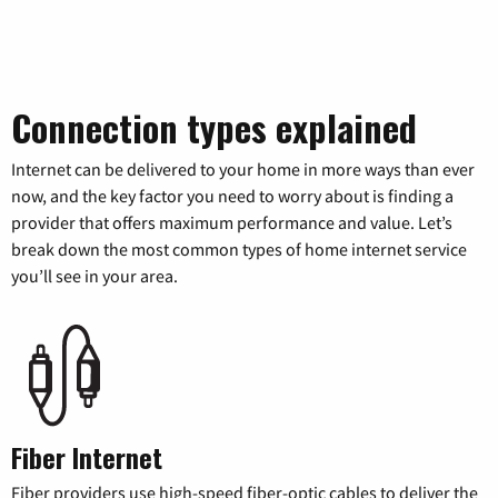
Connection types explained
Internet can be delivered to your home in more ways than ever
now, and the key factor you need to worry about is finding a
provider that offers maximum performance and value. Let’s
break down the most common types of home internet service
you’ll see in your area.
Fiber Internet
Fiber providers use high-speed fiber-optic cables to deliver the