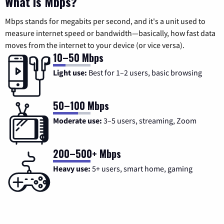
What is Mbps?
Mbps stands for megabits per second, and it's a unit used to
measure internet speed or bandwidth—basically, how fast data
moves from the internet to your device (or vice versa).
10–50 Mbps
Light use:
Best for 1–2 users, basic browsing
50–100 Mbps
Moderate use:
3–5 users, streaming, Zoom
200–500+ Mbps
Heavy use:
5+ users, smart home, gaming