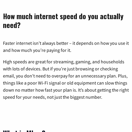
How much internet speed do you actually
need?
Faster internet isn’t always better – it depends on how you use it
and how much you’re paying for it.
High speeds are great for streaming, gaming, and households
with lots of devices. But if you’re just browsing or checking
email, you don’t need to overpay for an unnecessary plan. Plus,
things like a poor Wi-Fi signal or old equipment can slow things
down no matter how fast your plan is. It’s about getting the right
speed for your needs, not just the biggest number.