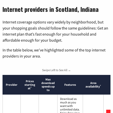
Internet providers in Scotland, Indiana
Internet coverage options vary widely by neighborhood, but
your shopping goals should follow the same guidelines: Get an
internet plan that’s fast enough for your household and
affordable enough for your budget.
In the table below, we’ve highlighted some of the top internet
providers in your area.
Swipe Left to See All →
Max
Prices
download
Area
Provider
starting
Features
*
speeds up
availability
*
at
to
Download as
much as you
want with
unlimited data.
Enjoy free virus