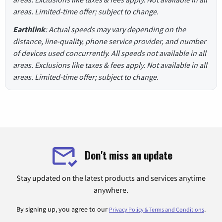
areas. Limited-time offer; subject to change.
Earthlink
: Actual speeds may vary depending on the
distance, line-quality, phone service provider, and number
of devices used concurrently. All speeds not available in all
areas. Exclusions like taxes & fees apply. Not available in all
areas. Limited-time offer; subject to change.
Don't miss an update
Stay updated on the latest products and services anytime
anywhere.
By signing up, you agree to our
.
Privacy Policy & Terms and Conditions