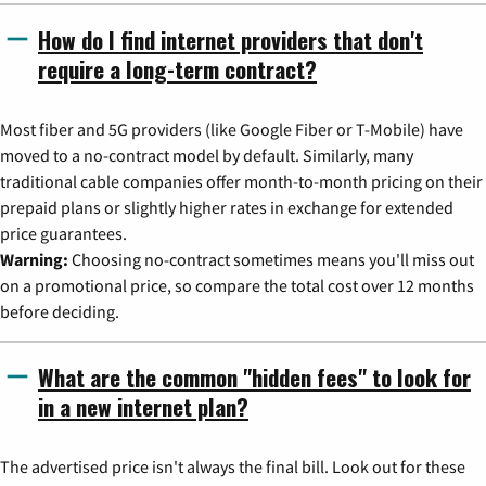
How do I find internet providers that don't
require a long-term contract?
Most fiber and 5G providers (like Google Fiber or T-Mobile) have
moved to a no-contract model by default. Similarly, many
traditional cable companies offer month-to-month pricing on their
prepaid plans or slightly higher rates in exchange for extended
price guarantees.
Warning:
Choosing no-contract sometimes means you'll miss out
on a promotional price, so compare the total cost over 12 months
before deciding.
What are the common "hidden fees" to look for
in a new internet plan?
The advertised price isn't always the final bill. Look out for these