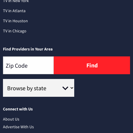
TV in New York
TV in Atlanta
TV in Houston
TV in Chicago
Find Providers in Your Area
Find
Connect with Us
About Us
Advertise With Us