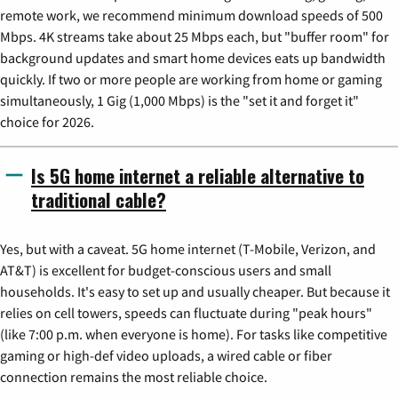
remote work, we recommend minimum download speeds of 500
Mbps. 4K streams take about 25 Mbps each, but "buffer room" for
background updates and smart home devices eats up bandwidth
quickly. If two or more people are working from home or gaming
simultaneously, 1 Gig (1,000 Mbps) is the "set it and forget it"
choice for 2026.
Is 5G home internet a reliable alternative to
traditional cable?
Yes, but with a caveat. 5G home internet (T-Mobile, Verizon, and
AT&T) is excellent for budget-conscious users and small
households. It's easy to set up and usually cheaper. But because it
relies on cell towers, speeds can fluctuate during "peak hours"
(like 7:00 p.m. when everyone is home). For tasks like competitive
gaming or high-def video uploads, a wired cable or fiber
connection remains the most reliable choice.