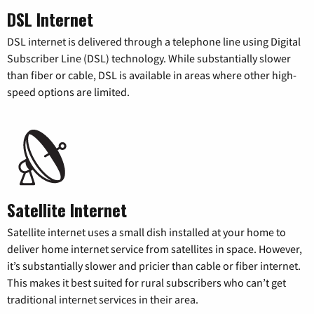
DSL Internet
DSL internet is delivered through a telephone line using Digital
Subscriber Line (DSL) technology. While substantially slower
than fiber or cable, DSL is available in areas where other high-
speed options are limited.
Satellite Internet
Satellite internet uses a small dish installed at your home to
deliver home internet service from satellites in space. However,
it’s substantially slower and pricier than cable or fiber internet.
This makes it best suited for rural subscribers who can’t get
traditional internet services in their area.