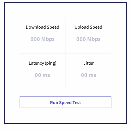
Download Speed
Upload Speed
000 Mbps
000 Mbps
Latency (ping)
Jitter
00 ms
00 ms
Run Speed Test