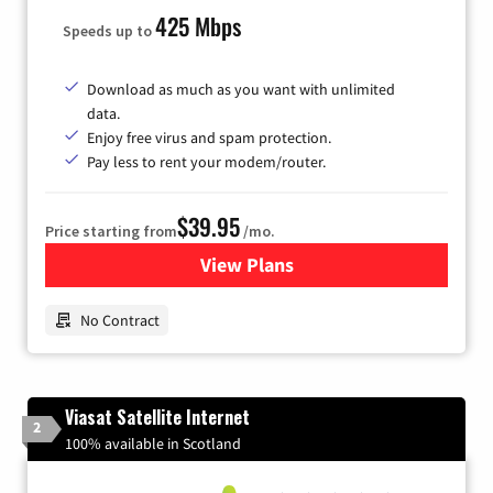
425 Mbps
Speeds up to
Download as much as you want with unlimited
data.
Enjoy free virus and spam protection.
Pay less to rent your modem/router.
$39.95
Price starting from
/mo.
View Plans
for Earthlink
No Contract
Viasat Satellite Internet
2
100% available in Scotland