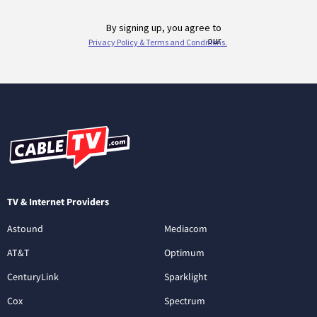
TV & Internet Providers
Astound
Mediacom
AT&T
Optimum
CenturyLink
Sparklight
Cox
Spectrum