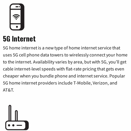
5G Internet
5G home internet is a new type of home internet service that
uses 5G cell phone data towers to wirelessly connect your home
to the internet. Availability varies by area, but with 5G, you’ll get
cable internet-level speeds with flat-rate pricing that gets even
cheaper when you bundle phone and internet service. Popular
5G home internet providers include T-Mobile, Verizon, and
AT&T.