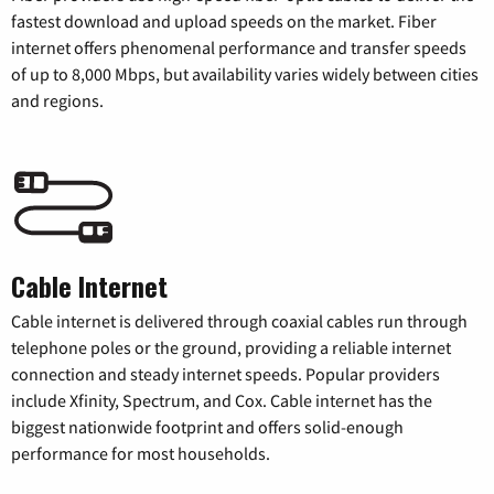
fastest download and upload speeds on the market. Fiber
internet offers phenomenal performance and transfer speeds
of up to 8,000 Mbps, but availability varies widely between cities
and regions.
Cable Internet
Cable internet is delivered through coaxial cables run through
telephone poles or the ground, providing a reliable internet
connection and steady internet speeds. Popular providers
include Xfinity, Spectrum, and Cox. Cable internet has the
biggest nationwide footprint and offers solid-enough
performance for most households.