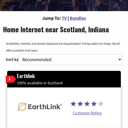
Jump To:
TV
|
Bundles
Home Internet near Scotland, Indiana
Availability, channels, and speeds displayed are not guaranteed. Pricing subject to change. Not all
offers available in all areas.
Sort by
Earthlink
1
100% available in Scotland
Customer Rating