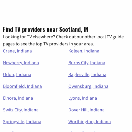
Find TV providers near Scotland, IN
Looking for TV elsewhere? Check out our other local TV guide
pages to see the top TV providers in your area.
Crane, Indiana
Koleen, Indiana
Newberry, Indiana
Burns City, Indiana
Odon, Indiana
Raglesville, Indiana
Bloomfield, Indiana
Owensburg, Indiana
Elnora, Indiana
Lyons, Indiana
Switz City, Indiana
Dover Hill, Indiana
Springville, Indiana
Worthington, Indiana