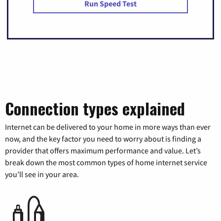
Run Speed Test
Connection types explained
Internet can be delivered to your home in more ways than ever
now, and the key factor you need to worry about is finding a
provider that offers maximum performance and value. Let’s
break down the most common types of home internet service
you’ll see in your area.