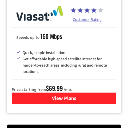
Customer Rating
150 Mbps
Speeds up to
Quick, simple installation.
Get affordable high-speed satellite internet for
harder-to-reach areas, including rural and remote
locations.
$69.99
Price starting from
/mo.
View Plans
for Viasat Satellite Internet