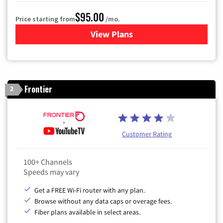
$95.00
Price starting from
/mo.
View Plans
for Xfinity Cable TV & Inter
Frontier
2
Customer Rating
100+ Channels
Speeds may vary
Get a FREE Wi-Fi router with any plan.
Browse without any data caps or overage fees.
Fiber plans available in select areas.