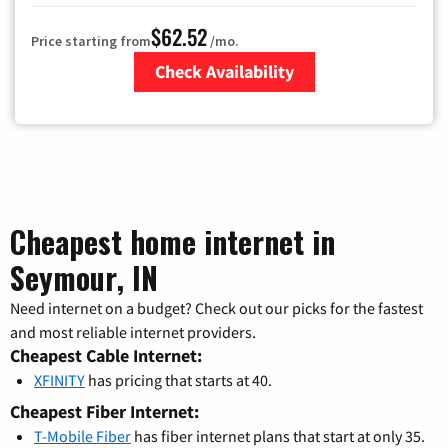
$62.52
Price starting from
/mo.
Check Availability
Zip Code
Cheapest home internet in
Seymour, IN
Need internet on a budget? Check out our picks for the fastest
and most reliable internet providers.
Cheapest Cable Internet:
XFINITY
has pricing that starts at 40.
Cheapest Fiber Internet:
T-Mobile Fiber
has fiber internet plans that start at only 35.