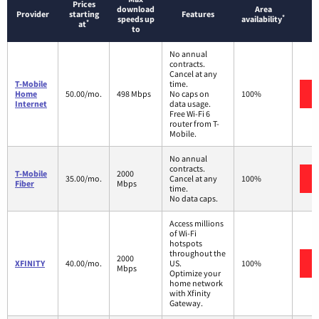
Prices
download
Area
Provider
starting
Features
*
speeds up
availability
*
at
to
No annual
contracts.
Cancel at any
T-Mobile
time.
Home
50.00/mo.
498 Mbps
No caps on
100%
Internet
data usage.
Free Wi-Fi 6
router from T-
Mobile.
No annual
contracts.
T-Mobile
2000
35.00/mo.
Cancel at any
100%
Fiber
Mbps
time.
No data caps.
Access millions
of Wi-Fi
hotspots
throughout the
2000
XFINITY
40.00/mo.
US.
100%
Mbps
Optimize your
home network
with Xfinity
Gateway.