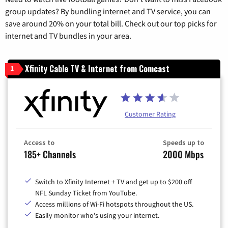
group updates? By bundling internet and TV service, you can
save around 20% on your total bill. Check out our top picks for
internet and TV bundles in your area.
Xfinity Cable TV & Internet from Comcast
1
Customer Rating
Access to
Speeds up to
185+ Channels
2000 Mbps
Switch to Xfinity Internet + TV and get up to $200 off
NFL Sunday Ticket from YouTube.
Access millions of Wi-Fi hotspots throughout the US.
Easily monitor who's using your internet.