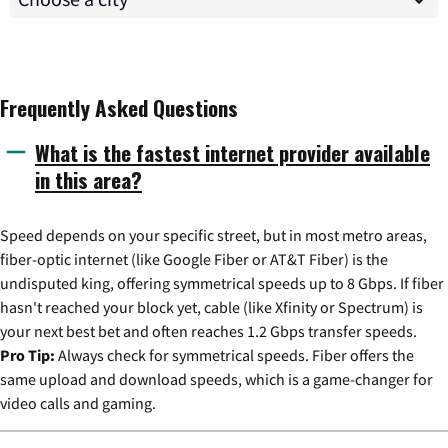
Frequently Asked Questions
What is the fastest internet provider available
in this area?
Speed depends on your specific street, but in most metro areas,
fiber-optic internet (like Google Fiber or AT&T Fiber) is the
undisputed king, offering symmetrical speeds up to 8 Gbps. If fiber
hasn't reached your block yet, cable (like Xfinity or Spectrum) is
your next best bet and often reaches 1.2 Gbps transfer speeds.
Pro Tip:
Always check for symmetrical speeds. Fiber offers the
same upload and download speeds, which is a game-changer for
video calls and gaming.