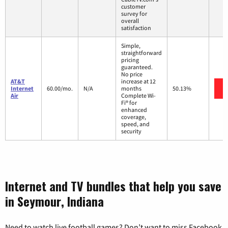
customer
survey for
overall
satisfaction
Simple,
straightforward
pricing
guaranteed.
No price
AT&T
increase at 12
Internet
60.00/mo.
N/A
months
50.13%
Air
Complete Wi-
Fi® for
enhanced
coverage,
speed, and
security
Internet and TV bundles that help you save
in Seymour, Indiana
Need to watch live football games? Don’t want to miss Facebook