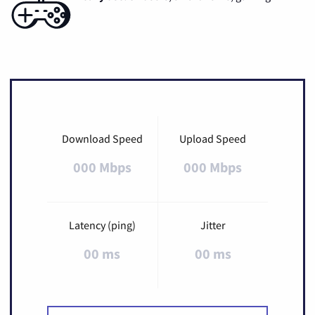
Download Speed
Upload Speed
000 Mbps
000 Mbps
Latency (ping)
Jitter
00 ms
00 ms