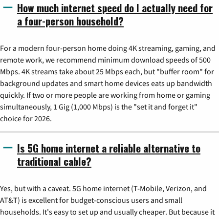
How much internet speed do I actually need for
a four-person household?
For a modern four-person home doing 4K streaming, gaming, and
remote work, we recommend minimum download speeds of 500
Mbps. 4K streams take about 25 Mbps each, but "buffer room" for
background updates and smart home devices eats up bandwidth
quickly. If two or more people are working from home or gaming
simultaneously, 1 Gig (1,000 Mbps) is the "set it and forget it"
choice for 2026.
Is 5G home internet a reliable alternative to
traditional cable?
Yes, but with a caveat. 5G home internet (T-Mobile, Verizon, and
AT&T) is excellent for budget-conscious users and small
households. It's easy to set up and usually cheaper. But because it