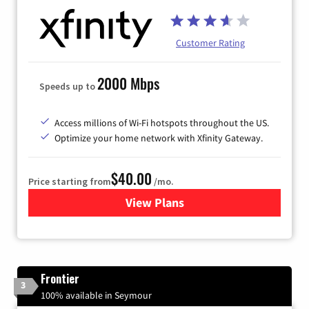
Customer Rating
2000 Mbps
Speeds up to
Access millions of Wi-Fi hotspots throughout the US.
Optimize your home network with Xfinity Gateway.
$40.00
Price starting from
/mo.
View Plans
for Xfinity Internet from Co
Frontier
3
100% available in Seymour