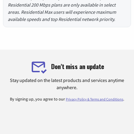
Residential 200 Mbps plans are only available in select
areas. Residential Max users will experience maximum
available speeds and top Residential network priority.
Don't miss an update
Stay updated on the latest products and services anytime
anywhere.
By signing up, you agree to our
.
Privacy Policy & Terms and Conditions