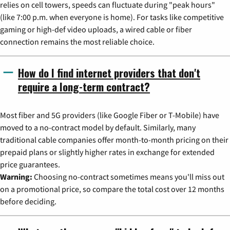
relies on cell towers, speeds can fluctuate during "peak hours"
(like 7:00 p.m. when everyone is home). For tasks like competitive
gaming or high-def video uploads, a wired cable or fiber
connection remains the most reliable choice.
How do I find internet providers that don't
require a long-term contract?
Most fiber and 5G providers (like Google Fiber or T-Mobile) have
moved to a no-contract model by default. Similarly, many
traditional cable companies offer month-to-month pricing on their
prepaid plans or slightly higher rates in exchange for extended
price guarantees.
Warning:
Choosing no-contract sometimes means you'll miss out
on a promotional price, so compare the total cost over 12 months
before deciding.