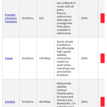
Get a FREE Wi-Fi
router with all
plans.
Browse
Frontier
without any
a Verizon
29.99/mo.
N/A
100%
data caps or
Company
overage fees.
Fiber plans
available in
select areas.
Quick, simple
installation.
Get affordable
high-speed
satellite
Viasat
69.99/mo.
150 Mbps
internet for
100%
harder-to-
reach areas,
including rural
and remote
locations.
Nationwide
satellite
internet
Flexible plans
for home and
remote users
Starlink
55.00/mo.
400 Mbps
100%
Ranked No. 2 in
CableTV.com's