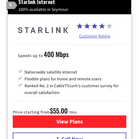
Starlink Internet
5
100% available in Seymour
Customer Rating
400 Mbps
Speeds up to
Nationwide satellite internet
Flexible plans for home and remote users
Ranked No. 2 in CableTV.com's customer survey for
overall satisfaction
$55.00
Price starting from
/mo.
View Plans
for Starlink Internet
Call Now