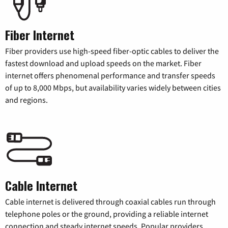
Fiber Internet
Fiber providers use high-speed fiber-optic cables to deliver the
fastest download and upload speeds on the market. Fiber
internet offers phenomenal performance and transfer speeds
of up to 8,000 Mbps, but availability varies widely between cities
and regions.
Cable Internet
Cable internet is delivered through coaxial cables run through
telephone poles or the ground, providing a reliable internet
connection and steady internet speeds. Popular providers