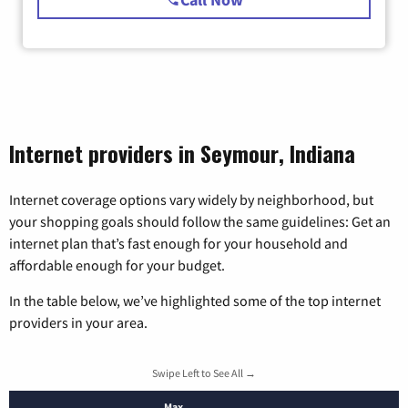
Internet providers in Seymour, Indiana
Internet coverage options vary widely by neighborhood, but
your shopping goals should follow the same guidelines: Get an
internet plan that’s fast enough for your household and
affordable enough for your budget.
In the table below, we’ve highlighted some of the top internet
providers in your area.
Swipe Left to See All →
Max