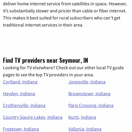
deliver home internet service from satellites in space. However,
it’s substantially slower and pricier than cable or fiber internet.
This makes it best suited for rural subscribers who can’t get
traditional internet services in their area.
Find TV providers near Seymour, IN
Looking for TV elsewhere? Check out our other local TV guide
pages to see the top TV providers in your area.
Cortland, Indiana
Jonesville, Indiana
Hayden, Indiana
Brownstown, Indiana
Crothersville, Indiana
Paris Crossing, Indiana
Country Squire Lakes, Indiana
Kurtz, Indiana
Freetown, Indiana
Vallonia, Indiana