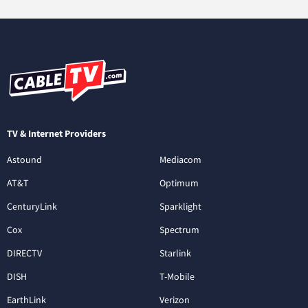
TV & Internet Providers
Astound
Mediacom
AT&T
Optimum
CenturyLink
Sparklight
Cox
Spectrum
DIRECTV
Starlink
DISH
T-Mobile
EarthLink
Verizon