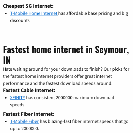
Cheapest 5G Internet:
T-Mobile Home Internet
has affordable base pricing and big
discounts
Fastest home internet in Seymour,
IN
Hate waiting around for your downloads to finish? Our picks for
the fastest home internet providers offer great internet
performance and the fastest download speeds around.
Fastest Cable Internet:
XFINITY
has consistent 2000000 maximum download
speeds.
Fastest Fiber Internet:
T-Mobile Fiber
has blazing-fast fiber internet speeds that go
up to 2000000.