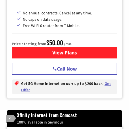
No annual contracts. Cancel at any time.
No caps on data usage.
Free Wi-Fi 6 router from T-Mobile.
$50.00
Price starting from
/mo.
View Plans
for T-Mobile Fiber Internet
Call Now
Get 5G Home Internet on us + up to $200 back
Get
Offer
Xfinity Internet from Comcast
2
100% available in Seymour