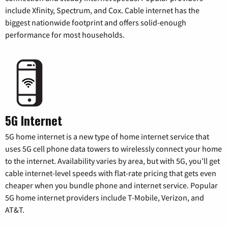
include Xfinity, Spectrum, and Cox. Cable internet has the
biggest nationwide footprint and offers solid-enough
performance for most households.
5G Internet
5G home internet is a new type of home internet service that
uses 5G cell phone data towers to wirelessly connect your home
to the internet. Availability varies by area, but with 5G, you’ll get
cable internet-level speeds with flat-rate pricing that gets even
cheaper when you bundle phone and internet service. Popular
5G home internet providers include T-Mobile, Verizon, and
AT&T.