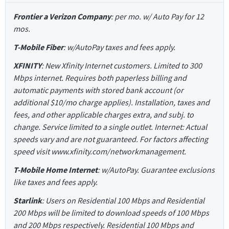
Frontier a Verizon Company
: per mo. w/ Auto Pay for 12
mos.
T-Mobile Fiber
: w/AutoPay taxes and fees apply.
XFINITY
: New Xfinity Internet customers. Limited to 300
Mbps internet. Requires both paperless billing and
automatic payments with stored bank account (or
additional $10/mo charge applies). Installation, taxes and
fees, and other applicable charges extra, and subj. to
change. Service limited to a single outlet. Internet: Actual
speeds vary and are not guaranteed. For factors affecting
speed visit www.xfinity.com/networkmanagement.
T-Mobile Home Internet
: w/AutoPay. Guarantee exclusions
like taxes and fees apply.
Starlink
: Users on Residential 100 Mbps and Residential
200 Mbps will be limited to download speeds of 100 Mbps
and 200 Mbps respectively. Residential 100 Mbps and