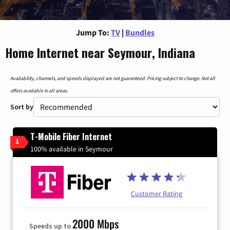
Jump To:
TV
|
Bundles
Home Internet near Seymour, Indiana
Availability, channels, and speeds displayed are not guaranteed. Pricing subject to change. Not all
offers available in all areas.
Sort by
T-Mobile Fiber Internet
1
100% available in Seymour
Customer Rating
2000 Mbps
Speeds up to