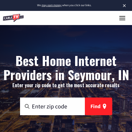
×
We
may earn money
when you click our links.
Best Home Internet
Providers in Seymour, IN
Enter your zip code to get the most accurate results
Find