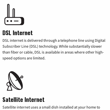
DSL Internet
DSL internet is delivered through a telephone line using Digital
Subscriber Line (DSL) technology. While substantially slower
than fiber or cable, DSL is available in areas where other high-
speed options are limited.
Satellite Internet
Satellite internet uses a small dish installed at your home to