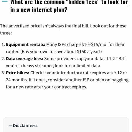
What are the common "hidden fees" to look for
in a new internet plan?
The advertised price isn't always the final bill. Look out for these
three:
Equipment rentals:
Many ISPs charge $10–$15/mo. for their
router. (Buy your own to save about $150 a year!)
Data overage fees:
Some providers cap your data at 1.2 TB. If
you're a heavy streamer, look for unlimited data.
Price hikes:
Check if your introductory rate expires after 12 or
24 months. If it does, consider another ISP or plan on haggling
for a new rate after your contract expires.
Disclaimers