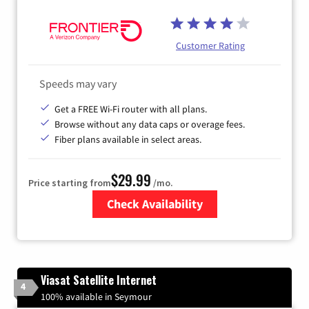
Customer Rating
Speeds may vary
Get a FREE Wi-Fi router with all plans.
Browse without any data caps or overage fees.
Fiber plans available in select areas.
$29.99
Price starting from
/mo.
Check Availability
Zip Code
Viasat Satellite Internet
4
100% available in Seymour