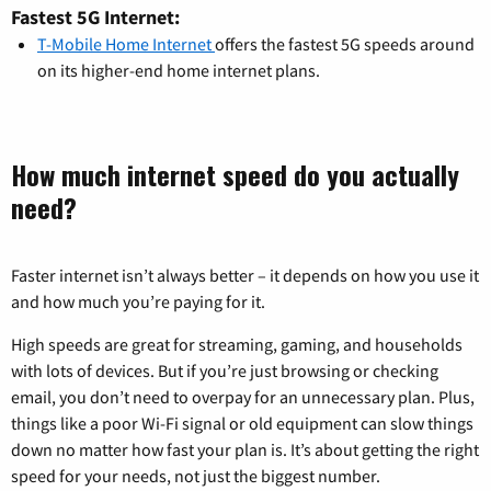
Fastest 5G Internet:
T-Mobile Home Internet
offers the fastest 5G speeds around
on its higher-end home internet plans.
How much internet speed do you actually
need?
Faster internet isn’t always better – it depends on how you use it
and how much you’re paying for it.
High speeds are great for streaming, gaming, and households
with lots of devices. But if you’re just browsing or checking
email, you don’t need to overpay for an unnecessary plan. Plus,
things like a poor Wi-Fi signal or old equipment can slow things
down no matter how fast your plan is. It’s about getting the right
speed for your needs, not just the biggest number.