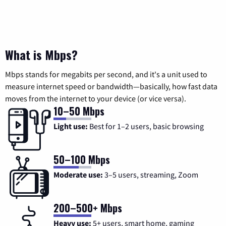
What is Mbps?
Mbps stands for megabits per second, and it's a unit used to
measure internet speed or bandwidth—basically, how fast data
moves from the internet to your device (or vice versa).
10–50 Mbps
Light use:
Best for 1–2 users, basic browsing
50–100 Mbps
Moderate use:
3–5 users, streaming, Zoom
200–500+ Mbps
Heavy use:
5+ users, smart home, gaming