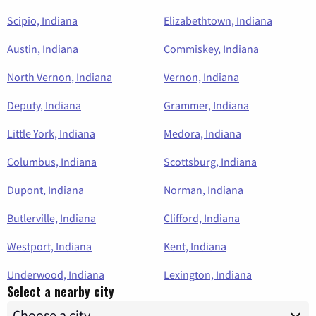
Scipio, Indiana
Elizabethtown, Indiana
Austin, Indiana
Commiskey, Indiana
North Vernon, Indiana
Vernon, Indiana
Deputy, Indiana
Grammer, Indiana
Little York, Indiana
Medora, Indiana
Columbus, Indiana
Scottsburg, Indiana
Dupont, Indiana
Norman, Indiana
Butlerville, Indiana
Clifford, Indiana
Westport, Indiana
Kent, Indiana
Underwood, Indiana
Lexington, Indiana
Select a nearby city