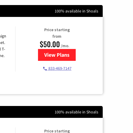
100% available in Shoals
Price starting
sign
from
$50.00
et.
/mo.
l T-
View Plans
for T-Mobile Home Internet
me.
833-469-7147
100% available in Shoals
Price starting