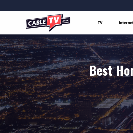
TV
Interne
Best Hom