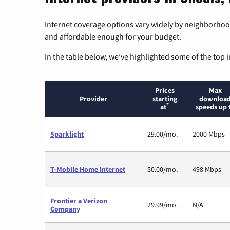
Internet coverage options vary widely by neighborhood
and affordable enough for your budget.
In the table below, we’ve highlighted some of the top i
Prices
Max
Provider
starting
downloa
*
at
speeds up 
Sparklight
29.00/mo.
2000 Mbps
T-Mobile Home Internet
50.00/mo.
498 Mbps
Frontier a Verizon
29.99/mo.
N/A
Company