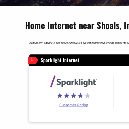
Home Internet near Shoals, I
Availability, channels, and speeds displayed are not guaranteed. Pricing subject to cha
Sparklight Internet
1
Customer Rating