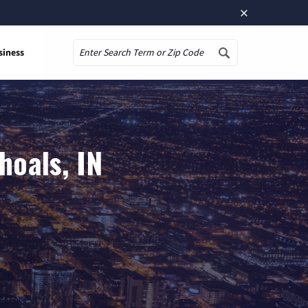
×
siness
Search
hoals, IN