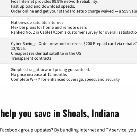
Fios Internet provides 99.9% network reliability.
Fast upload and download speeds.
Order online and get your standard setup charge waived — a $99 valu
Nationwide satellite internet
Flexible plans for home and remote users
Ranked No. 2 in CableTV.com's customer survey for overall satisfacti
Cyber Savings! Order now and receive a $200 Prepaid card via rebate.*
12/8/25.
Cheapest residential satellite in the US
Transparent contracts
Simple, straightforward pricing guaranteed.
No price increase at 12 months
Complete Wi-Fi® for enhanced coverage, speed, and security
help you save in Shoals, Indiana
 Facebook group updates? By bundling internet and TV service, you 