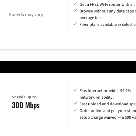
Get a FREE Wi-Fi router with all
Browse without any data caps 
Speeds may vary
overage fees.
Fiber plans available in select a
Fios Internet provides 99.9%
Speeds up to
network reliability.
300 Mbps
Fast upload and download spe
Order online and get your sta
setup charge waived — a $99 va