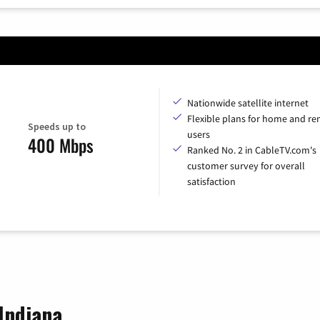
Nationwide satellite internet
Flexible plans for home and r
Speeds up to
users
400 Mbps
Ranked No. 2 in CableTV.com's
customer survey for overall
satisfaction
 Indiana