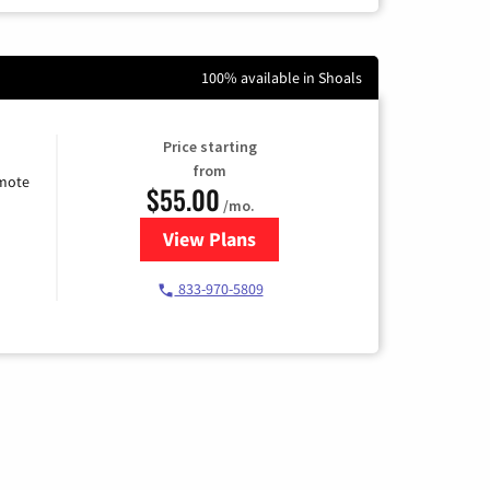
100% available in Shoals
Price starting
from
emote
$55.00
/mo.
View Plans
for Starlink Internet
833-970-5809