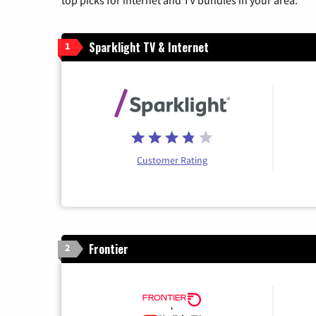
top picks for internet and TV bundles in your area.
Sparklight TV & Internet
1
Customer Rating
Frontier
2