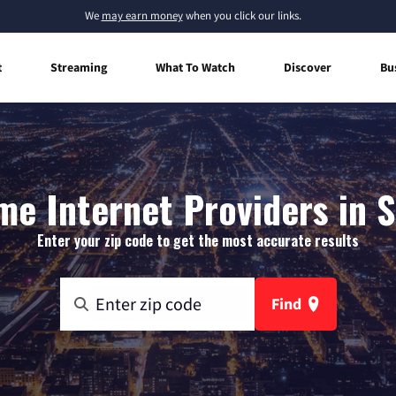
We
may earn money
when you click our links.
t
Streaming
What To Watch
Discover
Bu
e Internet Providers in S
Enter your zip code to get the most accurate results
Find