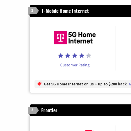
T-Mobile Home Internet
2
Customer Rating
Get 5G Home Internet on us + up to $200 back
G
Frontier
3