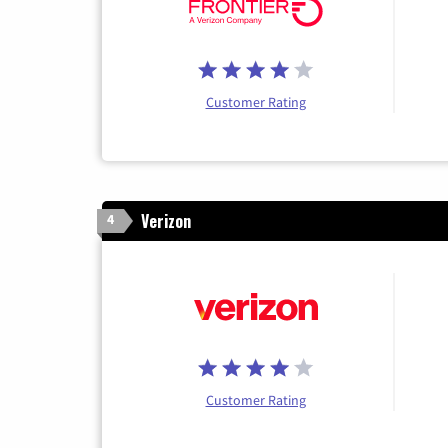
Customer Rating
Verizon
4
Customer Rating