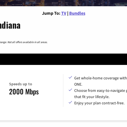
Jump To:
TV
|
Bundles
ndiana
nge. Not all offers available in all areas.
Get whole-home coverage with
Speeds up to
ONE.
2000 Mbps
Choose from easy-to-navigate 
that fit your lifestyle.
Enjoy your plan contract-free.