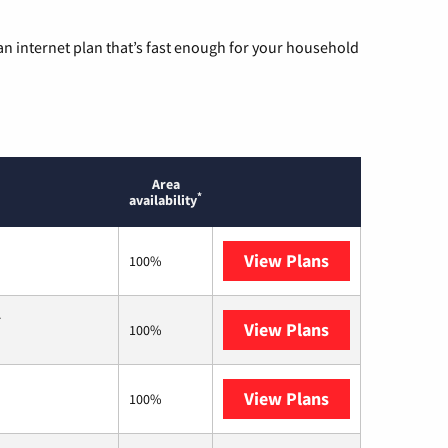
n internet plan that’s fast enough for your household
Area
*
availability
View Plans
Sparklight
100%
.
View Plans
T-Mobile Home 
100%
View Plans
Frontier a Ver
100%