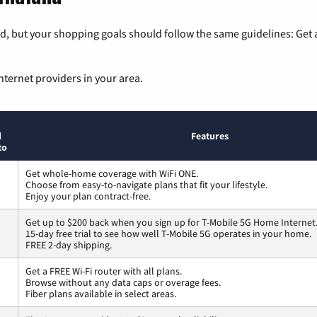
, but your shopping goals should follow the same guidelines: Get a
nternet providers in your area.
d
Features
to
Get whole-home coverage with WiFi ONE.
Choose from easy-to-navigate plans that fit your lifestyle.
Enjoy your plan contract-free.
Get up to $200 back when you sign up for T-Mobile 5G Home Internet
15-day free trial to see how well T-Mobile 5G operates in your home.
FREE 2-day shipping.
Get a FREE Wi-Fi router with all plans.
Browse without any data caps or overage fees.
Fiber plans available in select areas.