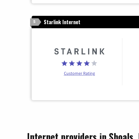
Starlink Internet
5
Customer Rating
Internet providers in Shoals,