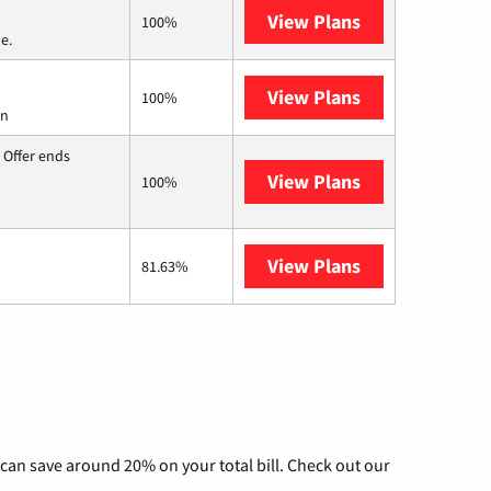
View Plans
Verizon Home I
100%
e.
View Plans
Starlink
100%
on
 Offer ends
View Plans
Hughesnet
100%
View Plans
AT&T Internet 
81.63%
can save around 20% on your total bill. Check out our