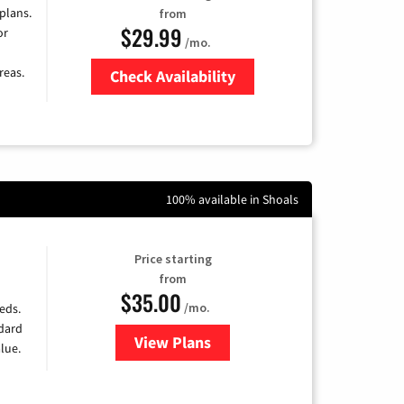
 plans.
from
$29.99
or
/mo.
reas.
Check Availability
Zip Code
100% available in Shoals
Price starting
from
$35.00
/mo.
eds.
ndard
View Plans
for Verizon
lue.