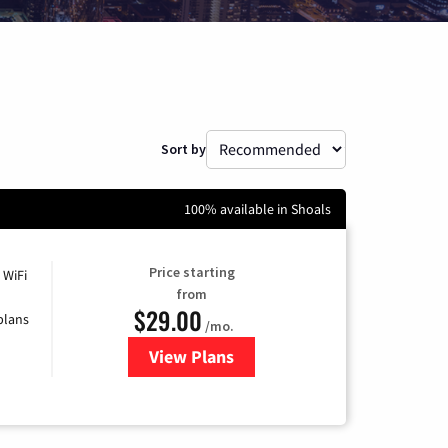
Sort by
100% available in Shoals
Price starting
 WiFi
from
$29.00
plans
/mo.
View Plans
for Sparklight Internet