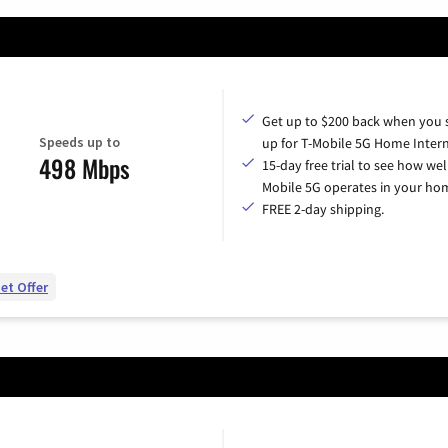
Get up to $200 back when you 
Speeds up to
up for T-Mobile 5G Home Intern
498 Mbps
15-day free trial to see how wel
Mobile 5G operates in your ho
FREE 2-day shipping.
et Offer