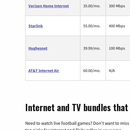
Verizon Home Internet
35.00/mo.
300 Mbps
Starlink
55.00/mo.
400 Mbps
Hughesnet
39.99/mo.
100 Mbps
AT&T Internet Air
60.00/mo.
N/A
Internet and TV bundles that 
Need to watch live football games? Don’t want to miss