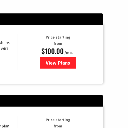
Price starting
where.
from
$100.00
 WiFi
/mo.
View Plans
for Sparklight TV & Internet
Price starting
y plan.
from