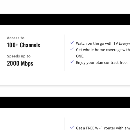
Access to
100+ Channels
Watch on the go with TV Every
Get whole-home coverage with
Speeds up to
ONE.
2000 Mbps
Enjoy your plan contract-free.
Get a FREE Wi-Fi router with an