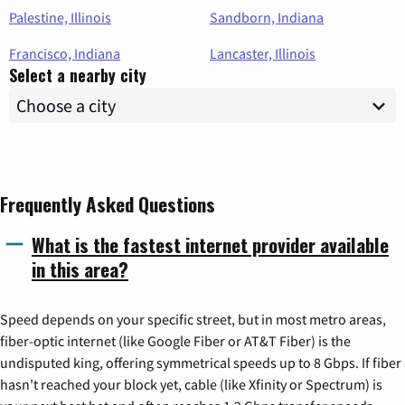
Palestine, Illinois
Sandborn, Indiana
Francisco, Indiana
Lancaster, Illinois
Select a nearby city
Frequently Asked Questions
What is the fastest internet provider available
in this area?
Speed depends on your specific street, but in most metro areas,
fiber-optic internet (like Google Fiber or AT&T Fiber) is the
undisputed king, offering symmetrical speeds up to 8 Gbps. If fiber
hasn't reached your block yet, cable (like Xfinity or Spectrum) is