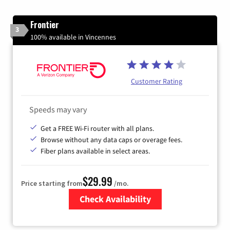
Frontier
3
100% available in Vincennes
Customer Rating
Speeds may vary
Get a FREE Wi-Fi router with all plans.
Browse without any data caps or overage fees.
Fiber plans available in select areas.
$29.99
Price starting from
/mo.
Check Availability
Zip Code