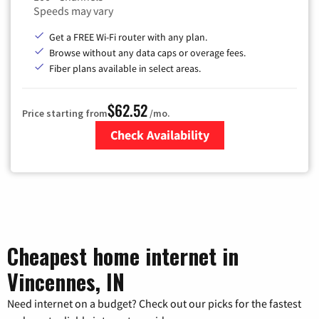
Speeds may vary
Get a FREE Wi-Fi router with any plan.
Browse without any data caps or overage fees.
Fiber plans available in select areas.
$62.52
Price starting from
/mo.
Check Availability
Zip Code
Cheapest home internet in
Vincennes, IN
Need internet on a budget? Check out our picks for the fastest