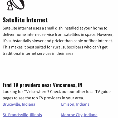
Satellite Internet
Satellite internet uses a small dish installed at your home to
deliver home internet service from satellites in space. However,
it’s substantially slower and pricier than cable or fiber internet.
This makes it best suited for rural subscribers who can’t get
traditional internet services in their area.
Find TV providers near Vincennes, IN
Looking for TV elsewhere? Check out our other local TV guide
pages to see the top TV providers in your area.
Bruceville, Indiana
Emison, Indiana
St. Francisville, Illinois
Monroe City, Indiana