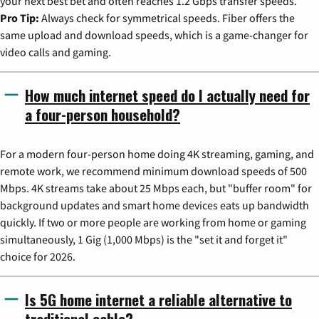
your next best bet and often reaches 1.2 Gbps transfer speeds.
Pro Tip:
Always check for symmetrical speeds. Fiber offers the
same upload and download speeds, which is a game-changer for
video calls and gaming.
How much internet speed do I actually need for
a four-person household?
For a modern four-person home doing 4K streaming, gaming, and
remote work, we recommend minimum download speeds of 500
Mbps. 4K streams take about 25 Mbps each, but "buffer room" for
background updates and smart home devices eats up bandwidth
quickly. If two or more people are working from home or gaming
simultaneously, 1 Gig (1,000 Mbps) is the "set it and forget it"
choice for 2026.
Is 5G home internet a reliable alternative to
traditional cable?