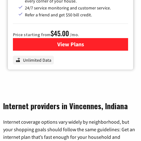
every corner of your house.
24/7 service monitoring and customer service.
Refer a friend and get $50 bill credit.
$45.00
Price starting from
/mo.
View Plans
for Nextlink Internet
Unlimited Data
Internet providers in Vincennes, Indiana
Internet coverage options vary widely by neighborhood, but
your shopping goals should follow the same guidelines: Get an
internet plan that’s fast enough for your household and