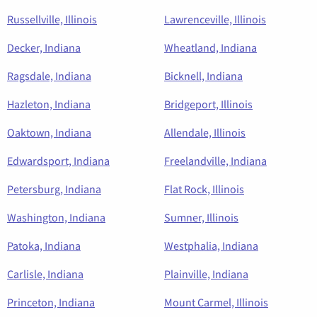
Russellville, Illinois
Lawrenceville, Illinois
Decker, Indiana
Wheatland, Indiana
Ragsdale, Indiana
Bicknell, Indiana
Hazleton, Indiana
Bridgeport, Illinois
Oaktown, Indiana
Allendale, Illinois
Edwardsport, Indiana
Freelandville, Indiana
Petersburg, Indiana
Flat Rock, Illinois
Washington, Indiana
Sumner, Illinois
Patoka, Indiana
Westphalia, Indiana
Carlisle, Indiana
Plainville, Indiana
Princeton, Indiana
Mount Carmel, Illinois