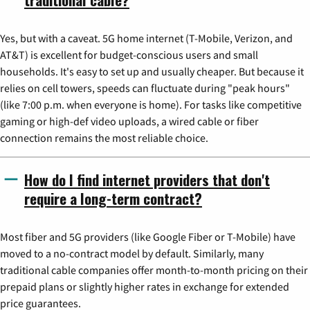
Yes, but with a caveat. 5G home internet (T-Mobile, Verizon, and
AT&T) is excellent for budget-conscious users and small
households. It's easy to set up and usually cheaper. But because it
relies on cell towers, speeds can fluctuate during "peak hours"
(like 7:00 p.m. when everyone is home). For tasks like competitive
gaming or high-def video uploads, a wired cable or fiber
connection remains the most reliable choice.
How do I find internet providers that don't
require a long-term contract?
Most fiber and 5G providers (like Google Fiber or T-Mobile) have
moved to a no-contract model by default. Similarly, many
traditional cable companies offer month-to-month pricing on their
prepaid plans or slightly higher rates in exchange for extended
price guarantees.