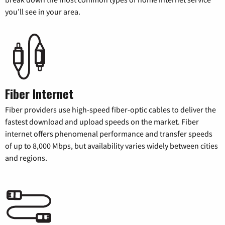
you’ll see in your area.
Fiber Internet
Fiber providers use high-speed fiber-optic cables to deliver the
fastest download and upload speeds on the market. Fiber
internet offers phenomenal performance and transfer speeds
of up to 8,000 Mbps, but availability varies widely between cities
and regions.