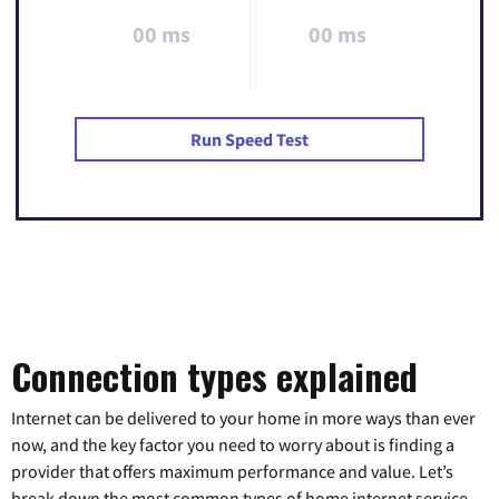
00 ms
00 ms
Run Speed Test
Connection types explained
Internet can be delivered to your home in more ways than ever
now, and the key factor you need to worry about is finding a
provider that offers maximum performance and value. Let’s
break down the most common types of home internet service