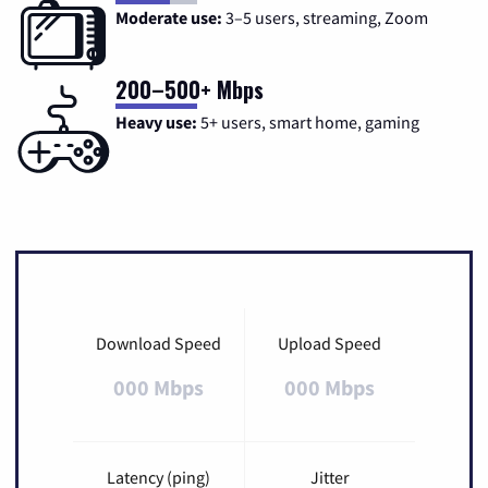
Moderate use:
3–5 users, streaming, Zoom
200–500+ Mbps
Heavy use:
5+ users, smart home, gaming
Download Speed
Upload Speed
000 Mbps
000 Mbps
Latency (ping)
Jitter