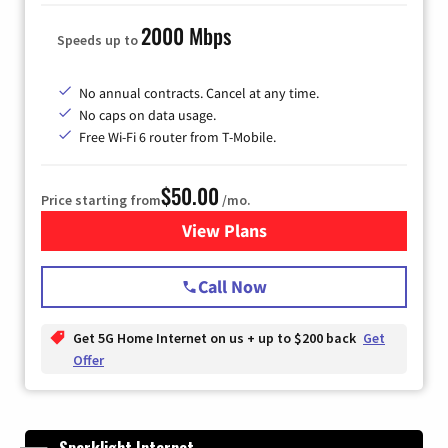
2000 Mbps
Speeds up to
No annual contracts. Cancel at any time.
No caps on data usage.
Free Wi-Fi 6 router from T-Mobile.
$50.00
Price starting from
/mo.
View Plans
for T-Mobile Fiber Internet
Call Now
Get 5G Home Internet on us + up to $200 back
Get
Offer