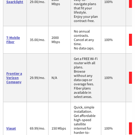
Sparklight
29.00/mo.
100%
Mbps
navigate plans
that fit your
lifestyle.
Enjoy your plan
contract-free.
No annual
contracts.
T-Mobile
2000
35.00/mo.
Cancel at any
100%
Fiber
Mbps
time.
No data caps.
Get a FREE Wi-Fi
router with all
plans.
Browse
Frontier a
without any
Verizon
29.99/mo.
N/A
100%
data caps or
Company
overage fees.
Fiber plans
available in
select areas.
Quick, simple
installation.
Get affordable
high-speed
satellite
Viasat
69.99/mo.
150 Mbps
internet for
100%
harder-to-