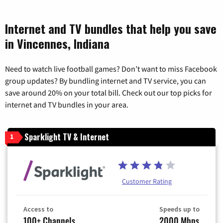
Internet and TV bundles that help you save
in Vincennes, Indiana
Need to watch live football games? Don’t want to miss Facebook
group updates? By bundling internet and TV service, you can
save around 20% on your total bill. Check out our top picks for
internet and TV bundles in your area.
Sparklight TV & Internet
1
Customer Rating
Access to
Speeds up to
100+ Channels
2000 Mbps