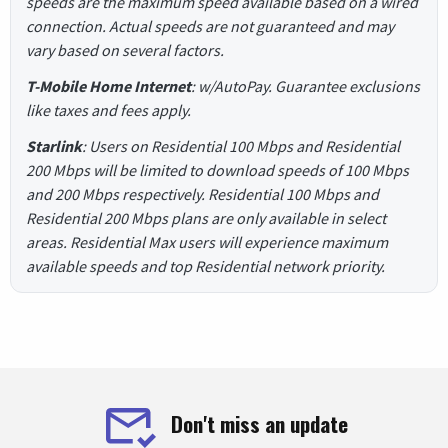
speeds are the maximum speed available based on a wired
connection. Actual speeds are not guaranteed and may
vary based on several factors.
T-Mobile Home Internet
: w/AutoPay. Guarantee exclusions
like taxes and fees apply.
Starlink
: Users on Residential 100 Mbps and Residential
200 Mbps will be limited to download speeds of 100 Mbps
and 200 Mbps respectively. Residential 100 Mbps and
Residential 200 Mbps plans are only available in select
areas. Residential Max users will experience maximum
available speeds and top Residential network priority.
Don't miss an update