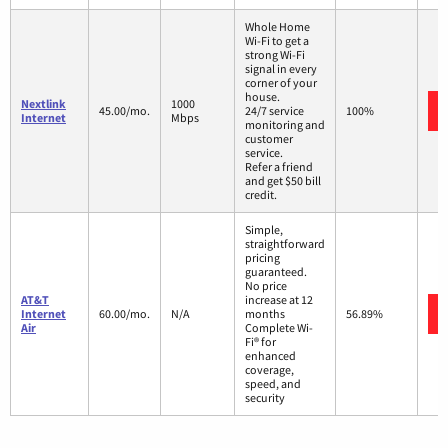
Whole Home
Wi-Fi to get a
strong Wi-Fi
signal in every
corner of your
house.
Nextlink
1000
45.00/mo.
24/7 service
100%
Internet
Mbps
monitoring and
customer
service.
Refer a friend
and get $50 bill
credit.
Simple,
straightforward
pricing
guaranteed.
No price
AT&T
increase at 12
Internet
60.00/mo.
N/A
months
56.89%
Air
Complete Wi-
Fi® for
enhanced
coverage,
speed, and
security