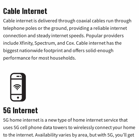
Cable Internet
Cable internet is delivered through coaxial cables run through
telephone poles or the ground, providing a reliable internet
connection and steady internet speeds. Popular providers
include Xfinity, Spectrum, and Cox. Cable internet has the
biggest nationwide footprint and offers solid-enough
performance for most households.
5G Internet
5G home internet is a new type of home internet service that
uses 5G cell phone data towers to wirelessly connect your home
to the internet. Availability varies by area, but with 5G, you’ll get