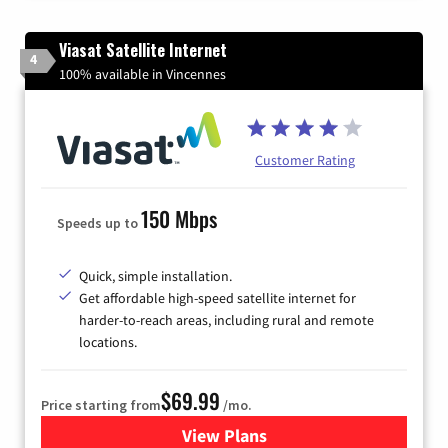
Viasat Satellite Internet
4
100% available in Vincennes
Customer Rating
150 Mbps
Speeds up to
Quick, simple installation.
Get affordable high-speed satellite internet for
harder-to-reach areas, including rural and remote
locations.
$69.99
Price starting from
/mo.
View Plans
for Viasat Satellite Internet