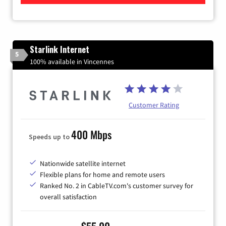
Starlink Internet
5
100% available in Vincennes
Customer Rating
400 Mbps
Speeds up to
Nationwide satellite internet
Flexible plans for home and remote users
Ranked No. 2 in CableTV.com's customer survey for
overall satisfaction