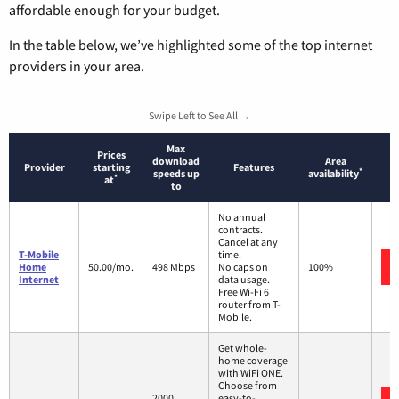
affordable enough for your budget.
In the table below, we’ve highlighted some of the top internet
providers in your area.
Swipe Left to See All →
Max
Prices
download
Area
Provider
starting
Features
*
speeds up
availability
*
at
to
No annual
contracts.
Cancel at any
T-Mobile
time.
Home
50.00/mo.
498 Mbps
No caps on
100%
Internet
data usage.
Free Wi-Fi 6
router from T-
Mobile.
Get whole-
home coverage
with WiFi ONE.
Choose from
2000
easy-to-