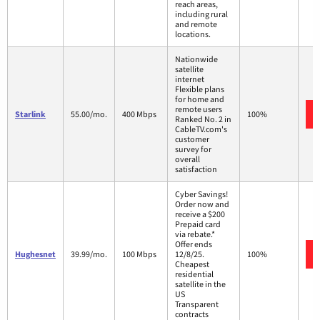
reach areas,
including rural
and remote
locations.
Nationwide
satellite
internet
Flexible plans
for home and
remote users
Starlink
55.00/mo.
400 Mbps
100%
Ranked No. 2 in
CableTV.com's
customer
survey for
overall
satisfaction
Cyber Savings!
Order now and
receive a $200
Prepaid card
via rebate.*
Offer ends
Hughesnet
39.99/mo.
100 Mbps
12/8/25.
100%
Cheapest
residential
satellite in the
US
Transparent
contracts