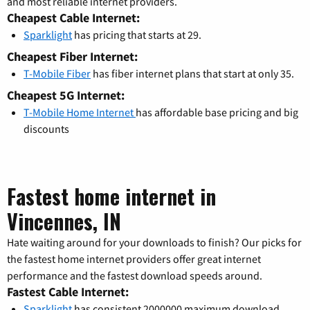
and most reliable internet providers.
Cheapest Cable Internet:
Sparklight
has pricing that starts at 29.
Cheapest Fiber Internet:
T-Mobile Fiber
has fiber internet plans that start at only 35.
Cheapest 5G Internet:
T-Mobile Home Internet
has affordable base pricing and big
discounts
Fastest home internet in
Vincennes, IN
Hate waiting around for your downloads to finish? Our picks for
the fastest home internet providers offer great internet
performance and the fastest download speeds around.
Fastest Cable Internet:
Sparklight
has consistent 2000000 maximum download