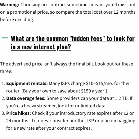
Warning:
Choosing no-contract sometimes means you'll miss out
on a promotional price, so compare the total cost over 12 months
before deciding.
What are the common "hidden fees" to look for
in a new internet plan?
The advertised price isn't always the final bill. Look out for these
three:
Equipment rentals:
Many ISPs charge $10–$15/mo. for their
router. (Buy your own to save about $150 a year!)
Data overage fees:
Some providers cap your data at 1.2 TB. If
you're a heavy streamer, look for unlimited data.
Price hikes:
Check if your introductory rate expires after 12 or
24 months. If it does, consider another ISP or plan on haggling
for a new rate after your contract expires.