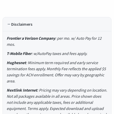
Disclaimers
Frontier a Verizon Company
: per mo. w/ Auto Pay for 12
mos.
T-Mobile Fiber
: w/AutoPay taxes and fees apply.
Hughesnet
: Minimum term required and early service
termination fees apply. Monthly Fee reflects the applied $5
savings for ACH enrollment. Offer may vary by geographic
area.
Nextlink Internet
: Pricing may vary depending on location.
Not all packages available in all areas. Price shown does
not include any applicable taxes, fees or additional
equipment. Terms apply. Expected download and upload