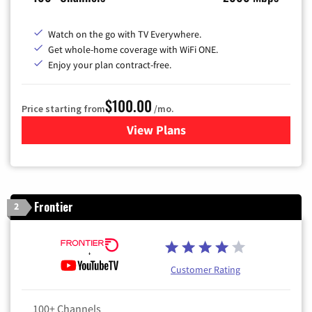
Watch on the go with TV Everywhere.
Get whole-home coverage with WiFi ONE.
Enjoy your plan contract-free.
$100.00
Price starting from
/mo.
View Plans
for Sparklight TV & Internet
Frontier
2
Customer Rating
100+ Channels