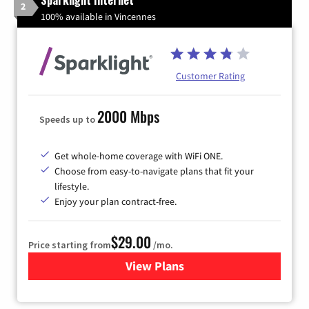
Sparklight Internet
2
100% available in Vincennes
Customer Rating
2000 Mbps
Speeds up to
Get whole-home coverage with WiFi ONE.
Choose from easy-to-navigate plans that fit your
lifestyle.
Enjoy your plan contract-free.
$29.00
Price starting from
/mo.
View Plans
for Sparklight Internet