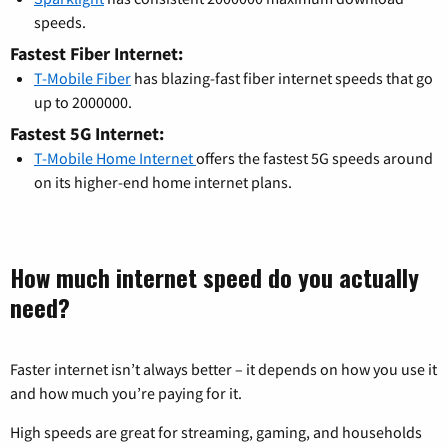
speeds.
Fastest Fiber Internet:
T-Mobile Fiber
has blazing-fast fiber internet speeds that go
up to 2000000.
Fastest 5G Internet:
T-Mobile Home Internet
offers the fastest 5G speeds around
on its higher-end home internet plans.
How much internet speed do you actually
need?
Faster internet isn’t always better – it depends on how you use it
and how much you’re paying for it.
High speeds are great for streaming, gaming, and households