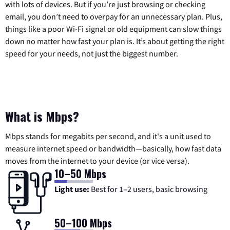
with lots of devices. But if you’re just browsing or checking
email, you don’t need to overpay for an unnecessary plan. Plus,
things like a poor Wi-Fi signal or old equipment can slow things
down no matter how fast your plan is. It’s about getting the right
speed for your needs, not just the biggest number.
What is Mbps?
Mbps stands for megabits per second, and it's a unit used to
measure internet speed or bandwidth—basically, how fast data
moves from the internet to your device (or vice versa).
10–50 Mbps
Light use:
Best for 1–2 users, basic browsing
50–100 Mbps