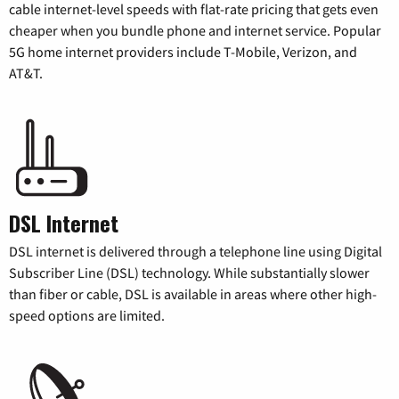
cable internet-level speeds with flat-rate pricing that gets even
cheaper when you bundle phone and internet service. Popular
5G home internet providers include T-Mobile, Verizon, and
AT&T.
DSL Internet
DSL internet is delivered through a telephone line using Digital
Subscriber Line (DSL) technology. While substantially slower
than fiber or cable, DSL is available in areas where other high-
speed options are limited.