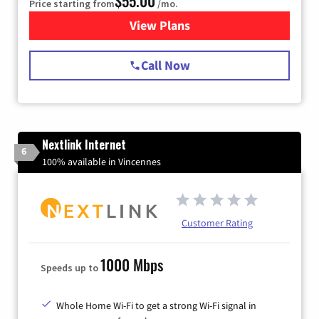
$55.00
Price starting from
/mo.
View Plans
for Starlink Internet
Call Now
Nextlink Internet
6
100% available in Vincennes
Customer Rating
1000 Mbps
Speeds up to
Whole Home Wi-Fi to get a strong Wi-Fi signal in