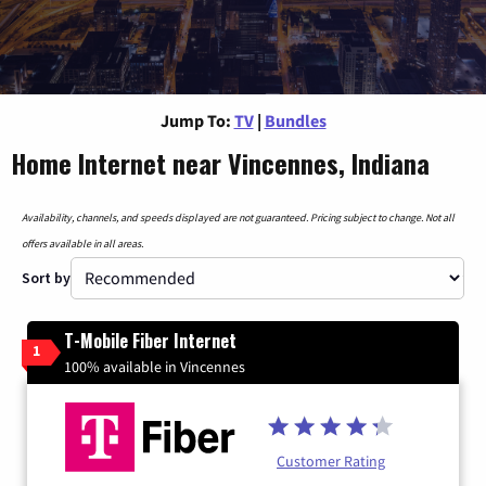
Jump To:
TV
|
Bundles
Home Internet near Vincennes, Indiana
Availability, channels, and speeds displayed are not guaranteed. Pricing subject to change. Not all
offers available in all areas.
Sort by
T-Mobile Fiber Internet
1
100% available in Vincennes
Customer Rating