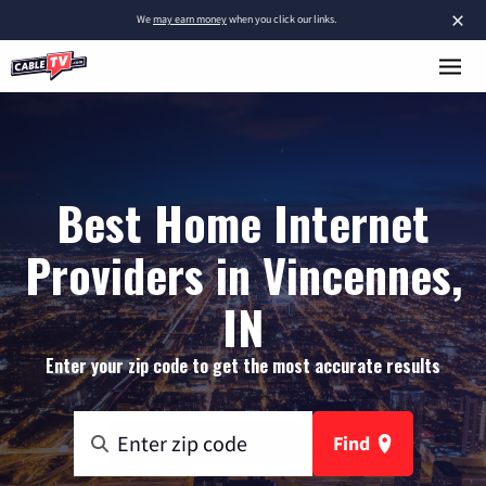
×
We
may earn money
when you click our links.
Best Home Internet
Providers in Vincennes,
IN
Enter your zip code to get the most accurate results
Find