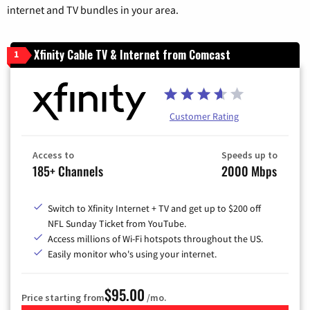
internet and TV bundles in your area.
Xfinity Cable TV & Internet from Comcast
1
Customer Rating
Access to
Speeds up to
185+ Channels
2000 Mbps
Switch to Xfinity Internet + TV and get up to $200 off
NFL Sunday Ticket from YouTube.
Access millions of Wi-Fi hotspots throughout the US.
Easily monitor who's using your internet.
$95.00
Price starting from
/mo.