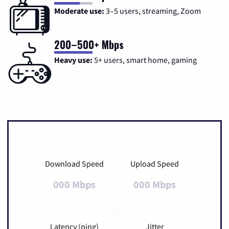
Moderate use:
3–5 users, streaming, Zoom
200–500+ Mbps
Heavy use:
5+ users, smart home, gaming
Download Speed
Upload Speed
000 Mbps
000 Mbps
Latency (ping)
Jitter