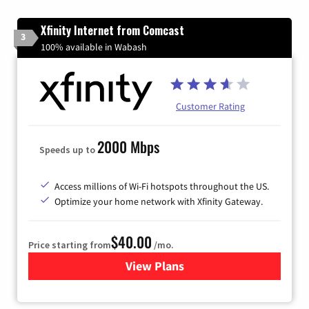
Xfinity Internet from Comcast
3
100% available in Wabash
Customer Rating
2000 Mbps
Speeds up to
Access millions of Wi-Fi hotspots throughout the US.
Optimize your home network with Xfinity Gateway.
$40.00
Price starting from
/mo.
View Plans
for Xfinity Internet from Co