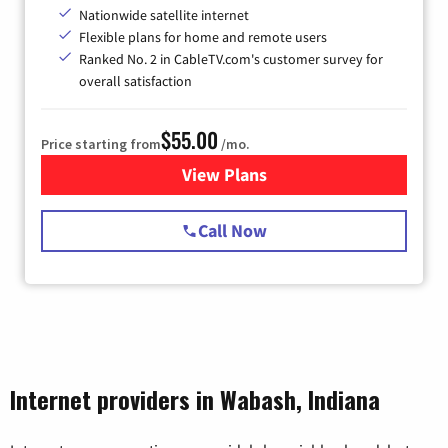
Nationwide satellite internet
Flexible plans for home and remote users
Ranked No. 2 in CableTV.com's customer survey for
overall satisfaction
$55.00
Price starting from
/mo.
View Plans
for Starlink Internet
Call Now
Internet providers in Wabash, Indiana