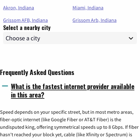
Akron, Indiana
Miami, Indiana
Grissom AFB, Indiana
Grissom Arb, Indiana
Select a nearby city
Frequently Asked Questions
What is the fastest internet provider available
in this area?
Speed depends on your specific street, but in most metro areas,
fiber-optic internet (like Google Fiber or AT&T Fiber) is the
undisputed king, offering symmetrical speeds up to 8 Gbps. If fiber
hasn't reached your block yet, cable (like Xfinity or Spectrum) is