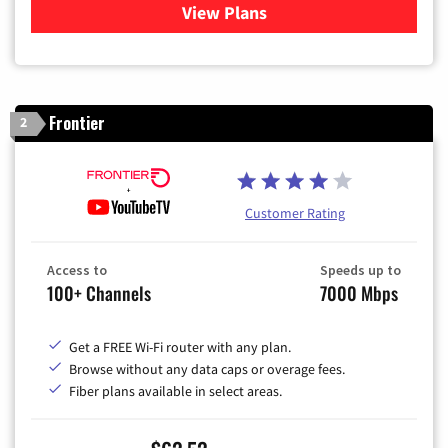
View Plans
for Xfinity Cable TV & Inter
Frontier
2
Customer Rating
Access to
Speeds up to
100+ Channels
7000 Mbps
Get a FREE Wi-Fi router with any plan.
Browse without any data caps or overage fees.
Fiber plans available in select areas.