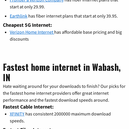
start at only 29.99.
Earthlink
has fiber internet plans that start at only 39.95.
Cheapest 5G Internet:
Verizon Home Internet
has affordable base pricing and big
discounts
Fastest home internet in Wabash,
IN
Hate waiting around for your downloads to finish? Our picks for
the fastest home internet providers offer great internet
performance and the fastest download speeds around.
Fastest Cable Internet:
XFINITY
has consistent 2000000 maximum download
speeds.