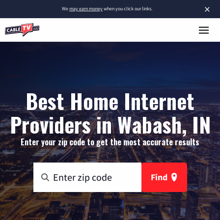
×
We
may earn money
when you click our links.
Best Home Internet
Providers in Wabash, IN
Enter your zip code to get the most accurate results
Find