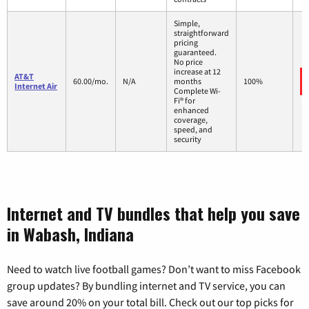
Simple,
straightforward
pricing
guaranteed.
No price
increase at 12
AT&T
60.00/mo.
N/A
months
100%
Internet Air
Complete Wi-
Fi® for
enhanced
coverage,
speed, and
security
Internet and TV bundles that help you save
in Wabash, Indiana
Need to watch live football games? Don’t want to miss Facebook
group updates? By bundling internet and TV service, you can
save around 20% on your total bill. Check out our top picks for