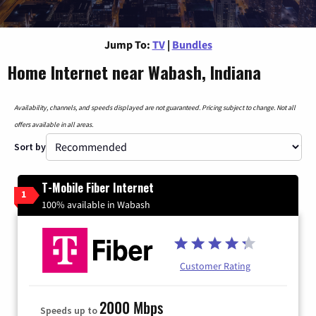
Jump To:
TV
|
Bundles
Home Internet near Wabash, Indiana
Availability, channels, and speeds displayed are not guaranteed. Pricing subject to change. Not all
offers available in all areas.
Sort by
T-Mobile Fiber Internet
1
100% available in Wabash
Customer Rating
2000 Mbps
Speeds up to