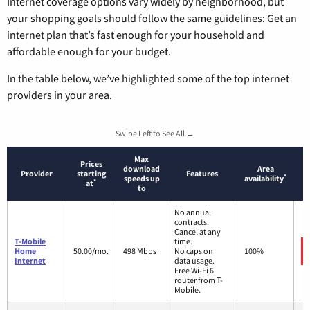
Internet coverage options vary widely by neighborhood, but
your shopping goals should follow the same guidelines: Get an
internet plan that’s fast enough for your household and
affordable enough for your budget.
In the table below, we’ve highlighted some of the top internet
providers in your area.
Swipe Left to See All →
Max
Prices
download
Area
Provider
starting
Features
*
speeds up
availability
*
at
to
No annual
contracts.
Cancel at any
T-Mobile
time.
Home
50.00/mo.
498 Mbps
No caps on
100%
Internet
data usage.
Free Wi-Fi 6
router from T-
Mobile.