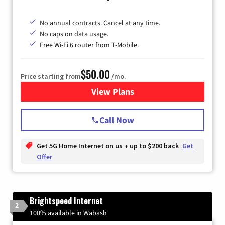
No annual contracts. Cancel at any time.
No caps on data usage.
Free Wi-Fi 6 router from T-Mobile.
$50.00
Price starting from
/mo.
View Plans
for T-Mobile Fiber Internet
Call Now
Get 5G Home Internet on us + up to $200 back
Get
Offer
Brightspeed Internet
2
100% available in Wabash