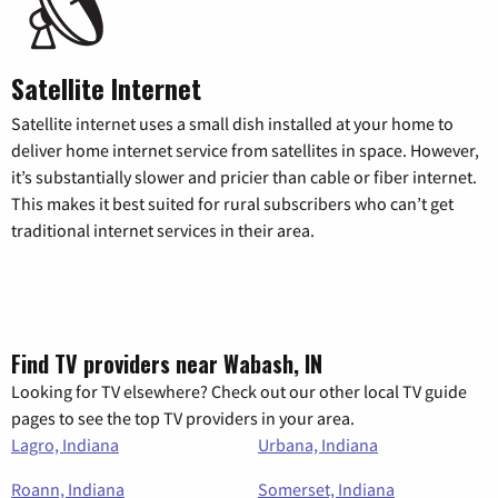
Satellite Internet
Satellite internet uses a small dish installed at your home to
deliver home internet service from satellites in space. However,
it’s substantially slower and pricier than cable or fiber internet.
This makes it best suited for rural subscribers who can’t get
traditional internet services in their area.
Find TV providers near Wabash, IN
Looking for TV elsewhere? Check out our other local TV guide
pages to see the top TV providers in your area.
Lagro, Indiana
Urbana, Indiana
Roann, Indiana
Somerset, Indiana