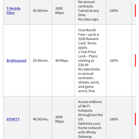
No annual
contracts.
T-Mobile
2000
45.00/mo.
Cancel at any
100%
Fiber
Mbps
time.
No data caps.
First Month
Free + up to a
$200 Reward
Card. Terms
apply.
1 Year Price
Lock – Plans
Brightspeed
29.99/mo.
40 Mbps
starting at
100%
$29.99
No data limits
or annual
contracts –
stream, work,
and game
worry-free
Access millions
of Wi-Fi
hotspots
throughout the
2000
XFINITY
40.00/mo.
US.
100%
Mbps
Optimize your
home network
with Xfinity
Gateway.