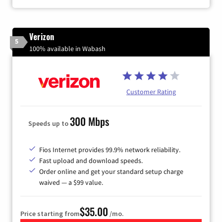
Verizon
5
100% available in Wabash
Customer Rating
300 Mbps
Speeds up to
Fios Internet provides 99.9% network reliability.
Fast upload and download speeds.
Order online and get your standard setup charge
waived — a $99 value.
$35.00
Price starting from
/mo.