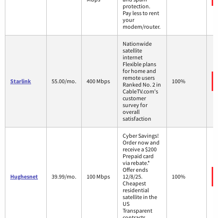
protection.
Pay less to rent
your
modem/router.
Nationwide
satellite
internet
Flexible plans
for home and
remote users
Starlink
55.00/mo.
400 Mbps
100%
Ranked No. 2 in
CableTV.com's
customer
survey for
overall
satisfaction
Cyber Savings!
Order now and
receive a $200
Prepaid card
via rebate.*
Offer ends
Hughesnet
39.99/mo.
100 Mbps
12/8/25.
100%
Cheapest
residential
satellite in the
US
Transparent
contracts