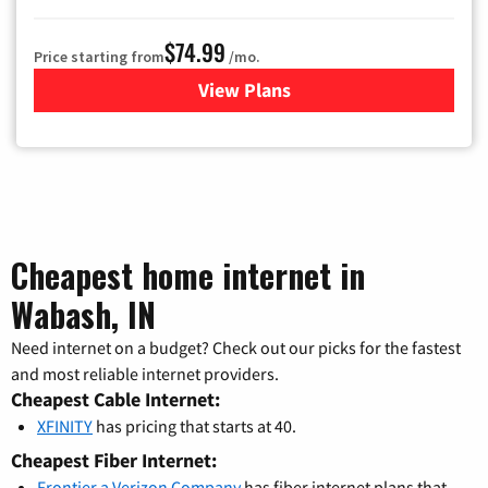
$74.99
Price starting from
/mo.
View Plans
for Verizon
Cheapest home internet in
Wabash, IN
Need internet on a budget? Check out our picks for the fastest
and most reliable internet providers.
Cheapest Cable Internet:
XFINITY
has pricing that starts at 40.
Cheapest Fiber Internet:
Frontier a Verizon Company
has fiber internet plans that