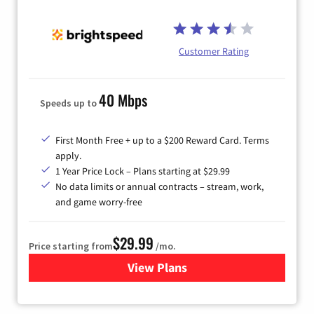
Customer Rating
40 Mbps
Speeds up to
First Month Free + up to a $200 Reward Card. Terms
apply.
1 Year Price Lock – Plans starting at $29.99
No data limits or annual contracts – stream, work,
and game worry-free
$29.99
Price starting from
/mo.
View Plans
for Brightspeed Internet