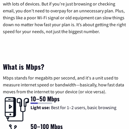
with lots of devices. But if you’re just browsing or checking
email, you don’t need to overpay for an unnecessary plan. Plus,
things like a poor Wi-Fi signal or old equipment can slow things
down no matter how fast your plan is. It’s about getting the right
speed for your needs, not just the biggest number.
What is Mbps?
Mbps stands for megabits per second, and it's a unit used to
measure internet speed or bandwidth—basically, how fast data
moves from the internet to your device (or vice versa).
10–50 Mbps
Light use:
Best for 1–2 users, basic browsing
50–100 Mbps