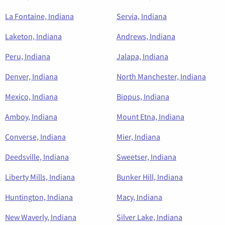
La Fontaine, Indiana
Servia, Indiana
Laketon, Indiana
Andrews, Indiana
Peru, Indiana
Jalapa, Indiana
Denver, Indiana
North Manchester, Indiana
Mexico, Indiana
Bippus, Indiana
Amboy, Indiana
Mount Etna, Indiana
Converse, Indiana
Mier, Indiana
Deedsville, Indiana
Sweetser, Indiana
Liberty Mills, Indiana
Bunker Hill, Indiana
Huntington, Indiana
Macy, Indiana
New Waverly, Indiana
Silver Lake, Indiana