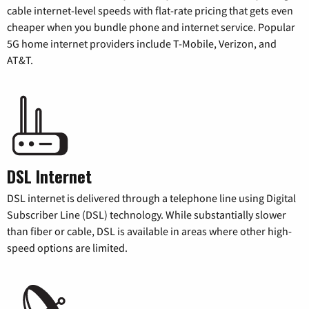
cable internet-level speeds with flat-rate pricing that gets even
cheaper when you bundle phone and internet service. Popular
5G home internet providers include T-Mobile, Verizon, and
AT&T.
DSL Internet
DSL internet is delivered through a telephone line using Digital
Subscriber Line (DSL) technology. While substantially slower
than fiber or cable, DSL is available in areas where other high-
speed options are limited.