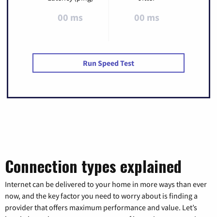
00 ms
00 ms
Run Speed Test
Connection types explained
Internet can be delivered to your home in more ways than ever
now, and the key factor you need to worry about is finding a
provider that offers maximum performance and value. Let’s