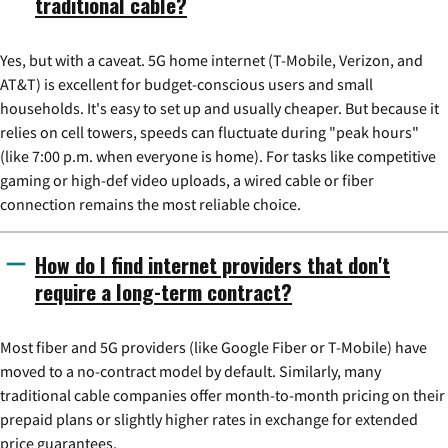
traditional cable?
Yes, but with a caveat. 5G home internet (T-Mobile, Verizon, and
AT&T) is excellent for budget-conscious users and small
households. It's easy to set up and usually cheaper. But because it
relies on cell towers, speeds can fluctuate during "peak hours"
(like 7:00 p.m. when everyone is home). For tasks like competitive
gaming or high-def video uploads, a wired cable or fiber
connection remains the most reliable choice.
How do I find internet providers that don't
require a long-term contract?
Most fiber and 5G providers (like Google Fiber or T-Mobile) have
moved to a no-contract model by default. Similarly, many
traditional cable companies offer month-to-month pricing on their
prepaid plans or slightly higher rates in exchange for extended
price guarantees.