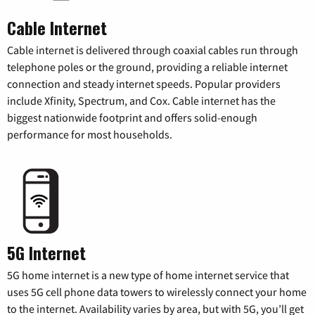
Cable Internet
Cable internet is delivered through coaxial cables run through
telephone poles or the ground, providing a reliable internet
connection and steady internet speeds. Popular providers
include Xfinity, Spectrum, and Cox. Cable internet has the
biggest nationwide footprint and offers solid-enough
performance for most households.
5G Internet
5G home internet is a new type of home internet service that
uses 5G cell phone data towers to wirelessly connect your home
to the internet. Availability varies by area, but with 5G, you’ll get