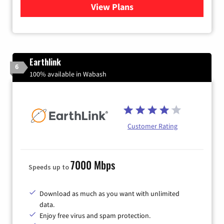
View Plans
for Verizon
Earthlink
6
100% available in Wabash
Customer Rating
7000 Mbps
Speeds up to
Download as much as you want with unlimited
data.
Enjoy free virus and spam protection.