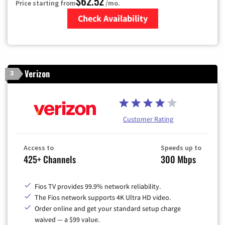
$62.52
Price starting from
/mo.
Check Availability
Zip Code
Verizon
3
Customer Rating
Access to
Speeds up to
425+ Channels
300 Mbps
Fios TV provides 99.9% network reliability.
The Fios network supports 4K Ultra HD video.
Order online and get your standard setup charge
waived — a $99 value.