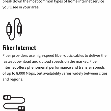
break down the most common types of home internet service
you’ll see in your area.
Fiber Internet
Fiber providers use high-speed fiber-optic cables to deliver the
fastest download and upload speeds on the market. Fiber
internet offers phenomenal performance and transfer speeds
of up to 8,000 Mbps, but availability varies widely between cities
and regions.