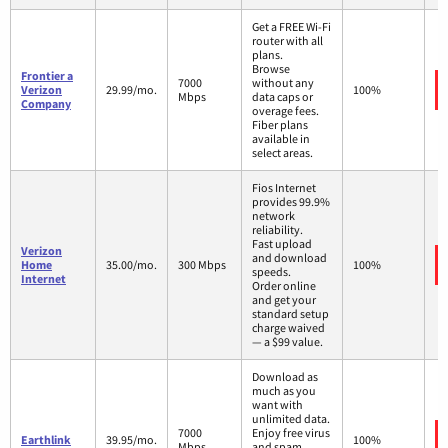
Get a FREE Wi-Fi
router with all
plans.
Browse
Frontier a
7000
without any
Verizon
29.99/mo.
100%
Mbps
data caps or
Company
overage fees.
Fiber plans
available in
select areas.
Fios Internet
provides 99.9%
network
reliability.
Fast upload
Verizon
and download
Home
35.00/mo.
300 Mbps
100%
speeds.
Internet
Order online
and get your
standard setup
charge waived
— a $99 value.
Download as
much as you
want with
unlimited data.
7000
Enjoy free virus
Earthlink
39.95/mo.
100%
Mbps
and spam