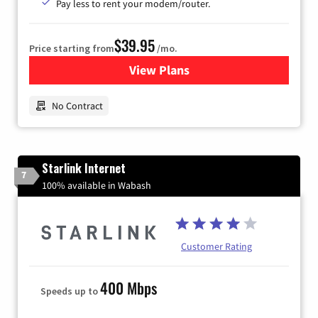
Pay less to rent your modem/router.
$39.95
Price starting from
/mo.
View Plans
for Earthlink
No Contract
Starlink Internet
7
100% available in Wabash
Customer Rating
400 Mbps
Speeds up to