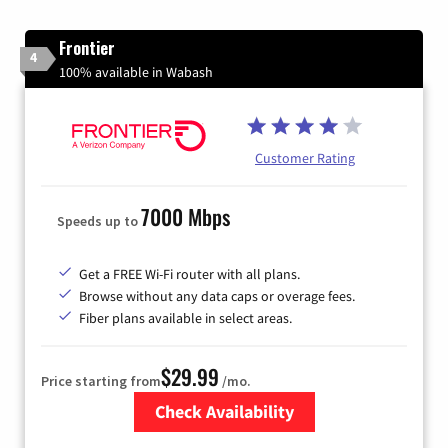
Frontier
4
100% available in Wabash
Customer Rating
7000 Mbps
Speeds up to
Get a FREE Wi-Fi router with all plans.
Browse without any data caps or overage fees.
Fiber plans available in select areas.
$29.99
Price starting from
/mo.
Check Availability
Zip Code