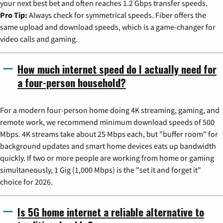
your next best bet and often reaches 1.2 Gbps transfer speeds.
Pro Tip:
Always check for symmetrical speeds. Fiber offers the
same upload and download speeds, which is a game-changer for
video calls and gaming.
How much internet speed do I actually need for
a four-person household?
For a modern four-person home doing 4K streaming, gaming, and
remote work, we recommend minimum download speeds of 500
Mbps. 4K streams take about 25 Mbps each, but "buffer room" for
background updates and smart home devices eats up bandwidth
quickly. If two or more people are working from home or gaming
simultaneously, 1 Gig (1,000 Mbps) is the "set it and forget it"
choice for 2026.
Is 5G home internet a reliable alternative to