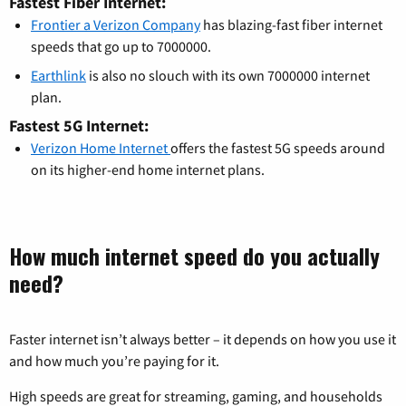
Fastest Fiber Internet:
Frontier a Verizon Company
has blazing-fast fiber internet
speeds that go up to 7000000.
Earthlink
is also no slouch with its own 7000000 internet
plan.
Fastest 5G Internet:
Verizon Home Internet
offers the fastest 5G speeds around
on its higher-end home internet plans.
How much internet speed do you actually
need?
Faster internet isn’t always better – it depends on how you use it
and how much you’re paying for it.
High speeds are great for streaming, gaming, and households