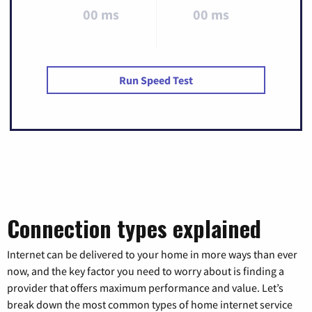
00 ms
00 ms
Run Speed Test
Connection types explained
Internet can be delivered to your home in more ways than ever
now, and the key factor you need to worry about is finding a
provider that offers maximum performance and value. Let’s
break down the most common types of home internet service