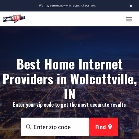
×
We
may earn money
when you click our links.
Best Home Internet
Providers in Wolcottville,
IN
Enter your zip code to get the most accurate results
Find