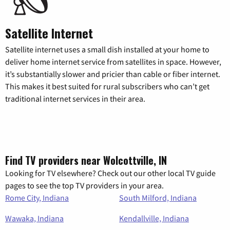
Satellite Internet
Satellite internet uses a small dish installed at your home to
deliver home internet service from satellites in space. However,
it’s substantially slower and pricier than cable or fiber internet.
This makes it best suited for rural subscribers who can’t get
traditional internet services in their area.
Find TV providers near Wolcottville, IN
Looking for TV elsewhere? Check out our other local TV guide
pages to see the top TV providers in your area.
Rome City, Indiana
South Milford, Indiana
Wawaka, Indiana
Kendallville, Indiana