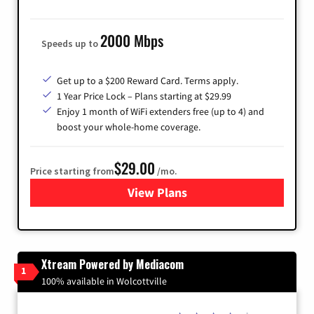
2000 Mbps
Speeds up to
Get up to a $200 Reward Card. Terms apply.
1 Year Price Lock – Plans starting at $29.99
Enjoy 1 month of WiFi extenders free (up to 4) and
boost your whole-home coverage.
$29.00
Price starting from
/mo.
View Plans
for Brightspeed Internet
Xtream Powered by Mediacom
1
100% available in Wolcottville