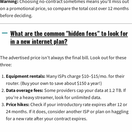
Warning:
Choosing no-contract sometimes means you'll miss out
on a promotional price, so compare the total cost over 12 months
before deciding.
What are the common "hidden fees" to look for
in a new internet plan?
The advertised price isn't always the final bill. Look out for these
three:
Equipment rentals:
Many ISPs charge $10–$15/mo. for their
router. (Buy your own to save about $150 a year!)
Data overage fees:
Some providers cap your data at 1.2 TB. If
you're a heavy streamer, look for unlimited data.
Price hikes:
Check if your introductory rate expires after 12 or
24 months. If it does, consider another ISP or plan on haggling
for a new rate after your contract expires.