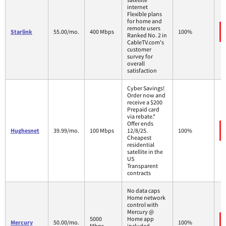
internet
Flexible plans
for home and
remote users
Starlink
55.00/mo.
400 Mbps
100%
Ranked No. 2 in
CableTV.com's
customer
survey for
overall
satisfaction
Cyber Savings!
Order now and
receive a $200
Prepaid card
via rebate.*
Offer ends
Hughesnet
39.99/mo.
100 Mbps
12/8/25.
100%
Cheapest
residential
satellite in the
US
Transparent
contracts
No data caps
Home network
control with
Mercury @
5000
Home app
Mercury
50.00/mo.
100%
Mbps
included