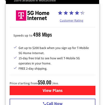
100% available in Wolcottville
Customer Rating
498 Mbps
Speeds up to
Get up to $200 back when you sign up for T-Mobile
5G Home Internet.
15-day free trial to see how well T-Mobile 5G
operates in your home.
FREE 2-day shipping.
$50.00
Price starting from
/mo.
View Plans
for T-Mobile Home Internet
Call Now