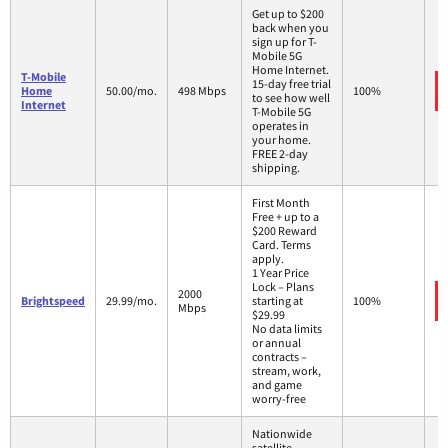
Get up to $200
back when you
sign up for T-
Mobile 5G
Home Internet.
T-Mobile
15-day free trial
Home
50.00/mo.
498 Mbps
100%
to see how well
Internet
T-Mobile 5G
operates in
your home.
FREE 2-day
shipping.
First Month
Free + up to a
$200 Reward
Card. Terms
apply.
1 Year Price
Lock – Plans
2000
Brightspeed
29.99/mo.
starting at
100%
Mbps
$29.99
No data limits
or annual
contracts –
stream, work,
and game
worry-free
Nationwide
satellite