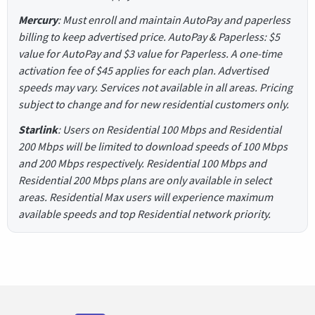
Mercury
: Must enroll and maintain AutoPay and paperless
billing to keep advertised price. AutoPay & Paperless: $5
value for AutoPay and $3 value for Paperless. A one-time
activation fee of $45 applies for each plan. Advertised
speeds may vary. Services not available in all areas. Pricing
subject to change and for new residential customers only.
Starlink
: Users on Residential 100 Mbps and Residential
200 Mbps will be limited to download speeds of 100 Mbps
and 200 Mbps respectively. Residential 100 Mbps and
Residential 200 Mbps plans are only available in select
areas. Residential Max users will experience maximum
available speeds and top Residential network priority.