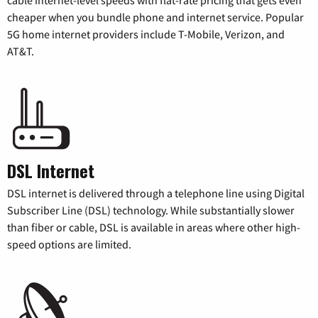
cheaper when you bundle phone and internet service. Popular
5G home internet providers include T-Mobile, Verizon, and
AT&T.
DSL Internet
DSL internet is delivered through a telephone line using Digital
Subscriber Line (DSL) technology. While substantially slower
than fiber or cable, DSL is available in areas where other high-
speed options are limited.