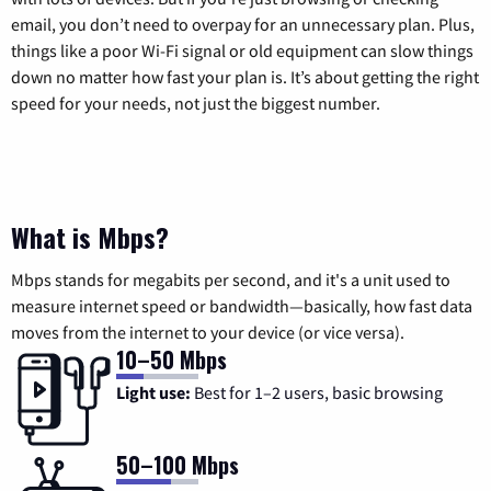
email, you don’t need to overpay for an unnecessary plan. Plus,
things like a poor Wi-Fi signal or old equipment can slow things
down no matter how fast your plan is. It’s about getting the right
speed for your needs, not just the biggest number.
What is Mbps?
Mbps stands for megabits per second, and it's a unit used to
measure internet speed or bandwidth—basically, how fast data
moves from the internet to your device (or vice versa).
10–50 Mbps
Light use:
Best for 1–2 users, basic browsing
50–100 Mbps