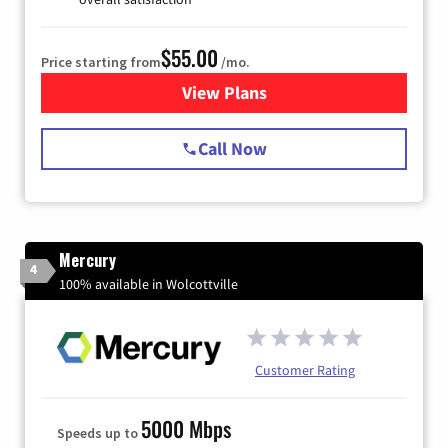
$55.00
Price starting from
/mo.
View Plans
for Starlink Internet
Call Now
Mercury
4
100% available in Wolcottville
Customer Rating
5000 Mbps
Speeds up to