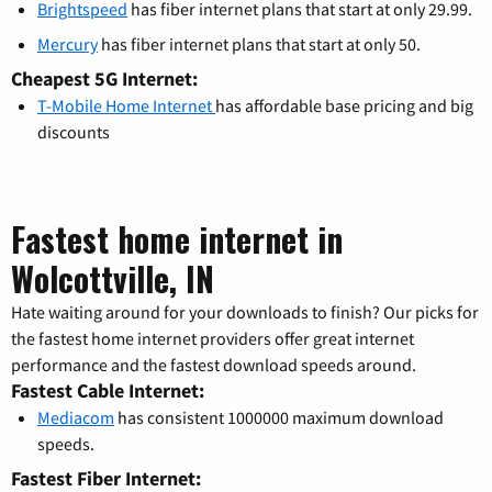
Brightspeed
has fiber internet plans that start at only 29.99.
Mercury
has fiber internet plans that start at only 50.
Cheapest 5G Internet:
T-Mobile Home Internet
has affordable base pricing and big
discounts
Fastest home internet in
Wolcottville, IN
Hate waiting around for your downloads to finish? Our picks for
the fastest home internet providers offer great internet
performance and the fastest download speeds around.
Fastest Cable Internet:
Mediacom
has consistent 1000000 maximum download
speeds.
Fastest Fiber Internet: