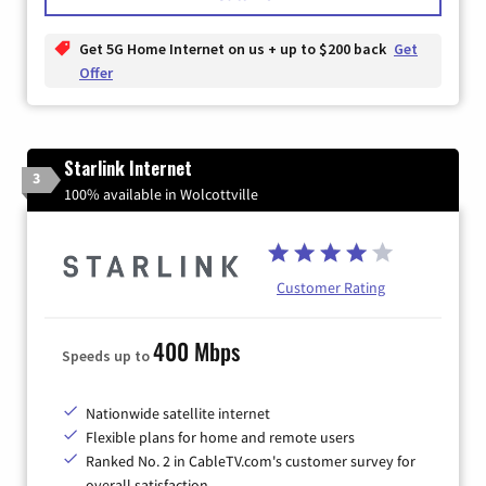
Get 5G Home Internet on us + up to $200 back
Get
Offer
Starlink Internet
3
100% available in Wolcottville
Customer Rating
400 Mbps
Speeds up to
Nationwide satellite internet
Flexible plans for home and remote users
Ranked No. 2 in CableTV.com's customer survey for
overall satisfaction