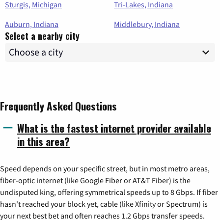
Sturgis, Michigan
Tri-Lakes, Indiana
Auburn, Indiana
Middlebury, Indiana
Select a nearby city
Frequently Asked Questions
What is the fastest internet provider available
in this area?
Speed depends on your specific street, but in most metro areas,
fiber-optic internet (like Google Fiber or AT&T Fiber) is the
undisputed king, offering symmetrical speeds up to 8 Gbps. If fiber
hasn't reached your block yet, cable (like Xfinity or Spectrum) is
your next best bet and often reaches 1.2 Gbps transfer speeds.