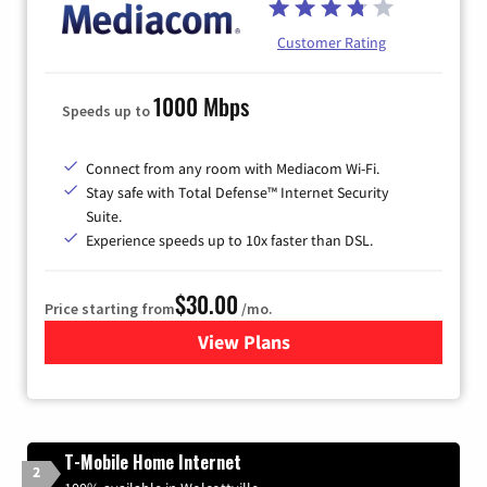
Customer Rating
1000 Mbps
Speeds up to
Connect from any room with Mediacom Wi-Fi.
Stay safe with Total Defense™ Internet Security
Suite.
Experience speeds up to 10x faster than DSL.
$30.00
Price starting from
/mo.
View Plans
for Xtream Powered by Med
T-Mobile Home Internet
2