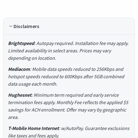
Disclaimers
Brightspeed
: Autopay required. Installation fee may apply.
Limited availability in select areas. Prices may vary
depending on location.
Mediacom
: Mobile data speeds reduced to 256Kbps and
hotspot speeds reduced to 600Kbps after 5GB combined
data usage each month.
Hughesnet
: Minimum term required and early service
termination fees apply. Monthly Fee reflects the applied $5
savings for ACH enrollment. Offer may vary by geographic
area.
T-Mobile Home Internet
: w/AutoPay. Guarantee exclusions
like taxes and fees apply.