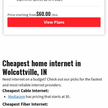
$60.00
Price starting from
/mo.
View Plans
for Mediacom Cable TV & Int
Cheapest home internet in
Wolcottville, IN
Need internet on a budget? Check out our picks for the fastest
and most reliable internet providers.
Cheapest Cable Internet:
Mediacom
has pricing that starts at 30.
Cheapest Fiber Internet: