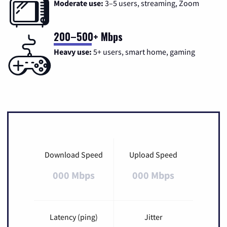
Moderate use:
3–5 users, streaming, Zoom
200–500+ Mbps
Heavy use:
5+ users, smart home, gaming
Download Speed
Upload Speed
000 Mbps
000 Mbps
Latency (ping)
Jitter