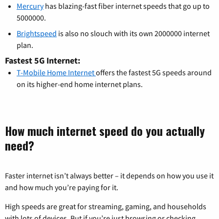
Mercury
has blazing-fast fiber internet speeds that go up to
5000000.
Brightspeed
is also no slouch with its own 2000000 internet
plan.
Fastest 5G Internet:
T-Mobile Home Internet
offers the fastest 5G speeds around
on its higher-end home internet plans.
How much internet speed do you actually
need?
Faster internet isn’t always better – it depends on how you use it
and how much you’re paying for it.
High speeds are great for streaming, gaming, and households
with lots of devices. But if you’re just browsing or checking