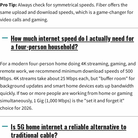
Pro Tip:
Always check for symmetrical speeds. Fiber offers the
same upload and download speeds, which is a game-changer for
video calls and gaming.
How much internet speed do I actually need for
a four-person household?
For a modern four-person home doing 4K streaming, gaming, and
remote work, we recommend minimum download speeds of 500
Mbps. 4K streams take about 25 Mbps each, but "buffer room" for
background updates and smart home devices eats up bandwidth
quickly. If two or more people are working from home or gaming
simultaneously, 1 Gig (1,000 Mbps) is the "set it and forget it"
choice for 2026.
Is 5G home internet a reliable alternative to
traditional cable?