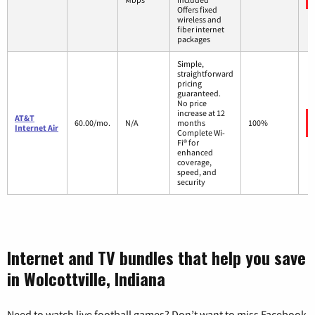
Offers fixed
wireless and
fiber internet
packages
Simple,
straightforward
pricing
guaranteed.
No price
increase at 12
AT&T
60.00/mo.
N/A
months
100%
Internet Air
Complete Wi-
Fi® for
enhanced
coverage,
speed, and
security
Internet and TV bundles that help you save
in Wolcottville, Indiana
Need to watch live football games? Don’t want to miss Facebook