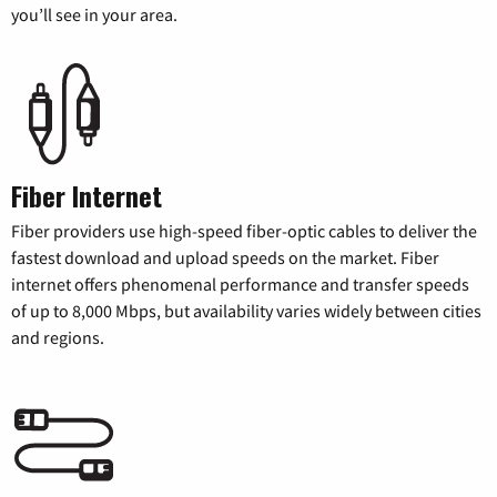
you’ll see in your area.
Fiber Internet
Fiber providers use high-speed fiber-optic cables to deliver the
fastest download and upload speeds on the market. Fiber
internet offers phenomenal performance and transfer speeds
of up to 8,000 Mbps, but availability varies widely between cities
and regions.