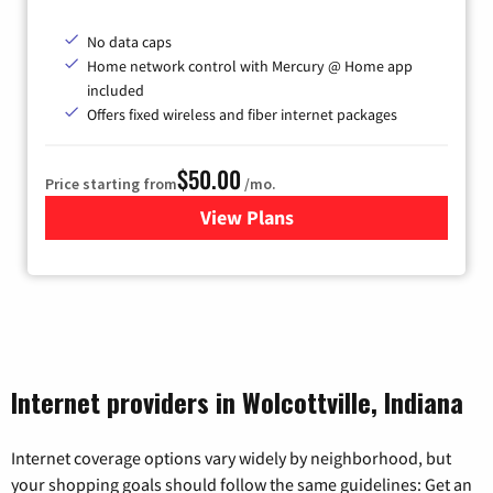
No data caps
Home network control with Mercury @ Home app
included
Offers fixed wireless and fiber internet packages
$50.00
Price starting from
/mo.
View Plans
for Mercury
Internet providers in Wolcottville, Indiana
Internet coverage options vary widely by neighborhood, but
your shopping goals should follow the same guidelines: Get an