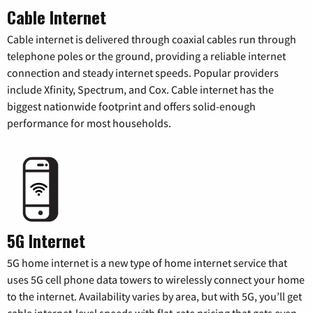
Cable Internet
Cable internet is delivered through coaxial cables run through
telephone poles or the ground, providing a reliable internet
connection and steady internet speeds. Popular providers
include Xfinity, Spectrum, and Cox. Cable internet has the
biggest nationwide footprint and offers solid-enough
performance for most households.
5G Internet
5G home internet is a new type of home internet service that
uses 5G cell phone data towers to wirelessly connect your home
to the internet. Availability varies by area, but with 5G, you’ll get
cable internet-level speeds with flat-rate pricing that gets even