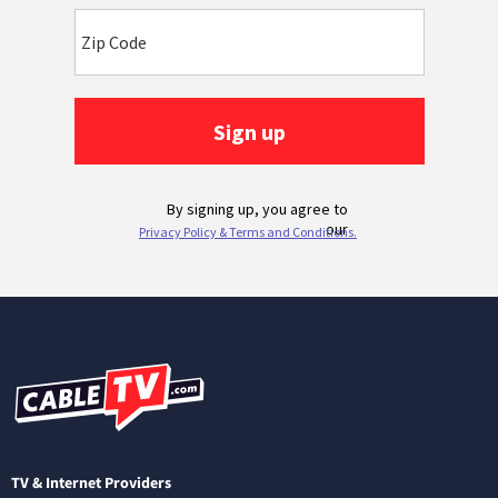
TV & Internet Providers