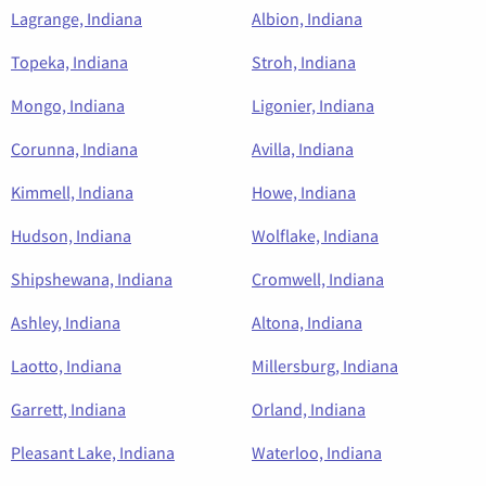
Lagrange, Indiana
Albion, Indiana
Topeka, Indiana
Stroh, Indiana
Mongo, Indiana
Ligonier, Indiana
Corunna, Indiana
Avilla, Indiana
Kimmell, Indiana
Howe, Indiana
Hudson, Indiana
Wolflake, Indiana
Shipshewana, Indiana
Cromwell, Indiana
Ashley, Indiana
Altona, Indiana
Laotto, Indiana
Millersburg, Indiana
Garrett, Indiana
Orland, Indiana
Pleasant Lake, Indiana
Waterloo, Indiana