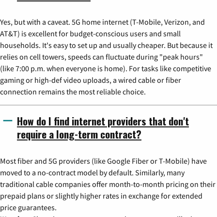
Yes, but with a caveat. 5G home internet (T-Mobile, Verizon, and
AT&T) is excellent for budget-conscious users and small
households. It's easy to set up and usually cheaper. But because it
relies on cell towers, speeds can fluctuate during "peak hours"
(like 7:00 p.m. when everyone is home). For tasks like competitive
gaming or high-def video uploads, a wired cable or fiber
connection remains the most reliable choice.
How do I find internet providers that don't
require a long-term contract?
Most fiber and 5G providers (like Google Fiber or T-Mobile) have
moved to a no-contract model by default. Similarly, many
traditional cable companies offer month-to-month pricing on their
prepaid plans or slightly higher rates in exchange for extended
price guarantees.