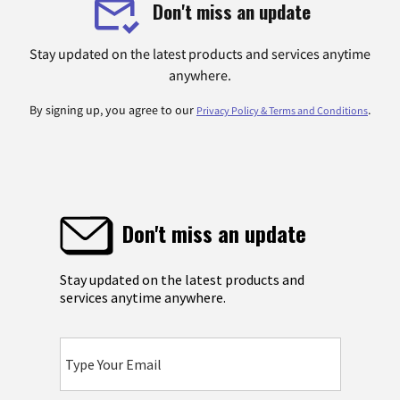
Don't miss an update
Stay updated on the latest products and services anytime
anywhere.
By signing up, you agree to our
.
Privacy Policy & Terms and Conditions