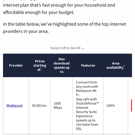
internet plan that’s fast enough for your household and
affordable enough for your budget.
In the table below, we’ve highlighted some of the top internet
providers in your area.
Swipe Left to See All →
Max
Prices
download
Area
Provider
starting
Features
*
speeds up
availability
*
at
to
Connect from
any room with
Mediacom Wi-
Fi.
Stay safe with
1000
Total Defense™
Mediacom
30.00/mo.
100%
Mbps
Internet
Security Suite.
Experience
speeds up to
10x faster than
DSL.