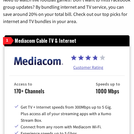
group updates? By bundling internet and TV service, you can
save around 20% on your total bill. Check out our top picks for
internet and TV bundles in your area.
Mediacom Cable TV & Internet
1
Customer Rating
Access to
Speeds up to
170+ Channels
1000 Mbps
Get TV + Internet speeds from 300Mbps up to 5 Gig.
Plus access all of your streaming apps with a Xumo
Stream Box.
Connect from any room with Mediacom Wi-Fi.
Experience speeds up to 5 Gbps.