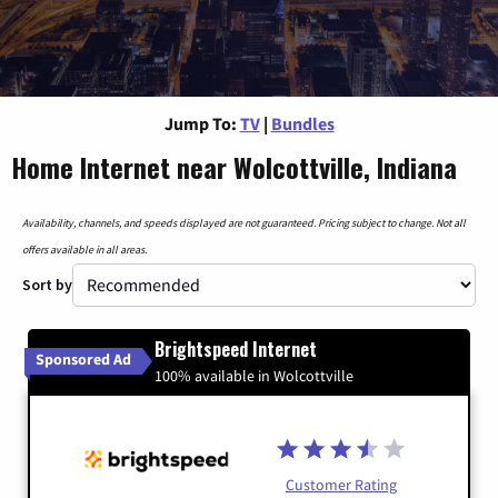
Jump To:
TV
|
Bundles
Home Internet near Wolcottville, Indiana
Availability, channels, and speeds displayed are not guaranteed. Pricing subject to change. Not all
offers available in all areas.
Sort by
Brightspeed Internet
Sponsored Ad
100% available in Wolcottville
Customer Rating