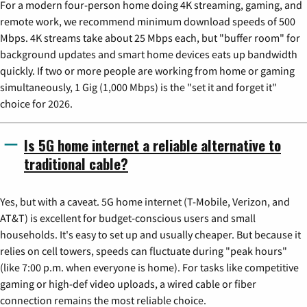
For a modern four-person home doing 4K streaming, gaming, and
remote work, we recommend minimum download speeds of 500
Mbps. 4K streams take about 25 Mbps each, but "buffer room" for
background updates and smart home devices eats up bandwidth
quickly. If two or more people are working from home or gaming
simultaneously, 1 Gig (1,000 Mbps) is the "set it and forget it"
choice for 2026.
Is 5G home internet a reliable alternative to
traditional cable?
Yes, but with a caveat. 5G home internet (T-Mobile, Verizon, and
AT&T) is excellent for budget-conscious users and small
households. It's easy to set up and usually cheaper. But because it
relies on cell towers, speeds can fluctuate during "peak hours"
(like 7:00 p.m. when everyone is home). For tasks like competitive
gaming or high-def video uploads, a wired cable or fiber
connection remains the most reliable choice.