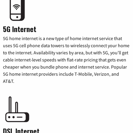
5G Internet
5G home internet is a new type of home internet service that
uses 5G cell phone data towers to wirelessly connect your home
to the internet. Availability varies by area, but with 5G, you’ll get
cable internet-level speeds with flat-rate pricing that gets even
cheaper when you bundle phone and internet service. Popular
5G home internet providers include T-Mobile, Verizon, and
AT&T.
DSL Internet