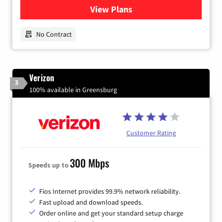
View Plans
for Earthlink
No Contract
Verizon
3
100% available in Greensburg
Customer Rating
300 Mbps
Speeds up to
Fios Internet provides 99.9% network reliability.
Fast upload and download speeds.
Order online and get your standard setup charge