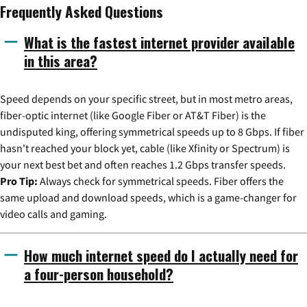
Frequently Asked Questions
What is the fastest internet provider available
in this area?
Speed depends on your specific street, but in most metro areas,
fiber-optic internet (like Google Fiber or AT&T Fiber) is the
undisputed king, offering symmetrical speeds up to 8 Gbps. If fiber
hasn't reached your block yet, cable (like Xfinity or Spectrum) is
your next best bet and often reaches 1.2 Gbps transfer speeds.
Pro Tip:
Always check for symmetrical speeds. Fiber offers the
same upload and download speeds, which is a game-changer for
video calls and gaming.
How much internet speed do I actually need for
a four-person household?