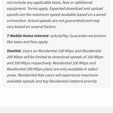
not include any applicable taxes, fees or additional
equipment. Terms apply. Expected download and upload
speeds are the maximum speed available based on a wired
connection. Actual speeds are not guaranteed and may
vary based on several factors.
T-Mobile Home Internet
: w/AutoPay. Guarantee exclusions
like taxes and fees apply.
Starlink
: Users on Residential 100 Mbps and Residential
200 Mbps will be limited to download speeds of 100 Mbps
and 200 Mbps respectively. Residential 100 Mbps and
Residential 200 Mbps plans are only available in select
areas. Residential Max users will experience maximum
available speeds and top Residential network priority.