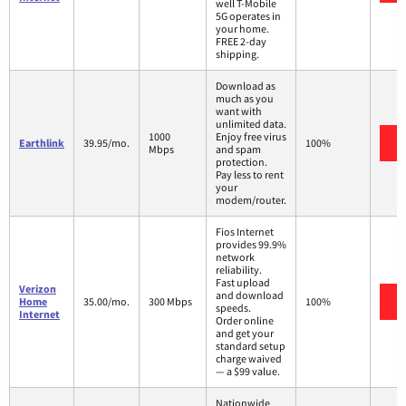
well T-Mobile
5G operates in
your home.
FREE 2-day
shipping.
Download as
much as you
want with
unlimited data.
1000
Enjoy free virus
Earthlink
39.95/mo.
100%
Mbps
and spam
protection.
Pay less to rent
your
modem/router.
Fios Internet
provides 99.9%
network
reliability.
Fast upload
Verizon
and download
Home
35.00/mo.
300 Mbps
100%
speeds.
Internet
Order online
and get your
standard setup
charge waived
— a $99 value.
Nationwide