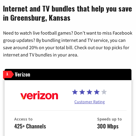
Internet and TV bundles that help you save
in Greensburg, Kansas
Need to watch live football games? Don’t want to miss Facebook
group updates? By bundling internet and TV service, you can
save around 20% on your total bill. Check out our top picks for
internet and TV bundles in your area.
Verizon
1
Customer Rating
Access to
Speeds up to
425+ Channels
300 Mbps