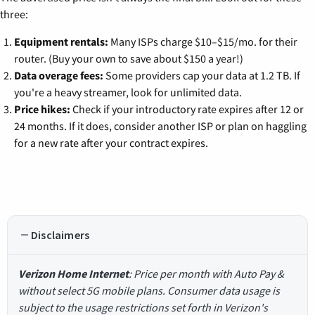
three:
Equipment rentals:
Many ISPs charge $10–$15/mo. for their
router. (Buy your own to save about $150 a year!)
Data overage fees:
Some providers cap your data at 1.2 TB. If
you're a heavy streamer, look for unlimited data.
Price hikes:
Check if your introductory rate expires after 12 or
24 months. If it does, consider another ISP or plan on haggling
for a new rate after your contract expires.
Disclaimers
Verizon Home Internet
: Price per month with Auto Pay &
without select 5G mobile plans. Consumer data usage is
subject to the usage restrictions set forth in Verizon's