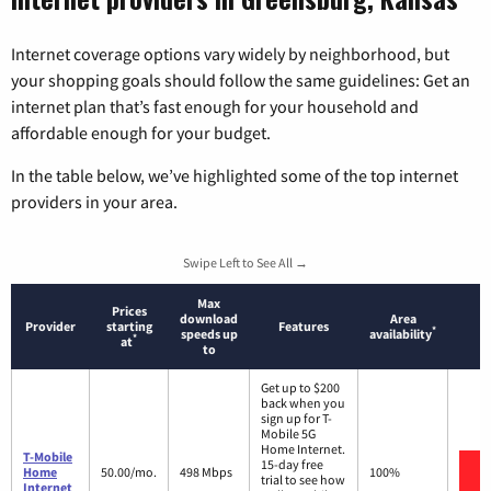
Internet coverage options vary widely by neighborhood, but
your shopping goals should follow the same guidelines: Get an
internet plan that’s fast enough for your household and
affordable enough for your budget.
In the table below, we’ve highlighted some of the top internet
providers in your area.
Swipe Left to See All →
Max
Prices
download
Area
Provider
starting
Features
*
speeds up
availability
*
at
to
Get up to $200
back when you
sign up for T-
Mobile 5G
Home Internet.
T-Mobile
15-day free
Home
50.00/mo.
498 Mbps
100%
trial to see how
Internet