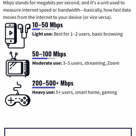
Mbps stands for megabits per second, and it's a unit used to
measure internet speed or bandwidth—basically, how fast data
moves from the internet to your device (or vice versa).
10–50 Mbps
Light use:
Best for 1–2 users, basic browsing
50–100 Mbps
Moderate use:
3–5 users, streaming, Zoom
200–500+ Mbps
Heavy use:
5+ users, smart home, gaming