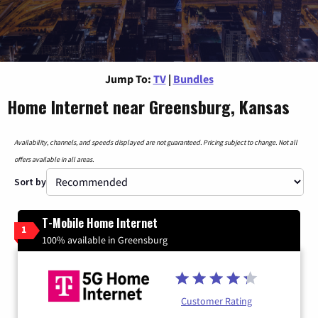
Jump To:
TV
|
Bundles
Home Internet near Greensburg, Kansas
Availability, channels, and speeds displayed are not guaranteed. Pricing subject to change. Not all
offers available in all areas.
Sort by
T-Mobile Home Internet
1
100% available in Greensburg
Customer Rating