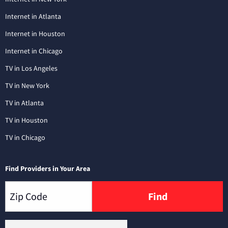
Internet in Atlanta
Internet in Houston
Internet in Chicago
TV in Los Angeles
TV in New York
TV in Atlanta
TV in Houston
TV in Chicago
Find Providers in Your Area
Find