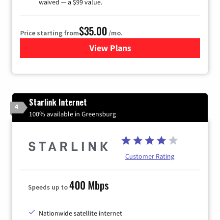
waived — a $99 value.
$35.00
Price starting from
/mo.
View Plans
for Verizon
Starlink Internet
4
100% available in Greensburg
Customer Rating
400 Mbps
Speeds up to
Nationwide satellite internet