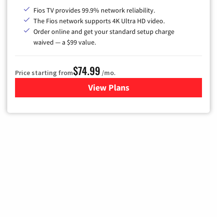
Fios TV provides 99.9% network reliability.
The Fios network supports 4K Ultra HD video.
Order online and get your standard setup charge
waived — a $99 value.
$74.99
Price starting from
/mo.
View Plans
for Verizon