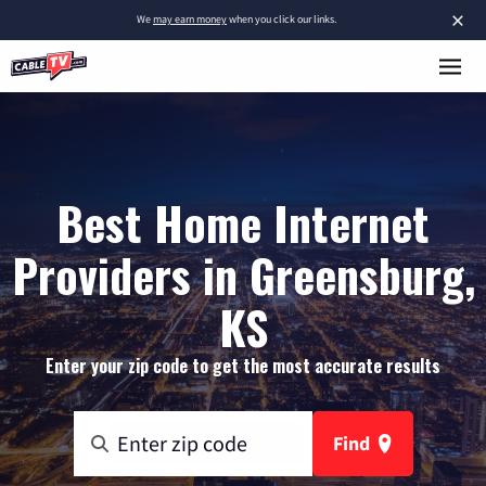
×
We
may earn money
when you click our links.
Best Home Internet
Providers in Greensburg,
KS
Enter your zip code to get the most accurate results
Find