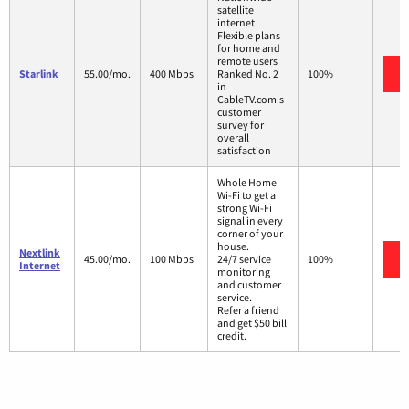
satellite
internet
Flexible plans
for home and
remote users
Starlink
55.00/mo.
400 Mbps
Ranked No. 2
100%
in
CableTV.com's
customer
survey for
overall
satisfaction
Whole Home
Wi-Fi to get a
strong Wi-Fi
signal in every
corner of your
house.
Nextlink
45.00/mo.
100 Mbps
24/7 service
100%
Internet
monitoring
and customer
service.
Refer a friend
and get $50 bill
credit.