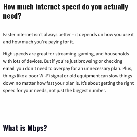
How much internet speed do you actually
need?
Faster internet isn’t always better – it depends on how you use it
and how much you’re paying for it.
High speeds are great for streaming, gaming, and households
with lots of devices. But if you’re just browsing or checking
email, you don’t need to overpay for an unnecessary plan. Plus,
things like a poor Wi-Fi signal or old equipment can slow things
down no matter how fast your plan is. It’s about getting the right
speed for your needs, not just the biggest number.
What is Mbps?