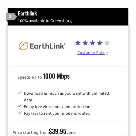
Earthlink
2
100% available in Greensburg
Customer Rating
1000 Mbps
Speeds up to
Download as much as you want with unlimited
data.
Enjoy free virus and spam protection.
Pay less to rent your modem/router.
$39.95
Price starting from
/mo.