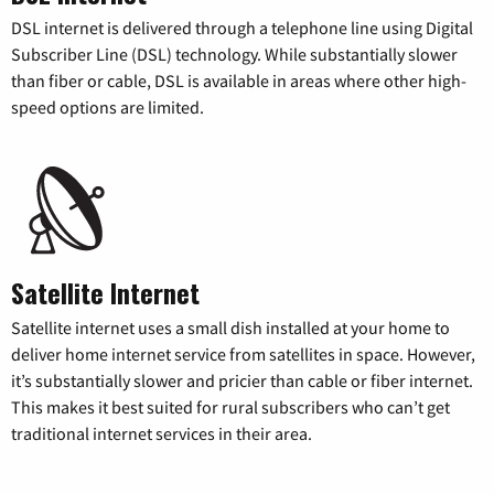
DSL internet is delivered through a telephone line using Digital
Subscriber Line (DSL) technology. While substantially slower
than fiber or cable, DSL is available in areas where other high-
speed options are limited.
Satellite Internet
Satellite internet uses a small dish installed at your home to
deliver home internet service from satellites in space. However,
it’s substantially slower and pricier than cable or fiber internet.
This makes it best suited for rural subscribers who can’t get
traditional internet services in their area.