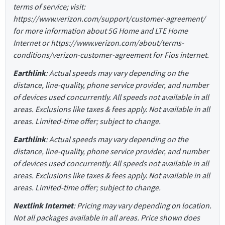
terms of service; visit:
https://www.verizon.com/support/customer-agreement/
for more information about 5G Home and LTE Home
Internet or https://www.verizon.com/about/terms-
conditions/verizon-customer-agreement for Fios internet.
Earthlink
: Actual speeds may vary depending on the
distance, line-quality, phone service provider, and number
of devices used concurrently. All speeds not available in all
areas. Exclusions like taxes & fees apply. Not available in all
areas. Limited-time offer; subject to change.
Earthlink
: Actual speeds may vary depending on the
distance, line-quality, phone service provider, and number
of devices used concurrently. All speeds not available in all
areas. Exclusions like taxes & fees apply. Not available in all
areas. Limited-time offer; subject to change.
Nextlink Internet
: Pricing may vary depending on location.
Not all packages available in all areas. Price shown does