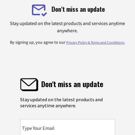
Don't miss an update
Stay updated on the latest products and services anytime
anywhere.
By signing up, you agree to our
.
Privacy Policy & Terms and Conditions