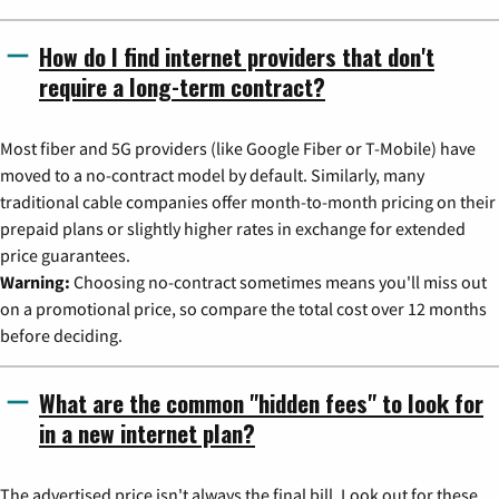
How do I find internet providers that don't
require a long-term contract?
Most fiber and 5G providers (like Google Fiber or T-Mobile) have
moved to a no-contract model by default. Similarly, many
traditional cable companies offer month-to-month pricing on their
prepaid plans or slightly higher rates in exchange for extended
price guarantees.
Warning:
Choosing no-contract sometimes means you'll miss out
on a promotional price, so compare the total cost over 12 months
before deciding.
What are the common "hidden fees" to look for
in a new internet plan?
The advertised price isn't always the final bill. Look out for these