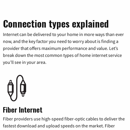
Connection types explained
Internet can be delivered to your home in more ways than ever
now, and the key factor you need to worry about is finding a
provider that offers maximum performance and value. Let’s
break down the most common types of home internet service
you’ll see in your area.
Fiber Internet
Fiber providers use high-speed fiber-optic cables to deliver the
fastest download and upload speeds on the market. Fiber