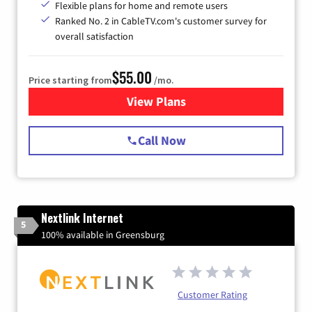
Flexible plans for home and remote users
Ranked No. 2 in CableTV.com's customer survey for
overall satisfaction
$55.00
Price starting from
/mo.
View Plans
for Starlink Internet
Call Now
Nextlink Internet
5
100% available in Greensburg
Customer Rating