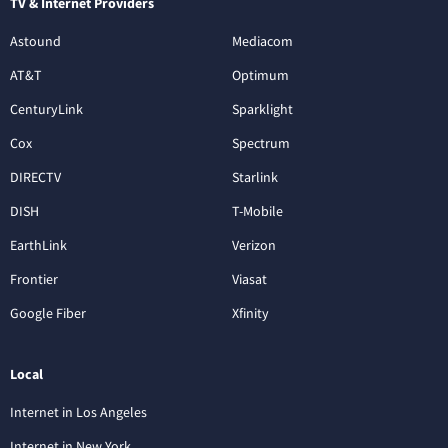
TV & Internet Providers
Astound
Mediacom
AT&T
Optimum
CenturyLink
Sparklight
Cox
Spectrum
DIRECTV
Starlink
DISH
T-Mobile
EarthLink
Verizon
Frontier
Viasat
Google Fiber
Xfinity
Local
Internet in Los Angeles
Internet in New York