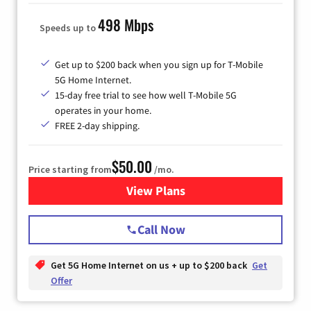
498 Mbps
Speeds up to
Get up to $200 back when you sign up for T-Mobile
5G Home Internet.
15-day free trial to see how well T-Mobile 5G
operates in your home.
FREE 2-day shipping.
$50.00
Price starting from
/mo.
View Plans
for T-Mobile Home Internet
Call Now
Get 5G Home Internet on us + up to $200 back
Get
Offer