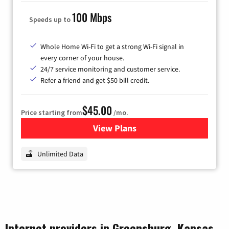
100 Mbps
Speeds up to
Whole Home Wi-Fi to get a strong Wi-Fi signal in
every corner of your house.
24/7 service monitoring and customer service.
Refer a friend and get $50 bill credit.
$45.00
Price starting from
/mo.
View Plans
for Nextlink Internet
Unlimited Data
Internet providers in Greensburg, Kansas