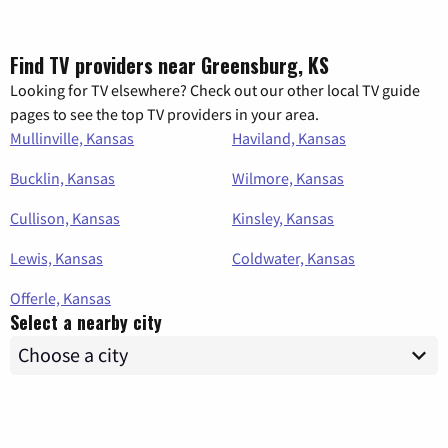
Find TV providers near Greensburg, KS
Looking for TV elsewhere? Check out our other local TV guide
pages to see the top TV providers in your area.
Mullinville, Kansas
Haviland, Kansas
Bucklin, Kansas
Wilmore, Kansas
Cullison, Kansas
Kinsley, Kansas
Lewis, Kansas
Coldwater, Kansas
Offerle, Kansas
Select a nearby city