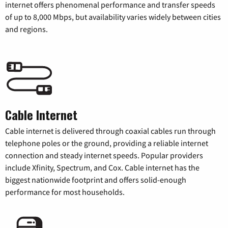
internet offers phenomenal performance and transfer speeds
of up to 8,000 Mbps, but availability varies widely between cities
and regions.
Cable Internet
Cable internet is delivered through coaxial cables run through
telephone poles or the ground, providing a reliable internet
connection and steady internet speeds. Popular providers
include Xfinity, Spectrum, and Cox. Cable internet has the
biggest nationwide footprint and offers solid-enough
performance for most households.