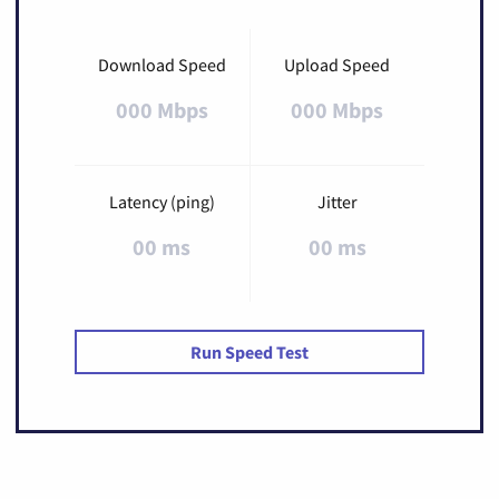
Download Speed
Upload Speed
000 Mbps
000 Mbps
Latency (ping)
Jitter
00 ms
00 ms
Run Speed Test