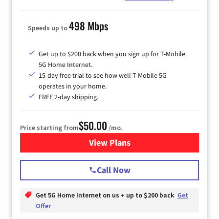
498 Mbps
Speeds up to
Get up to $200 back when you sign up for T-Mobile
5G Home Internet.
15-day free trial to see how well T-Mobile 5G
operates in your home.
FREE 2-day shipping.
$50.00
Price starting from
/mo.
View Plans
for T-Mobile Home Internet
Call Now
Get 5G Home Internet on us + up to $200 back
Get
Offer