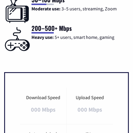
Moderate use:
3–5 users, streaming, Zoom
200–500+ Mbps
Heavy use:
5+ users, smart home, gaming
Download Speed
Upload Speed
000 Mbps
000 Mbps