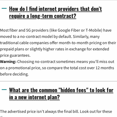
How do I find internet providers that don't
require a long-term contract?
Most fiber and 5G providers (like Google Fiber or T-Mobile) have
moved to a no-contract model by default. Similarly, many
traditional cable companies offer month-to-month pricing on their
prepaid plans or slightly higher rates in exchange for extended
price guarantees.
Warning:
Choosing no-contract sometimes means you'll miss out
on a promotional price, so compare the total cost over 12 months
before deciding.
What are the common "hidden fees" to look for
in a new internet plan?
The advertised price isn't always the final bill. Look out for these