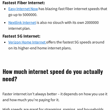
Fastest Fiber Internet:
Easy Internet Now
has blazing-fast fiber internet speeds that
go up to 5000000.
Nextlink Internet
is also no slouch with its own 2000000
internet plan.
Fastest 5G Internet:
Verizon Home Internet
offers the fastest 5G speeds around
on its higher-end home internet plans.
How much internet speed do you actually
need?
Faster internet isn’t always better – it depends on how you use it
and how much you’re paying for it.
High speeds are great for streaming, gaming, and households