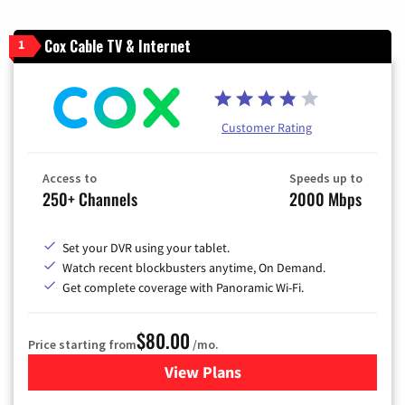
Cox Cable TV & Internet
1
Customer Rating
Access to
Speeds up to
250+ Channels
2000 Mbps
Set your DVR using your tablet.
Watch recent blockbusters anytime, On Demand.
Get complete coverage with Panoramic Wi-Fi.
$80.00
Price starting from
/mo.
View Plans
for Cox Cable TV & Internet