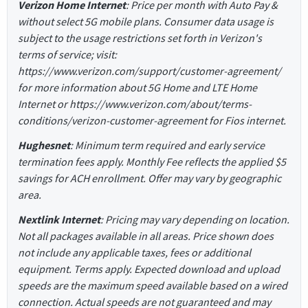
Verizon Home Internet
: Price per month with Auto Pay &
without select 5G mobile plans. Consumer data usage is
subject to the usage restrictions set forth in Verizon's
terms of service; visit:
https://www.verizon.com/support/customer-agreement/
for more information about 5G Home and LTE Home
Internet or https://www.verizon.com/about/terms-
conditions/verizon-customer-agreement for Fios internet.
Hughesnet
: Minimum term required and early service
termination fees apply. Monthly Fee reflects the applied $5
savings for ACH enrollment. Offer may vary by geographic
area.
Nextlink Internet
: Pricing may vary depending on location.
Not all packages available in all areas. Price shown does
not include any applicable taxes, fees or additional
equipment. Terms apply. Expected download and upload
speeds are the maximum speed available based on a wired
connection. Actual speeds are not guaranteed and may