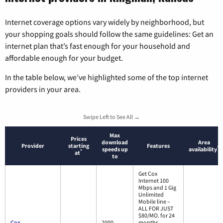
Internet coverage options vary widely by neighborhood, but
your shopping goals should follow the same guidelines: Get an
internet plan that’s fast enough for your household and
affordable enough for your budget.
In the table below, we’ve highlighted some of the top internet
providers in your area.
Swipe Left to See All →
Max
Prices
download
Area
Provider
starting
Features
*
speeds up
availability
*
at
to
Get Cox
Internet 100
Mbps and 1 Gig
Unlimited
Mobile line –
ALL FOR JUST
$80/MO. for 24
Cox
2000
months.