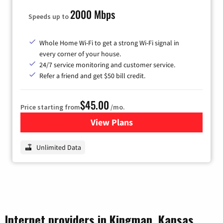
2000 Mbps
Speeds up to
Whole Home Wi-Fi to get a strong Wi-Fi signal in
every corner of your house.
24/7 service monitoring and customer service.
Refer a friend and get $50 bill credit.
$45.00
Price starting from
/mo.
View Plans
for Nextlink Internet
Unlimited Data
Internet providers in Kingman, Kansas