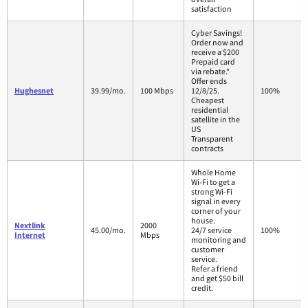
satisfaction
Cyber Savings!
Order now and
receive a $200
Prepaid card
via rebate.*
Offer ends
Hughesnet
39.99/mo.
100 Mbps
12/8/25.
100%
Cheapest
residential
satellite in the
US
Transparent
contracts
Whole Home
Wi-Fi to get a
strong Wi-Fi
signal in every
corner of your
house.
Nextlink
2000
45.00/mo.
24/7 service
100%
Internet
Mbps
monitoring and
customer
service.
Refer a friend
and get $50 bill
credit.