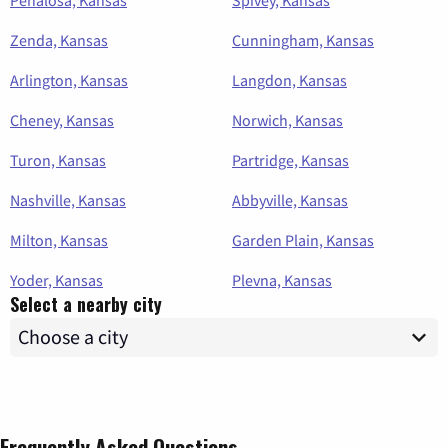
Zenda, Kansas
Cunningham, Kansas
Arlington, Kansas
Langdon, Kansas
Cheney, Kansas
Norwich, Kansas
Turon, Kansas
Partridge, Kansas
Nashville, Kansas
Abbyville, Kansas
Milton, Kansas
Garden Plain, Kansas
Yoder, Kansas
Plevna, Kansas
Select a nearby city
Frequently Asked Questions