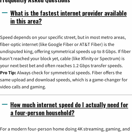
What is the fastest internet provider available
in this area?
Speed depends on your specific street, but in most metro areas,
fiber-optic internet (like Google Fiber or AT&T Fiber) is the
undisputed king, offering symmetrical speeds up to 8 Gbps. If fiber
hasn't reached your block yet, cable (like Xfinity or Spectrum) is
your next best bet and often reaches 1.2 Gbps transfer speeds.
Pro Tip:
Always check for symmetrical speeds. Fiber offers the
same upload and download speeds, which is a game-changer for
video calls and gaming.
How much internet speed do I actually need for
a four-person household?
For a modern four-person home doing 4K streaming, gaming, and