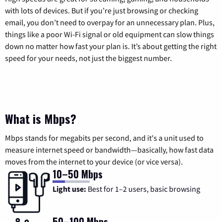
with lots of devices. But if you’re just browsing or checking
email, you don’t need to overpay for an unnecessary plan. Plus,
things like a poor Wi-Fi signal or old equipment can slow things
down no matter how fast your plan is. It’s about getting the right
speed for your needs, not just the biggest number.
What is Mbps?
Mbps stands for megabits per second, and it's a unit used to
measure internet speed or bandwidth—basically, how fast data
moves from the internet to your device (or vice versa).
10–50 Mbps
Light use:
Best for 1–2 users, basic browsing
50–100 Mbps