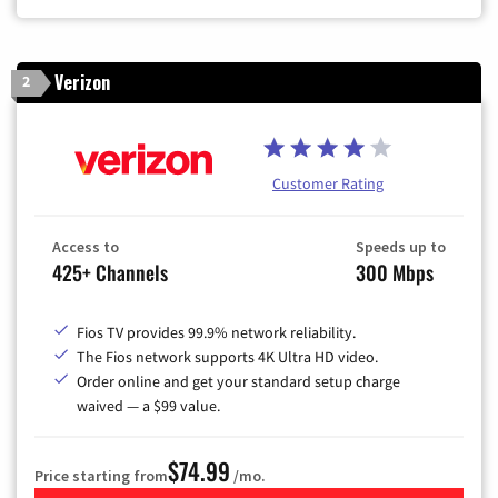
Verizon
2
Customer Rating
Access to
Speeds up to
425+ Channels
300 Mbps
Fios TV provides 99.9% network reliability.
The Fios network supports 4K Ultra HD video.
Order online and get your standard setup charge
waived — a $99 value.
$74.99
Price starting from
/mo.