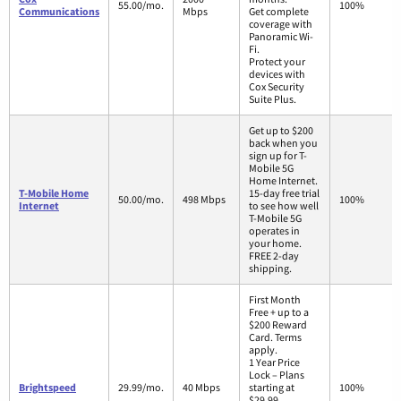
55.00/mo.
100%
Communications
Mbps
Get complete
coverage with
Panoramic Wi-
Fi.
Protect your
devices with
Cox Security
Suite Plus.
Get up to $200
back when you
sign up for T-
Mobile 5G
Home Internet.
T-Mobile Home
15-day free trial
50.00/mo.
498 Mbps
100%
Internet
to see how well
T-Mobile 5G
operates in
your home.
FREE 2-day
shipping.
First Month
Free + up to a
$200 Reward
Card. Terms
apply.
1 Year Price
Lock – Plans
Brightspeed
29.99/mo.
40 Mbps
starting at
100%
$29.99