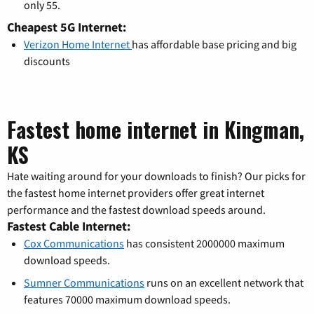
only 55.
Cheapest 5G Internet:
Verizon Home Internet
has affordable base pricing and big
discounts
Fastest home internet in Kingman,
KS
Hate waiting around for your downloads to finish? Our picks for
the fastest home internet providers offer great internet
performance and the fastest download speeds around.
Fastest Cable Internet:
Cox Communications
has consistent 2000000 maximum
download speeds.
Sumner Communications
runs on an excellent network that
features 70000 maximum download speeds.