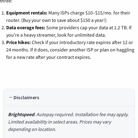
three:
Equipment rentals:
Many ISPs charge $10–$15/mo. for their
router. (Buy your own to save about $150 a year!)
Data overage fees:
Some providers cap your data at 1.2 TB. If
you're a heavy streamer, look for unlimited data.
Price hikes:
Check if your introductory rate expires after 12 or
24 months. If it does, consider another ISP or plan on haggling
for a new rate after your contract expires.
Disclaimers
Brightspeed
: Autopay required. Installation fee may apply.
Limited availability in select areas. Prices may vary
depending on location.