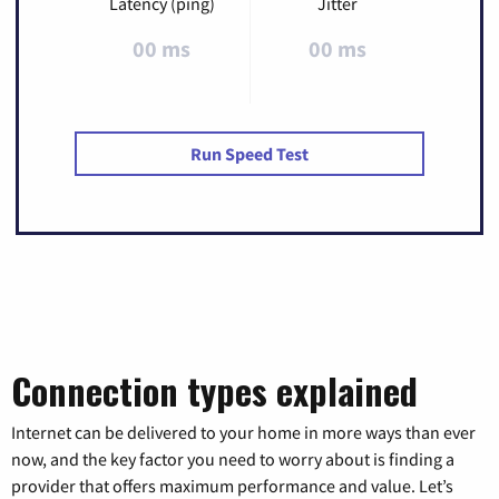
Latency (ping)
Jitter
00 ms
00 ms
Run Speed Test
Connection types explained
Internet can be delivered to your home in more ways than ever
now, and the key factor you need to worry about is finding a
provider that offers maximum performance and value. Let’s