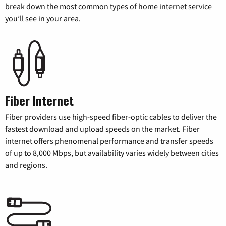
break down the most common types of home internet service
you’ll see in your area.
Fiber Internet
Fiber providers use high-speed fiber-optic cables to deliver the
fastest download and upload speeds on the market. Fiber
internet offers phenomenal performance and transfer speeds
of up to 8,000 Mbps, but availability varies widely between cities
and regions.