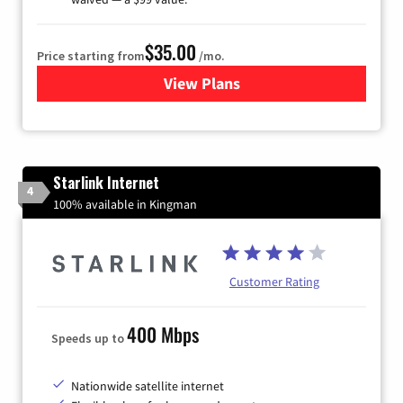
$35.00
Price starting from
/mo.
View Plans
for Verizon
Starlink Internet
4
100% available in Kingman
Customer Rating
400 Mbps
Speeds up to
Nationwide satellite internet