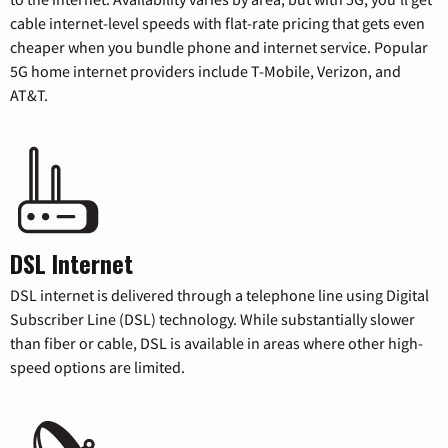
cable internet-level speeds with flat-rate pricing that gets even
cheaper when you bundle phone and internet service. Popular
5G home internet providers include T-Mobile, Verizon, and
AT&T.
DSL Internet
DSL internet is delivered through a telephone line using Digital
Subscriber Line (DSL) technology. While substantially slower
than fiber or cable, DSL is available in areas where other high-
speed options are limited.