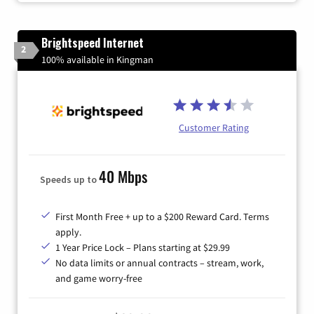
Brightspeed Internet
2
100% available in Kingman
Customer Rating
40 Mbps
Speeds up to
First Month Free + up to a $200 Reward Card. Terms
apply.
1 Year Price Lock – Plans starting at $29.99
No data limits or annual contracts – stream, work,
and game worry-free