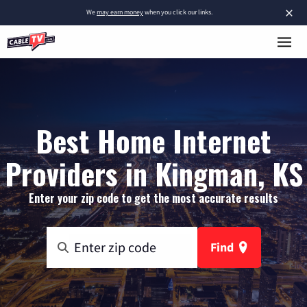
×
We
may earn money
when you click our links.
Best Home Internet
Providers in Kingman, KS
Enter your zip code to get the most accurate results
Find