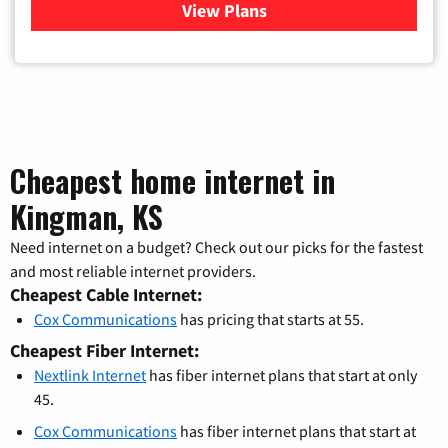
View Plans
for Verizon
Cheapest home internet in
Kingman, KS
Need internet on a budget? Check out our picks for the fastest
and most reliable internet providers.
Cheapest Cable Internet:
Cox Communications
has pricing that starts at 55.
Cheapest Fiber Internet:
Nextlink Internet
has fiber internet plans that start at only
45.
Cox Communications
has fiber internet plans that start at