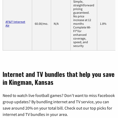
Simple,
straightforward
pricing
guaranteed.
No price
increase at 12
AT&T Internet
60.00/mo.
N/A
months
1.8%
Air
Complete Wi-
Fi® for
enhanced
coverage,
speed, and
security
Internet and TV bundles that help you save
in Kingman, Kansas
Need to watch live football games? Don’t want to miss Facebook
group updates? By bundling internet and TV service, you can
save around 20% on your total bill. Check out our top picks for
internet and TV bundles in your area.