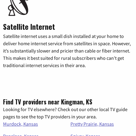
Satellite Internet
Satellite internet uses a small dish installed at your home to
deliver home internet service from satellites in space. However,
it’s substantially slower and pricier than cable or fiber internet.
This makes it best suited for rural subscribers who can’t get
traditional internet services in their area.
Find TV providers near Kingman, KS
Looking for TV elsewhere? Check out our other local TV guide
pages to see the top TV providers in your area.
Murdock, Kansas
Pretty Prairie, Kansas
Penalosa, Kansas
Spivey, Kansas