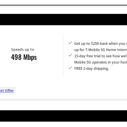
Get up to $200 back when you 
Speeds up to
up for T-Mobile 5G Home Intern
498 Mbps
15-day free trial to see how wel
Mobile 5G operates in your ho
FREE 2-day shipping.
et Offer