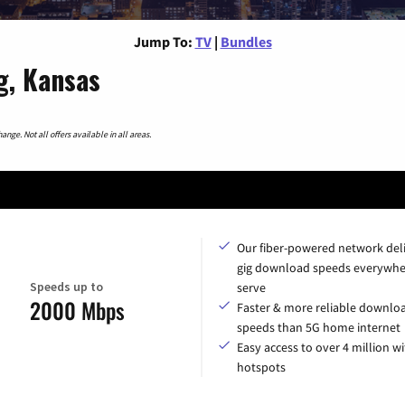
Jump To:
TV
|
Bundles
g, Kansas
nge. Not all offers available in all areas.
Our fiber-powered network del
gig download speeds everywhe
Speeds up to
serve
2000 Mbps
Faster & more reliable downlo
speeds than 5G home internet
Easy access to over 4 million wi
hotspots