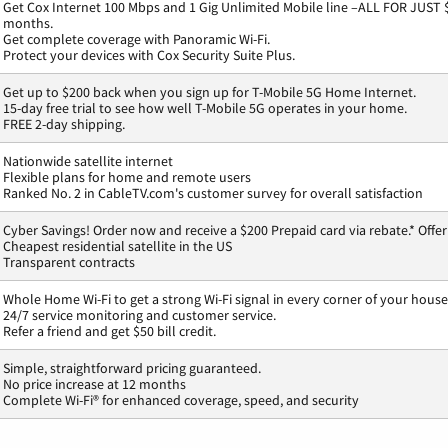
Get Cox Internet 100 Mbps and 1 Gig Unlimited Mobile line –ALL FOR JUST 
months.
Get complete coverage with Panoramic Wi-Fi.
Protect your devices with Cox Security Suite Plus.
Get up to $200 back when you sign up for T-Mobile 5G Home Internet.
15-day free trial to see how well T-Mobile 5G operates in your home.
FREE 2-day shipping.
Nationwide satellite internet
Flexible plans for home and remote users
Ranked No. 2 in CableTV.com's customer survey for overall satisfaction
Cyber Savings! Order now and receive a $200 Prepaid card via rebate.* Offer
Cheapest residential satellite in the US
Transparent contracts
Whole Home Wi-Fi to get a strong Wi-Fi signal in every corner of your house
24/7 service monitoring and customer service.
Refer a friend and get $50 bill credit.
Simple, straightforward pricing guaranteed.
No price increase at 12 months
Complete Wi-Fi® for enhanced coverage, speed, and security