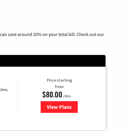
can save around 20% on your total bill. Check out our
Price starting
from
time,
$80.00
/mo.
View Plans
for Cox Cable TV & Internet