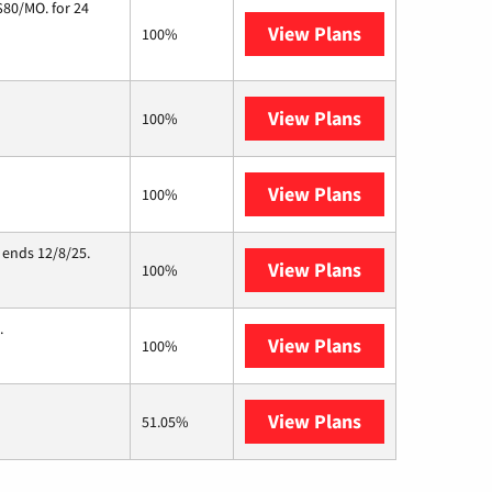
$80/MO. for 24
View Plans
Cox Communic
100%
View Plans
T-Mobile Home 
100%
View Plans
Starlink
100%
 ends 12/8/25.
View Plans
Hughesnet
100%
.
View Plans
Nextlink Intern
100%
View Plans
AT&T Internet 
51.05%