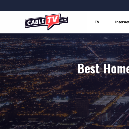
TV
Interne
Best Home 