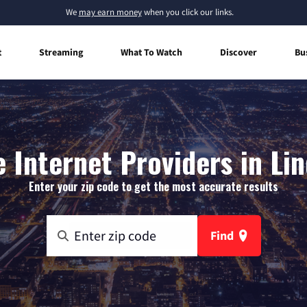
We
may earn money
when you click our links.
t
Streaming
What To Watch
Discover
Bu
Internet Providers in Li
Enter your zip code to get the most accurate results
Find