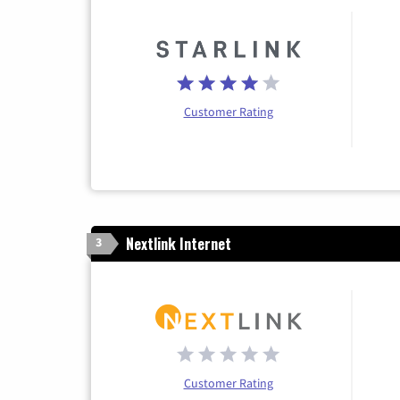
Customer Rating
Nextlink Internet
3
Customer Rating