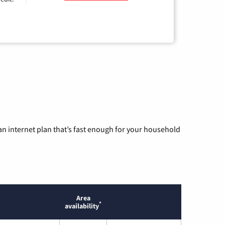
n internet plan that’s fast enough for your household
Area
*
availability