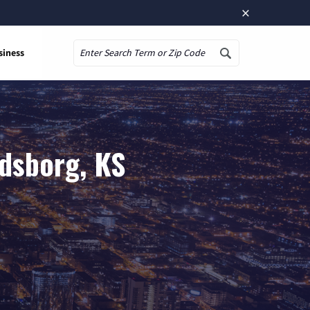
×
siness
Search
ndsborg, KS