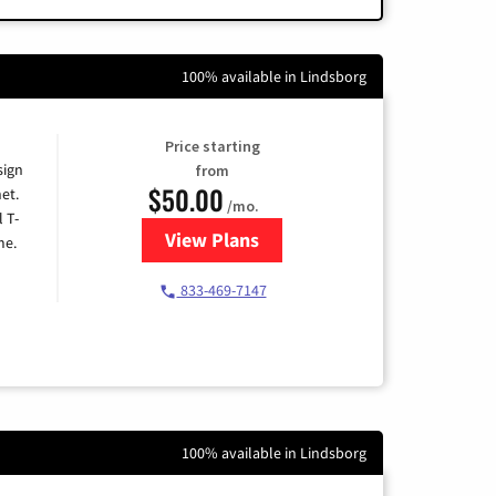
100% available in Lindsborg
Price starting
sign
from
$50.00
et.
/mo.
l T-
View Plans
for T-Mobile Home Internet
me.
833-469-7147
100% available in Lindsborg