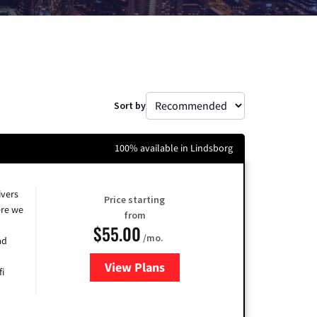
Sort by
100% available in Lindsborg
ivers
Price starting
re we
from
$55.00
/mo.
ad
View Plans
for Cox
fi