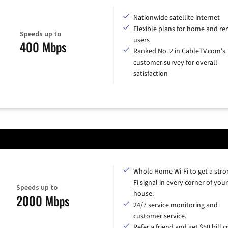
Nationwide satellite internet
Flexible plans for home and r
Speeds up to
users
400 Mbps
Ranked No. 2 in CableTV.com's
customer survey for overall
satisfaction
Whole Home Wi-Fi to get a stro
Fi signal in every corner of your
Speeds up to
house.
2000 Mbps
24/7 service monitoring and
customer service.
Refer a friend and get $50 bill cr