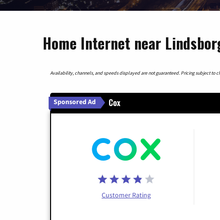
Home Internet near Lindsbor
Availability, channels, and speeds displayed are not guaranteed. Pricing subject to cha
Cox
Sponsored Ad
Customer Rating