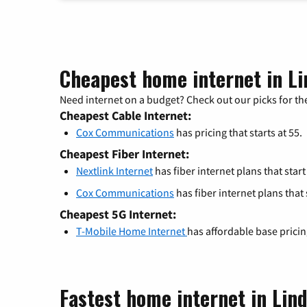
Cheapest home internet in Li
Need internet on a budget? Check out our picks for the
Cheapest Cable Internet:
Cox Communications
has pricing that starts at 55.
Cheapest Fiber Internet:
Nextlink Internet
has fiber internet plans that start
Cox Communications
has fiber internet plans that s
Cheapest 5G Internet:
T-Mobile Home Internet
has affordable base prici
Fastest home internet in Lin