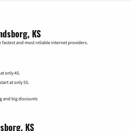
ndsborg, KS
 fastest and most reliable internet providers.
 at only 45.
tart at only 55.
ng and big discounts
dsborg, KS