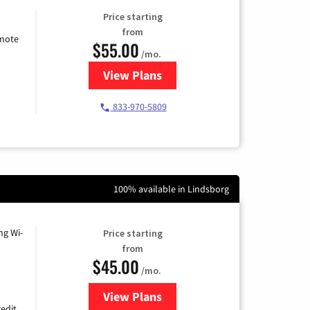
Price starting
from
emote
$55.00
/mo.
View Plans
for Starlink Internet
833-970-5809
100% available in Lindsborg
ng Wi-
Price starting
from
$45.00
/mo.
View Plans
for Nextlink Internet
edit.