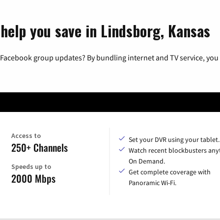
 help you save in Lindsborg, Kansas
 Facebook group updates? By bundling internet and TV service, you 
Access to
Set your DVR using your tablet.
250+ Channels
Watch recent blockbusters any
On Demand.
Speeds up to
Get complete coverage with
2000 Mbps
Panoramic Wi-Fi.