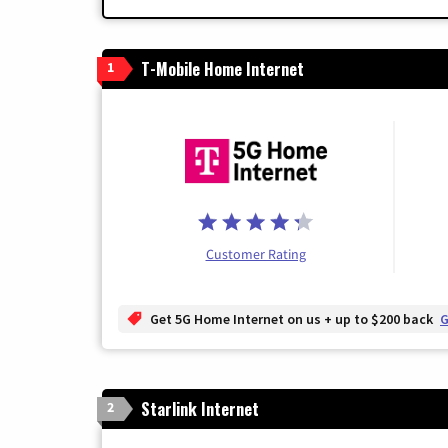
T-Mobile Home Internet
1
Customer Rating
Get 5G Home Internet on us + up to $200 back
G
Starlink Internet
2