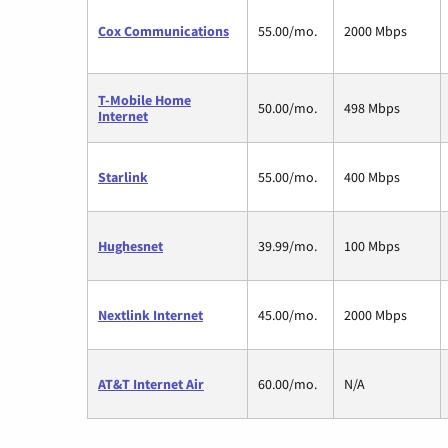
Cox Communications
55.00/mo.
2000 Mbps
T-Mobile Home
50.00/mo.
498 Mbps
Internet
Starlink
55.00/mo.
400 Mbps
Hughesnet
39.99/mo.
100 Mbps
Nextlink Internet
45.00/mo.
2000 Mbps
AT&T Internet Air
60.00/mo.
N/A