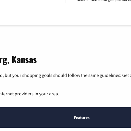
org, Kansas
, but your shopping goals should follow the same guidelines: Get a
nternet providers in your area.
Features