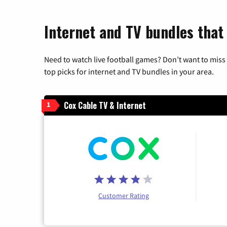
Internet and TV bundles that
Need to watch live football games? Don’t want to miss
top picks for internet and TV bundles in your area.
Cox Cable TV & Internet
1
Customer Rating