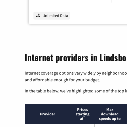
Unlimited Data
Internet providers in Lindsb
Internet coverage options vary widely by neighborhood
and affordable enough for your budget.
In the table below, we’ve highlighted some of the top i
Prices
Max
Provider
starting
download
*
at
speeds up to