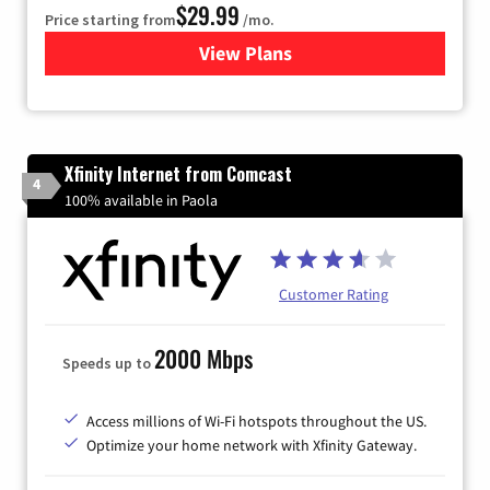
$29.99
Price starting from
/mo.
View Plans
for Brightspeed Internet
Xfinity Internet from Comcast
4
100% available in Paola
Customer Rating
2000 Mbps
Speeds up to
Access millions of Wi-Fi hotspots throughout the US.
Optimize your home network with Xfinity Gateway.