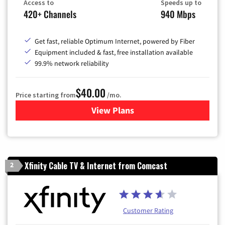
Access to
Speeds up to
420+ Channels
940 Mbps
Get fast, reliable Optimum Internet, powered by Fiber
Equipment included & fast, free installation available
99.9% network reliability
$40.00
Price starting from
/mo.
View Plans
for Optimum
Xfinity Cable TV & Internet from Comcast
2
Customer Rating