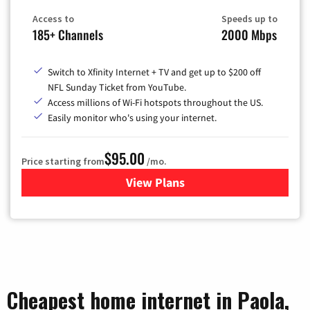
Access to
Speeds up to
185+ Channels
2000 Mbps
Switch to Xfinity Internet + TV and get up to $200 off
NFL Sunday Ticket from YouTube.
Access millions of Wi-Fi hotspots throughout the US.
Easily monitor who's using your internet.
$95.00
Price starting from
/mo.
View Plans
for Xfinity Cable TV & Inter
Cheapest home internet in Paola,