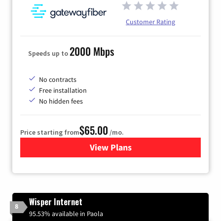
Customer Rating
2000 Mbps
Speeds up to
No contracts
Free installation
No hidden fees
$65.00
Price starting from
/mo.
View Plans
for Gateway Fiber
Wisper Internet
8
95.53% available in Paola