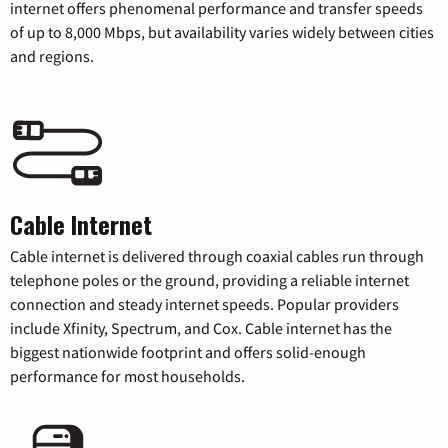
internet offers phenomenal performance and transfer speeds
of up to 8,000 Mbps, but availability varies widely between cities
and regions.
Cable Internet
Cable internet is delivered through coaxial cables run through
telephone poles or the ground, providing a reliable internet
connection and steady internet speeds. Popular providers
include Xfinity, Spectrum, and Cox. Cable internet has the
biggest nationwide footprint and offers solid-enough
performance for most households.