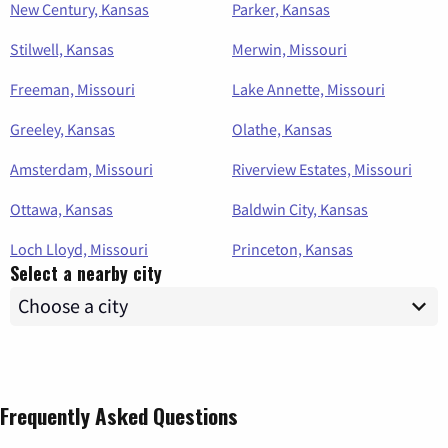
New Century, Kansas
Parker, Kansas
Stilwell, Kansas
Merwin, Missouri
Freeman, Missouri
Lake Annette, Missouri
Greeley, Kansas
Olathe, Kansas
Amsterdam, Missouri
Riverview Estates, Missouri
Ottawa, Kansas
Baldwin City, Kansas
Loch Lloyd, Missouri
Princeton, Kansas
Select a nearby city
Frequently Asked Questions