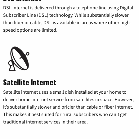
DSL internet is delivered through a telephone line using Digital
Subscriber Line (DSL) technology. While substantially slower
than fiber or cable, DSL is available in areas where other high-
speed options are limited.
Satellite Internet
Satellite internet uses a small dish installed at your home to
deliver home internet service from satellites in space. However,
it’s substantially slower and pricier than cable or fiber internet.
This makes it best suited for rural subscribers who can’t get
traditional internet services in their area.