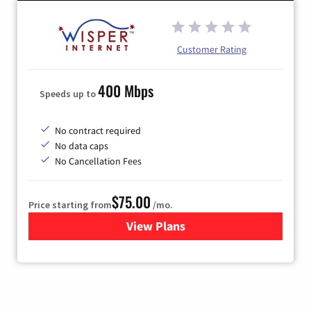
Customer Rating
400 Mbps
Speeds up to
No contract required
No data caps
No Cancellation Fees
$75.00
Price starting from
/mo.
View Plans
for Wisper Internet