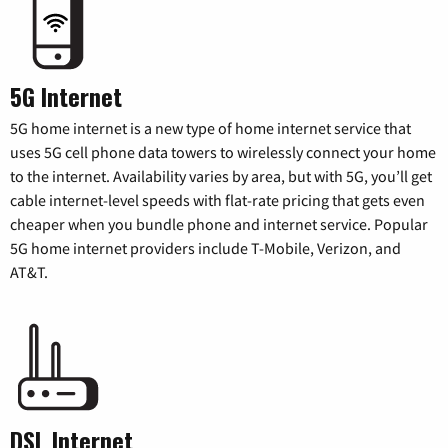
5G Internet
5G home internet is a new type of home internet service that
uses 5G cell phone data towers to wirelessly connect your home
to the internet. Availability varies by area, but with 5G, you’ll get
cable internet-level speeds with flat-rate pricing that gets even
cheaper when you bundle phone and internet service. Popular
5G home internet providers include T-Mobile, Verizon, and
AT&T.
DSL Internet