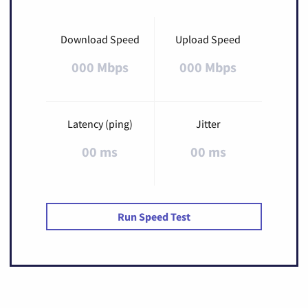
Download Speed
Upload Speed
000 Mbps
000 Mbps
Latency (ping)
Jitter
00 ms
00 ms
Run Speed Test