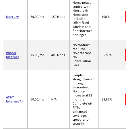
Home network
control with
Mercury @
Home app
Mercury
50.00/mo.
150 Mbps
100%
included
Offers fixed
wireless and
fiber internet
packages
No contract
required
Wisper
No data caps
75.00/mo.
400 Mbps
95.53%
Internet
No
Cancellation
Fees
Simple,
straightforward
pricing
guaranteed.
No price
increase at 12
AT&T
60.00/mo.
N/A
months
88.87%
Internet Air
Complete Wi-
Fi® for
enhanced
coverage,
speed, and
security