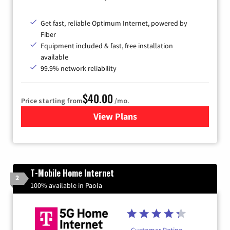
Get fast, reliable Optimum Internet, powered by
Fiber
Equipment included & fast, free installation
available
99.9% network reliability
$40.00
Price starting from
/mo.
View Plans
for Optimum
T-Mobile Home Internet
2
100% available in Paola
Customer Rating