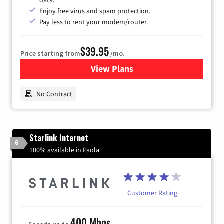
data.
Enjoy free virus and spam protection.
Pay less to rent your modem/router.
$39.95
Price starting from
/mo.
View Plans
for Earthlink
No Contract
Starlink Internet
6
100% available in Paola
Customer Rating
400 Mbps