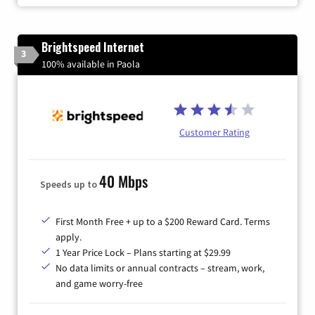
Brightspeed Internet
3
100% available in Paola
Customer Rating
40 Mbps
Speeds up to
First Month Free + up to a $200 Reward Card. Terms
apply.
1 Year Price Lock – Plans starting at $29.99
No data limits or annual contracts – stream, work,
and game worry-free