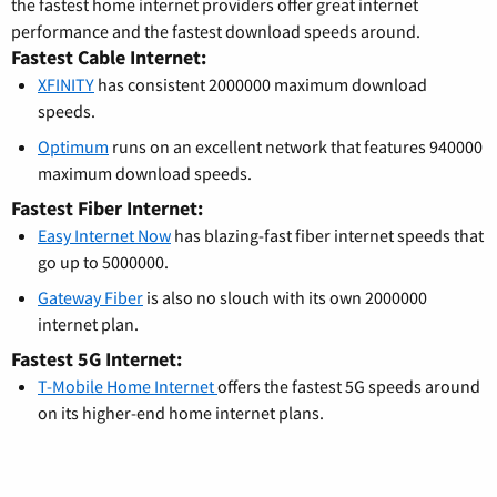
the fastest home internet providers offer great internet
performance and the fastest download speeds around.
Fastest Cable Internet:
XFINITY
has consistent 2000000 maximum download
speeds.
Optimum
runs on an excellent network that features 940000
maximum download speeds.
Fastest Fiber Internet:
Easy Internet Now
has blazing-fast fiber internet speeds that
go up to 5000000.
Gateway Fiber
is also no slouch with its own 2000000
internet plan.
Fastest 5G Internet:
T-Mobile Home Internet
offers the fastest 5G speeds around
on its higher-end home internet plans.