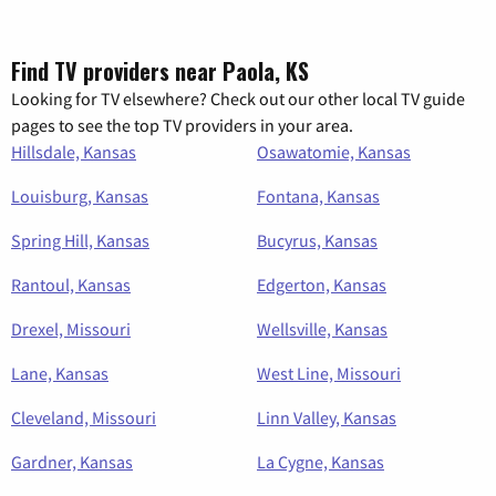
Find TV providers near Paola, KS
Looking for TV elsewhere? Check out our other local TV guide
pages to see the top TV providers in your area.
Hillsdale, Kansas
Osawatomie, Kansas
Louisburg, Kansas
Fontana, Kansas
Spring Hill, Kansas
Bucyrus, Kansas
Rantoul, Kansas
Edgerton, Kansas
Drexel, Missouri
Wellsville, Kansas
Lane, Kansas
West Line, Missouri
Cleveland, Missouri
Linn Valley, Kansas
Gardner, Kansas
La Cygne, Kansas