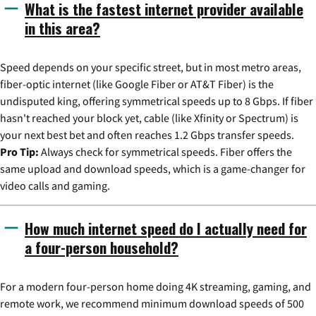
What is the fastest internet provider available
in this area?
Speed depends on your specific street, but in most metro areas,
fiber-optic internet (like Google Fiber or AT&T Fiber) is the
undisputed king, offering symmetrical speeds up to 8 Gbps. If fiber
hasn't reached your block yet, cable (like Xfinity or Spectrum) is
your next best bet and often reaches 1.2 Gbps transfer speeds.
Pro Tip:
Always check for symmetrical speeds. Fiber offers the
same upload and download speeds, which is a game-changer for
video calls and gaming.
How much internet speed do I actually need for
a four-person household?
For a modern four-person home doing 4K streaming, gaming, and
remote work, we recommend minimum download speeds of 500