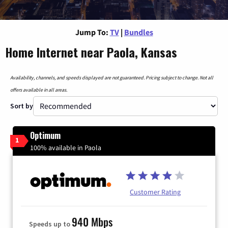
Jump To:
TV
|
Bundles
Home Internet near Paola, Kansas
Availability, channels, and speeds displayed are not guaranteed. Pricing subject to change. Not all
offers available in all areas.
Sort by
Optimum
1
100% available in Paola
Customer Rating
940 Mbps
Speeds up to