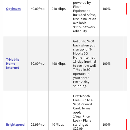
powered by
Fiber
Optimum
40.00/mo.
940 Mbps
100%
Equipment
included & fast,
free installation
available
99.9% network
reliability
Get up to $200
back when you
sign up for T-
Mobile 5G
Home Internet.
T-Mobile
15-day free trial
Home
50.00/mo.
498 Mbps
100%
to see how well
Internet
T-Mobile 5G
operates in
your home.
FREE 2-day
shipping.
First Month
Free + up to a
$200 Reward
Card. Terms
apply.
1 Year Price
Lock – Plans
Brightspeed
29.99/mo.
40 Mbps
starting at
100%
$29.99