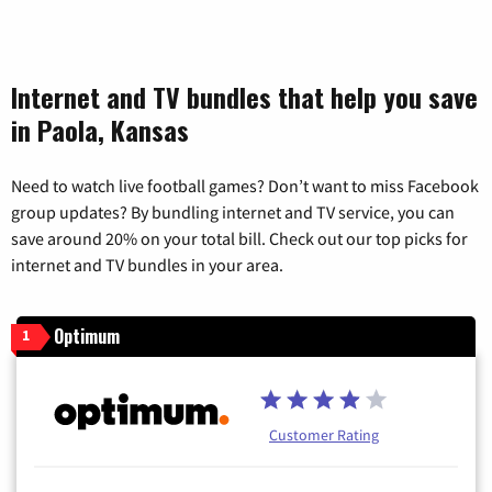
Internet and TV bundles that help you save
in Paola, Kansas
Need to watch live football games? Don’t want to miss Facebook
group updates? By bundling internet and TV service, you can
save around 20% on your total bill. Check out our top picks for
internet and TV bundles in your area.
Optimum
1
Customer Rating