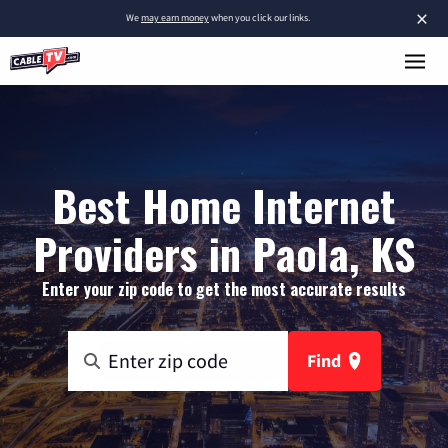
×
We
may earn money
when you click our links.
Best Home Internet
Providers in Paola, KS
Enter your zip code to get the most accurate results
Find