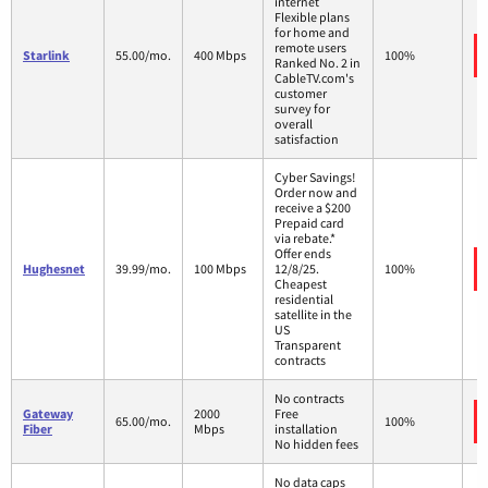
internet
Flexible plans
for home and
remote users
Starlink
55.00/mo.
400 Mbps
100%
Ranked No. 2 in
CableTV.com's
customer
survey for
overall
satisfaction
Cyber Savings!
Order now and
receive a $200
Prepaid card
via rebate.*
Offer ends
Hughesnet
39.99/mo.
100 Mbps
12/8/25.
100%
Cheapest
residential
satellite in the
US
Transparent
contracts
No contracts
Gateway
2000
Free
65.00/mo.
100%
Fiber
Mbps
installation
No hidden fees
No data caps