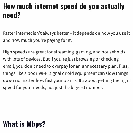
How much internet speed do you actually
need?
Faster internet isn’t always better – it depends on how you use it
and how much you’re paying for it.
High speeds are great for streaming, gaming, and households
with lots of devices. But if you’re just browsing or checking
email, you don’t need to overpay for an unnecessary plan. Plus,
things like a poor Wi-Fi signal or old equipment can slow things
down no matter how fast your plan is. It’s about getting the right
speed for your needs, not just the biggest number.
What is Mbps?