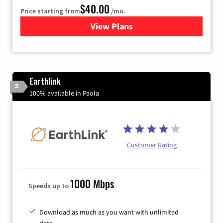
$40.00
Price starting from
/mo.
View Plans
for Xfinity Internet from Co
Earthlink
5
100% available in Paola
Customer Rating
1000 Mbps
Speeds up to
Download as much as you want with unlimited