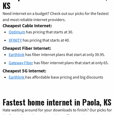
KS
Need internet on a budget? Check out our picks for the fastest
and most reliable internet providers.
Cheapest Cable Internet:
Optimum
has pricing that starts at 30.
XFINITY
has pricing that starts at 40.
Cheapest Fiber Internet:
Earthlink
has fiber internet plans that start at only 39.95.
Gateway Fiber
has fiber internet plans that start at only 65.
Cheapest 5G Internet:
Earthlink
has affordable base pricing and big discounts
Fastest home internet in Paola, KS
Hate waiting around for your downloads to finish? Our picks for