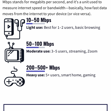
Mbps stands for megabits per second, and it's a unit used to
measure internet speed or bandwidth—basically, how fast data
moves from the internet to your device (or vice versa).
10–50 Mbps
Light use:
Best for 1–2 users, basic browsing
50–100 Mbps
Moderate use:
3–5 users, streaming, Zoom
200–500+ Mbps
Heavy use:
5+ users, smart home, gaming