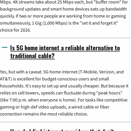
Mbps. 4K streams take about 25 Mbps each, but "buffer room" for
background updates and smart home devices eats up bandwidth
quickly. If two or more people are working from home or gaming
simultaneously, 1 Gig (1,000 Mbps) is the "set it and forget it"
choice for 2026.
Is 5G home internet a reliable alternative to
traditional cable?
Yes, but with a caveat. 5G home internet (T-Mobile, Verizon, and
AT&T) is excellent for budget-conscious users and small
households. It's easy to set up and usually cheaper. But because it
relies on cell towers, speeds can fluctuate during "peak hours"
(like 7:00 p.m. when everyone is home). For tasks like competitive
gaming or high-def video uploads, a wired cable or fiber
connection remains the most reliable choice.