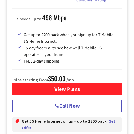
498 Mbps
Speeds up to
Get up to $200 back when you sign up for T-Mobile
5G Home Internet.
15-day free trial to see how well T-Mobile 5G
operates in your home.
FREE 2-day shipping.
$50.00
Price starting from
/mo.
View Plans
for T-Mobile Home Internet
Call Now
Get 5G Home Internet on us + up to $200 back
Get
Offer