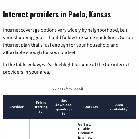
Internet providers in Paola, Kansas
Internet coverage options vary widely by neighborhood, but
your shopping goals should follow the same guidelines: Get an
internet plan that’s fast enough for your household and
affordable enough for your budget.
In the table below, we’ve highlighted some of the top internet
providers in your area.
Swipe Left to See All →
Max
Prices
download
Area
Provider
starting
Features
*
speeds up
availability
*
at
to
Get fast,
reliable
Optimum
Internet,