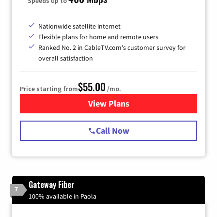
Speeds up to
Nationwide satellite internet
Flexible plans for home and remote users
Ranked No. 2 in CableTV.com's customer survey for
overall satisfaction
$55.00
Price starting from
/mo.
View Plans
for Starlink Internet
Call Now
Gateway Fiber
7
100% available in Paola