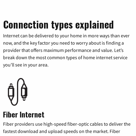
Connection types explained
Internet can be delivered to your home in more ways than ever
now, and the key factor you need to worry about is finding a
provider that offers maximum performance and value. Let’s
break down the most common types of home internet service
you’ll see in your area.
Fiber Internet
Fiber providers use high-speed fiber-optic cables to deliver the
fastest download and upload speeds on the market. Fiber