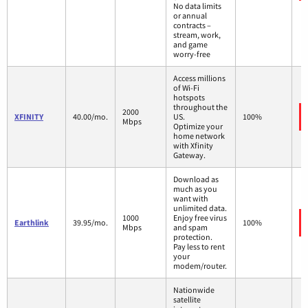
No data limits
or annual
contracts –
stream, work,
and game
worry-free
Access millions
of Wi-Fi
hotspots
throughout the
2000
XFINITY
40.00/mo.
US.
100%
Mbps
Optimize your
home network
with Xfinity
Gateway.
Download as
much as you
want with
unlimited data.
1000
Enjoy free virus
Earthlink
39.95/mo.
100%
Mbps
and spam
protection.
Pay less to rent
your
modem/router.
Nationwide
satellite