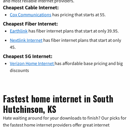
and most reliable internet providers.
Cheapest Cable Internet:
Cox Communications
has pricing that starts at 55.
Cheapest Fiber Internet:
Earthlink
has fiber internet plans that start at only 39.95.
Nextlink Internet
has fiber internet plans that start at only
45.
Cheapest 5G Internet:
Verizon Home Internet
has affordable base pricing and big
discounts
Fastest home internet in South
Hutchinson, KS
Hate waiting around for your downloads to finish? Our picks for
the fastest home internet providers offer great internet