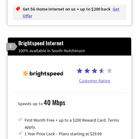
Get 5G Home Internet on us + up to $200 back
Get
Offer
Brightspeed Internet
2
100% available in South Hutchinson
Customer Rating
40 Mbps
Speeds up to
First Month Free + up to a $200 Reward Card. Terms
apply.
1 Year Price Lock – Plans starting at $29.99