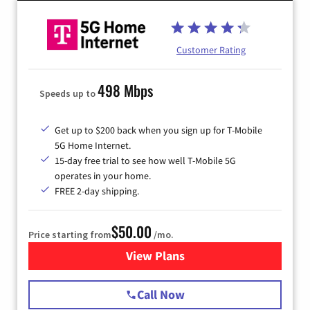
Customer Rating
498 Mbps
Speeds up to
Get up to $200 back when you sign up for T-Mobile
5G Home Internet.
15-day free trial to see how well T-Mobile 5G
operates in your home.
FREE 2-day shipping.
$50.00
Price starting from
/mo.
View Plans
for T-Mobile Home Internet
Call Now