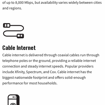
of up to 8,000 Mbps, but availability varies widely between cities
and regions.
Cable Internet
Cable internet is delivered through coaxial cables run through
telephone poles or the ground, providing a reliable internet
connection and steady internet speeds. Popular providers
include Xfinity, Spectrum, and Cox. Cable internet has the
biggest nationwide footprint and offers solid-enough
performance for most households.