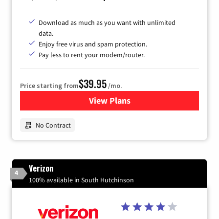
Download as much as you want with unlimited
data.
Enjoy free virus and spam protection.
Pay less to rent your modem/router.
$39.95
Price starting from
/mo.
View Plans
for Earthlink
No Contract
Verizon
4
100% available in South Hutchinson