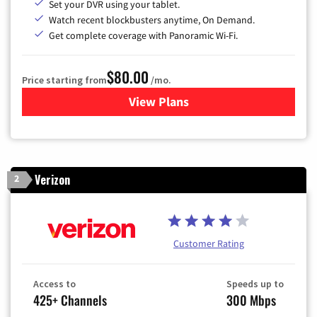
Set your DVR using your tablet.
Watch recent blockbusters anytime, On Demand.
Get complete coverage with Panoramic Wi-Fi.
$80.00
Price starting from
/mo.
View Plans
for Cox Cable TV & Internet
Verizon
2
Customer Rating
Access to
Speeds up to
425+ Channels
300 Mbps