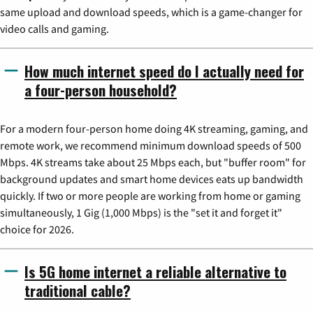
same upload and download speeds, which is a game-changer for
video calls and gaming.
How much internet speed do I actually need for
a four-person household?
For a modern four-person home doing 4K streaming, gaming, and
remote work, we recommend minimum download speeds of 500
Mbps. 4K streams take about 25 Mbps each, but "buffer room" for
background updates and smart home devices eats up bandwidth
quickly. If two or more people are working from home or gaming
simultaneously, 1 Gig (1,000 Mbps) is the "set it and forget it"
choice for 2026.
Is 5G home internet a reliable alternative to
traditional cable?