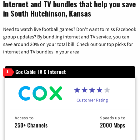
Internet and TV bundles that help you save
in South Hutchinson, Kansas
Need to watch live football games? Don’t want to miss Facebook
group updates? By bundling internet and TV service, you can
save around 20% on your total bill. Check out our top picks for
internet and TV bundles in your area.
Cox Cable TV & Internet
1
Customer Rating
Access to
Speeds up to
250+ Channels
2000 Mbps