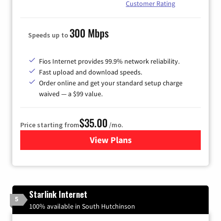
Customer Rating
300 Mbps
Speeds up to
Fios Internet provides 99.9% network reliability.
Fast upload and download speeds.
Order online and get your standard setup charge
waived — a $99 value.
$35.00
Price starting from
/mo.
View Plans
for Verizon
Starlink Internet
5
100% available in South Hutchinson