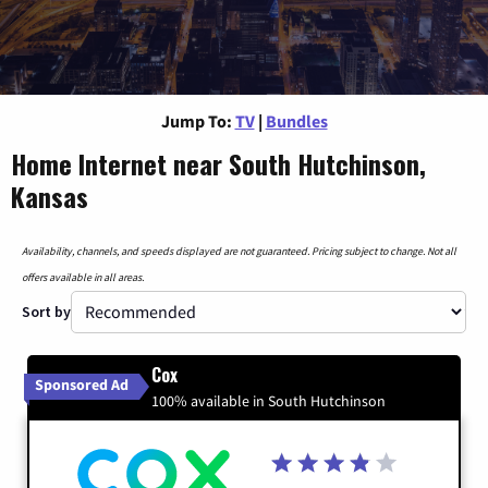
Jump To:
TV
|
Bundles
Home Internet near South Hutchinson,
Kansas
Availability, channels, and speeds displayed are not guaranteed. Pricing subject to change. Not all
offers available in all areas.
Sort by
Cox
Sponsored Ad
100% available in South Hutchinson