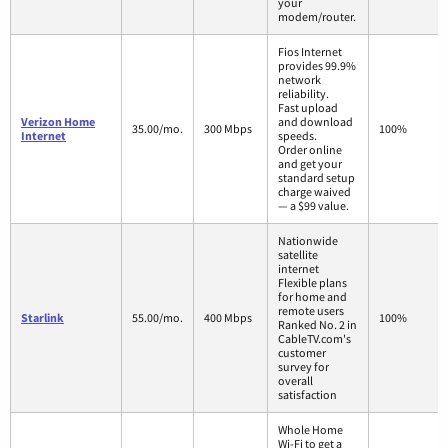
your
modem/router.
Fios Internet
provides 99.9%
network
reliability.
Fast upload
Verizon Home
and download
35.00/mo.
300 Mbps
100%
Internet
speeds.
Order online
and get your
standard setup
charge waived
— a $99 value.
Nationwide
satellite
internet
Flexible plans
for home and
remote users
Starlink
55.00/mo.
400 Mbps
100%
Ranked No. 2 in
CableTV.com's
customer
survey for
overall
satisfaction
Whole Home
Wi-Fi to get a