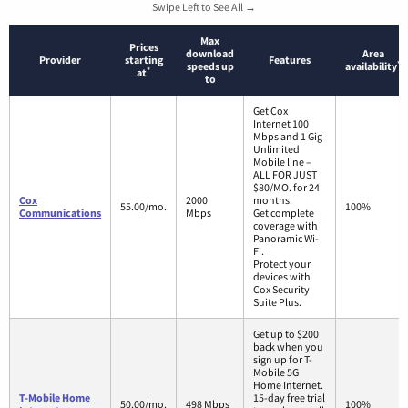
Swipe Left to See All →
Max
Prices
download
Area
Provider
starting
Features
*
speeds up
availability
*
at
to
Get Cox
Internet 100
Mbps and 1 Gig
Unlimited
Mobile line –
ALL FOR JUST
$80/MO. for 24
Cox
2000
months.
55.00/mo.
100%
Communications
Mbps
Get complete
coverage with
Panoramic Wi-
Fi.
Protect your
devices with
Cox Security
Suite Plus.
Get up to $200
back when you
sign up for T-
Mobile 5G
Home Internet.
T-Mobile Home
15-day free trial
50.00/mo.
498 Mbps
100%