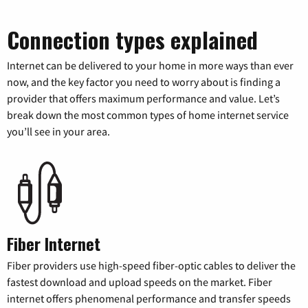
Connection types explained
Internet can be delivered to your home in more ways than ever
now, and the key factor you need to worry about is finding a
provider that offers maximum performance and value. Let’s
break down the most common types of home internet service
you’ll see in your area.
Fiber Internet
Fiber providers use high-speed fiber-optic cables to deliver the
fastest download and upload speeds on the market. Fiber
internet offers phenomenal performance and transfer speeds