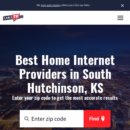
×
We
may earn money
when you click our links.
Best Home Internet
Providers in South
Hutchinson, KS
Enter your zip code to get the most accurate results
Find