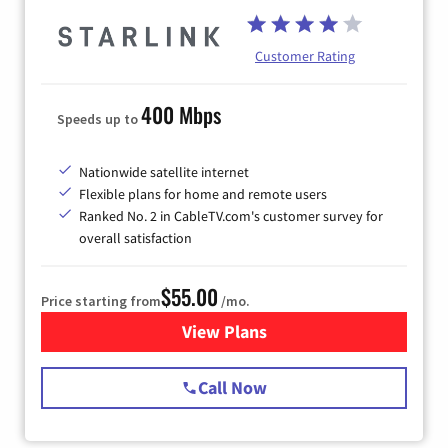
Customer Rating
400 Mbps
Speeds up to
Nationwide satellite internet
Flexible plans for home and remote users
Ranked No. 2 in CableTV.com's customer survey for
overall satisfaction
$55.00
Price starting from
/mo.
View Plans
for Starlink Internet
Call Now