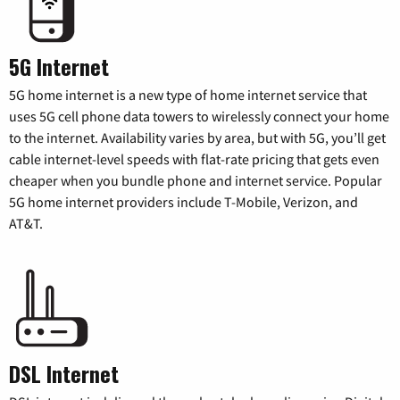
5G Internet
5G home internet is a new type of home internet service that
uses 5G cell phone data towers to wirelessly connect your home
to the internet. Availability varies by area, but with 5G, you’ll get
cable internet-level speeds with flat-rate pricing that gets even
cheaper when you bundle phone and internet service. Popular
5G home internet providers include T-Mobile, Verizon, and
AT&T.
DSL Internet