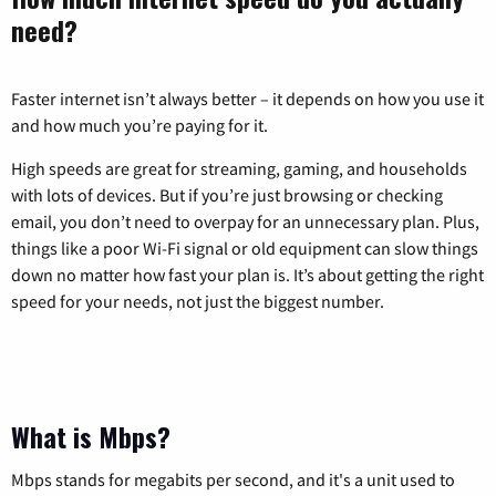
need?
Faster internet isn’t always better – it depends on how you use it
and how much you’re paying for it.
High speeds are great for streaming, gaming, and households
with lots of devices. But if you’re just browsing or checking
email, you don’t need to overpay for an unnecessary plan. Plus,
things like a poor Wi-Fi signal or old equipment can slow things
down no matter how fast your plan is. It’s about getting the right
speed for your needs, not just the biggest number.
What is Mbps?
Mbps stands for megabits per second, and it's a unit used to