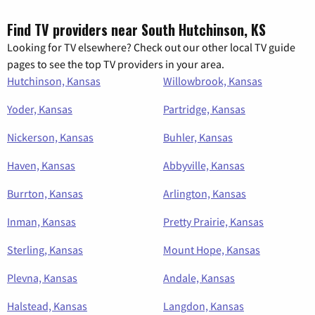
Find TV providers near South Hutchinson, KS
Looking for TV elsewhere? Check out our other local TV guide
pages to see the top TV providers in your area.
Hutchinson, Kansas
Willowbrook, Kansas
Yoder, Kansas
Partridge, Kansas
Nickerson, Kansas
Buhler, Kansas
Haven, Kansas
Abbyville, Kansas
Burrton, Kansas
Arlington, Kansas
Inman, Kansas
Pretty Prairie, Kansas
Sterling, Kansas
Mount Hope, Kansas
Plevna, Kansas
Andale, Kansas
Halstead, Kansas
Langdon, Kansas