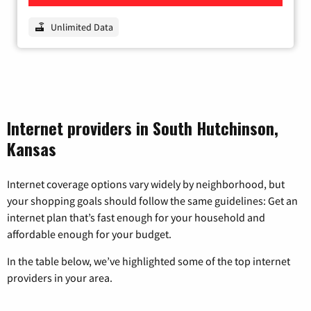
Unlimited Data
Internet providers in South Hutchinson,
Kansas
Internet coverage options vary widely by neighborhood, but
your shopping goals should follow the same guidelines: Get an
internet plan that’s fast enough for your household and
affordable enough for your budget.
In the table below, we’ve highlighted some of the top internet
providers in your area.