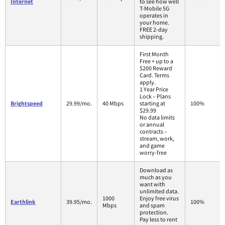
Internet
to see how well
T-Mobile 5G
operates in
your home.
FREE 2-day
shipping.
First Month
Free + up to a
$200 Reward
Card. Terms
apply.
1 Year Price
Lock – Plans
Brightspeed
29.99/mo.
40 Mbps
starting at
100%
$29.99
No data limits
or annual
contracts –
stream, work,
and game
worry-free
Download as
much as you
want with
unlimited data.
1000
Enjoy free virus
Earthlink
39.95/mo.
100%
Mbps
and spam
protection.
Pay less to rent