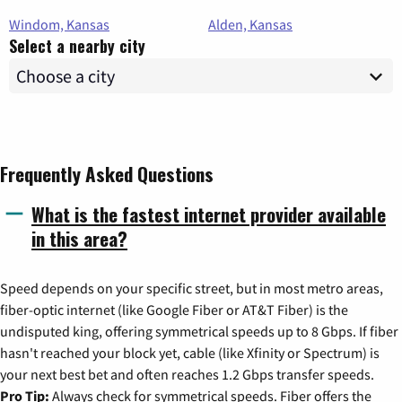
Windom, Kansas
Alden, Kansas
Select a nearby city
Frequently Asked Questions
What is the fastest internet provider available
in this area?
Speed depends on your specific street, but in most metro areas,
fiber-optic internet (like Google Fiber or AT&T Fiber) is the
undisputed king, offering symmetrical speeds up to 8 Gbps. If fiber
hasn't reached your block yet, cable (like Xfinity or Spectrum) is
your next best bet and often reaches 1.2 Gbps transfer speeds.
Pro Tip:
Always check for symmetrical speeds. Fiber offers the