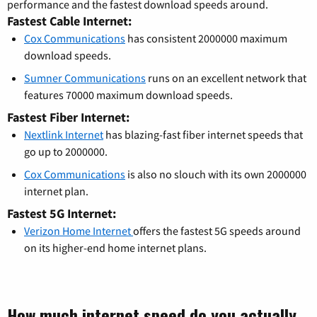
performance and the fastest download speeds around.
Fastest Cable Internet:
Cox Communications
has consistent 2000000 maximum
download speeds.
Sumner Communications
runs on an excellent network that
features 70000 maximum download speeds.
Fastest Fiber Internet:
Nextlink Internet
has blazing-fast fiber internet speeds that
go up to 2000000.
Cox Communications
is also no slouch with its own 2000000
internet plan.
Fastest 5G Internet:
Verizon Home Internet
offers the fastest 5G speeds around
on its higher-end home internet plans.
How much internet speed do you actually