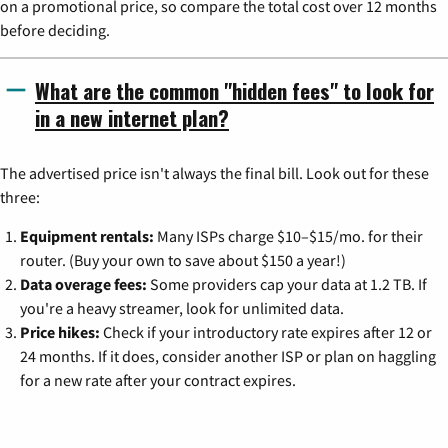
on a promotional price, so compare the total cost over 12 months
before deciding.
What are the common "hidden fees" to look for
in a new internet plan?
The advertised price isn't always the final bill. Look out for these
three:
Equipment rentals:
Many ISPs charge $10–$15/mo. for their
router. (Buy your own to save about $150 a year!)
Data overage fees:
Some providers cap your data at 1.2 TB. If
you're a heavy streamer, look for unlimited data.
Price hikes:
Check if your introductory rate expires after 12 or
24 months. If it does, consider another ISP or plan on haggling
for a new rate after your contract expires.