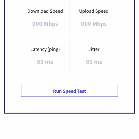
Download Speed
Upload Speed
000 Mbps
000 Mbps
Latency (ping)
Jitter
00 ms
00 ms
Run Speed Test