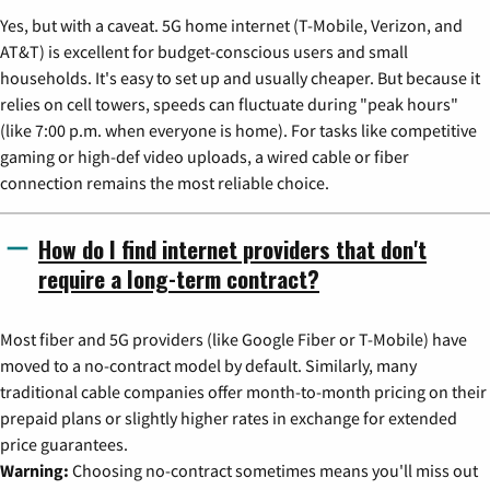
Yes, but with a caveat. 5G home internet (T-Mobile, Verizon, and
AT&T) is excellent for budget-conscious users and small
households. It's easy to set up and usually cheaper. But because it
relies on cell towers, speeds can fluctuate during "peak hours"
(like 7:00 p.m. when everyone is home). For tasks like competitive
gaming or high-def video uploads, a wired cable or fiber
connection remains the most reliable choice.
How do I find internet providers that don't
require a long-term contract?
Most fiber and 5G providers (like Google Fiber or T-Mobile) have
moved to a no-contract model by default. Similarly, many
traditional cable companies offer month-to-month pricing on their
prepaid plans or slightly higher rates in exchange for extended
price guarantees.
Warning:
Choosing no-contract sometimes means you'll miss out