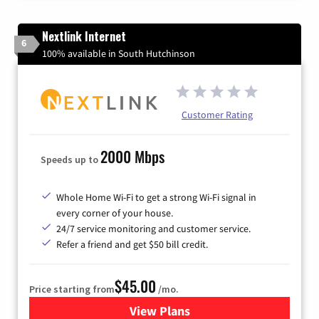
Nextlink Internet
6
100% available in South Hutchinson
Customer Rating
2000 Mbps
Speeds up to
Whole Home Wi-Fi to get a strong Wi-Fi signal in
every corner of your house.
24/7 service monitoring and customer service.
Refer a friend and get $50 bill credit.
$45.00
Price starting from
/mo.
View Plans
for Nextlink Internet