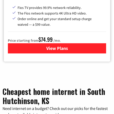
Fios TV provides 99.9% network reliability.
The Fios network supports 4K Ultra HD video.
Order online and get your standard setup charge
waived — a $99 value.
$74.99
Price starting from
/mo.
View Plans
for Verizon
Cheapest home internet in South
Hutchinson, KS
Need internet on a budget? Check out our picks for the fastest