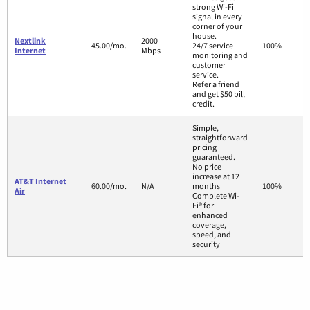
strong Wi-Fi
signal in every
corner of your
house.
Nextlink
2000
45.00/mo.
24/7 service
100%
Internet
Mbps
monitoring and
customer
service.
Refer a friend
and get $50 bill
credit.
Simple,
straightforward
pricing
guaranteed.
No price
increase at 12
AT&T Internet
60.00/mo.
N/A
months
100%
Air
Complete Wi-
Fi® for
enhanced
coverage,
speed, and
security