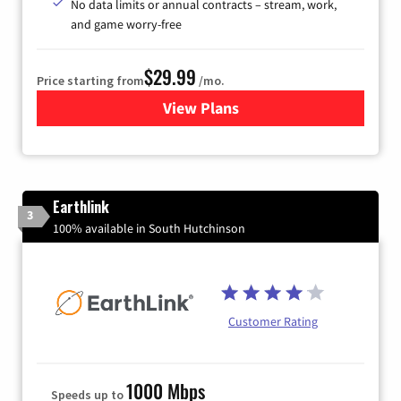
No data limits or annual contracts – stream, work,
and game worry-free
$29.99
Price starting from
/mo.
View Plans
for Brightspeed Internet
Earthlink
3
100% available in South Hutchinson
Customer Rating
1000 Mbps
Speeds up to