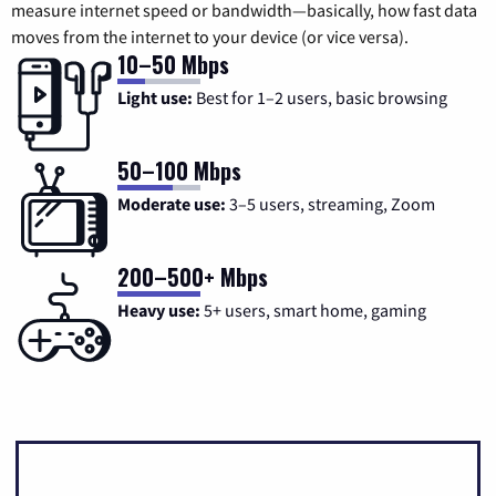
measure internet speed or bandwidth—basically, how fast data
moves from the internet to your device (or vice versa).
10–50 Mbps
Light use:
Best for 1–2 users, basic browsing
50–100 Mbps
Moderate use:
3–5 users, streaming, Zoom
200–500+ Mbps
Heavy use:
5+ users, smart home, gaming