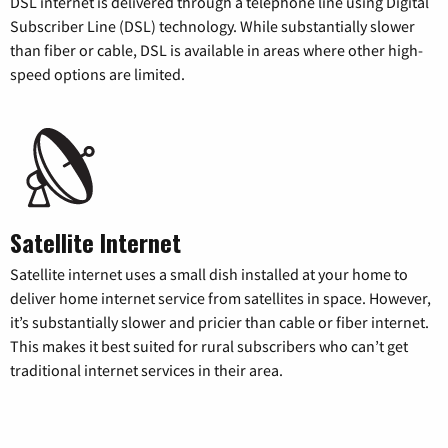
DSL internet is delivered through a telephone line using Digital
Subscriber Line (DSL) technology. While substantially slower
than fiber or cable, DSL is available in areas where other high-
speed options are limited.
Satellite Internet
Satellite internet uses a small dish installed at your home to
deliver home internet service from satellites in space. However,
it’s substantially slower and pricier than cable or fiber internet.
This makes it best suited for rural subscribers who can’t get
traditional internet services in their area.