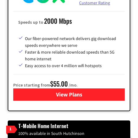
Customer Rating
2000 Mbps
Speeds up to
Our fiber-powered network delivers gig download
speeds everywhere we serve
Faster & more reliable download speeds than 5G
home internet
Easy access to over 4 million wifi hotspots
$55.00
Price starting from
/mo.
View Plans
for Cox
T-Mobile Home Internet
1
100% available in South Hutchinson