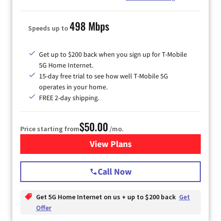
498 Mbps
Speeds up to
Get up to $200 back when you sign up for T-Mobile
5G Home Internet.
15-day free trial to see how well T-Mobile 5G
operates in your home.
FREE 2-day shipping.
$50.00
Price starting from
/mo.
View Plans
for T-Mobile Home Internet
Call Now
Get 5G Home Internet on us + up to $200 back
Get
Offer