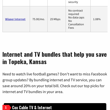
security
No contract
required
No data caps
Wisper Internet
75.00/mo.
25 Mbps
1.08%
No
Cancellation
Fees
Internet and TV bundles that help you save
in Topeka, Kansas
Need to watch live football games? Don’t want to miss Facebook
group updates? By bundling internet and TV service, you can
save around 20% on your total bill. Check out our top picks for
internet and TV bundles in your area.
Cox Cable TV & Internet
1