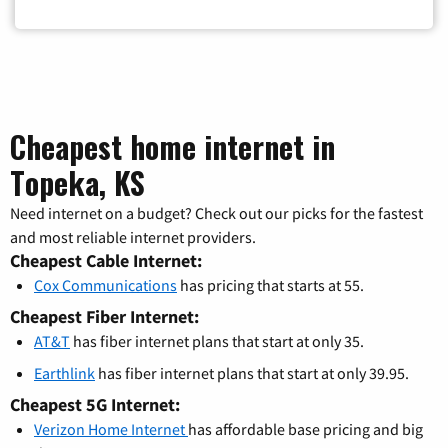
Cheapest home internet in
Topeka, KS
Need internet on a budget? Check out our picks for the fastest
and most reliable internet providers.
Cheapest Cable Internet:
Cox Communications
has pricing that starts at 55.
Cheapest Fiber Internet:
AT&T
has fiber internet plans that start at only 35.
Earthlink
has fiber internet plans that start at only 39.95.
Cheapest 5G Internet:
Verizon Home Internet
has affordable base pricing and big