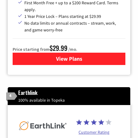
First Month Free + up to a $200 Reward Card. Terms
apply.
1 Year Price Lock – Plans starting at $29.99
No data limits or annual contracts – stream, work,
and game worry-free
$29.99
Price starting from
/mo.
View Plans
for Brightspeed Internet
Earthlink
4
100% available in Topeka
Customer Rating