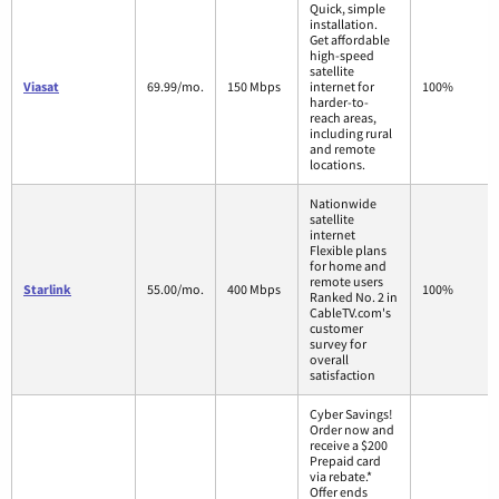
Quick, simple
installation.
Get affordable
high-speed
satellite
Viasat
69.99/mo.
150 Mbps
internet for
100%
harder-to-
reach areas,
including rural
and remote
locations.
Nationwide
satellite
internet
Flexible plans
for home and
remote users
Starlink
55.00/mo.
400 Mbps
100%
Ranked No. 2 in
CableTV.com's
customer
survey for
overall
satisfaction
Cyber Savings!
Order now and
receive a $200
Prepaid card
via rebate.*
Offer ends