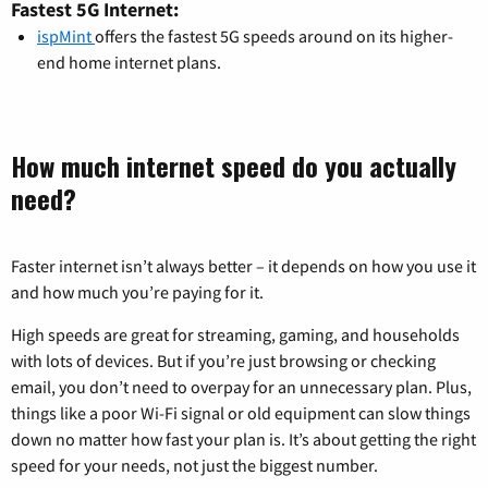
Fastest 5G Internet:
ispMint
offers the fastest 5G speeds around on its higher-
end home internet plans.
How much internet speed do you actually
need?
Faster internet isn’t always better – it depends on how you use it
and how much you’re paying for it.
High speeds are great for streaming, gaming, and households
with lots of devices. But if you’re just browsing or checking
email, you don’t need to overpay for an unnecessary plan. Plus,
things like a poor Wi-Fi signal or old equipment can slow things
down no matter how fast your plan is. It’s about getting the right
speed for your needs, not just the biggest number.