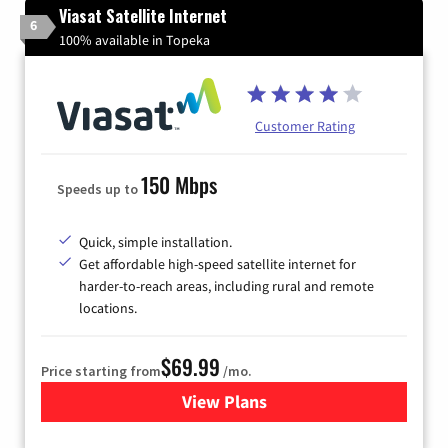
Viasat Satellite Internet
6
100% available in Topeka
Customer Rating
150 Mbps
Speeds up to
Quick, simple installation.
Get affordable high-speed satellite internet for
harder-to-reach areas, including rural and remote
locations.
$69.99
Price starting from
/mo.
View Plans
for Viasat Satellite Internet