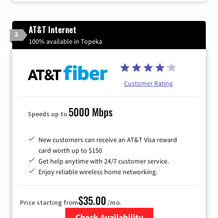
AT&T Internet
2
100% available in Topeka
Customer Rating
5000 Mbps
Speeds up to
New customers can receive an AT&T Visa reward
card worth up to $150
Get help anytime with 24/7 customer service.
Enjoy reliable wireless home networking.
$35.00
Price starting from
/mo.
Check Availability