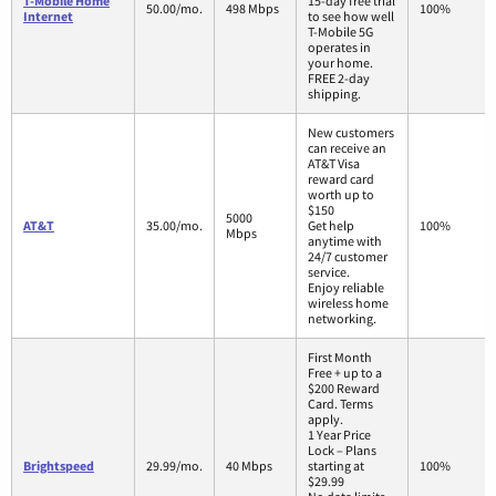
T-Mobile Home
15-day free trial
50.00/mo.
498 Mbps
100%
Internet
to see how well
T-Mobile 5G
operates in
your home.
FREE 2-day
shipping.
New customers
can receive an
AT&T Visa
reward card
worth up to
$150
5000
AT&T
35.00/mo.
Get help
100%
Mbps
anytime with
24/7 customer
service.
Enjoy reliable
wireless home
networking.
First Month
Free + up to a
$200 Reward
Card. Terms
apply.
1 Year Price
Lock – Plans
Brightspeed
29.99/mo.
40 Mbps
starting at
100%
$29.99