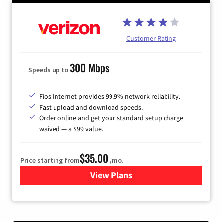
Customer Rating
300 Mbps
Speeds up to
Fios Internet provides 99.9% network reliability.
Fast upload and download speeds.
Order online and get your standard setup charge
waived — a $99 value.
$35.00
Price starting from
/mo.
View Plans
for Verizon