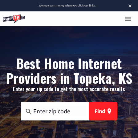
×
We
may earn money
when you click our links.
Best Home Internet
Providers in Topeka, KS
Enter your zip code to get the most accurate results
Find