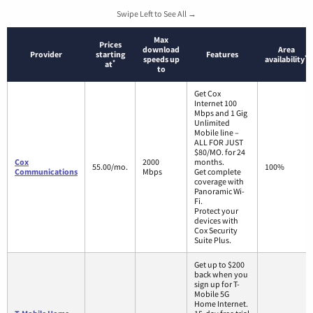
Swipe Left to See All →
Max
Prices
download
Area
Provider
starting
Features
*
speeds up
availability
*
at
to
Get Cox
Internet 100
Mbps and 1 Gig
Unlimited
Mobile line –
ALL FOR JUST
$80/MO. for 24
Cox
2000
months.
55.00/mo.
100%
Communications
Mbps
Get complete
coverage with
Panoramic Wi-
Fi.
Protect your
devices with
Cox Security
Suite Plus.
Get up to $200
back when you
sign up for T-
Mobile 5G
Home Internet.