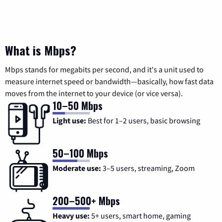
What is Mbps?
Mbps stands for megabits per second, and it's a unit used to
measure internet speed or bandwidth—basically, how fast data
moves from the internet to your device (or vice versa).
10–50 Mbps
Light use:
Best for 1–2 users, basic browsing
50–100 Mbps
Moderate use:
3–5 users, streaming, Zoom
200–500+ Mbps
Heavy use:
5+ users, smart home, gaming