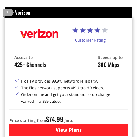
Verizon
3
Customer Rating
Access to
Speeds up to
425+ Channels
300 Mbps
Fios TV provides 99.9% network reliability.
The Fios network supports 4K Ultra HD video.
Order online and get your standard setup charge
waived — a $99 value.
$74.99
Price starting from
/mo.
View Plans
for Verizon