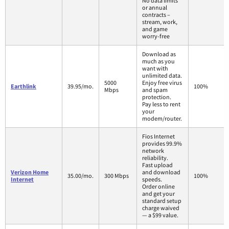
No data limits
or annual
contracts –
stream, work,
and game
worry-free
Download as
much as you
want with
unlimited data.
5000
Enjoy free virus
Earthlink
39.95/mo.
100%
Mbps
and spam
protection.
Pay less to rent
your
modem/router.
Fios Internet
provides 99.9%
network
reliability.
Fast upload
Verizon Home
and download
35.00/mo.
300 Mbps
100%
Internet
speeds.
Order online
and get your
standard setup
charge waived
— a $99 value.