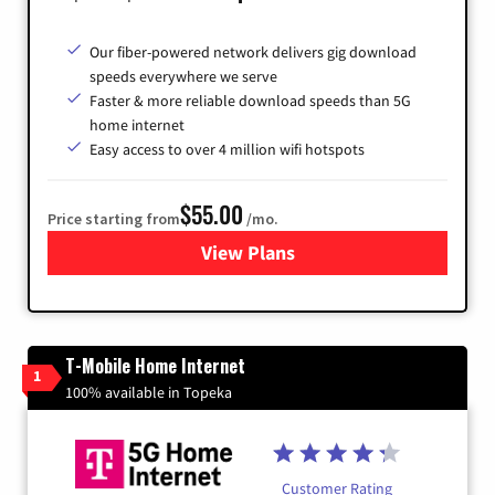
Our fiber-powered network delivers gig download
speeds everywhere we serve
Faster & more reliable download speeds than 5G
home internet
Easy access to over 4 million wifi hotspots
$55.00
Price starting from
/mo.
View Plans
for Cox
T-Mobile Home Internet
1
100% available in Topeka
Customer Rating