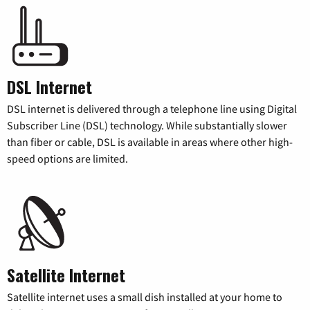
DSL Internet
DSL internet is delivered through a telephone line using Digital
Subscriber Line (DSL) technology. While substantially slower
than fiber or cable, DSL is available in areas where other high-
speed options are limited.
Satellite Internet
Satellite internet uses a small dish installed at your home to