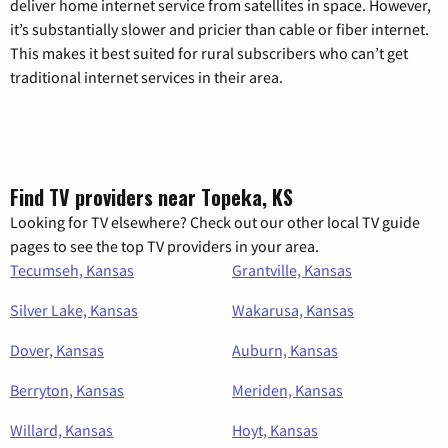
deliver home internet service from satellites in space. However,
it’s substantially slower and pricier than cable or fiber internet.
This makes it best suited for rural subscribers who can’t get
traditional internet services in their area.
Find TV providers near Topeka, KS
Looking for TV elsewhere? Check out our other local TV guide
pages to see the top TV providers in your area.
Tecumseh, Kansas
Grantville, Kansas
Silver Lake, Kansas
Wakarusa, Kansas
Dover, Kansas
Auburn, Kansas
Berryton, Kansas
Meriden, Kansas
Willard, Kansas
Hoyt, Kansas