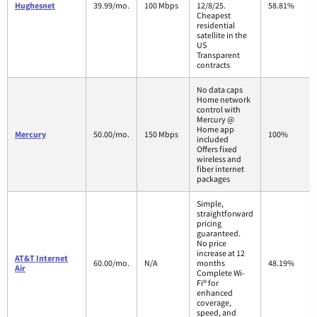
Hughesnet
39.99/mo.
100 Mbps
12/8/25.
58.81%
Cheapest
residential
satellite in the
US
Transparent
contracts
No data caps
Home network
control with
Mercury @
Home app
Mercury
50.00/mo.
150 Mbps
100%
included
Offers fixed
wireless and
fiber internet
packages
Simple,
straightforward
pricing
guaranteed.
No price
increase at 12
AT&T Internet
60.00/mo.
N/A
months
48.19%
Air
Complete Wi-
Fi® for
enhanced
coverage,
speed, and