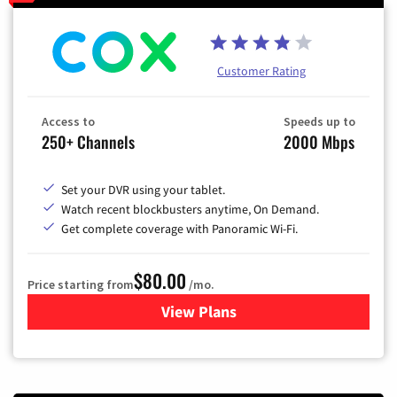
Customer Rating
Access to
Speeds up to
250+ Channels
2000 Mbps
Set your DVR using your tablet.
Watch recent blockbusters anytime, On Demand.
Get complete coverage with Panoramic Wi-Fi.
$80.00
Price starting from
/mo.
View Plans
for Cox Cable TV & Internet