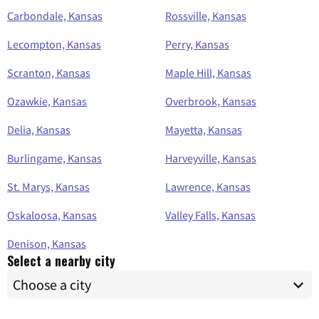
Carbondale, Kansas
Rossville, Kansas
Lecompton, Kansas
Perry, Kansas
Scranton, Kansas
Maple Hill, Kansas
Ozawkie, Kansas
Overbrook, Kansas
Delia, Kansas
Mayetta, Kansas
Burlingame, Kansas
Harveyville, Kansas
St. Marys, Kansas
Lawrence, Kansas
Oskaloosa, Kansas
Valley Falls, Kansas
Denison, Kansas
Select a nearby city