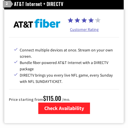
AT&T Internet + DIRECTV
2
Customer Rating
Connect multiple devices at once. Stream on your own
screen.
Bundle fiber-powered AT&T Internet with a DIRECTV
package
DIRECTV brings you every live NFL game, every Sunday
with NFL SUNDAYTICKET.
$115.00
Price starting from
/mo.
Check Availability
Zip Code