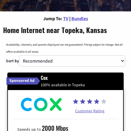
Jump To:
TV
|
Bundles
Home Internet near Topeka, Kansas
Availability, channels, and speeds displayed are not guaranteed. Pricing subject to change. Not all
offers available in all areas.
Sort by
Cox
Sponsored Ad
100% available in Topeka
Customer Rating
2000 Mbps
Speeds up to