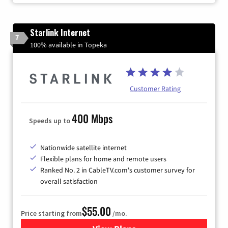
Starlink Internet
7
100% available in Topeka
Customer Rating
400 Mbps
Speeds up to
Nationwide satellite internet
Flexible plans for home and remote users
Ranked No. 2 in CableTV.com's customer survey for
overall satisfaction
$55.00
Price starting from
/mo.