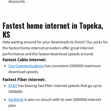
discounts
Fastest home internet in Topeka,
KS
Hate waiting around for your downloads to finish? Our picks for
the fastest home internet providers offer great internet
performance and the fastest download speeds around.
Fastest Cable Internet:
Cox Communications
has consistent 2000000 maximum
download speeds.
Fastest Fiber Internet:
AT&T
has blazing-fast fiber internet speeds that go up to
5000000.
Earthlink
is also no slouch with its own 5000000 internet
plan.