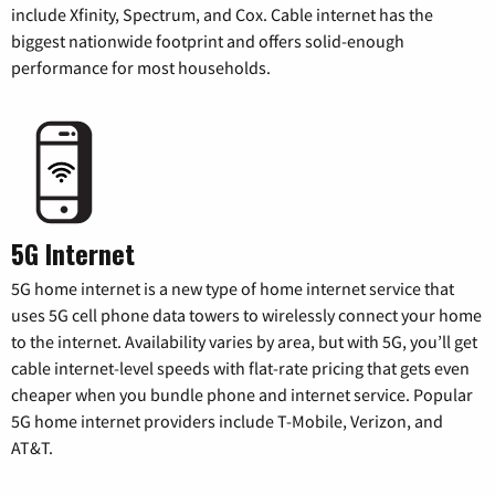
include Xfinity, Spectrum, and Cox. Cable internet has the
biggest nationwide footprint and offers solid-enough
performance for most households.
5G Internet
5G home internet is a new type of home internet service that
uses 5G cell phone data towers to wirelessly connect your home
to the internet. Availability varies by area, but with 5G, you’ll get
cable internet-level speeds with flat-rate pricing that gets even
cheaper when you bundle phone and internet service. Popular
5G home internet providers include T-Mobile, Verizon, and
AT&T.