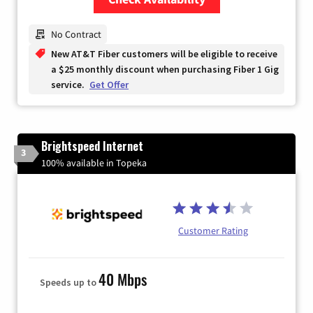
Zip Code
No Contract
New AT&T Fiber customers will be eligible to receive
a $25 monthly discount when purchasing Fiber 1 Gig
service.
Get Offer
Brightspeed Internet
3
100% available in Topeka
Customer Rating
40 Mbps
Speeds up to