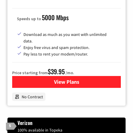
5000 Mbps
Speeds up to
Download as much as you want with unlimited
data.
Enjoy free virus and spam protection.
Pay less to rent your modem/router.
$39.95
Price starting from
/mo.
View Plans
for Earthlink
No Contract
Verizon
5
100% available in Topeka