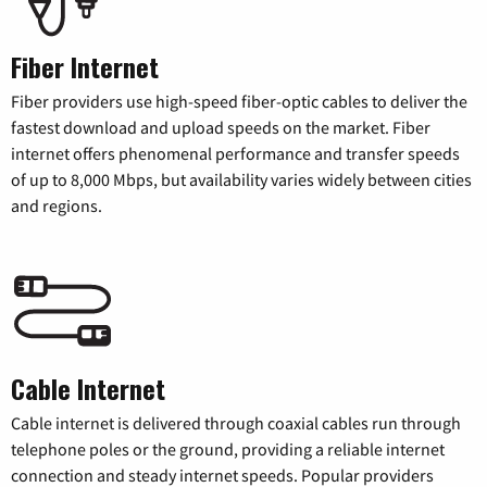
Fiber Internet
Fiber providers use high-speed fiber-optic cables to deliver the
fastest download and upload speeds on the market. Fiber
internet offers phenomenal performance and transfer speeds
of up to 8,000 Mbps, but availability varies widely between cities
and regions.
Cable Internet
Cable internet is delivered through coaxial cables run through
telephone poles or the ground, providing a reliable internet
connection and steady internet speeds. Popular providers