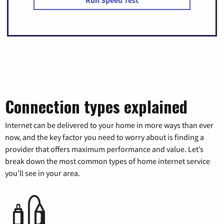
Run Speed Test
Connection types explained
Internet can be delivered to your home in more ways than ever
now, and the key factor you need to worry about is finding a
provider that offers maximum performance and value. Let’s
break down the most common types of home internet service
you’ll see in your area.