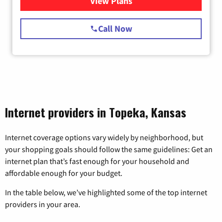
View Plans
for Starlink Internet
Call Now
Internet providers in Topeka, Kansas
Internet coverage options vary widely by neighborhood, but
your shopping goals should follow the same guidelines: Get an
internet plan that’s fast enough for your household and
affordable enough for your budget.
In the table below, we’ve highlighted some of the top internet
providers in your area.