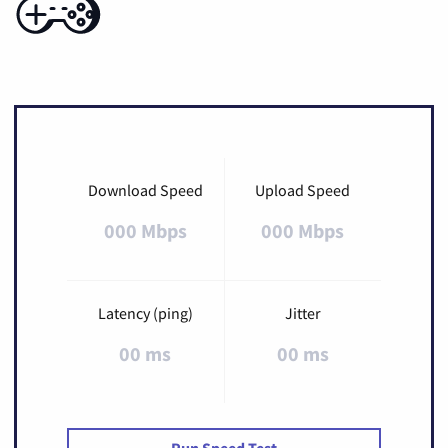
Download Speed
Upload Speed
000 Mbps
000 Mbps
Latency (ping)
Jitter
00 ms
00 ms