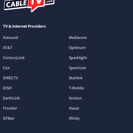
TV & Internet Providers
Astound
Mediacom
AT&T
Optimum
CenturyLink
Sparklight
Cox
Spectrum
DIRECTV
Starlink
DISH
T-Mobile
EarthLink
Verizon
Frontier
Viasat
GFiber
Xfinity