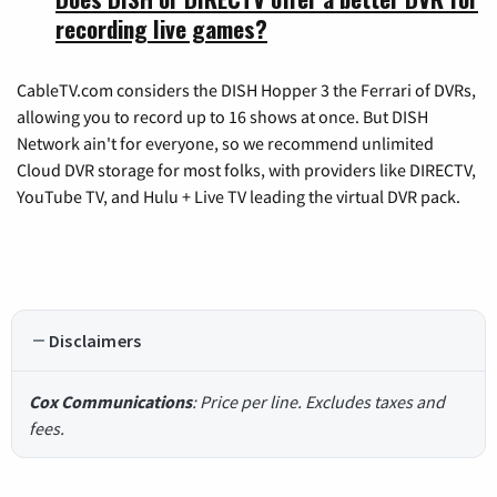
recording live games?
CableTV.com considers the DISH Hopper 3 the Ferrari of DVRs,
allowing you to record up to 16 shows at once. But DISH
Network ain't for everyone, so we recommend unlimited
Cloud DVR storage for most folks, with providers like DIRECTV,
YouTube TV, and Hulu + Live TV leading the virtual DVR pack.
Disclaimers
Cox Communications
: Price per line. Excludes taxes and
fees.