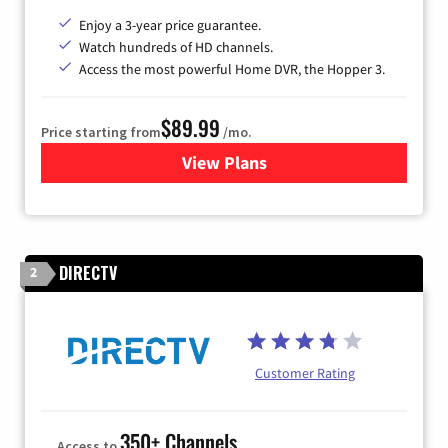
Enjoy a 3-year price guarantee.
Watch hundreds of HD channels.
Access the most powerful Home DVR, the Hopper 3.
$89.99
Price starting from
/mo.
View Plans
for DISH TV
DIRECTV
2
Customer Rating
350+ Channels
Access to