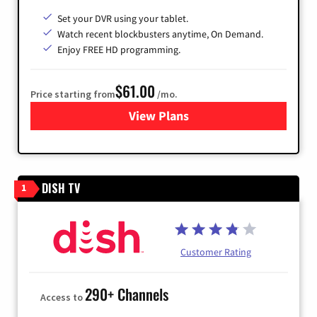
Set your DVR using your tablet.
Watch recent blockbusters anytime, On Demand.
Enjoy FREE HD programming.
$61.00
Price starting from
/mo.
View Plans
for Cox Cable
DISH TV
1
Customer Rating
290+ Channels
Access to