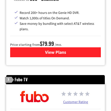
Record 200+ hours on the Genie HD DVR.
Watch 1,000s of titles On Demand.
Save money by bundling with select AT&T wireless
plans.
$79.99
Price starting from
/mo.
View Plans
for DIRECTV
Fubo TV
3
Customer Rating