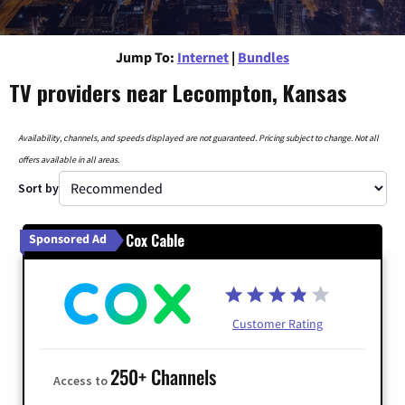
Jump To:
Internet
|
Bundles
TV providers near Lecompton, Kansas
Availability, channels, and speeds displayed are not guaranteed. Pricing subject to change. Not all
offers available in all areas.
Sort by
Cox Cable
Sponsored Ad
Customer Rating
250+ Channels
Access to