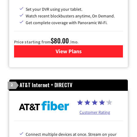
Set your DVR using your tablet.
Watch recent blockbusters anytime, On Demand.
Get complete coverage with Panoramic Wi-Fi.
$80.00
Price starting from
/mo.
View Plans
for Cox Cable TV & Internet
AT&T Internet + DIRECTV
2
Customer Rating
Connect multiple devices at once. Stream on your