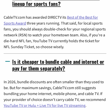
lineup for sports fans?
CableTV.com has awarded DIRECTV its
Best of the Best for
Sports Award
three years running. That said, for local sports
fans, you should always double-check for your regional sports
network (RSN) to watch your hometown team. Also, if you're a
die-hard NFL fan, YouTube TV currently holds the ticket for
NFL Sunday Ticket, so choose wisely.
Is it cheaper to bundle cable and internet or
pay for them separately?
In 2026, bundle discounts are often smaller than they used to
be. But for maximum savings, CableTV.com still suggests
bundling your home internet, mobile phone, and cable TV. If
your provider of choice doesn't carry cable TV, we recommend
YouTube TV or Hulu + Live TV for live TV streaming
.