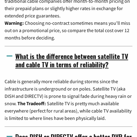
traditional cable companies offer month-to-month pricing on
their prepaid plans or slightly higher rates in exchange for
extended price guarantees.
Warning:
Choosing no-contract sometimes means you'll miss
out on a promotional price, so compare the total cost over 12
months before deciding.
What is the difference between satellite TV
and cable TV in terms of reliability?
Cable is generally more reliable during storms since the
infrastructure is underground or on poles. Satellite TV (aka
DISH and DIRECTV) is prone to signal fade during heavy rain or
snow.
The Tradeoff:
Satellite TV is pretty much available
everywhere (perfect for rural areas), while cable TV availability
is limited to where lines have been physically laid.
Does DISH or DIRECTV offer a better DVR for