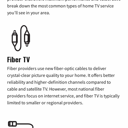
break down the most common types of home TV service
you’ll see in your area.
Fiber TV
Fiber providers use new fiber-optic cables to deliver
crystal-clear picture quality to your home. It offers better
reliability and higher-definition channels compared to
cable and satellite TV. However, most national fiber
providers focus on internet service, and fiber TV is typically
limited to smaller or regional providers.