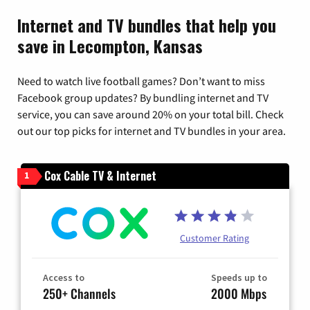
Internet and TV bundles that help you
save in Lecompton, Kansas
Need to watch live football games? Don’t want to miss
Facebook group updates? By bundling internet and TV
service, you can save around 20% on your total bill. Check
out our top picks for internet and TV bundles in your area.
Cox Cable TV & Internet
1
Customer Rating
Access to
Speeds up to
250+ Channels
2000 Mbps