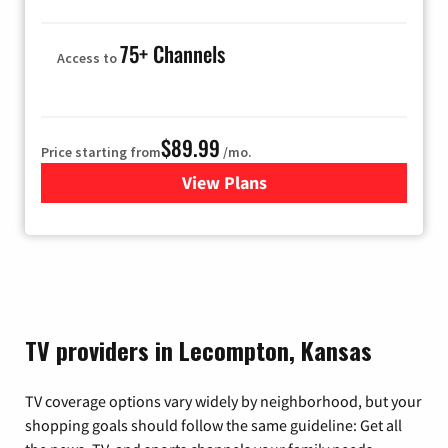
75+ Channels
Access to
$89.99
Price starting from
/mo.
View Plans
for Hulu
TV providers in Lecompton, Kansas
TV coverage options vary widely by neighborhood, but your
shopping goals should follow the same guideline: Get all