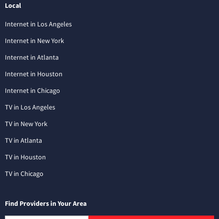
Local
Internet in Los Angeles
Internet in New York
Internet in Atlanta
Internet in Houston
Internet in Chicago
TV in Los Angeles
TV in New York
TV in Atlanta
TV in Houston
TV in Chicago
Find Providers in Your Area