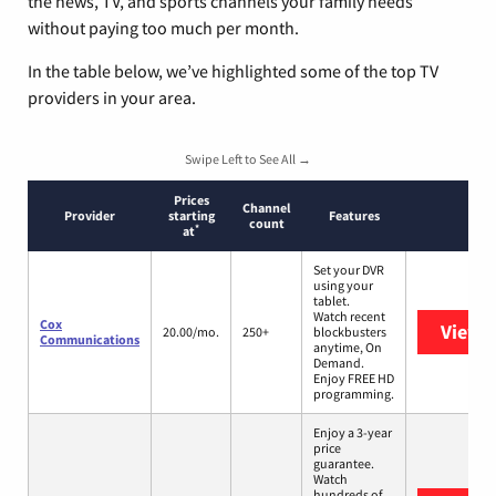
the news, TV, and sports channels your family needs
without paying too much per month.
In the table below, we’ve highlighted some of the top TV
providers in your area.
Swipe Left to See All →
Prices
Channel
Provider
starting
Features
count
*
at
Set your DVR
using your
tablet.
Watch recent
Cox
View 
20.00/mo.
250+
blockbusters
Communications
anytime, On
Demand.
Enjoy FREE HD
programming.
Enjoy a 3-year
price
guarantee.
Watch
hundreds of