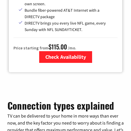
own screen.
Bundle fiber-powered AT&T Internet with a
DIRECTV package
DIRECTV brings you every live NFL game, every
Sunday with NFL SUNDAYTICKET.
$115.00
Price starting from
/mo.
Check Availability
Zip Code
Connection types explained
TV can be delivered to your home in more ways than ever
now, and the key factor you need to worry about is finding a
provider that offers maximum performance and value. Let’s