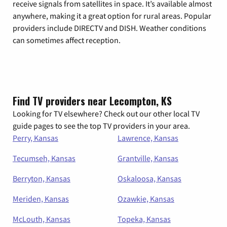
receive signals from satellites in space. It’s available almost
anywhere, making it a great option for rural areas. Popular
providers include DIRECTV and DISH. Weather conditions
can sometimes affect reception.
Find TV providers near Lecompton, KS
Looking for TV elsewhere? Check out our other local TV
guide pages to see the top TV providers in your area.
Perry, Kansas
Lawrence, Kansas
Tecumseh, Kansas
Grantville, Kansas
Berryton, Kansas
Oskaloosa, Kansas
Meriden, Kansas
Ozawkie, Kansas
McLouth, Kansas
Topeka, Kansas