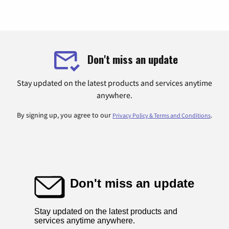
Don't miss an update
Stay updated on the latest products and services anytime
anywhere.
By signing up, you agree to our
.
Privacy Policy & Terms and Conditions