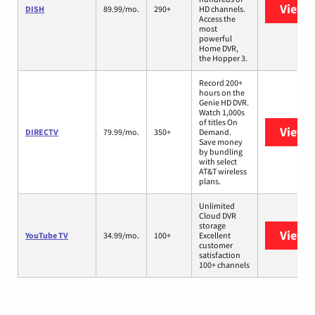
View 
DISH
89.99/mo.
290+
HD channels.
Access the
most
powerful
Home DVR,
the Hopper 3.
Record 200+
hours on the
Genie HD DVR.
Watch 1,000s
of titles On
View 
DIRECTV
79.99/mo.
350+
Demand.
Save money
by bundling
with select
AT&T wireless
plans.
Unlimited
Cloud DVR
storage
View 
YouTube TV
34.99/mo.
100+
Excellent
customer
satisfaction
100+ channels