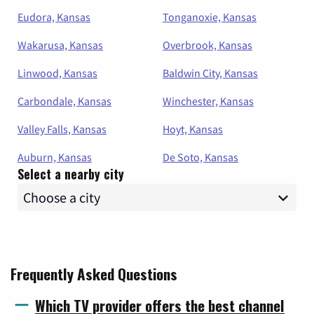
Eudora, Kansas
Tonganoxie, Kansas
Wakarusa, Kansas
Overbrook, Kansas
Linwood, Kansas
Baldwin City, Kansas
Carbondale, Kansas
Winchester, Kansas
Valley Falls, Kansas
Hoyt, Kansas
Auburn, Kansas
De Soto, Kansas
Select a nearby city
Frequently Asked Questions
Which TV provider offers the best channel