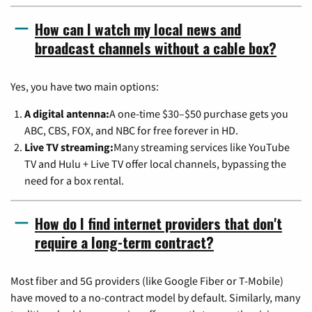
How can I watch my local news and
broadcast channels without a cable box?
Yes, you have two main options:
A digital antenna:
A one-time $30–$50 purchase gets you
ABC, CBS, FOX, and NBC for free forever in HD.
Live TV streaming:
Many streaming services like YouTube
TV and Hulu + Live TV offer local channels, bypassing the
need for a box rental.
How do I find internet providers that don't
require a long-term contract?
Most fiber and 5G providers (like Google Fiber or T-Mobile)
have moved to a no-contract model by default. Similarly, many