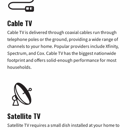
Cable TV
Cable TV is delivered through coaxial cables run through
telephone poles or the ground, providing a wide range of
channels to your home. Popular providers include Xfinity,
Spectrum, and Cox. Cable TV has the biggest nationwide
footprint and offers solid-enough performance for most
households.
Satellite TV
Satellite TV requires a small dish installed at your home to