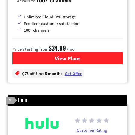
Access to
Unlimited Cloud DVR storage
Excellent customer satisfaction
100+ channels
$34.99
Price starting from
/mo.
View Plans
for YouTube TV
$75 off first 5 months
Get Offer
Hulu
5
Customer Rating