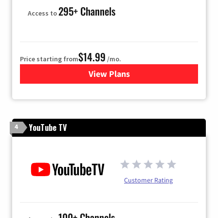
295+ Channels
Access to
$14.99
Price starting from
/mo.
View Plans
for Fubo TV
YouTube TV
4
Customer Rating
100+ Channels