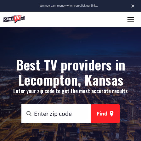
×
We
may earn money
when you click our links.
Best TV providers in
Lecompton, Kansas
Enter your zip code to get the most accurate results
Find