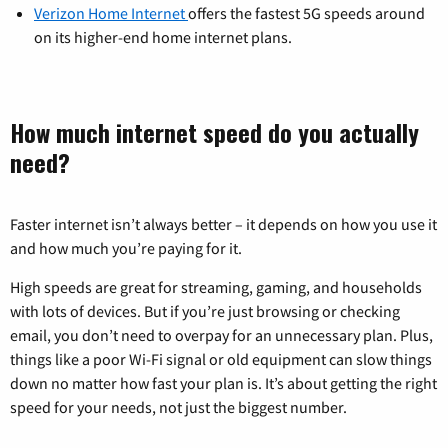
Verizon Home Internet
offers the fastest 5G speeds around
on its higher-end home internet plans.
How much internet speed do you actually
need?
Faster internet isn’t always better – it depends on how you use it
and how much you’re paying for it.
High speeds are great for streaming, gaming, and households
with lots of devices. But if you’re just browsing or checking
email, you don’t need to overpay for an unnecessary plan. Plus,
things like a poor Wi-Fi signal or old equipment can slow things
down no matter how fast your plan is. It’s about getting the right
speed for your needs, not just the biggest number.