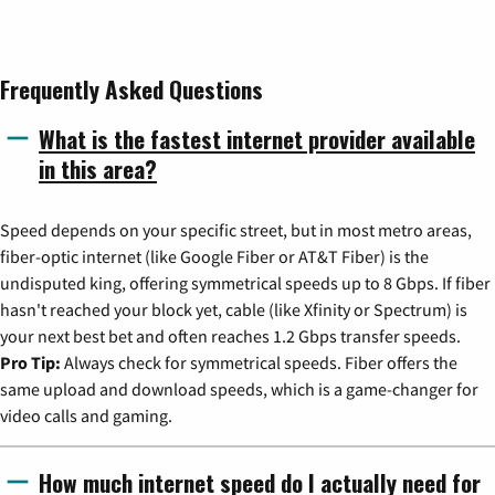
Frequently Asked Questions
What is the fastest internet provider available
in this area?
Speed depends on your specific street, but in most metro areas,
fiber-optic internet (like Google Fiber or AT&T Fiber) is the
undisputed king, offering symmetrical speeds up to 8 Gbps. If fiber
hasn't reached your block yet, cable (like Xfinity or Spectrum) is
your next best bet and often reaches 1.2 Gbps transfer speeds.
Pro Tip:
Always check for symmetrical speeds. Fiber offers the
same upload and download speeds, which is a game-changer for
video calls and gaming.
How much internet speed do I actually need for