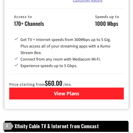
Access to
Speeds up to
170+ Channels
1000 Mbps
Get TV + Internet speeds from 300Mbps up to 5 Gig.
Plus access all of your streaming apps with a Xumo
Stream Box.
Connect from any room with Mediacom Wi-Fi.
Experience speeds up to 5 Gbps.
$60.00
Price starting from
/mo.
View Plans
for Mediacom Cable TV & Int
Xfinity Cable TV & Internet from Comcast
2