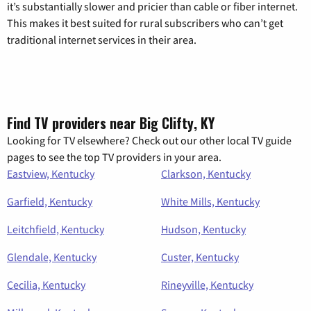
it’s substantially slower and pricier than cable or fiber internet.
This makes it best suited for rural subscribers who can’t get
traditional internet services in their area.
Find TV providers near Big Clifty, KY
Looking for TV elsewhere? Check out our other local TV guide
pages to see the top TV providers in your area.
Eastview, Kentucky
Clarkson, Kentucky
Garfield, Kentucky
White Mills, Kentucky
Leitchfield, Kentucky
Hudson, Kentucky
Glendale, Kentucky
Custer, Kentucky
Cecilia, Kentucky
Rineyville, Kentucky