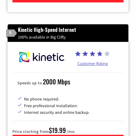
Kinetic High-Speed Internet
5
100% available in Big Clifty
Customer Rating
2000 Mbps
Speeds up to
No phone required.
Free professional installation.
Internet security and online backup.
$19.99
Price starting from
/mo.