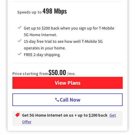
498 Mbps
Speeds up to
Get up to $200 back when you sign up for T-Mobile
5G Home Internet.
15-day free trial to see how well T-Mobile 5G
operates in your home.
FREE 2-day shipping.
$50.00
Price starting from
/mo.
View Plans
for T-Mobile Home Internet
Call Now
Get 5G Home Internet on us + up to $200 back
Get
Offer