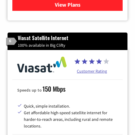
View Plans
for Kinetic High-Speed Inter
Viasat Satellite Internet
6
100% available in Big Clifty
Customer Rating
150 Mbps
Speeds up to
Quick, simple installation.
Get affordable high-speed satellite internet for
harder-to-reach areas, including rural and remote
locations.