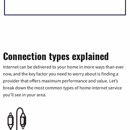
Connection types explained
Internet can be delivered to your home in more ways than ever
now, and the key factor you need to worry about is finding a
provider that offers maximum performance and value. Let’s
break down the most common types of home internet service
you’ll see in your area.