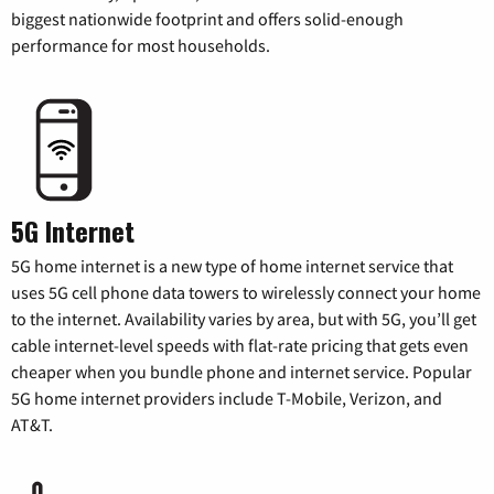
biggest nationwide footprint and offers solid-enough
performance for most households.
5G Internet
5G home internet is a new type of home internet service that
uses 5G cell phone data towers to wirelessly connect your home
to the internet. Availability varies by area, but with 5G, you’ll get
cable internet-level speeds with flat-rate pricing that gets even
cheaper when you bundle phone and internet service. Popular
5G home internet providers include T-Mobile, Verizon, and
AT&T.