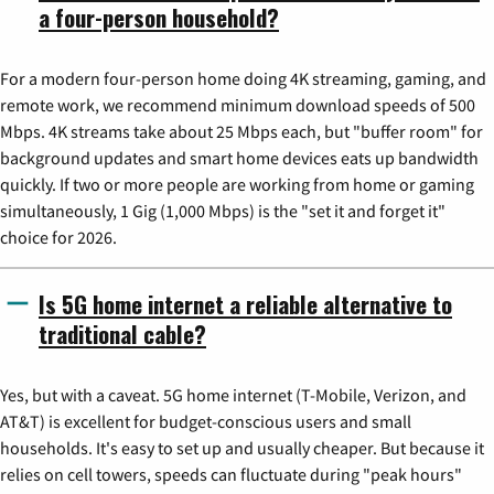
a four-person household?
For a modern four-person home doing 4K streaming, gaming, and
remote work, we recommend minimum download speeds of 500
Mbps. 4K streams take about 25 Mbps each, but "buffer room" for
background updates and smart home devices eats up bandwidth
quickly. If two or more people are working from home or gaming
simultaneously, 1 Gig (1,000 Mbps) is the "set it and forget it"
choice for 2026.
Is 5G home internet a reliable alternative to
traditional cable?
Yes, but with a caveat. 5G home internet (T-Mobile, Verizon, and
AT&T) is excellent for budget-conscious users and small
households. It's easy to set up and usually cheaper. But because it
relies on cell towers, speeds can fluctuate during "peak hours"