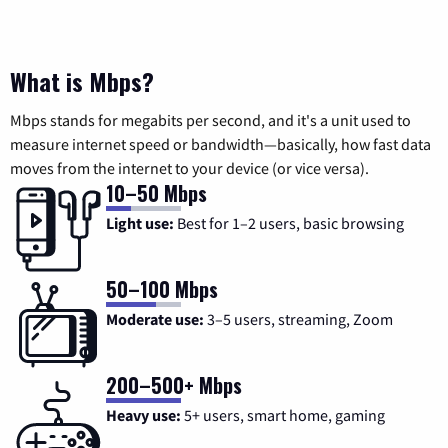
What is Mbps?
Mbps stands for megabits per second, and it's a unit used to
measure internet speed or bandwidth—basically, how fast data
moves from the internet to your device (or vice versa).
10–50 Mbps
Light use:
Best for 1–2 users, basic browsing
50–100 Mbps
Moderate use:
3–5 users, streaming, Zoom
200–500+ Mbps
Heavy use:
5+ users, smart home, gaming