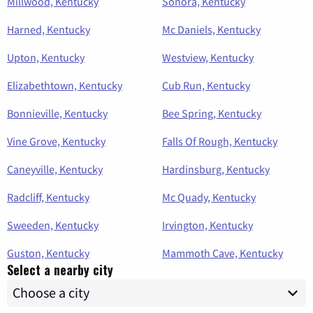
Millwood, Kentucky
Sonora, Kentucky
Harned, Kentucky
Mc Daniels, Kentucky
Upton, Kentucky
Westview, Kentucky
Elizabethtown, Kentucky
Cub Run, Kentucky
Bonnieville, Kentucky
Bee Spring, Kentucky
Vine Grove, Kentucky
Falls Of Rough, Kentucky
Caneyville, Kentucky
Hardinsburg, Kentucky
Radcliff, Kentucky
Mc Quady, Kentucky
Sweeden, Kentucky
Irvington, Kentucky
Guston, Kentucky
Mammoth Cave, Kentucky
Select a nearby city