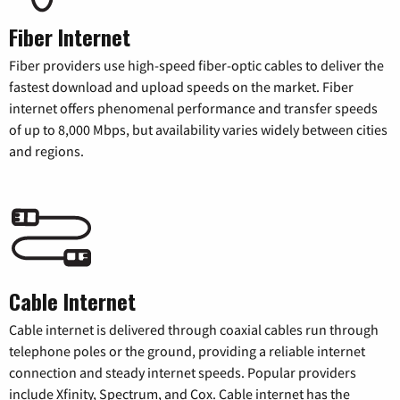
Fiber Internet
Fiber providers use high-speed fiber-optic cables to deliver the
fastest download and upload speeds on the market. Fiber
internet offers phenomenal performance and transfer speeds
of up to 8,000 Mbps, but availability varies widely between cities
and regions.
Cable Internet
Cable internet is delivered through coaxial cables run through
telephone poles or the ground, providing a reliable internet
connection and steady internet speeds. Popular providers
include Xfinity, Spectrum, and Cox. Cable internet has the