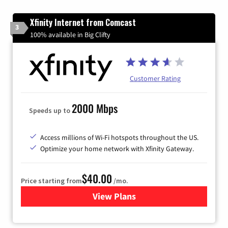
Xfinity Internet from Comcast
3
100% available in Big Clifty
Customer Rating
2000 Mbps
Speeds up to
Access millions of Wi-Fi hotspots throughout the US.
Optimize your home network with Xfinity Gateway.
$40.00
Price starting from
/mo.
View Plans
for Xfinity Internet from Co