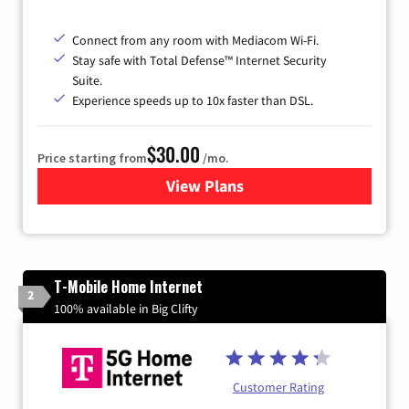
Connect from any room with Mediacom Wi-Fi.
Stay safe with Total Defense™ Internet Security
Suite.
Experience speeds up to 10x faster than DSL.
$30.00
Price starting from
/mo.
View Plans
for Xtream Powered by Med
T-Mobile Home Internet
2
100% available in Big Clifty
Customer Rating