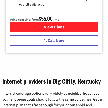
overall satisfaction
$55.00
Price starting from
/mo.
View Plans
for Starlink Internet
Call Now
Internet providers in Big Clifty, Kentucky
Internet coverage options vary widely by neighborhood, but
your shopping goals should follow the same guidelines: Get an
internet plan that’s fast enough for your household and