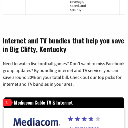
coverage,
speed, and
security
Internet and TV bundles that help you save
in Big Clifty, Kentucky
Need to watch live football games? Don’t want to miss Facebook
group updates? By bundling internet and TV service, you can
save around 20% on your total bill. Check out our top picks for
internet and TV bundles in your area.
Mediacom Cable TV & Internet
1
Customer Rating