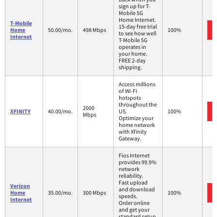
sign up for T-
Mobile 5G
Home Internet.
T-Mobile
15-day free trial
Home
50.00/mo.
498 Mbps
100%
to see how well
Internet
T-Mobile 5G
operates in
your home.
FREE 2-day
shipping.
Access millions
of Wi-Fi
hotspots
throughout the
2000
XFINITY
40.00/mo.
US.
100%
Mbps
Optimize your
home network
with Xfinity
Gateway.
Fios Internet
provides 99.9%
network
reliability.
Fast upload
Verizon
and download
Home
35.00/mo.
300 Mbps
100%
speeds.
Internet
Order online
and get your
standard setup