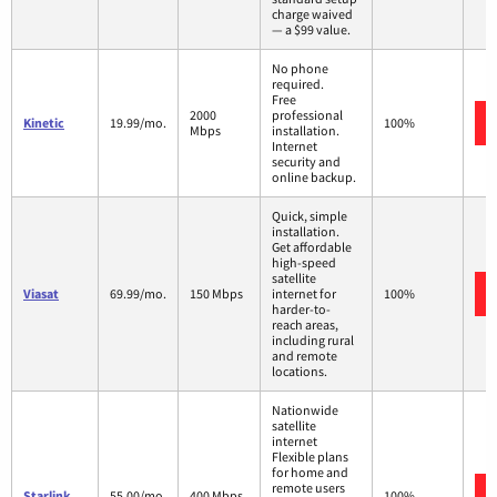
charge waived
— a $99 value.
No phone
required.
Free
2000
professional
Kinetic
19.99/mo.
100%
Mbps
installation.
Internet
security and
online backup.
Quick, simple
installation.
Get affordable
high-speed
satellite
Viasat
69.99/mo.
150 Mbps
internet for
100%
harder-to-
reach areas,
including rural
and remote
locations.
Nationwide
satellite
internet
Flexible plans
for home and
remote users
Starlink
55.00/mo.
400 Mbps
100%