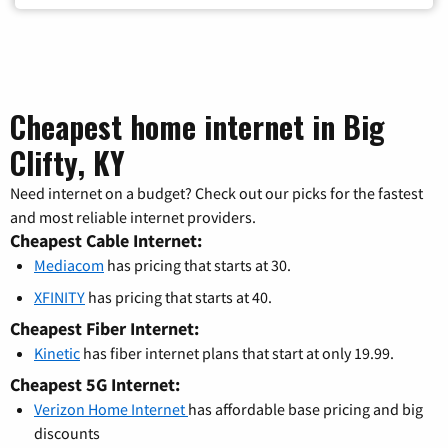
Cheapest home internet in Big
Clifty, KY
Need internet on a budget? Check out our picks for the fastest
and most reliable internet providers.
Cheapest Cable Internet:
Mediacom
has pricing that starts at 30.
XFINITY
has pricing that starts at 40.
Cheapest Fiber Internet:
Kinetic
has fiber internet plans that start at only 19.99.
Cheapest 5G Internet:
Verizon Home Internet
has affordable base pricing and big
discounts