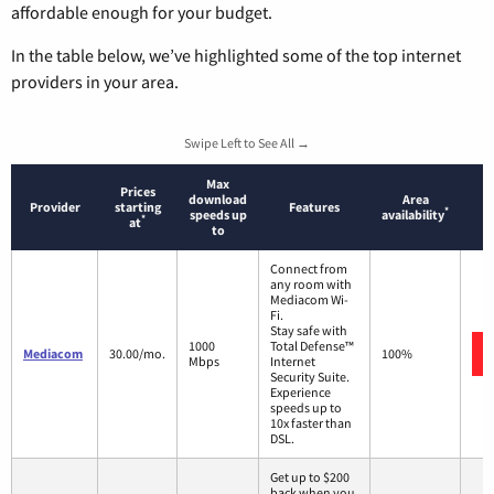
affordable enough for your budget.
In the table below, we’ve highlighted some of the top internet
providers in your area.
Swipe Left to See All →
Max
Prices
download
Area
Provider
starting
Features
*
speeds up
availability
*
at
to
Connect from
any room with
Mediacom Wi-
Fi.
Stay safe with
1000
Total Defense™
Mediacom
30.00/mo.
100%
Mbps
Internet
Security Suite.
Experience
speeds up to
10x faster than
DSL.
Get up to $200
back when you