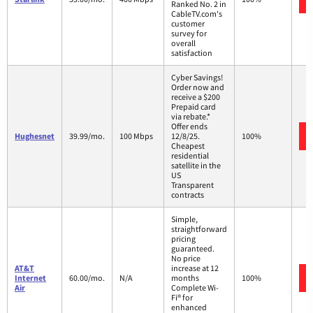
Ranked No. 2 in
CableTV.com's
customer
survey for
overall
satisfaction
Cyber Savings!
Order now and
receive a $200
Prepaid card
via rebate.*
Offer ends
Hughesnet
39.99/mo.
100 Mbps
12/8/25.
100%
Cheapest
residential
satellite in the
US
Transparent
contracts
Simple,
straightforward
pricing
guaranteed.
No price
AT&T
increase at 12
Internet
60.00/mo.
N/A
months
100%
Air
Complete Wi-
Fi® for
enhanced