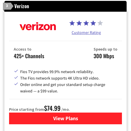
Verizon
3
Customer Rating
Access to
Speeds up to
425+ Channels
300 Mbps
Fios TV provides 99.9% network reliability.
The Fios network supports 4K Ultra HD video.
Order online and get your standard setup charge
waived — a $99 value.
$74.99
Price starting from
/mo.
View Plans
for Verizon