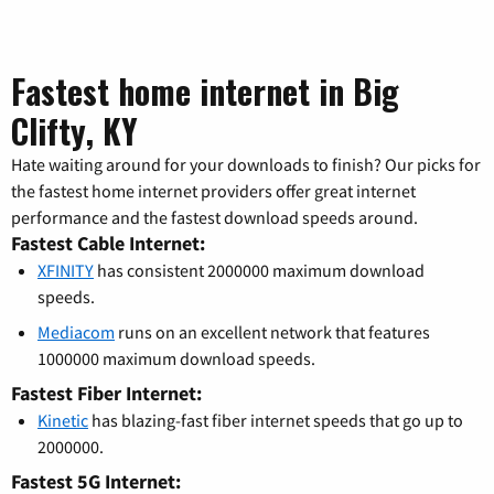
Fastest home internet in Big
Clifty, KY
Hate waiting around for your downloads to finish? Our picks for
the fastest home internet providers offer great internet
performance and the fastest download speeds around.
Fastest Cable Internet:
XFINITY
has consistent 2000000 maximum download
speeds.
Mediacom
runs on an excellent network that features
1000000 maximum download speeds.
Fastest Fiber Internet:
Kinetic
has blazing-fast fiber internet speeds that go up to
2000000.
Fastest 5G Internet: