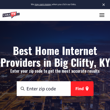
×
We
may earn money
when you click our links.
Best Home Internet
Providers in Big Clifty, KY
Enter your zip code to get the most accurate results
Find