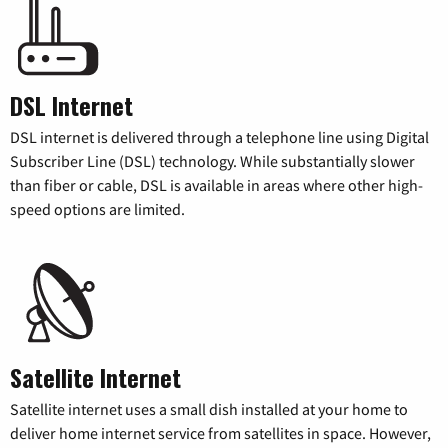
DSL Internet
DSL internet is delivered through a telephone line using Digital
Subscriber Line (DSL) technology. While substantially slower
than fiber or cable, DSL is available in areas where other high-
speed options are limited.
Satellite Internet
Satellite internet uses a small dish installed at your home to
deliver home internet service from satellites in space. However,