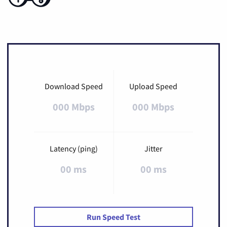
Download Speed
Upload Speed
000 Mbps
000 Mbps
Latency (ping)
Jitter
00 ms
00 ms
Run Speed Test