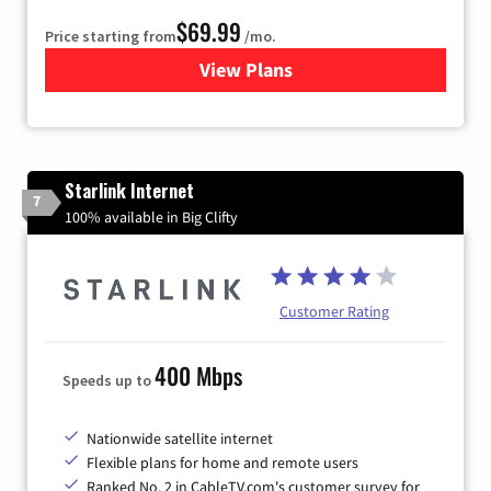
$69.99
Price starting from
/mo.
View Plans
for Viasat Satellite Internet
Starlink Internet
7
100% available in Big Clifty
Customer Rating
400 Mbps
Speeds up to
Nationwide satellite internet
Flexible plans for home and remote users
Ranked No. 2 in CableTV.com's customer survey for