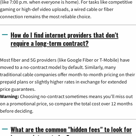
(like 7:00 p.m. when everyone is home). For tasks like competitive
gaming or high-def video uploads, a wired cable or fiber
connection remains the most reliable choice.
How do I find internet providers that don't
require a long-term contract?
Most fiber and 5G providers (like Google Fiber or T-Mobile) have
moved to a no-contract model by default. Similarly, many
traditional cable companies offer month-to-month pricing on their
prepaid plans or slightly higher rates in exchange for extended
price guarantees.
Warning:
Choosing no-contract sometimes means you'll miss out
on a promotional price, so compare the total cost over 12 months
before deciding.
What are the common "hidden fees" to look for