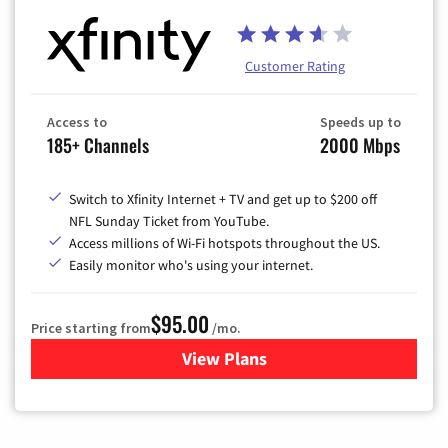
Customer Rating
Access to
Speeds up to
185+ Channels
2000 Mbps
Switch to Xfinity Internet + TV and get up to $200 off
NFL Sunday Ticket from YouTube.
Access millions of Wi-Fi hotspots throughout the US.
Easily monitor who's using your internet.
$95.00
Price starting from
/mo.
View Plans
for Xfinity Cable TV & Inter