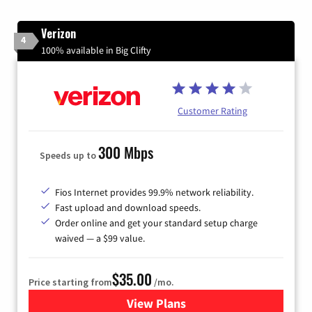
Verizon
4
100% available in Big Clifty
Customer Rating
300 Mbps
Speeds up to
Fios Internet provides 99.9% network reliability.
Fast upload and download speeds.
Order online and get your standard setup charge
waived — a $99 value.
$35.00
Price starting from
/mo.
View Plans
for Verizon