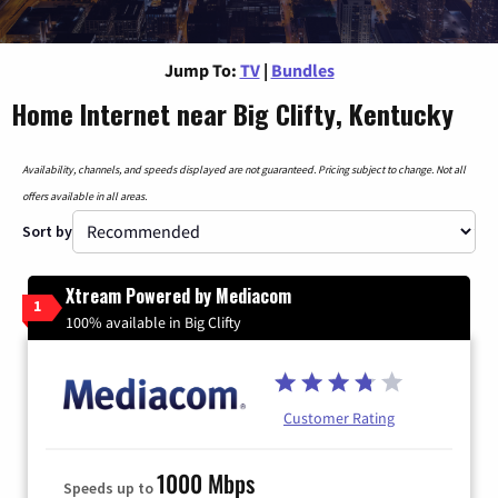
Jump To:
TV
|
Bundles
Home Internet near Big Clifty, Kentucky
Availability, channels, and speeds displayed are not guaranteed. Pricing subject to change. Not all
offers available in all areas.
Sort by
Xtream Powered by Mediacom
1
100% available in Big Clifty
Customer Rating
1000 Mbps
Speeds up to