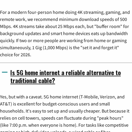
For a modern four-person home doing 4K streaming, gaming, and
remote work, we recommend minimum download speeds of 500
Mbps. 4K streams take about 25 Mbps each, but "buffer room" for
background updates and smart home devices eats up bandwidth
quickly. If two or more people are working from home or gaming
simultaneously, 1 Gig (1,000 Mbps) is the "set it and forget it"
choice for 2026.
Is 5G home internet a reliable alternative to
traditional cable?
Yes, but with a caveat. 5G home internet (T-Mobile, Verizon, and
AT&T) is excellent for budget-conscious users and small
households. It's easy to set up and usually cheaper. But because it
relies on cell towers, speeds can fluctuate during "peak hours"
(like 7:00 p.m. when everyone is home). For tasks like competitive
gaming or high-def video uploads, a wired cable or fiber