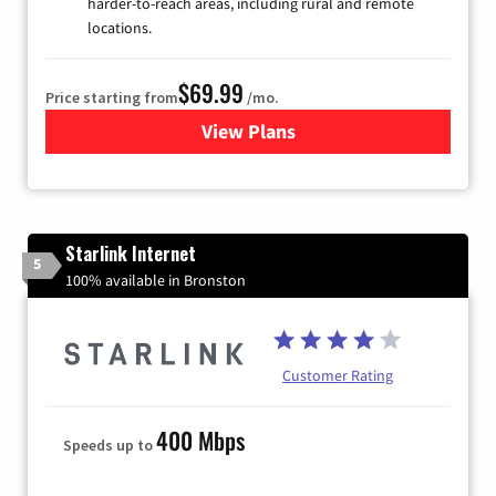
harder-to-reach areas, including rural and remote
locations.
$69.99
Price starting from
/mo.
View Plans
for Viasat Satellite Internet
Starlink Internet
5
100% available in Bronston
Customer Rating
400 Mbps
Speeds up to