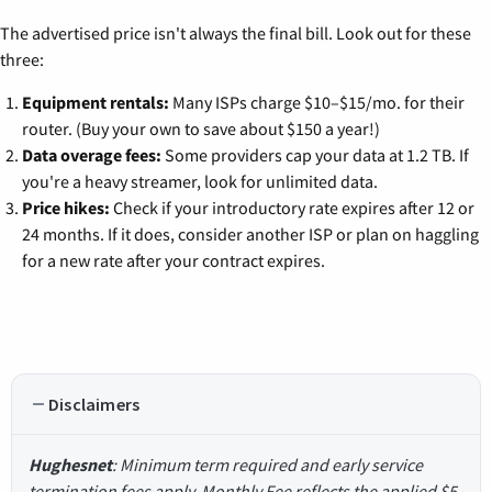
The advertised price isn't always the final bill. Look out for these
three:
Equipment rentals:
Many ISPs charge $10–$15/mo. for their
router. (Buy your own to save about $150 a year!)
Data overage fees:
Some providers cap your data at 1.2 TB. If
you're a heavy streamer, look for unlimited data.
Price hikes:
Check if your introductory rate expires after 12 or
24 months. If it does, consider another ISP or plan on haggling
for a new rate after your contract expires.
Disclaimers
Hughesnet
: Minimum term required and early service
termination fees apply. Monthly Fee reflects the applied $5