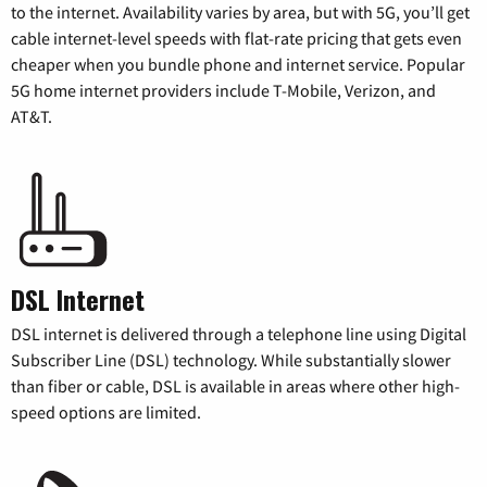
to the internet. Availability varies by area, but with 5G, you’ll get
cable internet-level speeds with flat-rate pricing that gets even
cheaper when you bundle phone and internet service. Popular
5G home internet providers include T-Mobile, Verizon, and
AT&T.
DSL Internet
DSL internet is delivered through a telephone line using Digital
Subscriber Line (DSL) technology. While substantially slower
than fiber or cable, DSL is available in areas where other high-
speed options are limited.