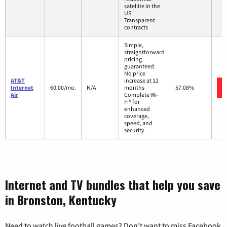
satellite in the
US
Transparent
contracts
Simple,
straightforward
pricing
guaranteed.
No price
AT&T
increase at 12
Internet
60.00/mo.
N/A
months
57.08%
Air
Complete Wi-
Fi® for
enhanced
coverage,
speed, and
security
Internet and TV bundles that help you save
in Bronston, Kentucky
Need to watch live football games? Don’t want to miss Facebook