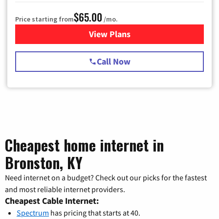
$65.00
Price starting from
/mo.
View Plans
for Spectrum Cable TV & Int
Call Now
Cheapest home internet in
Bronston, KY
Need internet on a budget? Check out our picks for the fastest
and most reliable internet providers.
Cheapest Cable Internet:
Spectrum
has pricing that starts at 40.