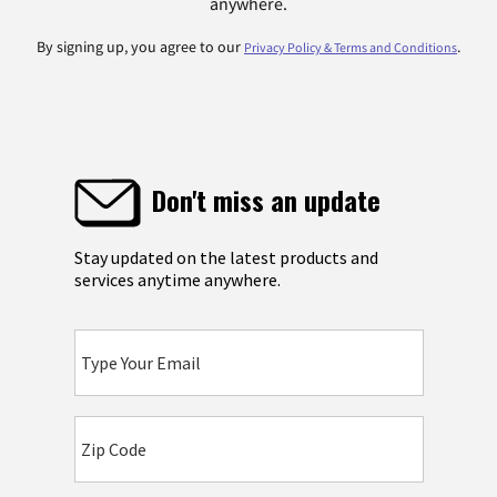
anywhere.
By signing up, you agree to our
.
Privacy Policy & Terms and Conditions