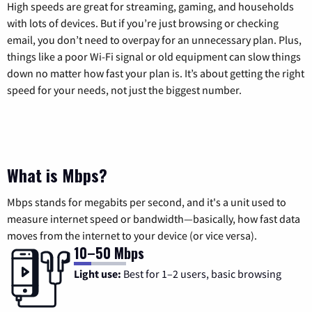
High speeds are great for streaming, gaming, and households
with lots of devices. But if you’re just browsing or checking
email, you don’t need to overpay for an unnecessary plan. Plus,
things like a poor Wi-Fi signal or old equipment can slow things
down no matter how fast your plan is. It’s about getting the right
speed for your needs, not just the biggest number.
What is Mbps?
Mbps stands for megabits per second, and it's a unit used to
measure internet speed or bandwidth—basically, how fast data
moves from the internet to your device (or vice versa).
10–50 Mbps
Light use:
Best for 1–2 users, basic browsing