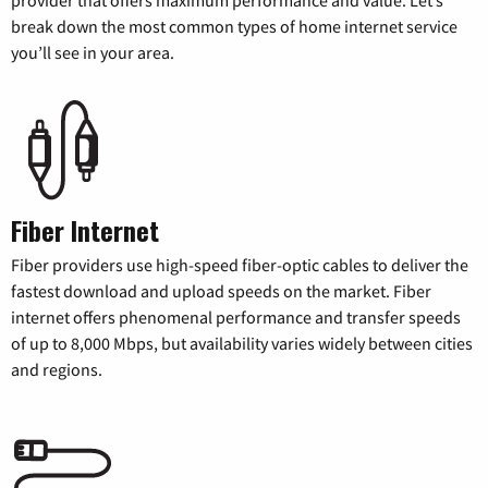
break down the most common types of home internet service
you’ll see in your area.
Fiber Internet
Fiber providers use high-speed fiber-optic cables to deliver the
fastest download and upload speeds on the market. Fiber
internet offers phenomenal performance and transfer speeds
of up to 8,000 Mbps, but availability varies widely between cities
and regions.