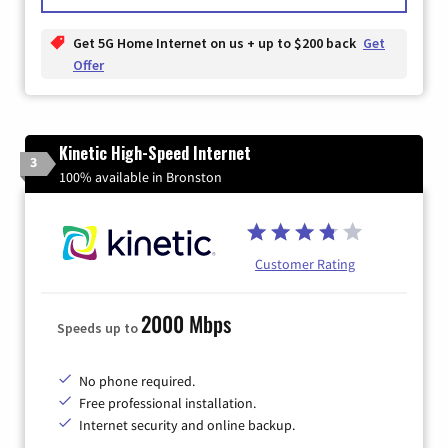
Get 5G Home Internet on us + up to $200 back
Get
Offer
Kinetic High-Speed Internet
3
100% available in Bronston
Customer Rating
2000 Mbps
Speeds up to
No phone required.
Free professional installation.
Internet security and online backup.