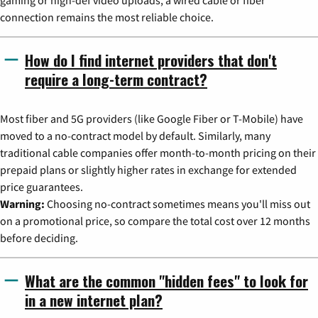
connection remains the most reliable choice.
How do I find internet providers that don't
require a long-term contract?
Most fiber and 5G providers (like Google Fiber or T-Mobile) have
moved to a no-contract model by default. Similarly, many
traditional cable companies offer month-to-month pricing on their
prepaid plans or slightly higher rates in exchange for extended
price guarantees.
Warning:
Choosing no-contract sometimes means you'll miss out
on a promotional price, so compare the total cost over 12 months
before deciding.
What are the common "hidden fees" to look for
in a new internet plan?