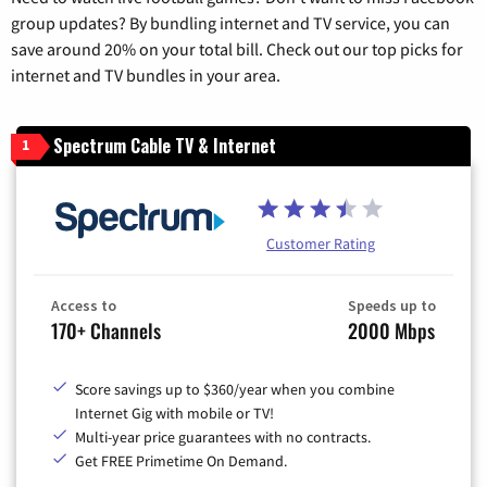
group updates? By bundling internet and TV service, you can
save around 20% on your total bill. Check out our top picks for
internet and TV bundles in your area.
Spectrum Cable TV & Internet
1
Customer Rating
Access to
Speeds up to
170+ Channels
2000 Mbps
Score savings up to $360/year when you combine
Internet Gig with mobile or TV!
Multi-year price guarantees with no contracts.
Get FREE Primetime On Demand.