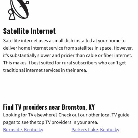
Satellite Internet
Satellite internet uses a small dish installed at your home to
deliver home internet service from satellites in space. However,
it’s substantially slower and pricier than cable or fiber internet.
This makes it best suited for rural subscribers who can’t get
traditional internet services in their area.
Find TV providers near Bronston, KY
Looking for TV elsewhere? Check out our other local TV guide
pages to see the top TV providers in your area.
Burnside, Kentucky
Parkers Lake, Kentucky