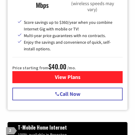
(wireless speeds may
Mbps
vary)
Score savings up to $360/year when you combine
Internet Gig with mobile or TV!
Multi-year price guarantees with no contracts.
Enjoy the savings and convenience of quick, self-
install options.
$40.00
Price starting from
/mo.
View Plans
for Spectrum Cable Internet
Call Now
T-Mobile Home Internet
2
100% available in Bronston