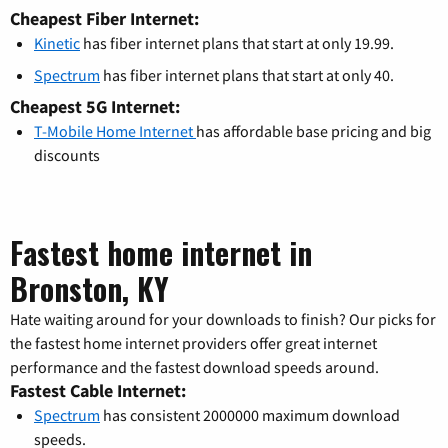
Cheapest Fiber Internet:
Kinetic
has fiber internet plans that start at only 19.99.
Spectrum
has fiber internet plans that start at only 40.
Cheapest 5G Internet:
T-Mobile Home Internet
has affordable base pricing and big
discounts
Fastest home internet in
Bronston, KY
Hate waiting around for your downloads to finish? Our picks for
the fastest home internet providers offer great internet
performance and the fastest download speeds around.
Fastest Cable Internet:
Spectrum
has consistent 2000000 maximum download
speeds.