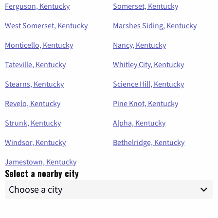
Ferguson, Kentucky
Somerset, Kentucky
West Somerset, Kentucky
Marshes Siding, Kentucky
Monticello, Kentucky
Nancy, Kentucky
Tateville, Kentucky
Whitley City, Kentucky
Stearns, Kentucky
Science Hill, Kentucky
Revelo, Kentucky
Pine Knot, Kentucky
Strunk, Kentucky
Alpha, Kentucky
Windsor, Kentucky
Bethelridge, Kentucky
Jamestown, Kentucky
Select a nearby city