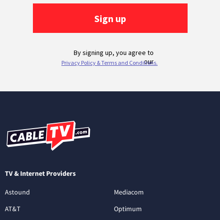
TV & Internet Providers
Astound
Mediacom
AT&T
Optimum