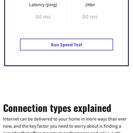
Latency (ping)
Jitter
00 ms
00 ms
Run Speed Test
Connection types explained
Internet can be delivered to your home in more ways than ever
now, and the key factor you need to worry about is finding a
provider that offers maximum performance and value. Let’s