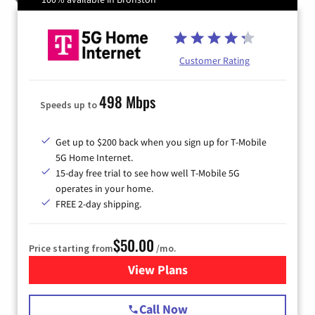
Customer Rating
498 Mbps
Speeds up to
Get up to $200 back when you sign up for T-Mobile
5G Home Internet.
15-day free trial to see how well T-Mobile 5G
operates in your home.
FREE 2-day shipping.
$50.00
Price starting from
/mo.
View Plans
for T-Mobile Home Internet
Call Now