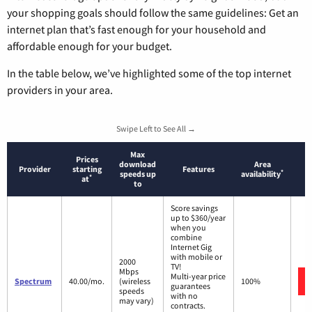
your shopping goals should follow the same guidelines: Get an
internet plan that’s fast enough for your household and
affordable enough for your budget.
In the table below, we’ve highlighted some of the top internet
providers in your area.
Swipe Left to See All →
Max
Prices
download
Area
Provider
starting
Features
*
speeds up
availability
*
at
to
Score savings
up to $360/year
when you
combine
Internet Gig
with mobile or
2000
TV!
Mbps
Multi-year price
Spectrum
40.00/mo.
(wireless
100%
guarantees
speeds
with no
may vary)
contracts.