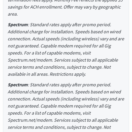
savings for ACH enrollment. Offer may vary by geographic
area.
Spectrum
: Standard rates apply after promo period.
Additional charge for installation. Speeds based on wired
connection. Actual speeds (including wireless) vary and are
not guaranteed. Capable modem required for all Gig
speeds. For a list of capable modems, visit
Spectrum.net/modem. Services subject to all applicable
service terms and conditions, subject to change. Not
available in all areas. Restrictions apply.
Spectrum
: Standard rates apply after promo period.
Additional charge for installation. Speeds based on wired
connection. Actual speeds (including wireless) vary and are
not guaranteed. Capable modem required for all Gig
speeds. For a list of capable modems, visit
Spectrum.net/modem. Services subject to all applicable
service terms and conditions, subject to change. Not