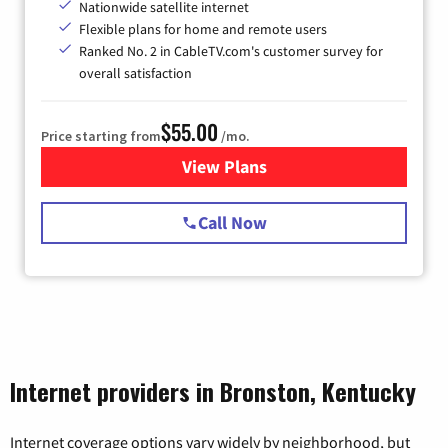
Nationwide satellite internet
Flexible plans for home and remote users
Ranked No. 2 in CableTV.com's customer survey for
overall satisfaction
$55.00
Price starting from
/mo.
View Plans
for Starlink Internet
Call Now
Internet providers in Bronston, Kentucky
Internet coverage options vary widely by neighborhood, but