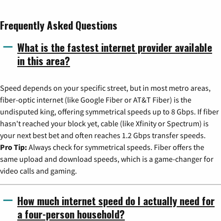
Frequently Asked Questions
What is the fastest internet provider available
in this area?
Speed depends on your specific street, but in most metro areas,
fiber-optic internet (like Google Fiber or AT&T Fiber) is the
undisputed king, offering symmetrical speeds up to 8 Gbps. If fiber
hasn't reached your block yet, cable (like Xfinity or Spectrum) is
your next best bet and often reaches 1.2 Gbps transfer speeds.
Pro Tip:
Always check for symmetrical speeds. Fiber offers the
same upload and download speeds, which is a game-changer for
video calls and gaming.
How much internet speed do I actually need for
a four-person household?