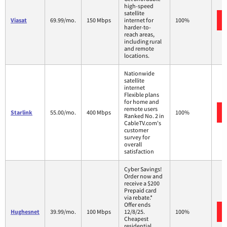
high-speed
satellite
Viasat
69.99/mo.
150 Mbps
internet for
100%
harder-to-
reach areas,
including rural
and remote
locations.
Nationwide
satellite
internet
Flexible plans
for home and
remote users
Starlink
55.00/mo.
400 Mbps
100%
Ranked No. 2 in
CableTV.com's
customer
survey for
overall
satisfaction
Cyber Savings!
Order now and
receive a $200
Prepaid card
via rebate.*
Offer ends
Hughesnet
39.99/mo.
100 Mbps
12/8/25.
100%
Cheapest
residential