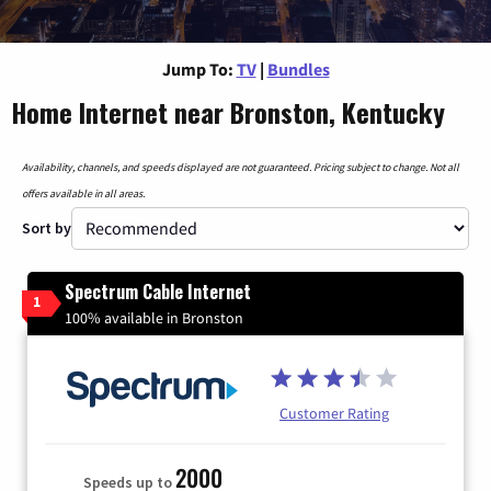
Jump To:
TV
|
Bundles
Home Internet near Bronston, Kentucky
Availability, channels, and speeds displayed are not guaranteed. Pricing subject to change. Not all
offers available in all areas.
Sort by
Spectrum Cable Internet
1
100% available in Bronston
Customer Rating
2000
Speeds up to