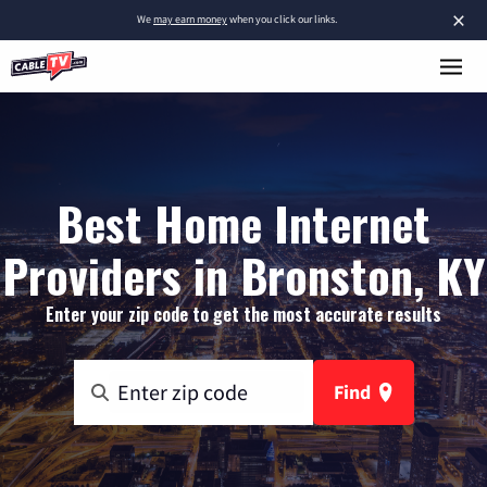
×
We
may earn money
when you click our links.
Best Home Internet
Providers in Bronston, KY
Enter your zip code to get the most accurate results
Find