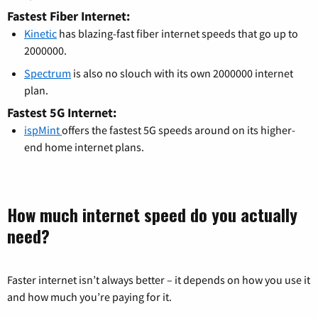
Fastest Fiber Internet:
Kinetic
has blazing-fast fiber internet speeds that go up to
2000000.
Spectrum
is also no slouch with its own 2000000 internet
plan.
Fastest 5G Internet:
ispMint
offers the fastest 5G speeds around on its higher-
end home internet plans.
How much internet speed do you actually
need?
Faster internet isn’t always better – it depends on how you use it
and how much you’re paying for it.