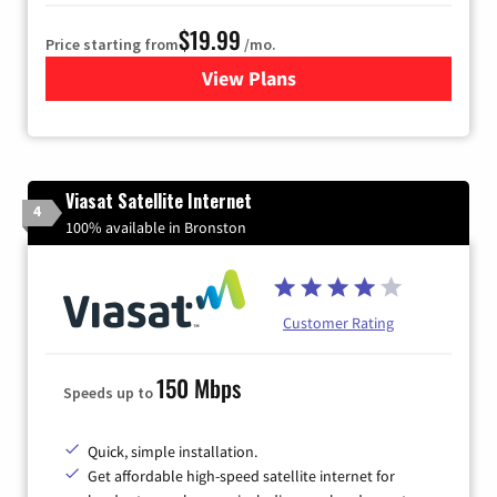
$19.99
Price starting from
/mo.
View Plans
for Kinetic High-Speed Inter
Viasat Satellite Internet
4
100% available in Bronston
Customer Rating
150 Mbps
Speeds up to
Quick, simple installation.
Get affordable high-speed satellite internet for