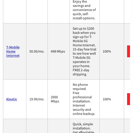
Enjoy the
savings and
convenience of
quick, self-
install options.
Get up to $200
back when you
sign up for T-
Mobile 5G
Home Internet.
T-Mobile
15-day free trial
Home
50.00/mo.
498 Mbps
100%
to see how well
Internet
T-Mobile 5G
operates in
your home.
FREE 2-day
shipping.
No phone
required.
Free
2000
professional
Kinetic
19.99/mo.
100%
Mbps
installation.
Internet
security and
online backup.
Quick, simple
installation.
Get affordable