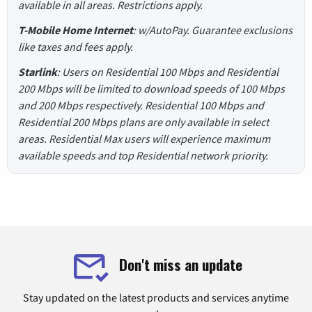
available in all areas. Restrictions apply.
T-Mobile Home Internet
: w/AutoPay. Guarantee exclusions
like taxes and fees apply.
Starlink
: Users on Residential 100 Mbps and Residential
200 Mbps will be limited to download speeds of 100 Mbps
and 200 Mbps respectively. Residential 100 Mbps and
Residential 200 Mbps plans are only available in select
areas. Residential Max users will experience maximum
available speeds and top Residential network priority.
Don't miss an update
Stay updated on the latest products and services anytime