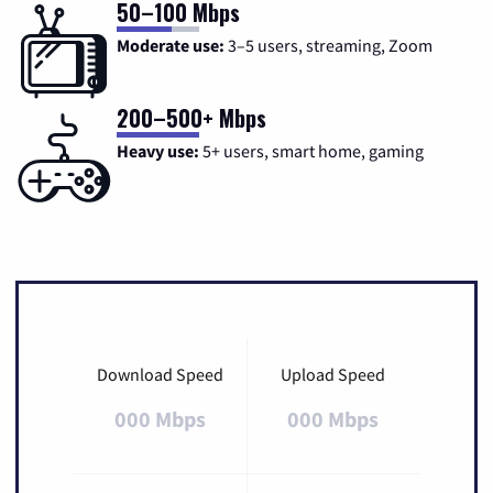
50–100 Mbps
Moderate use:
3–5 users, streaming, Zoom
200–500+ Mbps
Heavy use:
5+ users, smart home, gaming
Download Speed
Upload Speed
000 Mbps
000 Mbps