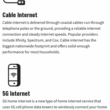
Cable Internet
Cable internet is delivered through coaxial cables run through
telephone poles or the ground, providing a reliable internet
connection and steady internet speeds. Popular providers
include Xfinity, Spectrum, and Cox. Cable internet has the
biggest nationwide footprint and offers solid-enough
performance for most households.
5G Internet
5G home internet is a new type of home internet service that
uses 5G cell phone data towers to wirelessly connect your home