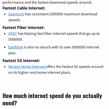
performance and the fastest download speeds around.
Fastest Cable Internet:
Spectrum
has consistent 2000000 maximum download
speeds.
Fastest Fiber Internet:
AT&T
has blazing-fast fiber internet speeds that go up to
5000000.
Earthlink
is also no slouch with its own 5000000 internet
plan.
Fastest 5G Internet:
Verizon Home Internet
offers the fastest 5G speeds around
on its higher-end home internet plans.
How much internet speed do you actually
need?