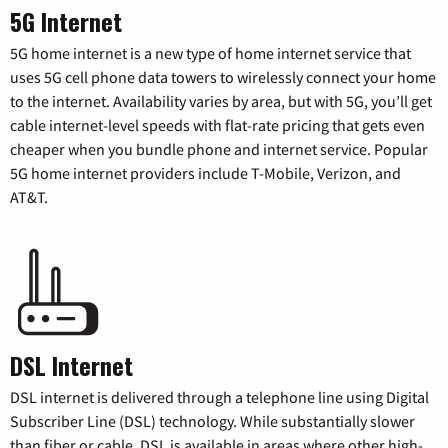
5G Internet
5G home internet is a new type of home internet service that
uses 5G cell phone data towers to wirelessly connect your home
to the internet. Availability varies by area, but with 5G, you’ll get
cable internet-level speeds with flat-rate pricing that gets even
cheaper when you bundle phone and internet service. Popular
5G home internet providers include T-Mobile, Verizon, and
AT&T.
DSL Internet
DSL internet is delivered through a telephone line using Digital
Subscriber Line (DSL) technology. While substantially slower
than fiber or cable, DSL is available in areas where other high-