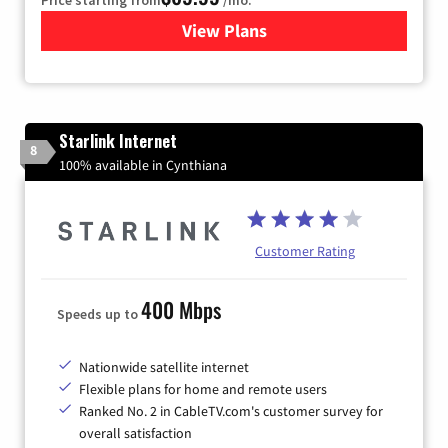
View Plans
for Viasat Satellite Internet
Starlink Internet
8
100% available in Cynthiana
Customer Rating
400 Mbps
Speeds up to
Nationwide satellite internet
Flexible plans for home and remote users
Ranked No. 2 in CableTV.com's customer survey for
overall satisfaction