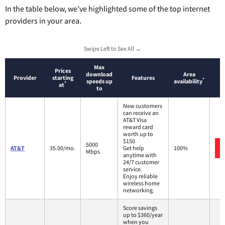
In the table below, we’ve highlighted some of the top internet
providers in your area.
Swipe Left to See All →
Max
Prices
download
Area
Provider
starting
Features
*
speeds up
availability
*
at
to
New customers
can receive an
AT&T Visa
reward card
worth up to
$150
5000
AT&T
35.00/mo.
Get help
100%
Mbps
anytime with
24/7 customer
service.
Enjoy reliable
wireless home
networking.
Score savings
up to $360/year
when you