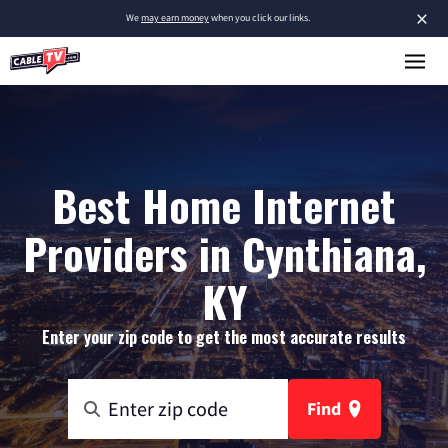
×
We
may earn money
when you click our links.
Best Home Internet
Providers in Cynthiana,
KY
Enter your zip code to get the most accurate results
Find