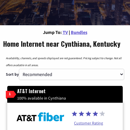
Jump To:
TV
|
Bundles
Home Internet near Cynthiana, Kentucky
Availability, channels, and speeds displayed are not guaranteed. Pricing subject to change. Not all
offers available in all areas.
Sort by
AT&T Internet
1
100% available in Cynthiana
Customer Rating