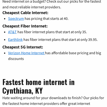
Need internet on a budget? Check out our picks for the fastest
and most reliable internet providers.
Cheapest Cable Internet:
Spectrum
has pricing that starts at 40.
Cheapest Fiber Internet:
AT&T
has fiber internet plans that start at only 35.
Earthlink
has fiber internet plans that start at only 39.95.
Cheapest 5G Internet:
Verizon Home Internet
has affordable base pricing and big
discounts
Fastest home internet in
Cynthiana, KY
Hate waiting around for your downloads to finish? Our picks for
the fastest home internet providers offer great internet