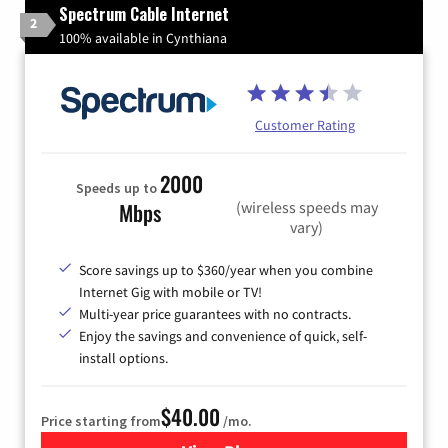
Spectrum Cable Internet
2
100% available in Cynthiana
Customer Rating
2000
Speeds up to
(wireless speeds may
Mbps
vary)
Score savings up to $360/year when you combine
Internet Gig with mobile or TV!
Multi-year price guarantees with no contracts.
Enjoy the savings and convenience of quick, self-
install options.
$40.00
Price starting from
/mo.