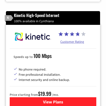
Kinetic High-Speed Internet
6
100% available in Cynthiana
Customer Rating
100 Mbps
Speeds up to
No phone required.
Free professional installation.
Internet security and online backup.
$19.99
Price starting from
/mo.
View Plans
for Kinetic High-Speed Inter