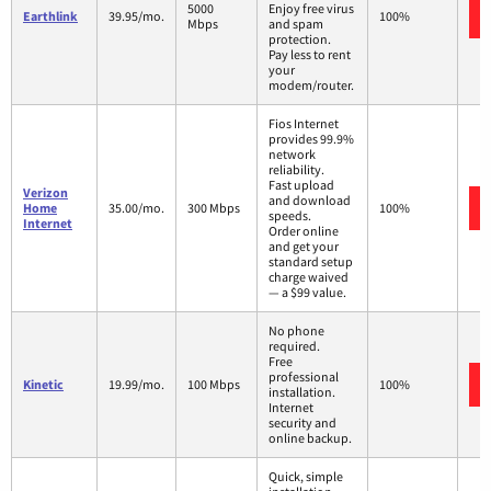
5000
Enjoy free virus
Earthlink
39.95/mo.
100%
Mbps
and spam
protection.
Pay less to rent
your
modem/router.
Fios Internet
provides 99.9%
network
reliability.
Fast upload
Verizon
and download
Home
35.00/mo.
300 Mbps
100%
speeds.
Internet
Order online
and get your
standard setup
charge waived
— a $99 value.
No phone
required.
Free
professional
Kinetic
19.99/mo.
100 Mbps
100%
installation.
Internet
security and
online backup.
Quick, simple