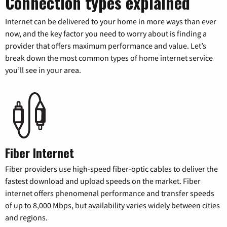
Connection types explained
Internet can be delivered to your home in more ways than ever
now, and the key factor you need to worry about is finding a
provider that offers maximum performance and value. Let’s
break down the most common types of home internet service
you’ll see in your area.
Fiber Internet
Fiber providers use high-speed fiber-optic cables to deliver the
fastest download and upload speeds on the market. Fiber
internet offers phenomenal performance and transfer speeds
of up to 8,000 Mbps, but availability varies widely between cities
and regions.