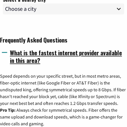
Frequently Asked Questions
What is the fastest internet provider available
in this area?
Speed depends on your specific street, but in most metro areas,
fiber-optic internet (like Google Fiber or AT&T Fiber) is the
undisputed king, offering symmetrical speeds up to 8 Gbps. If fiber
hasn't reached your block yet, cable (like Xfinity or Spectrum) is
your next best bet and often reaches 1.2 Gbps transfer speeds.
Pro Tip:
Always check for symmetrical speeds. Fiber offers the
same upload and download speeds, which is a game-changer for
video calls and gaming.