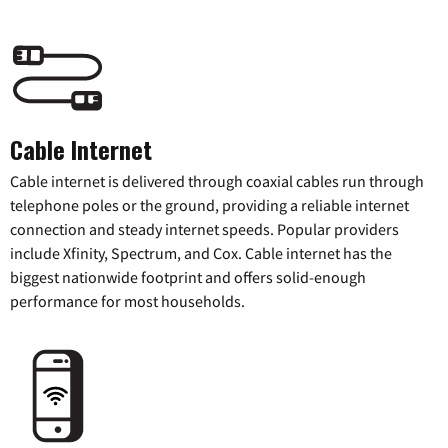
Cable Internet
Cable internet is delivered through coaxial cables run through
telephone poles or the ground, providing a reliable internet
connection and steady internet speeds. Popular providers
include Xfinity, Spectrum, and Cox. Cable internet has the
biggest nationwide footprint and offers solid-enough
performance for most households.