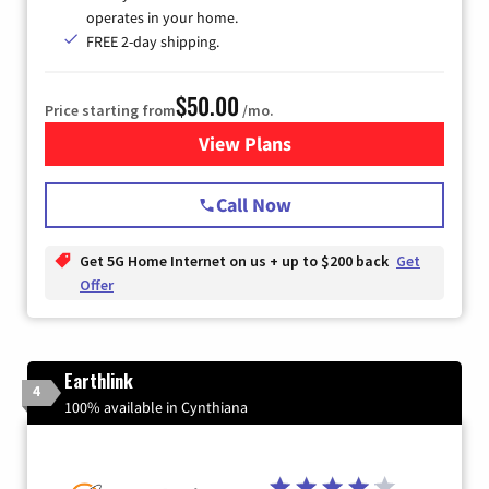
operates in your home.
FREE 2-day shipping.
$50.00
Price starting from
/mo.
View Plans
for T-Mobile Home Internet
Call Now
Get 5G Home Internet on us + up to $200 back
Get
Offer
Earthlink
4
100% available in Cynthiana