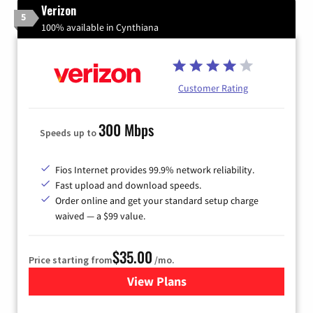
Verizon
5
100% available in Cynthiana
Customer Rating
300 Mbps
Speeds up to
Fios Internet provides 99.9% network reliability.
Fast upload and download speeds.
Order online and get your standard setup charge
waived — a $99 value.
$35.00
Price starting from
/mo.
View Plans
for Verizon