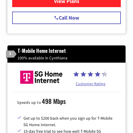
View Plans
for Spectrum Cable Internet
Call Now
T-Mobile Home Internet
3
100% available in Cynthiana
Customer Rating
498 Mbps
Speeds up to
Get up to $200 back when you sign up for T-Mobile
5G Home Internet.
15-day free trial to see how well T-Mobile 5G