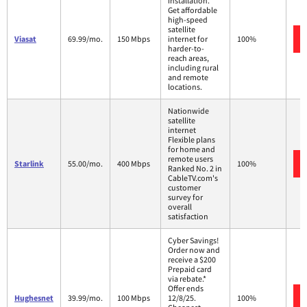
installation.
Get affordable
high-speed
satellite
Viasat
69.99/mo.
150 Mbps
internet for
100%
harder-to-
reach areas,
including rural
and remote
locations.
Nationwide
satellite
internet
Flexible plans
for home and
remote users
Starlink
55.00/mo.
400 Mbps
100%
Ranked No. 2 in
CableTV.com's
customer
survey for
overall
satisfaction
Cyber Savings!
Order now and
receive a $200
Prepaid card
via rebate.*
Offer ends
Hughesnet
39.99/mo.
100 Mbps
12/8/25.
100%