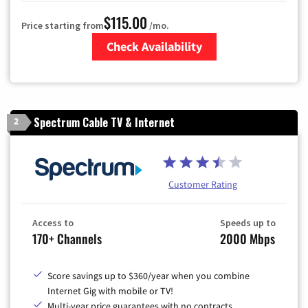
$115.00
Price starting from
/mo.
Check Availability
Zip Code
Spectrum Cable TV & Internet
2
Customer Rating
Access to
Speeds up to
170+ Channels
2000 Mbps
Score savings up to $360/year when you combine
Internet Gig with mobile or TV!
Multi-year price guarantees with no contracts.