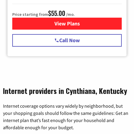
$55.00
Price starting from
/mo.
View Plans
for Starlink Internet
Call Now
Internet providers in Cynthiana, Kentucky
Internet coverage options vary widely by neighborhood, but
your shopping goals should follow the same guidelines: Get an
internet plan that’s fast enough for your household and
affordable enough for your budget.