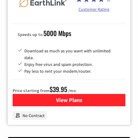
Customer Rating
5000 Mbps
Speeds up to
Download as much as you want with unlimited
data.
Enjoy free virus and spam protection.
Pay less to rent your modem/router.
$39.95
Price starting from
/mo.
View Plans
for Earthlink
No Contract