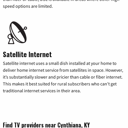
speed options are limited.
Satellite Internet
Satellite internet uses a small dish installed at your home to
deliver home internet service from satellites in space. However,
it’s substantially slower and pricier than cable or fiber internet.
This makes it best suited for rural subscribers who can’t get
traditional internet services in their area.
Find TV providers near Cynthiana, KY