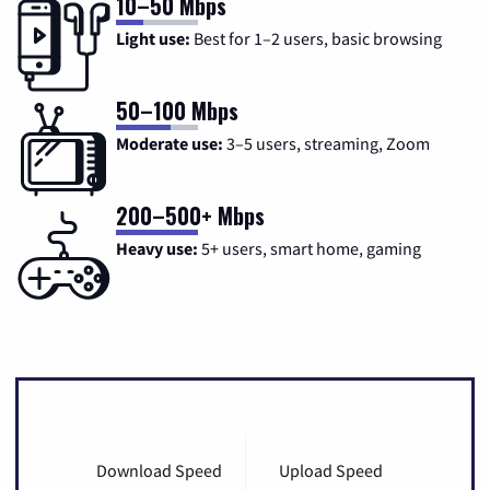
10–50 Mbps
Light use:
Best for 1–2 users, basic browsing
50–100 Mbps
Moderate use:
3–5 users, streaming, Zoom
200–500+ Mbps
Heavy use:
5+ users, smart home, gaming
Download Speed
Upload Speed