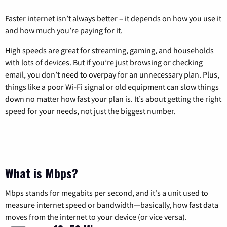
Faster internet isn’t always better – it depends on how you use it
and how much you’re paying for it.
High speeds are great for streaming, gaming, and households
with lots of devices. But if you’re just browsing or checking
email, you don’t need to overpay for an unnecessary plan. Plus,
things like a poor Wi-Fi signal or old equipment can slow things
down no matter how fast your plan is. It’s about getting the right
speed for your needs, not just the biggest number.
What is Mbps?
Mbps stands for megabits per second, and it's a unit used to
measure internet speed or bandwidth—basically, how fast data
moves from the internet to your device (or vice versa).