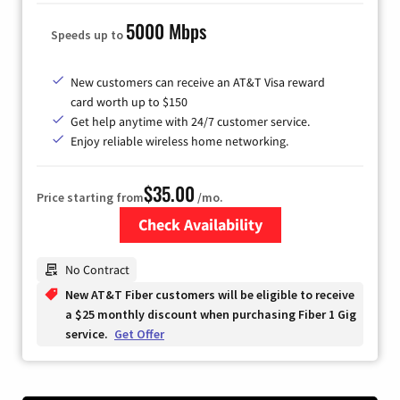
5000 Mbps
Speeds up to
New customers can receive an AT&T Visa reward
card worth up to $150
Get help anytime with 24/7 customer service.
Enjoy reliable wireless home networking.
$35.00
Price starting from
/mo.
Check Availability
Zip Code
No Contract
New AT&T Fiber customers will be eligible to receive
a $25 monthly discount when purchasing Fiber 1 Gig
service.
Get Offer