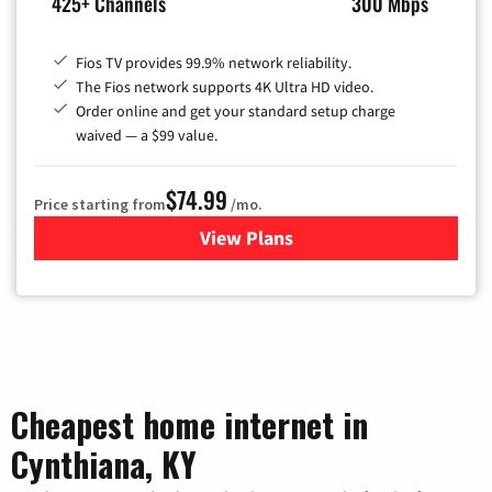
425+ Channels
300 Mbps
Fios TV provides 99.9% network reliability.
The Fios network supports 4K Ultra HD video.
Order online and get your standard setup charge
waived — a $99 value.
$74.99
Price starting from
/mo.
View Plans
for Verizon
Cheapest home internet in
Cynthiana, KY