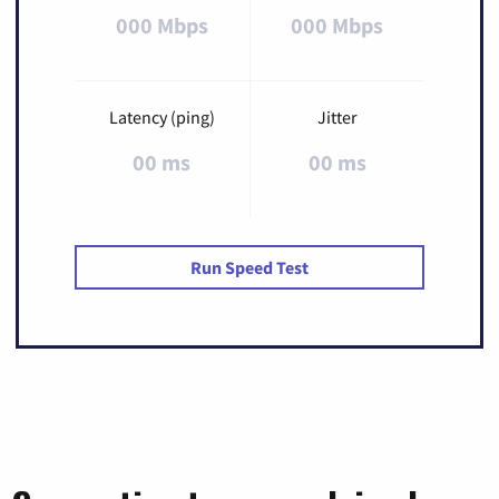
000 Mbps
000 Mbps
Latency (ping)
Jitter
00 ms
00 ms
Run Speed Test