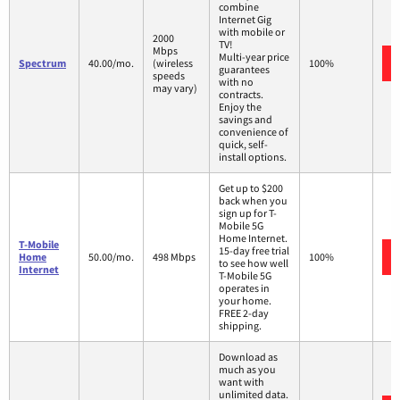
combine
Internet Gig
with mobile or
2000
TV!
Mbps
Multi-year price
Spectrum
40.00/mo.
(wireless
100%
guarantees
speeds
with no
may vary)
contracts.
Enjoy the
savings and
convenience of
quick, self-
install options.
Get up to $200
back when you
sign up for T-
Mobile 5G
Home Internet.
T-Mobile
15-day free trial
Home
50.00/mo.
498 Mbps
100%
to see how well
Internet
T-Mobile 5G
operates in
your home.
FREE 2-day
shipping.
Download as
much as you
want with
unlimited data.