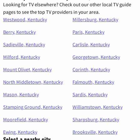
Looking for TV elsewhere? Check out our other local TV guide
pages to see the top TV providers in your area.
Westwood, Kentucky
Millersburg, Kentucky
Berry, Kentucky
Paris, Kentucky
Sadieville, Kentucky
Carlisle, Kentucky
Milford, Kentucky
Georgetown, Kentucky
Mount Olivet, Kentucky
Corinth, Kentucky
North Middletown, Kentucky
Falmouth, Kentucky
Mason, Kentucky
Sardis, Kentucky
Stamping Ground, Kentucky
Williamstown, Kentucky
Moorefield, Kentucky
Sharpsburg, Kentucky
Ewing, Kentucky
Brooksville, Kentucky
Select a nearby city