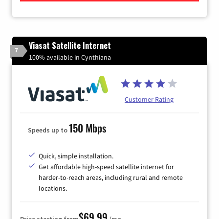
Viasat Satellite Internet
7
100% available in Cynthiana
Customer Rating
150 Mbps
Speeds up to
Quick, simple installation.
Get affordable high-speed satellite internet for
harder-to-reach areas, including rural and remote
locations.
$69.99
Price starting from
/mo.