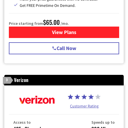
Get FREE Primetime On Demand.
$65.00
Price starting from
/mo.
View Plans
for Spectrum Cable TV & Int
Call Now
Verizon
3
Customer Rating
Access to
Speeds up to