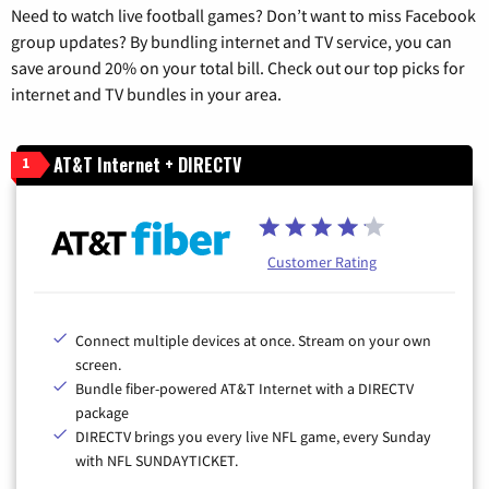
Need to watch live football games? Don’t want to miss Facebook
group updates? By bundling internet and TV service, you can
save around 20% on your total bill. Check out our top picks for
internet and TV bundles in your area.
AT&T Internet + DIRECTV
1
Customer Rating
Connect multiple devices at once. Stream on your own
screen.
Bundle fiber-powered AT&T Internet with a DIRECTV
package
DIRECTV brings you every live NFL game, every Sunday
with NFL SUNDAYTICKET.