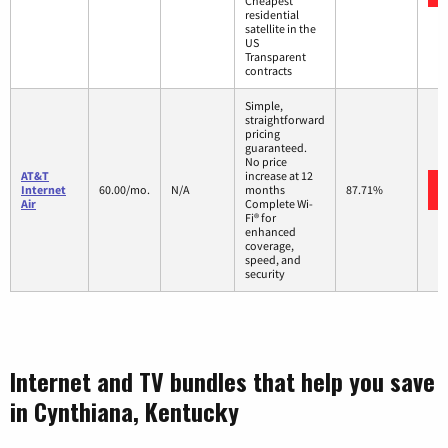
Cheapest
residential
satellite in the
US
Transparent
contracts
Simple,
straightforward
pricing
guaranteed.
No price
AT&T
increase at 12
Internet
60.00/mo.
N/A
months
87.71%
Air
Complete Wi-
Fi® for
enhanced
coverage,
speed, and
security
Internet and TV bundles that help you save
in Cynthiana, Kentucky