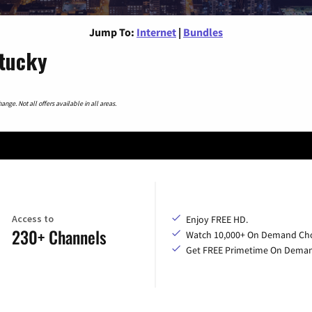
Jump To:
Internet
|
Bundles
ntucky
nge. Not all offers available in all areas.
Access to
Enjoy FREE HD.
230+ Channels
Watch 10,000+ On Demand Cho
Get FREE Primetime On Dema