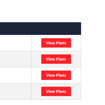
View Plans
Spectrum
View Plans
DISH
View Plans
DIRECTV
View Plans
YouTube TV