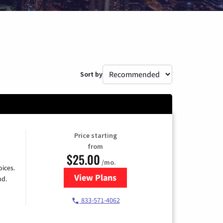
Sort by
Price starting
from
$25.00
/mo.
ices.
View Plans
for Spectrum Cable
nd.
833-571-4062