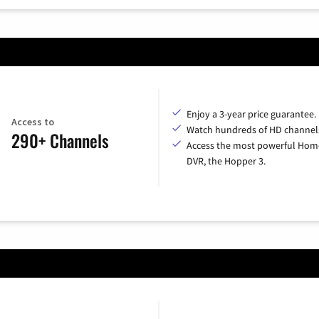
Enjoy a 3-year price guarantee.
Access to
Watch hundreds of HD channel
290+ Channels
Access the most powerful Hom
DVR, the Hopper 3.