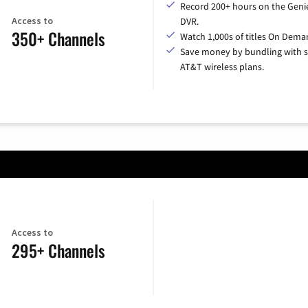
Record 200+ hours on the Geni
Access to
DVR.
350+ Channels
Watch 1,000s of titles On Dema
Save money by bundling with s
AT&T wireless plans.
Access to
295+ Channels