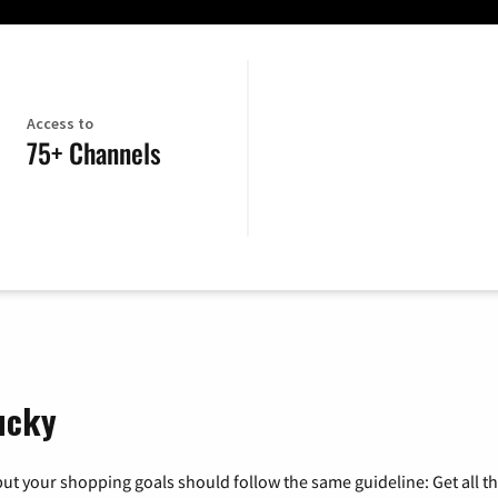
Access to
75+ Channels
ucky
ut your shopping goals should follow the same guideline: Get all t