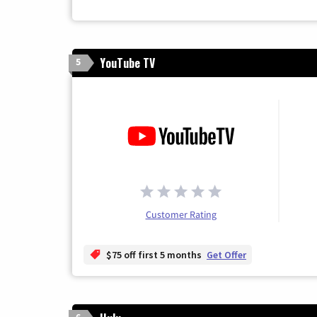
YouTube TV
5
Customer Rating
$75 off first 5 months
Get Offer