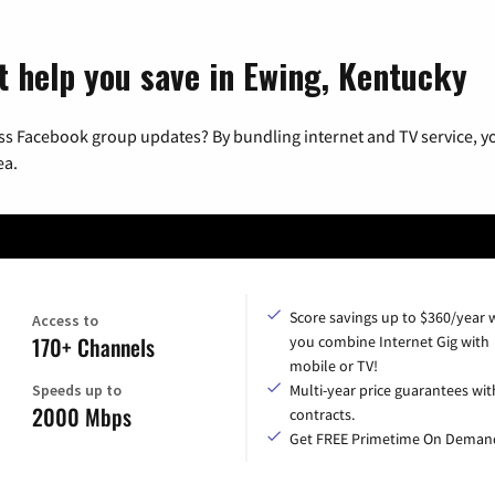
t help you save in Ewing, Kentucky
ss Facebook group updates? By bundling internet and TV service, yo
ea.
Score savings up to $360/year
Access to
170+ Channels
you combine Internet Gig with
mobile or TV!
Speeds up to
Multi-year price guarantees wit
2000 Mbps
contracts.
Get FREE Primetime On Deman