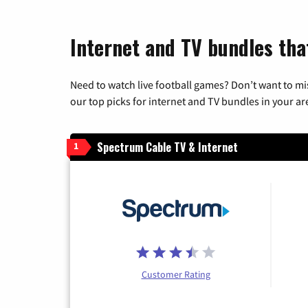
Internet and TV bundles tha
Need to watch live football games? Don’t want to mi
our top picks for internet and TV bundles in your ar
Spectrum Cable TV & Internet
1
Customer Rating