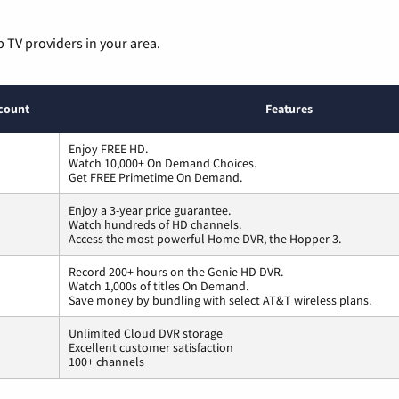
p TV providers in your area.
count
Features
Enjoy FREE HD.
Watch 10,000+ On Demand Choices.
Get FREE Primetime On Demand.
Enjoy a 3-year price guarantee.
Watch hundreds of HD channels.
Access the most powerful Home DVR, the Hopper 3.
Record 200+ hours on the Genie HD DVR.
Watch 1,000s of titles On Demand.
Save money by bundling with select AT&T wireless plans.
Unlimited Cloud DVR storage
Excellent customer satisfaction
100+ channels