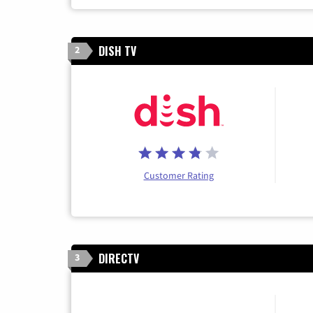
DISH TV
2
Customer Rating
DIRECTV
3