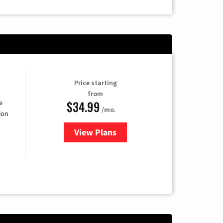
Price starting
from
$34.99
e
/mo.
ion
View Plans
for YouTube TV