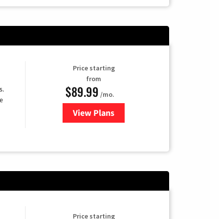
Price starting
from
$89.99
s.
/mo.
e
View Plans
for DISH TV
Price starting