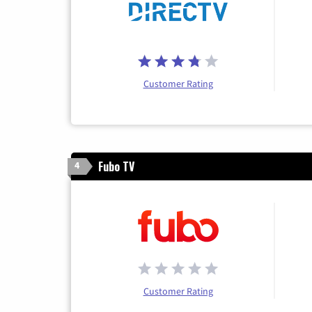
Customer Rating
Fubo TV
4
Customer Rating