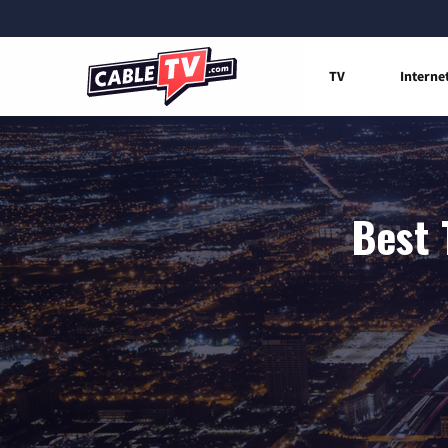
TV
Interne
Best 