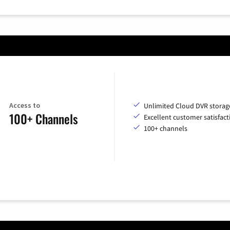
Access to
Unlimited Cloud DVR storag
100+ Channels
Excellent customer satisfact
100+ channels