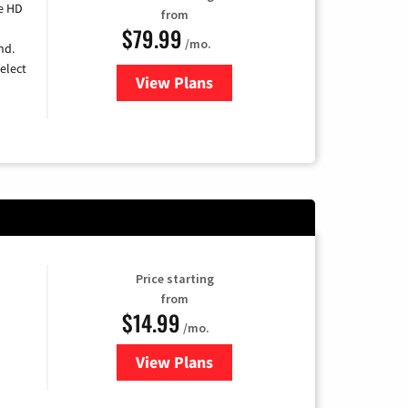
e HD
from
$79.99
/mo.
nd.
elect
View Plans
for DIRECTV
Price starting
from
$14.99
/mo.
View Plans
for Fubo TV