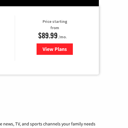
Price starting
from
$89.99
/mo.
View Plans
for Hulu
he news, TV, and sports channels your family needs