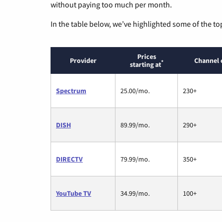
without paying too much per month.
In the table below, we’ve highlighted some of the to
Prices
Provider
Channel 
*
starting at
Spectrum
25.00/mo.
230+
DISH
89.99/mo.
290+
DIRECTV
79.99/mo.
350+
YouTube TV
34.99/mo.
100+