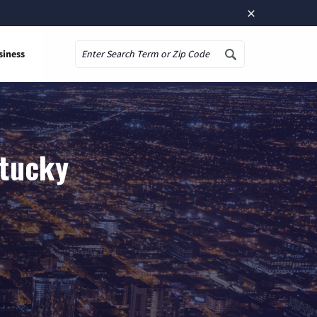
×
siness
Search
ntucky