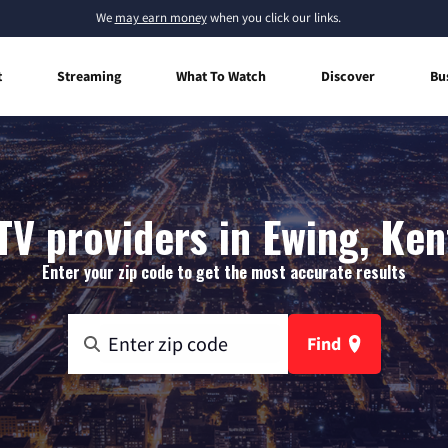
We
may earn money
when you click our links.
t
Streaming
What To Watch
Discover
Bu
TV providers in Ewing, Ke
Enter your zip code to get the most accurate results
Find