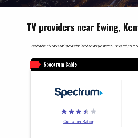
TV providers near Ewing, Ke
Availability, channels, and speeds displayed are not guaranteed. Pricing subject to cha
Spectrum Cable
1
Customer Rating