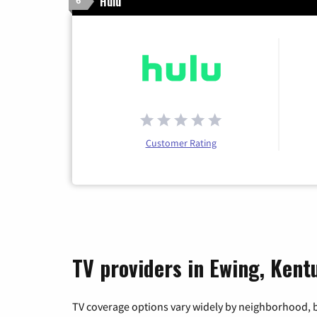
Hulu
6
Customer Rating
TV providers in Ewing, Kent
TV coverage options vary widely by neighborhood, b