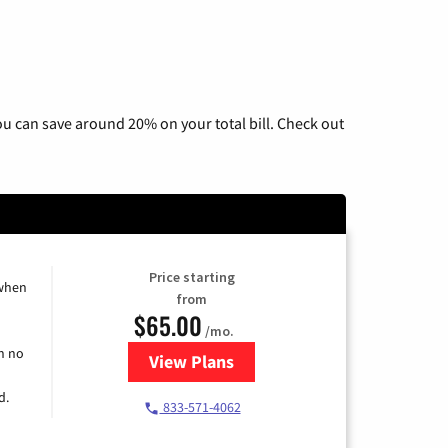
u can save around 20% on your total bill. Check out
Price starting
 when
from
$65.00
/mo.
h no
View Plans
for Spectrum Cable TV & Interne
d.
833-571-4062