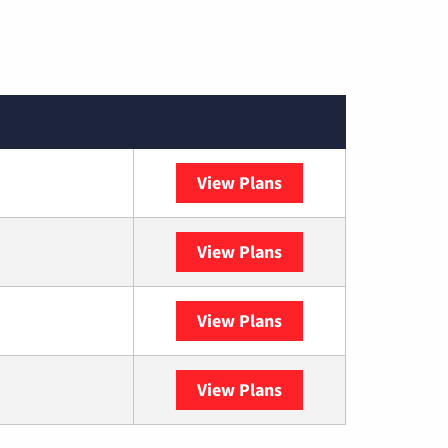
View Plans
Spectrum
View Plans
DISH
View Plans
DIRECTV
View Plans
YouTube TV