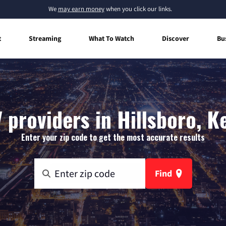
We
may earn money
when you click our links.
t
Streaming
What To Watch
Discover
Bu
 providers in Hillsboro, 
Enter your zip code to get the most accurate results
Find