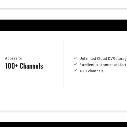
Access to
Unlimited Cloud DVR storag
100+ Channels
Excellent customer satisfact
100+ channels