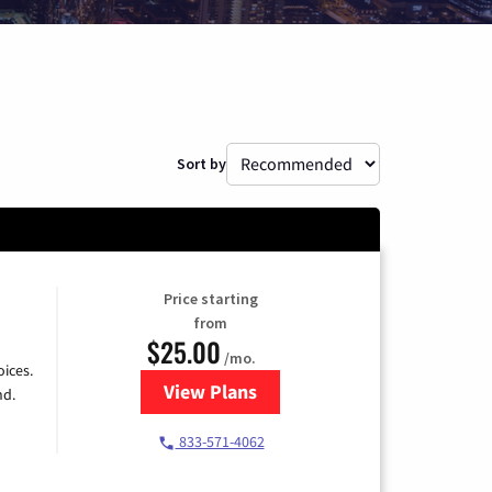
Sort by
Price starting
from
$25.00
/mo.
ices.
View Plans
for Spectrum Cable
nd.
833-571-4062