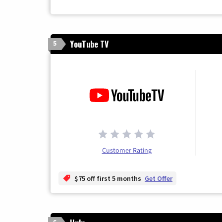
YouTube TV
5
Customer Rating
$75 off first 5 months
Get Offer