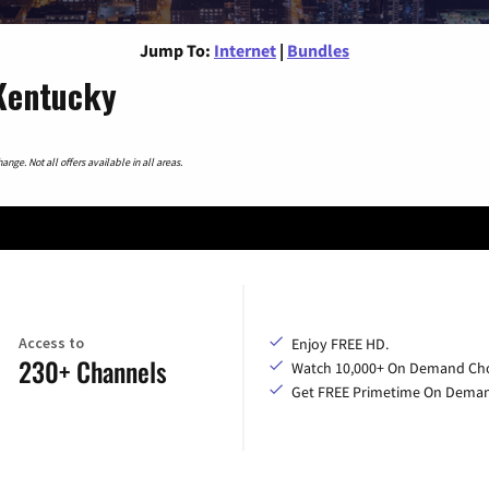
Jump To:
Internet
|
Bundles
 Kentucky
nge. Not all offers available in all areas.
Access to
Enjoy FREE HD.
230+ Channels
Watch 10,000+ On Demand Cho
Get FREE Primetime On Dema