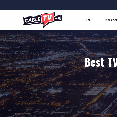
TV
Interne
Best TV