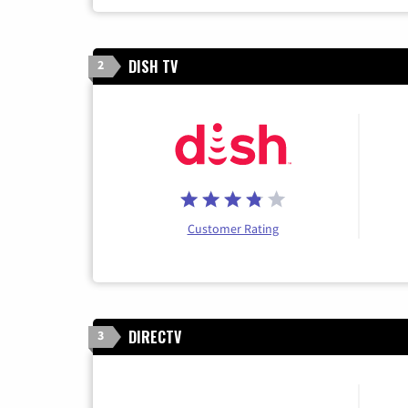
DISH TV
2
Customer Rating
DIRECTV
3