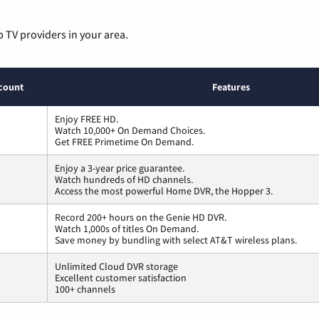
p TV providers in your area.
count
Features
Enjoy FREE HD.
Watch 10,000+ On Demand Choices.
Get FREE Primetime On Demand.
Enjoy a 3-year price guarantee.
Watch hundreds of HD channels.
Access the most powerful Home DVR, the Hopper 3.
Record 200+ hours on the Genie HD DVR.
Watch 1,000s of titles On Demand.
Save money by bundling with select AT&T wireless plans.
Unlimited Cloud DVR storage
Excellent customer satisfaction
100+ channels