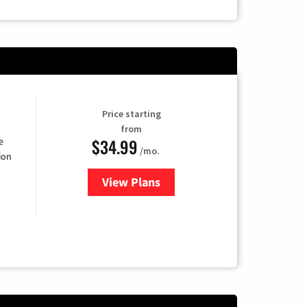
Price starting
from
$34.99
e
/mo.
ion
View Plans
for YouTube TV