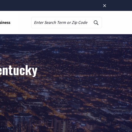
×
siness
Search
Kentucky