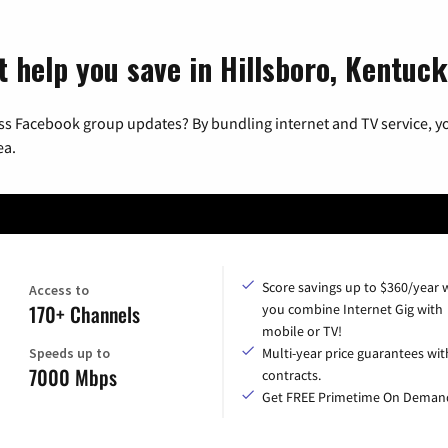
t help you save in Hillsboro, Kentuc
ss Facebook group updates? By bundling internet and TV service, yo
ea.
Score savings up to $360/year
Access to
170+ Channels
you combine Internet Gig with
mobile or TV!
Speeds up to
Multi-year price guarantees wit
7000 Mbps
contracts.
Get FREE Primetime On Deman