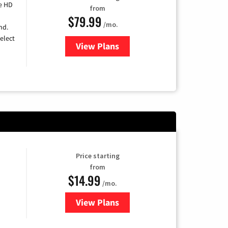
e HD
from
$79.99
/mo.
nd.
elect
View Plans
for DIRECTV
Price starting
from
$14.99
/mo.
View Plans
for Fubo TV