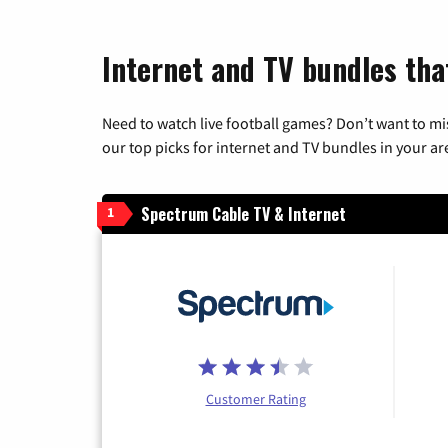
Internet and TV bundles tha
Need to watch live football games? Don’t want to mi
our top picks for internet and TV bundles in your ar
Spectrum Cable TV & Internet
1
Customer Rating