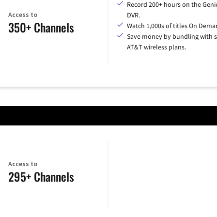
Record 200+ hours on the Geni
Access to
DVR.
350+ Channels
Watch 1,000s of titles On Dema
Save money by bundling with s
AT&T wireless plans.
Access to
295+ Channels