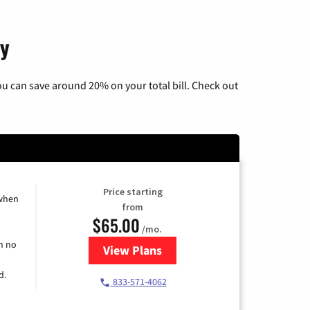
ky
u can save around 20% on your total bill. Check out
Price starting
 when
from
$65.00
/mo.
h no
View Plans
for Spectrum Cable TV & Interne
d.
833-571-4062