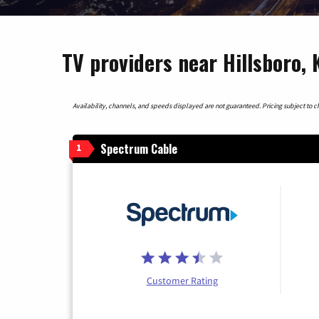
TV providers near Hillsboro,
Availability, channels, and speeds displayed are not guaranteed. Pricing subject to cha
Spectrum Cable
1
Customer Rating