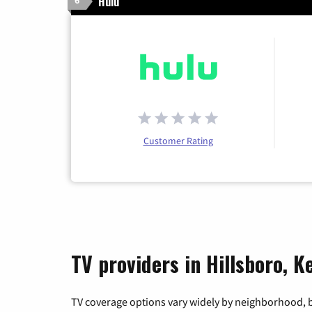
Hulu
6
Customer Rating
TV providers in Hillsboro, 
TV coverage options vary widely by neighborhood, b