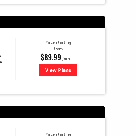
Price starting
from
$89.99
s.
/mo.
e
View Plans
for DISH TV
Price starting