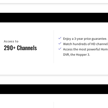
Enjoy a 3-year price guarantee.
Access to
Watch hundreds of HD channel
290+ Channels
Access the most powerful Hom
DVR, the Hopper 3.