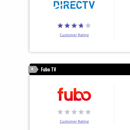
Customer Rating
Fubo TV
4
Customer Rating