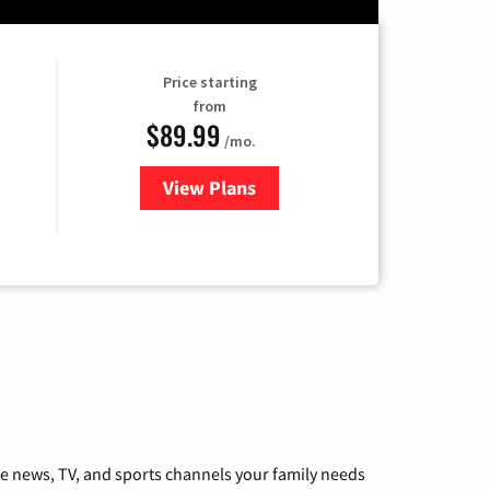
Price starting
from
$89.99
/mo.
View Plans
for Hulu
he news, TV, and sports channels your family needs