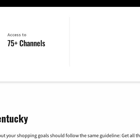
Access to
75+ Channels
Kentucky
ut your shopping goals should follow the same guideline: Get all t