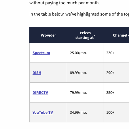
without paying too much per month.
In the table below, we’ve highlighted some of the to
Prices
Provider
Channel 
*
starting at
Spectrum
25.00/mo.
230+
DISH
89.99/mo.
290+
DIRECTV
79.99/mo.
350+
YouTube TV
34.99/mo.
100+