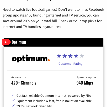
Need to watch live football games? Don’t want to miss Facebook
group updates? By bundling internet and TV service, you can
save around 20% on your total bill. Check out our top picks for
internet and TV bundles in your area.
Optimum
1
Customer Rating
Access to
Speeds up to
420+ Channels
940 Mbps
Get fast, reliable Optimum Internet, powered by Fiber
Equipment included & fast, free installation available
99.9% network reliability