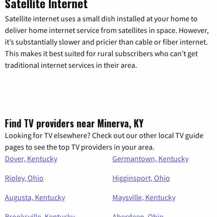
Satellite Internet
Satellite internet uses a small dish installed at your home to
deliver home internet service from satellites in space. However,
it’s substantially slower and pricier than cable or fiber internet.
This makes it best suited for rural subscribers who can’t get
traditional internet services in their area.
Find TV providers near Minerva, KY
Looking for TV elsewhere? Check out our other local TV guide
pages to see the top TV providers in your area.
Dover, Kentucky
Germantown, Kentucky
Ripley, Ohio
Higginsport, Ohio
Augusta, Kentucky
Maysville, Kentucky
Brooksville, Kentucky
Aberdeen, Ohio