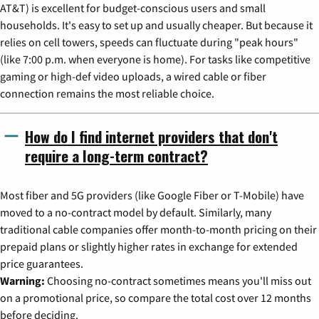
AT&T) is excellent for budget-conscious users and small
households. It's easy to set up and usually cheaper. But because it
relies on cell towers, speeds can fluctuate during "peak hours"
(like 7:00 p.m. when everyone is home). For tasks like competitive
gaming or high-def video uploads, a wired cable or fiber
connection remains the most reliable choice.
How do I find internet providers that don't
require a long-term contract?
Most fiber and 5G providers (like Google Fiber or T-Mobile) have
moved to a no-contract model by default. Similarly, many
traditional cable companies offer month-to-month pricing on their
prepaid plans or slightly higher rates in exchange for extended
price guarantees.
Warning:
Choosing no-contract sometimes means you'll miss out
on a promotional price, so compare the total cost over 12 months
before deciding.