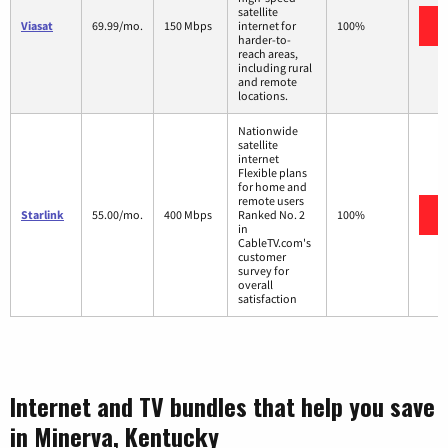
satellite
Viasat
69.99/mo.
150 Mbps
internet for
100%
harder-to-
reach areas,
including rural
and remote
locations.
Nationwide
satellite
internet
Flexible plans
for home and
remote users
Starlink
55.00/mo.
400 Mbps
Ranked No. 2
100%
in
CableTV.com's
customer
survey for
overall
satisfaction
Internet and TV bundles that help you save
in Minerva, Kentucky