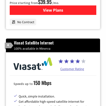
$39.95
Price starting from
/mo.
View Plans
for Earthlink
No Contract
Viasat Satellite Internet
4
100% available in Minerva
Customer Rating
150 Mbps
Speeds up to
Quick, simple installation.
Get affordable high-speed satellite internet for