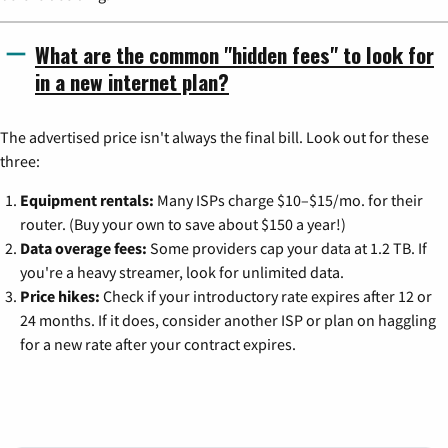
What are the common "hidden fees" to look for
in a new internet plan?
The advertised price isn't always the final bill. Look out for these
three:
Equipment rentals:
Many ISPs charge $10–$15/mo. for their
router. (Buy your own to save about $150 a year!)
Data overage fees:
Some providers cap your data at 1.2 TB. If
you're a heavy streamer, look for unlimited data.
Price hikes:
Check if your introductory rate expires after 12 or
24 months. If it does, consider another ISP or plan on haggling
for a new rate after your contract expires.