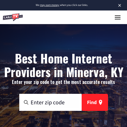
×
We
may earn money
when you click our links.
Best Home Internet
Providers in Minerva, KY
Enter your zip code to get the most accurate results
Find