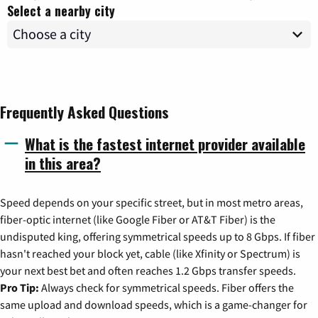
Select a nearby city
Frequently Asked Questions
What is the fastest internet provider available
in this area?
Speed depends on your specific street, but in most metro areas,
fiber-optic internet (like Google Fiber or AT&T Fiber) is the
undisputed king, offering symmetrical speeds up to 8 Gbps. If fiber
hasn't reached your block yet, cable (like Xfinity or Spectrum) is
your next best bet and often reaches 1.2 Gbps transfer speeds.
Pro Tip:
Always check for symmetrical speeds. Fiber offers the
same upload and download speeds, which is a game-changer for