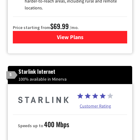
harder-to-reach areas, including rural and remote
locations.
$69.99
Price starting from
/mo.
View Plans
for Viasat Satellite Internet
Starlink Internet
5
100% available in Minerva
Customer Rating
400 Mbps
Speeds up to