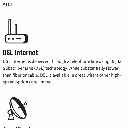
AT&T.
DSL Internet
DSL internet is delivered through a telephone line using Digital
Subscriber Line (DSL) technology. While substantially slower
than fiber or cable, DSL is available in areas where other high-
speed options are limited.