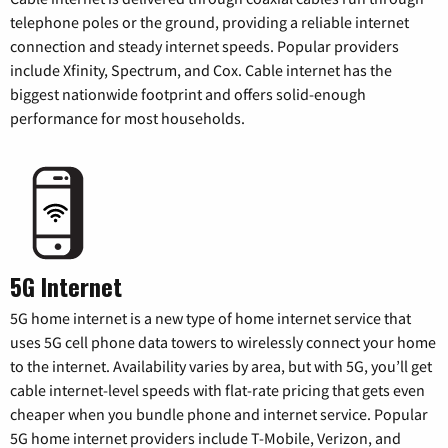
telephone poles or the ground, providing a reliable internet
connection and steady internet speeds. Popular providers
include Xfinity, Spectrum, and Cox. Cable internet has the
biggest nationwide footprint and offers solid-enough
performance for most households.
5G Internet
5G home internet is a new type of home internet service that
uses 5G cell phone data towers to wirelessly connect your home
to the internet. Availability varies by area, but with 5G, you’ll get
cable internet-level speeds with flat-rate pricing that gets even
cheaper when you bundle phone and internet service. Popular
5G home internet providers include T-Mobile, Verizon, and