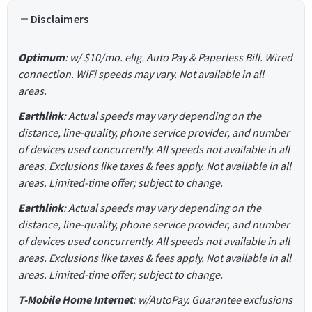
Disclaimers
Optimum
: w/ $10/mo. elig. Auto Pay & Paperless Bill. Wired
connection. WiFi speeds may vary. Not available in all
areas.
Earthlink
: Actual speeds may vary depending on the
distance, line-quality, phone service provider, and number
of devices used concurrently. All speeds not available in all
areas. Exclusions like taxes & fees apply. Not available in all
areas. Limited-time offer; subject to change.
Earthlink
: Actual speeds may vary depending on the
distance, line-quality, phone service provider, and number
of devices used concurrently. All speeds not available in all
areas. Exclusions like taxes & fees apply. Not available in all
areas. Limited-time offer; subject to change.
T-Mobile Home Internet
: w/AutoPay. Guarantee exclusions