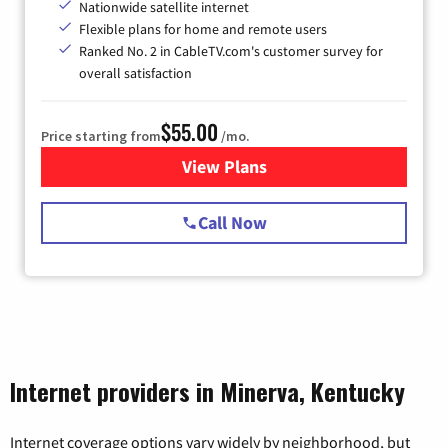
Nationwide satellite internet
Flexible plans for home and remote users
Ranked No. 2 in CableTV.com's customer survey for
overall satisfaction
$55.00
Price starting from
/mo.
View Plans
for Starlink Internet
Call Now
Internet providers in Minerva, Kentucky
Internet coverage options vary widely by neighborhood, but