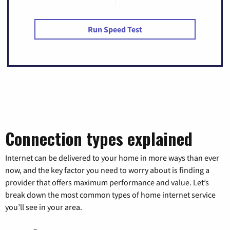
Run Speed Test
Connection types explained
Internet can be delivered to your home in more ways than ever
now, and the key factor you need to worry about is finding a
provider that offers maximum performance and value. Let’s
break down the most common types of home internet service
you’ll see in your area.