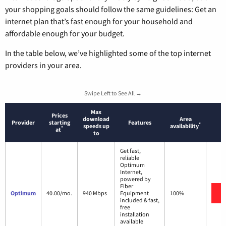
your shopping goals should follow the same guidelines: Get an
internet plan that’s fast enough for your household and
affordable enough for your budget.
In the table below, we’ve highlighted some of the top internet
providers in your area.
Swipe Left to See All →
Max
Prices
download
Area
Provider
starting
Features
*
speeds up
availability
*
at
to
Get fast,
reliable
Optimum
Internet,
powered by
Fiber
Optimum
40.00/mo.
940 Mbps
Equipment
100%
included & fast,
free
installation
available