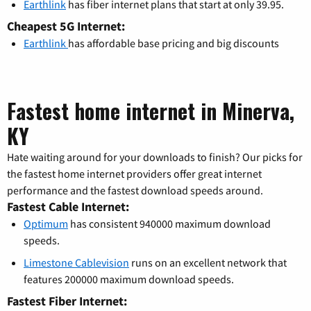
Earthlink
has fiber internet plans that start at only 39.95.
Cheapest 5G Internet:
Earthlink
has affordable base pricing and big discounts
Fastest home internet in Minerva,
KY
Hate waiting around for your downloads to finish? Our picks for
the fastest home internet providers offer great internet
performance and the fastest download speeds around.
Fastest Cable Internet:
Optimum
has consistent 940000 maximum download
speeds.
Limestone Cablevision
runs on an excellent network that
features 200000 maximum download speeds.
Fastest Fiber Internet: