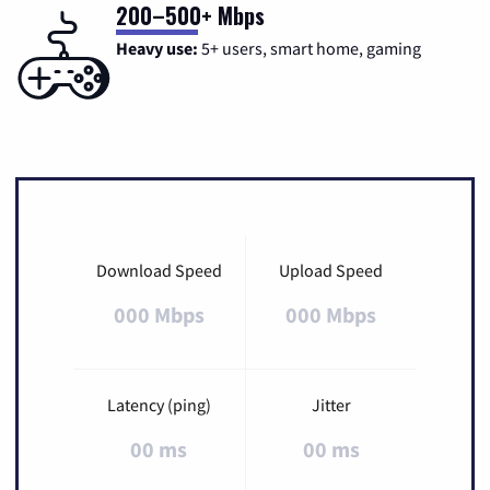
200–500+ Mbps
Heavy use:
5+ users, smart home, gaming
Download Speed
Upload Speed
000 Mbps
000 Mbps
Latency (ping)
Jitter
00 ms
00 ms