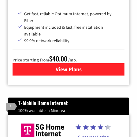
Get fast, reliable Optimum Internet, powered by
Fiber
Equipment included & fast, free installation
available
99.9% network reliability
$40.00
Price starting from
/mo.
View Plans
for Optimum
T-Mobile Home Internet
2
100% available in Minerva
Customer Rating