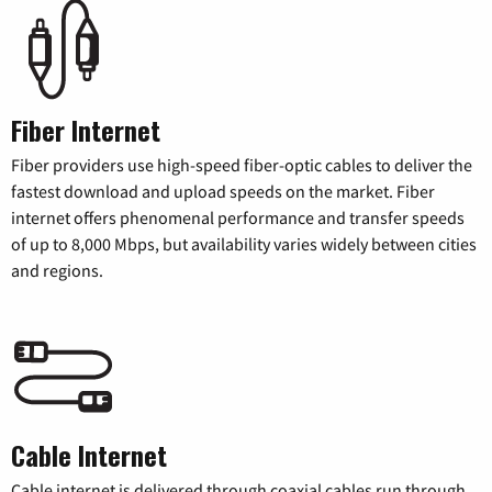
Fiber Internet
Fiber providers use high-speed fiber-optic cables to deliver the
fastest download and upload speeds on the market. Fiber
internet offers phenomenal performance and transfer speeds
of up to 8,000 Mbps, but availability varies widely between cities
and regions.
Cable Internet
Cable internet is delivered through coaxial cables run through