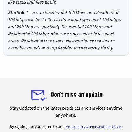
like taxes and fees apply.
Starlink
: Users on Residential 100 Mbps and Residential
200 Mbps will be limited to download speeds of 100 Mbps
and 200 Mbps respectively. Residential 100 Mbps and
Residential 200 Mbps plans are only available in select
areas. Residential Max users will experience maximum
available speeds and top Residential network priority.
Don't miss an update
Stay updated on the latest products and services anytime
anywhere.
By signing up, you agree to our
.
Privacy Policy & Terms and Conditions