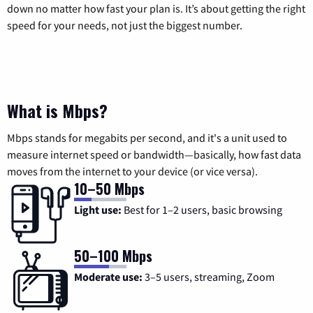
down no matter how fast your plan is. It’s about getting the right
speed for your needs, not just the biggest number.
What is Mbps?
Mbps stands for megabits per second, and it's a unit used to
measure internet speed or bandwidth—basically, how fast data
moves from the internet to your device (or vice versa).
10–50 Mbps
Light use:
Best for 1–2 users, basic browsing
50–100 Mbps
Moderate use:
3–5 users, streaming, Zoom