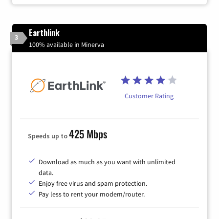
Earthlink
3
100% available in Minerva
Customer Rating
425 Mbps
Speeds up to
Download as much as you want with unlimited
data.
Enjoy free virus and spam protection.
Pay less to rent your modem/router.