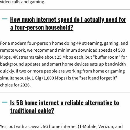
video calls and gaming.
How much internet speed do I actually need for
a four-person household?
For a modern four-person home doing 4K streaming, gaming, and
remote work, we recommend minimum download speeds of 500
Mbps. 4K streams take about 25 Mbps each, but "buffer room" for
background updates and smart home devices eats up bandwidth
quickly. If two or more people are working from home or gaming
simultaneously, 1 Gig (1,000 Mbps) is the "set it and forget it"
choice for 2026.
Is 5G home internet a reliable alternative to
traditional cable?
Yes, but with a caveat. 5G home internet (T-Mobile, Verizon, and