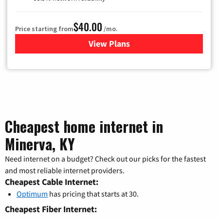
$40.00
Price starting from
/mo.
View Plans
for Optimum
Cheapest home internet in
Minerva, KY
Need internet on a budget? Check out our picks for the fastest
and most reliable internet providers.
Cheapest Cable Internet:
Optimum
has pricing that starts at 30.
Cheapest Fiber Internet: