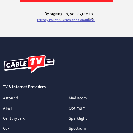
TV & Internet Providers
Astound
Mediacom
AT&T
Optimum
CenturyLink
Sparklight
Cox
Spectrum