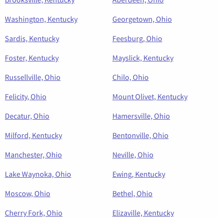
Washington, Kentucky
Georgetown, Ohio
Sardis, Kentucky
Feesburg, Ohio
Foster, Kentucky
Mayslick, Kentucky
Russellville, Ohio
Chilo, Ohio
Felicity, Ohio
Mount Olivet, Kentucky
Decatur, Ohio
Hamersville, Ohio
Milford, Kentucky
Bentonville, Ohio
Manchester, Ohio
Neville, Ohio
Lake Waynoka, Ohio
Ewing, Kentucky
Moscow, Ohio
Bethel, Ohio
Cherry Fork, Ohio
Elizaville, Kentucky