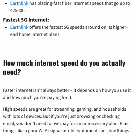
Earthlink
has blazing-fast fiber internet speeds that go up to
425000.
Fastest 5G Internet:
Earthlink
offers the fastest 5G speeds around on its higher-
end home internet plans.
How much internet speed do you actually
need?
Faster internet isn’t always better – it depends on how you use it
and how much you’re paying for it.
High speeds are great for streaming, gaming, and households
with lots of devices. But if you’re just browsing or checking
email, you don’t need to overpay for an unnecessary plan. Plus,
things like a poor Wi-Fi signal or old equipment can slow things