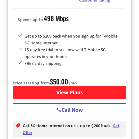
498 Mbps
Speeds up to
Get up to $200 back when you sign up for T-Mobile
5G Home Internet.
15-day free trial to see how well T-Mobile 5G
operates in your home.
FREE 2-day shipping.
$50.00
Price starting from
/mo.
View Plans
for T-Mobile Home Internet
Call Now
Get 5G Home Internet on us + up to $200 back
Get
Offer