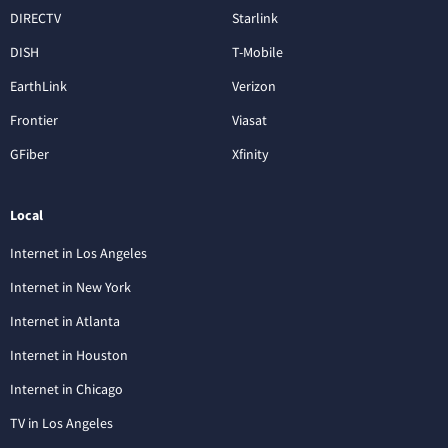
DIRECTV
Starlink
DISH
T-Mobile
EarthLink
Verizon
Frontier
Viasat
GFiber
Xfinity
Local
Internet in Los Angeles
Internet in New York
Internet in Atlanta
Internet in Houston
Internet in Chicago
TV in Los Angeles