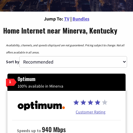
Jump To:
TV
|
Bundles
Home Internet near Minerva, Kentucky
Availability, channels, and speeds displayed are not guaranteed. Pricing subject to change. Not all
offers available in all areas.
Sort by
Optimum
1
100% available in Minerva
Customer Rating
940 Mbps
Speeds up to