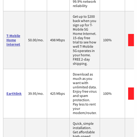
99.9% network
reliability
Get up to $200
back when you
sign up for T-
Mobile 5G
Home Internet.
T-Mobile
15-day free
Home
50.00/mo.
498 Mbps
100%
trial to see how
Internet
well T-Mobile
5G operates in
your home.
FREE 2-day
shipping.
Download as
much as you
want with
unlimited data.
Enjoy free virus
Earthlink
39.95/mo.
425 Mbps
100%
and spam
protection.
Pay less to rent
your
modem/router.
Quick, simple
installation.
Get affordable
high-speed