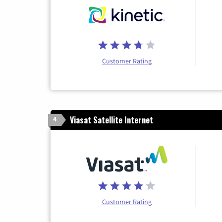
Customer Rating
Viasat Satellite Internet
4
Customer Rating