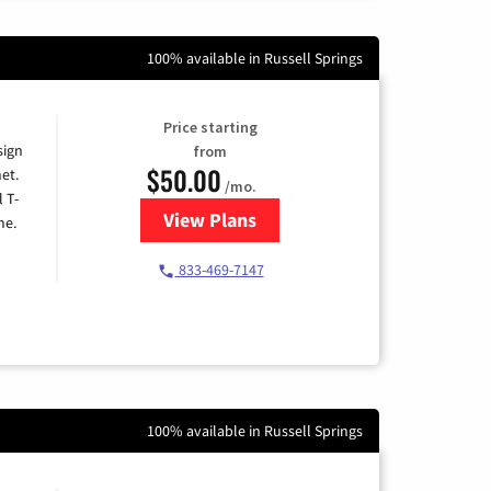
100% available in Russell Springs
Price starting
sign
from
$50.00
et.
/mo.
l T-
View Plans
for T-Mobile Home Internet
me.
833-469-7147
100% available in Russell Springs