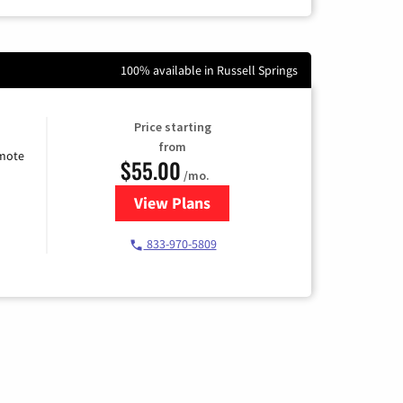
100% available in Russell Springs
Price starting
from
emote
$55.00
/mo.
View Plans
for Starlink Internet
833-970-5809