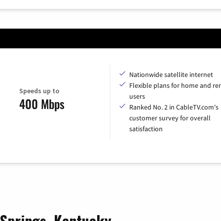
Nationwide satellite internet
Flexible plans for home and r
Speeds up to
users
400 Mbps
Ranked No. 2 in CableTV.com's
customer survey for overall
satisfaction
l Springs, Kentucky