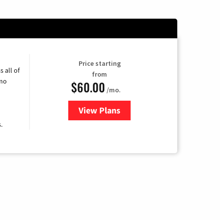
Price starting
 all of
from
umo
$60.00
/mo.
View Plans
for Mediacom Cable TV & Intern
.