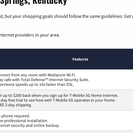
, but your shopping goals should follow the same guidelines: Get a
nternet providers in your area.
Features
nnect from any room with Mediacom Wi-Fi.
ay safe with Total Defense™ Internet Security Suite.
perience speeds up to 10x faster than DSL.
t up to $200 back when you sign up for T-Mobile 5G Home Internet.
-day free trial to see how well T-Mobile 5G operates in your home.
EE 2-day shipping.
 phone required.
ee professional installation.
ternet security and online backup.