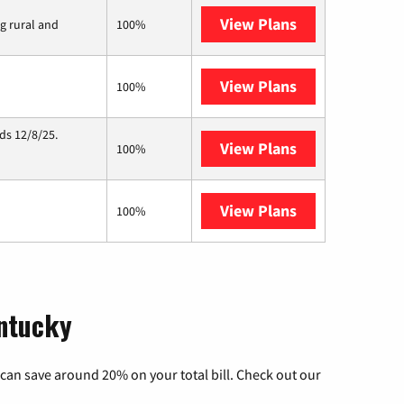
View Plans
Viasat
ng rural and
100%
View Plans
Starlink
100%
ds 12/8/25.
View Plans
Hughesnet
100%
View Plans
AT&T Internet 
100%
entucky
can save around 20% on your total bill. Check out our