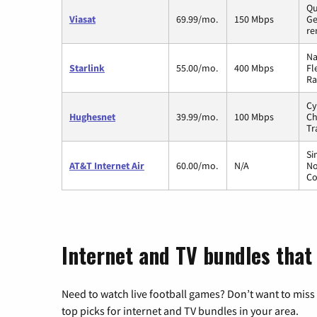
Qu
Viasat
69.99/mo.
150 Mbps
Ge
re
Na
Starlink
55.00/mo.
400 Mbps
Fl
Ra
Cy
Hughesnet
39.99/mo.
100 Mbps
Ch
Tr
Si
AT&T Internet Air
60.00/mo.
N/A
No
Co
Internet and TV bundles that
Need to watch live football games? Don’t want to miss
top picks for internet and TV bundles in your area.