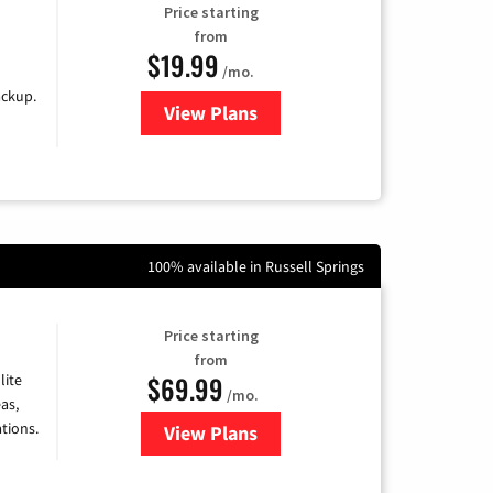
Price starting
from
$19.99
/mo.
ackup.
View Plans
for Kinetic High-Speed Internet
100% available in Russell Springs
Price starting
from
$69.99
lite
/mo.
as,
tions.
View Plans
for Viasat Satellite Internet