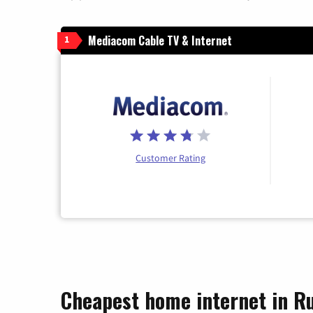
Mediacom Cable TV & Internet
1
Customer Rating
Cheapest home internet in Ru