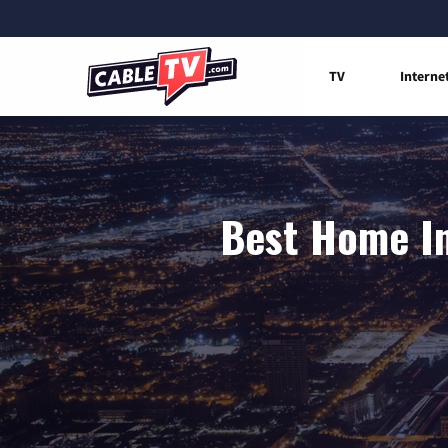
TV
Interne
Best Home In