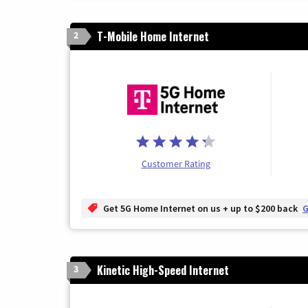
T-Mobile Home Internet
2
Customer Rating
Get 5G Home Internet on us + up to $200 back
G
Kinetic High-Speed Internet
3