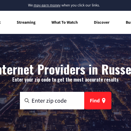
We
may earn money
when you click our links.
t
Streaming
What To Watch
Discover
Bu
ternet Providers in Russel
Enter your zip code to get the most accurate results
Find