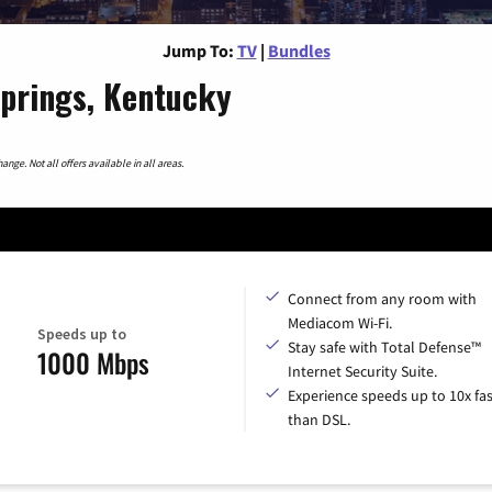
Jump To:
TV
|
Bundles
Springs, Kentucky
nge. Not all offers available in all areas.
Connect from any room with
Mediacom Wi-Fi.
Speeds up to
Stay safe with Total Defense™
1000 Mbps
Internet Security Suite.
Experience speeds up to 10x fas
than DSL.