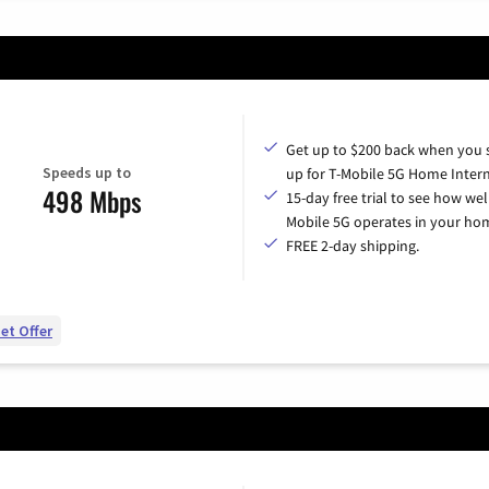
Get up to $200 back when you 
Speeds up to
up for T-Mobile 5G Home Intern
498 Mbps
15-day free trial to see how wel
Mobile 5G operates in your ho
FREE 2-day shipping.
et Offer