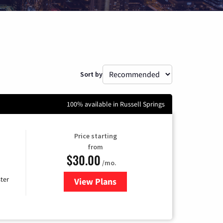
Sort by
100% available in Russell Springs
Price starting
from
$30.00
/mo.
ter
View Plans
for Xtream Powered by Mediaco