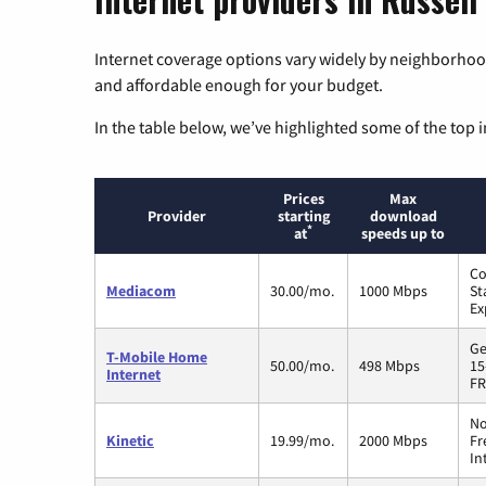
Internet coverage options vary widely by neighborhood
and affordable enough for your budget.
In the table below, we’ve highlighted some of the top i
Prices
Max
Provider
starting
download
*
at
speeds up to
Co
Mediacom
30.00/mo.
1000 Mbps
St
Ex
Ge
T-Mobile Home
50.00/mo.
498 Mbps
15
Internet
FR
No
Kinetic
19.99/mo.
2000 Mbps
Fr
In