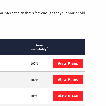
n internet plan that’s fast enough for your household
Area
*
availability
View Plans
Mediacom
100%
View Plans
T-Mobile Home 
100%
View Plans
Kinetic
100%