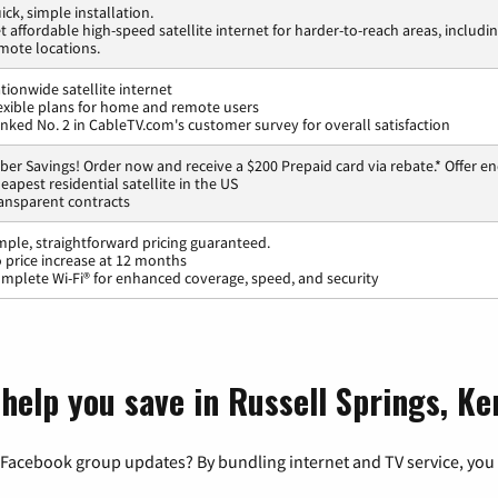
ick, simple installation.
t affordable high-speed satellite internet for harder-to-reach areas, includi
mote locations.
tionwide satellite internet
exible plans for home and remote users
nked No. 2 in CableTV.com's customer survey for overall satisfaction
ber Savings! Order now and receive a $200 Prepaid card via rebate.* Offer en
eapest residential satellite in the US
ansparent contracts
mple, straightforward pricing guaranteed.
 price increase at 12 months
mplete Wi-Fi® for enhanced coverage, speed, and security
 help you save in Russell Springs, K
 Facebook group updates? By bundling internet and TV service, you 