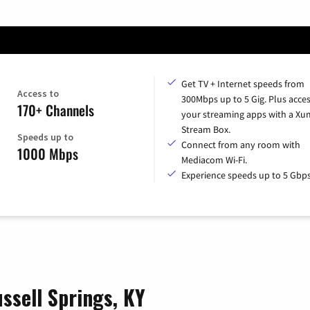
Get TV + Internet speeds from
Access to
300Mbps up to 5 Gig. Plus access
170+ Channels
your streaming apps with a X
Stream Box.
Speeds up to
Connect from any room with
1000 Mbps
Mediacom Wi-Fi.
Experience speeds up to 5 Gbps
ssell Springs, KY