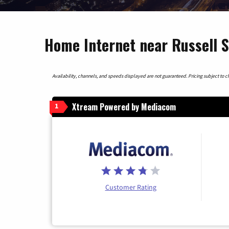
Home Internet near Russell 
Availability, channels, and speeds displayed are not guaranteed. Pricing subject to cha
Xtream Powered by Mediacom
1
Customer Rating