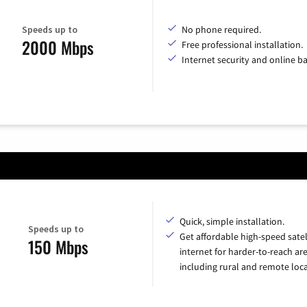
Speeds up to
No phone required.
2000 Mbps
Free professional installation.
Internet security and online b
Quick, simple installation.
Speeds up to
Get affordable high-speed satel
150 Mbps
internet for harder-to-reach are
including rural and remote loca