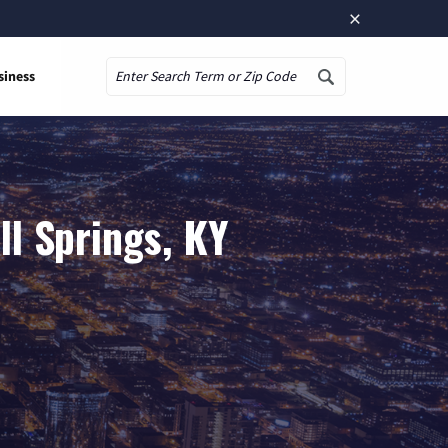
×
siness
Search
l Springs, KY