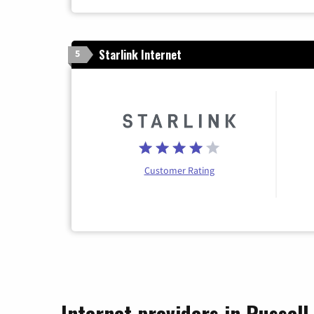
Starlink Internet
5
Customer Rating
Internet providers in Russel