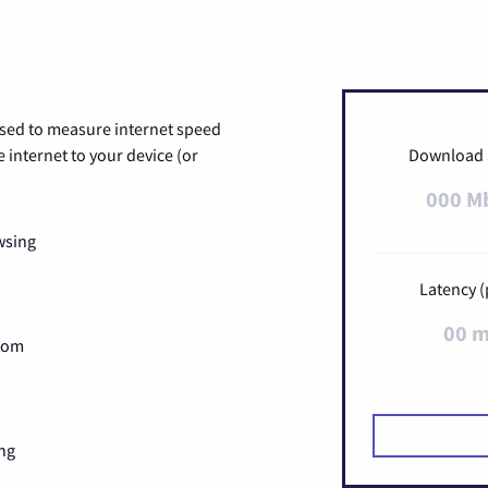
used to measure internet speed
internet to your device (or
Download
000 M
wsing
Latency (
00 
Zoom
ng