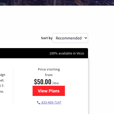
Sort by
100% available in Vicco
Price starting
sign
from
$50.00
et.
/mo.
l T-
View Plans
for T-Mobile Home Internet
me.
833-469-7147