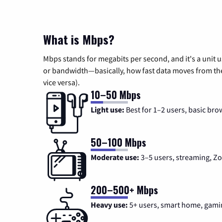
What is Mbps?
Mbps stands for megabits per second, and it's a unit 
or bandwidth—basically, how fast data moves from the 
vice versa).
10–50 Mbps
Light use:
Best for 1–2 users, basic bro
50–100 Mbps
Moderate use:
3–5 users, streaming, 
200–500+ Mbps
Heavy use:
5+ users, smart home, gami