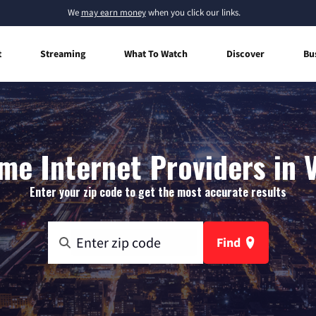
We
may earn money
when you click our links.
t
Streaming
What To Watch
Discover
Bu
me Internet Providers in V
Enter your zip code to get the most accurate results
Find