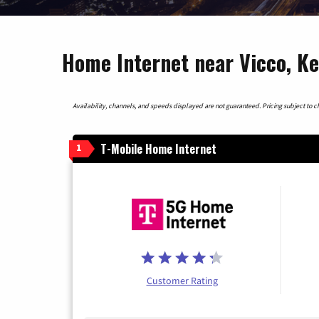
Home Internet near Vicco, K
Availability, channels, and speeds displayed are not guaranteed. Pricing subject to cha
T-Mobile Home Internet
1
Customer Rating