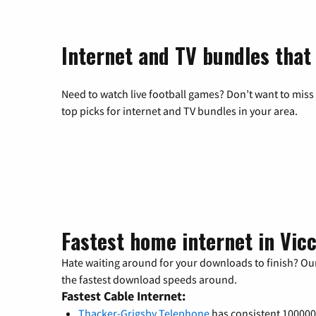
Internet and TV bundles that
Need to watch live football games? Don’t want to miss
top picks for internet and TV bundles in your area.
Fastest home internet in Vicc
Hate waiting around for your downloads to finish? Our
the fastest download speeds around.
Fastest Cable Internet:
Thacker-Grigsby Telephone
has consistent 10000