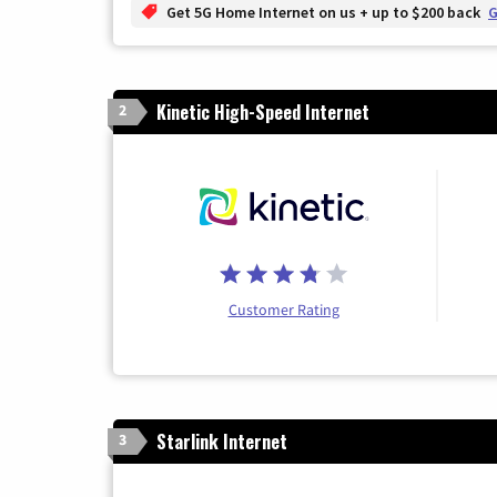
Get 5G Home Internet on us + up to $200 back
G
Kinetic High-Speed Internet
2
Customer Rating
Starlink Internet
3