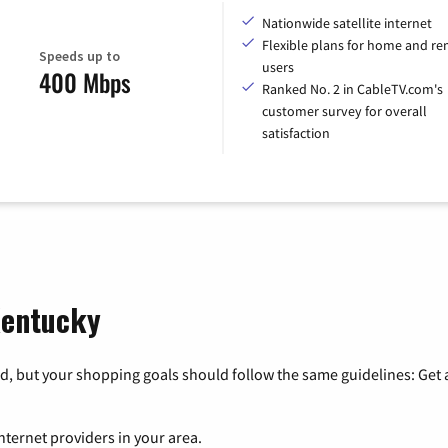
Nationwide satellite internet
Flexible plans for home and r
Speeds up to
users
400 Mbps
Ranked No. 2 in CableTV.com's
customer survey for overall
satisfaction
 Kentucky
, but your shopping goals should follow the same guidelines: Get a
nternet providers in your area.