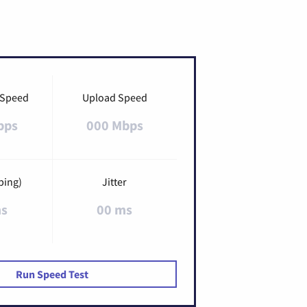
 Speed
Upload Speed
bps
000 Mbps
ping)
Jitter
ms
00 ms
Run Speed Test