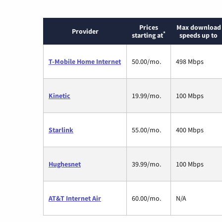
Prices
Max download
Provider
*
starting at
speeds up to
T-Mobile Home Internet
50.00/mo.
498 Mbps
Kinetic
19.99/mo.
100 Mbps
Starlink
55.00/mo.
400 Mbps
Hughesnet
39.99/mo.
100 Mbps
AT&T Internet Air
60.00/mo.
N/A