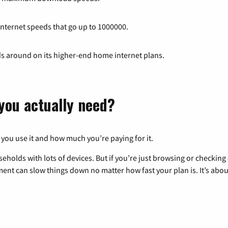
 internet speeds that go up to 1000000.
ds around on its higher-end home internet plans.
you actually need?
 you use it and how much you’re paying for it.
eholds with lots of devices. But if you’re just browsing or checkin
pment can slow things down no matter how fast your plan is. It’s abou