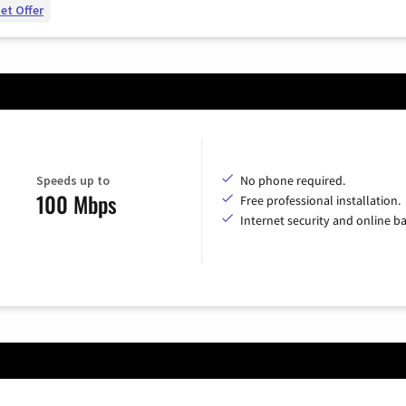
et Offer
Speeds up to
No phone required.
100 Mbps
Free professional installation.
Internet security and online b