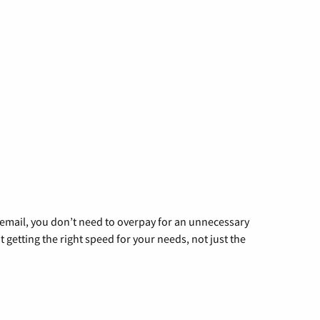
g email, you don’t need to overpay for an unnecessary
t getting the right speed for your needs, not just the