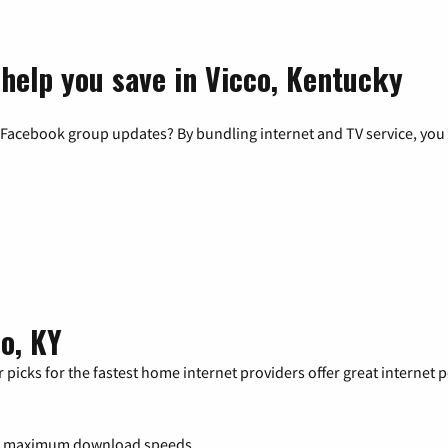
 help you save in Vicco, Kentucky
 Facebook group updates? By bundling internet and TV service, you 
o, KY
 picks for the fastest home internet providers offer great internet
0 maximum download speeds.