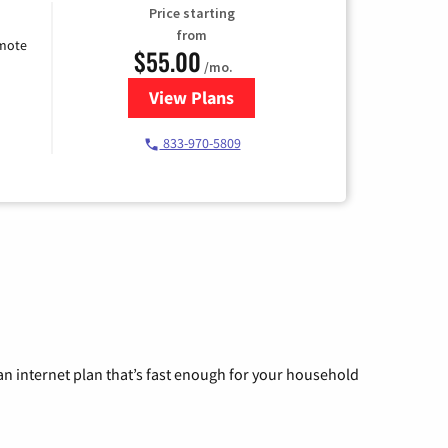
Price starting
from
emote
$55.00
/mo.
View Plans
for Starlink Internet
833-970-5809
n internet plan that’s fast enough for your household