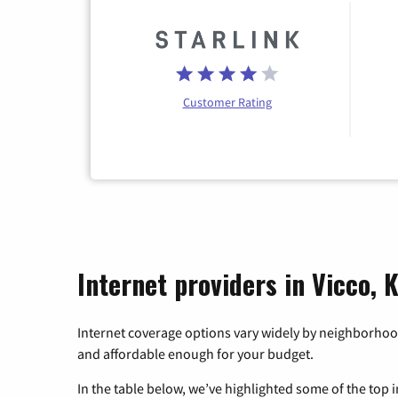
Customer Rating
Internet providers in Vicco,
Internet coverage options vary widely by neighborhood
and affordable enough for your budget.
In the table below, we’ve highlighted some of the top i