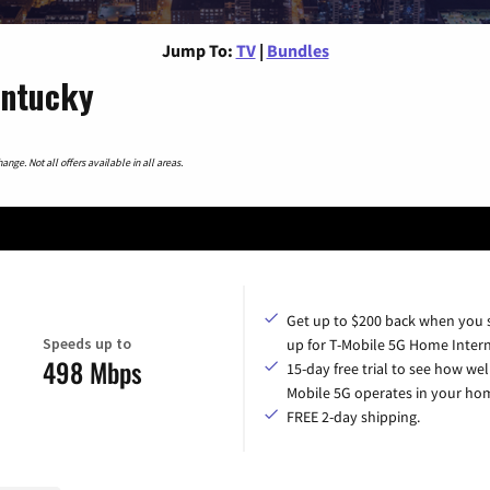
Jump To:
TV
|
Bundles
entucky
nge. Not all offers available in all areas.
Get up to $200 back when you 
Speeds up to
up for T-Mobile 5G Home Intern
498 Mbps
15-day free trial to see how wel
Mobile 5G operates in your ho
FREE 2-day shipping.