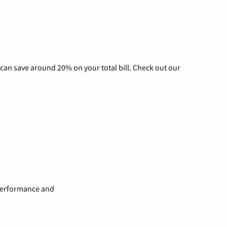
can save around 20% on your total bill. Check out our
 performance and