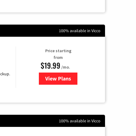
100% available in Vicco
Price starting
from
$19.99
/mo.
ackup.
View Plans
for Kinetic High-Speed Internet
100% available in Vicco