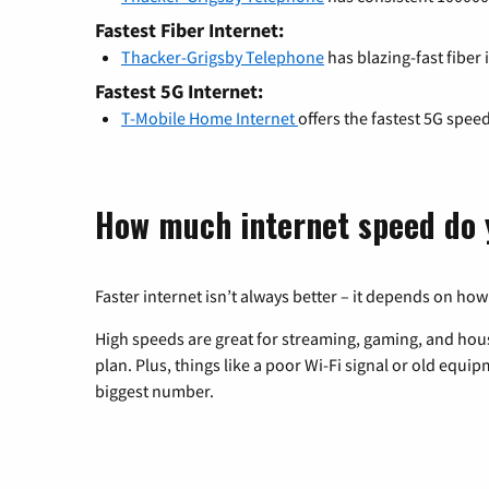
Fastest Fiber Internet:
Thacker-Grigsby Telephone
has blazing-fast fiber
Fastest 5G Internet:
T-Mobile Home Internet
offers the fastest 5G spee
How much internet speed do 
Faster internet isn’t always better – it depends on how
High speeds are great for streaming, gaming, and hous
plan. Plus, things like a poor Wi-Fi signal or old equi
biggest number.