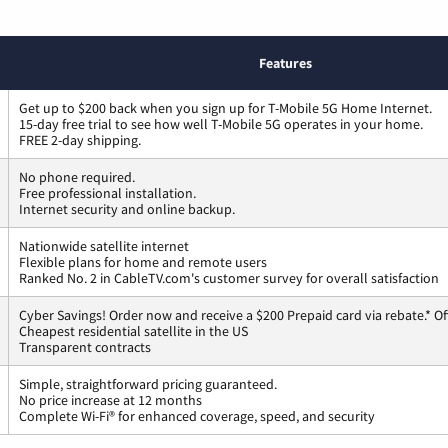
Features
Get up to $200 back when you sign up for T-Mobile 5G Home Internet.
15-day free trial to see how well T-Mobile 5G operates in your home.
FREE 2-day shipping.
No phone required.
Free professional installation.
Internet security and online backup.
Nationwide satellite internet
Flexible plans for home and remote users
Ranked No. 2 in CableTV.com's customer survey for overall satisfaction
Cyber Savings! Order now and receive a $200 Prepaid card via rebate.* Of
Cheapest residential satellite in the US
Transparent contracts
Simple, straightforward pricing guaranteed.
No price increase at 12 months
Complete Wi-Fi® for enhanced coverage, speed, and security