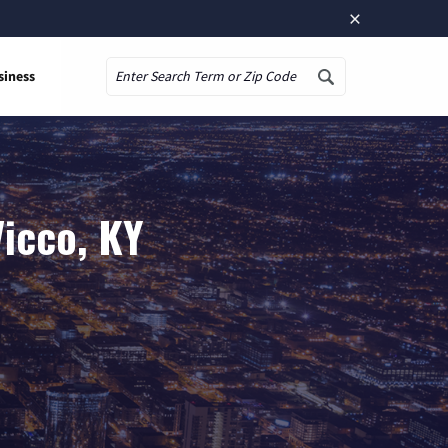
×
siness
Search
icco, KY