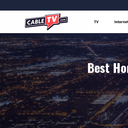
TV
Interne
Best Ho