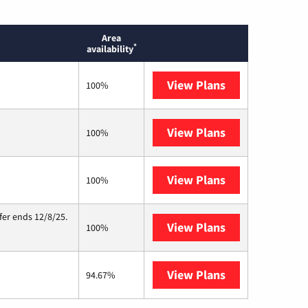
Area
*
availability
View Plans
T-Mobile Home 
100%
View Plans
Kinetic
100%
View Plans
Starlink
100%
fer ends 12/8/25.
View Plans
Hughesnet
100%
View Plans
AT&T Internet A
94.67%