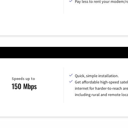
Pay less to rent your modem/ro
Quick, simple installation.
Speeds up to
Get affordable high-speed satel
150 Mbps
internet for harder-to-reach are
including rural and remote loca