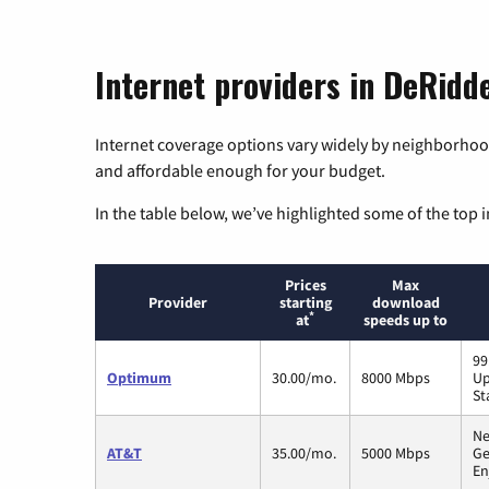
Internet providers in DeRidde
Internet coverage options vary widely by neighborhood
and affordable enough for your budget.
In the table below, we’ve highlighted some of the top i
Prices
Max
Provider
starting
download
*
at
speeds up to
99
Optimum
30.00/mo.
8000 Mbps
Up
St
Ne
AT&T
35.00/mo.
5000 Mbps
Ge
En