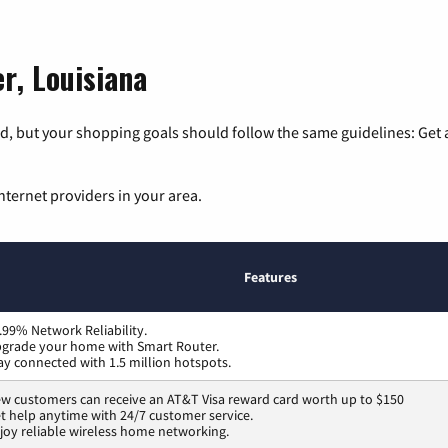
r, Louisiana
, but your shopping goals should follow the same guidelines: Get a
nternet providers in your area.
Features
.99% Network Reliability.
grade your home with Smart Router.
ay connected with 1.5 million hotspots.
w customers can receive an AT&T Visa reward card worth up to $150
t help anytime with 24/7 customer service.
joy reliable wireless home networking.