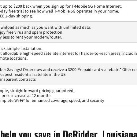
t up to $200 back when you sign up for T-Mobile 5G Home Internet.
-day free trial to see how well T-Mobile 5G operates in your home.
EE 2-day shipping.
wnload as much as you want with unlimited data.
joy free virus and spam protection.
y less to rent your modem/router.
ick, simple installation.
t affordable high-speed satellite internet for harder-to-reach areas, includi
mote locations.
ber Savings! Order now and receive a $200 Prepaid card via rebate.* Offer en
eapest residential satellite in the US
ansparent contracts
mple, straightforward pricing guaranteed.
 price increase at 12 months
mplete Wi-Fi® for enhanced coverage, speed, and security
 help you save in DeRidder, Louisian