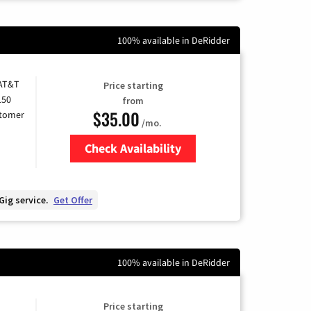
100% available in DeRidder
 AT&T
Price starting
150
from
$35.00
stomer
/mo.
Check Availability
Zip Code
Gig service.
Get Offer
100% available in DeRidder
Price starting