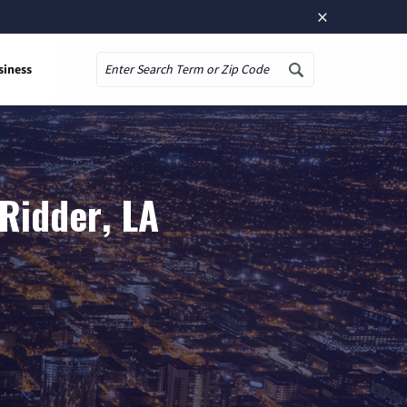
×
siness
Search
Ridder, LA