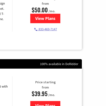
sign
from
$50.00
et.
/mo.
l T-
View Plans
for T-Mobile Home Internet
me.
833-469-7147
100% available in DeRidder
Price starting
 with
from
$39.95
/mo.
View Plans
for Earthlink