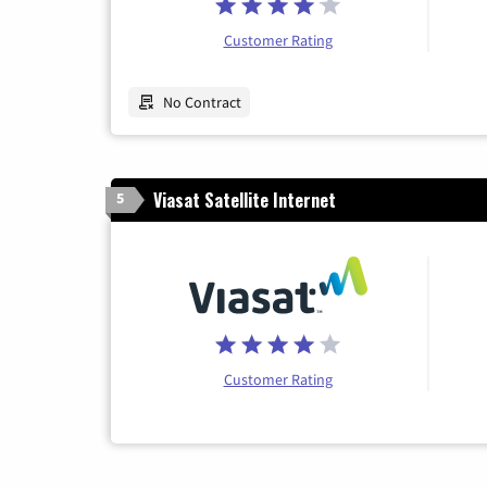
Customer Rating
No Contract
Viasat Satellite Internet
5
Customer Rating