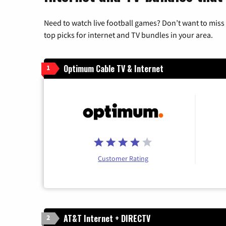
Need to watch live football games? Don’t want to miss
top picks for internet and TV bundles in your area.
Optimum Cable TV & Internet
1
Customer Rating
AT&T Internet + DIRECTV
2