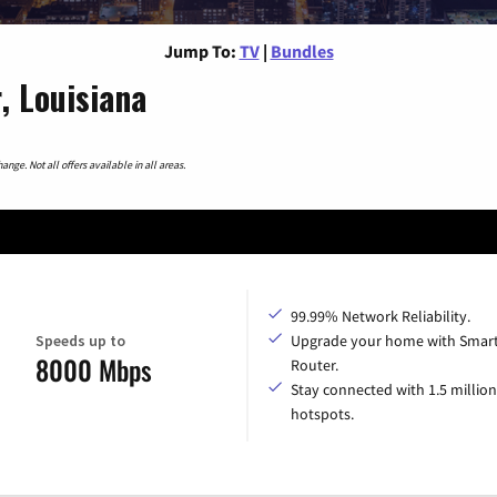
Jump To:
TV
|
Bundles
, Louisiana
nge. Not all offers available in all areas.
99.99% Network Reliability.
Speeds up to
Upgrade your home with Smar
8000 Mbps
Router.
Stay connected with 1.5 million
hotspots.