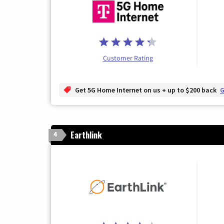
Customer Rating
Get 5G Home Internet on us + up to $200 back
G
Earthlink
4