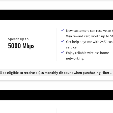
New customers can receive an
Visa reward card worth up to $
Speeds up to
Get help anytime with 24/7 cu
5000 Mbps
service.
Enjoy reliable wireless home
networking.
 be eligible to receive a $25 monthly discount when purchasing Fiber 1 