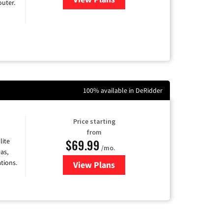
uter.
100% available in DeRidder
Price starting
from
$69.99
lite
/mo.
as,
tions.
View Plans
for Viasat Satellite Internet