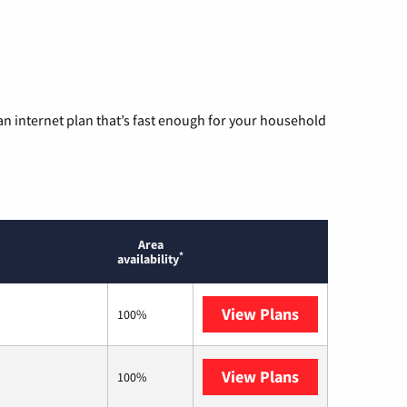
n internet plan that’s fast enough for your household
Area
*
availability
View Plans
Optimum
100%
View Plans
AT&T
100%