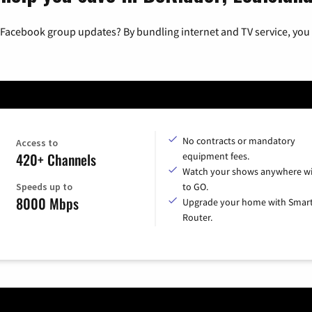
 Facebook group updates? By bundling internet and TV service, you 
No contracts or mandatory
Access to
420+ Channels
equipment fees.
Watch your shows anywhere wi
Speeds up to
to GO.
8000 Mbps
Upgrade your home with Smar
Router.