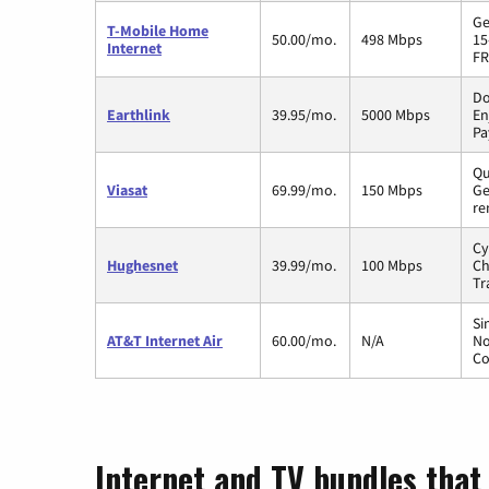
Ge
T-Mobile Home
50.00/mo.
498 Mbps
15
Internet
FR
Do
Earthlink
39.95/mo.
5000 Mbps
En
Pa
Qu
Viasat
69.99/mo.
150 Mbps
Ge
re
Cy
Hughesnet
39.99/mo.
100 Mbps
Ch
Tr
Si
AT&T Internet Air
60.00/mo.
N/A
No
Co
Internet and TV bundles that