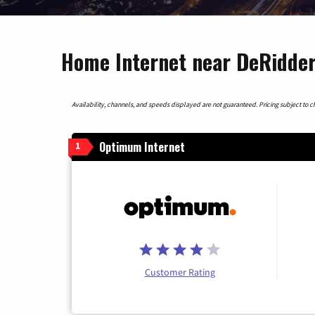
Home Internet near DeRidder
Availability, channels, and speeds displayed are not guaranteed. Pricing subject to cha
Optimum Internet
1
Customer Rating