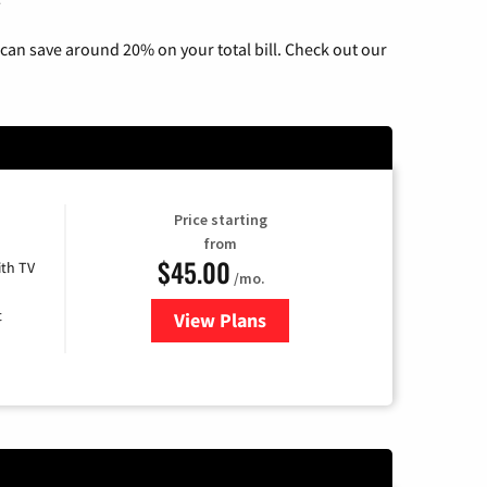
can save around 20% on your total bill. Check out our
Price starting
from
$45.00
th TV
/mo.
t
View Plans
for Optimum Cable TV & Intern