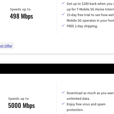
Get up to $200 back when you 
Speeds up to
up for T-Mobile 5G Home Intern
498 Mbps
15-day free trial to see how wel
Mobile 5G operates in your ho
FREE 2-day shipping.
et Offer
Download as much as you want
Speeds up to
unlimited data.
5000 Mbps
Enjoy free virus and spam
protection.