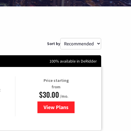
Sort by
100% available in DeRidder
Price starting
from
t
$30.00
/mo.
View Plans
for Optimum Internet