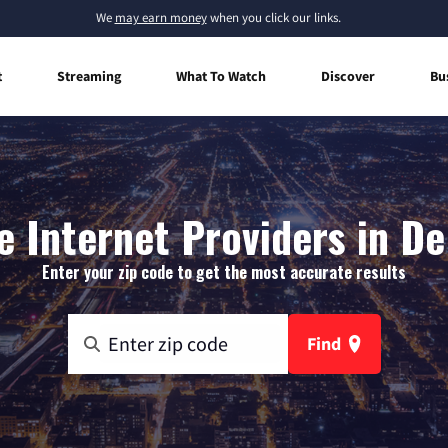
We
may earn money
when you click our links.
t
Streaming
What To Watch
Discover
Bu
 Internet Providers in De
Enter your zip code to get the most accurate results
Find