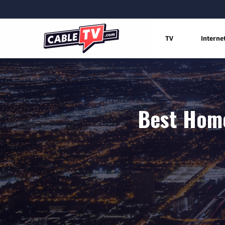
TV
Interne
Best Home