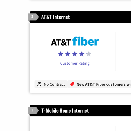
AT&T Internet
2
Customer Rating
No Contract
New AT&T Fiber customers will
T-Mobile Home Internet
3