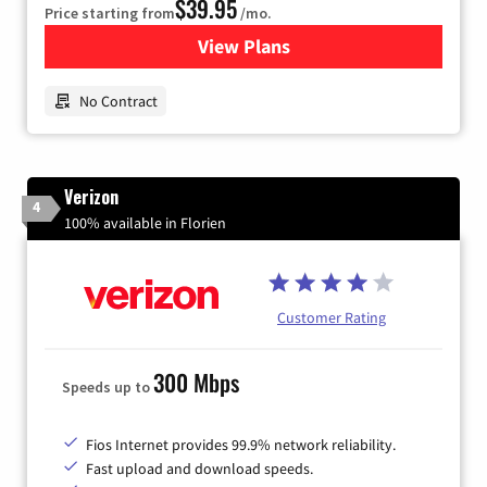
$39.95
Price starting from
/mo.
View Plans
for Earthlink
No Contract
Verizon
4
100% available in Florien
Customer Rating
300 Mbps
Speeds up to
Fios Internet provides 99.9% network reliability.
Fast upload and download speeds.