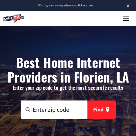
×
We
may earn money
when you click our links.
Best Home Internet
Providers in Florien, LA
Enter your zip code to get the most accurate results
Find