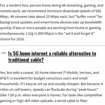
For a modern four-person home doing 4K streaming, gaming, and
remote work, we recommend minimum download speeds of 500
Mbps. 4K streams take about 25 Mbps each, but "buffer room" for
background updates and smart home devices eats up bandwidth
quickly. If two or more people are working from home or gaming
simultaneously, 1 Gig (1,000 Mbps) is the "set it and forget it"
choice for 2026.
Is 5G home internet a reliable alternative to
traditional cable?
Yes, but with a caveat. 5G home internet (T-Mobile, Verizon, and
AT&T) is excellent for budget-conscious users and small
households. It's easy to set up and usually cheaper. But because it
relies on cell towers, speeds can fluctuate during "peak hours"
(like 7:00 p.m. when everyone is home). For tasks like competitive
gaming or high-def video uploads, a wired cable or fiber