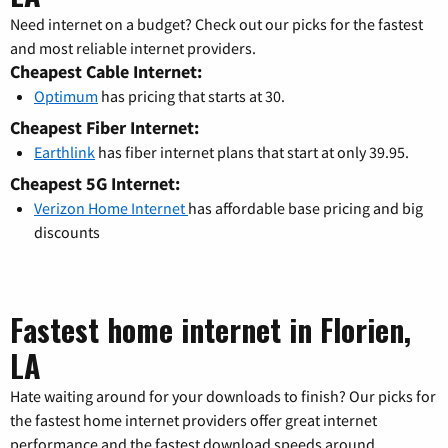
Need internet on a budget? Check out our picks for the fastest
and most reliable internet providers.
Cheapest Cable Internet:
Optimum
has pricing that starts at 30.
Cheapest Fiber Internet:
Earthlink
has fiber internet plans that start at only 39.95.
Cheapest 5G Internet:
Verizon Home Internet
has affordable base pricing and big
discounts
Fastest home internet in Florien,
LA
Hate waiting around for your downloads to finish? Our picks for
the fastest home internet providers offer great internet
performance and the fastest download speeds around.