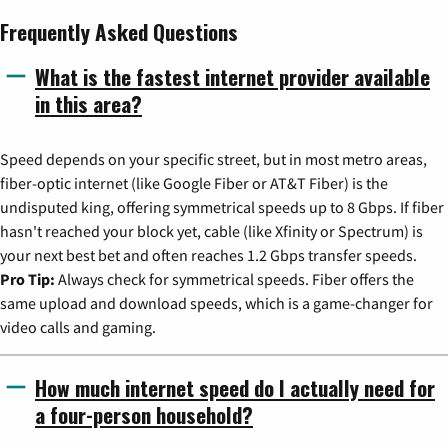
Frequently Asked Questions
What is the fastest internet provider available
in this area?
Speed depends on your specific street, but in most metro areas,
fiber-optic internet (like Google Fiber or AT&T Fiber) is the
undisputed king, offering symmetrical speeds up to 8 Gbps. If fiber
hasn't reached your block yet, cable (like Xfinity or Spectrum) is
your next best bet and often reaches 1.2 Gbps transfer speeds.
Pro Tip:
Always check for symmetrical speeds. Fiber offers the
same upload and download speeds, which is a game-changer for
video calls and gaming.
How much internet speed do I actually need for
a four-person household?