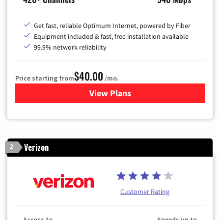
Get fast, reliable Optimum Internet, powered by Fiber
Equipment included & fast, free installation available
99.9% network reliability
$40.00
Price starting from
/mo.
View Plans
for Optimum
Verizon
2
Customer Rating
Access to
Speeds up to