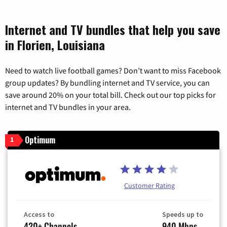
Internet and TV bundles that help you save
in Florien, Louisiana
Need to watch live football games? Don’t want to miss Facebook
group updates? By bundling internet and TV service, you can
save around 20% on your total bill. Check out our top picks for
internet and TV bundles in your area.
Optimum
1
Customer Rating
Access to
Speeds up to
420+ Channels
940 Mbps