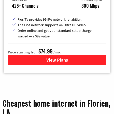
425+ Channels
300 Mbps
Fios TV provides 99.9% network reliability.
The Fios network supports 4K Ultra HD video.
Order online and get your standard setup charge
waived — a $99 value.
$74.99
Price starting from
/mo.
View Plans
for Verizon
Cheapest home internet in Florien,
LA