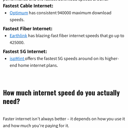
Fastest Cable Internet:
Optimum
has consistent 940000 maximum download
speeds.
Fastest Fiber Internet:
Earthlink
has blazing-fast fiber internet speeds that go up to
425000.
Fastest 5G Internet:
ispMint
offers the fastest 5G speeds around on its higher-
end home internet plans.
How much internet speed do you actually
need?
Faster internet isn’t always better – it depends on how you use it
and how much you’re paying for it.