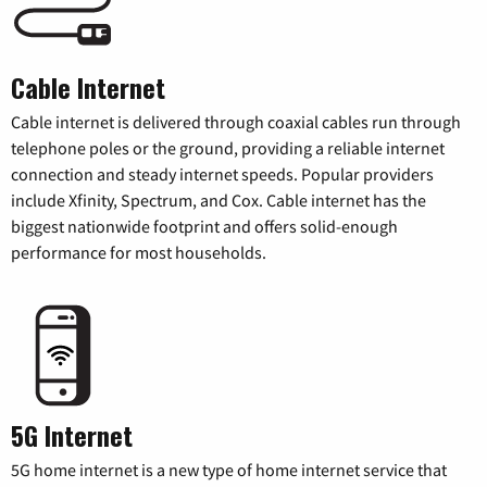
Cable Internet
Cable internet is delivered through coaxial cables run through
telephone poles or the ground, providing a reliable internet
connection and steady internet speeds. Popular providers
include Xfinity, Spectrum, and Cox. Cable internet has the
biggest nationwide footprint and offers solid-enough
performance for most households.
5G Internet
5G home internet is a new type of home internet service that