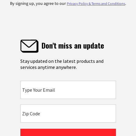
By signing up, you agree to our
.
Privacy Policy & Terms and Conditions