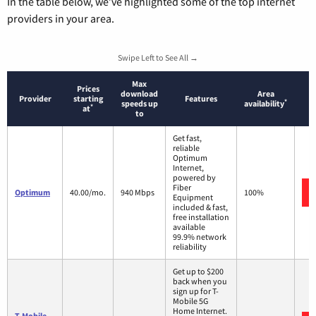
In the table below, we’ve highlighted some of the top internet
providers in your area.
Swipe Left to See All →
Max
Prices
download
Area
Provider
starting
Features
*
speeds up
availability
*
at
to
Get fast,
reliable
Optimum
Internet,
powered by
Fiber
Optimum
40.00/mo.
940 Mbps
100%
Equipment
included & fast,
free installation
available
99.9% network
reliability
Get up to $200
back when you
sign up for T-
Mobile 5G
Home Internet.
T-Mobile