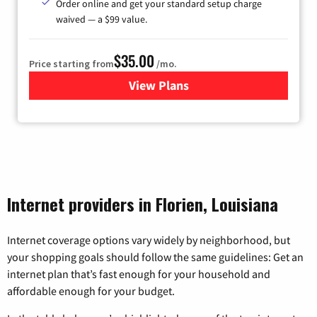
Order online and get your standard setup charge
waived — a $99 value.
$35.00
Price starting from
/mo.
View Plans
for Verizon
Internet providers in Florien, Louisiana
Internet coverage options vary widely by neighborhood, but
your shopping goals should follow the same guidelines: Get an
internet plan that’s fast enough for your household and
affordable enough for your budget.