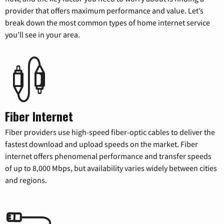
provider that offers maximum performance and value. Let’s
break down the most common types of home internet service
you’ll see in your area.
Fiber Internet
Fiber providers use high-speed fiber-optic cables to deliver the
fastest download and upload speeds on the market. Fiber
internet offers phenomenal performance and transfer speeds
of up to 8,000 Mbps, but availability varies widely between cities
and regions.