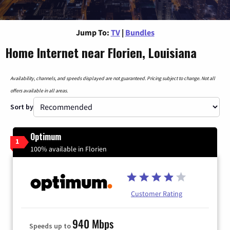
Jump To:
TV
|
Bundles
Home Internet near Florien, Louisiana
Availability, channels, and speeds displayed are not guaranteed. Pricing subject to change. Not all
offers available in all areas.
Sort by
Optimum
1
100% available in Florien
Customer Rating
940 Mbps
Speeds up to