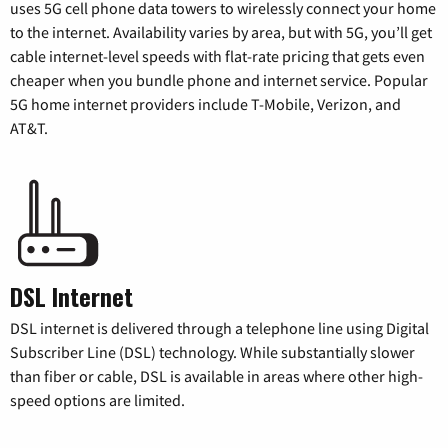
uses 5G cell phone data towers to wirelessly connect your home
to the internet. Availability varies by area, but with 5G, you’ll get
cable internet-level speeds with flat-rate pricing that gets even
cheaper when you bundle phone and internet service. Popular
5G home internet providers include T-Mobile, Verizon, and
AT&T.
DSL Internet
DSL internet is delivered through a telephone line using Digital
Subscriber Line (DSL) technology. While substantially slower
than fiber or cable, DSL is available in areas where other high-
speed options are limited.