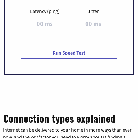
Latency (ping)
Jitter
00 ms
00 ms
Run Speed Test
Connection types explained
Internet can be delivered to your home in more ways than ever
now, and the key factor you need to worry about is finding a