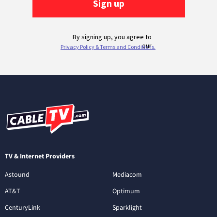
TV & Internet Providers
Astound
Mediacom
AT&T
Optimum
CenturyLink
Sparklight