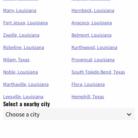
Many, Louisiana
Hornbeck, Louisiana
Fort Jesup, Louisiana
Anacoco, Louisiana
Zwolle, Louisiana
Belmont, Louisiana
Robeline, Louisiana
Kurthwood, Louisiana
Milam, Texas
Provencal, Louisiana
Noble, Louisiana
South Toledo Bend, Texas
Marthaville, Louisiana
Flora, Louisiana
Leesville, Louisiana
Hemphill, Texas
Select a nearby city