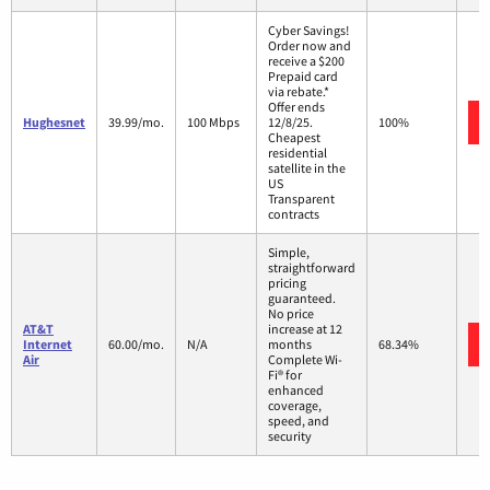
Cyber Savings!
Order now and
receive a $200
Prepaid card
via rebate.*
Offer ends
Hughesnet
39.99/mo.
100 Mbps
12/8/25.
100%
Cheapest
residential
satellite in the
US
Transparent
contracts
Simple,
straightforward
pricing
guaranteed.
No price
AT&T
increase at 12
Internet
60.00/mo.
N/A
months
68.34%
Air
Complete Wi-
Fi® for
enhanced
coverage,
speed, and
security