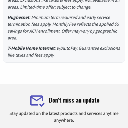
areas. Exclusions like taxes & fees apply. Not available in all
areas. Limited-time offer; subject to change.
Hughesnet
: Minimum term required and early service
termination fees apply. Monthly Fee reflects the applied $5
savings for ACH enrollment. Offer may vary by geographic
area.
T-Mobile Home Internet
: w/AutoPay. Guarantee exclusions
like taxes and fees apply.
Don't miss an update
Stay updated on the latest products and services anytime
anywhere.