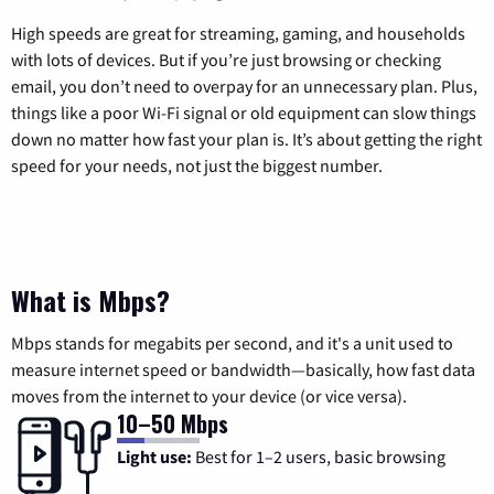
High speeds are great for streaming, gaming, and households
with lots of devices. But if you’re just browsing or checking
email, you don’t need to overpay for an unnecessary plan. Plus,
things like a poor Wi-Fi signal or old equipment can slow things
down no matter how fast your plan is. It’s about getting the right
speed for your needs, not just the biggest number.
What is Mbps?
Mbps stands for megabits per second, and it's a unit used to
measure internet speed or bandwidth—basically, how fast data
moves from the internet to your device (or vice versa).
10–50 Mbps
Light use:
Best for 1–2 users, basic browsing