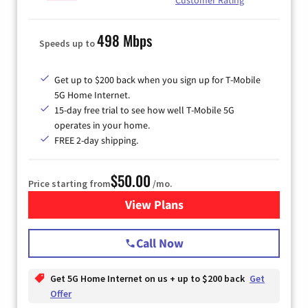
498 Mbps
Speeds up to
Get up to $200 back when you sign up for T-Mobile
5G Home Internet.
15-day free trial to see how well T-Mobile 5G
operates in your home.
FREE 2-day shipping.
$50.00
Price starting from
/mo.
View Plans
for T-Mobile Home Internet
Call Now
Get 5G Home Internet on us + up to $200 back
Get
Offer