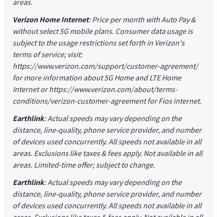
areas.
Verizon Home Internet
: Price per month with Auto Pay &
without select 5G mobile plans. Consumer data usage is
subject to the usage restrictions set forth in Verizon's
terms of service; visit:
https://www.verizon.com/support/customer-agreement/
for more information about 5G Home and LTE Home
Internet or https://www.verizon.com/about/terms-
conditions/verizon-customer-agreement for Fios internet.
Earthlink
: Actual speeds may vary depending on the
distance, line-quality, phone service provider, and number
of devices used concurrently. All speeds not available in all
areas. Exclusions like taxes & fees apply. Not available in all
areas. Limited-time offer; subject to change.
Earthlink
: Actual speeds may vary depending on the
distance, line-quality, phone service provider, and number
of devices used concurrently. All speeds not available in all