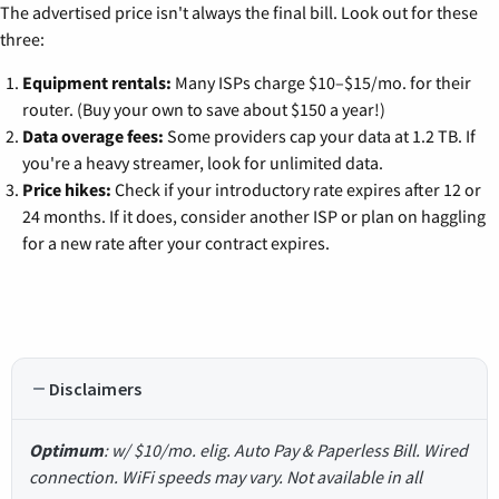
The advertised price isn't always the final bill. Look out for these
three:
Equipment rentals:
Many ISPs charge $10–$15/mo. for their
router. (Buy your own to save about $150 a year!)
Data overage fees:
Some providers cap your data at 1.2 TB. If
you're a heavy streamer, look for unlimited data.
Price hikes:
Check if your introductory rate expires after 12 or
24 months. If it does, consider another ISP or plan on haggling
for a new rate after your contract expires.
Disclaimers
Optimum
: w/ $10/mo. elig. Auto Pay & Paperless Bill. Wired
connection. WiFi speeds may vary. Not available in all