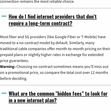
connection remains the most reliable choice.
How do I find internet providers that don't
require a long-term contract?
Most fiber and 5G providers (like Google Fiber or T-Mobile) have
moved to a no-contract model by default. Similarly, many
traditional cable companies offer month-to-month pricing on their
prepaid plans or slightly higher rates in exchange for extended
price guarantees.
Warning:
Choosing no-contract sometimes means you'll miss out
on a promotional price, so compare the total cost over 12 months
before deciding.
What are the common "hidden fees" to look for
in a new internet plan?