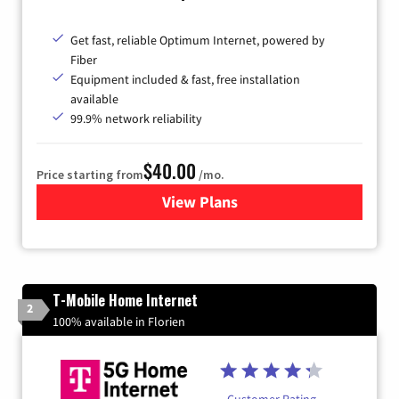
Get fast, reliable Optimum Internet, powered by
Fiber
Equipment included & fast, free installation
available
99.9% network reliability
$40.00
Price starting from
/mo.
View Plans
for Optimum
T-Mobile Home Internet
2
100% available in Florien
Customer Rating