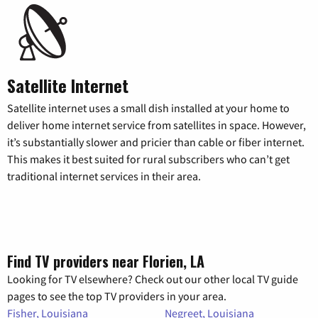
Satellite Internet
Satellite internet uses a small dish installed at your home to
deliver home internet service from satellites in space. However,
it’s substantially slower and pricier than cable or fiber internet.
This makes it best suited for rural subscribers who can’t get
traditional internet services in their area.
Find TV providers near Florien, LA
Looking for TV elsewhere? Check out our other local TV guide
pages to see the top TV providers in your area.
Fisher, Louisiana
Negreet, Louisiana