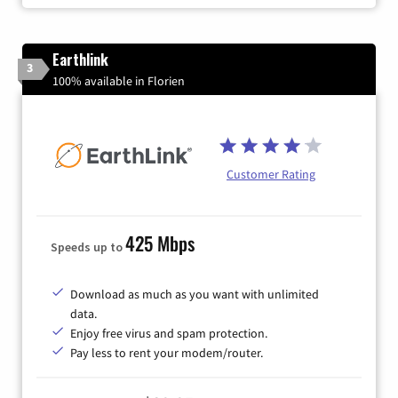
Earthlink
3
100% available in Florien
Customer Rating
425 Mbps
Speeds up to
Download as much as you want with unlimited
data.
Enjoy free virus and spam protection.
Pay less to rent your modem/router.