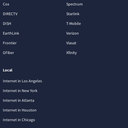
Cox
Spectrum
DIRECTV
Starlink
DISH
T-Mobile
EarthLink
Verizon
Frontier
Viasat
GFiber
Xfinity
Local
Internet in Los Angeles
Internet in New York
Internet in Atlanta
Internet in Houston
Internet in Chicago