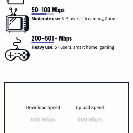
50–100 Mbps
Moderate use:
3–5 users, streaming, Zoom
200–500+ Mbps
Heavy use:
5+ users, smart home, gaming
Download Speed
Upload Speed
000 Mbps
000 Mbps