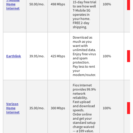
15-day free trial
Home
50.00/mo.
498 Mbps
100%
to see how well
Internet
T-Mobile 5G
operates in
your home.
FREE 2-day
shipping.
Download as
much as you
want with
unlimited data.
Enjoy free virus
Earthlink
39.95/mo.
425 Mbps
100%
and spam
protection.
Pay less to rent
your
modem/router.
Fios Internet
provides 99.9%
network
reliability.
Fast upload
Verizon
and download
Home
35.00/mo.
300 Mbps
100%
speeds.
Internet
Order online
and get your
standard setup
charge waived
— a $99 value.