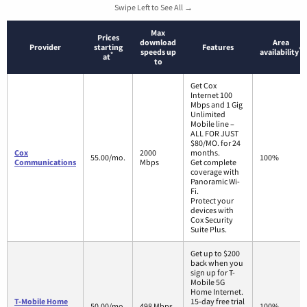
Swipe Left to See All →
Max
Prices
download
Area
Provider
starting
Features
*
speeds up
availability
*
at
to
Get Cox
Internet 100
Mbps and 1 Gig
Unlimited
Mobile line –
ALL FOR JUST
$80/MO. for 24
Cox
2000
months.
55.00/mo.
100%
Communications
Mbps
Get complete
coverage with
Panoramic Wi-
Fi.
Protect your
devices with
Cox Security
Suite Plus.
Get up to $200
back when you
sign up for T-
Mobile 5G
Home Internet.
T-Mobile Home
15-day free trial
50.00/mo.
498 Mbps
100%