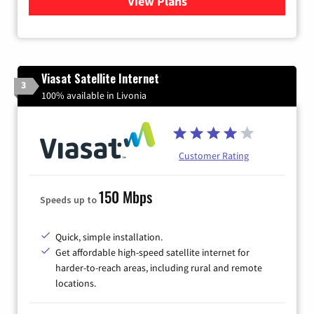
View Plans
for Verizon
Viasat Satellite Internet
3
100% available in Livonia
Customer Rating
150 Mbps
Speeds up to
Quick, simple installation.
Get affordable high-speed satellite internet for
harder-to-reach areas, including rural and remote
locations.