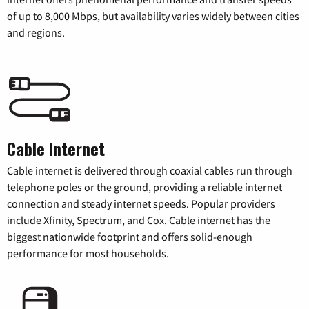
of up to 8,000 Mbps, but availability varies widely between cities
and regions.
Cable Internet
Cable internet is delivered through coaxial cables run through
telephone poles or the ground, providing a reliable internet
connection and steady internet speeds. Popular providers
include Xfinity, Spectrum, and Cox. Cable internet has the
biggest nationwide footprint and offers solid-enough
performance for most households.