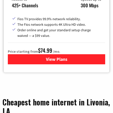
425+ Channels
300 Mbps
Fios TV provides 99.9% network reliability.
The Fios network supports 4K Ultra HD video.
Order online and get your standard setup charge
waived — a $99 value.
$74.99
Price starting from
/mo.
View Plans
for Verizon
Cheapest home internet in Livonia,
LA