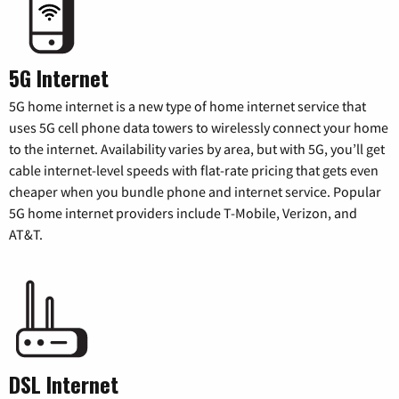
5G Internet
5G home internet is a new type of home internet service that
uses 5G cell phone data towers to wirelessly connect your home
to the internet. Availability varies by area, but with 5G, you’ll get
cable internet-level speeds with flat-rate pricing that gets even
cheaper when you bundle phone and internet service. Popular
5G home internet providers include T-Mobile, Verizon, and
AT&T.
DSL Internet