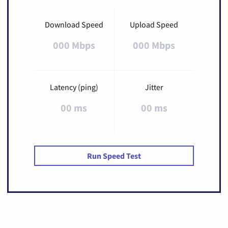
Download Speed
Upload Speed
000 Mbps
000 Mbps
Latency (ping)
Jitter
00 ms
00 ms
Run Speed Test