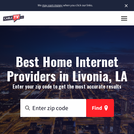
×
We
may earn money
when you click our links.
Best Home Internet
Providers in Livonia, LA
Enter your zip code to get the most accurate results
Find