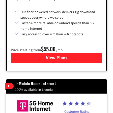
Our fiber-powered network delivers gig download
speeds everywhere we serve
Faster & more reliable download speeds than 5G
home internet
Easy access to over 4 million wifi hotspots
$55.00
Price starting from
/mo.
View Plans
for Cox
T-Mobile Home Internet
1
100% available in Livonia
Customer Rating