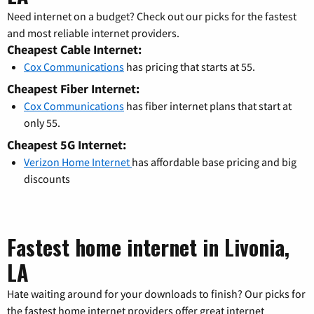
Need internet on a budget? Check out our picks for the fastest
and most reliable internet providers.
Cheapest Cable Internet:
Cox Communications
has pricing that starts at 55.
Cheapest Fiber Internet:
Cox Communications
has fiber internet plans that start at
only 55.
Cheapest 5G Internet:
Verizon Home Internet
has affordable base pricing and big
discounts
Fastest home internet in Livonia,
LA
Hate waiting around for your downloads to finish? Our picks for
the fastest home internet providers offer great internet