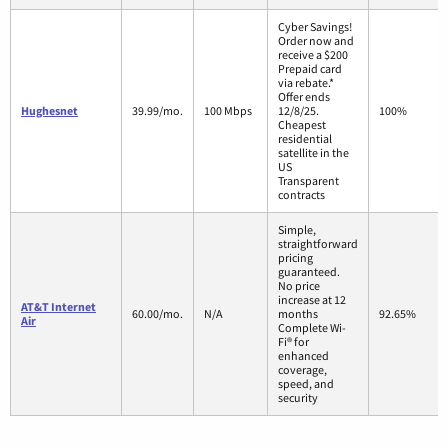
Cyber Savings!
Order now and
receive a $200
Prepaid card
via rebate.*
Offer ends
Hughesnet
39.99/mo.
100 Mbps
12/8/25.
100%
Cheapest
residential
satellite in the
US
Transparent
contracts
Simple,
straightforward
pricing
guaranteed.
No price
increase at 12
AT&T Internet
60.00/mo.
N/A
months
92.65%
Air
Complete Wi-
Fi® for
enhanced
coverage,
speed, and
security