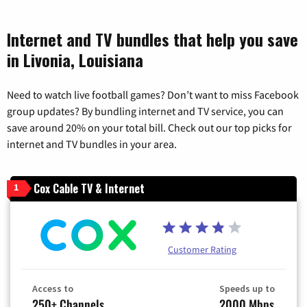
Internet and TV bundles that help you save
in Livonia, Louisiana
Need to watch live football games? Don’t want to miss Facebook
group updates? By bundling internet and TV service, you can
save around 20% on your total bill. Check out our top picks for
internet and TV bundles in your area.
Cox Cable TV & Internet
1
Customer Rating
Access to
Speeds up to
250+ Channels
2000 Mbps