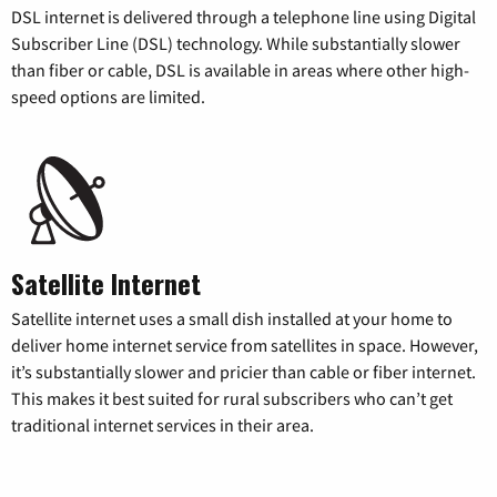
DSL internet is delivered through a telephone line using Digital
Subscriber Line (DSL) technology. While substantially slower
than fiber or cable, DSL is available in areas where other high-
speed options are limited.
Satellite Internet
Satellite internet uses a small dish installed at your home to
deliver home internet service from satellites in space. However,
it’s substantially slower and pricier than cable or fiber internet.
This makes it best suited for rural subscribers who can’t get
traditional internet services in their area.