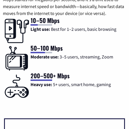
measure internet speed or bandwidth—basically, how fast data
moves from the internet to your device (or vice versa).
10–50 Mbps
Light use:
Best for 1–2 users, basic browsing
50–100 Mbps
Moderate use:
3–5 users, streaming, Zoom
200–500+ Mbps
Heavy use:
5+ users, smart home, gaming