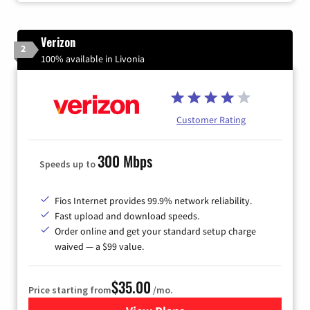
Verizon
2
100% available in Livonia
Customer Rating
300 Mbps
Speeds up to
Fios Internet provides 99.9% network reliability.
Fast upload and download speeds.
Order online and get your standard setup charge
waived — a $99 value.
$35.00
Price starting from
/mo.