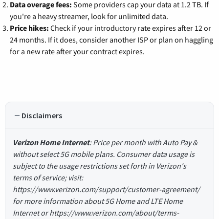
Data overage fees:
Some providers cap your data at 1.2 TB. If
you're a heavy streamer, look for unlimited data.
Price hikes:
Check if your introductory rate expires after 12 or
24 months. If it does, consider another ISP or plan on haggling
for a new rate after your contract expires.
Disclaimers
Verizon Home Internet
: Price per month with Auto Pay &
without select 5G mobile plans. Consumer data usage is
subject to the usage restrictions set forth in Verizon's
terms of service; visit:
https://www.verizon.com/support/customer-agreement/
for more information about 5G Home and LTE Home
Internet or https://www.verizon.com/about/terms-