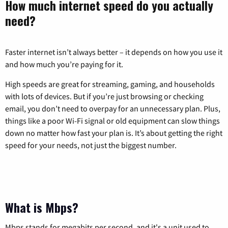
How much internet speed do you actually
need?
Faster internet isn’t always better – it depends on how you use it
and how much you’re paying for it.
High speeds are great for streaming, gaming, and households
with lots of devices. But if you’re just browsing or checking
email, you don’t need to overpay for an unnecessary plan. Plus,
things like a poor Wi-Fi signal or old equipment can slow things
down no matter how fast your plan is. It’s about getting the right
speed for your needs, not just the biggest number.
What is Mbps?
Mbps stands for megabits per second, and it's a unit used to