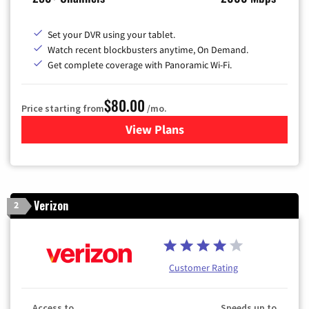
Set your DVR using your tablet.
Watch recent blockbusters anytime, On Demand.
Get complete coverage with Panoramic Wi-Fi.
$80.00
Price starting from
/mo.
View Plans
for Cox Cable TV & Internet
Verizon
2
Customer Rating
Access to
Speeds up to