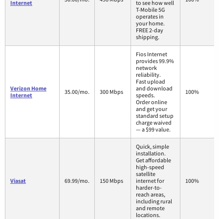
Internet
to see how well
T-Mobile 5G
operates in
your home.
FREE 2-day
shipping.
Fios Internet
provides 99.9%
network
reliability.
Fast upload
Verizon Home
and download
35.00/mo.
300 Mbps
100%
Internet
speeds.
Order online
and get your
standard setup
charge waived
— a $99 value.
Quick, simple
installation.
Get affordable
high-speed
satellite
Viasat
69.99/mo.
150 Mbps
internet for
100%
harder-to-
reach areas,
including rural
and remote
locations.