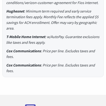
conditions/verizon-customer-agreement for Fios internet.
Hughesnet
: Minimum term required and early service
termination fees apply. Monthly Fee reflects the applied $5
savings for ACH enrollment. Offer may vary by geographic
area.
T-Mobile Home Internet
: w/AutoPay. Guarantee exclusions
like taxes and fees apply.
Cox Communications
: Price per line. Excludes taxes and
fees.
Cox Communications
: Price per line. Excludes taxes and
fees.