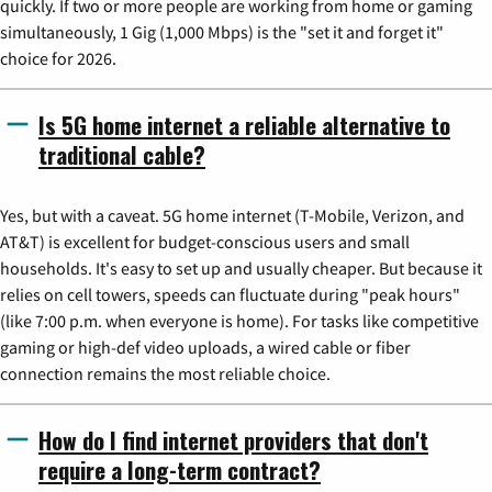
quickly. If two or more people are working from home or gaming
simultaneously, 1 Gig (1,000 Mbps) is the "set it and forget it"
choice for 2026.
Is 5G home internet a reliable alternative to
traditional cable?
Yes, but with a caveat. 5G home internet (T-Mobile, Verizon, and
AT&T) is excellent for budget-conscious users and small
households. It's easy to set up and usually cheaper. But because it
relies on cell towers, speeds can fluctuate during "peak hours"
(like 7:00 p.m. when everyone is home). For tasks like competitive
gaming or high-def video uploads, a wired cable or fiber
connection remains the most reliable choice.
How do I find internet providers that don't
require a long-term contract?