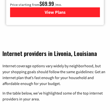
$69.99
Price starting from
/mo.
View Plans
for Viasat Satellite Internet
Internet providers in Livonia, Louisiana
Internet coverage options vary widely by neighborhood, but
your shopping goals should follow the same guidelines: Get an
internet plan that’s fast enough for your household and
affordable enough for your budget.
In the table below, we’ve highlighted some of the top internet
providers in your area.