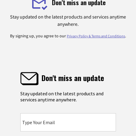
Don't miss an update
Stay updated on the latest products and services anytime
anywhere.
By signing up, you agree to our
.
Privacy Policy & Terms and Conditions