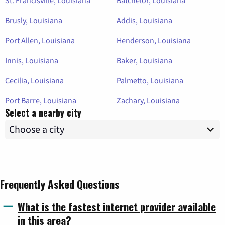
Brusly, Louisiana
Addis, Louisiana
Port Allen, Louisiana
Henderson, Louisiana
Innis, Louisiana
Baker, Louisiana
Cecilia, Louisiana
Palmetto, Louisiana
Port Barre, Louisiana
Zachary, Louisiana
Select a nearby city
Frequently Asked Questions
What is the fastest internet provider available
in this area?