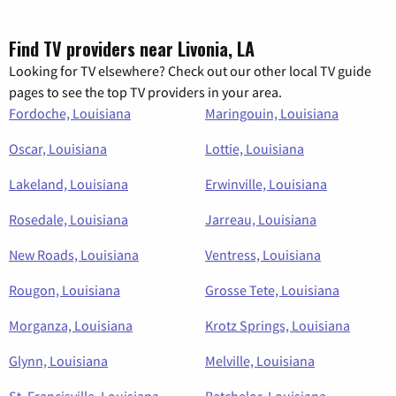
Find TV providers near Livonia, LA
Looking for TV elsewhere? Check out our other local TV guide
pages to see the top TV providers in your area.
Fordoche, Louisiana
Maringouin, Louisiana
Oscar, Louisiana
Lottie, Louisiana
Lakeland, Louisiana
Erwinville, Louisiana
Rosedale, Louisiana
Jarreau, Louisiana
New Roads, Louisiana
Ventress, Louisiana
Rougon, Louisiana
Grosse Tete, Louisiana
Morganza, Louisiana
Krotz Springs, Louisiana
Glynn, Louisiana
Melville, Louisiana
St. Francisville, Louisiana
Batchelor, Louisiana