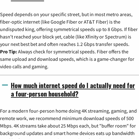
Speed depends on your specific street, but in most metro areas,
fiber-optic internet (like Google Fiber or AT&T Fiber) is the
undisputed king, offering symmetrical speeds up to 8 Gbps. If fiber
hasn't reached your block yet, cable (like Xfinity or Spectrum) is
your next best bet and often reaches 1.2 Gbps transfer speeds.
Pro Tip:
Always check for symmetrical speeds. Fiber offers the
same upload and download speeds, which is a game-changer for
video calls and gaming.
How much internet speed do I actually need for
a four-person household?
For a modern four-person home doing 4K streaming, gaming, and
remote work, we recommend minimum download speeds of 500
Mbps. 4K streams take about 25 Mbps each, but "buffer room" for
background updates and smart home devices eats up bandwidth