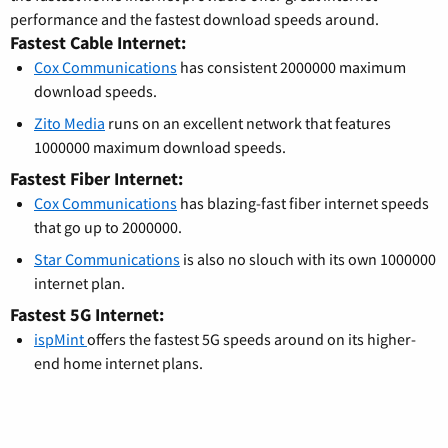
performance and the fastest download speeds around.
Fastest Cable Internet:
Cox Communications
has consistent 2000000 maximum
download speeds.
Zito Media
runs on an excellent network that features
1000000 maximum download speeds.
Fastest Fiber Internet:
Cox Communications
has blazing-fast fiber internet speeds
that go up to 2000000.
Star Communications
is also no slouch with its own 1000000
internet plan.
Fastest 5G Internet:
ispMint
offers the fastest 5G speeds around on its higher-
end home internet plans.