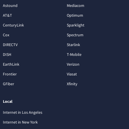
Astound
Mediacom
AT&T
Optimum
CenturyLink
Sparklight
Cox
Spectrum
DIRECTV
Starlink
DISH
T-Mobile
EarthLink
Verizon
Frontier
Viasat
GFiber
Xfinity
Local
Internet in Los Angeles
Internet in New York