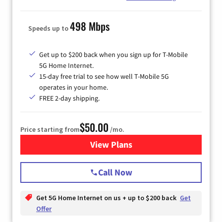
498 Mbps
Speeds up to
Get up to $200 back when you sign up for T-Mobile
5G Home Internet.
15-day free trial to see how well T-Mobile 5G
operates in your home.
FREE 2-day shipping.
$50.00
Price starting from
/mo.
View Plans
for T-Mobile Home Internet
Call Now
Get 5G Home Internet on us + up to $200 back
Get
Offer