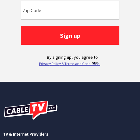
TV & Internet Providers