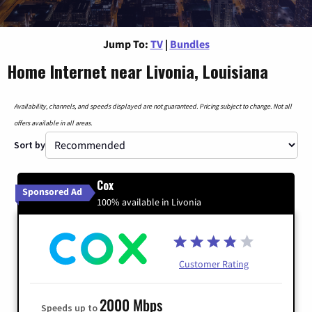
Jump To:
TV
|
Bundles
Home Internet near Livonia, Louisiana
Availability, channels, and speeds displayed are not guaranteed. Pricing subject to change. Not all
offers available in all areas.
Sort by
Cox
Sponsored Ad
100% available in Livonia
Customer Rating
2000 Mbps
Speeds up to