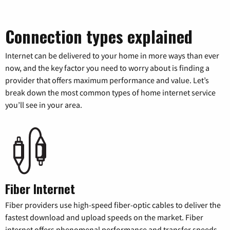
Connection types explained
Internet can be delivered to your home in more ways than ever
now, and the key factor you need to worry about is finding a
provider that offers maximum performance and value. Let’s
break down the most common types of home internet service
you’ll see in your area.
Fiber Internet
Fiber providers use high-speed fiber-optic cables to deliver the
fastest download and upload speeds on the market. Fiber
internet offers phenomenal performance and transfer speeds