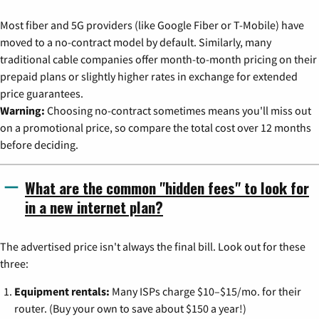
Most fiber and 5G providers (like Google Fiber or T-Mobile) have
moved to a no-contract model by default. Similarly, many
traditional cable companies offer month-to-month pricing on their
prepaid plans or slightly higher rates in exchange for extended
price guarantees.
Warning:
Choosing no-contract sometimes means you'll miss out
on a promotional price, so compare the total cost over 12 months
before deciding.
What are the common "hidden fees" to look for
in a new internet plan?
The advertised price isn't always the final bill. Look out for these
three:
Equipment rentals:
Many ISPs charge $10–$15/mo. for their
router. (Buy your own to save about $150 a year!)