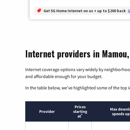
Get 5G Home Internet on us + up to $200 back
G
Internet providers in Mamou,
Internet coverage options vary widely by neighborhood
and affordable enough for your budget.
In the table below, we’ve highlighted some of the top i
Prices
Max downl
Provider
starting
speeds up
*
at