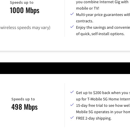
you combine Internet Gig with
Speeds up to
1000 Mbps
mobile or TV!
Multi-year price guarantees wit
contracts.
(wireless speeds may vary)
Enjoy the savings and conveni
of quick, self-install options.
Get up to $200 back when you 
Speeds up to
up for T-Mobile 5G Home Intern
498 Mbps
15-day free trial to see how wel
Mobile 5G operates in your ho
FREE 2-day shipping.