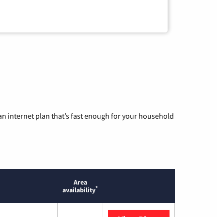
n internet plan that’s fast enough for your household
Area
*
availability