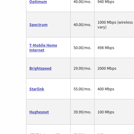
Optimum
40.00/mo.
940 Mbps
1000 Mbps (wireless
Spectrum
40.00/mo.
vary)
T-Mobile Home
50.00/mo.
498 Mbps
Internet
Brightspeed
29.99/mo.
2000 Mbps
Starlink
55.00/mo.
400 Mbps
Hughesnet
39.99/mo.
100 Mbps