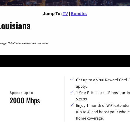
Jump To:
TV
|
Bundles
ouisiana
nge. Not all offers available in all areas.
Get up to a $200 Reward Card.
apply.
Speeds up to
1 Year Price Lock – Plans startin
2000 Mbps
$29.99
Enjoy 1 month of WiFi extender
(up to 4) and boost your whole
home coverage.