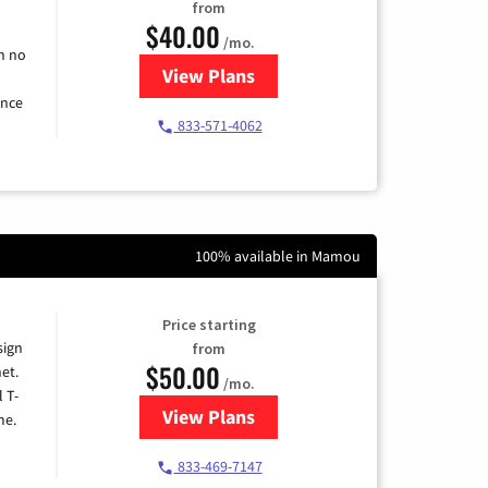
from
$40.00
/mo.
h no
View Plans
for Spectrum Cable Internet
ence
833-571-4062
100% available in Mamou
Price starting
sign
from
$50.00
et.
/mo.
l T-
View Plans
for T-Mobile Home Internet
me.
833-469-7147