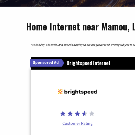
Home Internet near Mamou, L
Availability, channels, and speeds displayed are not guaranteed. Pricing subject to cha
Brightspeed Internet
Sponsored Ad
Customer Rating