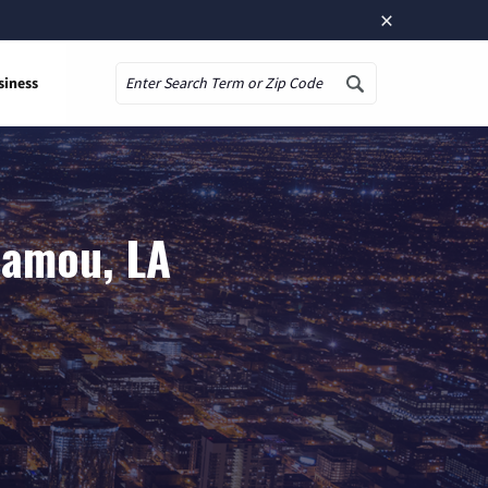
×
siness
Search
Mamou, LA