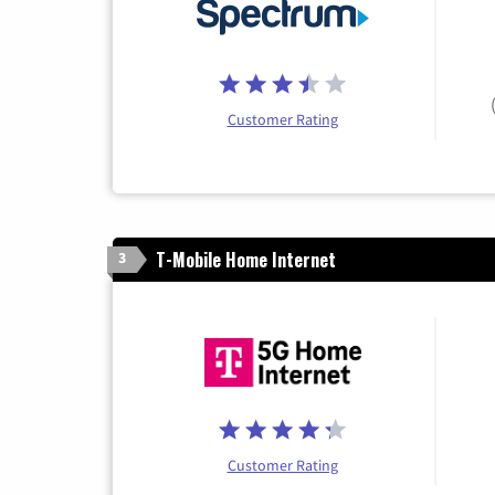
Customer Rating
T-Mobile Home Internet
3
Customer Rating