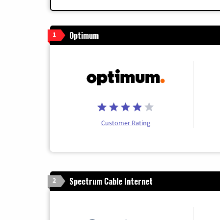
Optimum
1
Customer Rating
Spectrum Cable Internet
2