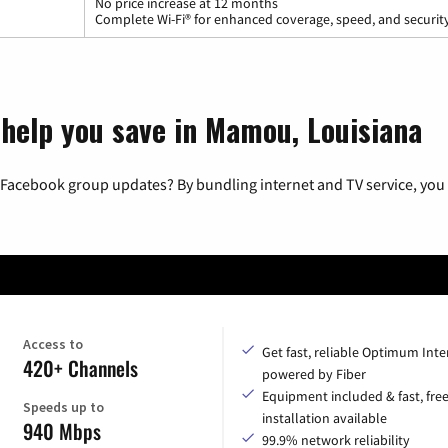
No price increase at 12 months
Complete Wi-Fi® for enhanced coverage, speed, and securit
 help you save in Mamou, Louisiana
 Facebook group updates? By bundling internet and TV service, you 
Access to
Get fast, reliable Optimum Inte
420+ Channels
powered by Fiber
Equipment included & fast, fre
Speeds up to
installation available
940 Mbps
99.9% network reliability