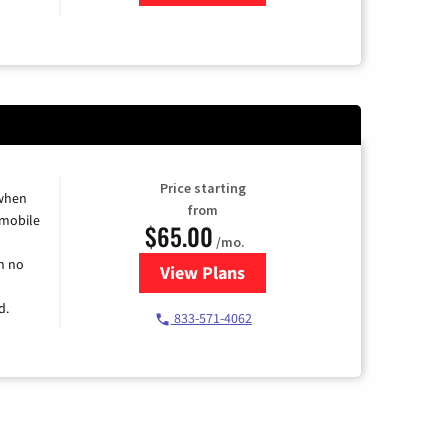
Price starting
 when
from
 mobile
$65.00
/mo.
h no
View Plans
for Spectrum Cable TV & Intern
d.
833-571-4062