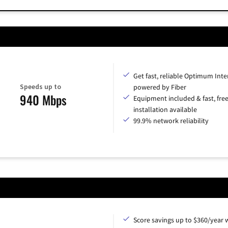
Get fast, reliable Optimum Inte
Speeds up to
powered by Fiber
940 Mbps
Equipment included & fast, fre
installation available
99.9% network reliability
Score savings up to $360/year