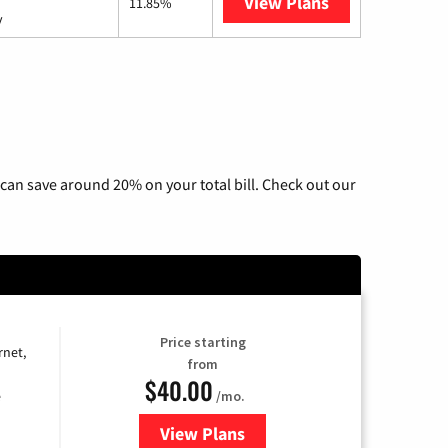
View Plans
AT&T Internet 
11.85%
y
can save around 20% on your total bill. Check out our
Price starting
rnet,
from
$40.00
/mo.
e
View Plans
for Optimum