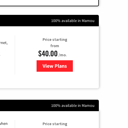
100% available in Mamou
Price starting
rnet,
from
$40.00
/mo.
e
View Plans
for Optimum
100% available in Mamou
 when
Price starting