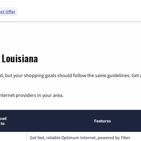
et Offer
 Louisiana
, but your shopping goals should follow the same guidelines: Get a
nternet providers in your area.
oad
Features
 to
Get fast, reliable Optimum Internet, powered by Fiber