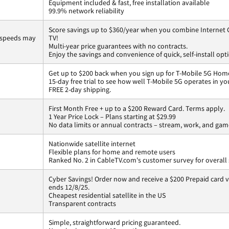
Equipment included & fast, free installation available
99.9% network reliability
Score savings up to $360/year when you combine Internet G
 speeds may
TV!
Multi-year price guarantees with no contracts.
Enjoy the savings and convenience of quick, self-install opt
Get up to $200 back when you sign up for T-Mobile 5G Home
15-day free trial to see how well T-Mobile 5G operates in y
FREE 2-day shipping.
First Month Free + up to a $200 Reward Card. Terms apply.
1 Year Price Lock – Plans starting at $29.99
No data limits or annual contracts – stream, work, and gam
Nationwide satellite internet
Flexible plans for home and remote users
Ranked No. 2 in CableTV.com's customer survey for overall 
Cyber Savings! Order now and receive a $200 Prepaid card vi
ends 12/8/25.
Cheapest residential satellite in the US
Transparent contracts
Simple, straightforward pricing guaranteed.