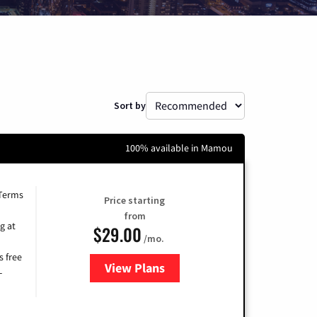
Sort by
100% available in Mamou
 Terms
Price starting
from
g at
$29.00
/mo.
s free
View Plans
for Brightspeed Internet
-