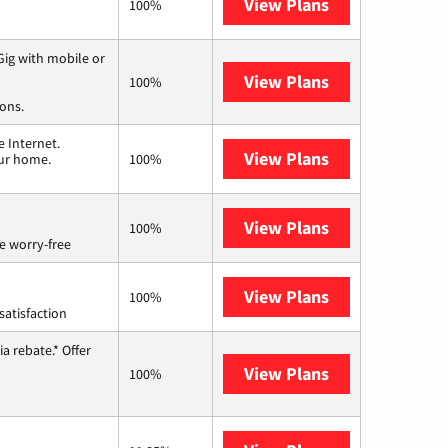
View Plans
Optimum
100%
ig with mobile or
View Plans
Spectrum
100%
ions.
 Internet.
View Plans
T-Mobile Home 
our home.
100%
View Plans
Brightspeed
100%
e worry-free
View Plans
Starlink
100%
satisfaction
a rebate.* Offer
View Plans
Hughesnet
100%