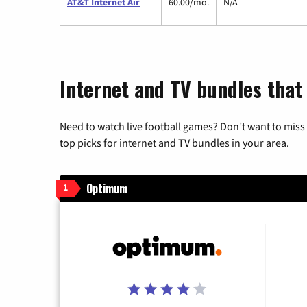
AT&T Internet Air
60.00/mo.
N/A
Internet and TV bundles that
Need to watch live football games? Don’t want to miss
top picks for internet and TV bundles in your area.
Optimum
1