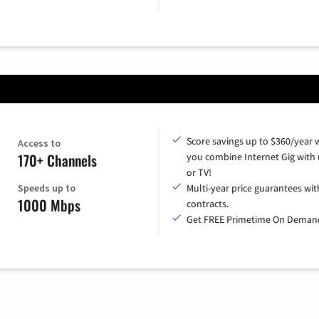
Score savings up to $360/year
Access to
170+ Channels
you combine Internet Gig with
or TV!
Speeds up to
Multi-year price guarantees wit
1000 Mbps
contracts.
Get FREE Primetime On Deman