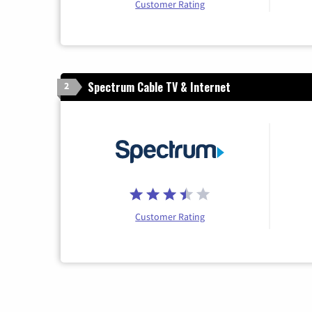
Customer Rating
Spectrum Cable TV & Internet
2
Customer Rating