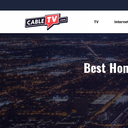
TV
Interne
Best Hom