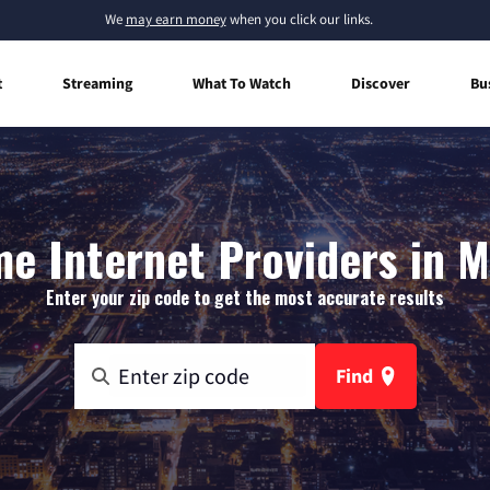
We
may earn money
when you click our links.
t
Streaming
What To Watch
Discover
Bu
e Internet Providers in 
Enter your zip code to get the most accurate results
Find