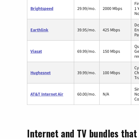
Fi
Brightspeed
29.99/mo.
2000 Mbps
1 
No
Do
Earthlink
39.95/mo.
425 Mbps
En
Pa
Qu
Viasat
69.99/mo.
150 Mbps
Ge
re
Cy
Hughesnet
39.99/mo.
100 Mbps
Ch
Tr
Si
AT&T Internet Air
60.00/mo.
N/A
No
Co
Internet and TV bundles that 