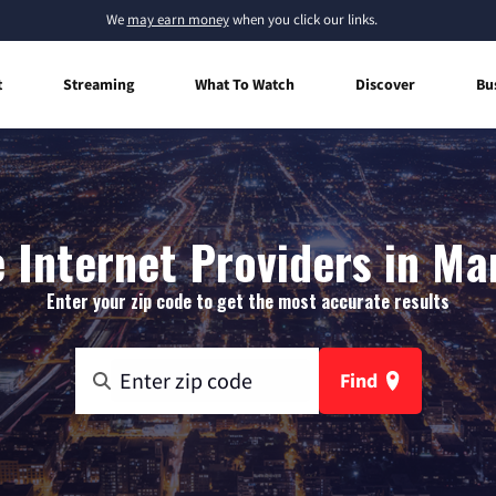
We
may earn money
when you click our links.
t
Streaming
What To Watch
Discover
Bu
Internet Providers in Mar
Enter your zip code to get the most accurate results
Find