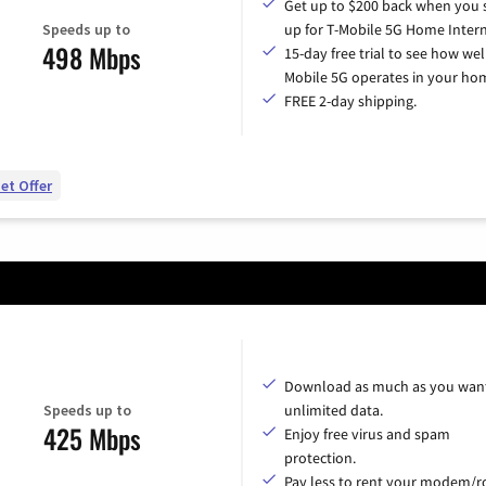
Get up to $200 back when you 
Speeds up to
up for T-Mobile 5G Home Intern
498 Mbps
15-day free trial to see how wel
Mobile 5G operates in your ho
FREE 2-day shipping.
et Offer
Download as much as you want
Speeds up to
unlimited data.
425 Mbps
Enjoy free virus and spam
protection.
Pay less to rent your modem/ro