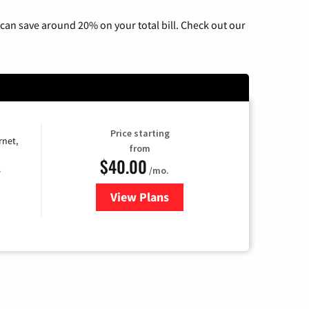
can save around 20% on your total bill. Check out our
Price starting
rnet,
from
$40.00
/mo.
e
View Plans
for Optimum