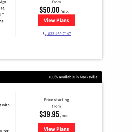
sign
from
$50.00
et.
/mo.
l T-
View Plans
for T-Mobile Home Internet
me.
833-469-7147
100% available in Marksville
Price starting
 with
from
$39.95
/mo.
View Plans
for Earthlink
uter.