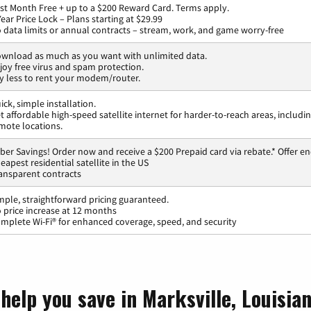
rst Month Free + up to a $200 Reward Card. Terms apply.
Year Price Lock – Plans starting at $29.99
 data limits or annual contracts – stream, work, and game worry-free
wnload as much as you want with unlimited data.
joy free virus and spam protection.
y less to rent your modem/router.
ick, simple installation.
t affordable high-speed satellite internet for harder-to-reach areas, includi
mote locations.
ber Savings! Order now and receive a $200 Prepaid card via rebate.* Offer en
eapest residential satellite in the US
ansparent contracts
mple, straightforward pricing guaranteed.
 price increase at 12 months
mplete Wi-Fi® for enhanced coverage, speed, and security
help you save in Marksville, Louisia