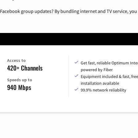
 Facebook group updates? By bundling internet and TV service, you 
Access to
Get fast, reliable Optimum Inte
420+ Channels
powered by Fiber
Equipment included & fast, fre
Speeds up to
installation available
940 Mbps
99.9% network reliability