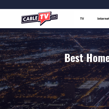
TV
Interne
Best Home 