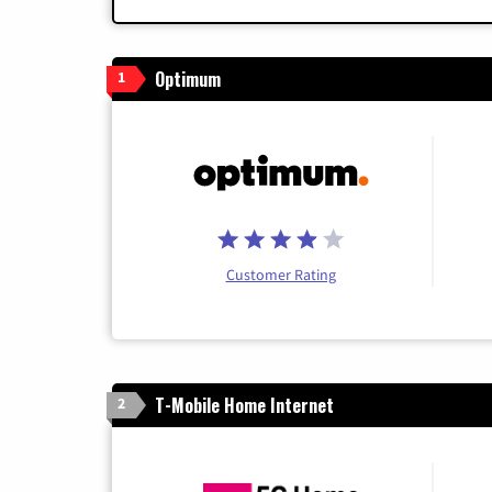
Optimum
1
Customer Rating
T-Mobile Home Internet
2