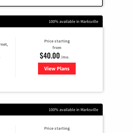
100% available in Marksville
Price starting
rnet,
from
$40.00
/mo.
e
View Plans
for Optimum
100% available in Marksville
Price starting