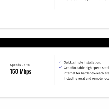
Quick, simple installation.
Speeds up to
Get affordable high-speed satel
150 Mbps
internet for harder-to-reach are
including rural and remote loca