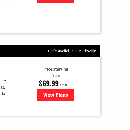
100% available in Marksville
Price starting
from
$69.99
lite
/mo.
as,
tions.
View Plans
for Viasat Satellite Internet