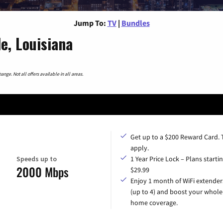
Jump To:
TV
|
Bundles
e, Louisiana
nge. Not all offers available in all areas.
Get up to a $200 Reward Card.
apply.
Speeds up to
1 Year Price Lock – Plans startin
2000 Mbps
$29.99
Enjoy 1 month of WiFi extender
(up to 4) and boost your whole
home coverage.