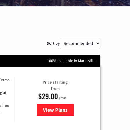
Sort by
100% available in Marksville
 Terms
Price starting
from
g at
$29.00
/mo.
s free
View Plans
for Brightspeed Internet
-