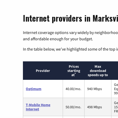
Internet providers in Marksvi
Internet coverage options vary widely by neighborhood
and affordable enough for your budget.
In the table below, we’ve highlighted some of the top i
Prices
Max
Provider
starting
download
*
at
speeds up to
Ge
Optimum
40.00/mo.
940 Mbps
Eq
99
Ge
T-Mobile Home
50.00/mo.
498 Mbps
15
Internet
FR