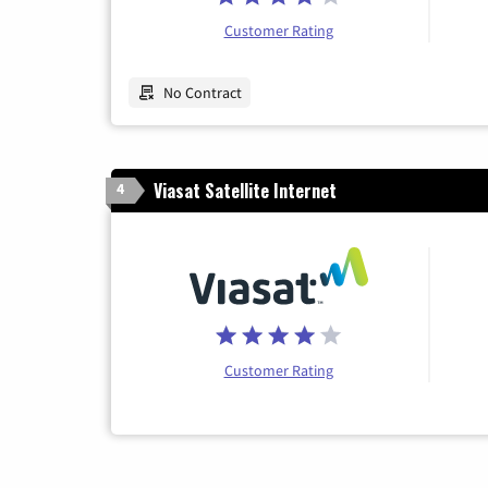
Customer Rating
No Contract
Viasat Satellite Internet
4
Customer Rating