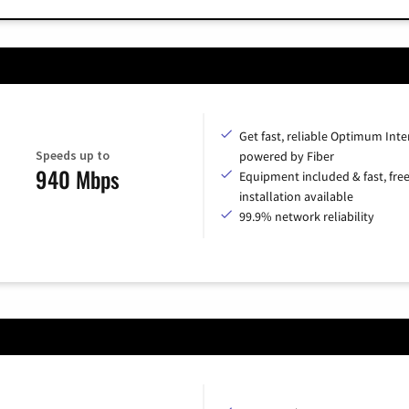
Get fast, reliable Optimum Inte
Speeds up to
powered by Fiber
940 Mbps
Equipment included & fast, fre
installation available
99.9% network reliability