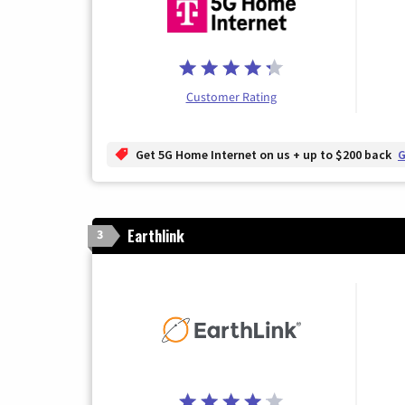
Customer Rating
Get 5G Home Internet on us + up to $200 back
G
Earthlink
3