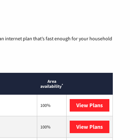
n internet plan that’s fast enough for your household
Area
*
availability
View Plans
Optimum
100%
View Plans
T-Mobile Home 
100%