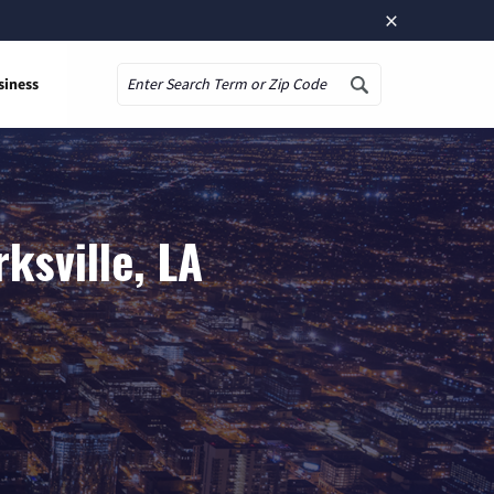
×
siness
Search
ksville, LA