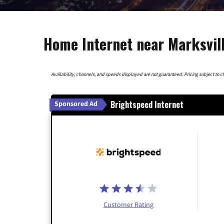
Home Internet near Marksvill
Availability, channels, and speeds displayed are not guaranteed. Pricing subject to cha
Brightspeed Internet
Sponsored Ad
Customer Rating