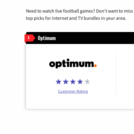
Need to watch live football games? Don’t want to miss
top picks for internet and TV bundles in your area.
Optimum
1
Customer Rating