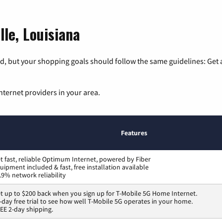
lle, Louisiana
, but your shopping goals should follow the same guidelines: Get a
nternet providers in your area.
Features
t fast, reliable Optimum Internet, powered by Fiber
uipment included & fast, free installation available
.9% network reliability
t up to $200 back when you sign up for T-Mobile 5G Home Internet.
-day free trial to see how well T-Mobile 5G operates in your home.
EE 2-day shipping.