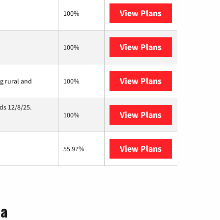
View Plans
Brightspeed
100%
View Plans
Earthlink
100%
View Plans
Viasat
ng rural and
100%
ds 12/8/25.
View Plans
Hughesnet
100%
View Plans
AT&T Internet 
55.97%
na