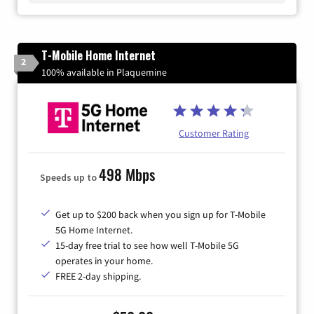
T-Mobile Home Internet
2
100% available in Plaquemine
Customer Rating
498 Mbps
Speeds up to
Get up to $200 back when you sign up for T-Mobile
5G Home Internet.
15-day free trial to see how well T-Mobile 5G
operates in your home.
FREE 2-day shipping.