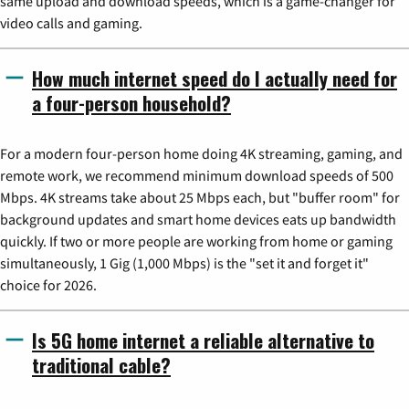
same upload and download speeds, which is a game-changer for
video calls and gaming.
How much internet speed do I actually need for
a four-person household?
For a modern four-person home doing 4K streaming, gaming, and
remote work, we recommend minimum download speeds of 500
Mbps. 4K streams take about 25 Mbps each, but "buffer room" for
background updates and smart home devices eats up bandwidth
quickly. If two or more people are working from home or gaming
simultaneously, 1 Gig (1,000 Mbps) is the "set it and forget it"
choice for 2026.
Is 5G home internet a reliable alternative to
traditional cable?