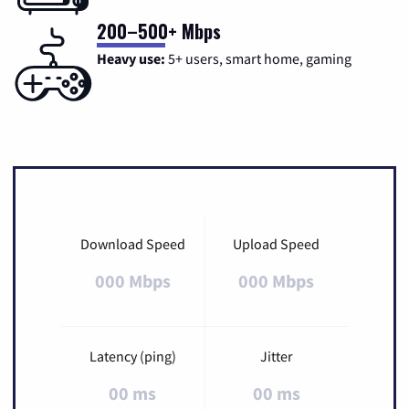
200–500+ Mbps
Heavy use:
5+ users, smart home, gaming
Download Speed
Upload Speed
000 Mbps
000 Mbps
Latency (ping)
Jitter
00 ms
00 ms