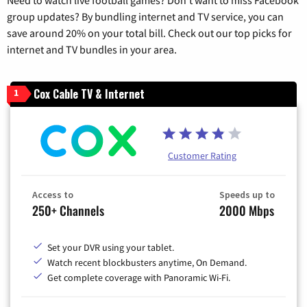
group updates? By bundling internet and TV service, you can
save around 20% on your total bill. Check out our top picks for
internet and TV bundles in your area.
Cox Cable TV & Internet
1
Customer Rating
Access to
Speeds up to
250+ Channels
2000 Mbps
Set your DVR using your tablet.
Watch recent blockbusters anytime, On Demand.
Get complete coverage with Panoramic Wi-Fi.