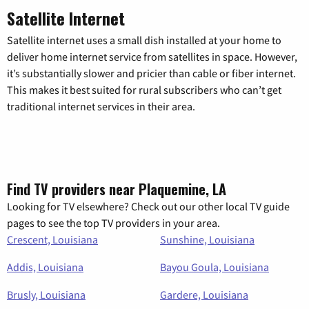
Satellite Internet
Satellite internet uses a small dish installed at your home to
deliver home internet service from satellites in space. However,
it’s substantially slower and pricier than cable or fiber internet.
This makes it best suited for rural subscribers who can’t get
traditional internet services in their area.
Find TV providers near Plaquemine, LA
Looking for TV elsewhere? Check out our other local TV guide
pages to see the top TV providers in your area.
Crescent, Louisiana
Sunshine, Louisiana
Addis, Louisiana
Bayou Goula, Louisiana
Brusly, Louisiana
Gardere, Louisiana