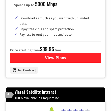
5000 Mbps
Speeds up to
Download as much as you want with unlimited
data.
Enjoy free virus and spam protection.
Pay less to rent your modem/router.
$39.95
Price starting from
/mo.
View Plans
for Earthlink
No Contract
Viasat Satellite Internet
4
100% available in Plaquemine