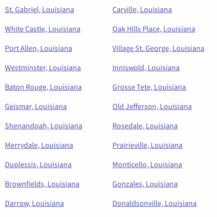
St. Gabriel, Louisiana
Carville, Louisiana
White Castle, Louisiana
Oak Hills Place, Louisiana
Port Allen, Louisiana
Village St. George, Louisiana
Westminster, Louisiana
Inniswold, Louisiana
Baton Rouge, Louisiana
Grosse Tete, Louisiana
Geismar, Louisiana
Old Jefferson, Louisiana
Shenandoah, Louisiana
Rosedale, Louisiana
Merrydale, Louisiana
Prairieville, Louisiana
Duplessis, Louisiana
Monticello, Louisiana
Brownfields, Louisiana
Gonzales, Louisiana
Darrow, Louisiana
Donaldsonville, Louisiana