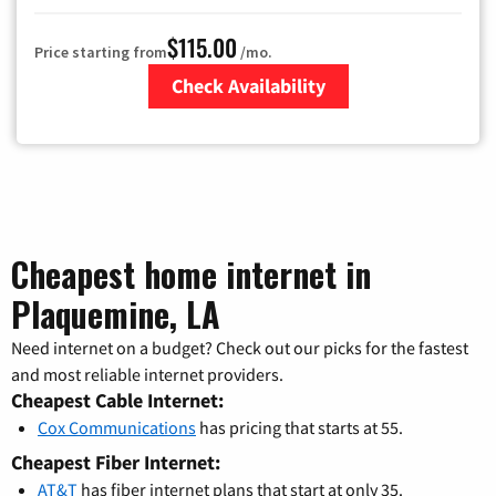
$115.00
Price starting from
/mo.
Check Availability
Zip Code
Cheapest home internet in
Plaquemine, LA
Need internet on a budget? Check out our picks for the fastest
and most reliable internet providers.
Cheapest Cable Internet:
Cox Communications
has pricing that starts at 55.
Cheapest Fiber Internet:
AT&T
has fiber internet plans that start at only 35.