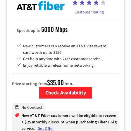
Customer Rating
5000 Mbps
Speeds up to
New customers can receive an AT&T Visa reward
card worth up to $150
Get help anytime with 24/7 customer service.
Enjoy reliable wireless home networking.
$35.00
Price starting from
/mo.
Check Availability
Zip Code
No Contract
New AT&T Fiber customers will be eligible to receive
a $25 monthly discount when purchasing Fiber 1 Gig
service.
Get Offer