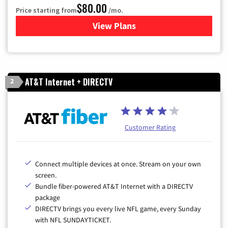
$80.00
Price starting from
/mo.
View Plans
for Cox Cable TV & Internet
AT&T Internet + DIRECTV
2
Customer Rating
Connect multiple devices at once. Stream on your own
screen.
Bundle fiber-powered AT&T Internet with a DIRECTV
package
DIRECTV brings you every live NFL game, every Sunday
with NFL SUNDAYTICKET.