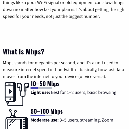
things like a poor Wi-Fi signal or old equipment can slow things
down no matter how fast your plan is. It’s about getting the right
speed for your needs, not just the biggest number.
What is Mbps?
Mbps stands for megabits per second, and it's a unit used to
measure internet speed or bandwidth—basically, how fast data
moves from the internet to your device (or vice versa).
10–50 Mbps
Light use:
Best for 1–2 users, basic browsing
50–100 Mbps
Moderate use:
3–5 users, streaming, Zoom