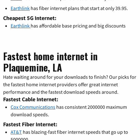
Earthlink
has fiber internet plans that start at only 39.95.
Cheapest 5G Internet:
Earthlink
has affordable base pricing and big discounts
Fastest home internet in
Plaquemine, LA
Hate waiting around for your downloads to finish? Our picks for
the fastest home internet providers offer great internet
performance and the fastest download speeds around.
Fastest Cable Internet:
Cox Communications
has consistent 2000000 maximum
download speeds.
Fastest Fiber Internet:
AT&T
has blazing-fast fiber internet speeds that go up to
5000000.