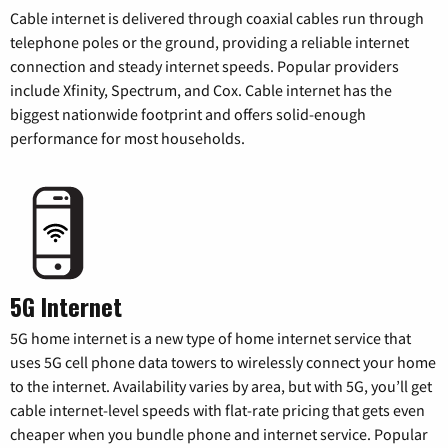
Cable internet is delivered through coaxial cables run through
telephone poles or the ground, providing a reliable internet
connection and steady internet speeds. Popular providers
include Xfinity, Spectrum, and Cox. Cable internet has the
biggest nationwide footprint and offers solid-enough
performance for most households.
5G Internet
5G home internet is a new type of home internet service that
uses 5G cell phone data towers to wirelessly connect your home
to the internet. Availability varies by area, but with 5G, you’ll get
cable internet-level speeds with flat-rate pricing that gets even
cheaper when you bundle phone and internet service. Popular