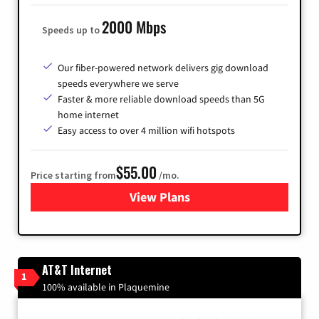
2000 Mbps
Speeds up to
Our fiber-powered network delivers gig download
speeds everywhere we serve
Faster & more reliable download speeds than 5G
home internet
Easy access to over 4 million wifi hotspots
$55.00
Price starting from
/mo.
View Plans
for Cox
AT&T Internet
1
100% available in Plaquemine