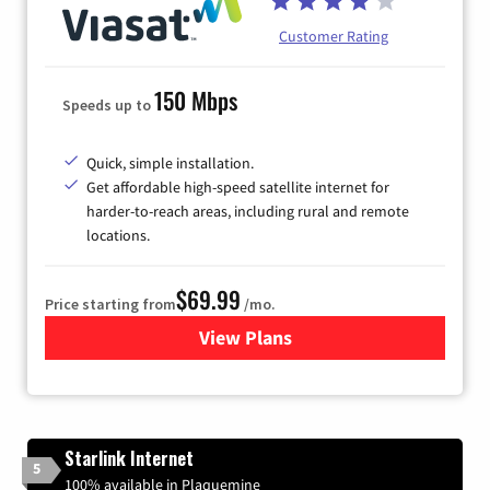
Customer Rating
150 Mbps
Speeds up to
Quick, simple installation.
Get affordable high-speed satellite internet for
harder-to-reach areas, including rural and remote
locations.
$69.99
Price starting from
/mo.
View Plans
for Viasat Satellite Internet
Starlink Internet
5
100% available in Plaquemine