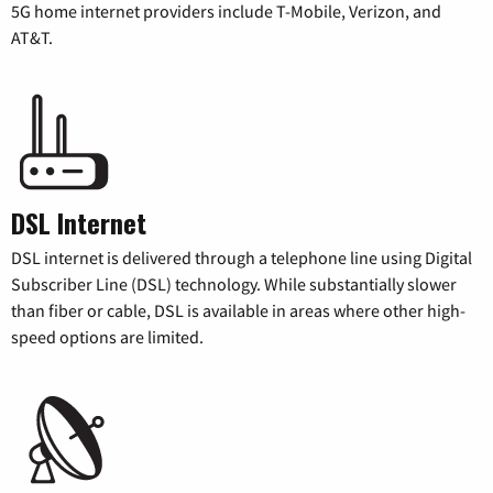
5G home internet providers include T-Mobile, Verizon, and
AT&T.
DSL Internet
DSL internet is delivered through a telephone line using Digital
Subscriber Line (DSL) technology. While substantially slower
than fiber or cable, DSL is available in areas where other high-
speed options are limited.