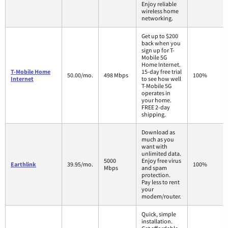
Enjoy reliable
wireless home
networking.
Get up to $200
back when you
sign up for T-
Mobile 5G
Home Internet.
T-Mobile Home
15-day free trial
50.00/mo.
498 Mbps
100%
Internet
to see how well
T-Mobile 5G
operates in
your home.
FREE 2-day
shipping.
Download as
much as you
want with
unlimited data.
5000
Enjoy free virus
Earthlink
39.95/mo.
100%
Mbps
and spam
protection.
Pay less to rent
your
modem/router.
Quick, simple
installation.