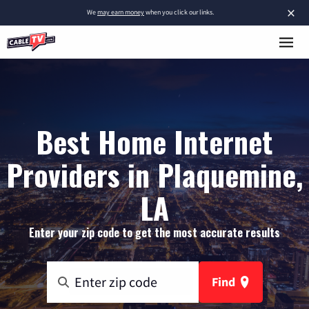
×
We
may earn money
when you click our links.
Best Home Internet
Providers in Plaquemine,
LA
Enter your zip code to get the most accurate results
Find