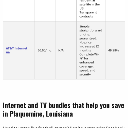
residential
satellite in the
US
Transparent
contracts
Simple,
straightforward
pricing
guaranteed.
No price
increase at 12
AT&T Internet
60.00/mo.
N/A
months
49.98%
Air
Complete Wi-
Fi® for
enhanced
coverage,
speed, and
security
Internet and TV bundles that help you save
in Plaquemine, Louisiana
Need to watch live football games? Don’t want to miss Facebook