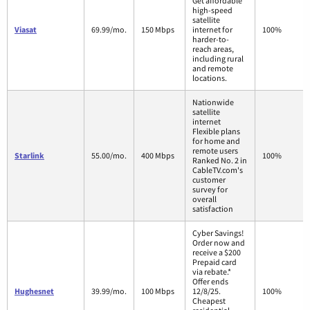
Get affordable
high-speed
satellite
Viasat
69.99/mo.
150 Mbps
internet for
100%
harder-to-
reach areas,
including rural
and remote
locations.
Nationwide
satellite
internet
Flexible plans
for home and
remote users
Starlink
55.00/mo.
400 Mbps
100%
Ranked No. 2 in
CableTV.com's
customer
survey for
overall
satisfaction
Cyber Savings!
Order now and
receive a $200
Prepaid card
via rebate.*
Offer ends
Hughesnet
39.99/mo.
100 Mbps
12/8/25.
100%
Cheapest