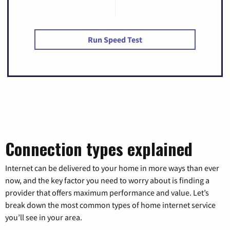
Run Speed Test
Connection types explained
Internet can be delivered to your home in more ways than ever
now, and the key factor you need to worry about is finding a
provider that offers maximum performance and value. Let’s
break down the most common types of home internet service
you’ll see in your area.