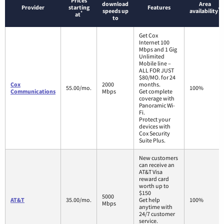
Prices
download
Area
Provider
starting
Features
*
speeds up
availability
*
at
to
Get Cox
Internet 100
Mbps and 1 Gig
Unlimited
Mobile line –
ALL FOR JUST
$80/MO. for 24
Cox
2000
months.
55.00/mo.
100%
Communications
Mbps
Get complete
coverage with
Panoramic Wi-
Fi.
Protect your
devices with
Cox Security
Suite Plus.
New customers
can receive an
AT&T Visa
reward card
worth up to
$150
5000
AT&T
35.00/mo.
Get help
100%
Mbps
anytime with
24/7 customer
service.