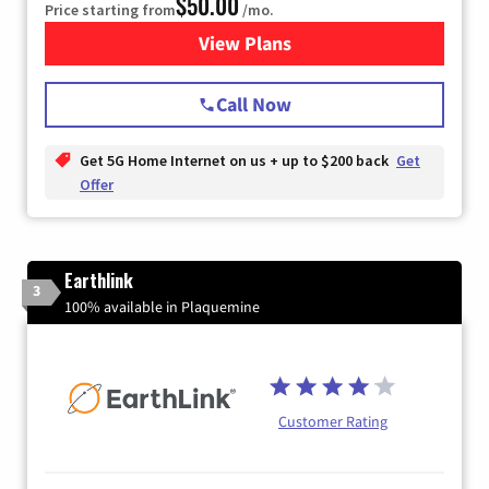
$50.00
Price starting from
/mo.
View Plans
for T-Mobile Home Internet
Call Now
Get 5G Home Internet on us + up to $200 back
Get
Offer
Earthlink
3
100% available in Plaquemine
Customer Rating