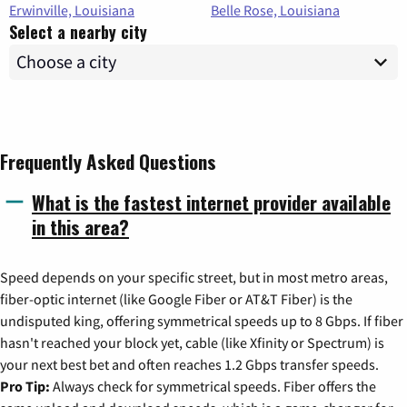
Erwinville, Louisiana
Belle Rose, Louisiana
Select a nearby city
Frequently Asked Questions
What is the fastest internet provider available
in this area?
Speed depends on your specific street, but in most metro areas,
fiber-optic internet (like Google Fiber or AT&T Fiber) is the
undisputed king, offering symmetrical speeds up to 8 Gbps. If fiber
hasn't reached your block yet, cable (like Xfinity or Spectrum) is
your next best bet and often reaches 1.2 Gbps transfer speeds.
Pro Tip:
Always check for symmetrical speeds. Fiber offers the