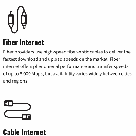
Fiber Internet
Fiber providers use high-speed fiber-optic cables to deliver the
fastest download and upload speeds on the market. Fiber
internet offers phenomenal performance and transfer speeds
of up to 8,000 Mbps, but availability varies widely between cities
and regions.
Cable Internet