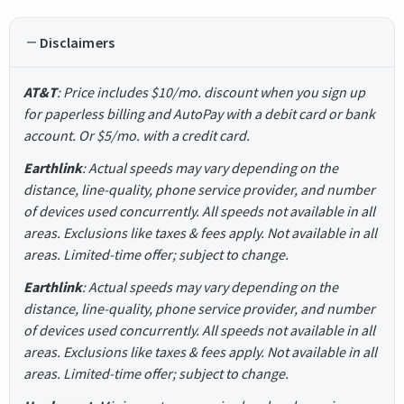
Disclaimers
AT&T
: Price includes $10/mo. discount when you sign up
for paperless billing and AutoPay with a debit card or bank
account. Or $5/mo. with a credit card.
Earthlink
: Actual speeds may vary depending on the
distance, line-quality, phone service provider, and number
of devices used concurrently. All speeds not available in all
areas. Exclusions like taxes & fees apply. Not available in all
areas. Limited-time offer; subject to change.
Earthlink
: Actual speeds may vary depending on the
distance, line-quality, phone service provider, and number
of devices used concurrently. All speeds not available in all
areas. Exclusions like taxes & fees apply. Not available in all
areas. Limited-time offer; subject to change.