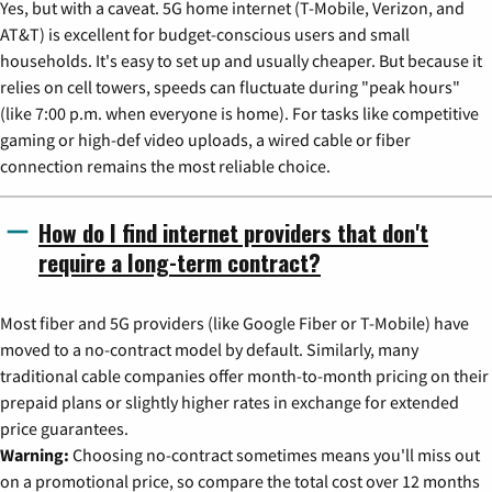
Yes, but with a caveat. 5G home internet (T-Mobile, Verizon, and
AT&T) is excellent for budget-conscious users and small
households. It's easy to set up and usually cheaper. But because it
relies on cell towers, speeds can fluctuate during "peak hours"
(like 7:00 p.m. when everyone is home). For tasks like competitive
gaming or high-def video uploads, a wired cable or fiber
connection remains the most reliable choice.
How do I find internet providers that don't
require a long-term contract?
Most fiber and 5G providers (like Google Fiber or T-Mobile) have
moved to a no-contract model by default. Similarly, many
traditional cable companies offer month-to-month pricing on their
prepaid plans or slightly higher rates in exchange for extended
price guarantees.
Warning:
Choosing no-contract sometimes means you'll miss out
on a promotional price, so compare the total cost over 12 months