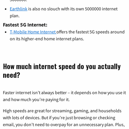
Earthlink
is also no slouch with its own 5000000 internet
plan.
Fastest 5G Internet:
T-Mobile Home Internet
offers the fastest 5G speeds around
on its higher-end home internet plans.
How much internet speed do you actually
need?
Faster internet isn’t always better – it depends on how you use it
and how much you’re paying for it.
High speeds are great for streaming, gaming, and households
with lots of devices. But if you’re just browsing or checking
email, you don’t need to overpay for an unnecessary plan. Plus,