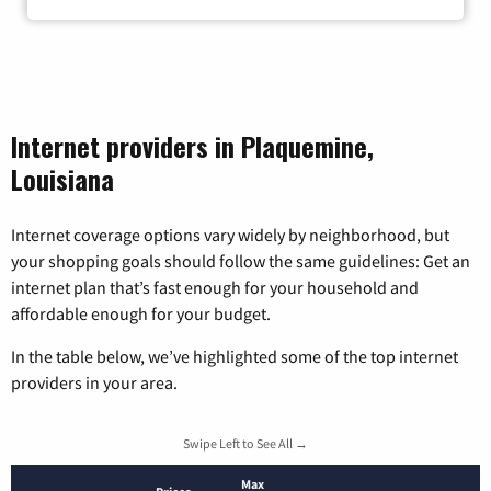
Internet providers in Plaquemine,
Louisiana
Internet coverage options vary widely by neighborhood, but
your shopping goals should follow the same guidelines: Get an
internet plan that’s fast enough for your household and
affordable enough for your budget.
In the table below, we’ve highlighted some of the top internet
providers in your area.
Swipe Left to See All →
Max