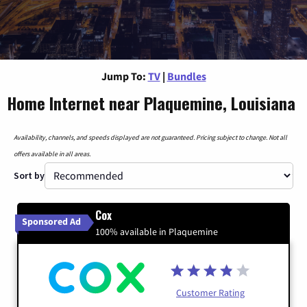
Jump To:
TV
|
Bundles
Home Internet near Plaquemine, Louisiana
Availability, channels, and speeds displayed are not guaranteed. Pricing subject to change. Not all
offers available in all areas.
Sort by
Cox
Sponsored Ad
100% available in Plaquemine
Customer Rating