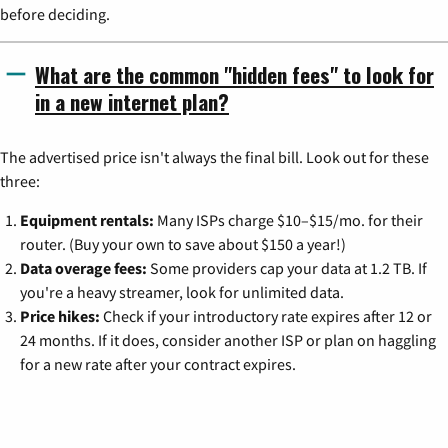
before deciding.
What are the common "hidden fees" to look for
in a new internet plan?
The advertised price isn't always the final bill. Look out for these
three:
Equipment rentals:
Many ISPs charge $10–$15/mo. for their
router. (Buy your own to save about $150 a year!)
Data overage fees:
Some providers cap your data at 1.2 TB. If
you're a heavy streamer, look for unlimited data.
Price hikes:
Check if your introductory rate expires after 12 or
24 months. If it does, consider another ISP or plan on haggling
for a new rate after your contract expires.