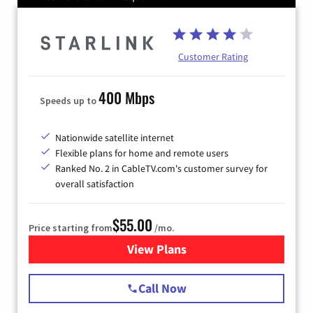
Customer Rating
400 Mbps
Speeds up to
Nationwide satellite internet
Flexible plans for home and remote users
Ranked No. 2 in CableTV.com's customer survey for
overall satisfaction
$55.00
Price starting from
/mo.
View Plans
for Starlink Internet
Call Now