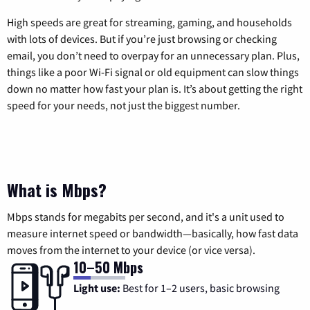
High speeds are great for streaming, gaming, and households
with lots of devices. But if you’re just browsing or checking
email, you don’t need to overpay for an unnecessary plan. Plus,
things like a poor Wi-Fi signal or old equipment can slow things
down no matter how fast your plan is. It’s about getting the right
speed for your needs, not just the biggest number.
What is Mbps?
Mbps stands for megabits per second, and it's a unit used to
measure internet speed or bandwidth—basically, how fast data
moves from the internet to your device (or vice versa).
10–50 Mbps
Light use:
Best for 1–2 users, basic browsing