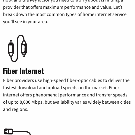
provider that offers maximum performance and value. Let’s
break down the most common types of home internet service
you’ll see in your area.
Fiber Internet
Fiber providers use high-speed fiber-optic cables to deliver the
fastest download and upload speeds on the market. Fiber
internet offers phenomenal performance and transfer speeds
of up to 8,000 Mbps, but availability varies widely between cities
and regions.