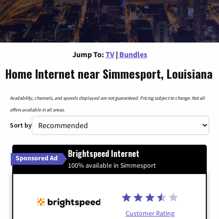
Jump To:
TV
|
Bundles
Home Internet near Simmesport, Louisiana
Availability, channels, and speeds displayed are not guaranteed. Pricing subject to change. Not all
offers available in all areas.
Sort by
Brightspeed Internet
Sponsored Ad
100% available in Simmesport
Customer Rating