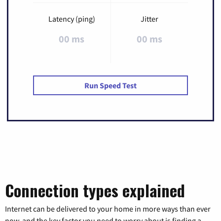
Latency (ping)
Jitter
00 ms
00 ms
Run Speed Test
Connection types explained
Internet can be delivered to your home in more ways than ever
now, and the key factor you need to worry about is finding a