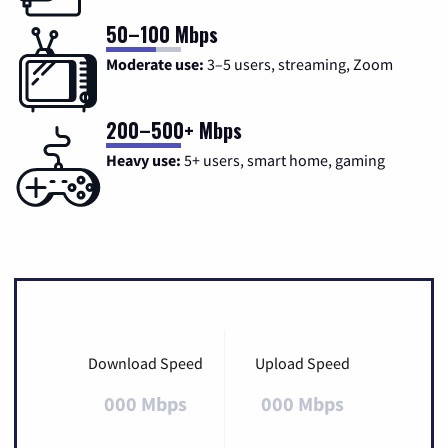
50–100 Mbps
Moderate use:
3–5 users, streaming, Zoom
200–500+ Mbps
Heavy use:
5+ users, smart home, gaming
Download Speed
Upload Speed
000 Mbps
000 Mbps