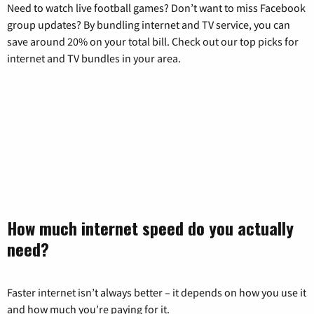
Need to watch live football games? Don’t want to miss Facebook
group updates? By bundling internet and TV service, you can
save around 20% on your total bill. Check out our top picks for
internet and TV bundles in your area.
How much internet speed do you actually
need?
Faster internet isn’t always better – it depends on how you use it
and how much you’re paying for it.