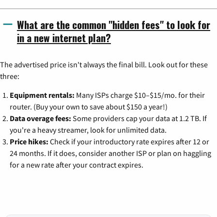
What are the common "hidden fees" to look for
in a new internet plan?
The advertised price isn't always the final bill. Look out for these
three:
Equipment rentals:
Many ISPs charge $10–$15/mo. for their
router. (Buy your own to save about $150 a year!)
Data overage fees:
Some providers cap your data at 1.2 TB. If
you're a heavy streamer, look for unlimited data.
Price hikes:
Check if your introductory rate expires after 12 or
24 months. If it does, consider another ISP or plan on haggling
for a new rate after your contract expires.