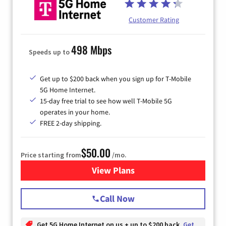
Customer Rating
498 Mbps
Speeds up to
Get up to $200 back when you sign up for T-Mobile
5G Home Internet.
15-day free trial to see how well T-Mobile 5G
operates in your home.
FREE 2-day shipping.
$50.00
Price starting from
/mo.
View Plans
for T-Mobile Home Internet
Call Now
Get 5G Home Internet on us + up to $200 back
Get