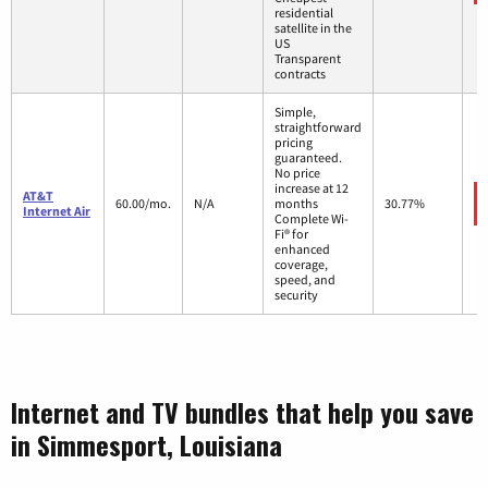
residential
satellite in the
US
Transparent
contracts
Simple,
straightforward
pricing
guaranteed.
No price
increase at 12
AT&T
60.00/mo.
N/A
months
30.77%
Internet Air
Complete Wi-
Fi® for
enhanced
coverage,
speed, and
security
Internet and TV bundles that help you save
in Simmesport, Louisiana