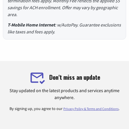
termination fees apply. Monthly Fee reflects the applied $5
savings for ACH enrollment. Offer may vary by geographic
area.
T-Mobile Home Internet
: w/AutoPay. Guarantee exclusions
like taxes and fees apply.
Don't miss an update
Stay updated on the latest products and services anytime
anywhere.
By signing up, you agree to our
.
Privacy Policy & Terms and Conditions