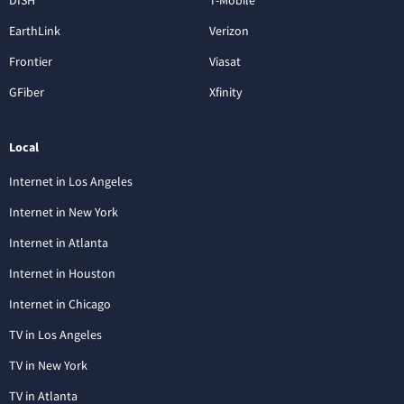
DISH
T-Mobile
EarthLink
Verizon
Frontier
Viasat
GFiber
Xfinity
Local
Internet in Los Angeles
Internet in New York
Internet in Atlanta
Internet in Houston
Internet in Chicago
TV in Los Angeles
TV in New York
TV in Atlanta