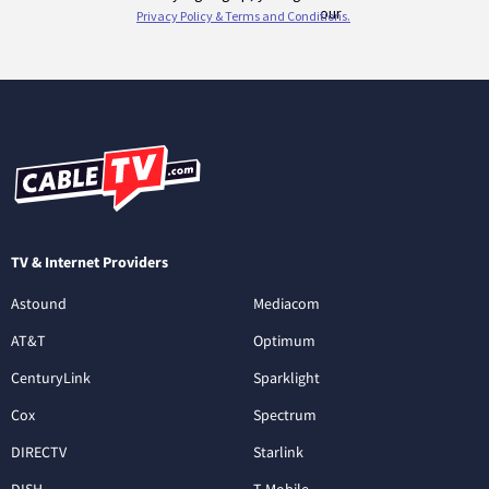
TV & Internet Providers
Astound
Mediacom
AT&T
Optimum
CenturyLink
Sparklight
Cox
Spectrum
DIRECTV
Starlink