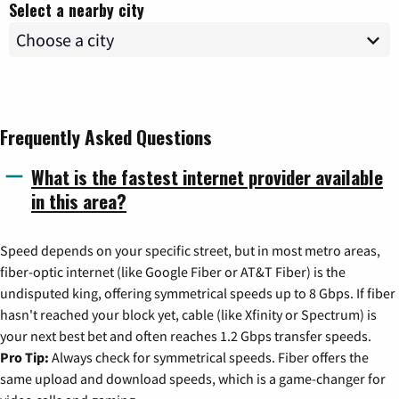
Select a nearby city
Frequently Asked Questions
What is the fastest internet provider available
in this area?
Speed depends on your specific street, but in most metro areas,
fiber-optic internet (like Google Fiber or AT&T Fiber) is the
undisputed king, offering symmetrical speeds up to 8 Gbps. If fiber
hasn't reached your block yet, cable (like Xfinity or Spectrum) is
your next best bet and often reaches 1.2 Gbps transfer speeds.
Pro Tip:
Always check for symmetrical speeds. Fiber offers the
same upload and download speeds, which is a game-changer for