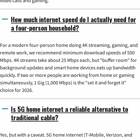
video calls and gaming.
How much internet speed do I actually need for
a four-person household?
For a modern four-person home doing 4K streaming, gaming, and
remote work, we recommend minimum download speeds of 500
Mbps. 4K streams take about 25 Mbps each, but "buffer room" for
background updates and smart home devices eats up bandwidth
quickly. If two or more people are working from home or gaming
simultaneously, 1 Gig (1,000 Mbps) is the "set it and forget it"
choice for 2026.
Is 5G home internet a reliable alternative to
traditional cable?
Yes, but with a caveat. 5G home internet (T-Mobile, Verizon, and