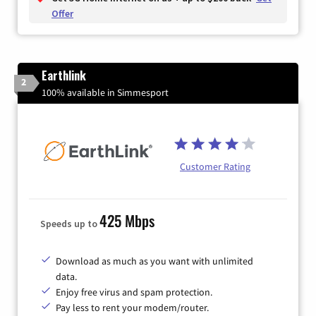
Offer
Earthlink
2
100% available in Simmesport
Customer Rating
425 Mbps
Speeds up to
Download as much as you want with unlimited
data.
Enjoy free virus and spam protection.
Pay less to rent your modem/router.