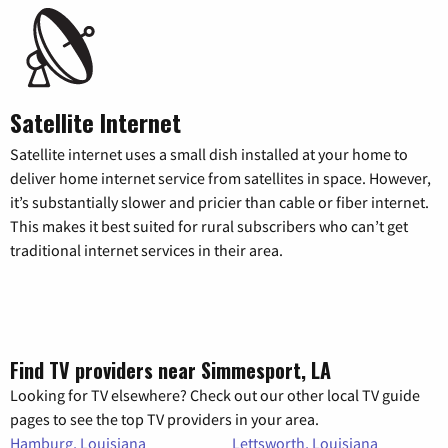
Satellite Internet
Satellite internet uses a small dish installed at your home to
deliver home internet service from satellites in space. However,
it’s substantially slower and pricier than cable or fiber internet.
This makes it best suited for rural subscribers who can’t get
traditional internet services in their area.
Find TV providers near Simmesport, LA
Looking for TV elsewhere? Check out our other local TV guide
pages to see the top TV providers in your area.
Hamburg, Louisiana
Lettsworth, Louisiana