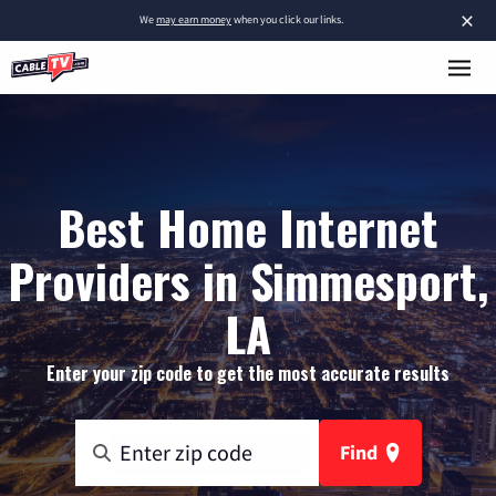
×
We
may earn money
when you click our links.
Best Home Internet
Providers in Simmesport,
LA
Enter your zip code to get the most accurate results
Find