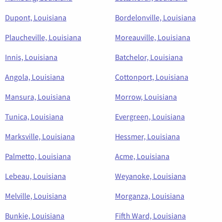
Dupont, Louisiana
Bordelonville, Louisiana
Plaucheville, Louisiana
Moreauville, Louisiana
Innis, Louisiana
Batchelor, Louisiana
Angola, Louisiana
Cottonport, Louisiana
Mansura, Louisiana
Morrow, Louisiana
Tunica, Louisiana
Evergreen, Louisiana
Marksville, Louisiana
Hessmer, Louisiana
Palmetto, Louisiana
Acme, Louisiana
Lebeau, Louisiana
Weyanoke, Louisiana
Melville, Louisiana
Morganza, Louisiana
Bunkie, Louisiana
Fifth Ward, Louisiana