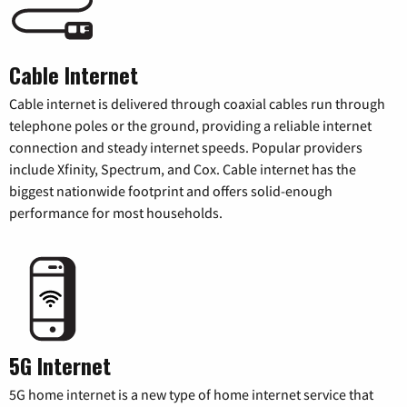
Cable Internet
Cable internet is delivered through coaxial cables run through
telephone poles or the ground, providing a reliable internet
connection and steady internet speeds. Popular providers
include Xfinity, Spectrum, and Cox. Cable internet has the
biggest nationwide footprint and offers solid-enough
performance for most households.
5G Internet
5G home internet is a new type of home internet service that