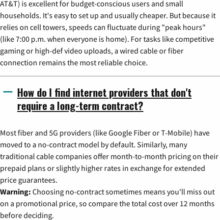
AT&T) is excellent for budget-conscious users and small
households. It's easy to set up and usually cheaper. But because it
relies on cell towers, speeds can fluctuate during "peak hours"
(like 7:00 p.m. when everyone is home). For tasks like competitive
gaming or high-def video uploads, a wired cable or fiber
connection remains the most reliable choice.
How do I find internet providers that don't
require a long-term contract?
Most fiber and 5G providers (like Google Fiber or T-Mobile) have
moved to a no-contract model by default. Similarly, many
traditional cable companies offer month-to-month pricing on their
prepaid plans or slightly higher rates in exchange for extended
price guarantees.
Warning:
Choosing no-contract sometimes means you'll miss out
on a promotional price, so compare the total cost over 12 months
before deciding.