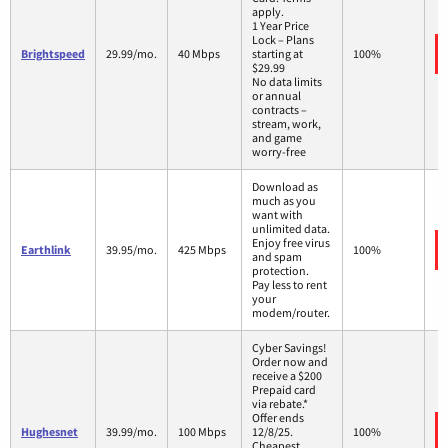
apply.
1 Year Price
Lock – Plans
Brightspeed
29.99/mo.
40 Mbps
starting at
100%
$29.99
No data limits
or annual
contracts –
stream, work,
and game
worry-free
Download as
much as you
want with
unlimited data.
Enjoy free virus
Earthlink
39.95/mo.
425 Mbps
100%
and spam
protection.
Pay less to rent
your
modem/router.
Cyber Savings!
Order now and
receive a $200
Prepaid card
via rebate.*
Offer ends
Hughesnet
39.99/mo.
100 Mbps
12/8/25.
100%
Cheapest