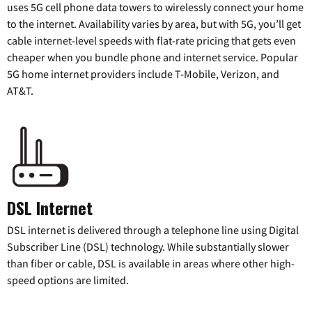
uses 5G cell phone data towers to wirelessly connect your home
to the internet. Availability varies by area, but with 5G, you’ll get
cable internet-level speeds with flat-rate pricing that gets even
cheaper when you bundle phone and internet service. Popular
5G home internet providers include T-Mobile, Verizon, and
AT&T.
DSL Internet
DSL internet is delivered through a telephone line using Digital
Subscriber Line (DSL) technology. While substantially slower
than fiber or cable, DSL is available in areas where other high-
speed options are limited.