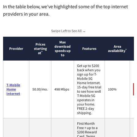
In the table below, we’ve highlighted some of the top internet
providers in your area.
Swipe Left to See All →
Max
Prices
download
Area
Provider
starting
Features
*
speeds up
availability
*
at
to
Get up to $200
back when you
sign up for T-
Mobile 5G
Home Internet.
T-Mobile
15-day free trial
Home
50.00/mo.
498 Mbps
100%
to see how well
Internet
T-Mobile 5G
operates in
your home.
FREE 2-day
shipping.
First Month
Free + up to a
$200 Reward
Card. Terms