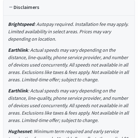
Disclaimers
Brightspeed
: Autopay required. Installation fee may apply.
Limited availability in select areas. Prices may vary
depending on location.
Earthlink
: Actual speeds may vary depending on the
distance, line-quality, phone service provider, and number
of devices used concurrently. All speeds not available in all
areas. Exclusions like taxes & fees apply. Not available in all
areas. Limited-time offer; subject to change.
Earthlink
: Actual speeds may vary depending on the
distance, line-quality, phone service provider, and number
of devices used concurrently. All speeds not available in all
areas. Exclusions like taxes & fees apply. Not available in all
areas. Limited-time offer; subject to change.
Hughesnet
: Minimum term required and early service