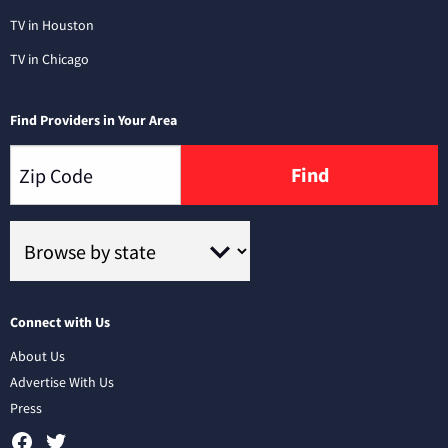
TV in Houston
TV in Chicago
Find Providers in Your Area
Find
Connect with Us
About Us
Advertise With Us
Press