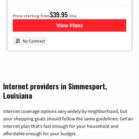
$39.95
Price starting from
/mo.
View Plans
for Earthlink
No Contract
Internet providers in Simmesport,
Louisiana
Internet coverage options vary widely by neighborhood, but
your shopping goals should follow the same guidelines: Get an
internet plan that’s fast enough for your household and
affordable enough for your budget.