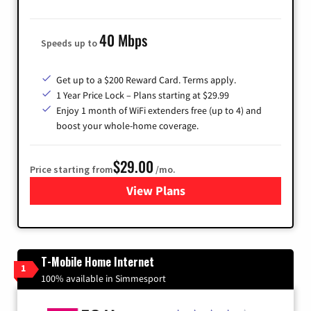
40 Mbps
Speeds up to
Get up to a $200 Reward Card. Terms apply.
1 Year Price Lock – Plans starting at $29.99
Enjoy 1 month of WiFi extenders free (up to 4) and
boost your whole-home coverage.
$29.00
Price starting from
/mo.
View Plans
for Brightspeed Internet
T-Mobile Home Internet
1
100% available in Simmesport