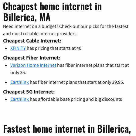
Cheapest home internet in
Billerica, MA
Need internet on a budget? Check out our picks for the fastest
and most reliable internet providers.
Cheapest Cable Internet:
XFINITY
has pricing that starts at 40.
Cheapest Fiber Internet:
Verizon Home Internet
has fiber internet plans that start at
only 35.
Earthlink
has fiber internet plans that start at only 39.95.
Cheapest 5G Internet:
Earthlink
has affordable base pricing and big discounts
Fastest home internet in Billerica,