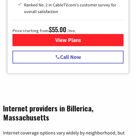
Ranked No. 2 in CableTV.com's customer survey for
overall satisfaction
$55.00
Price starting from
/mo.
View Plans
for Starlink Internet
Call Now
Internet providers in Billerica,
Massachusetts
Internet coverage options vary widely by neighborhood, but