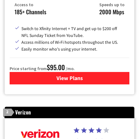
Access to
Speeds up to
185+ Channels
2000 Mbps
Switch to Xfinity Internet + TV and get up to $200 off
NFL Sunday Ticket from YouTube.
Access millions of Wi-Fi hotspots throughout the US.
Easily monitor who's using your internet.
$95.00
Price starting from
/mo.
View Plans
for Xfinity Cable TV & Inter
Verizon
2