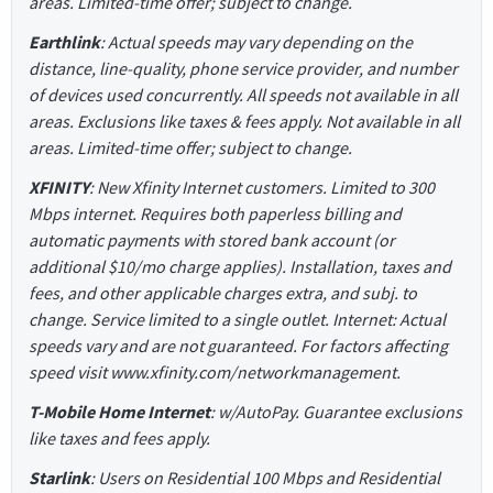
areas. Limited-time offer; subject to change.
Earthlink
: Actual speeds may vary depending on the
distance, line-quality, phone service provider, and number
of devices used concurrently. All speeds not available in all
areas. Exclusions like taxes & fees apply. Not available in all
areas. Limited-time offer; subject to change.
XFINITY
: New Xfinity Internet customers. Limited to 300
Mbps internet. Requires both paperless billing and
automatic payments with stored bank account (or
additional $10/mo charge applies). Installation, taxes and
fees, and other applicable charges extra, and subj. to
change. Service limited to a single outlet. Internet: Actual
speeds vary and are not guaranteed. For factors affecting
speed visit www.xfinity.com/networkmanagement.
T-Mobile Home Internet
: w/AutoPay. Guarantee exclusions
like taxes and fees apply.
Starlink
: Users on Residential 100 Mbps and Residential