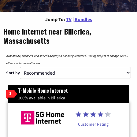
Jump To:
TV
|
Bundles
Home Internet near Billerica,
Massachusetts
Availability, channels, and speeds displayed are not guaranteed. Pricing subject to change. Not all
offers available in all areas.
Sort by
T-Mobile Home Internet
1
100% available in Billerica
Customer Rating