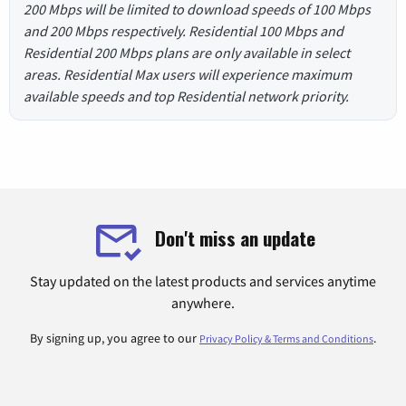
200 Mbps will be limited to download speeds of 100 Mbps
and 200 Mbps respectively. Residential 100 Mbps and
Residential 200 Mbps plans are only available in select
areas. Residential Max users will experience maximum
available speeds and top Residential network priority.
Don't miss an update
Stay updated on the latest products and services anytime
anywhere.
By signing up, you agree to our
.
Privacy Policy & Terms and Conditions