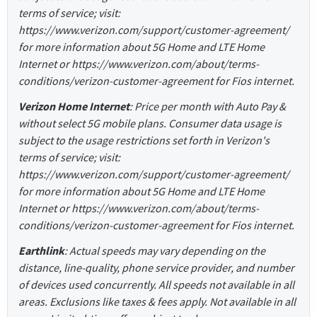
terms of service; visit:
https://www.verizon.com/support/customer-agreement/
for more information about 5G Home and LTE Home
Internet or https://www.verizon.com/about/terms-
conditions/verizon-customer-agreement for Fios internet.
Verizon Home Internet
: Price per month with Auto Pay &
without select 5G mobile plans. Consumer data usage is
subject to the usage restrictions set forth in Verizon's
terms of service; visit:
https://www.verizon.com/support/customer-agreement/
for more information about 5G Home and LTE Home
Internet or https://www.verizon.com/about/terms-
conditions/verizon-customer-agreement for Fios internet.
Earthlink
: Actual speeds may vary depending on the
distance, line-quality, phone service provider, and number
of devices used concurrently. All speeds not available in all
areas. Exclusions like taxes & fees apply. Not available in all