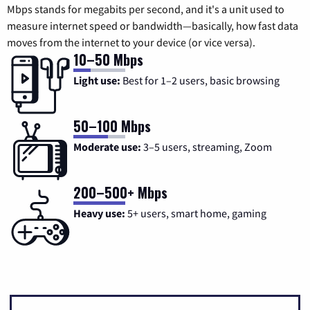
Mbps stands for megabits per second, and it's a unit used to
measure internet speed or bandwidth—basically, how fast data
moves from the internet to your device (or vice versa).
10–50 Mbps
Light use:
Best for 1–2 users, basic browsing
50–100 Mbps
Moderate use:
3–5 users, streaming, Zoom
200–500+ Mbps
Heavy use:
5+ users, smart home, gaming