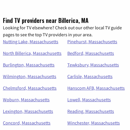
Find TV providers near Billerica, MA
Looking for TV elsewhere? Check out our other local TV guide
pages to see the top TV providers in your area.
Nutting Lake, Massachusetts
Pinehurst, Massachusetts
North Billerica, Massachusetts
Bedford, Massachusetts
Burlington, Massachusetts
Tewksbury, Massachusetts
Wilmington, Massachusetts
Carlisle, Massachusetts
Chelmsford, Massachusetts
Hanscom AFB, Massachusetts
Woburn, Massachusetts
Lowell, Massachusetts
Lexington, Massachusetts
Reading, Massachusetts
Concord, Massachusetts
Winchester, Massachusetts