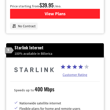
$39.95
Price starting from
/mo.
View Plans
for Earthlink
No Contract
Starlink Internet
5
100% available in Billerica
Customer Rating
400 Mbps
Speeds up to
Nationwide satellite internet
Flexible plans for home and remote users