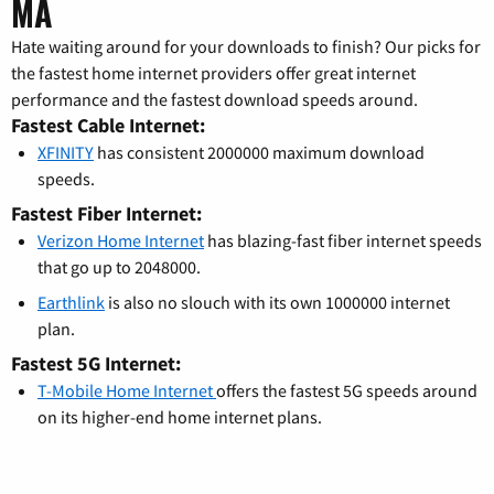
MA
Hate waiting around for your downloads to finish? Our picks for
the fastest home internet providers offer great internet
performance and the fastest download speeds around.
Fastest Cable Internet:
XFINITY
has consistent 2000000 maximum download
speeds.
Fastest Fiber Internet:
Verizon Home Internet
has blazing-fast fiber internet speeds
that go up to 2048000.
Earthlink
is also no slouch with its own 1000000 internet
plan.
Fastest 5G Internet:
T-Mobile Home Internet
offers the fastest 5G speeds around
on its higher-end home internet plans.