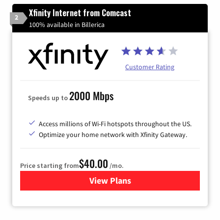
Xfinity Internet from Comcast
2
100% available in Billerica
Customer Rating
2000 Mbps
Speeds up to
Access millions of Wi-Fi hotspots throughout the US.
Optimize your home network with Xfinity Gateway.
$40.00
Price starting from
/mo.
View Plans
for Xfinity Internet from Co