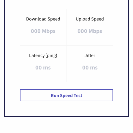
Download Speed
Upload Speed
000 Mbps
000 Mbps
Latency (ping)
Jitter
00 ms
00 ms
Run Speed Test