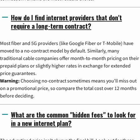
How do I find internet providers that don't
require a long-term contract?
Most fiber and 5G providers (like Google Fiber or T-Mobile) have
moved to a no-contract model by default. Similarly, many
traditional cable companies offer month-to-month pricing on their
prepaid plans or slightly higher rates in exchange for extended
price guarantees.
Warning:
Choosing no-contract sometimes means you'll miss out
on a promotional price, so compare the total cost over 12 months
before deciding.
What are the common "hidden fees" to look for
in a new internet plan?