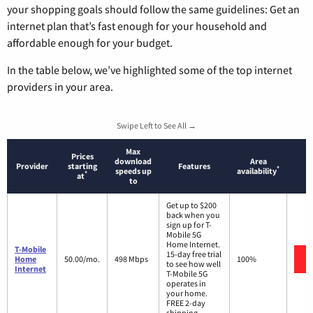
your shopping goals should follow the same guidelines: Get an
internet plan that’s fast enough for your household and
affordable enough for your budget.
In the table below, we’ve highlighted some of the top internet
providers in your area.
Swipe Left to See All →
Max
Prices
download
Area
Provider
starting
Features
*
speeds up
availability
*
at
to
Get up to $200
back when you
sign up for T-
Mobile 5G
Home Internet.
T-Mobile
15-day free trial
Home
50.00/mo.
498 Mbps
100%
to see how well
Internet
T-Mobile 5G
operates in
your home.
FREE 2-day
shipping.