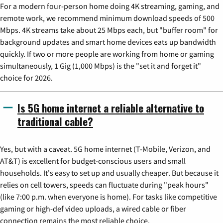
For a modern four-person home doing 4K streaming, gaming, and
remote work, we recommend minimum download speeds of 500
Mbps. 4K streams take about 25 Mbps each, but "buffer room" for
background updates and smart home devices eats up bandwidth
quickly. If two or more people are working from home or gaming
simultaneously, 1 Gig (1,000 Mbps) is the "set it and forget it"
choice for 2026.
Is 5G home internet a reliable alternative to
traditional cable?
Yes, but with a caveat. 5G home internet (T-Mobile, Verizon, and
AT&T) is excellent for budget-conscious users and small
households. It's easy to set up and usually cheaper. But because it
relies on cell towers, speeds can fluctuate during "peak hours"
(like 7:00 p.m. when everyone is home). For tasks like competitive
gaming or high-def video uploads, a wired cable or fiber
connection remains the most reliable choice.