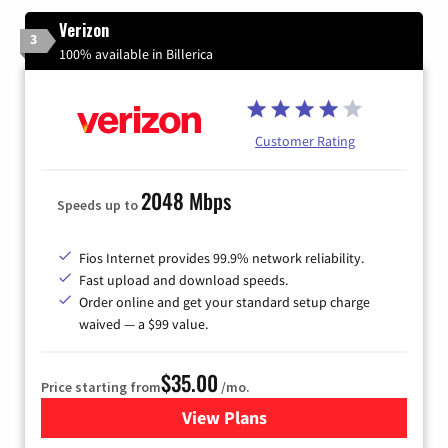
Verizon
3
100% available in Billerica
Customer Rating
2048 Mbps
Speeds up to
Fios Internet provides 99.9% network reliability.
Fast upload and download speeds.
Order online and get your standard setup charge
waived — a $99 value.
$35.00
Price starting from
/mo.
View Plans
for Verizon