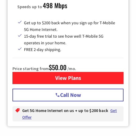
498 Mbps
Speeds up to
Get up to $200 back when you sign up for T-Mobile
5G Home Internet.
15-day free trial to see how well T-Mobile 5G
operates in your home.
FREE 2-day shipping.
$50.00
Price starting from
/mo.
View Plans
for T-Mobile Home Internet
Call Now
Get 5G Home Internet on us + up to $200 back
Get
Offer