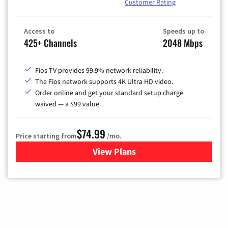
Customer Rating
Access to
Speeds up to
425+ Channels
2048 Mbps
Fios TV provides 99.9% network reliability.
The Fios network supports 4K Ultra HD video.
Order online and get your standard setup charge
waived — a $99 value.
$74.99
Price starting from
/mo.
View Plans
for Verizon