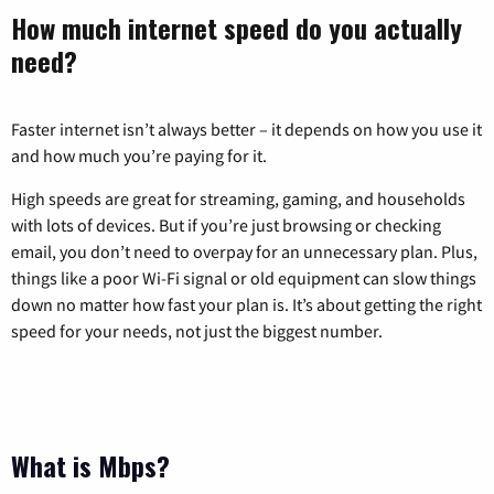
How much internet speed do you actually
need?
Faster internet isn’t always better – it depends on how you use it
and how much you’re paying for it.
High speeds are great for streaming, gaming, and households
with lots of devices. But if you’re just browsing or checking
email, you don’t need to overpay for an unnecessary plan. Plus,
things like a poor Wi-Fi signal or old equipment can slow things
down no matter how fast your plan is. It’s about getting the right
speed for your needs, not just the biggest number.
What is Mbps?