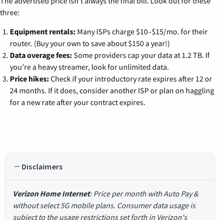
The advertised price isn't always the final bill. Look out for these
three:
Equipment rentals:
Many ISPs charge $10–$15/mo. for their
router. (Buy your own to save about $150 a year!)
Data overage fees:
Some providers cap your data at 1.2 TB. If
you're a heavy streamer, look for unlimited data.
Price hikes:
Check if your introductory rate expires after 12 or
24 months. If it does, consider another ISP or plan on haggling
for a new rate after your contract expires.
Disclaimers
Verizon Home Internet
: Price per month with Auto Pay &
without select 5G mobile plans. Consumer data usage is
subject to the usage restrictions set forth in Verizon's