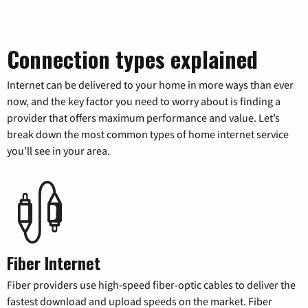
Connection types explained
Internet can be delivered to your home in more ways than ever
now, and the key factor you need to worry about is finding a
provider that offers maximum performance and value. Let’s
break down the most common types of home internet service
you’ll see in your area.
Fiber Internet
Fiber providers use high-speed fiber-optic cables to deliver the
fastest download and upload speeds on the market. Fiber