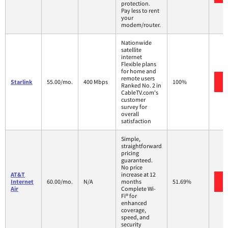
protection.
Pay less to rent
your
modem/router.
Nationwide
satellite
internet
Flexible plans
for home and
remote users
Starlink
55.00/mo.
400 Mbps
100%
Ranked No. 2 in
CableTV.com's
customer
survey for
overall
satisfaction
Simple,
straightforward
pricing
guaranteed.
No price
AT&T
increase at 12
Internet
60.00/mo.
N/A
months
51.69%
Air
Complete Wi-
Fi® for
enhanced
coverage,
speed, and
security