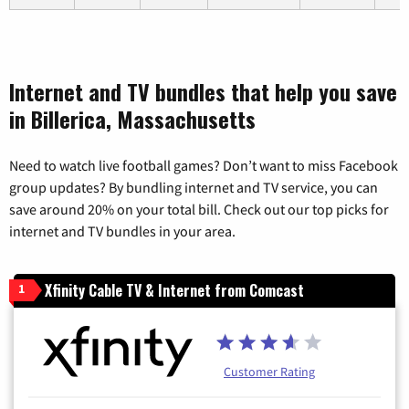
Internet and TV bundles that help you save
in Billerica, Massachusetts
Need to watch live football games? Don’t want to miss Facebook
group updates? By bundling internet and TV service, you can
save around 20% on your total bill. Check out our top picks for
internet and TV bundles in your area.
Xfinity Cable TV & Internet from Comcast
1
Customer Rating