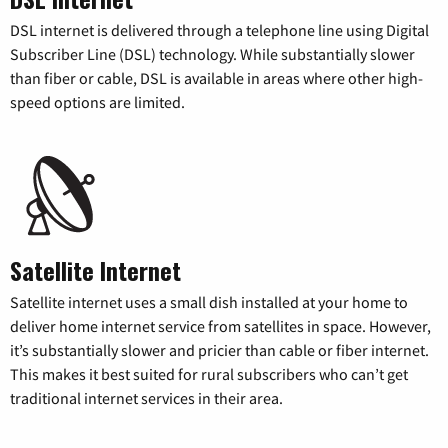
DSL internet is delivered through a telephone line using Digital
Subscriber Line (DSL) technology. While substantially slower
than fiber or cable, DSL is available in areas where other high-
speed options are limited.
Satellite Internet
Satellite internet uses a small dish installed at your home to
deliver home internet service from satellites in space. However,
it’s substantially slower and pricier than cable or fiber internet.
This makes it best suited for rural subscribers who can’t get
traditional internet services in their area.