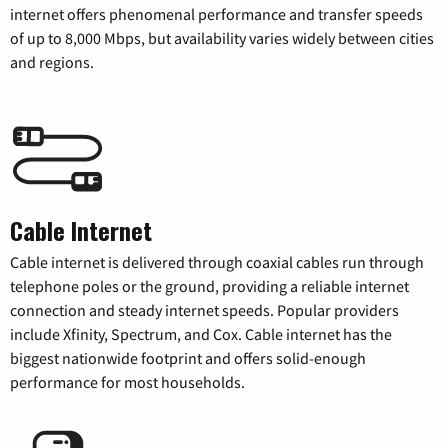
internet offers phenomenal performance and transfer speeds
of up to 8,000 Mbps, but availability varies widely between cities
and regions.
Cable Internet
Cable internet is delivered through coaxial cables run through
telephone poles or the ground, providing a reliable internet
connection and steady internet speeds. Popular providers
include Xfinity, Spectrum, and Cox. Cable internet has the
biggest nationwide footprint and offers solid-enough
performance for most households.