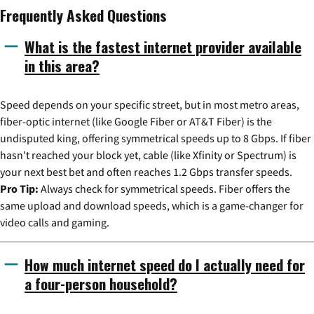
Frequently Asked Questions
What is the fastest internet provider available
in this area?
Speed depends on your specific street, but in most metro areas,
fiber-optic internet (like Google Fiber or AT&T Fiber) is the
undisputed king, offering symmetrical speeds up to 8 Gbps. If fiber
hasn't reached your block yet, cable (like Xfinity or Spectrum) is
your next best bet and often reaches 1.2 Gbps transfer speeds.
Pro Tip:
Always check for symmetrical speeds. Fiber offers the
same upload and download speeds, which is a game-changer for
video calls and gaming.
How much internet speed do I actually need for
a four-person household?