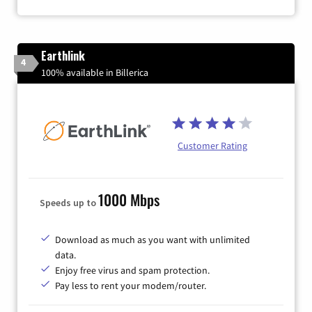
Earthlink
4
100% available in Billerica
Customer Rating
1000 Mbps
Speeds up to
Download as much as you want with unlimited
data.
Enjoy free virus and spam protection.
Pay less to rent your modem/router.