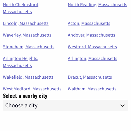
North Chelmsford,
North Reading, Massachusetts
Massachusetts
Lincoln, Massachusetts
Acton, Massachusetts
Waverley, Massachusetts
Andover, Massachusetts
Stoneham, Massachusetts
Westford, Massachusetts
Arlington Heights,
Arlington, Massachusetts
Massachusetts
Wakefield, Massachusetts
Dracut, Massachusetts
West Medford, Massachusetts
Waltham, Massachusetts
Select a nearby city