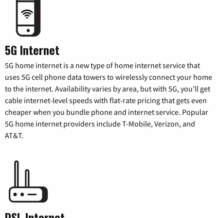
5G Internet
5G home internet is a new type of home internet service that
uses 5G cell phone data towers to wirelessly connect your home
to the internet. Availability varies by area, but with 5G, you’ll get
cable internet-level speeds with flat-rate pricing that gets even
cheaper when you bundle phone and internet service. Popular
5G home internet providers include T-Mobile, Verizon, and
AT&T.
DSL Internet