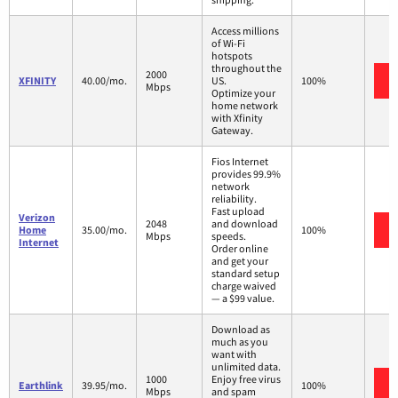
Access millions
of Wi-Fi
hotspots
throughout the
2000
XFINITY
40.00/mo.
US.
100%
Mbps
Optimize your
home network
with Xfinity
Gateway.
Fios Internet
provides 99.9%
network
reliability.
Fast upload
Verizon
2048
and download
Home
35.00/mo.
100%
Mbps
speeds.
Internet
Order online
and get your
standard setup
charge waived
— a $99 value.
Download as
much as you
want with
unlimited data.
1000
Enjoy free virus
Earthlink
39.95/mo.
100%
Mbps
and spam