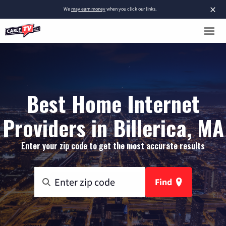
×
We
may earn money
when you click our links.
Best Home Internet
Providers in Billerica, MA
Enter your zip code to get the most accurate results
Find