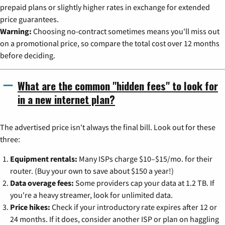
prepaid plans or slightly higher rates in exchange for extended
price guarantees.
Warning:
Choosing no-contract sometimes means you'll miss out
on a promotional price, so compare the total cost over 12 months
before deciding.
What are the common "hidden fees" to look for
in a new internet plan?
The advertised price isn't always the final bill. Look out for these
three:
Equipment rentals:
Many ISPs charge $10–$15/mo. for their
router. (Buy your own to save about $150 a year!)
Data overage fees:
Some providers cap your data at 1.2 TB. If
you're a heavy streamer, look for unlimited data.
Price hikes:
Check if your introductory rate expires after 12 or
24 months. If it does, consider another ISP or plan on haggling