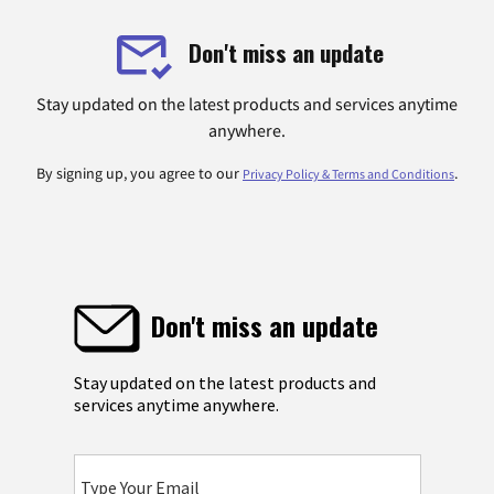
Don't miss an update
Stay updated on the latest products and services anytime
anywhere.
By signing up, you agree to our
.
Privacy Policy & Terms and Conditions