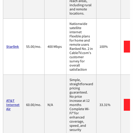
reach areas,
including rural
and remote
locations.
Nationwide
satellite
internet
Flexible plans
for home and
remote users
V
Starlink
55.00/mo.
400 Mbps
100%
Ranked No. 2 in
CableTV.com's
customer
survey for
overall
satisfaction
Simple,
straightforward
pricing
guaranteed.
No price
AT&T
increase at 12
V
Internet
60.00/mo.
N/A
months
33.31%
Air
Complete Wi-
Fi® for
enhanced
coverage,
speed, and
security