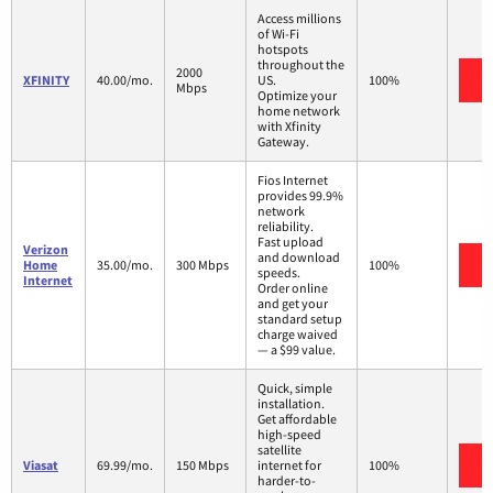
Access millions
of Wi-Fi
hotspots
throughout the
2000
V
XFINITY
40.00/mo.
US.
100%
Mbps
Optimize your
home network
with Xfinity
Gateway.
Fios Internet
provides 99.9%
network
reliability.
Fast upload
Verizon
and download
V
Home
35.00/mo.
300 Mbps
100%
speeds.
Internet
Order online
and get your
standard setup
charge waived
— a $99 value.
Quick, simple
installation.
Get affordable
high-speed
satellite
V
Viasat
69.99/mo.
150 Mbps
internet for
100%
harder-to-