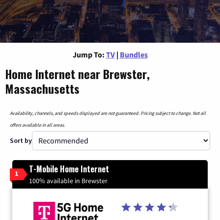
Jump To:
TV
|
Bundles
Home Internet near Brewster,
Massachusetts
Availability, channels, and speeds displayed are not guaranteed. Pricing subject to change. Not all
offers available in all areas.
Sort by
T-Mobile Home Internet
1
100% available in Brewster