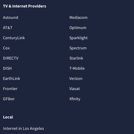
TV & Internet Providers
Astound
Mediacom
AT&T
Optimum
CenturyLink
Sparklight
Cox
Spectrum
DIRECTV
Starlink
DISH
T-Mobile
EarthLink
Verizon
Frontier
Viasat
GFiber
Xfinity
Local
Internet in Los Angeles