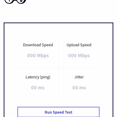
Download Speed
Upload Speed
000 Mbps
000 Mbps
Latency (ping)
Jitter
00 ms
00 ms
Run Speed Test