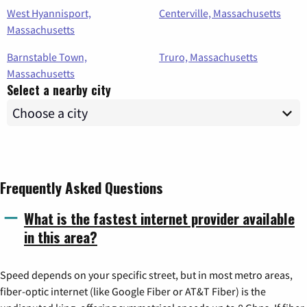
West Hyannisport,
Centerville, Massachusetts
Massachusetts
Barnstable Town,
Truro, Massachusetts
Massachusetts
Select a nearby city
Frequently Asked Questions
What is the fastest internet provider available
in this area?
Speed depends on your specific street, but in most metro areas,
fiber-optic internet (like Google Fiber or AT&T Fiber) is the