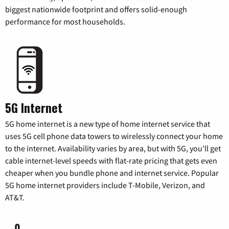
biggest nationwide footprint and offers solid-enough
performance for most households.
5G Internet
5G home internet is a new type of home internet service that
uses 5G cell phone data towers to wirelessly connect your home
to the internet. Availability varies by area, but with 5G, you’ll get
cable internet-level speeds with flat-rate pricing that gets even
cheaper when you bundle phone and internet service. Popular
5G home internet providers include T-Mobile, Verizon, and
AT&T.