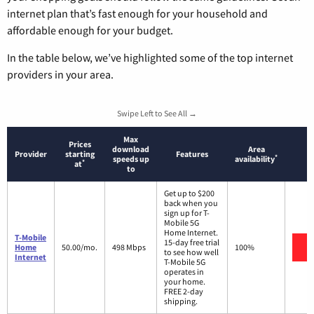
internet plan that’s fast enough for your household and
affordable enough for your budget.
In the table below, we’ve highlighted some of the top internet
providers in your area.
Swipe Left to See All →
Max
Prices
download
Area
Provider
starting
Features
*
speeds up
availability
*
at
to
Get up to $200
back when you
sign up for T-
Mobile 5G
Home Internet.
T-Mobile
15-day free trial
V
Home
50.00/mo.
498 Mbps
100%
to see how well
Internet
T-Mobile 5G
operates in
your home.
FREE 2-day
shipping.