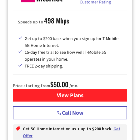
Customer Rating
498 Mbps
Speeds up to
Get up to $200 back when you sign up for T-Mobile
5G Home Internet.
15-day free trial to see how well T-Mobile 5G
operates in your home.
FREE 2-day shipping.
$50.00
Price starting from
/mo.
View Plans
for T-Mobile Home Internet
Call Now
Get 5G Home Internet on us + up to $200 back
Get
Offer