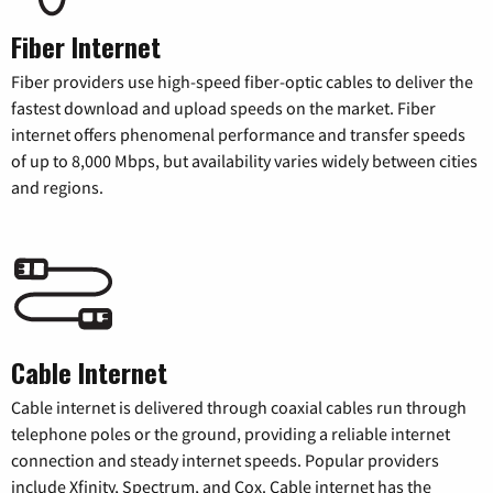
Fiber Internet
Fiber providers use high-speed fiber-optic cables to deliver the
fastest download and upload speeds on the market. Fiber
internet offers phenomenal performance and transfer speeds
of up to 8,000 Mbps, but availability varies widely between cities
and regions.
Cable Internet
Cable internet is delivered through coaxial cables run through
telephone poles or the ground, providing a reliable internet
connection and steady internet speeds. Popular providers
include Xfinity, Spectrum, and Cox. Cable internet has the