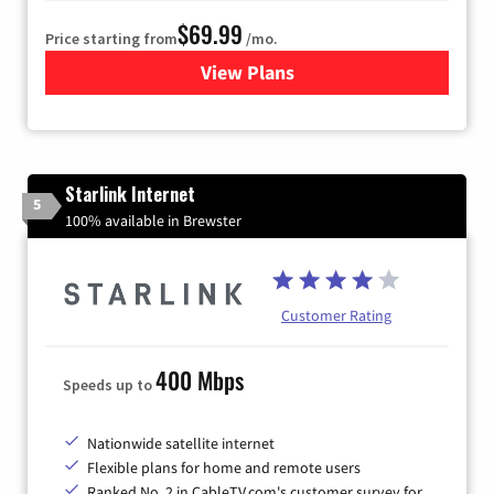
$69.99
Price starting from
/mo.
View Plans
for Viasat Satellite Internet
Starlink Internet
5
100% available in Brewster
Customer Rating
400 Mbps
Speeds up to
Nationwide satellite internet
Flexible plans for home and remote users
Ranked No. 2 in CableTV.com's customer survey for