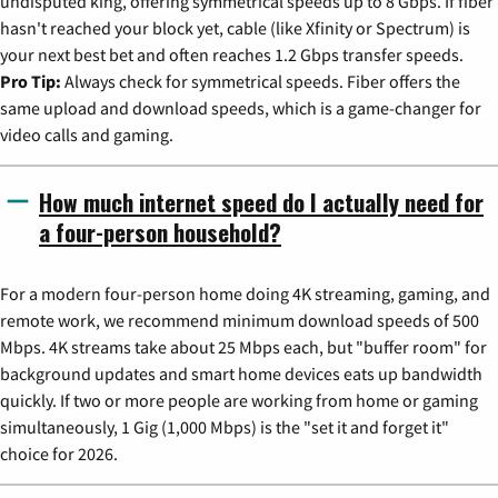
undisputed king, offering symmetrical speeds up to 8 Gbps. If fiber
hasn't reached your block yet, cable (like Xfinity or Spectrum) is
your next best bet and often reaches 1.2 Gbps transfer speeds.
Pro Tip:
Always check for symmetrical speeds. Fiber offers the
same upload and download speeds, which is a game-changer for
video calls and gaming.
How much internet speed do I actually need for
a four-person household?
For a modern four-person home doing 4K streaming, gaming, and
remote work, we recommend minimum download speeds of 500
Mbps. 4K streams take about 25 Mbps each, but "buffer room" for
background updates and smart home devices eats up bandwidth
quickly. If two or more people are working from home or gaming
simultaneously, 1 Gig (1,000 Mbps) is the "set it and forget it"
choice for 2026.