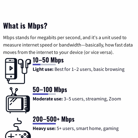
What is Mbps?
Mbps stands for megabits per second, and it's a unit used to
measure internet speed or bandwidth—basically, how fast data
moves from the internet to your device (or vice versa).
10–50 Mbps
Light use:
Best for 1–2 users, basic browsing
50–100 Mbps
Moderate use:
3–5 users, streaming, Zoom
200–500+ Mbps
Heavy use:
5+ users, smart home, gaming