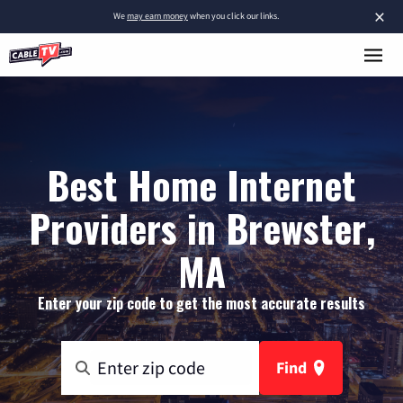
×
We
may earn money
when you click our links.
Best Home Internet
Providers in Brewster,
MA
Enter your zip code to get the most accurate results
Find