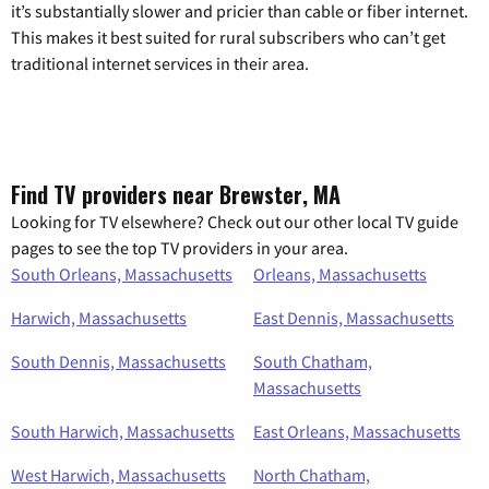
it’s substantially slower and pricier than cable or fiber internet.
This makes it best suited for rural subscribers who can’t get
traditional internet services in their area.
Find TV providers near Brewster, MA
Looking for TV elsewhere? Check out our other local TV guide
pages to see the top TV providers in your area.
South Orleans, Massachusetts
Orleans, Massachusetts
Harwich, Massachusetts
East Dennis, Massachusetts
South Dennis, Massachusetts
South Chatham,
Massachusetts
South Harwich, Massachusetts
East Orleans, Massachusetts
West Harwich, Massachusetts
North Chatham,