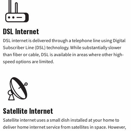
DSL Internet
DSL internet is delivered through a telephone line using Digital
Subscriber Line (DSL) technology. While substantially slower
than fiber or cable, DSL is available in areas where other high-
speed options are limited.
Satellite Internet
Satellite internet uses a small dish installed at your home to
deliver home internet service from satellites in space. However,