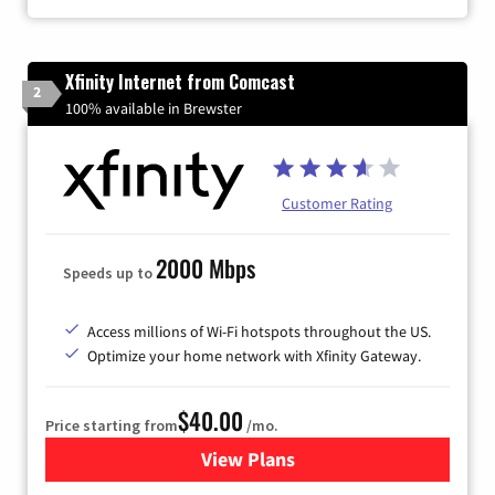
Xfinity Internet from Comcast
2
100% available in Brewster
Customer Rating
2000 Mbps
Speeds up to
Access millions of Wi-Fi hotspots throughout the US.
Optimize your home network with Xfinity Gateway.
$40.00
Price starting from
/mo.
View Plans
for Xfinity Internet from Co