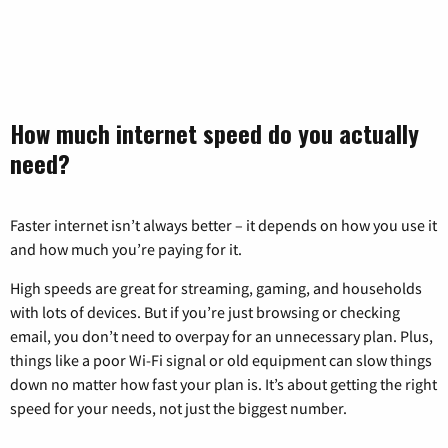
How much internet speed do you actually
need?
Faster internet isn’t always better – it depends on how you use it
and how much you’re paying for it.
High speeds are great for streaming, gaming, and households
with lots of devices. But if you’re just browsing or checking
email, you don’t need to overpay for an unnecessary plan. Plus,
things like a poor Wi-Fi signal or old equipment can slow things
down no matter how fast your plan is. It’s about getting the right
speed for your needs, not just the biggest number.