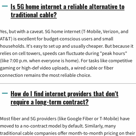
Is 5G home internet a reliable alternative to
traditional cable?
Yes, but with a caveat. 5G home internet (T-Mobile, Verizon, and
AT&T) is excellent for budget-conscious users and small
households. It's easy to set up and usually cheaper. But because it
relies on cell towers, speeds can fluctuate during "peak hours"
(like 7:00 p.m. when everyone is home). For tasks like competitive
gaming or high-def video uploads, a wired cable or fiber
connection remains the most reliable choice.
How do I find internet providers that don't
require a long-term contract?
Most fiber and 5G providers (like Google Fiber or T-Mobile) have
moved to a no-contract model by default. Similarly, many
traditional cable companies offer month-to-month pricing on their