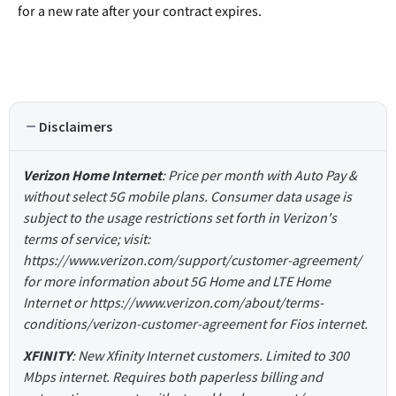
for a new rate after your contract expires.
Disclaimers
Verizon Home Internet
: Price per month with Auto Pay &
without select 5G mobile plans. Consumer data usage is
subject to the usage restrictions set forth in Verizon's
terms of service; visit:
https://www.verizon.com/support/customer-agreement/
for more information about 5G Home and LTE Home
Internet or https://www.verizon.com/about/terms-
conditions/verizon-customer-agreement for Fios internet.
XFINITY
: New Xfinity Internet customers. Limited to 300
Mbps internet. Requires both paperless billing and