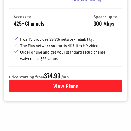
Customer Rating
Access to
Speeds up to
425+ Channels
300 Mbps
Fios TV provides 99.9% network reliability.
The Fios network supports 4K Ultra HD video.
Order online and get your standard setup charge
waived — a $99 value.
$74.99
Price starting from
/mo.
View Plans
for Verizon