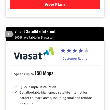
View Plans
for Verizon
Viasat Satellite Internet
4
100% available in Brewster
Customer Rating
150 Mbps
Speeds up to
Quick, simple installation.
Get affordable high-speed satellite internet for
harder-to-reach areas, including rural and remote
locations.