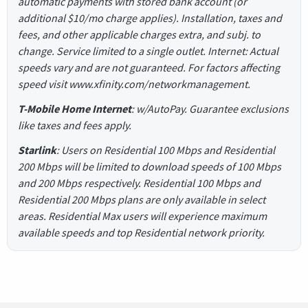
automatic payments with stored bank account (or
additional $10/mo charge applies). Installation, taxes and
fees, and other applicable charges extra, and subj. to
change. Service limited to a single outlet. Internet: Actual
speeds vary and are not guaranteed. For factors affecting
speed visit www.xfinity.com/networkmanagement.
T-Mobile Home Internet
: w/AutoPay. Guarantee exclusions
like taxes and fees apply.
Starlink
: Users on Residential 100 Mbps and Residential
200 Mbps will be limited to download speeds of 100 Mbps
and 200 Mbps respectively. Residential 100 Mbps and
Residential 200 Mbps plans are only available in select
areas. Residential Max users will experience maximum
available speeds and top Residential network priority.