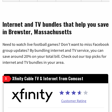
Internet and TV bundles that help you save
in Brewster, Massachusetts
Need to watch live football games? Don’t want to miss Facebook
group updates? By bundling internet and TV service, you can
save around 20% on your total bill. Check out our top picks for
internet and TV bundles in your area.
Xfinity Cable TV & Internet from Comcast
1
Customer Rating