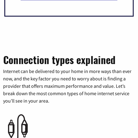
Connection types explained
Internet can be delivered to your home in more ways than ever
now, and the key factor you need to worry about is finding a
provider that offers maximum performance and value. Let’s
break down the most common types of home internet service
you’ll see in your area.