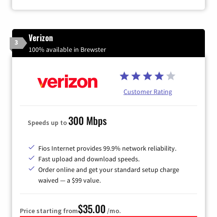
Verizon
3
100% available in Brewster
Customer Rating
300 Mbps
Speeds up to
Fios Internet provides 99.9% network reliability.
Fast upload and download speeds.
Order online and get your standard setup charge
waived — a $99 value.
$35.00
Price starting from
/mo.