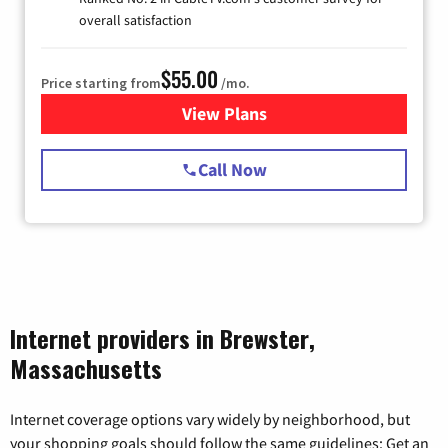
overall satisfaction
$55.00
Price starting from
/mo.
View Plans
for Starlink Internet
Call Now
Internet providers in Brewster,
Massachusetts
Internet coverage options vary widely by neighborhood, but
your shopping goals should follow the same guidelines: Get an