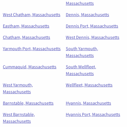
Massachusetts
West Chatham, Massachusetts
Dennis, Massachusetts
Eastham, Massachusetts
Dennis Port, Massachusetts
Chatham, Massachusetts
West Dennis, Massachusetts
Yarmouth Port, Massachusetts
South Yarmouth,
Massachusetts
Cummaquid, Massachusetts
South Wellfleet,
Massachusetts
West Yarmouth,
Wellfleet, Massachusetts
Massachusetts
Barnstable, Massachusetts
Hyannis, Massachusetts
West Barnstable,
Hyannis Port, Massachusetts
Massachusetts