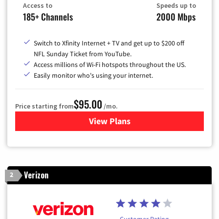
Access to
Speeds up to
185+ Channels
2000 Mbps
Switch to Xfinity Internet + TV and get up to $200 off
NFL Sunday Ticket from YouTube.
Access millions of Wi-Fi hotspots throughout the US.
Easily monitor who's using your internet.
$95.00
Price starting from
/mo.
View Plans
for Xfinity Cable TV & Inter
Verizon
2